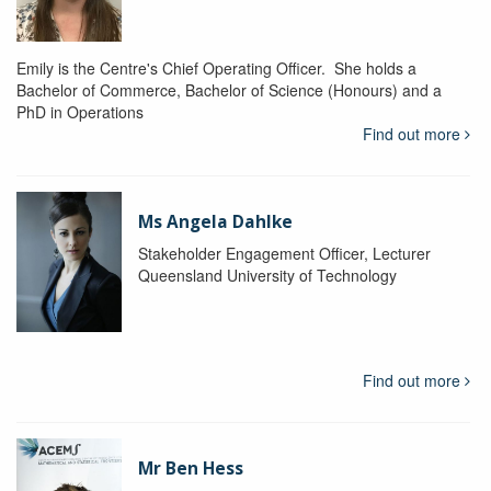
Emily is the Centre's Chief Operating Officer. She holds a
Bachelor of Commerce, Bachelor of Science (Honours) and a
PhD in Operations
Find out more
Ms Angela Dahlke
Stakeholder Engagement Officer, Lecturer
Queensland University of Technology
Find out more
Mr Ben Hess