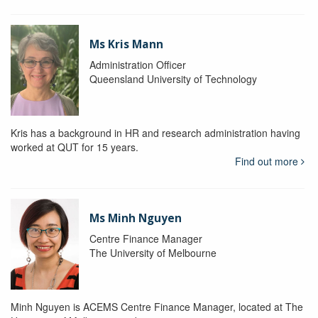
Ms Kris Mann
Administration Officer
Queensland University of Technology
Kris has a background in HR and research administration having
worked at QUT for 15 years.
Find out more
Ms Minh Nguyen
Centre Finance Manager
The University of Melbourne
Minh Nguyen is ACEMS Centre Finance Manager, located at The