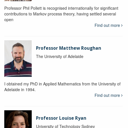
Professor Phil Pollett is recognised internationally for significant
contributions to Markov process theory, having settled several
open
Find out more
Professor Matthew Roughan
The University of Adelaide
I obtained my PhD in Applied Mathematics from the University of
Adelaide in 1994.
Find out more
Professor Louise Ryan
University of Technology Sydney