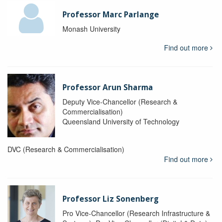
Professor Marc Parlange
Monash University
Find out more
Professor Arun Sharma
Deputy Vice-Chancellor (Research &
Commercialisation)
Queensland University of Technology
DVC (Research & Commercialisation)
Find out more
Professor Liz Sonenberg
Pro Vice-Chancellor (Research Infrastructure &