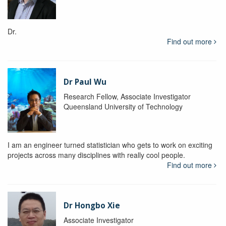
Dr.
Find out more
Dr Paul Wu
Research Fellow, Associate Investigator
Queensland University of Technology
I am an engineer turned statistician who gets to work on exciting
projects across many disciplines with really cool people.
Find out more
Dr Hongbo Xie
Associate Investigator