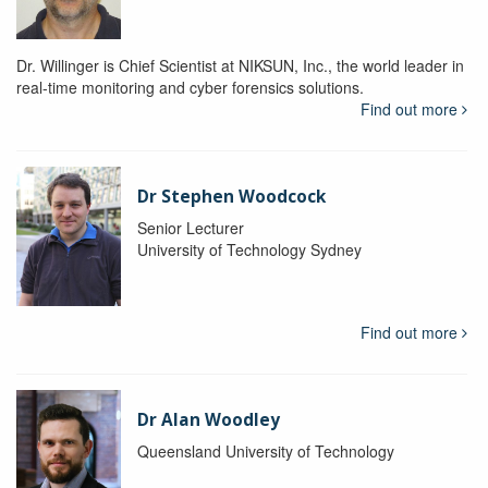
Dr. Willinger is Chief Scientist at NIKSUN, Inc., the world leader in
real-time monitoring and cyber forensics solutions.
Find out more
Dr Stephen Woodcock
Senior Lecturer
University of Technology Sydney
Find out more
Dr Alan Woodley
Queensland University of Technology