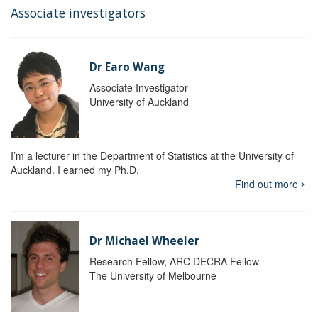
Associate investigators
Dr Earo Wang
Associate Investigator
University of Auckland
I’m a lecturer in the Department of Statistics at the University of
Auckland. I earned my Ph.D.
Find out more
Dr Michael Wheeler
Research Fellow, ARC DECRA Fellow
The University of Melbourne