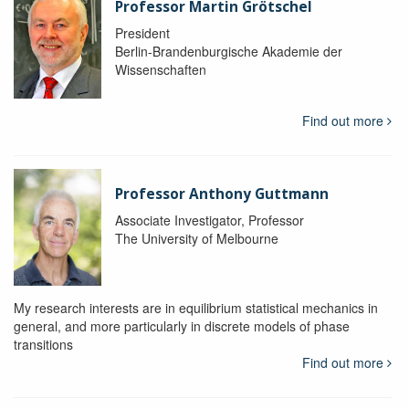
Professor Martin Grötschel
President
Berlin-Brandenburgische Akademie der
Wissenschaften
Find out more
Professor Anthony Guttmann
Associate Investigator, Professor
The University of Melbourne
My research interests are in equilibrium statistical mechanics in
general, and more particularly in discrete models of phase
transitions
Find out more