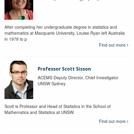
After completing her undergraduate degree in statistics and
mathematics at Macquarie University, Louise Ryan left Australia
in 1979 to p
Find out more
Professor Scott Sisson
ACEMS Deputy Director, Chief Investigator
UNSW Sydney
Scott is Professor and Head of Statistics in the School of
Mathematics and Statistics at UNSW.
Find out more