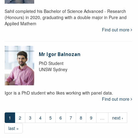
Sahil completed his Bachelor of Science Advanced - Research
(Honours) in 2020, graduating with a double major in Pure and
Applied Mathem
Find out more
Mr Igor Balnozan
PhD Student
UNSW Sydney
Igor is a PhD student who likes working with panel data.
Find out more
1
2
3
4
5
6
7
8
9
…
next ›
last »