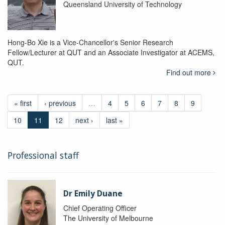
Queensland University of Technology
Hong-Bo Xie is a Vice-Chancellor's Senior Research
Fellow/Lecturer at QUT and an Associate Investigator at ACEMS,
QUT.
Find out more
« first
‹ previous
…
4
5
6
7
8
9
10
11
12
next ›
last »
Professional staff
Dr Emily Duane
Chief Operating Officer
The University of Melbourne