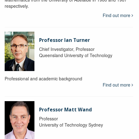
respectively.
Find out more
Professor Ian Turner
Chief Investigator, Professor
Queensland University of Technology
Professional and academic background
Find out more
Professor Matt Wand
Professor
University of Technology Sydney