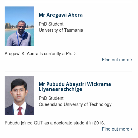
Mr Aregawi Abera
PhD Student
University of Tasmania
Aregawi K. Abera is currently a Ph.D.
Find out more
Mr Pubudu Abeysiri Wickrama
Liyanaarachchige
PhD Student
Queensland University of Technology
Pubudu joined QUT as a doctorate student in 2016.
Find out more