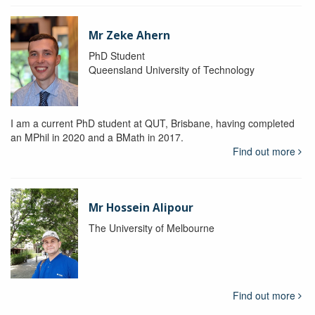
Mr Zeke Ahern
PhD Student
Queensland University of Technology
I am a current PhD student at QUT, Brisbane, having completed
an MPhil in 2020 and a BMath in 2017.
Find out more
Mr Hossein Alipour
The University of Melbourne
Find out more