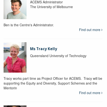
ACEMS Administrator
The University of Melbourne
Ben is the Centre's Administrator.
Find out more
Ms Tracy Kelly
Queensland University of Technology
Tracy works part time as Project Officer for ACEMS. Tracy will be
supporting the Equity and Diversity, Support Schemes and the
Mentorin
Find out more