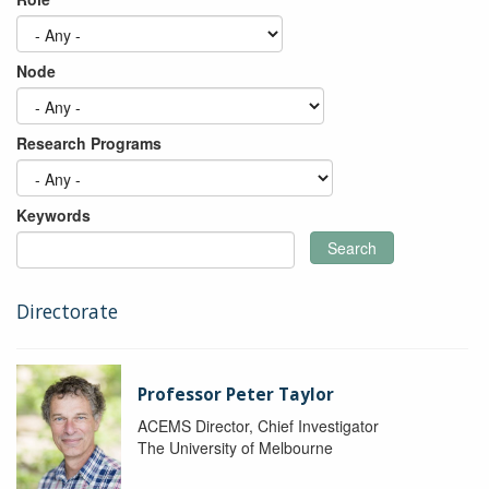
Node
Research Programs
Keywords
Search
Directorate
Professor Peter Taylor
ACEMS Director, Chief Investigator
The University of Melbourne