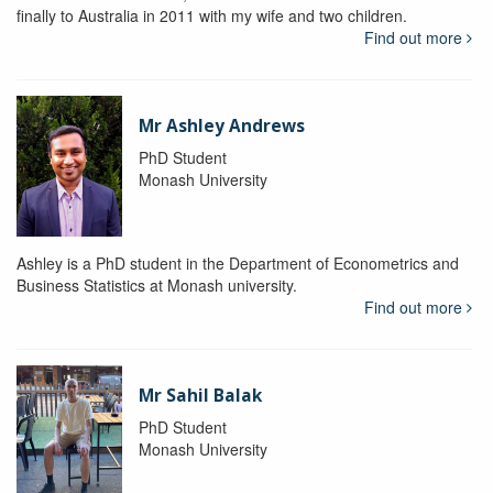
finally to Australia in 2011 with my wife and two children.
Find out more
Mr Ashley Andrews
PhD Student
Monash University
Ashley is a PhD student in the Department of Econometrics and
Business Statistics at Monash university.
Find out more
Mr Sahil Balak
PhD Student
Monash University