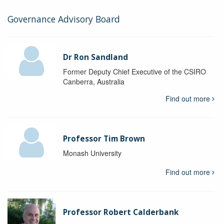
Governance Advisory Board
Dr Ron Sandland
Former Deputy Chief Executive of the CSIRO
Canberra, Australia
Find out more
Professor Tim Brown
Monash University
Find out more
Professor Robert Calderbank