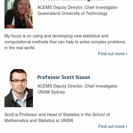
ACEMS Deputy Director, Chief Investigator
Queensland University of Technology
My focus is on using and developing new statistical and
computational methods that can help to solve complex problems
in the real world.
Find out more
Professor Scott Sisson
ACEMS Deputy Director, Chief Investigator
UNSW Sydney
Scott is Professor and Head of Statistics in the School of
Mathematics and Statistics at UNSW.
Find out more