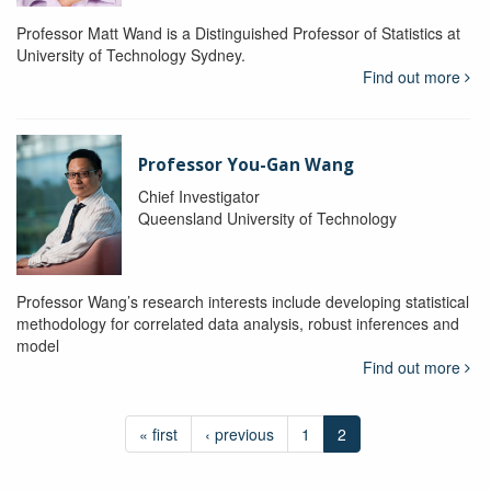
Professor Matt Wand is a Distinguished Professor of Statistics at
University of Technology Sydney.
Find out more
Professor You-Gan Wang
Chief Investigator
Queensland University of Technology
Professor Wang’s research interests include developing statistical
methodology for correlated data analysis, robust inferences and
model
Find out more
« first
‹ previous
1
2