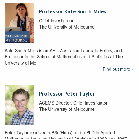
Professor Kate Smith-Miles
Chief Investigator
The University of Melbourne
Kate Smith-Miles is an ARC Australian Laureate Fellow, and
Professor in the School of Mathematics and Statistics at The
University of Me
Find out more
Professor Peter Taylor
ACEMS Director, Chief Investigator
The University of Melbourne
Peter Taylor received a BSc(Hons) and a PhD in Applied
Mathematics from the University of Adelaide in 1980 and 1987