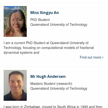
Miss Xingyu An
PhD Student
Queensland University of Technology
I am a current PhD Student at Queensland University of
Technology, focusing on computational models of fractional
dynamical systems and
Find out more
Mr Hugh Andersen
Masters Student (research)
Queensland University of Technology
I was born in Zimbabwe, moved to South Africa in 1995 and then