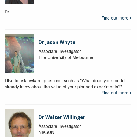
Dr.
Find out more
Dr Jason Whyte
Associate Investigator
The University of Melbourne
I like to ask awkard questions, such as "What does your model
already know about the value of your planned experiments?"
Find out more
Dr Walter Willinger
Associate Investigator
NIKSUN