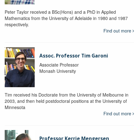
Peter Taylor received a BSc(Hons) and a PhD in Applied
Mathematics from the University of Adelaide in 1980 and 1987
respectively.
Find out more
Assoc. Professor Tim Garoni
Associate Professor
Monash University
Tim received his Doctorate from the University of Melbourne in
2003, and then held postdoctoral positions at the University of
Minnesota
Find out more
Professor Kerrie Mengersen