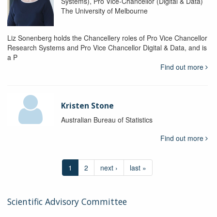
Systems), Pro Vice-Chancellor (Digital & Data)
The University of Melbourne
Liz Sonenberg holds the Chancellery roles of Pro Vice Chancellor
Research Systems and Pro Vice Chancellor Digital & Data, and is
a P
Find out more
Kristen Stone
Australian Bureau of Statistics
Find out more
1
2
next ›
last »
Scientific Advisory Committee