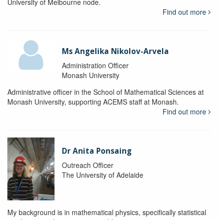
University of Melbourne node.
Find out more
Ms Angelika Nikolov-Arvela
Administration Officer
Monash University
Administrative officer in the School of Mathematical Sciences at
Monash University, supporting ACEMS staff at Monash.
Find out more
Dr Anita Ponsaing
Outreach Officer
The University of Adelaide
My background is in mathematical physics, specifically statistical