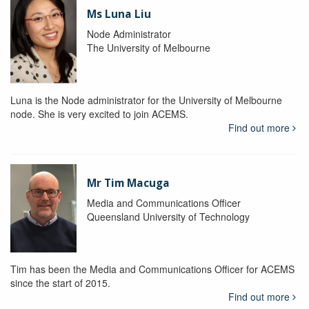
Ms Luna Liu
Node Administrator
The University of Melbourne
Luna is the Node administrator for the University of Melbourne
node. She is very excited to join ACEMS.
Find out more
Mr Tim Macuga
Media and Communications Officer
Queensland University of Technology
Tim has been the Media and Communications Officer for ACEMS
since the start of 2015.
Find out more