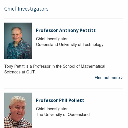
Chief Investigators
Professor Anthony Pettitt
Chief Investigator
Queensland University of Technology
Tony Pettitt is a Professor in the School of Mathematical
Sciences at QUT.
Find out more
Professor Phil Pollett
Chief Investigator
The University of Queensland