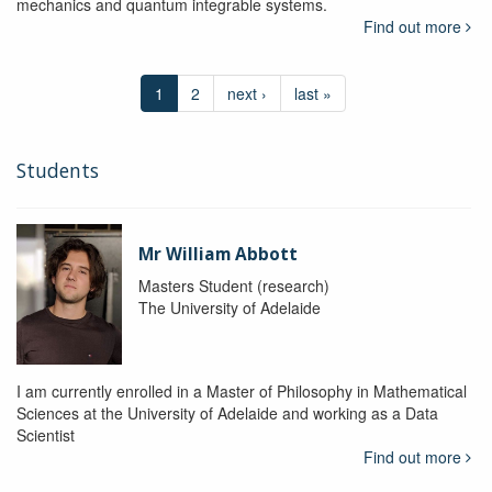
mechanics and quantum integrable systems.
Find out more
1
2
next ›
last »
Students
Mr William Abbott
Masters Student (research)
The University of Adelaide
I am currently enrolled in a Master of Philosophy in Mathematical
Sciences at the University of Adelaide and working as a Data
Scientist
Find out more