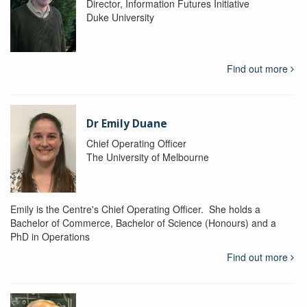
Director, Information Futures Initiative
Duke University
Find out more
Dr Emily Duane
Chief Operating Officer
The University of Melbourne
Emily is the Centre's Chief Operating Officer. She holds a
Bachelor of Commerce, Bachelor of Science (Honours) and a
PhD in Operations
Find out more