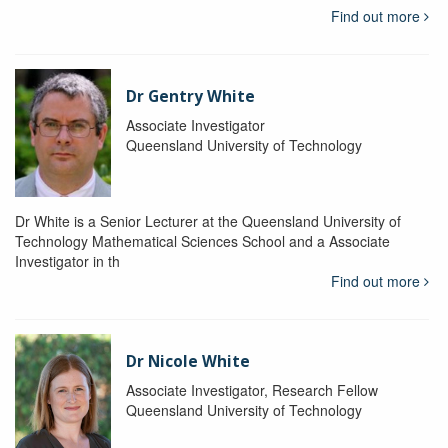
Find out more
Dr Gentry White
Associate Investigator
Queensland University of Technology
Dr White is a Senior Lecturer at the Queensland University of
Technology Mathematical Sciences School and a Associate
Investigator in th
Find out more
Dr Nicole White
Associate Investigator, Research Fellow
Queensland University of Technology