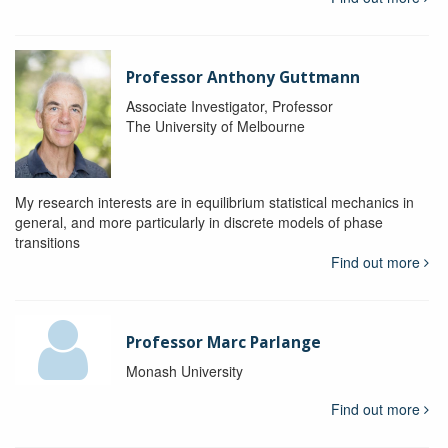
Professor Anthony Guttmann
Associate Investigator, Professor
The University of Melbourne
My research interests are in equilibrium statistical mechanics in
general, and more particularly in discrete models of phase
transitions
Find out more
Professor Marc Parlange
Monash University
Find out more