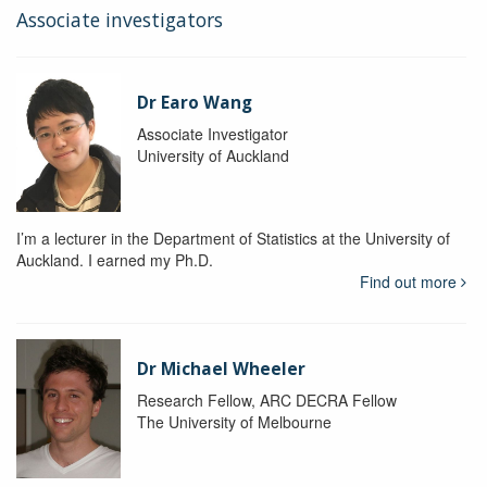
Associate investigators
Dr Earo Wang
Associate Investigator
University of Auckland
I’m a lecturer in the Department of Statistics at the University of
Auckland. I earned my Ph.D.
Find out more
Dr Michael Wheeler
Research Fellow, ARC DECRA Fellow
The University of Melbourne