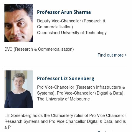
Professor Arun Sharma
Deputy Vice-Chancellor (Research &
Commercialisation)
Queensland University of Technology
DVC (Research & Commercialisation)
Find out more
Professor Liz Sonenberg
Pro Vice-Chancellor (Research Infrastructure &
Systems), Pro Vice-Chancellor (Digital & Data)
The University of Melbourne
Liz Sonenberg holds the Chancellery roles of Pro Vice Chancellor
Research Systems and Pro Vice Chancellor Digital & Data, and is
a P