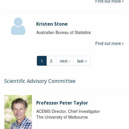
Find out more
Kristen Stone
Australian Bureau of Statistics
Find out more
1
2
next ›
last »
Scientific Advisory Committee
Professor Peter Taylor
ACEMS Director, Chief Investigator
The University of Melbourne