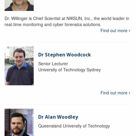
Dr. Willinger is Chief Scientist at NIKSUN, Inc., the world leader in
real-time monitoring and cyber forensics solutions.
Find out more
Dr Stephen Woodcock
Senior Lecturer
University of Technology Sydney
Find out more
Dr Alan Woodley
Queensland University of Technology