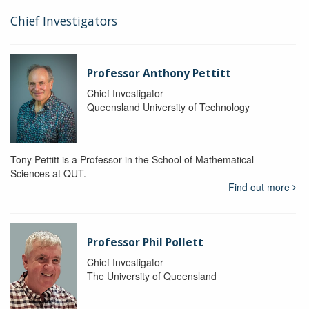
Chief Investigators
Professor Anthony Pettitt
Chief Investigator
Queensland University of Technology
Tony Pettitt is a Professor in the School of Mathematical
Sciences at QUT.
Find out more
Professor Phil Pollett
Chief Investigator
The University of Queensland