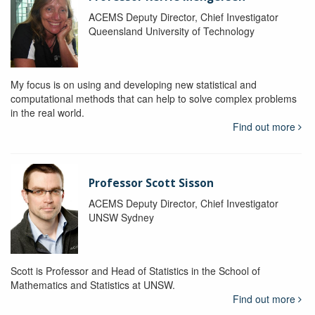
ACEMS Deputy Director, Chief Investigator
Queensland University of Technology
My focus is on using and developing new statistical and
computational methods that can help to solve complex problems
in the real world.
Find out more
Professor Scott Sisson
ACEMS Deputy Director, Chief Investigator
UNSW Sydney
Scott is Professor and Head of Statistics in the School of
Mathematics and Statistics at UNSW.
Find out more