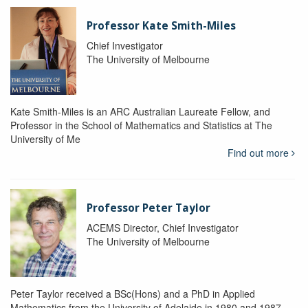
Professor Kate Smith-Miles
Chief Investigator
The University of Melbourne
Kate Smith-Miles is an ARC Australian Laureate Fellow, and
Professor in the School of Mathematics and Statistics at The
University of Me
Find out more
Professor Peter Taylor
ACEMS Director, Chief Investigator
The University of Melbourne
Peter Taylor received a BSc(Hons) and a PhD in Applied
Mathematics from the University of Adelaide in 1980 and 1987