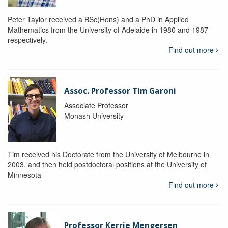
Peter Taylor received a BSc(Hons) and a PhD in Applied
Mathematics from the University of Adelaide in 1980 and 1987
respectively.
Find out more
Assoc. Professor Tim Garoni
Associate Professor
Monash University
Tim received his Doctorate from the University of Melbourne in
2003, and then held postdoctoral positions at the University of
Minnesota
Find out more
Professor Kerrie Mengersen