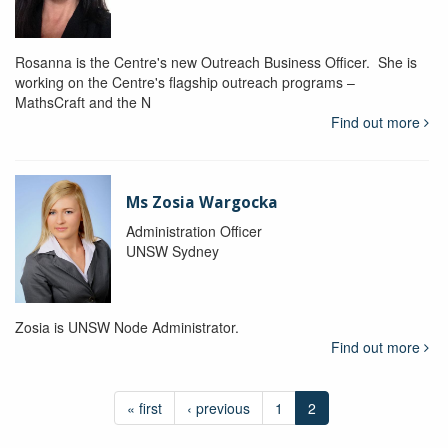
Rosanna is the Centre's new Outreach Business Officer. She is
working on the Centre's flagship outreach programs –
MathsCraft and the N
Find out more
Ms Zosia Wargocka
Administration Officer
UNSW Sydney
Zosia is UNSW Node Administrator.
Find out more
« first
‹ previous
1
2