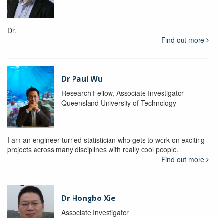
Dr.
Find out more
Dr Paul Wu
Research Fellow, Associate Investigator
Queensland University of Technology
I am an engineer turned statistician who gets to work on exciting
projects across many disciplines with really cool people.
Find out more
Dr Hongbo Xie
Associate Investigator