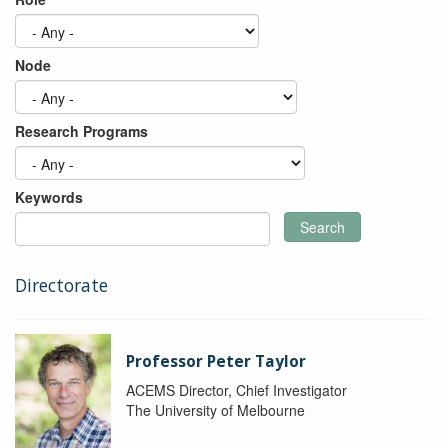
Node
Research Programs
Keywords
Search
Directorate
Professor Peter Taylor
ACEMS Director, Chief Investigator
The University of Melbourne