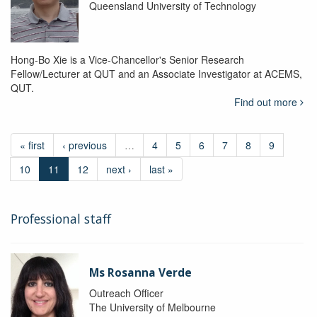
Queensland University of Technology
Hong-Bo Xie is a Vice-Chancellor's Senior Research
Fellow/Lecturer at QUT and an Associate Investigator at ACEMS,
QUT.
Find out more
« first
‹ previous
…
4
5
6
7
8
9
10
11
12
next ›
last »
Professional staff
Ms Rosanna Verde
Outreach Officer
The University of Melbourne