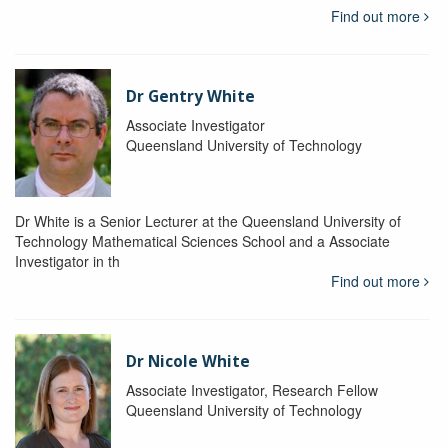
Find out more
Dr Gentry White
Associate Investigator
Queensland University of Technology
Dr White is a Senior Lecturer at the Queensland University of
Technology Mathematical Sciences School and a Associate
Investigator in th
Find out more
Dr Nicole White
Associate Investigator, Research Fellow
Queensland University of Technology