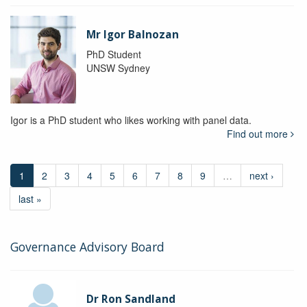
Mr Igor Balnozan
PhD Student
UNSW Sydney
Igor is a PhD student who likes working with panel data.
Find out more
1
2
3
4
5
6
7
8
9
…
next ›
last »
Governance Advisory Board
Dr Ron Sandland