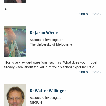
Dr.
Find out more
Dr Jason Whyte
Associate Investigator
The University of Melbourne
I like to ask awkard questions, such as "What does your model
already know about the value of your planned experiments?"
Find out more
Dr Walter Willinger
Associate Investigator
NIKSUN