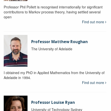
Professor Phil Pollett is recognised internationally for significant
contributions to Markov process theory, having settled several
open
Find out more
Professor Matthew Roughan
The University of Adelaide
I obtained my PhD in Applied Mathematics from the University of
Adelaide in 1994.
Find out more
Professor Louise Ryan
University of Technology Sydney