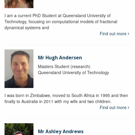
I am a current PhD Student at Queensland University of
Technology, focusing on computational models of fractional
dynamical systems and
Find out more
Mr Hugh Andersen
Masters Student (research)
Queensland University of Technology
I was born in Zimbabwe, moved to South Africa in 1995 and then
finally to Australia in 2011 with my wife and two children.
Find out more
Mr Ashley Andrews