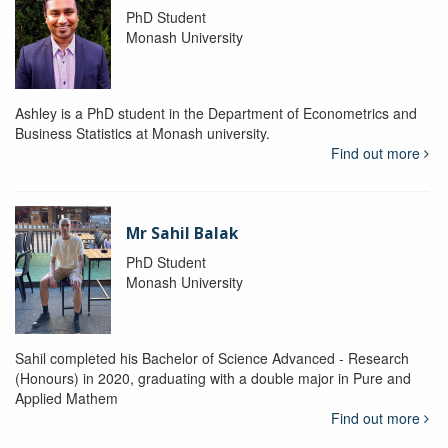
PhD Student
Monash University
Ashley is a PhD student in the Department of Econometrics and
Business Statistics at Monash university.
Find out more
Mr Sahil Balak
PhD Student
Monash University
Sahil completed his Bachelor of Science Advanced - Research
(Honours) in 2020, graduating with a double major in Pure and
Applied Mathem
Find out more