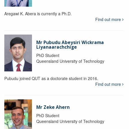
Aregawi K. Abera is currently a Ph.D.
Find out more
Mr Pubudu Abeysiri Wickrama
Liyanaarachchige
PhD Student
Queensland University of Technology
Pubudu joined QUT as a doctorate student in 2016.
Find out more
Mr Zeke Ahern
PhD Student
Queensland University of Technology