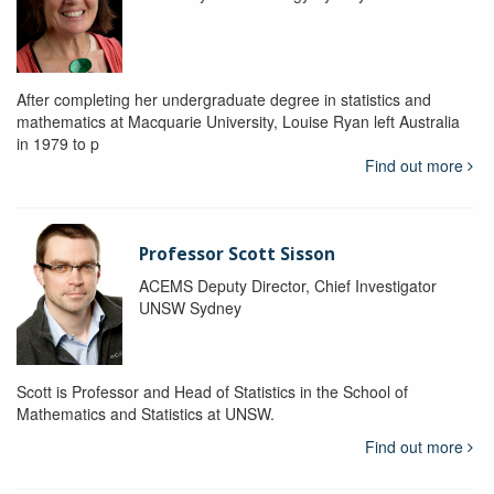
After completing her undergraduate degree in statistics and
mathematics at Macquarie University, Louise Ryan left Australia
in 1979 to p
Find out more
Professor Scott Sisson
ACEMS Deputy Director, Chief Investigator
UNSW Sydney
Scott is Professor and Head of Statistics in the School of
Mathematics and Statistics at UNSW.
Find out more