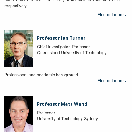
respectively.
Find out more
Professor Ian Turner
Chief Investigator, Professor
Queensland University of Technology
Professional and academic background
Find out more
Professor Matt Wand
Professor
University of Technology Sydney