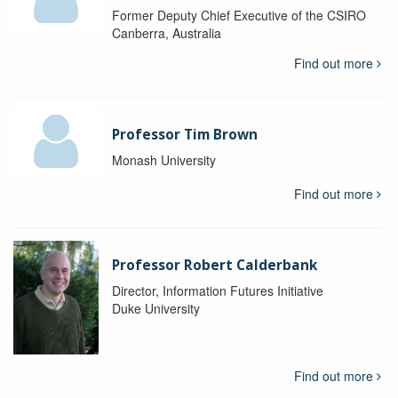
Former Deputy Chief Executive of the CSIRO
Canberra, Australia
Find out more
Professor Tim Brown
Monash University
Find out more
Professor Robert Calderbank
Director, Information Futures Initiative
Duke University
Find out more