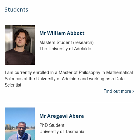
Students
Mr William Abbott
Masters Student (research)
The University of Adelaide
I am currently enrolled in a Master of Philosophy in Mathematical
Sciences at the University of Adelaide and working as a Data
Scientist
Find out more
Mr Aregawi Abera
PhD Student
University of Tasmania