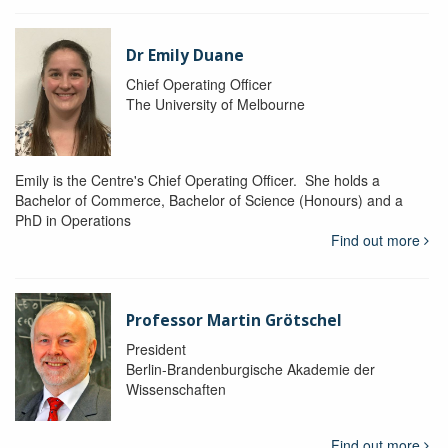
Dr Emily Duane
Chief Operating Officer
The University of Melbourne
Emily is the Centre's Chief Operating Officer. She holds a
Bachelor of Commerce, Bachelor of Science (Honours) and a
PhD in Operations
Find out more
Professor Martin Grötschel
President
Berlin-Brandenburgische Akademie der
Wissenschaften
Find out more