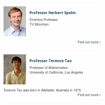
Professor Herbert Spohn
Emeritus Professor
TU München
Find out more
Professor Terence Tao
Professor of Mathematics
University of California, Los Angeles
Terence Tao was born in Adelaide, Australia in 1975.
Find out more