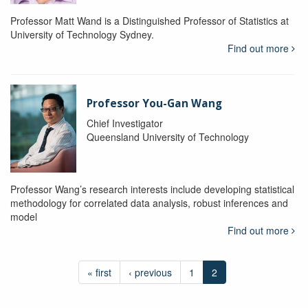
Professor Matt Wand is a Distinguished Professor of Statistics at
University of Technology Sydney.
Find out more
Professor You-Gan Wang
Chief Investigator
Queensland University of Technology
Professor Wang’s research interests include developing statistical
methodology for correlated data analysis, robust inferences and
model
Find out more
« first
‹ previous
1
2