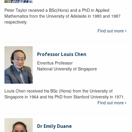
Peter Taylor received a BSc(Hons) and a PhD in Applied
Mathematics from the University of Adelaide in 1980 and 1987
respectively.
Find out more
Professor Louis Chen
Emeritus Professor
National University of Singapore
Louis Chen received his BSc (Hons) from the University of
Singapore in 1964 and his PhD from Stanford University in 1971.
Find out more
Dr Emily Duane