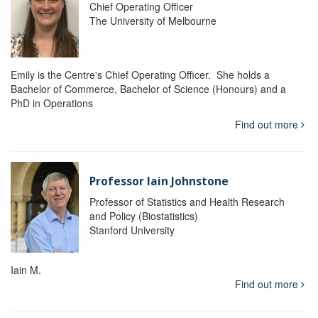
Chief Operating Officer
The University of Melbourne
Emily is the Centre's Chief Operating Officer. She holds a
Bachelor of Commerce, Bachelor of Science (Honours) and a
PhD in Operations
Find out more
Professor Iain Johnstone
Professor of Statistics and Health Research
and Policy (Biostatistics)
Stanford University
Iain M.
Find out more