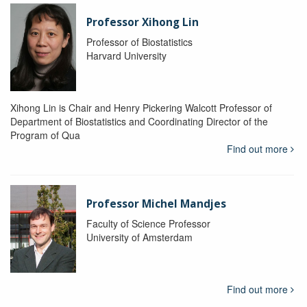
Professor Xihong Lin
Professor of Biostatistics
Harvard University
Xihong Lin is Chair and Henry Pickering Walcott Professor of
Department of Biostatistics and Coordinating Director of the
Program of Qua
Find out more
Professor Michel Mandjes
Faculty of Science Professor
University of Amsterdam
Find out more