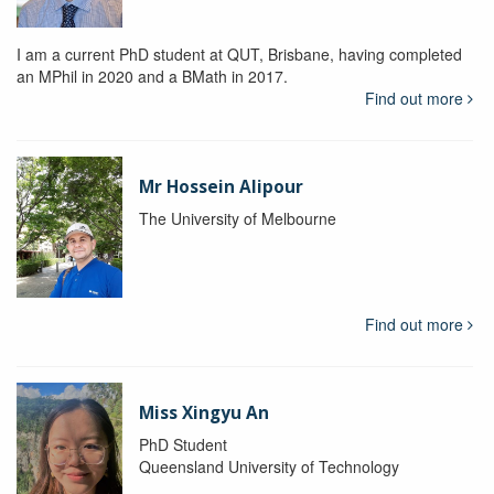
I am a current PhD student at QUT, Brisbane, having completed
an MPhil in 2020 and a BMath in 2017.
Find out more
Mr Hossein Alipour
The University of Melbourne
Find out more
Miss Xingyu An
PhD Student
Queensland University of Technology