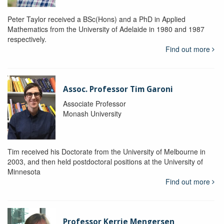
Peter Taylor received a BSc(Hons) and a PhD in Applied
Mathematics from the University of Adelaide in 1980 and 1987
respectively.
Find out more
Assoc. Professor Tim Garoni
Associate Professor
Monash University
Tim received his Doctorate from the University of Melbourne in
2003, and then held postdoctoral positions at the University of
Minnesota
Find out more
Professor Kerrie Mengersen