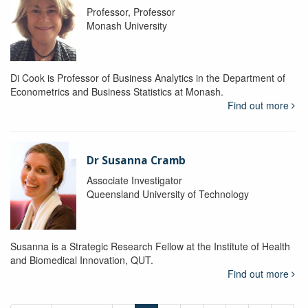
Professor, Professor
Monash University
Di Cook is Professor of Business Analytics in the Department of
Econometrics and Business Statistics at Monash.
Find out more
Dr Susanna Cramb
Associate Investigator
Queensland University of Technology
Susanna is a Strategic Research Fellow at the Institute of Health
and Biomedical Innovation, QUT.
Find out more