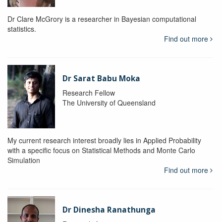
Dr Clare McGrory is a researcher in Bayesian computational
statistics.
Find out more
Dr Sarat Babu Moka
Research Fellow
The University of Queensland
My current research interest broadly lies in Applied Probability
with a specific focus on Statistical Methods and Monte Carlo
Simulation
Find out more
Dr Dinesha Ranathunga