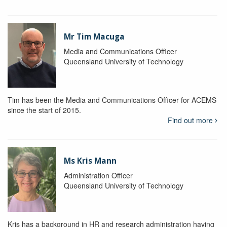
Mr Tim Macuga
Media and Communications Officer
Queensland University of Technology
Tim has been the Media and Communications Officer for ACEMS
since the start of 2015.
Find out more
Ms Kris Mann
Administration Officer
Queensland University of Technology
Kris has a background in HR and research administration having