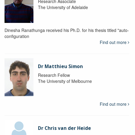
Research Associate
The University of Adelaide
Dinesha Ranathunga received his Ph.D. for his thesis titled "auto-
configuration
Find out more
Dr Matthieu Simon
Research Fellow
The University of Melbourne
Find out more
Dr Chris van der Heide