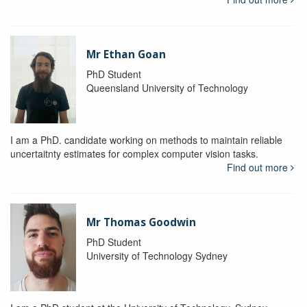
Mr Ethan Goan
PhD Student
Queensland University of Technology
I am a PhD. candidate working on methods to maintain reliable
uncertaitnty estimates for complex computer vision tasks.
Find out more
Mr Thomas Goodwin
PhD Student
University of Technology Sydney