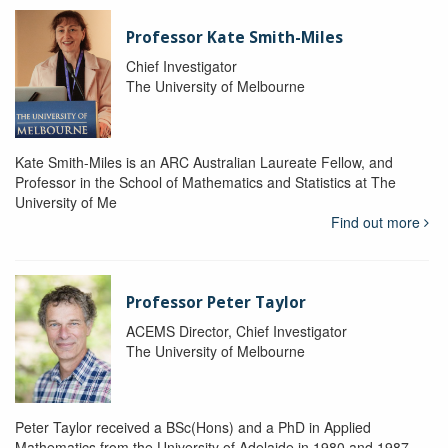
Professor Kate Smith-Miles
Chief Investigator
The University of Melbourne
Kate Smith-Miles is an ARC Australian Laureate Fellow, and
Professor in the School of Mathematics and Statistics at The
University of Me
Find out more
Professor Peter Taylor
ACEMS Director, Chief Investigator
The University of Melbourne
Peter Taylor received a BSc(Hons) and a PhD in Applied
Mathematics from the University of Adelaide in 1980 and 1987