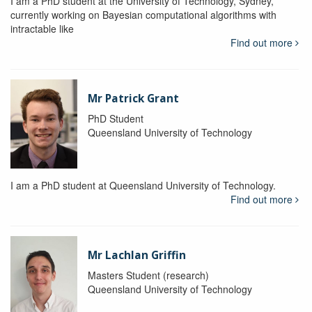
I am a PhD student at the University of Technology, Sydney,
currently working on Bayesian computational algorithms with
intractable like
Find out more
Mr Patrick Grant
PhD Student
Queensland University of Technology
I am a PhD student at Queensland University of Technology.
Find out more
Mr Lachlan Griffin
Masters Student (research)
Queensland University of Technology