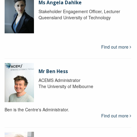
Ms Angela Dahlke
Stakeholder Engagement Officer, Lecturer
Queensland University of Technology
Find out more
Mr Ben Hess
ACEMS Administrator
The University of Melbourne
Ben is the Centre's Administrator.
Find out more