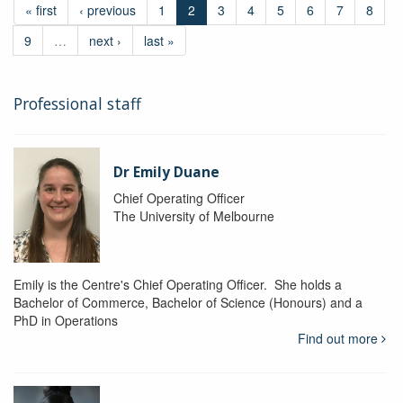
« first
‹ previous
1
2
3
4
5
6
7
8
9
…
next ›
last »
Professional staff
Dr Emily Duane
Chief Operating Officer
The University of Melbourne
Emily is the Centre's Chief Operating Officer. She holds a
Bachelor of Commerce, Bachelor of Science (Honours) and a
PhD in Operations
Find out more