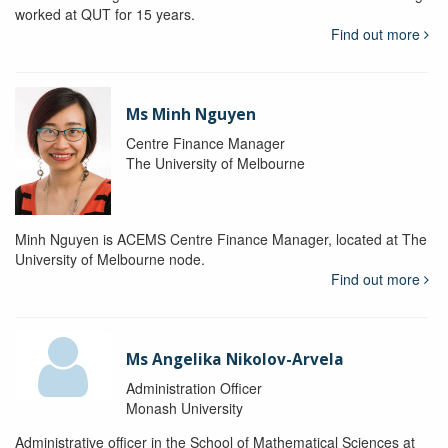
worked at QUT for 15 years.
Find out more
Ms Minh Nguyen
Centre Finance Manager
The University of Melbourne
Minh Nguyen is ACEMS Centre Finance Manager, located at The
University of Melbourne node.
Find out more
Ms Angelika Nikolov-Arvela
Administration Officer
Monash University
Administrative officer in the School of Mathematical Sciences at