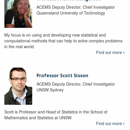
ACEMS Deputy Director, Chief Investigator
Queensland University of Technology
My focus is on using and developing new statistical and
computational methods that can help to solve complex problems
in the real world.
Find out more
Professor Scott Sisson
ACEMS Deputy Director, Chief Investigator
UNSW Sydney
Scott is Professor and Head of Statistics in the School of
Mathematics and Statistics at UNSW.
Find out more