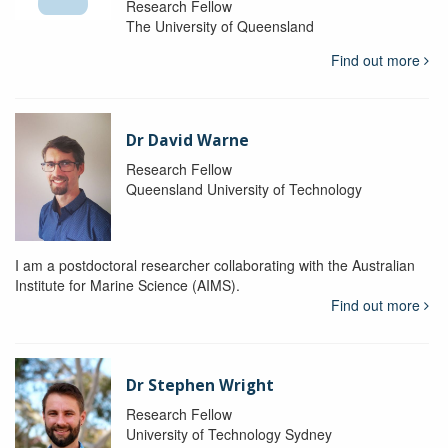
Research Fellow
The University of Queensland
Find out more
Dr David Warne
Research Fellow
Queensland University of Technology
I am a postdoctoral researcher collaborating with the Australian
Institute for Marine Science (AIMS).
Find out more
Dr Stephen Wright
Research Fellow
University of Technology Sydney