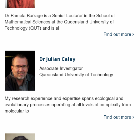
Dr Pamela Burrage is a Senior Lecturer in the School of
Mathematical Sciences at the Queensland University of
Technology (QUT) and is al
Find out more
Dr Julian Caley
Associate Investigator
Queensland University of Technology
My research experience and expertise spans ecological and
evolutionary processes operating at all levels of complexity from
molecular to
Find out more