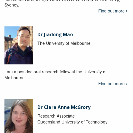
Sydney.
Find out more
Dr Jiadong Mao
The University of Melbourne
I am a postdoctoral research fellow at the University of
Melbourne.
Find out more
Dr Clare Anne McGrory
Research Associate
Queensland University of Technology