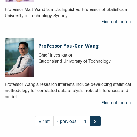
Professor Matt Wand is a Distinguished Professor of Statistics at
University of Technology Sydney.
Find out more
Professor You-Gan Wang
Chief Investigator
Queensland University of Technology
Professor Wang’s research interests include developing statistical
methodology for correlated data analysis, robust inferences and
model
Find out more
« first
‹ previous
1
2