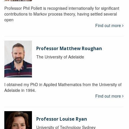
Professor Phil Pollett is recognised internationally for significant
contributions to Markov process theory, having settled several
open
Find out more
Professor Matthew Roughan
The University of Adelaide
I obtained my PhD in Applied Mathematics from the University of
Adelaide in 1994.
Find out more
Professor Louise Ryan
University of Technology Sydney