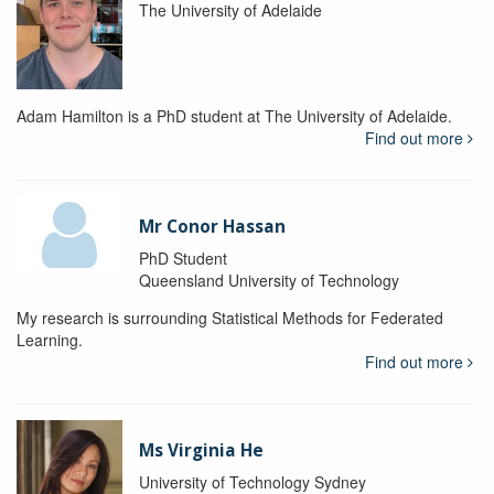
The University of Adelaide
Adam Hamilton is a PhD student at The University of Adelaide.
Find out more
Mr Conor Hassan
PhD Student
Queensland University of Technology
My research is surrounding Statistical Methods for Federated
Learning.
Find out more
Ms Virginia He
University of Technology Sydney