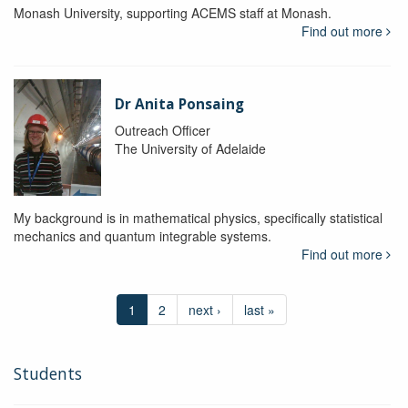
Monash University, supporting ACEMS staff at Monash.
Find out more
Dr Anita Ponsaing
Outreach Officer
The University of Adelaide
My background is in mathematical physics, specifically statistical
mechanics and quantum integrable systems.
Find out more
1
2
next ›
last »
Students