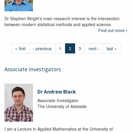
Dr Stephen Wright’s main research interest is the intersection
between modern statistical methods and applied science.
Find out more
« first
‹ previous
1
2
3
next ›
last »
Associate investigators
Dr Andrew Black
Associate Investigator
The University of Adelaide
I am a Lecture in Applied Mathematics at the University of