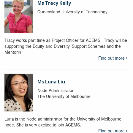
Ms Tracy Kelly
Queensland University of Technology
Tracy works part time as Project Officer for ACEMS. Tracy will be
supporting the Equity and Diversity, Support Schemes and the
Mentorin
Find out more
Ms Luna Liu
Node Administrator
The University of Melbourne
Luna is the Node administrator for the University of Melbourne
node. She is very excited to join ACEMS.
Find out more