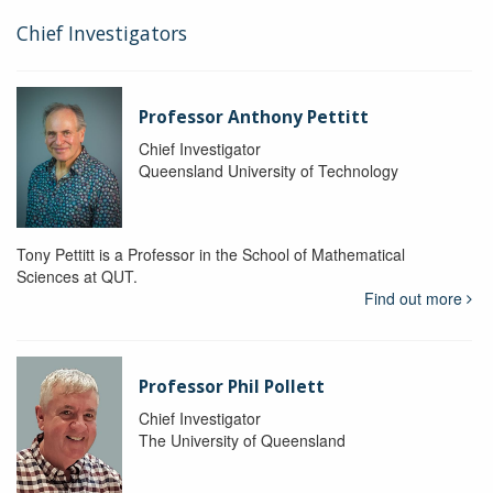
Chief Investigators
Professor Anthony Pettitt
Chief Investigator
Queensland University of Technology
Tony Pettitt is a Professor in the School of Mathematical
Sciences at QUT.
Find out more
Professor Phil Pollett
Chief Investigator
The University of Queensland