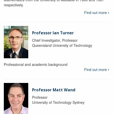
respectively.
Find out more
Professor Ian Turner
Chief Investigator, Professor
Queensland University of Technology
Professional and academic background
Find out more
Professor Matt Wand
Professor
University of Technology Sydney