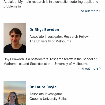
Adelaide. My main research is in stochastic modelling applied to
problems in
Find out more
Dr Rhys Bowden
Associate Investigator, Research Fellow
The University of Melbourne
Rhys Bowden is a postdoctoral research fellow in the School of
Mathematics and Statistics at the University of Melbourne.
Find out more
Dr Laura Boyle
Associate Investigator
Queen's University Belfast