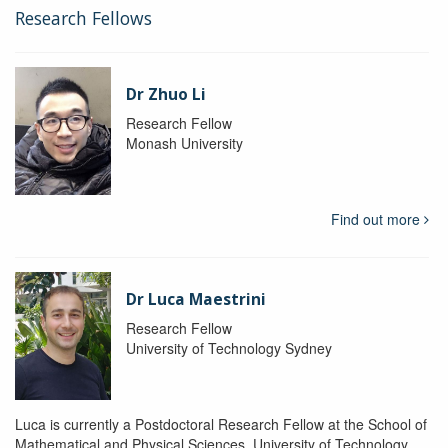
Research Fellows
Dr Zhuo Li
Research Fellow
Monash University
Find out more
Dr Luca Maestrini
Research Fellow
University of Technology Sydney
Luca is currently a Postdoctoral Research Fellow at the School of
Mathematical and Physical Sciences, University of Technology