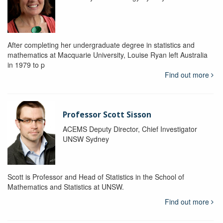
After completing her undergraduate degree in statistics and
mathematics at Macquarie University, Louise Ryan left Australia
in 1979 to p
Find out more
Professor Scott Sisson
ACEMS Deputy Director, Chief Investigator
UNSW Sydney
Scott is Professor and Head of Statistics in the School of
Mathematics and Statistics at UNSW.
Find out more