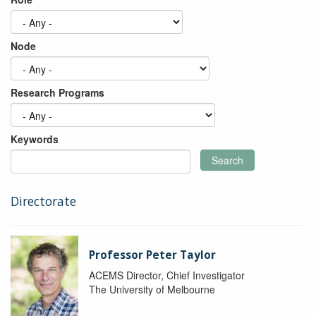
Node
Research Programs
Keywords
Search
Directorate
Professor Peter Taylor
ACEMS Director, Chief Investigator
The University of Melbourne