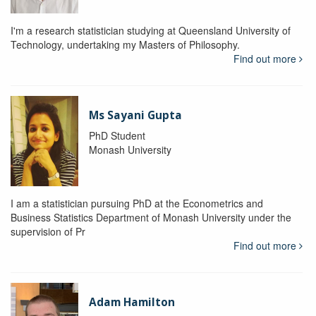
I'm a research statistician studying at Queensland University of
Technology, undertaking my Masters of Philosophy.
Find out more
Ms Sayani Gupta
PhD Student
Monash University
I am a statistician pursuing PhD at the Econometrics and
Business Statistics Department of Monash University under the
supervision of Pr
Find out more
Adam Hamilton