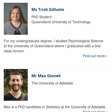
Ms Trish Gilholm
PhD Student
Queensland University of Technology
For my undergraduate degree, I studied Psychological Science
at the University of Queensland where I graduated with a first
class honour
Find out more
Mr Max Glonek
The University of Adelaide
Max is a PhD candidate in Statistics at the University of Adelaide.
Find out more