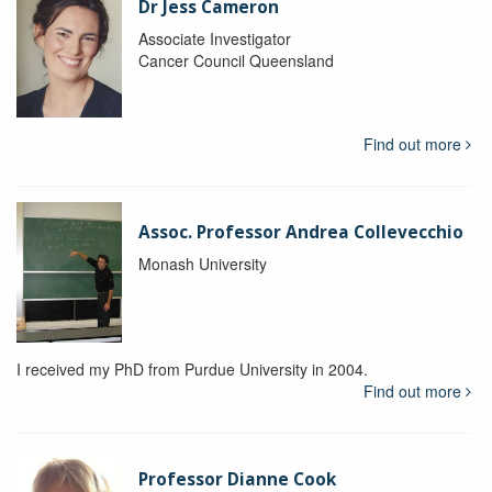
Dr Jess Cameron
Associate Investigator
Cancer Council Queensland
Find out more
Assoc. Professor Andrea Collevecchio
Monash University
I received my PhD from Purdue University in 2004.
Find out more
Professor Dianne Cook