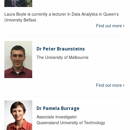
Laura Boyle is currently a lecturer in Data Analytics in Queen's
University Belfast.
Find out more
Dr Peter Braunsteins
The University of Melbourne
Find out more
Dr Pamela Burrage
Associate Investigator
Queensland University of Technology