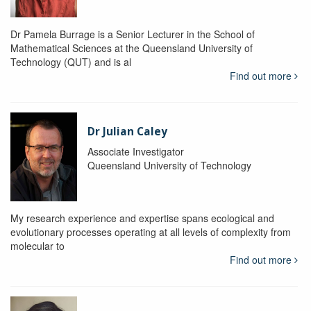
Dr Pamela Burrage is a Senior Lecturer in the School of
Mathematical Sciences at the Queensland University of
Technology (QUT) and is al
Find out more
Dr Julian Caley
Associate Investigator
Queensland University of Technology
My research experience and expertise spans ecological and
evolutionary processes operating at all levels of complexity from
molecular to
Find out more