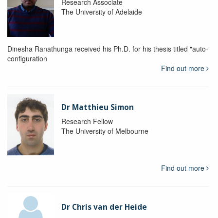
Research Associate
The University of Adelaide
Dinesha Ranathunga received his Ph.D. for his thesis titled "auto-
configuration
Find out more
Dr Matthieu Simon
Research Fellow
The University of Melbourne
Find out more
Dr Chris van der Heide