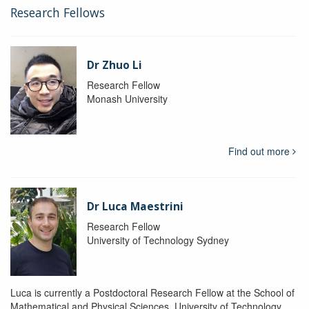
Research Fellows
Dr Zhuo Li
Research Fellow
Monash University
Find out more
Dr Luca Maestrini
Research Fellow
University of Technology Sydney
Luca is currently a Postdoctoral Research Fellow at the School of
Mathematical and Physical Sciences, University of Technology