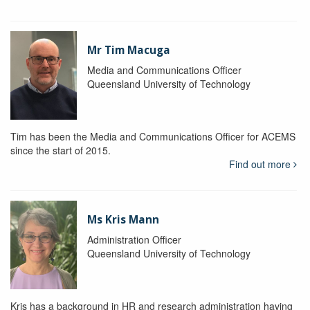
Mr Tim Macuga
Media and Communications Officer
Queensland University of Technology
Tim has been the Media and Communications Officer for ACEMS
since the start of 2015.
Find out more
Ms Kris Mann
Administration Officer
Queensland University of Technology
Kris has a background in HR and research administration having