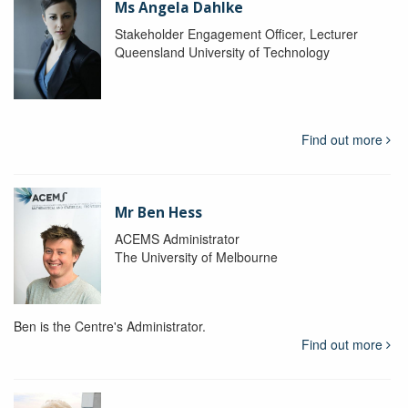
Ms Angela Dahlke
Stakeholder Engagement Officer, Lecturer
Queensland University of Technology
Find out more
Mr Ben Hess
ACEMS Administrator
The University of Melbourne
Ben is the Centre's Administrator.
Find out more