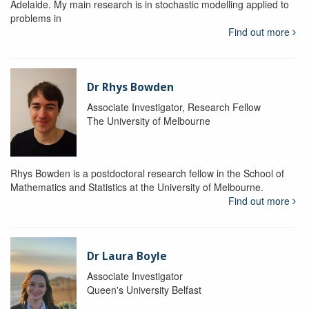
Adelaide. My main research is in stochastic modelling applied to
problems in
Find out more
Dr Rhys Bowden
Associate Investigator, Research Fellow
The University of Melbourne
Rhys Bowden is a postdoctoral research fellow in the School of
Mathematics and Statistics at the University of Melbourne.
Find out more
Dr Laura Boyle
Associate Investigator
Queen's University Belfast