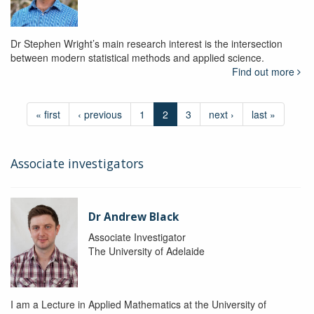
Dr Stephen Wright’s main research interest is the intersection
between modern statistical methods and applied science.
Find out more
« first
‹ previous
1
2
3
next ›
last »
Associate investigators
Dr Andrew Black
Associate Investigator
The University of Adelaide
I am a Lecture in Applied Mathematics at the University of