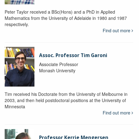
Peter Taylor received a BSc(Hons) and a PhD in Applied
Mathematics from the University of Adelaide in 1980 and 1987
respectively.
Find out more
Assoc. Professor Tim Garoni
Associate Professor
Monash University
Tim received his Doctorate from the University of Melbourne in
2003, and then held postdoctoral positions at the University of
Minnesota
Find out more
Professor Kerrie Mengersen