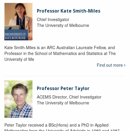
Professor Kate Smith-Miles
Chief Investigator
The University of Melbourne
Kate Smith-Miles is an ARC Australian Laureate Fellow, and
Professor in the School of Mathematics and Statistics at The
University of Me
Find out more
Professor Peter Taylor
ACEMS Director, Chief Investigator
The University of Melbourne
Peter Taylor received a BSc(Hons) and a PhD in Applied
Mathematics from the University of Adelaide in 1980 and 1987