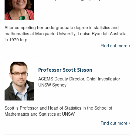
After completing her undergraduate degree in statistics and
mathematics at Macquarie University, Louise Ryan left Australia
in 1979 to p
Find out more
Professor Scott Sisson
ACEMS Deputy Director, Chief Investigator
UNSW Sydney
Scott is Professor and Head of Statistics in the School of
Mathematics and Statistics at UNSW.
Find out more