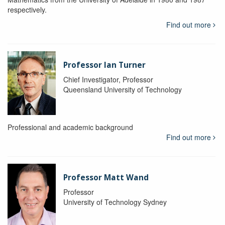
respectively.
Find out more
Professor Ian Turner
Chief Investigator, Professor
Queensland University of Technology
Professional and academic background
Find out more
Professor Matt Wand
Professor
University of Technology Sydney