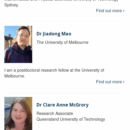
Sydney.
Find out more
Dr Jiadong Mao
The University of Melbourne
I am a postdoctoral research fellow at the University of
Melbourne.
Find out more
Dr Clare Anne McGrory
Research Associate
Queensland University of Technology