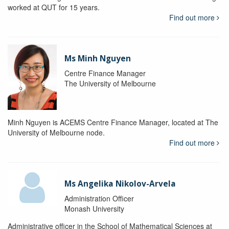
worked at QUT for 15 years.
Find out more
Ms Minh Nguyen
Centre Finance Manager
The University of Melbourne
Minh Nguyen is ACEMS Centre Finance Manager, located at The
University of Melbourne node.
Find out more
Ms Angelika Nikolov-Arvela
Administration Officer
Monash University
Administrative officer in the School of Mathematical Sciences at