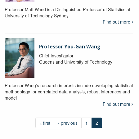
Professor Matt Wand is a Distinguished Professor of Statistics at
University of Technology Sydney.
Find out more
Professor You-Gan Wang
Chief Investigator
Queensland University of Technology
Professor Wang’s research interests include developing statistical
methodology for correlated data analysis, robust inferences and
model
Find out more
« first
‹ previous
1
2