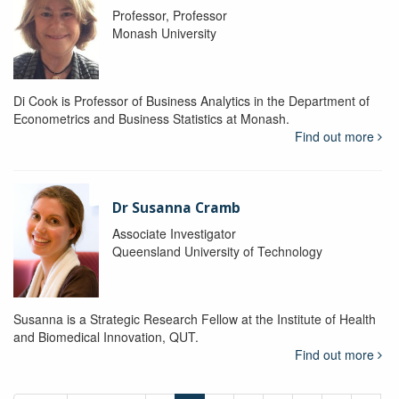
Professor, Professor
Monash University
Di Cook is Professor of Business Analytics in the Department of
Econometrics and Business Statistics at Monash.
Find out more
Dr Susanna Cramb
Associate Investigator
Queensland University of Technology
Susanna is a Strategic Research Fellow at the Institute of Health
and Biomedical Innovation, QUT.
Find out more