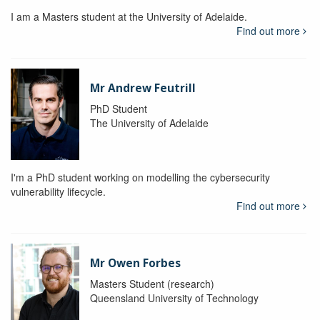
I am a Masters student at the University of Adelaide.
Find out more
Mr Andrew Feutrill
PhD Student
The University of Adelaide
I'm a PhD student working on modelling the cybersecurity
vulnerability lifecycle.
Find out more
Mr Owen Forbes
Masters Student (research)
Queensland University of Technology