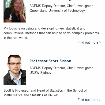
ACEMS Deputy Director, Chief Investigator
Queensland University of Technology
My focus is on using and developing new statistical and
computational methods that can help to solve complex problems
in the real world.
Find out more
Professor Scott Sisson
ACEMS Deputy Director, Chief Investigator
UNSW Sydney
Scott is Professor and Head of Statistics in the School of
Mathematics and Statistics at UNSW.
Find out more