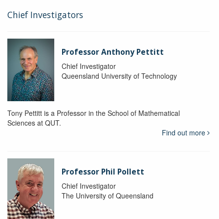
Chief Investigators
Professor Anthony Pettitt
Chief Investigator
Queensland University of Technology
Tony Pettitt is a Professor in the School of Mathematical
Sciences at QUT.
Find out more
Professor Phil Pollett
Chief Investigator
The University of Queensland