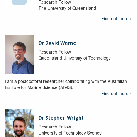
Research Fellow
The University of Queensland
Find out more
Dr David Warne
Research Fellow
Queensland University of Technology
I am a postdoctoral researcher collaborating with the Australian
Institute for Marine Science (AIMS).
Find out more
Dr Stephen Wright
Research Fellow
University of Technology Sydney