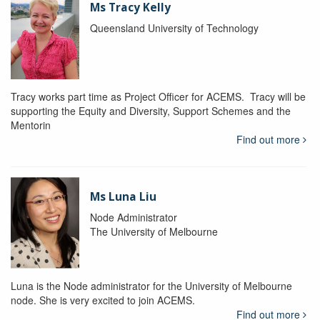
Ms Tracy Kelly
Queensland University of Technology
Tracy works part time as Project Officer for ACEMS. Tracy will be
supporting the Equity and Diversity, Support Schemes and the
Mentorin
Find out more
Ms Luna Liu
Node Administrator
The University of Melbourne
Luna is the Node administrator for the University of Melbourne
node. She is very excited to join ACEMS.
Find out more