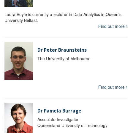
Laura Boyle is currently a lecturer in Data Analytics in Queen's
University Belfast.
Find out more
Dr Peter Braunsteins
The University of Melbourne
Find out more
Dr Pamela Burrage
Associate Investigator
Queensland University of Technology