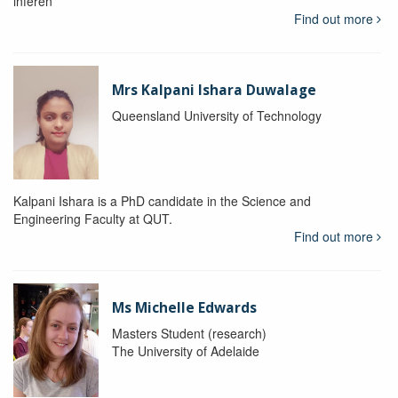
inferen
Find out more
Mrs Kalpani Ishara Duwalage
Queensland University of Technology
Kalpani Ishara is a PhD candidate in the Science and
Engineering Faculty at QUT.
Find out more
Ms Michelle Edwards
Masters Student (research)
The University of Adelaide