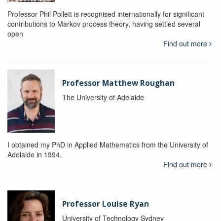
Professor Phil Pollett is recognised internationally for significant
contributions to Markov process theory, having settled several
open
Find out more
Professor Matthew Roughan
The University of Adelaide
I obtained my PhD in Applied Mathematics from the University of
Adelaide in 1994.
Find out more
Professor Louise Ryan
University of Technology Sydney