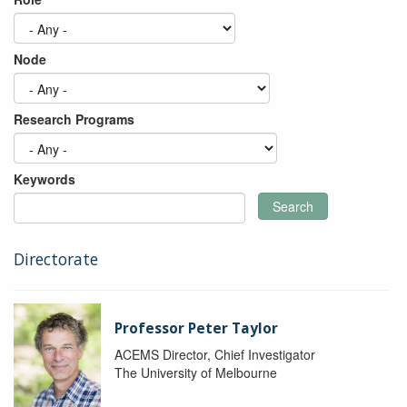
Node
Research Programs
Keywords
Search
Directorate
Professor Peter Taylor
ACEMS Director, Chief Investigator
The University of Melbourne