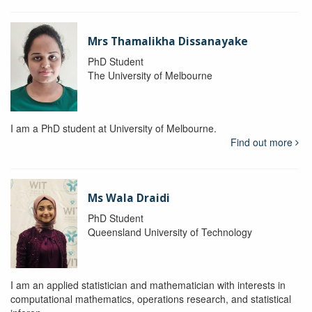
Mrs Thamalikha Dissanayake
PhD Student
The University of Melbourne
I am a PhD student at University of Melbourne.
Find out more
Ms Wala Draidi
PhD Student
Queensland University of Technology
I am an applied statistician and mathematician with interests in
computational mathematics, operations research, and statistical