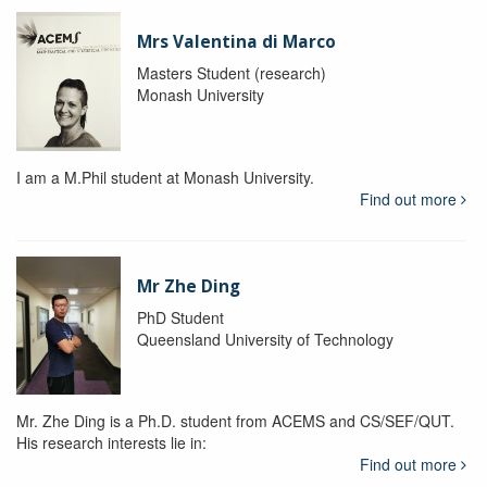
Mrs Valentina di Marco
Masters Student (research)
Monash University
I am a M.Phil student at Monash University.
Find out more
Mr Zhe Ding
PhD Student
Queensland University of Technology
Mr. Zhe Ding is a Ph.D. student from ACEMS and CS/SEF/QUT.
His research interests lie in:
Find out more