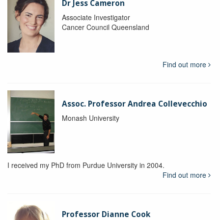
Dr Jess Cameron
Associate Investigator
Cancer Council Queensland
Find out more
Assoc. Professor Andrea Collevecchio
Monash University
I received my PhD from Purdue University in 2004.
Find out more
Professor Dianne Cook