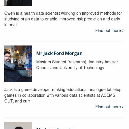
Owen is a health data scientist working on improved methods for
studying brain data to enable improved risk prediction and early
interve
Find out more
Mr Jack Ford Morgan
Masters Student (research), Industry Advisor
Queensland University of Technology
Jack is a game developer making educational analogue tabletop
games in collaboration with various data scientists at ACEMS
QUT, and curr
Find out more