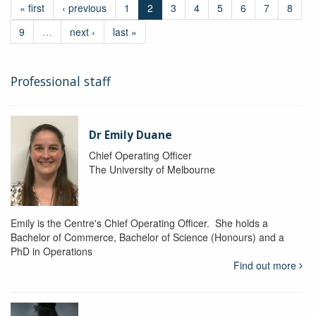
« first
‹ previous
1
2
3
4
5
6
7
8
9
…
next ›
last »
Professional staff
Dr Emily Duane
Chief Operating Officer
The University of Melbourne
Emily is the Centre's Chief Operating Officer. She holds a
Bachelor of Commerce, Bachelor of Science (Honours) and a
PhD in Operations
Find out more