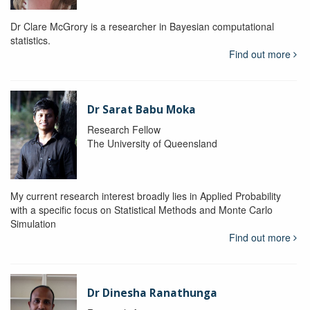
Dr Clare McGrory is a researcher in Bayesian computational
statistics.
Find out more
Dr Sarat Babu Moka
Research Fellow
The University of Queensland
My current research interest broadly lies in Applied Probability
with a specific focus on Statistical Methods and Monte Carlo
Simulation
Find out more
Dr Dinesha Ranathunga