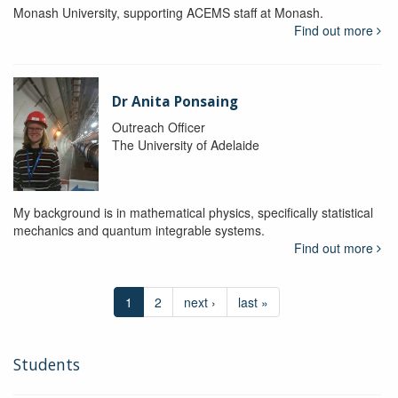
Monash University, supporting ACEMS staff at Monash.
Find out more
Dr Anita Ponsaing
Outreach Officer
The University of Adelaide
My background is in mathematical physics, specifically statistical
mechanics and quantum integrable systems.
Find out more
1
2
next ›
last »
Students