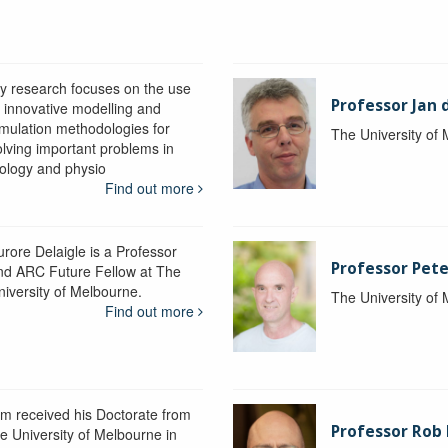
y research focuses on the use
Professor Jan 
f innovative modelling and
imulation methodologies for
The University of
olving important problems in
iology and physio
Find out more
urore Delaigle is a Professor
Professor Pete
nd ARC Future Fellow at The
niversity of Melbourne.
The University of
Find out more
im received his Doctorate from
Professor Ro
he University of Melbourne in