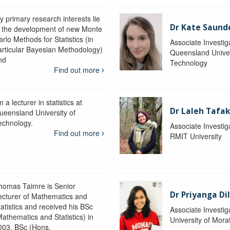
y primary research interests lie
Dr Kate Saund
n the development of new Monte
rlo Methods for Statistics (in
Associate Investig
articular Bayesian Methodology)
Queensland Univer
nd
Technology
Find out more
m a lecturer in statistics at
Dr Laleh Tafak
ueensland University of
echnology.
Associate Investig
Find out more
RMIT University
homas Taimre is Senior
Dr Priyanga Di
ecturer of Mathematics and
tatistics and received his BSc
Associate Investig
Mathematics and Statistics) in
University of Mor
003, BSc (Hons.