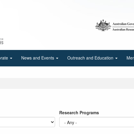
orate
News and Events
Outreach and Education
Mem
Research Programs