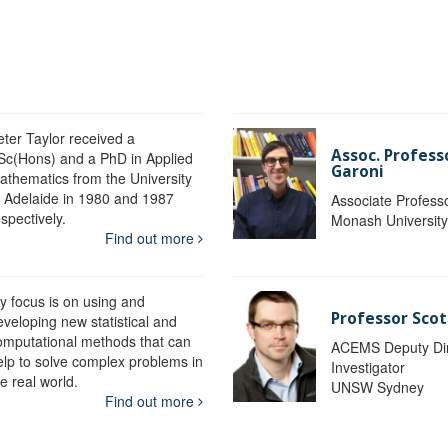
eter Taylor received a
Assoc. Profess
Sc(Hons) and a PhD in Applied
Garoni
athematics from the University
f Adelaide in 1980 and 1987
Associate Profess
spectively.
Monash Universit
Find out more
y focus is on using and
Professor Scot
eveloping new statistical and
omputational methods that can
ACEMS Deputy Dire
elp to solve complex problems in
Investigator
e real world.
UNSW Sydney
Find out more