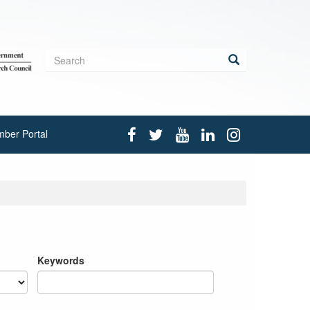
Search
form
Search
ber Portal
Keywords