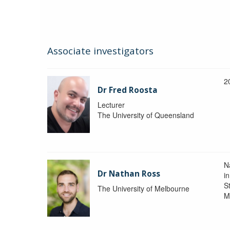
Associate investigators
2
Dr Fred Roosta
Lecturer
The University of Queensland
N
Dr Nathan Ross
i
St
The University of Melbourne
M