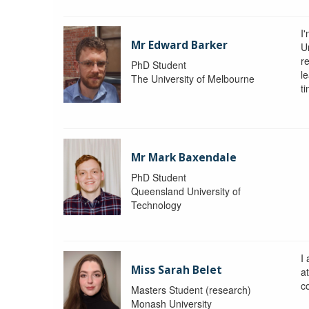
I
Mr Edward Barker
U
r
PhD Student
le
The University of Melbourne
ti
Mr Mark Baxendale
PhD Student
Queensland University of
Technology
I
Miss Sarah Belet
a
co
Masters Student (research)
Monash University