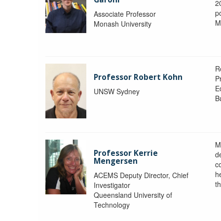
2
po
Associate Professor
M
Monash University
R
Professor Robert Kohn
P
E
UNSW Sydney
B
M
Professor Kerrie
d
Mengersen
c
h
ACEMS Deputy Director, Chief
th
Investigator
Queensland University of
Technology