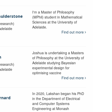
I'm a Master of Philosophy
aulderstone
(MPhil) student in Mathematical
Sciences at the University of
research)
Adelaide.
Adelaide
Find out more
Joshua is undertaking a Masters
n
of Philosophy at the University of
Adelaide studying Bayesian
research)
experimental design for
Adelaide
optimising vaccine
Find out more
In 2020, Lakshan began his PhD
rnard
in the Department of Electrical
and Computer Systems
Engineering at Monash
y