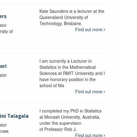
Kate Saunders is a lecturer at the
ers
Queensland University of
Technology, Brisbane.
ator
Find out more
sity of
I am currently a Lecturer in
ori
Statistics in the Mathematical
Sciences at RMIT University and I
ator
have honorary position in the
school of Ma
Find out more
I completed my PhD in Statistics
lini Talagala
at Monash University, Australia,
under the supervision
ator
of Professor Rob J.
atuwa
Find out more