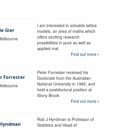
I am interested in solvable lattice
de Gier
models, an area of maths which
offers exciting research
 Melbourne
possibilities in pure as well as
applied mat
Find out more
Peter Forrester received his
r Forrester
Doctorate from the Australian
National University in 1985, and
 Melbourne
held a postdoctoral position at
Stony Brook
Find out more
Rob J Hyndman is Professor of
b Hyndman
Statistics and Head of