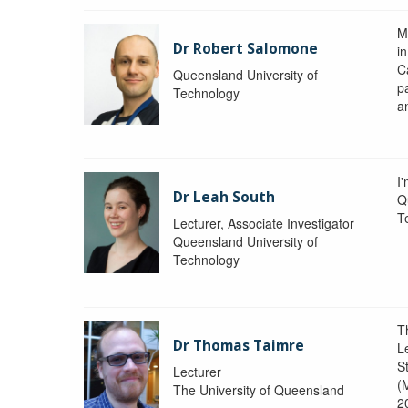
M
Dr Robert Salomone
i
Ca
Queensland University of
p
Technology
a
I'
Dr Leah South
Q
T
Lecturer, Associate Investigator
Queensland University of
Technology
T
Dr Thomas Taimre
L
S
Lecturer
(
The University of Queensland
2