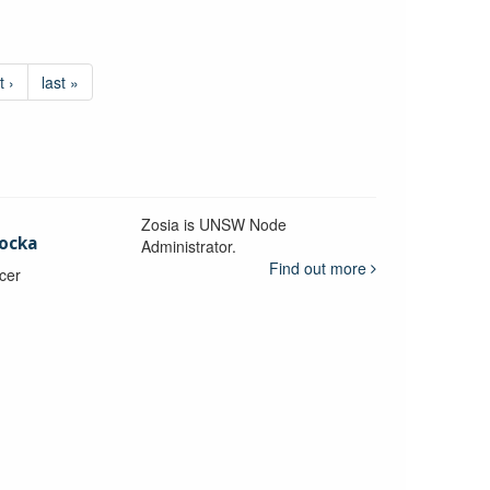
t ›
last »
Zosia is UNSW Node
ocka
Administrator.
Find out more
icer