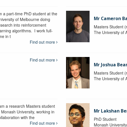
'm a part-time PhD student at the
Mr Cameron B
niversity of Melbourne doing
esearch into reinforcement
Masters Student (
arning algorithms. I work full-
The University of 
me in t
Find out more
Find out more
Mr Joshua Bea
Masters Student (
The University of 
 am a research Masters student
Mr Lakshan Be
t Monash University, working in
llaboration with the
PhD Student
Find out more
Monash Universit