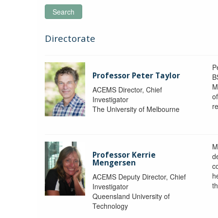
Search
Directorate
P
Professor Peter Taylor
B
M
ACEMS Director, Chief
o
Investigator
re
The University of Melbourne
M
Professor Kerrie
d
Mengersen
c
h
ACEMS Deputy Director, Chief
th
Investigator
Queensland University of
Technology