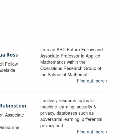
I am an ARC Future Fellow and
ua Ross
Associate Professor in Applied
Mathematics within the
ch Fellow
Operations Research Group of
Adelaide
the School of Mathemati
Find out more
I actively research topics in
 Rubinstein
machine learning, security &
privacy, databases such as
r, Associate
adversarial learning, differential
privacy and
 Melbourne
Find out more