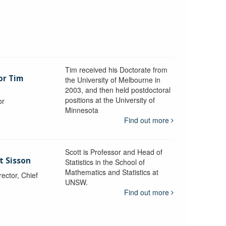
Tim received his Doctorate from
or Tim
the University of Melbourne in
2003, and then held postdoctoral
positions at the University of
or
Minnesota
y
Find out more
Scott is Professor and Head of
t Sisson
Statistics in the School of
Mathematics and Statistics at
ctor, Chief
UNSW.
Find out more