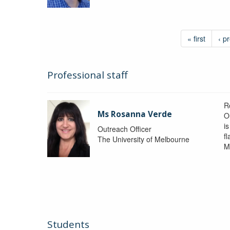
« first
‹ p
Professional staff
R
Ms Rosanna Verde
O
i
Outreach Officer
f
The University of Melbourne
M
Students