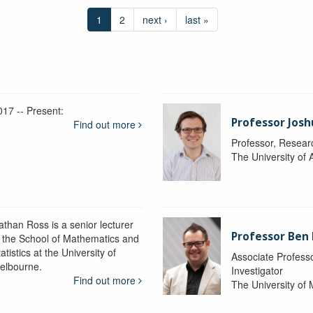
1
2
next ›
last »
017 -- Present:
Professor Josh
Find out more
Professor, Resear
The University of 
athan Ross is a senior lecturer
Professor Ben
n the School of Mathematics and
atistics at the University of
Associate Professo
elbourne.
Investigator
Find out more
The University of