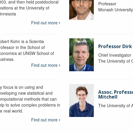
003, and then held postdoctoral
Professor
sitions at the University of
Monash Universit
innesota
Find out more
obert Kohn is a Scientia
Professor Dirk
rofessor in the School of
conomics at UNSW School of
Chief Investigator
usiness.
The University of
Find out more
y focus is on using and
Assoc. Profess
eveloping new statistical and
Mitchell
omputational methods that can
elp to solve complex problems in
The University of 
e real world.
Find out more