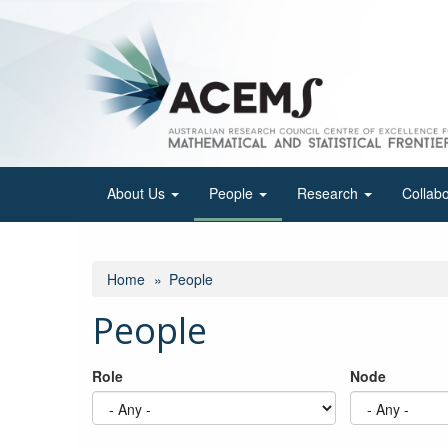
Skip
to
main
content
About Us
People
Research
Collab
Home
People
People
Role
Node