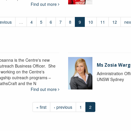
Find out more
revious
…
4
5
6
7
8
9
10
11
12
nex
osanna is the Centre's new
Ms Zosia Warg
utreach Business Officer. She
s working on the Centre's
Administration Off
lagship outreach programs –
UNSW Sydney
athsCraft and the N
Find out more
« first
‹ previous
1
2