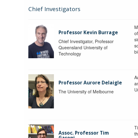
Chief Investigators
M
Professor Kevin Burrage
o
s
Chief Investigator, Professor
s
Queensland University of
b
Technology
A
Professor Aurore Delaigle
a
U
The University of Melbourne
T
Assoc. Professor Tim
t
Garoni