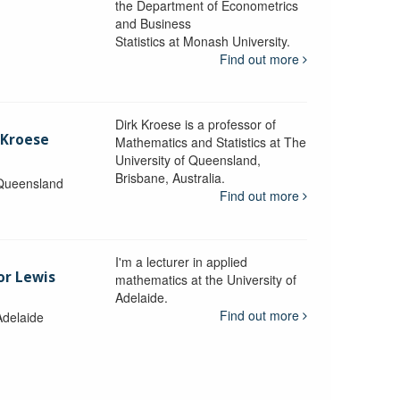
the Department of Econometrics
and Business
y
Statistics at Monash University.
Find out more
Dirk Kroese is a professor of
 Kroese
Mathematics and Statistics at The
University of Queensland,
Brisbane, Australia.
 Queensland
Find out more
I'm a lecturer in applied
or Lewis
mathematics at the University of
Adelaide.
Find out more
Adelaide