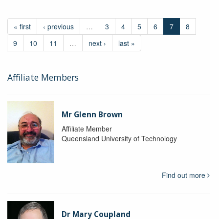
« first
‹ previous
…
3
4
5
6
7
8
9
10
11
…
next ›
last »
Affiliate Members
Mr Glenn Brown
Affiliate Member
Queensland University of Technology
Find out more
Dr Mary Coupland