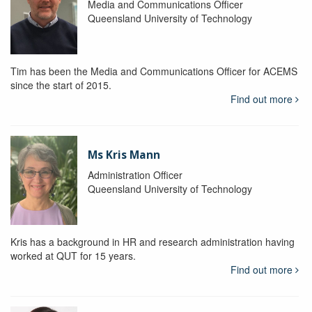
Media and Communications Officer
Queensland University of Technology
Tim has been the Media and Communications Officer for ACEMS
since the start of 2015.
Find out more
Ms Kris Mann
Administration Officer
Queensland University of Technology
Kris has a background in HR and research administration having
worked at QUT for 15 years.
Find out more