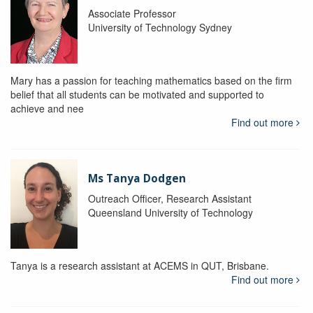
Associate Professor
University of Technology Sydney
Mary has a passion for teaching mathematics based on the firm
belief that all students can be motivated and supported to
achieve and nee
Find out more
Ms Tanya Dodgen
Outreach Officer, Research Assistant
Queensland University of Technology
Tanya is a research assistant at ACEMS in QUT, Brisbane.
Find out more