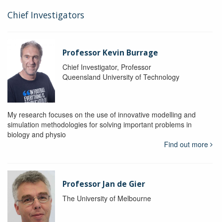
Chief Investigators
Professor Kevin Burrage
Chief Investigator, Professor
Queensland University of Technology
My research focuses on the use of innovative modelling and
simulation methodologies for solving important problems in
biology and physio
Find out more
Professor Jan de Gier
The University of Melbourne