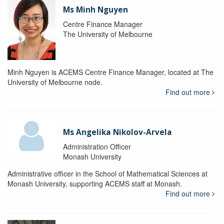
Ms Minh Nguyen
Centre Finance Manager
The University of Melbourne
Minh Nguyen is ACEMS Centre Finance Manager, located at The
University of Melbourne node.
Find out more
Ms Angelika Nikolov-Arvela
Administration Officer
Monash University
Administrative officer in the School of Mathematical Sciences at
Monash University, supporting ACEMS staff at Monash.
Find out more