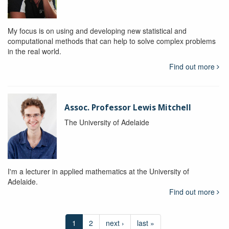
My focus is on using and developing new statistical and
computational methods that can help to solve complex problems
in the real world.
Find out more
Assoc. Professor Lewis Mitchell
The University of Adelaide
I'm a lecturer in applied mathematics at the University of
Adelaide.
Find out more
1
2
next ›
last »