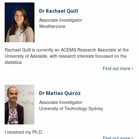
Dr Rachael Quill
Associate Investigator
Weatherzone
Rachael Quill is currently an ACEMS Research Associate at the
University of Adelaide, with research interests focussed on the
statistica
Find out more
Dr Matias Quiroz
Associate Investigator
University of Technology Sydney
I received my Ph.D.
Find out more