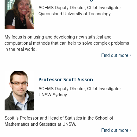
ACEMS Deputy Director, Chief Investigator
Queensland University of Technology
My focus is on using and developing new statistical and
computational methods that can help to solve complex problems
in the real world.
Find out more
Professor Scott Sisson
ACEMS Deputy Director, Chief Investigator
UNSW Sydney
Scott is Professor and Head of Statistics in the School of
Mathematics and Statistics at UNSW.
Find out more