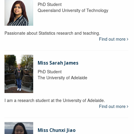
PhD Student
Queensland University of Technology
Passionate about Statistics research and teaching.
Find out more
Miss Sarah James
PhD Student
The University of Adelaide
I am a research student at the University of Adelaide.
Find out more
Miss Chunxi Jiao