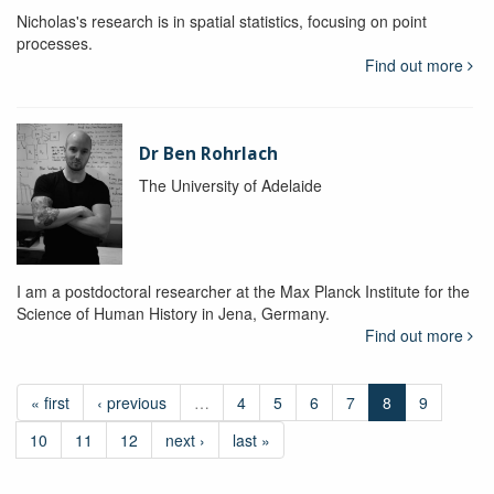
Nicholas's research is in spatial statistics, focusing on point
processes.
Find out more
Dr Ben Rohrlach
The University of Adelaide
I am a postdoctoral researcher at the Max Planck Institute for the
Science of Human History in Jena, Germany.
Find out more
« first
‹ previous
…
4
5
6
7
8
9
10
11
12
next ›
last »