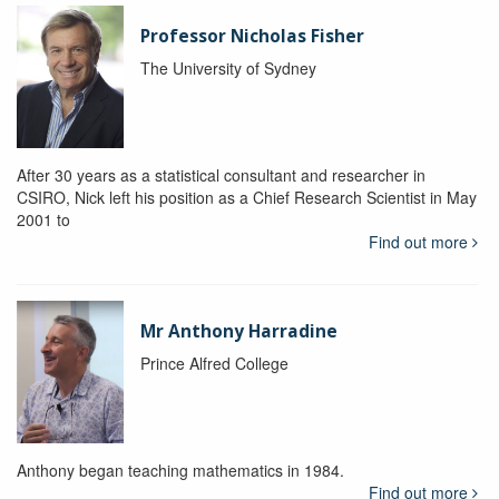
Professor Nicholas Fisher
The University of Sydney
After 30 years as a statistical consultant and researcher in
CSIRO, Nick left his position as a Chief Research Scientist in May
2001 to
Find out more
Mr Anthony Harradine
Prince Alfred College
Anthony began teaching mathematics in 1984.
Find out more