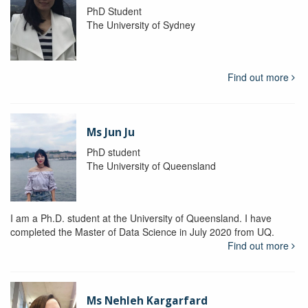
PhD Student
The University of Sydney
Find out more
Ms Jun Ju
PhD student
The University of Queensland
I am a Ph.D. student at the University of Queensland. I have
completed the Master of Data Science in July 2020 from UQ.
Find out more
Ms Nehleh Kargarfard