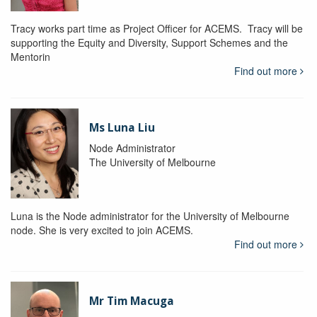
Tracy works part time as Project Officer for ACEMS. Tracy will be
supporting the Equity and Diversity, Support Schemes and the
Mentorin
Find out more
Ms Luna Liu
Node Administrator
The University of Melbourne
Luna is the Node administrator for the University of Melbourne
node. She is very excited to join ACEMS.
Find out more
Mr Tim Macuga