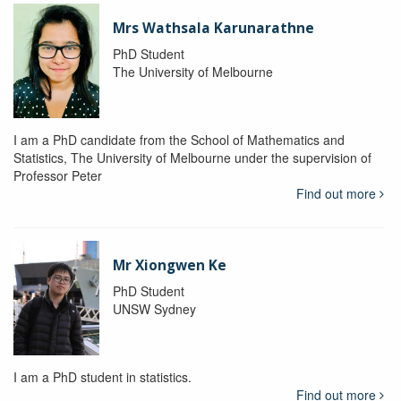
Mrs Wathsala Karunarathne
PhD Student
The University of Melbourne
I am a PhD candidate from the School of Mathematics and
Statistics, The University of Melbourne under the supervision of
Professor Peter
Find out more
Mr Xiongwen Ke
PhD Student
UNSW Sydney
I am a PhD student in statistics.
Find out more