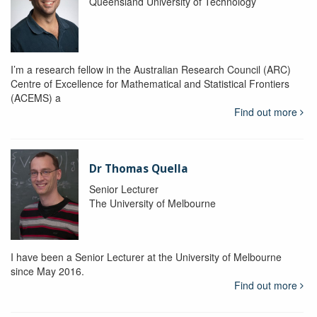
Queensland University of Technology
I’m a research fellow in the Australian Research Council (ARC)
Centre of Excellence for Mathematical and Statistical Frontiers
(ACEMS) a
Find out more
Dr Thomas Quella
Senior Lecturer
The University of Melbourne
I have been a Senior Lecturer at the University of Melbourne
since May 2016.
Find out more