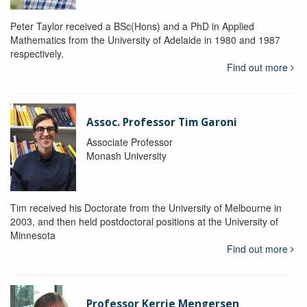
Peter Taylor received a BSc(Hons) and a PhD in Applied
Mathematics from the University of Adelaide in 1980 and 1987
respectively.
Find out more
Assoc. Professor Tim Garoni
Associate Professor
Monash University
Tim received his Doctorate from the University of Melbourne in
2003, and then held postdoctoral positions at the University of
Minnesota
Find out more
Professor Kerrie Mengersen