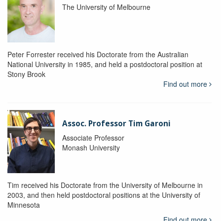
The University of Melbourne
Peter Forrester received his Doctorate from the Australian
National University in 1985, and held a postdoctoral position at
Stony Brook
Find out more
Assoc. Professor Tim Garoni
Associate Professor
Monash University
Tim received his Doctorate from the University of Melbourne in
2003, and then held postdoctoral positions at the University of
Minnesota
Find out more