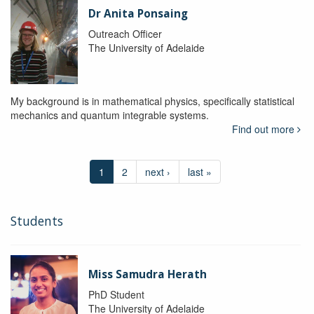
Dr Anita Ponsaing
Outreach Officer
The University of Adelaide
My background is in mathematical physics, specifically statistical
mechanics and quantum integrable systems.
Find out more
1
2
next ›
last »
Students
Miss Samudra Herath
PhD Student
The University of Adelaide