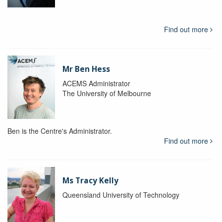
Find out more
Mr Ben Hess
ACEMS Administrator
The University of Melbourne
Ben is the Centre's Administrator.
Find out more
Ms Tracy Kelly
Queensland University of Technology