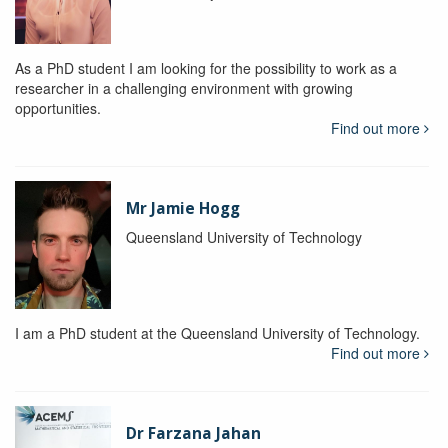
As a PhD student I am looking for the possibility to work as a
researcher in a challenging environment with growing
opportunities.
Find out more
Mr Jamie Hogg
Queensland University of Technology
I am a PhD student at the Queensland University of Technology.
Find out more
Dr Farzana Jahan