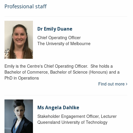
Professional staff
Dr Emily Duane
Chief Operating Officer
The University of Melbourne
Emily is the Centre's Chief Operating Officer. She holds a
Bachelor of Commerce, Bachelor of Science (Honours) and a
PhD in Operations
Find out more
Ms Angela Dahlke
Stakeholder Engagement Officer, Lecturer
Queensland University of Technology