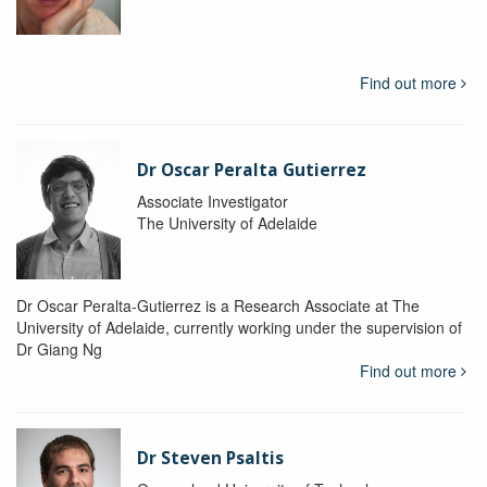
Find out more
Dr Oscar Peralta Gutierrez
Associate Investigator
The University of Adelaide
Dr Oscar Peralta-Gutierrez is a Research Associate at The
University of Adelaide, currently working under the supervision of
Dr Giang Ng
Find out more
Dr Steven Psaltis