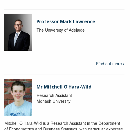
Professor Mark Lawrence
The University of Adelaide
Find out more
Mr Mitchell O'Hara-Wild
Research Assistant
Monash University
Mitchell O’Hara-Wild is a Research Assistant in the Department
of Econometrics and Business Statistics, with particular expertise