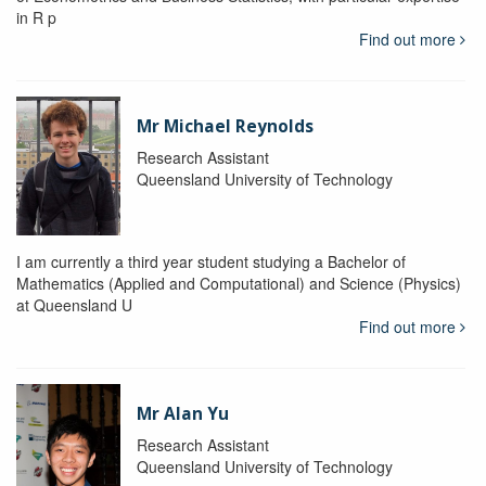
in R p
Find out more
Mr Michael Reynolds
Research Assistant
Queensland University of Technology
I am currently a third year student studying a Bachelor of
Mathematics (Applied and Computational) and Science (Physics)
at Queensland U
Find out more
Mr Alan Yu
Research Assistant
Queensland University of Technology