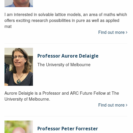
I am interested in solvable lattice models, an area of maths which
offers exciting research possibilities in pure as well as applied
mat
Find out more
Professor Aurore Delaigle
The University of Melbourne
Aurore Delaigle is a Professor and ARC Future Fellow at The
University of Melbourne.
Find out more
Professor Peter Forrester