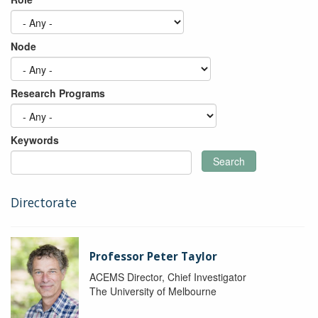
Node
Research Programs
Keywords
Search
Directorate
Professor Peter Taylor
ACEMS Director, Chief Investigator
The University of Melbourne