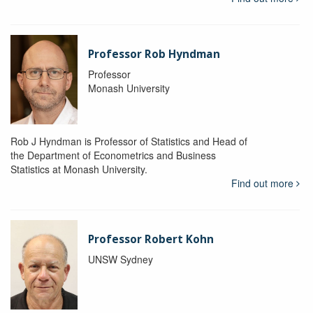
Professor Rob Hyndman
Professor
Monash University
Rob J Hyndman is Professor of Statistics and Head of
the Department of Econometrics and Business
Statistics at Monash University.
Find out more
Professor Robert Kohn
UNSW Sydney