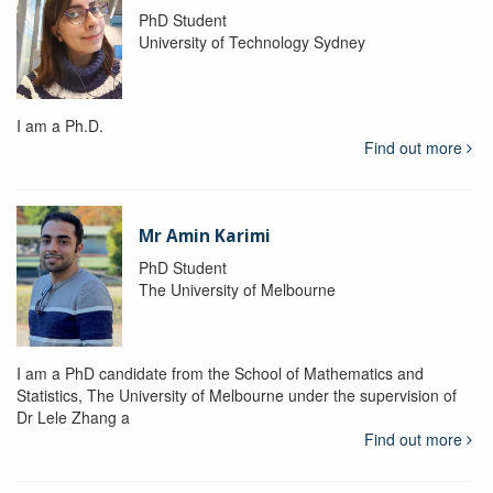
PhD Student
University of Technology Sydney
I am a Ph.D.
Find out more
Mr Amin Karimi
PhD Student
The University of Melbourne
I am a PhD candidate from the School of Mathematics and
Statistics, The University of Melbourne under the supervision of
Dr Lele Zhang a
Find out more