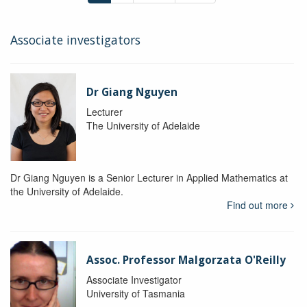
Associate investigators
Dr Giang Nguyen
Lecturer
The University of Adelaide
Dr Giang Nguyen is a Senior Lecturer in Applied Mathematics at
the University of Adelaide.
Find out more
Assoc. Professor Malgorzata O'Reilly
Associate Investigator
University of Tasmania