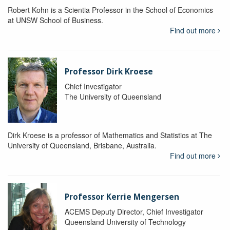
Robert Kohn is a Scientia Professor in the School of Economics
at UNSW School of Business.
Find out more
Professor Dirk Kroese
Chief Investigator
The University of Queensland
Dirk Kroese is a professor of Mathematics and Statistics at The
University of Queensland, Brisbane, Australia.
Find out more
Professor Kerrie Mengersen
ACEMS Deputy Director, Chief Investigator
Queensland University of Technology