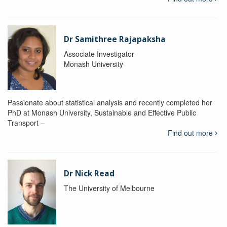
Dr Samithree Rajapaksha
Associate Investigator
Monash University
Passionate about statistical analysis and recently completed her
PhD at Monash University, Sustainable and Effective Public
Transport –
Find out more
Dr Nick Read
The University of Melbourne