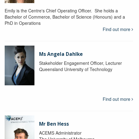
Emily is the Centre's Chief Operating Officer. She holds a
Bachelor of Commerce, Bachelor of Science (Honours) and a
PhD in Operations
Find out more
Ms Angela Dahlke
Stakeholder Engagement Officer, Lecturer
Queensland University of Technology
Find out more
Mr Ben Hess
ACEMS Administrator