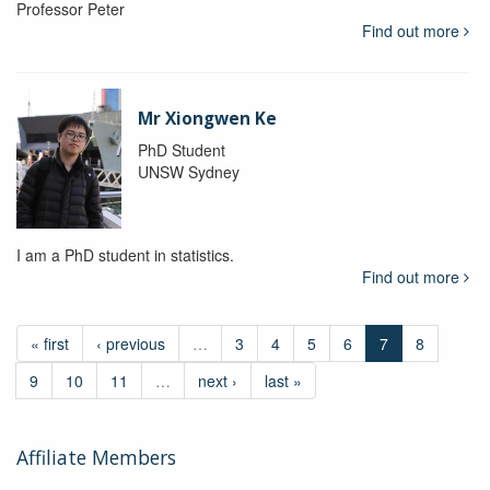
Professor Peter
Find out more
Mr Xiongwen Ke
PhD Student
UNSW Sydney
I am a PhD student in statistics.
Find out more
« first
‹ previous
…
3
4
5
6
7
8
9
10
11
…
next ›
last »
Affiliate Members