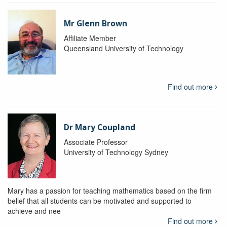
Mr Glenn Brown
Affiliate Member
Queensland University of Technology
Find out more
Dr Mary Coupland
Associate Professor
University of Technology Sydney
Mary has a passion for teaching mathematics based on the firm
belief that all students can be motivated and supported to
achieve and nee
Find out more