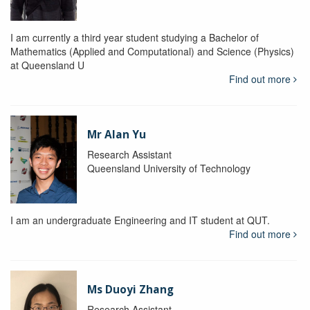
I am currently a third year student studying a Bachelor of
Mathematics (Applied and Computational) and Science (Physics)
at Queensland U
Find out more
Mr Alan Yu
Research Assistant
Queensland University of Technology
I am an undergraduate Engineering and IT student at QUT.
Find out more
Ms Duoyi Zhang
Research Assistant