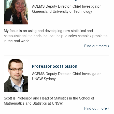
ACEMS Deputy Director, Chief Investigator
Queensland University of Technology
My focus is on using and developing new statistical and
computational methods that can help to solve complex problems
in the real world.
Find out more
Professor Scott Sisson
ACEMS Deputy Director, Chief Investigator
UNSW Sydney
Scott is Professor and Head of Statistics in the School of
Mathematics and Statistics at UNSW.
Find out more