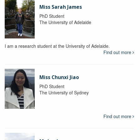
Miss Sarah James
PhD Student
The University of Adelaide
I am a research student at the University of Adelaide.
Find out more
Miss Chunxi Jiao
PhD Student
The University of Sydney
Find out more