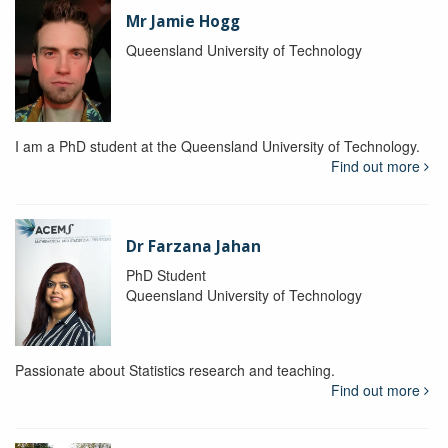
Mr Jamie Hogg
Queensland University of Technology
I am a PhD student at the Queensland University of Technology.
Find out more
Dr Farzana Jahan
PhD Student
Queensland University of Technology
Passionate about Statistics research and teaching.
Find out more