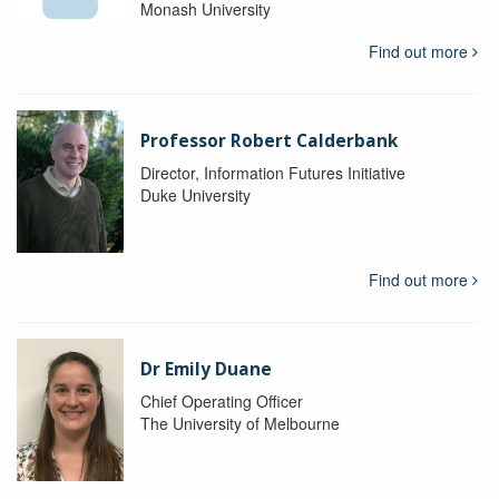
Monash University
Find out more
Professor Robert Calderbank
Director, Information Futures Initiative
Duke University
Find out more
Dr Emily Duane
Chief Operating Officer
The University of Melbourne