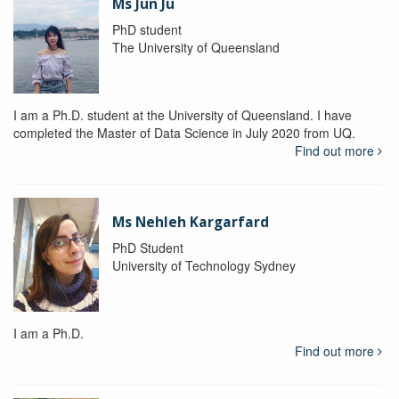
Ms Jun Ju
PhD student
The University of Queensland
I am a Ph.D. student at the University of Queensland. I have
completed the Master of Data Science in July 2020 from UQ.
Find out more
Ms Nehleh Kargarfard
PhD Student
University of Technology Sydney
I am a Ph.D.
Find out more