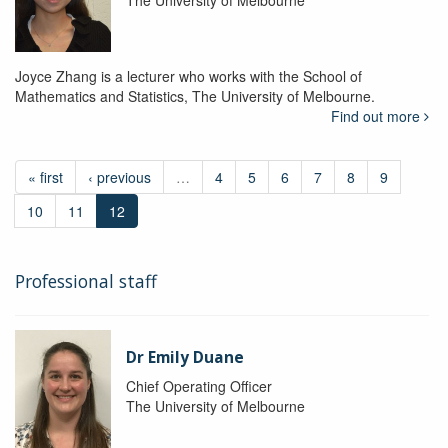
The University of Melbourne
Joyce Zhang is a lecturer who works with the School of
Mathematics and Statistics, The University of Melbourne.
Find out more
« first
‹ previous
…
4
5
6
7
8
9
10
11
12
Professional staff
Dr Emily Duane
Chief Operating Officer
The University of Melbourne