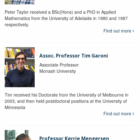
Peter Taylor received a BSc(Hons) and a PhD in Applied
Mathematics from the University of Adelaide in 1980 and 1987
respectively.
Find out more
Assoc. Professor Tim Garoni
Associate Professor
Monash University
Tim received his Doctorate from the University of Melbourne in
2003, and then held postdoctoral positions at the University of
Minnesota
Find out more
Professor Kerrie Mengersen