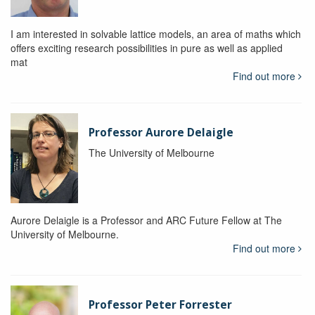
I am interested in solvable lattice models, an area of maths which
offers exciting research possibilities in pure as well as applied
mat
Find out more
Professor Aurore Delaigle
The University of Melbourne
Aurore Delaigle is a Professor and ARC Future Fellow at The
University of Melbourne.
Find out more
Professor Peter Forrester