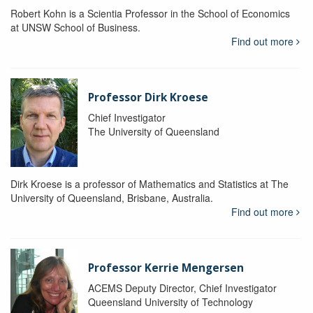
Robert Kohn is a Scientia Professor in the School of Economics
at UNSW School of Business.
Find out more
Professor Dirk Kroese
Chief Investigator
The University of Queensland
Dirk Kroese is a professor of Mathematics and Statistics at The
University of Queensland, Brisbane, Australia.
Find out more
Professor Kerrie Mengersen
ACEMS Deputy Director, Chief Investigator
Queensland University of Technology