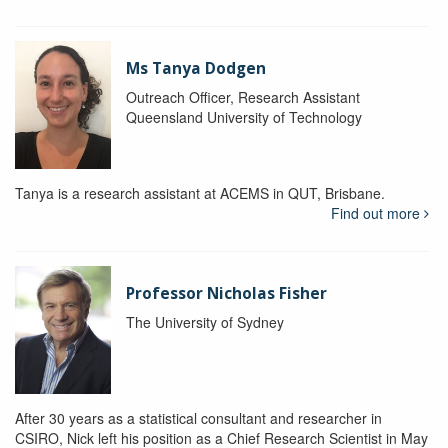
Ms Tanya Dodgen
Outreach Officer, Research Assistant
Queensland University of Technology
Tanya is a research assistant at ACEMS in QUT, Brisbane.
Find out more
Professor Nicholas Fisher
The University of Sydney
After 30 years as a statistical consultant and researcher in
CSIRO, Nick left his position as a Chief Research Scientist in May