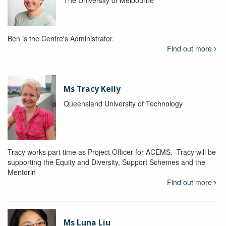
The University of Melbourne
Ben is the Centre's Administrator.
Find out more
Ms Tracy Kelly
Queensland University of Technology
Tracy works part time as Project Officer for ACEMS. Tracy will be
supporting the Equity and Diversity, Support Schemes and the
Mentorin
Find out more
Ms Luna Liu