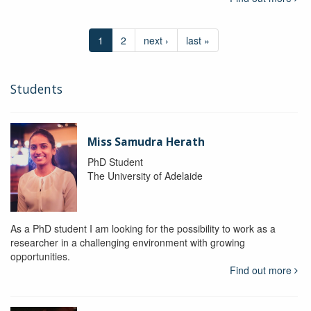
1
2
next ›
last »
Students
Miss Samudra Herath
PhD Student
The University of Adelaide
As a PhD student I am looking for the possibility to work as a
researcher in a challenging environment with growing
opportunities.
Find out more