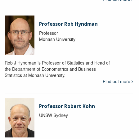
Professor Rob Hyndman
Professor
Monash University
Rob J Hyndman is Professor of Statistics and Head of
the Department of Econometrics and Business
Statistics at Monash University.
Find out more
Professor Robert Kohn
UNSW Sydney