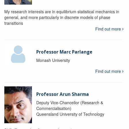
My research interests are in equilibrium statistical mechanics in
general, and more particularly in discrete models of phase
transitions
Find out more
Professor Marc Parlange
Monash University
Find out more
Professor Arun Sharma
Deputy Vice-Chancellor (Research &
Commercialisation)
Queensland University of Technology