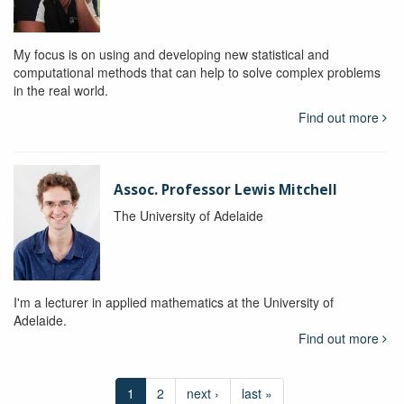
My focus is on using and developing new statistical and
computational methods that can help to solve complex problems
in the real world.
Find out more
Assoc. Professor Lewis Mitchell
The University of Adelaide
I'm a lecturer in applied mathematics at the University of
Adelaide.
Find out more
1
2
next ›
last »