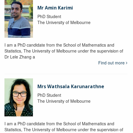
Mr Amin Karimi
PhD Student
The University of Melbourne
I am a PhD candidate from the School of Mathematics and
Statistics, The University of Melbourne under the supervision of
Dr Lele Zhang a
Find out more
Mrs Wathsala Karunarathne
PhD Student
The University of Melbourne
I am a PhD candidate from the School of Mathematics and
Statistics, The University of Melbourne under the supervision of