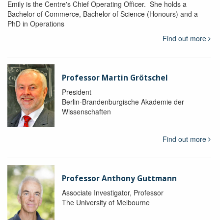
Emily is the Centre's Chief Operating Officer. She holds a
Bachelor of Commerce, Bachelor of Science (Honours) and a
PhD in Operations
Find out more
Professor Martin Grötschel
President
Berlin-Brandenburgische Akademie der
Wissenschaften
Find out more
Professor Anthony Guttmann
Associate Investigator, Professor
The University of Melbourne