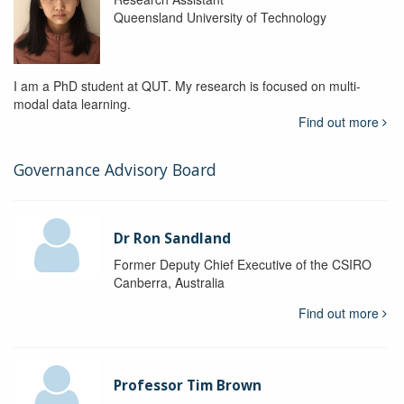
Queensland University of Technology
I am a PhD student at QUT. My research is focused on multi-
modal data learning.
Find out more
Governance Advisory Board
Dr Ron Sandland
Former Deputy Chief Executive of the CSIRO
Canberra, Australia
Find out more
Professor Tim Brown