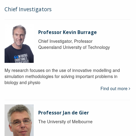
Chief Investigators
Professor Kevin Burrage
Chief Investigator, Professor
Queensland University of Technology
My research focuses on the use of innovative modelling and
simulation methodologies for solving important problems in
biology and physio
Find out more
Professor Jan de Gier
The University of Melbourne