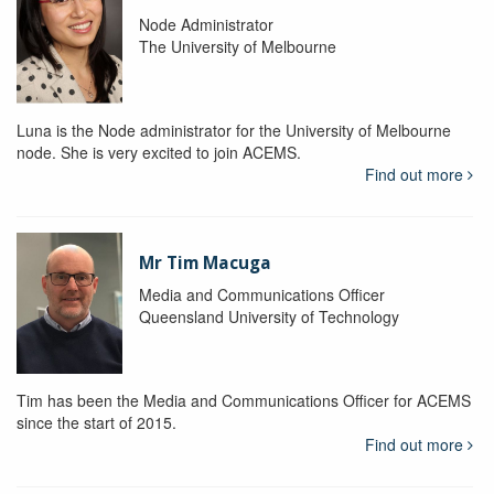
Node Administrator
The University of Melbourne
Luna is the Node administrator for the University of Melbourne
node. She is very excited to join ACEMS.
Find out more
Mr Tim Macuga
Media and Communications Officer
Queensland University of Technology
Tim has been the Media and Communications Officer for ACEMS
since the start of 2015.
Find out more