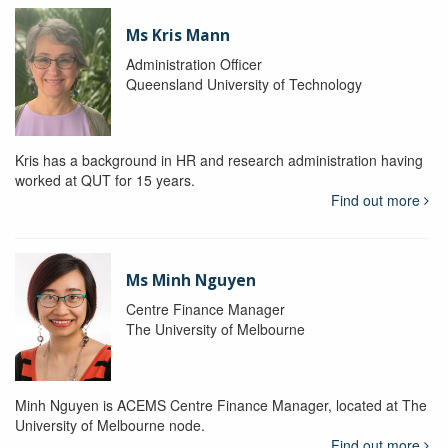
Ms Kris Mann
Administration Officer
Queensland University of Technology
Kris has a background in HR and research administration having
worked at QUT for 15 years.
Find out more
Ms Minh Nguyen
Centre Finance Manager
The University of Melbourne
Minh Nguyen is ACEMS Centre Finance Manager, located at The
University of Melbourne node.
Find out more