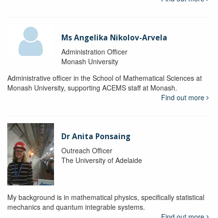
Ms Angelika Nikolov-Arvela
Administration Officer
Monash University
Administrative officer in the School of Mathematical Sciences at
Monash University, supporting ACEMS staff at Monash.
Find out more
Dr Anita Ponsaing
Outreach Officer
The University of Adelaide
My background is in mathematical physics, specifically statistical
mechanics and quantum integrable systems.
Find out more