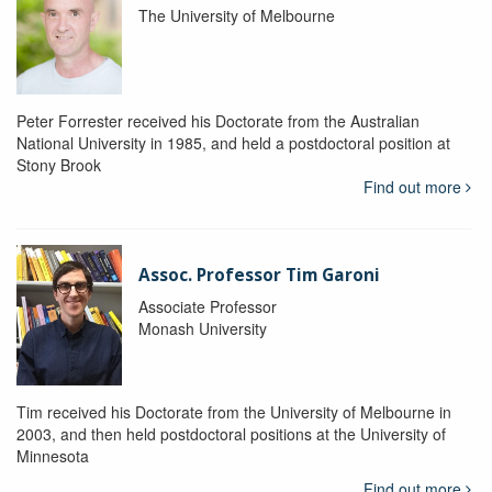
The University of Melbourne
Peter Forrester received his Doctorate from the Australian
National University in 1985, and held a postdoctoral position at
Stony Brook
Find out more
Assoc. Professor Tim Garoni
Associate Professor
Monash University
Tim received his Doctorate from the University of Melbourne in
2003, and then held postdoctoral positions at the University of
Minnesota
Find out more