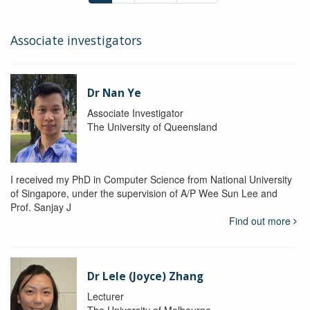
Associate investigators
Dr Nan Ye
Associate Investigator
The University of Queensland
I received my PhD in Computer Science from National University
of Singapore, under the supervision of A/P Wee Sun Lee and
Prof. Sanjay J
Find out more
Dr Lele (Joyce) Zhang
Lecturer