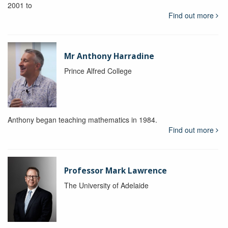
2001 to
Find out more
Mr Anthony Harradine
Prince Alfred College
Anthony began teaching mathematics in 1984.
Find out more
Professor Mark Lawrence
The University of Adelaide