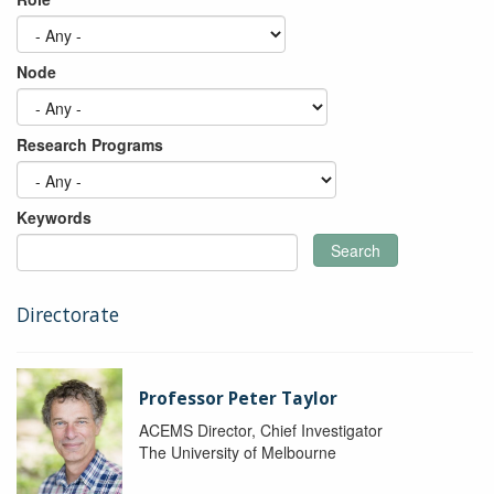
Node
Research Programs
Keywords
Search
Directorate
Professor Peter Taylor
ACEMS Director, Chief Investigator
The University of Melbourne