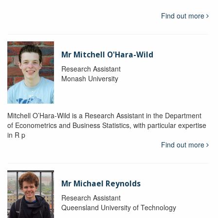
Find out more
Mr Mitchell O'Hara-Wild
Research Assistant
Monash University
Mitchell O’Hara-Wild is a Research Assistant in the Department
of Econometrics and Business Statistics, with particular expertise
in R p
Find out more
Mr Michael Reynolds
Research Assistant
Queensland University of Technology