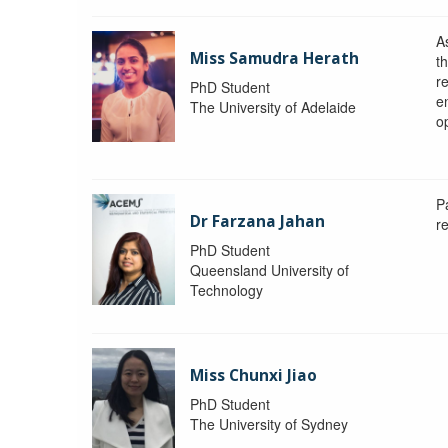
A
Miss Samudra Herath
th
r
PhD Student
e
The University of Adelaide
op
P
Dr Farzana Jahan
r
PhD Student
Queensland University of
Technology
Miss Chunxi Jiao
PhD Student
The University of Sydney