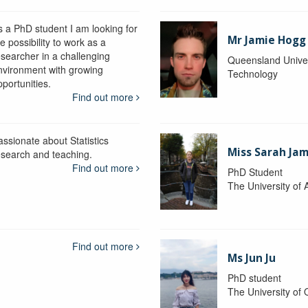
s a PhD student I am looking for
Mr Jamie Hogg
e possibility to work as a
esearcher in a challenging
Queensland Univer
nvironment with growing
Technology
portunities.
Find out more
assionate about Statistics
Miss Sarah Ja
esearch and teaching.
Find out more
PhD Student
The University of 
Find out more
Ms Jun Ju
PhD student
The University of