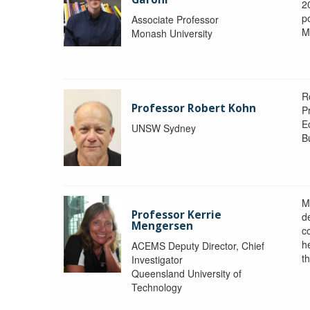
2
po
Associate Professor
M
Monash University
R
Professor Robert Kohn
P
E
UNSW Sydney
B
M
Professor Kerrie
d
Mengersen
c
h
ACEMS Deputy Director, Chief
th
Investigator
Queensland University of
Technology