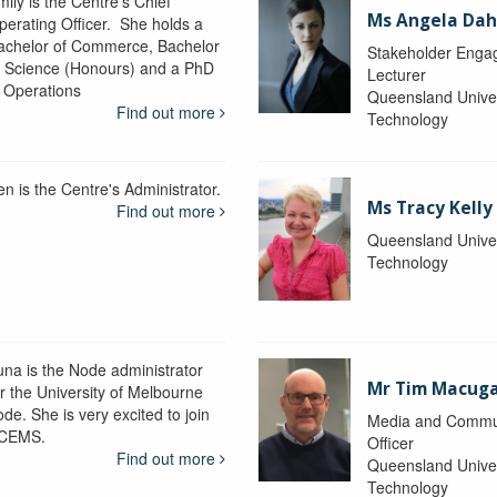
ily is the Centre's Chief
Ms Angela Dah
perating Officer. She holds a
achelor of Commerce, Bachelor
Stakeholder Engag
f Science (Honours) and a PhD
Lecturer
n Operations
Queensland Univer
Find out more
Technology
en is the Centre's Administrator.
Ms Tracy Kelly
Find out more
Queensland Univer
Technology
una is the Node administrator
Mr Tim Macug
or the University of Melbourne
de. She is very excited to join
Media and Commu
CEMS.
Officer
Find out more
Queensland Univer
Technology