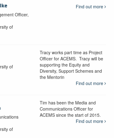
lke
Find out more
ement Officer,
sity of
Tracy works part time as Project
Officer for ACEMS. Tracy will be
supporting the Equity and
sity of
Diversity, Support Schemes and
the Mentorin
Find out more
Tim has been the Media and
a
Communications Officer for
ACEMS since the start of 2015.
nications
Find out more
sity of