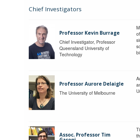
Chief Investigators
M
Professor Kevin Burrage
o
s
Chief Investigator, Professor
s
Queensland University of
b
Technology
A
Professor Aurore Delaigle
a
U
The University of Melbourne
T
Assoc. Professor Tim
t
Garoni