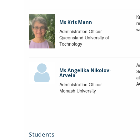
K
Ms Kris Mann
r
w
Administration Officer
Queensland University of
Technology
Ad
Ms Angelika Nikolov-
S
Arvela
a
A
Administration Officer
Monash University
Students