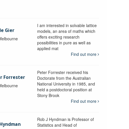
I am interested in solvable lattice
de Gier
models, an area of maths which
offers exciting research
 Melbourne
possibilities in pure as well as
applied mat
Find out more
Peter Forrester received his
r Forrester
Doctorate from the Australian
National University in 1985, and
 Melbourne
held a postdoctoral position at
Stony Brook
Find out more
Rob J Hyndman is Professor of
b Hyndman
Statistics and Head of