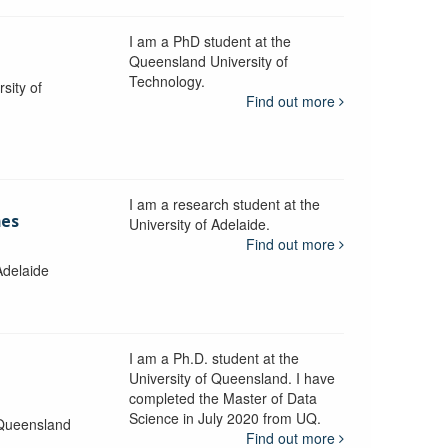
I am a PhD student at the
Queensland University of
Technology.
sity of
Find out more
I am a research student at the
mes
University of Adelaide.
Find out more
Adelaide
I am a Ph.D. student at the
University of Queensland. I have
completed the Master of Data
Science in July 2020 from UQ.
 Queensland
Find out more