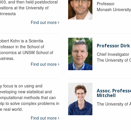
003, and then held postdoctoral
Professor
sitions at the University of
Monash Universit
innesota
Find out more
obert Kohn is a Scientia
Professor Dirk
rofessor in the School of
conomics at UNSW School of
Chief Investigator
usiness.
The University of
Find out more
y focus is on using and
Assoc. Profess
eveloping new statistical and
Mitchell
omputational methods that can
elp to solve complex problems in
The University of 
e real world.
Find out more