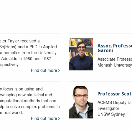
eter Taylor received a
Assoc. Profess
Sc(Hons) and a PhD in Applied
Garoni
athematics from the University
f Adelaide in 1980 and 1987
Associate Profess
spectively.
Monash Universit
Find out more
y focus is on using and
Professor Scot
eveloping new statistical and
omputational methods that can
ACEMS Deputy Dire
elp to solve complex problems in
Investigator
e real world.
UNSW Sydney
Find out more