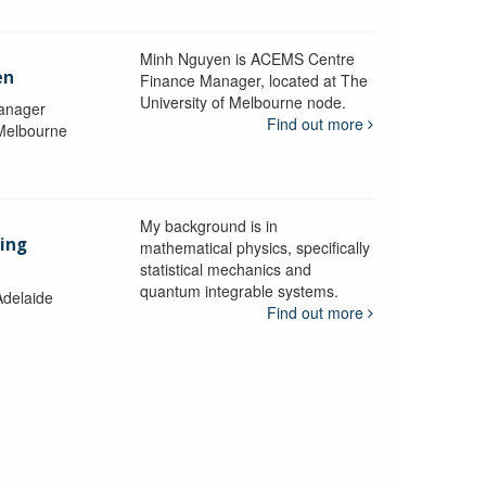
Minh Nguyen is ACEMS Centre
en
Finance Manager, located at The
University of Melbourne node.
anager
Find out more
 Melbourne
My background is in
aing
mathematical physics, specifically
statistical mechanics and
quantum integrable systems.
Adelaide
Find out more