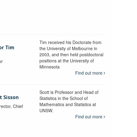
Tim received his Doctorate from
or Tim
the University of Melbourne in
2003, and then held postdoctoral
positions at the University of
or
Minnesota
y
Find out more
Scott is Professor and Head of
t Sisson
Statistics in the School of
Mathematics and Statistics at
ctor, Chief
UNSW.
Find out more