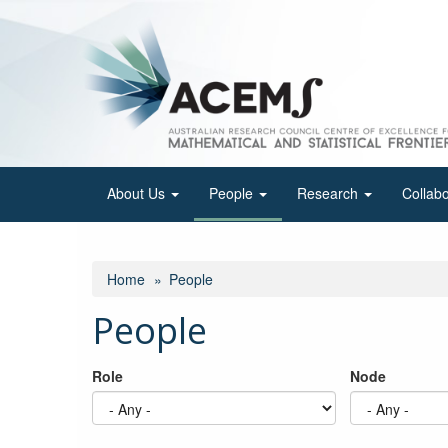
Skip
to
main
content
About Us
People
Research
Collab
Home
People
People
Role
Node