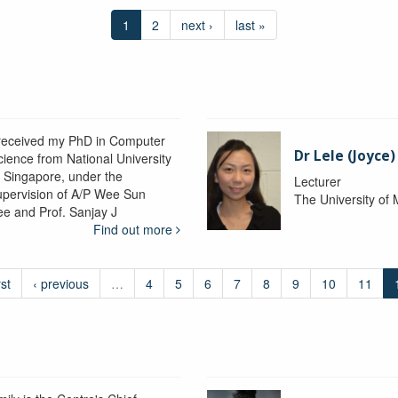
1
2
next ›
last »
 received my PhD in Computer
Dr Lele (Joyce
cience from National University
f Singapore, under the
Lecturer
upervision of A/P Wee Sun
The University of
ee and Prof. Sanjay J
Find out more
rst
‹ previous
…
4
5
6
7
8
9
10
11