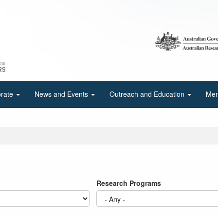
orate
News and Events
Outreach and Education
Mem
Research Programs