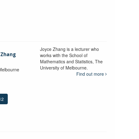
Joyce Zhang is a lecturer who
) Zhang
works with the School of
Mathematics and Statistics, The
University of Melbourne.
 Melbourne
Find out more
12