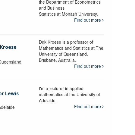
the Department of Econometrics
and Business
y
Statistics at Monash University.
Find out more
Dirk Kroese is a professor of
 Kroese
Mathematics and Statistics at The
University of Queensland,
Brisbane, Australia.
 Queensland
Find out more
I'm a lecturer in applied
or Lewis
mathematics at the University of
Adelaide.
Find out more
Adelaide