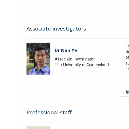
Associate investigators
I
Dr Nan Ye
S
o
Associate Investigator
s
The University of Queensland
L
« fi
Professional staff