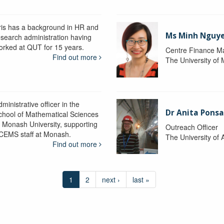
ris has a background in HR and
Ms Minh Nguy
esearch administration having
orked at QUT for 15 years.
Centre Finance M
Find out more
The University of
ministrative officer in the
Dr Anita Pons
chool of Mathematical Sciences
t Monash University, supporting
Outreach Officer
CEMS staff at Monash.
The University of 
Find out more
1
2
next ›
last »