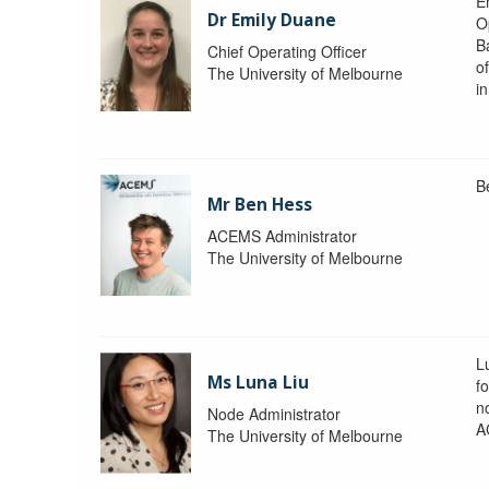
Em
Dr Emily Duane
O
B
Chief Operating Officer
o
The University of Melbourne
i
B
Mr Ben Hess
ACEMS Administrator
The University of Melbourne
L
Ms Luna Liu
f
no
Node Administrator
A
The University of Melbourne