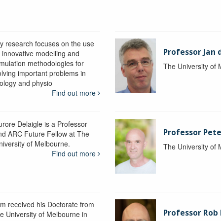
y research focuses on the use
Professor Jan 
f innovative modelling and
imulation methodologies for
The University of
olving important problems in
iology and physio
Find out more
urore Delaigle is a Professor
Professor Pete
nd ARC Future Fellow at The
niversity of Melbourne.
The University of
Find out more
im received his Doctorate from
Professor Ro
he University of Melbourne in