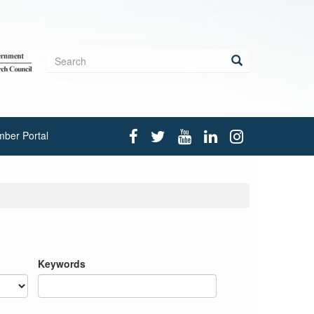
Search
form
Search
ber Portal
Keywords