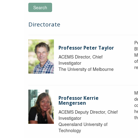
Search
Directorate
P
Professor Peter Taylor
B
M
ACEMS Director, Chief
o
Investigator
re
The University of Melbourne
M
Professor Kerrie
d
Mengersen
c
h
ACEMS Deputy Director, Chief
th
Investigator
Queensland University of
Technology