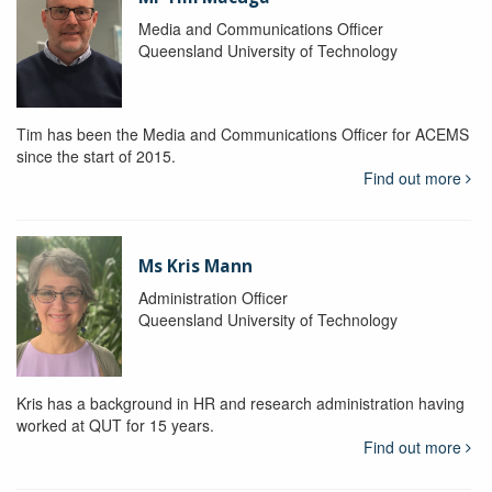
Media and Communications Officer
Queensland University of Technology
Tim has been the Media and Communications Officer for ACEMS
since the start of 2015.
Find out more
Ms Kris Mann
Administration Officer
Queensland University of Technology
Kris has a background in HR and research administration having
worked at QUT for 15 years.
Find out more