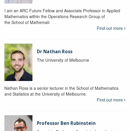
I am an ARC Future Fellow and Associate Professor in Applied
Mathematics within the Operations Research Group of
the School of Mathemati
Find out more
Dr Nathan Ross
The University of Melbourne
Nathan Ross is a senior lecturer in the School of Mathematics
and Statistics at the University of Melbourne.
Find out more
Professor Ben Rubinstein