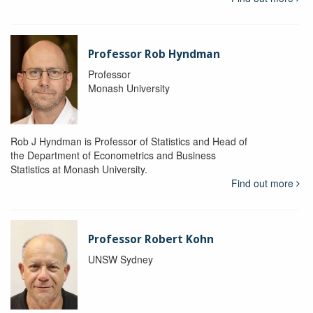
Professor Rob Hyndman
Professor
Monash University
Rob J Hyndman is Professor of Statistics and Head of
the Department of Econometrics and Business
Statistics at Monash University.
Find out more
Professor Robert Kohn
UNSW Sydney