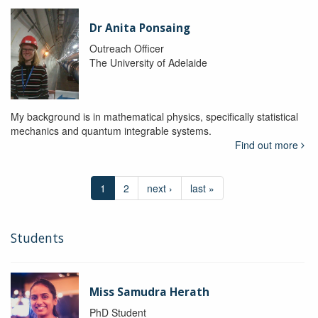
Dr Anita Ponsaing
Outreach Officer
The University of Adelaide
My background is in mathematical physics, specifically statistical
mechanics and quantum integrable systems.
Find out more
1
2
next ›
last »
Students
Miss Samudra Herath
PhD Student