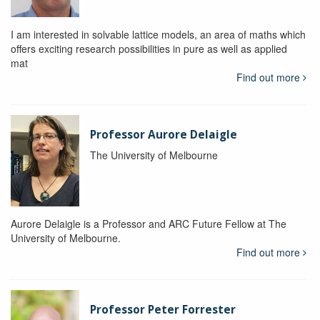
I am interested in solvable lattice models, an area of maths which
offers exciting research possibilities in pure as well as applied
mat
Find out more
Professor Aurore Delaigle
The University of Melbourne
Aurore Delaigle is a Professor and ARC Future Fellow at The
University of Melbourne.
Find out more
Professor Peter Forrester