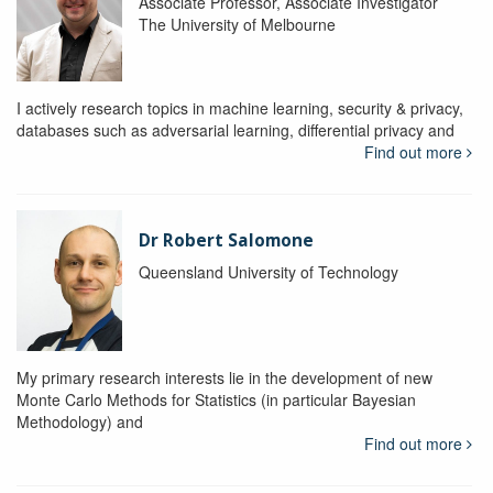
Associate Professor, Associate Investigator
The University of Melbourne
I actively research topics in machine learning, security & privacy,
databases such as adversarial learning, differential privacy and
Find out more
Dr Robert Salomone
Queensland University of Technology
My primary research interests lie in the development of new
Monte Carlo Methods for Statistics (in particular Bayesian
Methodology) and
Find out more