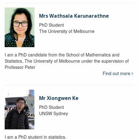
Mrs Wathsala Karunarathne
PhD Student
The University of Melbourne
I am a PhD candidate from the School of Mathematics and
Statistics, The University of Melbourne under the supervision of
Professor Peter
Find out more
Mr Xiongwen Ke
PhD Student
UNSW Sydney
I am a PhD student in statistics.