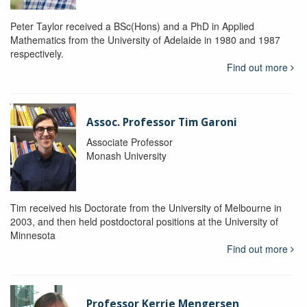
Peter Taylor received a BSc(Hons) and a PhD in Applied
Mathematics from the University of Adelaide in 1980 and 1987
respectively.
Find out more
Assoc. Professor Tim Garoni
Associate Professor
Monash University
Tim received his Doctorate from the University of Melbourne in
2003, and then held postdoctoral positions at the University of
Minnesota
Find out more
Professor Kerrie Mengersen