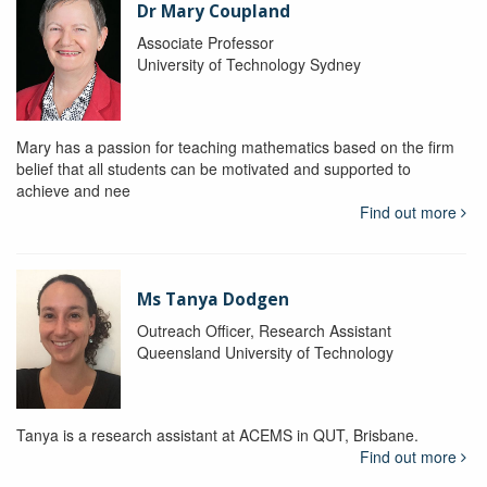
Dr Mary Coupland
Associate Professor
University of Technology Sydney
Mary has a passion for teaching mathematics based on the firm
belief that all students can be motivated and supported to
achieve and nee
Find out more
Ms Tanya Dodgen
Outreach Officer, Research Assistant
Queensland University of Technology
Tanya is a research assistant at ACEMS in QUT, Brisbane.
Find out more