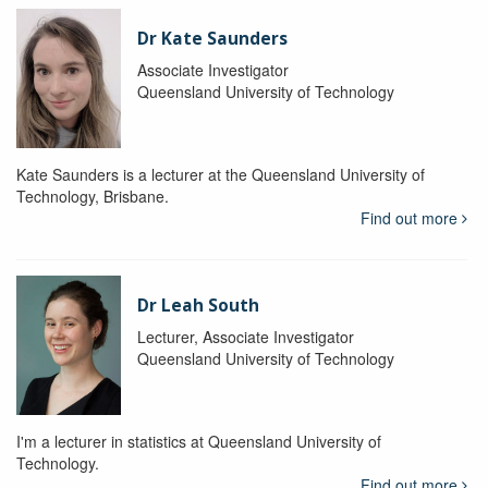
Dr Kate Saunders
Associate Investigator
Queensland University of Technology
Kate Saunders is a lecturer at the Queensland University of
Technology, Brisbane.
Find out more
Dr Leah South
Lecturer, Associate Investigator
Queensland University of Technology
I'm a lecturer in statistics at Queensland University of
Technology.
Find out more