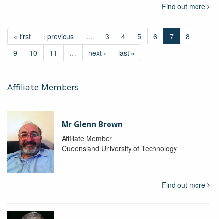
Find out more
« first
‹ previous
…
3
4
5
6
7
8
9
10
11
…
next ›
last »
Affiliate Members
Mr Glenn Brown
Affiliate Member
Queensland University of Technology
Find out more