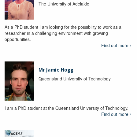
The University of Adelaide
As a PhD student I am looking for the possibility to work as a
researcher in a challenging environment with growing
opportunities.
Find out more
Mr Jamie Hogg
Queensland University of Technology
I am a PhD student at the Queensland University of Technology.
Find out more