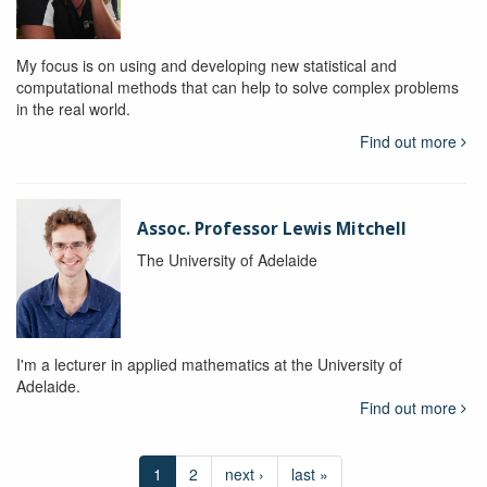
My focus is on using and developing new statistical and
computational methods that can help to solve complex problems
in the real world.
Find out more
Assoc. Professor Lewis Mitchell
The University of Adelaide
I'm a lecturer in applied mathematics at the University of
Adelaide.
Find out more
1
2
next ›
last »