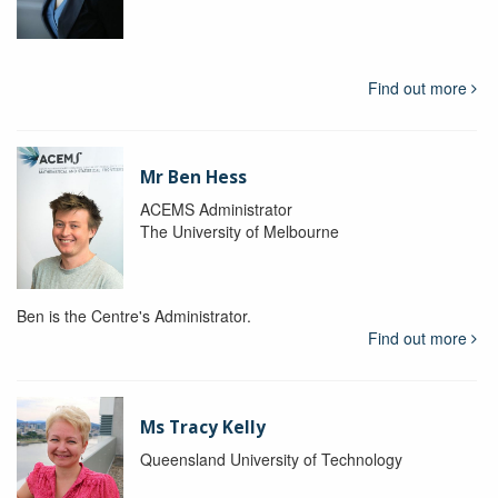
Find out more
Mr Ben Hess
ACEMS Administrator
The University of Melbourne
Ben is the Centre's Administrator.
Find out more
Ms Tracy Kelly
Queensland University of Technology