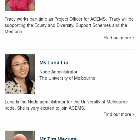
Tracy works part time as Project Officer for ACEMS. Tracy will be
supporting the Equity and Diversity, Support Schemes and the
Mentorin
Find out more
Ms Luna Liu
Node Administrator
The University of Melbourne
Luna is the Node administrator for the University of Melbourne
node. She is very excited to join ACEMS.
Find out more
Mr Tim Macuga