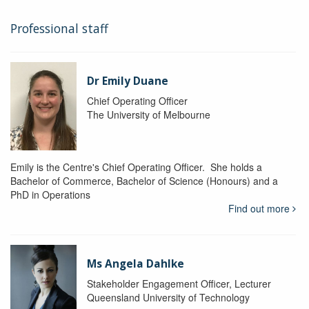
Professional staff
Dr Emily Duane
Chief Operating Officer
The University of Melbourne
Emily is the Centre's Chief Operating Officer. She holds a
Bachelor of Commerce, Bachelor of Science (Honours) and a
PhD in Operations
Find out more
Ms Angela Dahlke
Stakeholder Engagement Officer, Lecturer
Queensland University of Technology