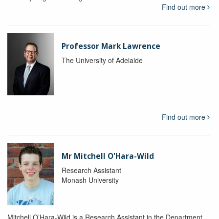
Find out more
Professor Mark Lawrence
The University of Adelaide
Find out more
Mr Mitchell O'Hara-Wild
Research Assistant
Monash University
Mitchell O’Hara-Wild is a Research Assistant in the Department