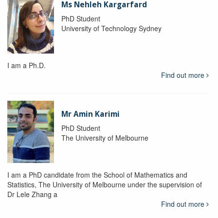
Ms Nehleh Kargarfard
PhD Student
University of Technology Sydney
I am a Ph.D.
Find out more
Mr Amin Karimi
PhD Student
The University of Melbourne
I am a PhD candidate from the School of Mathematics and
Statistics, The University of Melbourne under the supervision of
Dr Lele Zhang a
Find out more