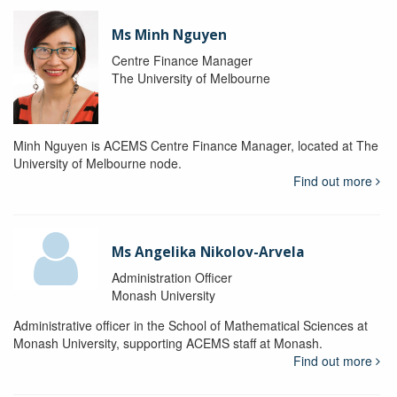
Ms Minh Nguyen
Centre Finance Manager
The University of Melbourne
Minh Nguyen is ACEMS Centre Finance Manager, located at The
University of Melbourne node.
Find out more
Ms Angelika Nikolov-Arvela
Administration Officer
Monash University
Administrative officer in the School of Mathematical Sciences at
Monash University, supporting ACEMS staff at Monash.
Find out more