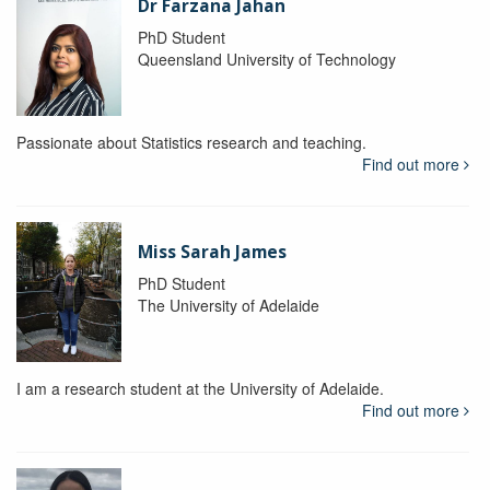
Dr Farzana Jahan
PhD Student
Queensland University of Technology
Passionate about Statistics research and teaching.
Find out more
Miss Sarah James
PhD Student
The University of Adelaide
I am a research student at the University of Adelaide.
Find out more