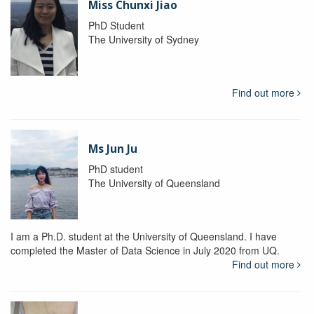
Miss Chunxi Jiao
PhD Student
The University of Sydney
Find out more
Ms Jun Ju
PhD student
The University of Queensland
I am a Ph.D. student at the University of Queensland. I have
completed the Master of Data Science in July 2020 from UQ.
Find out more