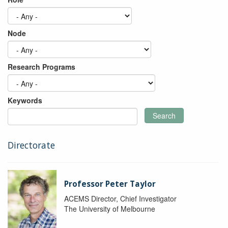
Node
Research Programs
Keywords
Search
Directorate
Professor Peter Taylor
ACEMS Director, Chief Investigator
The University of Melbourne