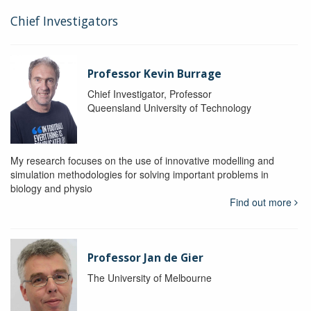
Chief Investigators
Professor Kevin Burrage
Chief Investigator, Professor
Queensland University of Technology
My research focuses on the use of innovative modelling and
simulation methodologies for solving important problems in
biology and physio
Find out more
Professor Jan de Gier
The University of Melbourne