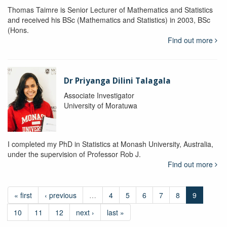
Thomas Taimre is Senior Lecturer of Mathematics and Statistics
and received his BSc (Mathematics and Statistics) in 2003, BSc
(Hons.
Find out more
Dr Priyanga Dilini Talagala
Associate Investigator
University of Moratuwa
I completed my PhD in Statistics at Monash University, Australia,
under the supervision of Professor Rob J.
Find out more
« first
‹ previous
…
4
5
6
7
8
9
10
11
12
next ›
last »