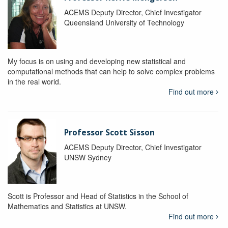
ACEMS Deputy Director, Chief Investigator
Queensland University of Technology
My focus is on using and developing new statistical and
computational methods that can help to solve complex problems
in the real world.
Find out more
Professor Scott Sisson
ACEMS Deputy Director, Chief Investigator
UNSW Sydney
Scott is Professor and Head of Statistics in the School of
Mathematics and Statistics at UNSW.
Find out more