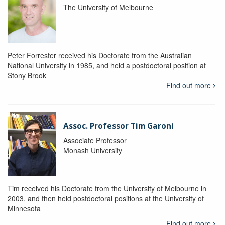
The University of Melbourne
Peter Forrester received his Doctorate from the Australian
National University in 1985, and held a postdoctoral position at
Stony Brook
Find out more
Assoc. Professor Tim Garoni
Associate Professor
Monash University
Tim received his Doctorate from the University of Melbourne in
2003, and then held postdoctoral positions at the University of
Minnesota
Find out more