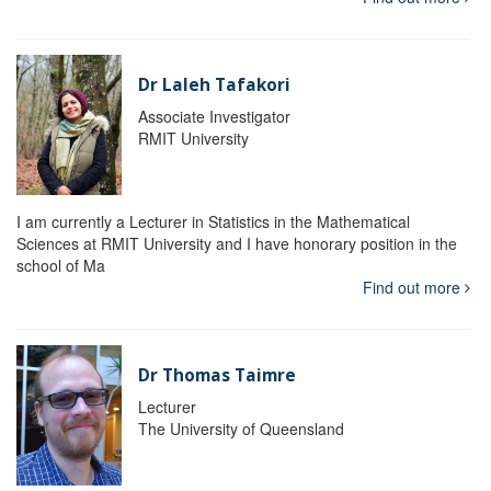
Dr Laleh Tafakori
Associate Investigator
RMIT University
I am currently a Lecturer in Statistics in the Mathematical
Sciences at RMIT University and I have honorary position in the
school of Ma
Find out more
Dr Thomas Taimre
Lecturer
The University of Queensland