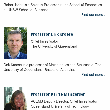
Robert Kohn is a Scientia Professor in the School of Economics
at UNSW School of Business.
Find out more
Professor Dirk Kroese
Chief Investigator
The University of Queensland
Dirk Kroese is a professor of Mathematics and Statistics at The
University of Queensland, Brisbane, Australia.
Find out more
Professor Kerrie Mengersen
ACEMS Deputy Director, Chief Investigator
Queensland University of Technology