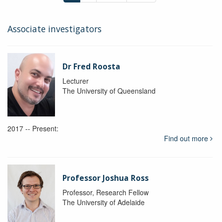
Associate investigators
Dr Fred Roosta
Lecturer
The University of Queensland
2017 -- Present:
Find out more
Professor Joshua Ross
Professor, Research Fellow
The University of Adelaide