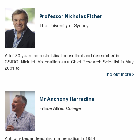
Professor Nicholas Fisher
The University of Sydney
After 30 years as a statistical consultant and researcher in
CSIRO, Nick left his position as a Chief Research Scientist in May
2001 to
Find out more
Mr Anthony Harradine
Prince Alfred College
Anthony began teaching mathematics in 1984.