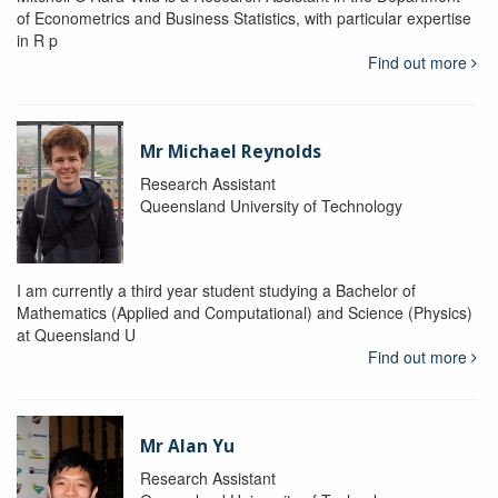
of Econometrics and Business Statistics, with particular expertise
in R p
Find out more
Mr Michael Reynolds
Research Assistant
Queensland University of Technology
I am currently a third year student studying a Bachelor of
Mathematics (Applied and Computational) and Science (Physics)
at Queensland U
Find out more
Mr Alan Yu
Research Assistant