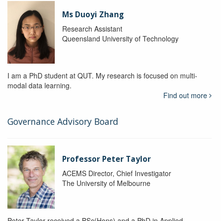
Ms Duoyi Zhang
Research Assistant
Queensland University of Technology
I am a PhD student at QUT. My research is focused on multi-
modal data learning.
Find out more
Governance Advisory Board
Professor Peter Taylor
ACEMS Director, Chief Investigator
The University of Melbourne
Peter Taylor received a BSc(Hons) and a PhD in Applied