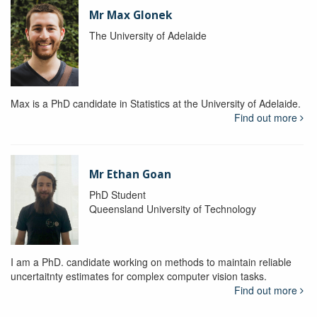
Mr Max Glonek
The University of Adelaide
Max is a PhD candidate in Statistics at the University of Adelaide.
Find out more
Mr Ethan Goan
PhD Student
Queensland University of Technology
I am a PhD. candidate working on methods to maintain reliable
uncertaitnty estimates for complex computer vision tasks.
Find out more