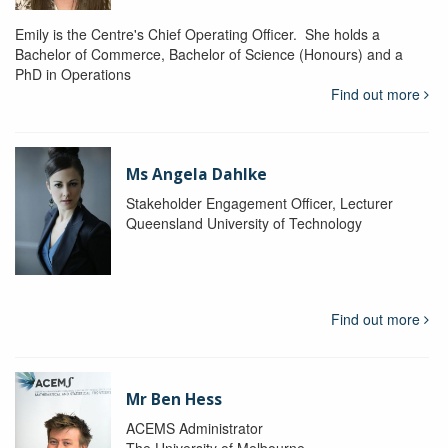
Emily is the Centre's Chief Operating Officer. She holds a
Bachelor of Commerce, Bachelor of Science (Honours) and a
PhD in Operations
Find out more
Ms Angela Dahlke
Stakeholder Engagement Officer, Lecturer
Queensland University of Technology
Find out more
Mr Ben Hess
ACEMS Administrator