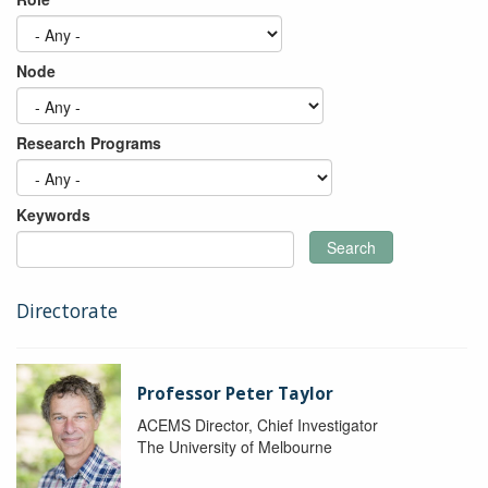
Node
Research Programs
Keywords
Search
Directorate
Professor Peter Taylor
ACEMS Director, Chief Investigator
The University of Melbourne