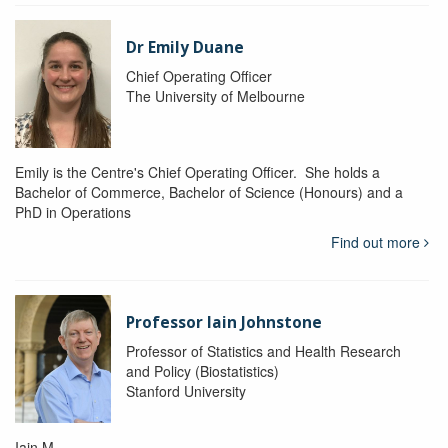
Dr Emily Duane
Chief Operating Officer
The University of Melbourne
Emily is the Centre's Chief Operating Officer. She holds a
Bachelor of Commerce, Bachelor of Science (Honours) and a
PhD in Operations
Find out more
Professor Iain Johnstone
Professor of Statistics and Health Research
and Policy (Biostatistics)
Stanford University
Iain M.