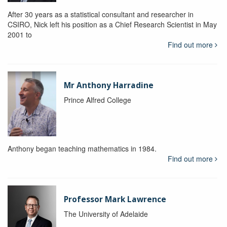
After 30 years as a statistical consultant and researcher in
CSIRO, Nick left his position as a Chief Research Scientist in May
2001 to
Find out more
Mr Anthony Harradine
Prince Alfred College
Anthony began teaching mathematics in 1984.
Find out more
Professor Mark Lawrence
The University of Adelaide