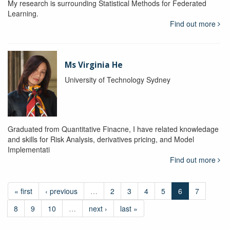
My research is surrounding Statistical Methods for Federated
Learning.
Find out more
Ms Virginia He
University of Technology Sydney
Graduated from Quantitative Finacne, I have related knowledage
and skills for Risk Analysis, derivatives pricing, and Model
Implementati
Find out more
« first
‹ previous
…
2
3
4
5
6
7
8
9
10
…
next ›
last »