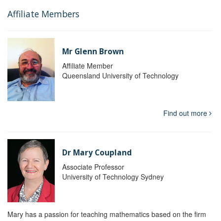
Affiliate Members
Mr Glenn Brown
Affiliate Member
Queensland University of Technology
Find out more
Dr Mary Coupland
Associate Professor
University of Technology Sydney
Mary has a passion for teaching mathematics based on the firm