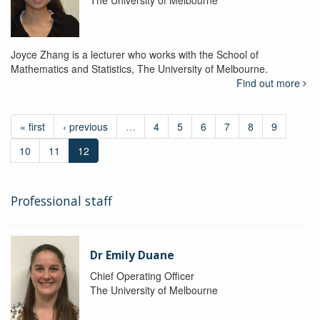
The University of Melbourne
Joyce Zhang is a lecturer who works with the School of
Mathematics and Statistics, The University of Melbourne.
Find out more
« first
‹ previous
…
4
5
6
7
8
9
10
11
12
Professional staff
Dr Emily Duane
Chief Operating Officer
The University of Melbourne