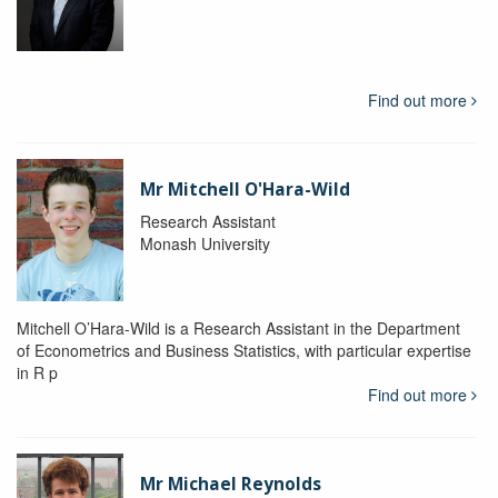
Find out more
Mr Mitchell O'Hara-Wild
Research Assistant
Monash University
Mitchell O’Hara-Wild is a Research Assistant in the Department
of Econometrics and Business Statistics, with particular expertise
in R p
Find out more
Mr Michael Reynolds