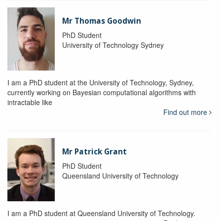
Mr Thomas Goodwin
PhD Student
University of Technology Sydney
I am a PhD student at the University of Technology, Sydney,
currently working on Bayesian computational algorithms with
intractable like
Find out more
Mr Patrick Grant
PhD Student
Queensland University of Technology
I am a PhD student at Queensland University of Technology.