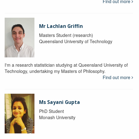
Find out more
Mr Lachlan Griffin
Masters Student (research)
Queensland University of Technology
I'm a research statistician studying at Queensland University of
Technology, undertaking my Masters of Philosophy.
Find out more
Ms Sayani Gupta
PhD Student
Monash University