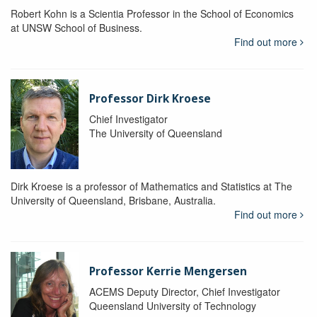
Robert Kohn is a Scientia Professor in the School of Economics
at UNSW School of Business.
Find out more
Professor Dirk Kroese
Chief Investigator
The University of Queensland
Dirk Kroese is a professor of Mathematics and Statistics at The
University of Queensland, Brisbane, Australia.
Find out more
Professor Kerrie Mengersen
ACEMS Deputy Director, Chief Investigator
Queensland University of Technology