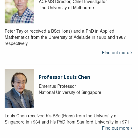
ACEMS Director, Chief Investigator
The University of Melbourne
Peter Taylor received a BSc(Hons) and a PhD in Applied
Mathematics from the University of Adelaide in 1980 and 1987
respectively.
Find out more
Professor Louis Chen
Emeritus Professor
National University of Singapore
Louis Chen received his BSc (Hons) from the University of
Singapore in 1964 and his PhD from Stanford University in 1971.
Find out more