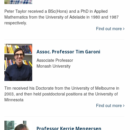
Peter Taylor received a BSc(Hons) and a PhD in Applied
Mathematics from the University of Adelaide in 1980 and 1987
respectively.
Find out more
Assoc. Professor Tim Garoni
Associate Professor
Monash University
Tim received his Doctorate from the University of Melbourne in
2003, and then held postdoctoral positions at the University of
Minnesota
Find out more
Professor Kerrie Mengersen