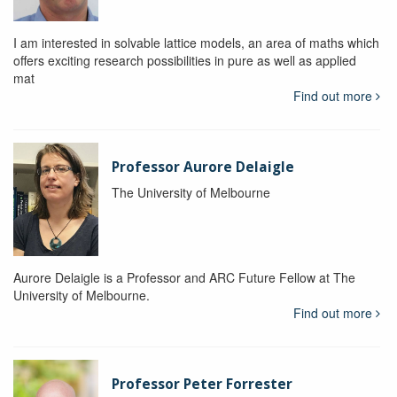
I am interested in solvable lattice models, an area of maths which
offers exciting research possibilities in pure as well as applied
mat
Find out more
Professor Aurore Delaigle
The University of Melbourne
Aurore Delaigle is a Professor and ARC Future Fellow at The
University of Melbourne.
Find out more
Professor Peter Forrester