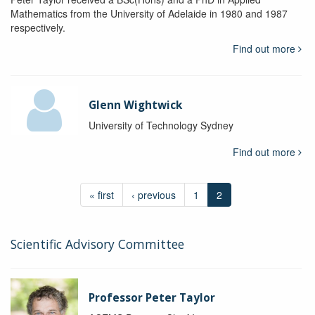
Mathematics from the University of Adelaide in 1980 and 1987
respectively.
Find out more
Glenn Wightwick
University of Technology Sydney
Find out more
« first
‹ previous
1
2
Scientific Advisory Committee
Professor Peter Taylor