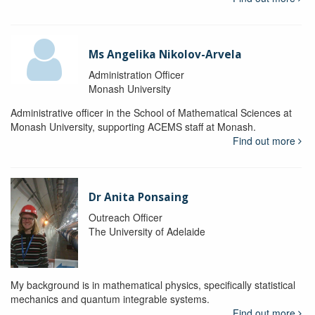
Ms Angelika Nikolov-Arvela
Administration Officer
Monash University
Administrative officer in the School of Mathematical Sciences at
Monash University, supporting ACEMS staff at Monash.
Find out more
Dr Anita Ponsaing
Outreach Officer
The University of Adelaide
My background is in mathematical physics, specifically statistical
mechanics and quantum integrable systems.
Find out more