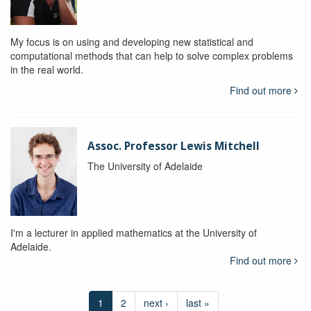
My focus is on using and developing new statistical and
computational methods that can help to solve complex problems
in the real world.
Find out more
Assoc. Professor Lewis Mitchell
The University of Adelaide
I'm a lecturer in applied mathematics at the University of
Adelaide.
Find out more
1
2
next ›
last »