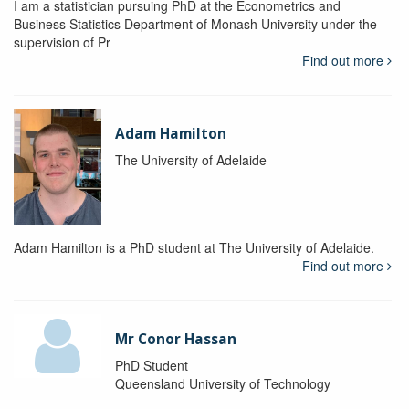
I am a statistician pursuing PhD at the Econometrics and
Business Statistics Department of Monash University under the
supervision of Pr
Find out more
Adam Hamilton
The University of Adelaide
Adam Hamilton is a PhD student at The University of Adelaide.
Find out more
Mr Conor Hassan
PhD Student
Queensland University of Technology