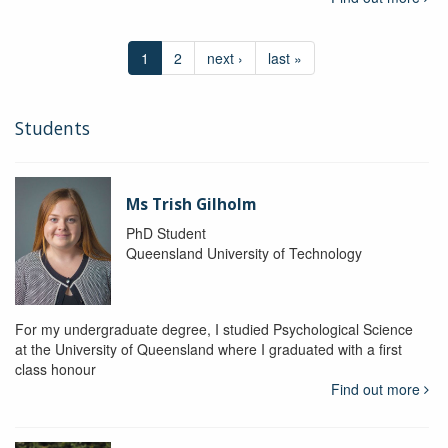
1
2
next ›
last »
Students
Ms Trish Gilholm
PhD Student
Queensland University of Technology
For my undergraduate degree, I studied Psychological Science
at the University of Queensland where I graduated with a first
class honour
Find out more