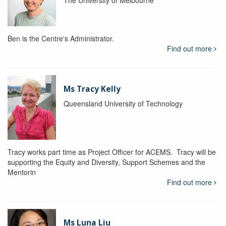
The University of Melbourne
Ben is the Centre's Administrator.
Find out more
Ms Tracy Kelly
Queensland University of Technology
Tracy works part time as Project Officer for ACEMS. Tracy will be
supporting the Equity and Diversity, Support Schemes and the
Mentorin
Find out more
Ms Luna Liu