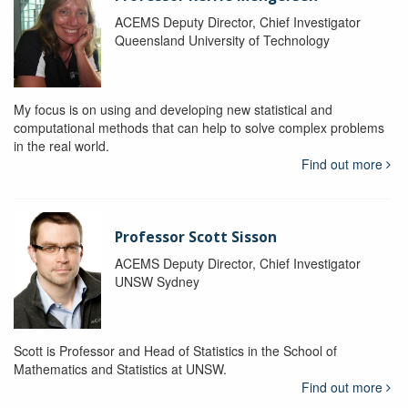
ACEMS Deputy Director, Chief Investigator
Queensland University of Technology
My focus is on using and developing new statistical and
computational methods that can help to solve complex problems
in the real world.
Find out more
Professor Scott Sisson
ACEMS Deputy Director, Chief Investigator
UNSW Sydney
Scott is Professor and Head of Statistics in the School of
Mathematics and Statistics at UNSW.
Find out more