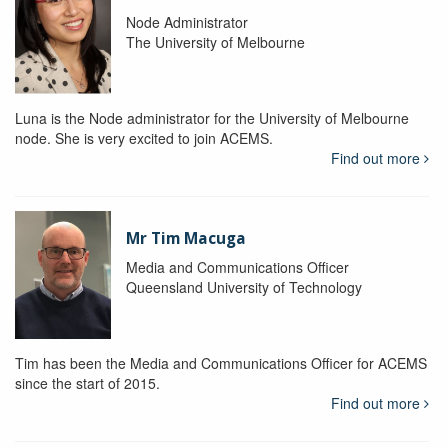
Node Administrator
The University of Melbourne
Luna is the Node administrator for the University of Melbourne
node. She is very excited to join ACEMS.
Find out more
Mr Tim Macuga
Media and Communications Officer
Queensland University of Technology
Tim has been the Media and Communications Officer for ACEMS
since the start of 2015.
Find out more