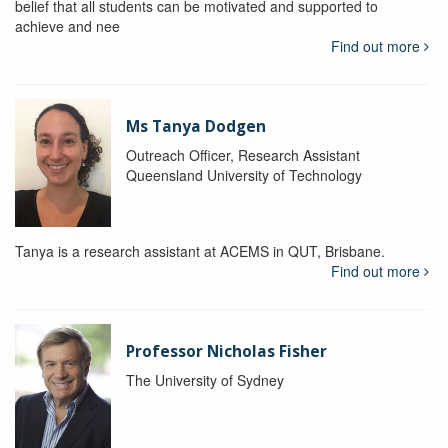
belief that all students can be motivated and supported to
achieve and nee
Find out more
Ms Tanya Dodgen
Outreach Officer, Research Assistant
Queensland University of Technology
Tanya is a research assistant at ACEMS in QUT, Brisbane.
Find out more
Professor Nicholas Fisher
The University of Sydney