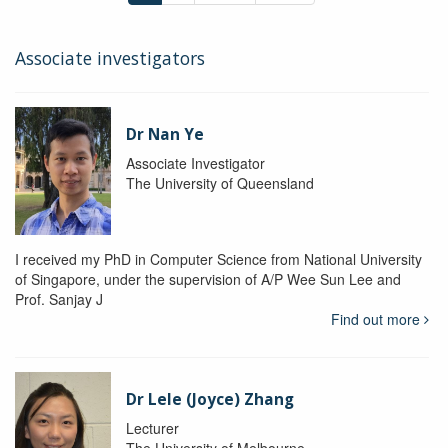
Associate investigators
Dr Nan Ye
Associate Investigator
The University of Queensland
I received my PhD in Computer Science from National University
of Singapore, under the supervision of A/P Wee Sun Lee and
Prof. Sanjay J
Find out more
Dr Lele (Joyce) Zhang
Lecturer