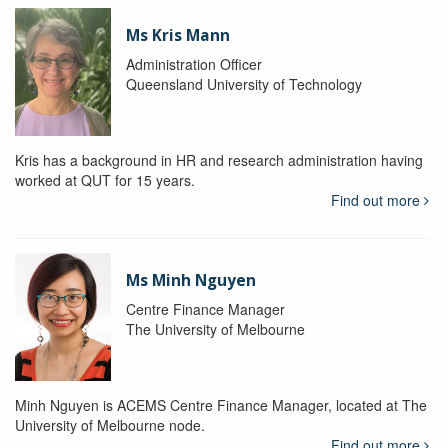
Ms Kris Mann
Administration Officer
Queensland University of Technology
Kris has a background in HR and research administration having
worked at QUT for 15 years.
Find out more
Ms Minh Nguyen
Centre Finance Manager
The University of Melbourne
Minh Nguyen is ACEMS Centre Finance Manager, located at The
University of Melbourne node.
Find out more