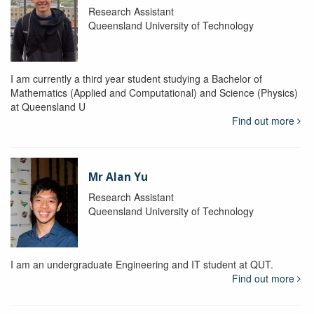
Research Assistant
Queensland University of Technology
I am currently a third year student studying a Bachelor of
Mathematics (Applied and Computational) and Science (Physics)
at Queensland U
Find out more
Mr Alan Yu
Research Assistant
Queensland University of Technology
I am an undergraduate Engineering and IT student at QUT.
Find out more