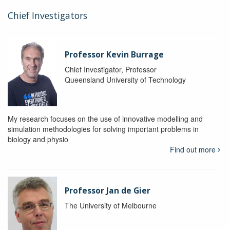
Chief Investigators
Professor Kevin Burrage
Chief Investigator, Professor
Queensland University of Technology
My research focuses on the use of innovative modelling and
simulation methodologies for solving important problems in
biology and physio
Find out more
Professor Jan de Gier
The University of Melbourne