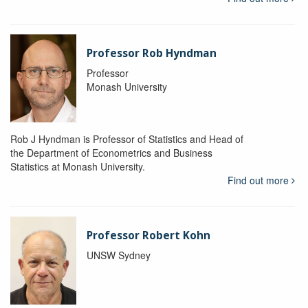
Professor Rob Hyndman
Professor
Monash University
Rob J Hyndman is Professor of Statistics and Head of
the Department of Econometrics and Business
Statistics at Monash University.
Find out more
Professor Robert Kohn
UNSW Sydney