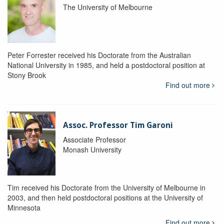
The University of Melbourne
Peter Forrester received his Doctorate from the Australian
National University in 1985, and held a postdoctoral position at
Stony Brook
Find out more
Assoc. Professor Tim Garoni
Associate Professor
Monash University
Tim received his Doctorate from the University of Melbourne in
2003, and then held postdoctoral positions at the University of
Minnesota
Find out more