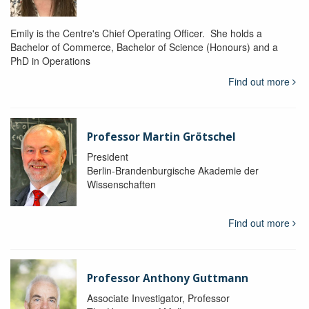
Emily is the Centre's Chief Operating Officer. She holds a
Bachelor of Commerce, Bachelor of Science (Honours) and a
PhD in Operations
Find out more
Professor Martin Grötschel
President
Berlin-Brandenburgische Akademie der
Wissenschaften
Find out more
Professor Anthony Guttmann
Associate Investigator, Professor