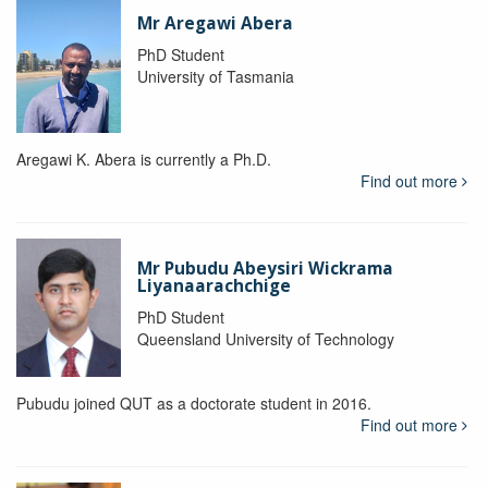
Mr Aregawi Abera
PhD Student
University of Tasmania
Aregawi K. Abera is currently a Ph.D.
Find out more
Mr Pubudu Abeysiri Wickrama
Liyanaarachchige
PhD Student
Queensland University of Technology
Pubudu joined QUT as a doctorate student in 2016.
Find out more