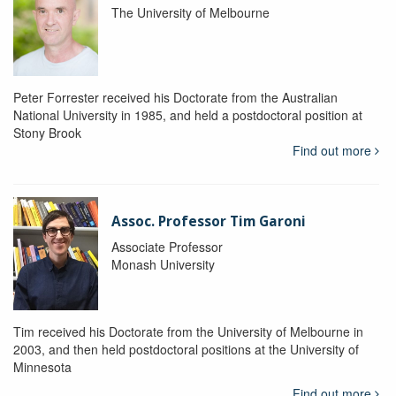
The University of Melbourne
Peter Forrester received his Doctorate from the Australian
National University in 1985, and held a postdoctoral position at
Stony Brook
Find out more
Assoc. Professor Tim Garoni
Associate Professor
Monash University
Tim received his Doctorate from the University of Melbourne in
2003, and then held postdoctoral positions at the University of
Minnesota
Find out more