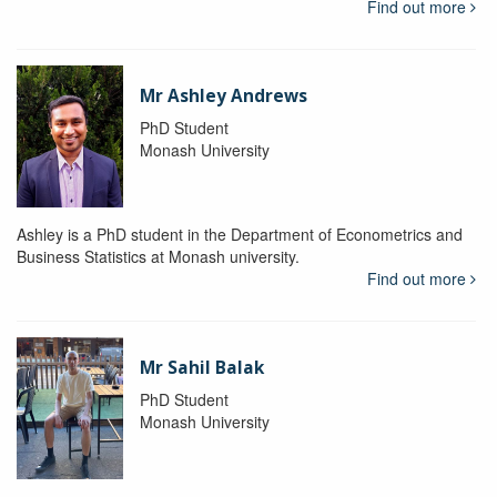
Find out more
Mr Ashley Andrews
PhD Student
Monash University
Ashley is a PhD student in the Department of Econometrics and
Business Statistics at Monash university.
Find out more
Mr Sahil Balak
PhD Student
Monash University