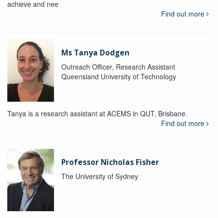
achieve and nee
Find out more
Ms Tanya Dodgen
Outreach Officer, Research Assistant
Queensland University of Technology
Tanya is a research assistant at ACEMS in QUT, Brisbane.
Find out more
Professor Nicholas Fisher
The University of Sydney