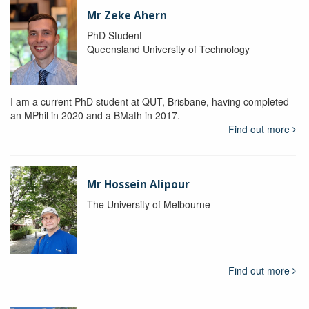
Mr Zeke Ahern
PhD Student
Queensland University of Technology
I am a current PhD student at QUT, Brisbane, having completed
an MPhil in 2020 and a BMath in 2017.
Find out more
Mr Hossein Alipour
The University of Melbourne
Find out more