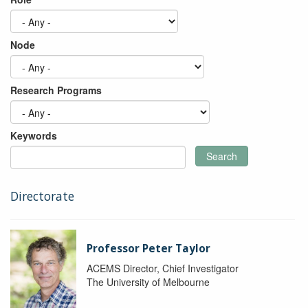
Node
Research Programs
Keywords
Search
Directorate
Professor Peter Taylor
ACEMS Director, Chief Investigator
The University of Melbourne