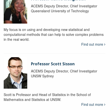
ACEMS Deputy Director, Chief Investigator
Queensland University of Technology
My focus is on using and developing new statistical and
computational methods that can help to solve complex problems
in the real world.
Find out more
Professor Scott Sisson
ACEMS Deputy Director, Chief Investigator
UNSW Sydney
Scott is Professor and Head of Statistics in the School of
Mathematics and Statistics at UNSW.
Find out more