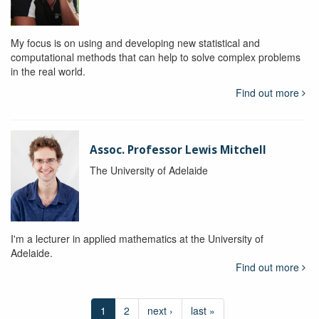
My focus is on using and developing new statistical and
computational methods that can help to solve complex problems
in the real world.
Find out more
Assoc. Professor Lewis Mitchell
The University of Adelaide
I'm a lecturer in applied mathematics at the University of
Adelaide.
Find out more
1
2
next ›
last »