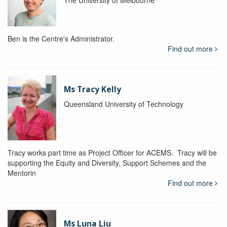
The University of Melbourne
Ben is the Centre's Administrator.
Find out more
Ms Tracy Kelly
Queensland University of Technology
Tracy works part time as Project Officer for ACEMS. Tracy will be
supporting the Equity and Diversity, Support Schemes and the
Mentorin
Find out more
Ms Luna Liu