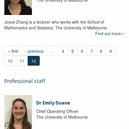
The University of Melbourne
Joyce Zhang is a lecturer who works with the School of
Mathematics and Statistics, The University of Melbourne.
Find out more
« first
‹ previous
…
4
5
6
7
8
9
10
11
12
Professional staff
Dr Emily Duane
Chief Operating Officer
The University of Melbourne