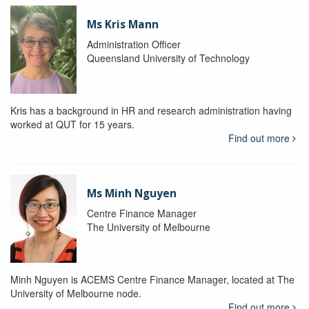
Ms Kris Mann
Administration Officer
Queensland University of Technology
Kris has a background in HR and research administration having
worked at QUT for 15 years.
Find out more
Ms Minh Nguyen
Centre Finance Manager
The University of Melbourne
Minh Nguyen is ACEMS Centre Finance Manager, located at The
University of Melbourne node.
Find out more