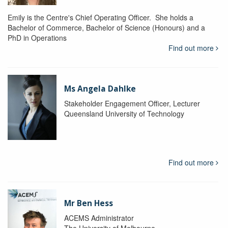
Emily is the Centre's Chief Operating Officer. She holds a
Bachelor of Commerce, Bachelor of Science (Honours) and a
PhD in Operations
Find out more
Ms Angela Dahlke
Stakeholder Engagement Officer, Lecturer
Queensland University of Technology
Find out more
Mr Ben Hess
ACEMS Administrator