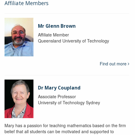
Affiliate Members
Mr Glenn Brown
Affiliate Member
Queensland University of Technology
Find out more
Dr Mary Coupland
Associate Professor
University of Technology Sydney
Mary has a passion for teaching mathematics based on the firm
belief that all students can be motivated and supported to