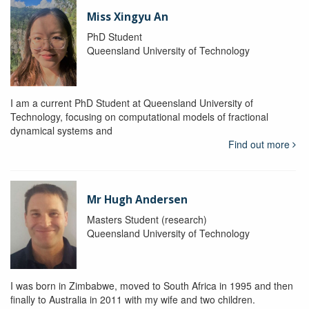
Miss Xingyu An
PhD Student
Queensland University of Technology
I am a current PhD Student at Queensland University of
Technology, focusing on computational models of fractional
dynamical systems and
Find out more
Mr Hugh Andersen
Masters Student (research)
Queensland University of Technology
I was born in Zimbabwe, moved to South Africa in 1995 and then
finally to Australia in 2011 with my wife and two children.