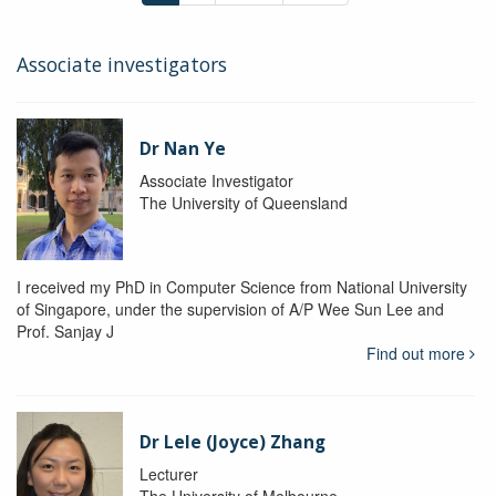
Associate investigators
Dr Nan Ye
Associate Investigator
The University of Queensland
I received my PhD in Computer Science from National University
of Singapore, under the supervision of A/P Wee Sun Lee and
Prof. Sanjay J
Find out more
Dr Lele (Joyce) Zhang
Lecturer