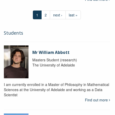
1
2
next ›
last »
Students
Mr William Abbott
Masters Student (research)
The University of Adelaide
I am currently enrolled in a Master of Philosophy in Mathematical
Sciences at the University of Adelaide and working as a Data
Scientist
Find out more