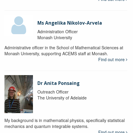
Ms Angelika Nikolov-Arvela
Administration Officer
Monash University
Administrative officer in the School of Mathematical Sciences at
Monash University, supporting ACEMS staff at Monash.
Find out more
Dr Anita Ponsaing
Outreach Officer
The University of Adelaide
My background is in mathematical physics, specifically statistical
mechanics and quantum integrable systems.
Find out more