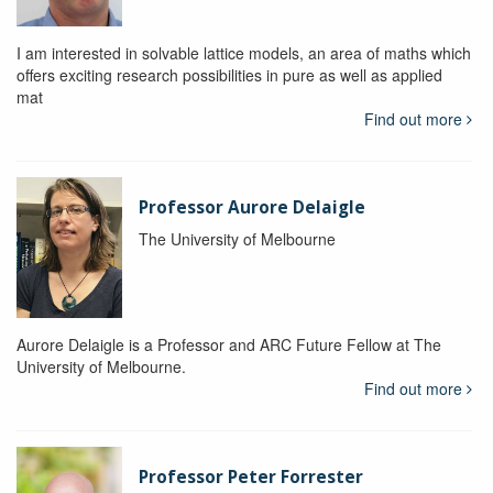
I am interested in solvable lattice models, an area of maths which
offers exciting research possibilities in pure as well as applied
mat
Find out more
Professor Aurore Delaigle
The University of Melbourne
Aurore Delaigle is a Professor and ARC Future Fellow at The
University of Melbourne.
Find out more
Professor Peter Forrester