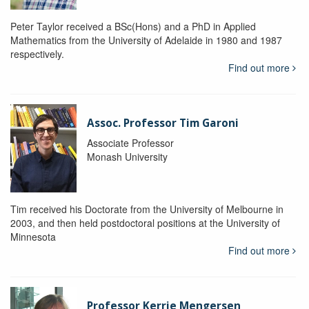
Peter Taylor received a BSc(Hons) and a PhD in Applied
Mathematics from the University of Adelaide in 1980 and 1987
respectively.
Find out more
Assoc. Professor Tim Garoni
Associate Professor
Monash University
Tim received his Doctorate from the University of Melbourne in
2003, and then held postdoctoral positions at the University of
Minnesota
Find out more
Professor Kerrie Mengersen