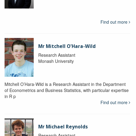
Find out more
Mr Mitchell O'Hara-Wild
Research Assistant
Monash University
Mitchell O’Hara-Wild is a Research Assistant in the Department
of Econometrics and Business Statistics, with particular expertise
in R p
Find out more
Mr Michael Reynolds
Research Assistant