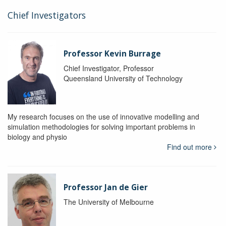
Chief Investigators
Professor Kevin Burrage
Chief Investigator, Professor
Queensland University of Technology
My research focuses on the use of innovative modelling and
simulation methodologies for solving important problems in
biology and physio
Find out more
Professor Jan de Gier
The University of Melbourne