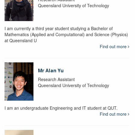
Queensland University of Technology
I am currently a third year student studying a Bachelor of
Mathematics (Applied and Computational) and Science (Physics)
at Queensland U
Find out more
Mr Alan Yu
Research Assistant
Queensland University of Technology
I am an undergraduate Engineering and IT student at QUT.
Find out more