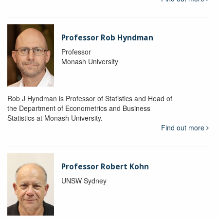
Professor Rob Hyndman
Professor
Monash University
Rob J Hyndman is Professor of Statistics and Head of
the Department of Econometrics and Business
Statistics at Monash University.
Find out more
Professor Robert Kohn
UNSW Sydney