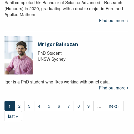
Sahil completed his Bachelor of Science Advanced - Research
(Honours) in 2020, graduating with a double major in Pure and
Applied Mathem
Find out more
Mr Igor Balnozan
PhD Student
UNSW Sydney
Igor is a PhD student who likes working with panel data.
Find out more
1
2
3
4
5
6
7
8
9
…
next ›
last »