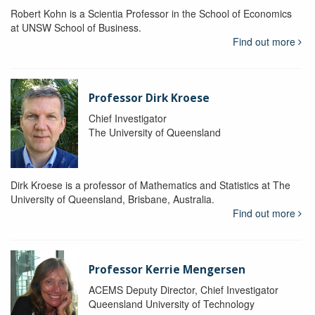
Robert Kohn is a Scientia Professor in the School of Economics
at UNSW School of Business.
Find out more
Professor Dirk Kroese
Chief Investigator
The University of Queensland
Dirk Kroese is a professor of Mathematics and Statistics at The
University of Queensland, Brisbane, Australia.
Find out more
Professor Kerrie Mengersen
ACEMS Deputy Director, Chief Investigator
Queensland University of Technology