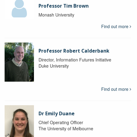
Professor Tim Brown
Monash University
Find out more
Professor Robert Calderbank
Director, Information Futures Initiative
Duke University
Find out more
Dr Emily Duane
Chief Operating Officer
The University of Melbourne