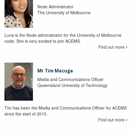
Node Administrator
The University of Melbourne
Luna is the Node administrator for the University of Melbourne
node. She is very excited to join ACEMS.
Find out more
Mr Tim Macuga
Media and Communications Officer
Queensland University of Technology
Tim has been the Media and Communications Officer for ACEMS
since the start of 2015.
Find out more