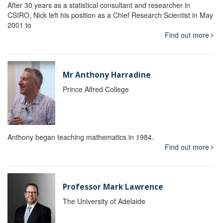
After 30 years as a statistical consultant and researcher in
CSIRO, Nick left his position as a Chief Research Scientist in May
2001 to
Find out more
Mr Anthony Harradine
Prince Alfred College
Anthony began teaching mathematics in 1984.
Find out more
Professor Mark Lawrence
The University of Adelaide