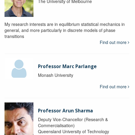
The University of Melbourne
My research interests are in equilibrium statistical mechanics in
general, and more particularly in discrete models of phase
transitions
Find out more
Professor Marc Parlange
Monash University
Find out more
Professor Arun Sharma
Deputy Vice-Chancellor (Research &
Commercialisation)
Queensland University of Technology