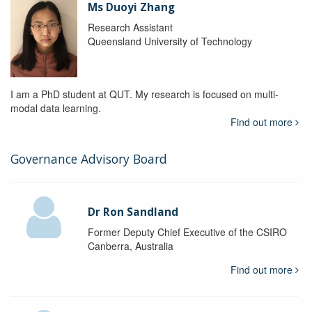
Ms Duoyi Zhang
Research Assistant
Queensland University of Technology
I am a PhD student at QUT. My research is focused on multi-
modal data learning.
Find out more
Governance Advisory Board
Dr Ron Sandland
Former Deputy Chief Executive of the CSIRO
Canberra, Australia
Find out more