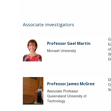
Associate investigators
G
Professor Gael Martin
E
o
Monash University
St
D
Di
Professor James McGree
O
S
Associate Professor
Queensland University of
Technology