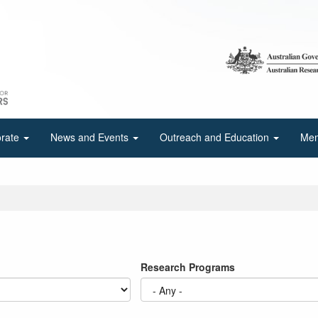
orate
News and Events
Outreach and Education
Mem
Research Programs