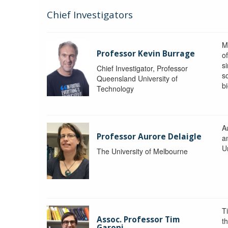
Chief Investigators
M
Professor Kevin Burrage
o
s
Chief Investigator, Professor
s
Queensland University of
b
Technology
A
Professor Aurore Delaigle
a
U
The University of Melbourne
T
Assoc. Professor Tim
t
Garoni