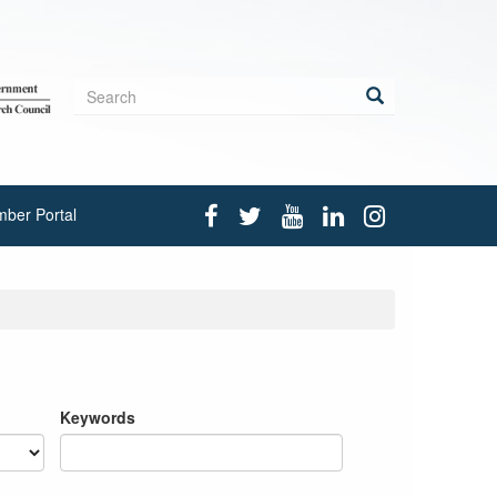
Search
form
Search
ber Portal
Keywords