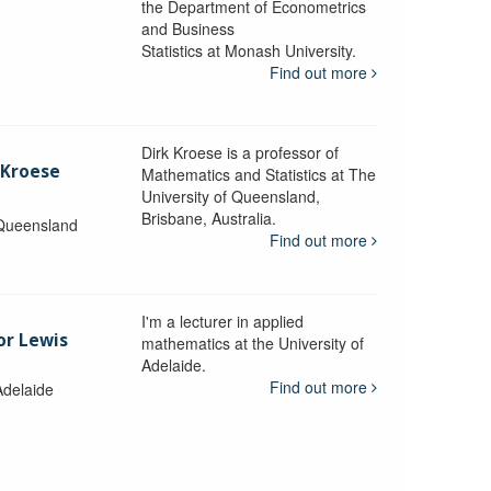
the Department of Econometrics
and Business
y
Statistics at Monash University.
Find out more
Dirk Kroese is a professor of
 Kroese
Mathematics and Statistics at The
University of Queensland,
Brisbane, Australia.
 Queensland
Find out more
I'm a lecturer in applied
or Lewis
mathematics at the University of
Adelaide.
Find out more
Adelaide