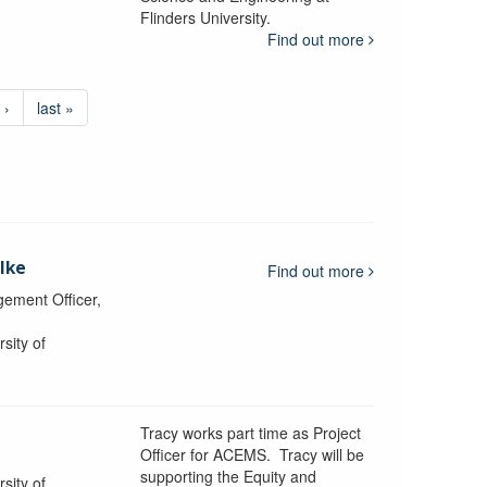
Flinders University.
Find out more
 ›
last »
lke
Find out more
ement Officer,
sity of
Tracy works part time as Project
Officer for ACEMS. Tracy will be
supporting the Equity and
sity of