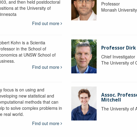
003, and then held postdoctoral
Professor
sitions at the University of
Monash Universit
innesota
Find out more
obert Kohn is a Scientia
Professor Dirk
rofessor in the School of
conomics at UNSW School of
Chief Investigator
usiness.
The University of
Find out more
y focus is on using and
Assoc. Profess
eveloping new statistical and
Mitchell
omputational methods that can
elp to solve complex problems in
The University of 
e real world.
Find out more