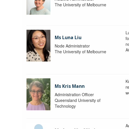
The University of Melbourne
L
Ms Luna Liu
f
no
Node Administrator
A
The University of Melbourne
K
Ms Kris Mann
r
w
Administration Officer
Queensland University of
Technology
Ad