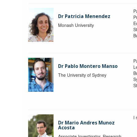
P
Dr Patricia Menendez
P
E
Monash University
S
B
P
Dr Pablo Montero Manso
Le
Bu
The University of Sydney
S
St
I
Dr Mario Andres Munoz
Acosta
Associate Investigator, Research