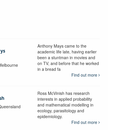
Anthony Mays came to the
ays
academic life late, having earlier
been a stuntman in movies and
on TV, and before that he worked
 Melbourne
in a bread fa
Find out more
Ross McVinish has research
sh
interests in applied probability
and mathematical modelling in
 Queensland
ecology, parasitology and
epidemiology.
Find out more