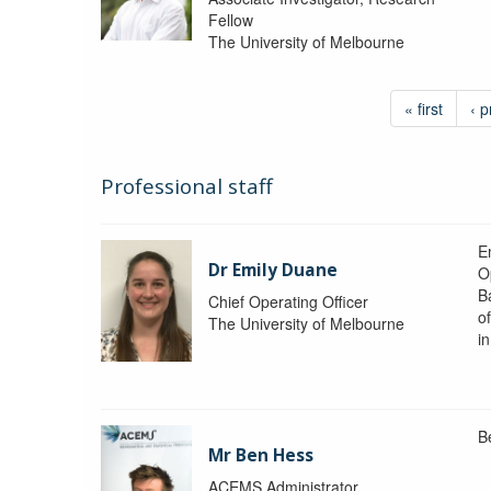
Fellow
The University of Melbourne
« first
‹ p
Professional staff
Em
Dr Emily Duane
O
B
Chief Operating Officer
o
The University of Melbourne
i
B
Mr Ben Hess
ACEMS Administrator