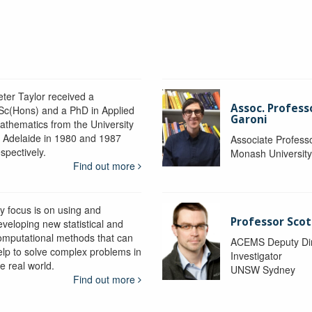
eter Taylor received a
Assoc. Profess
Sc(Hons) and a PhD in Applied
Garoni
athematics from the University
f Adelaide in 1980 and 1987
Associate Profess
spectively.
Monash Universit
Find out more
y focus is on using and
Professor Scot
eveloping new statistical and
omputational methods that can
ACEMS Deputy Dire
elp to solve complex problems in
Investigator
e real world.
UNSW Sydney
Find out more