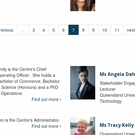
revious
…
3
4
5
6
7
8
9
10
11
next
ily is the Centre's Chief
Ms Angela Dah
perating Officer. She holds a
achelor of Commerce, Bachelor
Stakeholder Engag
f Science (Honours) and a PhD
Lecturer
n Operations
Queensland Univer
Find out more
Technology
en is the Centre's Administrator.
Ms Tracy Kelly
Find out more
Queensland Univer