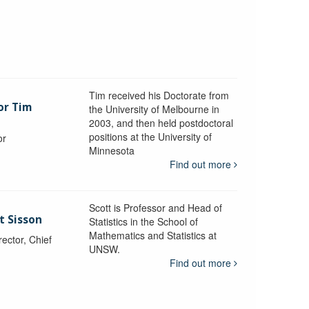
Tim received his Doctorate from
or Tim
the University of Melbourne in
2003, and then held postdoctoral
positions at the University of
or
Minnesota
y
Find out more
Scott is Professor and Head of
t Sisson
Statistics in the School of
Mathematics and Statistics at
ctor, Chief
UNSW.
Find out more