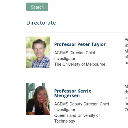
Search
Directorate
P
Professor Peter Taylor
B
M
ACEMS Director, Chief
o
Investigator
re
The University of Melbourne
M
Professor Kerrie
d
Mengersen
c
h
ACEMS Deputy Director, Chief
th
Investigator
Queensland University of
Technology