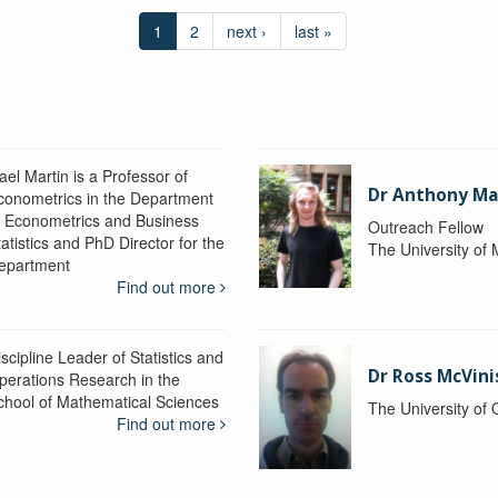
1
2
next ›
last »
ael Martin is a Professor of
Dr Anthony M
conometrics in the Department
f Econometrics and Business
Outreach Fellow
atistics and PhD Director for the
The University of
epartment
Find out more
scipline Leader of Statistics and
Dr Ross McVini
perations Research in the
chool of Mathematical Sciences
The University of
Find out more