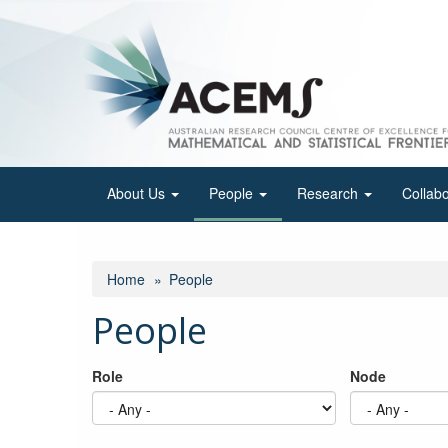
Skip
to
main
content
About Us
People
Research
Collab
Home
People
People
Role
Node