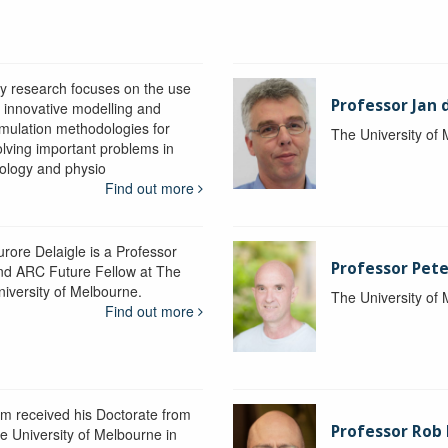
y research focuses on the use
Professor Jan 
f innovative modelling and
imulation methodologies for
The University of
olving important problems in
iology and physio
Find out more
urore Delaigle is a Professor
Professor Pete
nd ARC Future Fellow at The
niversity of Melbourne.
The University of
Find out more
im received his Doctorate from
Professor Ro
he University of Melbourne in