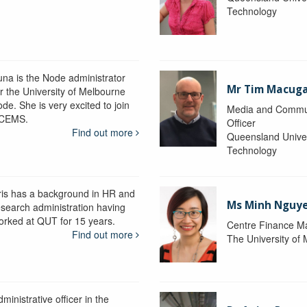
Technology
una is the Node administrator
Mr Tim Macug
or the University of Melbourne
de. She is very excited to join
Media and Commu
CEMS.
Officer
Find out more
Queensland Univer
Technology
ris has a background in HR and
Ms Minh Nguy
esearch administration having
orked at QUT for 15 years.
Centre Finance M
Find out more
The University of
ministrative officer in the