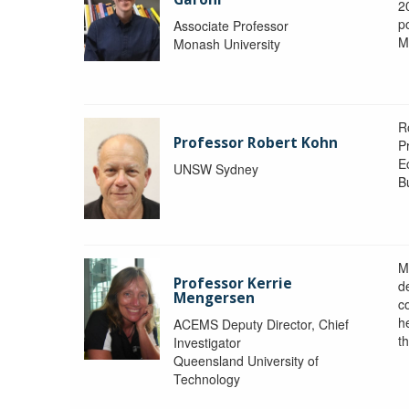
2
po
Associate Professor
M
Monash University
R
Professor Robert Kohn
P
E
UNSW Sydney
B
M
Professor Kerrie
d
Mengersen
c
h
ACEMS Deputy Director, Chief
th
Investigator
Queensland University of
Technology