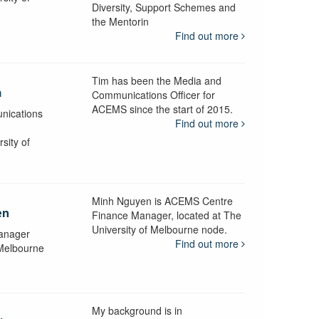
Diversity, Support Schemes and
the Mentorin
Find out more
Tim has been the Media and
a
Communications Officer for
ACEMS since the start of 2015.
nications
Find out more
sity of
Minh Nguyen is ACEMS Centre
en
Finance Manager, located at The
University of Melbourne node.
anager
Find out more
 Melbourne
My background is in