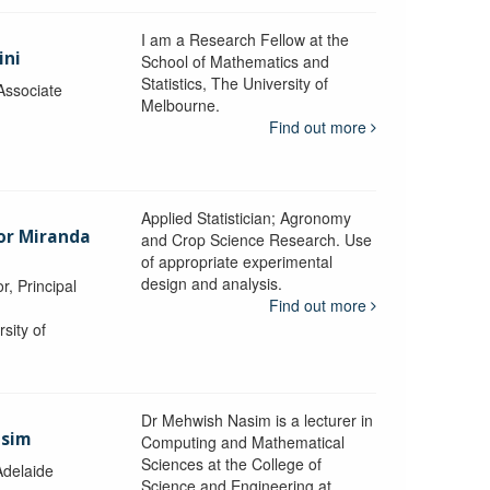
I am a Research Fellow at the
ini
School of Mathematics and
Statistics, The University of
Associate
Melbourne.
Find out more
Applied Statistician; Agronomy
sor Miranda
and Crop Science Research. Use
of appropriate experimental
design and analysis.
r, Principal
Find out more
sity of
Dr Mehwish Nasim is a lecturer in
asim
Computing and Mathematical
Sciences at the College of
Adelaide
Science and Engineering at