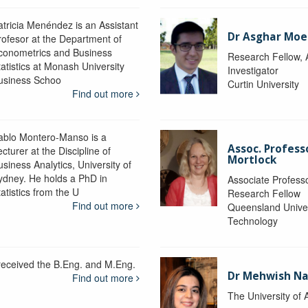
atricia Menéndez is an Assistant
Dr Asghar Moe
rofesor at the Department of
conometrics and Business
Research Fellow, 
tatistics at Monash University
Investigator
usiness Schoo
Curtin University
Find out more
ablo Montero-Manso is a
Assoc. Profes
cturer at the Discipline of
Mortlock
siness Analytics, University of
ydney. He holds a PhD in
Associate Professo
atistics from the U
Research Fellow
Find out more
Queensland Univer
Technology
 received the B.Eng. and M.Eng.
Dr Mehwish N
Find out more
The University of 