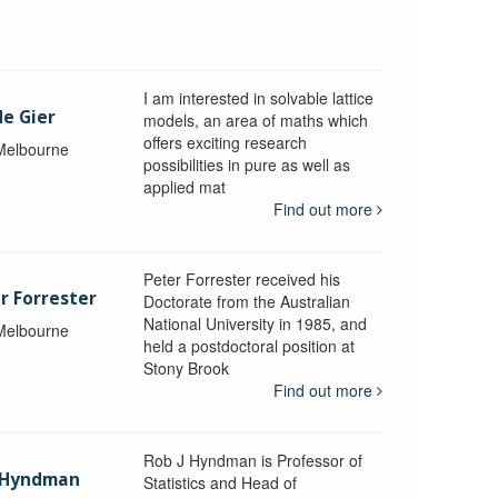
I am interested in solvable lattice
de Gier
models, an area of maths which
offers exciting research
 Melbourne
possibilities in pure as well as
applied mat
Find out more
Peter Forrester received his
r Forrester
Doctorate from the Australian
National University in 1985, and
 Melbourne
held a postdoctoral position at
Stony Brook
Find out more
Rob J Hyndman is Professor of
b Hyndman
Statistics and Head of