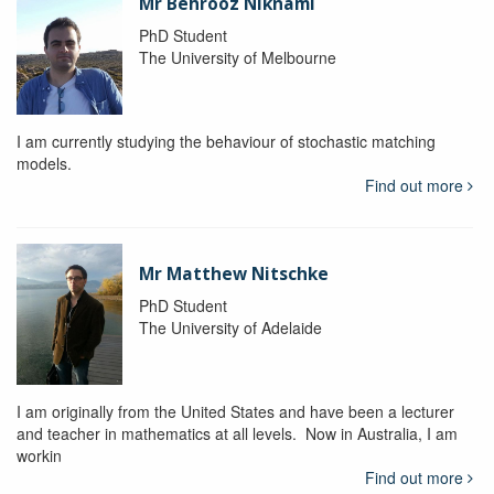
Mr Behrooz Niknami
PhD Student
The University of Melbourne
I am currently studying the behaviour of stochastic matching
models.
Find out more
Mr Matthew Nitschke
PhD Student
The University of Adelaide
I am originally from the United States and have been a lecturer
and teacher in mathematics at all levels. Now in Australia, I am
workin
Find out more