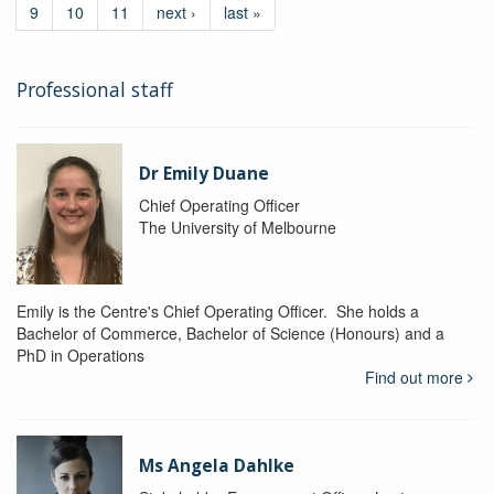
9
10
11
next ›
last »
Professional staff
Dr Emily Duane
Chief Operating Officer
The University of Melbourne
Emily is the Centre's Chief Operating Officer. She holds a
Bachelor of Commerce, Bachelor of Science (Honours) and a
PhD in Operations
Find out more
Ms Angela Dahlke