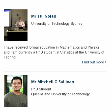
Mr Tui Nolan
University of Technology Sydney
I have received formal education in Mathematics and Physics,
and I am currently a PhD student in Statistics at the University of
Technol
Find out more
Mr Mitchell O'Sullivan
PhD Student
Queensland University of Technology