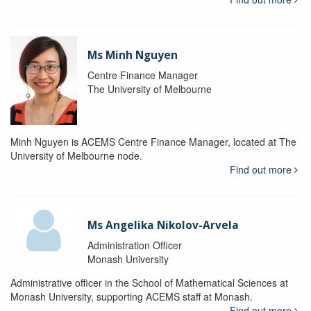
Ms Minh Nguyen
Centre Finance Manager
The University of Melbourne
Minh Nguyen is ACEMS Centre Finance Manager, located at The
University of Melbourne node.
Find out more
Ms Angelika Nikolov-Arvela
Administration Officer
Monash University
Administrative officer in the School of Mathematical Sciences at
Monash University, supporting ACEMS staff at Monash.
Find out more