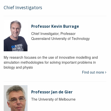
Chief Investigators
Professor Kevin Burrage
Chief Investigator, Professor
Queensland University of Technology
My research focuses on the use of innovative modelling and
simulation methodologies for solving important problems in
biology and physio
Find out more
Professor Jan de Gier
The University of Melbourne