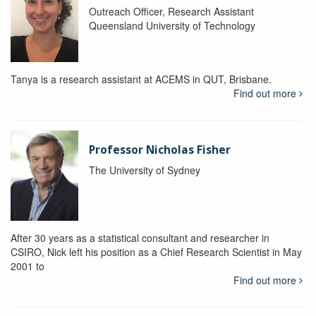
Outreach Officer, Research Assistant
Queensland University of Technology
Tanya is a research assistant at ACEMS in QUT, Brisbane.
Find out more
Professor Nicholas Fisher
The University of Sydney
After 30 years as a statistical consultant and researcher in
CSIRO, Nick left his position as a Chief Research Scientist in May
2001 to
Find out more