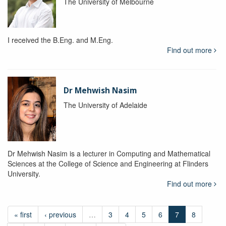
The University of Melbourne
I received the B.Eng. and M.Eng.
Find out more
Dr Mehwish Nasim
The University of Adelaide
Dr Mehwish Nasim is a lecturer in Computing and Mathematical
Sciences at the College of Science and Engineering at Flinders
University.
Find out more
« first
‹ previous
…
3
4
5
6
7
8