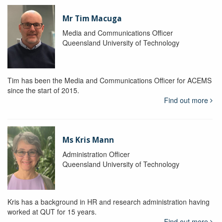
Mr Tim Macuga
Media and Communications Officer
Queensland University of Technology
Tim has been the Media and Communications Officer for ACEMS
since the start of 2015.
Find out more
Ms Kris Mann
Administration Officer
Queensland University of Technology
Kris has a background in HR and research administration having
worked at QUT for 15 years.
Find out more