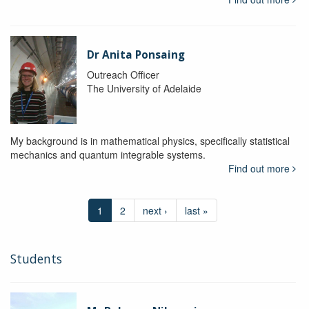
Dr Anita Ponsaing
Outreach Officer
The University of Adelaide
My background is in mathematical physics, specifically statistical
mechanics and quantum integrable systems.
Find out more
1
2
next ›
last »
Students