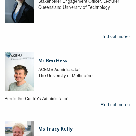
Stakeholder Engagement Officer, Lecturer
Queensland University of Technology
Find out more
Mr Ben Hess
ACEMS Administrator
The University of Melbourne
Ben is the Centre's Administrator.
Find out more
Ms Tracy Kelly