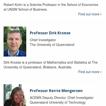
Robert Kohn is a Scientia Professor in the School of Economics
at UNSW School of Business.
Find out more
Professor Dirk Kroese
Chief Investigator
The University of Queensland
Dirk Kroese is a professor of Mathematics and Statistics at The
University of Queensland, Brisbane, Australia.
Find out more
Professor Kerrie Mengersen
ACEMS Deputy Director, Chief Investigator
Queensland University of Technology