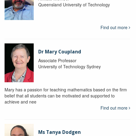
Queensland University of Technology
Find out more
Dr Mary Coupland
Associate Professor
University of Technology Sydney
Mary has a passion for teaching mathematics based on the firm
belief that all students can be motivated and supported to
achieve and nee
Find out more
Ms Tanya Dodgen