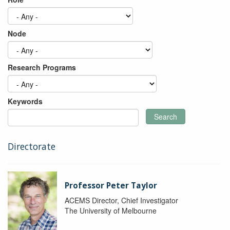
Node
Research Programs
Keywords
Search
Directorate
Professor Peter Taylor
ACEMS Director, Chief Investigator
The University of Melbourne