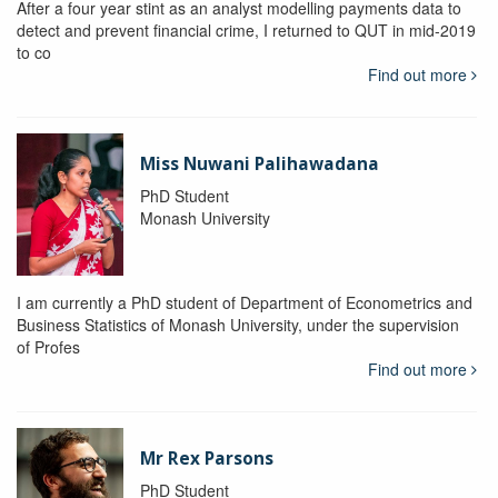
After a four year stint as an analyst modelling payments data to
detect and prevent financial crime, I returned to QUT in mid-2019
to co
Find out more
Miss Nuwani Palihawadana
PhD Student
Monash University
I am currently a PhD student of Department of Econometrics and
Business Statistics of Monash University, under the supervision
of Profes
Find out more
Mr Rex Parsons
PhD Student