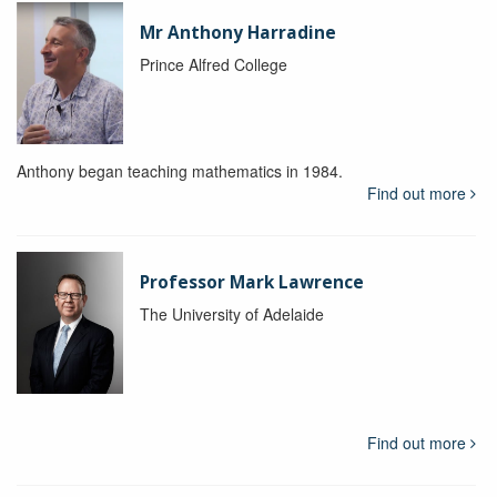
Mr Anthony Harradine
Prince Alfred College
Anthony began teaching mathematics in 1984.
Find out more
Professor Mark Lawrence
The University of Adelaide
Find out more