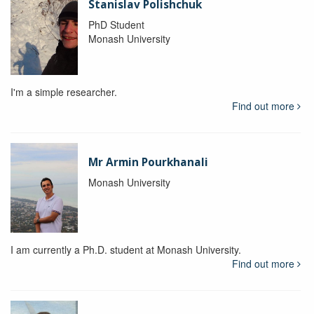
Stanislav Polishchuk
PhD Student
Monash University
I'm a simple researcher.
Find out more
Mr Armin Pourkhanali
Monash University
I am currently a Ph.D. student at Monash University.
Find out more