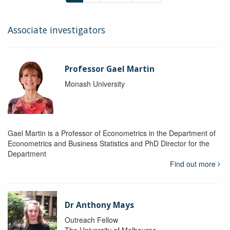
Associate investigators
Professor Gael Martin
Monash University
Gael Martin is a Professor of Econometrics in the Department of
Econometrics and Business Statistics and PhD Director for the
Department
Find out more
Dr Anthony Mays
Outreach Fellow