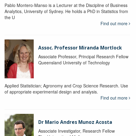
Pablo Montero-Manso is a Lecturer at the Discipline of Business
Analytics, University of Sydney. He holds a PhD in Statistics from
the U
Find out more
Assoc. Professor Miranda Mortlock
Associate Professor, Principal Research Fellow
Queensland University of Technology
Applied Statistician; Agronomy and Crop Science Research. Use
of appropriate experimental design and analysis.
Find out more
Dr Mario Andres Munoz Acosta
Associate Investigator, Research Fellow