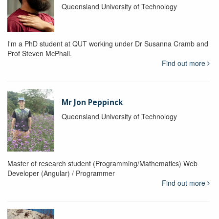
Queensland University of Technology
I'm a PhD student at QUT working under Dr Susanna Cramb and
Prof Steven McPhail.
Find out more
Mr Jon Peppinck
Queensland University of Technology
Master of research student (Programming/Mathematics) Web
Developer (Angular) / Programmer
Find out more