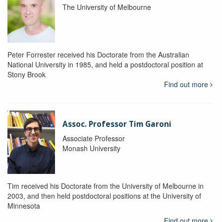
The University of Melbourne
Peter Forrester received his Doctorate from the Australian
National University in 1985, and held a postdoctoral position at
Stony Brook
Find out more
Assoc. Professor Tim Garoni
Associate Professor
Monash University
Tim received his Doctorate from the University of Melbourne in
2003, and then held postdoctoral positions at the University of
Minnesota
Find out more