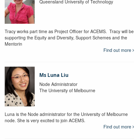
Queensland University of Technology
Tracy works part time as Project Officer for ACEMS. Tracy will be
supporting the Equity and Diversity, Support Schemes and the
Mentorin
Find out more
Ms Luna Liu
Node Administrator
The University of Melbourne
Luna is the Node administrator for the University of Melbourne
node. She is very excited to join ACEMS.
Find out more