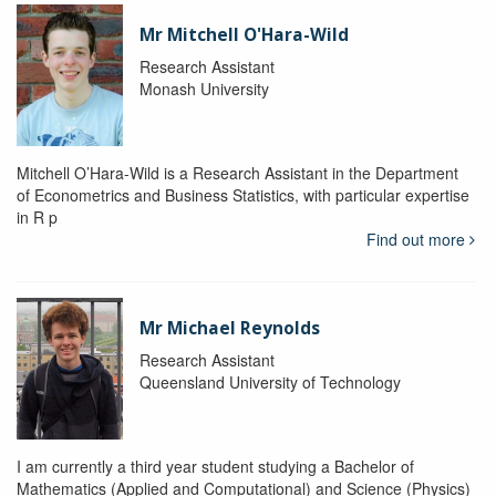
Mr Mitchell O'Hara-Wild
Research Assistant
Monash University
Mitchell O’Hara-Wild is a Research Assistant in the Department
of Econometrics and Business Statistics, with particular expertise
in R p
Find out more
Mr Michael Reynolds
Research Assistant
Queensland University of Technology
I am currently a third year student studying a Bachelor of
Mathematics (Applied and Computational) and Science (Physics)