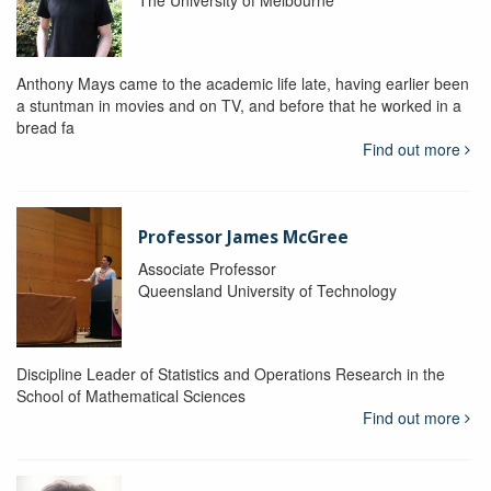
The University of Melbourne
Anthony Mays came to the academic life late, having earlier been
a stuntman in movies and on TV, and before that he worked in a
bread fa
Find out more
Professor James McGree
Associate Professor
Queensland University of Technology
Discipline Leader of Statistics and Operations Research in the
School of Mathematical Sciences
Find out more