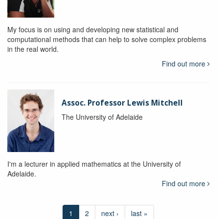
My focus is on using and developing new statistical and
computational methods that can help to solve complex problems
in the real world.
Find out more
Assoc. Professor Lewis Mitchell
The University of Adelaide
I'm a lecturer in applied mathematics at the University of
Adelaide.
Find out more
1
2
next ›
last »