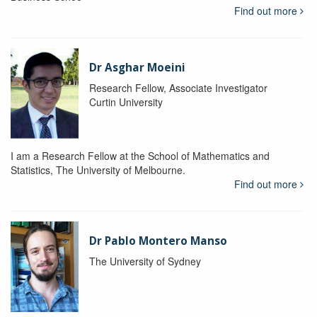
Find out more
Dr Asghar Moeini
Research Fellow, Associate Investigator
Curtin University
I am a Research Fellow at the School of Mathematics and
Statistics, The University of Melbourne.
Find out more
Dr Pablo Montero Manso
The University of Sydney