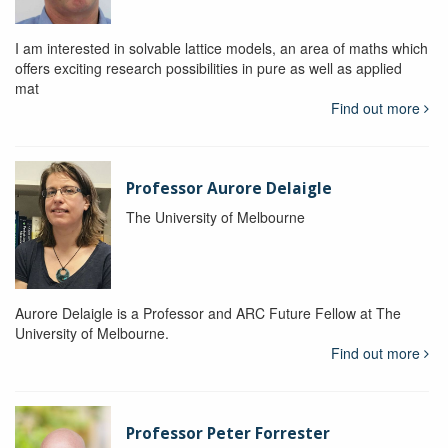
I am interested in solvable lattice models, an area of maths which
offers exciting research possibilities in pure as well as applied
mat
Find out more
Professor Aurore Delaigle
The University of Melbourne
Aurore Delaigle is a Professor and ARC Future Fellow at The
University of Melbourne.
Find out more
Professor Peter Forrester