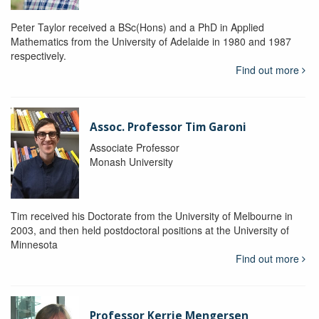
Peter Taylor received a BSc(Hons) and a PhD in Applied
Mathematics from the University of Adelaide in 1980 and 1987
respectively.
Find out more
Assoc. Professor Tim Garoni
Associate Professor
Monash University
Tim received his Doctorate from the University of Melbourne in
2003, and then held postdoctoral positions at the University of
Minnesota
Find out more
Professor Kerrie Mengersen