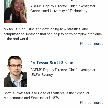
ACEMS Deputy Director, Chief Investigator
Queensland University of Technology
My focus is on using and developing new statistical and
computational methods that can help to solve complex problems
in the real world.
Find out more
Professor Scott Sisson
ACEMS Deputy Director, Chief Investigator
UNSW Sydney
Scott is Professor and Head of Statistics in the School of
Mathematics and Statistics at UNSW.
Find out more