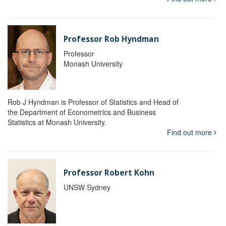
Professor Rob Hyndman
Professor
Monash University
Rob J Hyndman is Professor of Statistics and Head of
the Department of Econometrics and Business
Statistics at Monash University.
Find out more
Professor Robert Kohn
UNSW Sydney