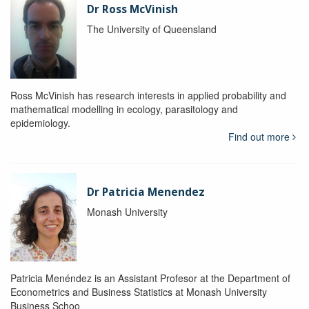
Dr Ross McVinish
The University of Queensland
Ross McVinish has research interests in applied probability and
mathematical modelling in ecology, parasitology and
epidemiology.
Find out more
Dr Patricia Menendez
Monash University
Patricia Menéndez is an Assistant Profesor at the Department of
Econometrics and Business Statistics at Monash University
Business Schoo