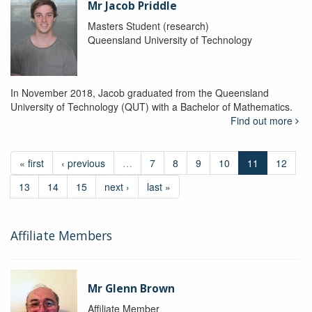
Mr Jacob Priddle
Masters Student (research)
Queensland University of Technology
In November 2018, Jacob graduated from the Queensland
University of Technology (QUT) with a Bachelor of Mathematics.
Find out more
« first
‹ previous
…
7
8
9
10
11
12
13
14
15
next ›
last »
Affiliate Members
Mr Glenn Brown
Affiliate Member