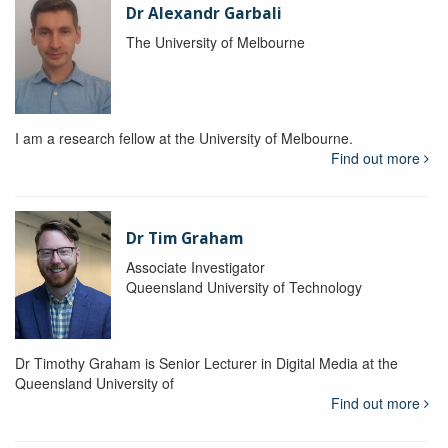
Dr Alexandr Garbali
The University of Melbourne
I am a research fellow at the University of Melbourne.
Find out more
Dr Tim Graham
Associate Investigator
Queensland University of Technology
Dr Timothy Graham is Senior Lecturer in Digital Media at the
Queensland University of
Find out more