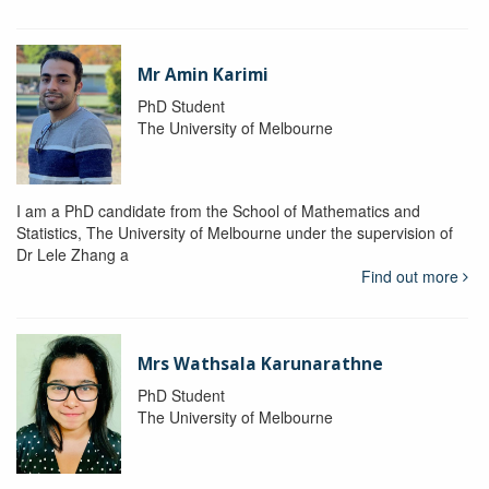
Mr Amin Karimi
PhD Student
The University of Melbourne
I am a PhD candidate from the School of Mathematics and
Statistics, The University of Melbourne under the supervision of
Dr Lele Zhang a
Find out more
Mrs Wathsala Karunarathne
PhD Student
The University of Melbourne