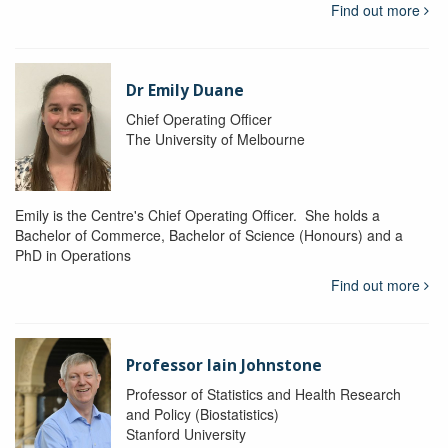
Find out more
Dr Emily Duane
Chief Operating Officer
The University of Melbourne
Emily is the Centre's Chief Operating Officer. She holds a
Bachelor of Commerce, Bachelor of Science (Honours) and a
PhD in Operations
Find out more
Professor Iain Johnstone
Professor of Statistics and Health Research
and Policy (Biostatistics)
Stanford University