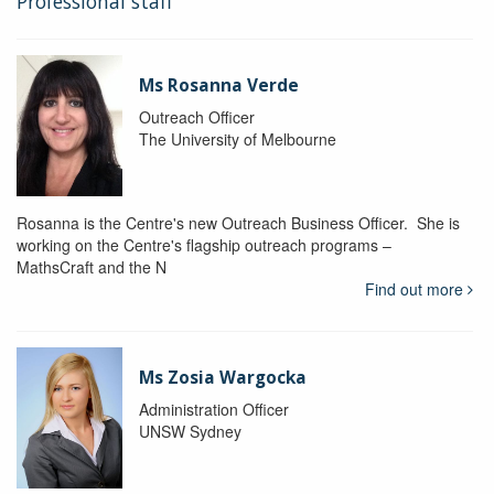
Professional staff
Ms Rosanna Verde
Outreach Officer
The University of Melbourne
Rosanna is the Centre's new Outreach Business Officer. She is
working on the Centre's flagship outreach programs –
MathsCraft and the N
Find out more
Ms Zosia Wargocka
Administration Officer
UNSW Sydney