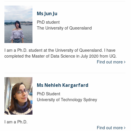
Ms Jun Ju
PhD student
The University of Queensland
I am a Ph.D. student at the University of Queensland. I have
completed the Master of Data Science in July 2020 from UQ.
Find out more
Ms Nehleh Kargarfard
PhD Student
University of Technology Sydney
I am a Ph.D.
Find out more