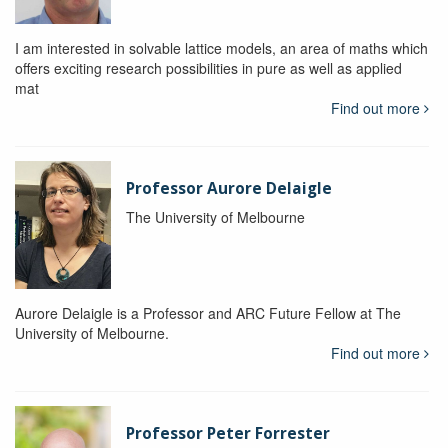
I am interested in solvable lattice models, an area of maths which
offers exciting research possibilities in pure as well as applied
mat
Find out more
Professor Aurore Delaigle
The University of Melbourne
Aurore Delaigle is a Professor and ARC Future Fellow at The
University of Melbourne.
Find out more
Professor Peter Forrester