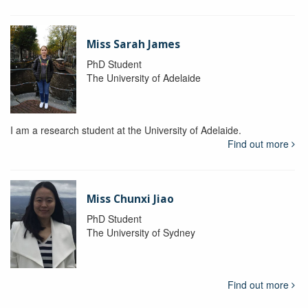
Miss Sarah James
PhD Student
The University of Adelaide
I am a research student at the University of Adelaide.
Find out more
Miss Chunxi Jiao
PhD Student
The University of Sydney
Find out more