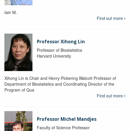
Iain M.
Find out more
Professor Xihong Lin
Professor of Biostatistics
Harvard University
Xihong Lin is Chair and Henry Pickering Walcott Professor of
Department of Biostatistics and Coordinating Director of the
Program of Qua
Find out more
Professor Michel Mandjes
Faculty of Science Professor