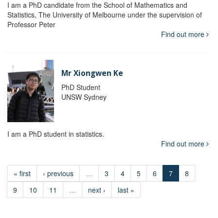
I am a PhD candidate from the School of Mathematics and
Statistics, The University of Melbourne under the supervision of
Professor Peter
Find out more
Mr Xiongwen Ke
PhD Student
UNSW Sydney
I am a PhD student in statistics.
Find out more
« first
‹ previous
…
3
4
5
6
7
8
9
10
11
…
next ›
last »