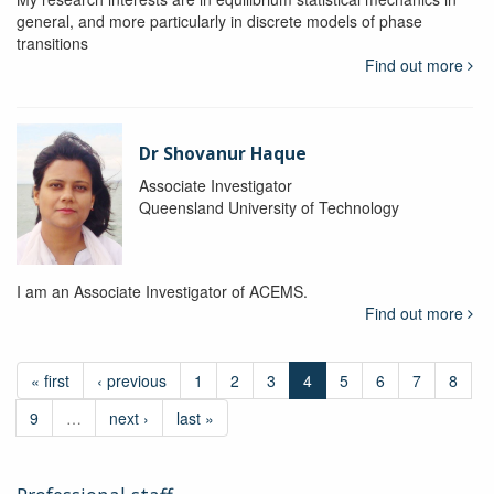
general, and more particularly in discrete models of phase
transitions
Find out more
Dr Shovanur Haque
Associate Investigator
Queensland University of Technology
I am an Associate Investigator of ACEMS.
Find out more
« first
‹ previous
1
2
3
4
5
6
7
8
9
…
next ›
last »