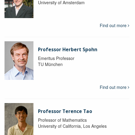
University of Amsterdam
Find out more
Professor Herbert Spohn
Emeritus Professor
TU München
Find out more
Professor Terence Tao
Professor of Mathematics
University of California, Los Angeles