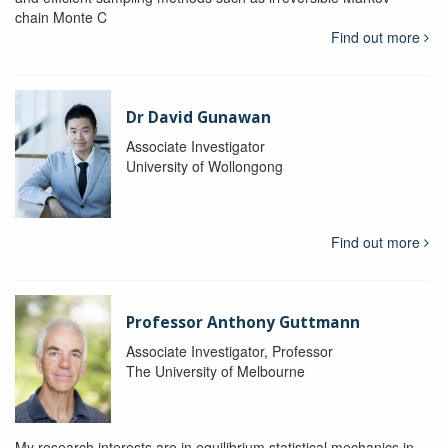
chain Monte C
Find out more
Dr David Gunawan
Associate Investigator
University of Wollongong
Find out more
Professor Anthony Guttmann
Associate Investigator, Professor
The University of Melbourne
My research interests are in equilibrium statistical mechanics in