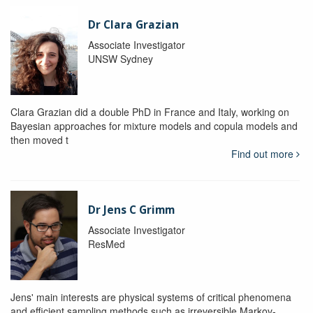
Dr Clara Grazian
Associate Investigator
UNSW Sydney
Clara Grazian did a double PhD in France and Italy, working on
Bayesian approaches for mixture models and copula models and
then moved t
Find out more
Dr Jens C Grimm
Associate Investigator
ResMed
Jens' main interests are physical systems of critical phenomena
and efficient sampling methods such as irreversible Markov-