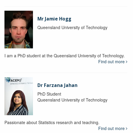
Mr Jamie Hogg
Queensland University of Technology
I am a PhD student at the Queensland University of Technology.
Find out more
Dr Farzana Jahan
PhD Student
Queensland University of Technology
Passionate about Statistics research and teaching.
Find out more