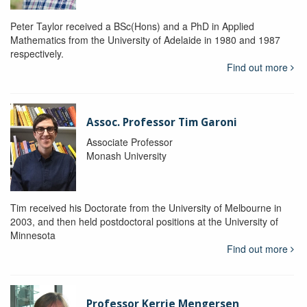
Peter Taylor received a BSc(Hons) and a PhD in Applied
Mathematics from the University of Adelaide in 1980 and 1987
respectively.
Find out more
Assoc. Professor Tim Garoni
Associate Professor
Monash University
Tim received his Doctorate from the University of Melbourne in
2003, and then held postdoctoral positions at the University of
Minnesota
Find out more
Professor Kerrie Mengersen