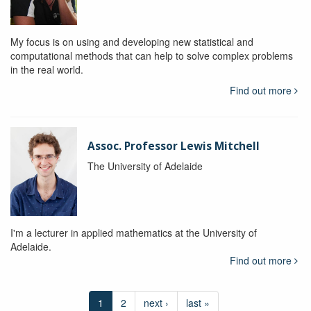
My focus is on using and developing new statistical and
computational methods that can help to solve complex problems
in the real world.
Find out more
Assoc. Professor Lewis Mitchell
The University of Adelaide
I'm a lecturer in applied mathematics at the University of
Adelaide.
Find out more
1
2
next ›
last »