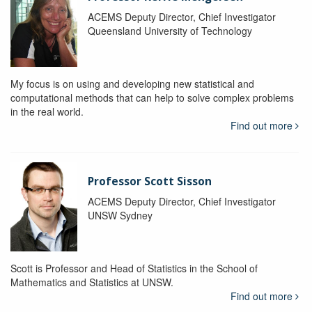
ACEMS Deputy Director, Chief Investigator
Queensland University of Technology
My focus is on using and developing new statistical and
computational methods that can help to solve complex problems
in the real world.
Find out more
Professor Scott Sisson
ACEMS Deputy Director, Chief Investigator
UNSW Sydney
Scott is Professor and Head of Statistics in the School of
Mathematics and Statistics at UNSW.
Find out more