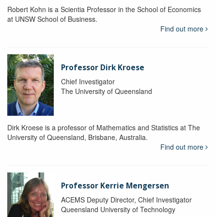
Robert Kohn is a Scientia Professor in the School of Economics
at UNSW School of Business.
Find out more
Professor Dirk Kroese
Chief Investigator
The University of Queensland
Dirk Kroese is a professor of Mathematics and Statistics at The
University of Queensland, Brisbane, Australia.
Find out more
Professor Kerrie Mengersen
ACEMS Deputy Director, Chief Investigator
Queensland University of Technology