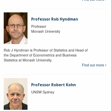
Professor Rob Hyndman
Professor
Monash University
Rob J Hyndman is Professor of Statistics and Head of
the Department of Econometrics and Business
Statistics at Monash University.
Find out more
Professor Robert Kohn
UNSW Sydney