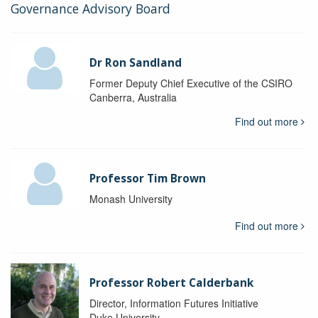
Governance Advisory Board
Dr Ron Sandland
Former Deputy Chief Executive of the CSIRO
Canberra, Australia
Find out more
Professor Tim Brown
Monash University
Find out more
Professor Robert Calderbank
Director, Information Futures Initiative
Duke University