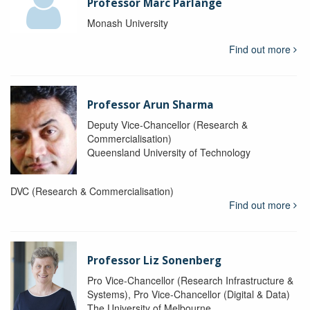
Professor Marc Parlange
Monash University
Find out more
Professor Arun Sharma
Deputy Vice-Chancellor (Research &
Commercialisation)
Queensland University of Technology
DVC (Research & Commercialisation)
Find out more
Professor Liz Sonenberg
Pro Vice-Chancellor (Research Infrastructure &
Systems), Pro Vice-Chancellor (Digital & Data)
The University of Melbourne