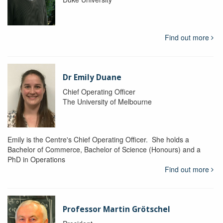
Find out more
Dr Emily Duane
Chief Operating Officer
The University of Melbourne
Emily is the Centre's Chief Operating Officer. She holds a
Bachelor of Commerce, Bachelor of Science (Honours) and a
PhD in Operations
Find out more
Professor Martin Grötschel