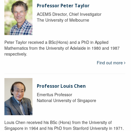
Professor Peter Taylor
ACEMS Director, Chief Investigator
The University of Melbourne
Peter Taylor received a BSc(Hons) and a PhD in Applied
Mathematics from the University of Adelaide in 1980 and 1987
respectively.
Find out more
Professor Louis Chen
Emeritus Professor
National University of Singapore
Louis Chen received his BSc (Hons) from the University of
Singapore in 1964 and his PhD from Stanford University in 1971.