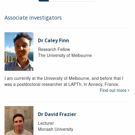
Associate investigators
Dr Caley Finn
Research Fellow
The University of Melbourne
I am currently at the University of Melbourne, and before that I
was a postdoctoral researcher at LAPTh, in Annecy, France.
Find out more
Dr David Frazier
Lecturer
Monash University