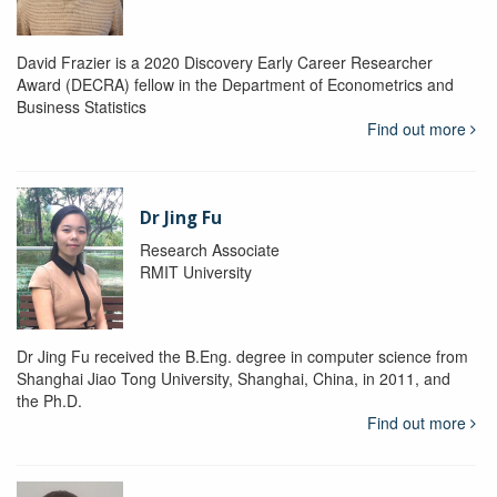
David Frazier is a 2020 Discovery Early Career Researcher
Award (DECRA) fellow in the Department of Econometrics and
Business Statistics
Find out more
Dr Jing Fu
Research Associate
RMIT University
Dr Jing Fu received the B.Eng. degree in computer science from
Shanghai Jiao Tong University, Shanghai, China, in 2011, and
the Ph.D.
Find out more