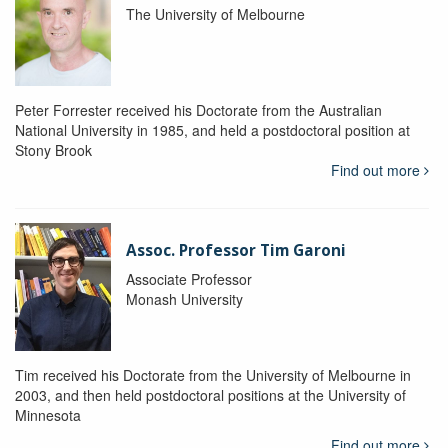
The University of Melbourne
Peter Forrester received his Doctorate from the Australian
National University in 1985, and held a postdoctoral position at
Stony Brook
Find out more
Assoc. Professor Tim Garoni
Associate Professor
Monash University
Tim received his Doctorate from the University of Melbourne in
2003, and then held postdoctoral positions at the University of
Minnesota
Find out more