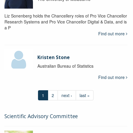
Liz Sonenberg holds the Chancellery roles of Pro Vice Chancellor
Research Systems and Pro Vice Chancellor Digital & Data, and is
a P
Find out more
Kristen Stone
Australian Bureau of Statistics
Find out more
1
2
next ›
last »
Scientific Advisory Committee