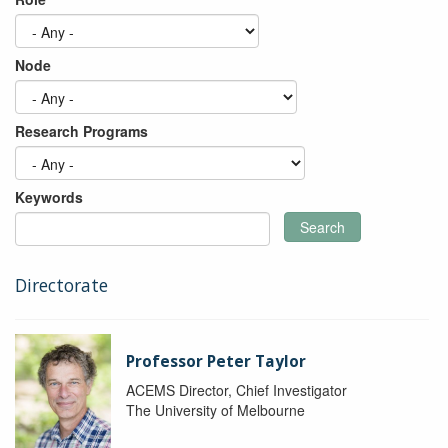
Node
Research Programs
Keywords
Search
Directorate
Professor Peter Taylor
ACEMS Director, Chief Investigator
The University of Melbourne