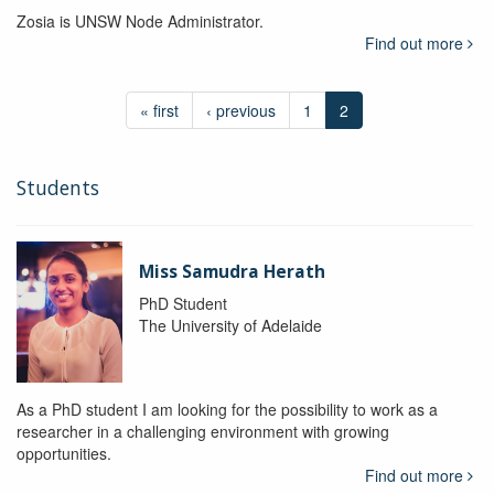
Zosia is UNSW Node Administrator.
Find out more
« first
‹ previous
1
2
Students
Miss Samudra Herath
PhD Student
The University of Adelaide
As a PhD student I am looking for the possibility to work as a
researcher in a challenging environment with growing
opportunities.
Find out more