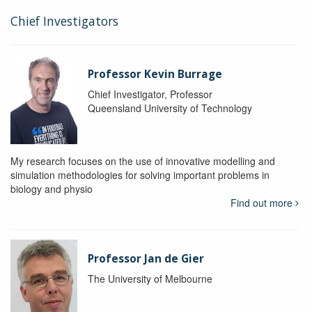
Chief Investigators
Professor Kevin Burrage
Chief Investigator, Professor
Queensland University of Technology
My research focuses on the use of innovative modelling and
simulation methodologies for solving important problems in
biology and physio
Find out more
Professor Jan de Gier
The University of Melbourne