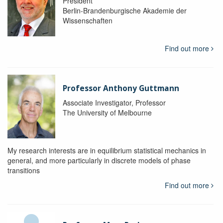
President
Berlin-Brandenburgische Akademie der
Wissenschaften
Find out more
Professor Anthony Guttmann
Associate Investigator, Professor
The University of Melbourne
My research interests are in equilibrium statistical mechanics in
general, and more particularly in discrete models of phase
transitions
Find out more