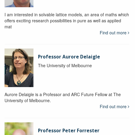
I am interested in solvable lattice models, an area of maths which
offers exciting research possibilities in pure as well as applied
mat
Find out more
Professor Aurore Delaigle
The University of Melbourne
Aurore Delaigle is a Professor and ARC Future Fellow at The
University of Melbourne.
Find out more
Professor Peter Forrester