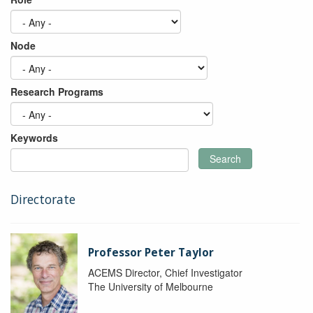
Node
Research Programs
Keywords
Search
Directorate
Professor Peter Taylor
ACEMS Director, Chief Investigator
The University of Melbourne