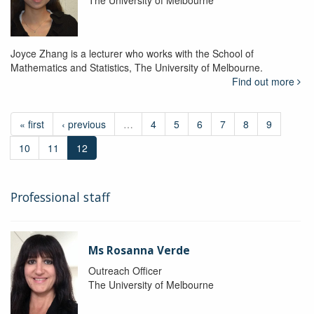
The University of Melbourne
Joyce Zhang is a lecturer who works with the School of
Mathematics and Statistics, The University of Melbourne.
Find out more
« first
‹ previous
…
4
5
6
7
8
9
10
11
12
Professional staff
Ms Rosanna Verde
Outreach Officer
The University of Melbourne