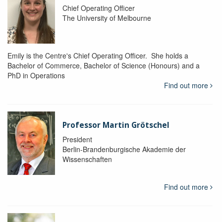
Chief Operating Officer
The University of Melbourne
Emily is the Centre's Chief Operating Officer. She holds a
Bachelor of Commerce, Bachelor of Science (Honours) and a
PhD in Operations
Find out more
Professor Martin Grötschel
President
Berlin-Brandenburgische Akademie der
Wissenschaften
Find out more