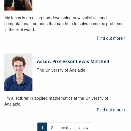
My focus is on using and developing new statistical and
computational methods that can help to solve complex problems
in the real world.
Find out more
Assoc. Professor Lewis Mitchell
The University of Adelaide
I'm a lecturer in applied mathematics at the University of
Adelaide.
Find out more
1
2
next ›
last »