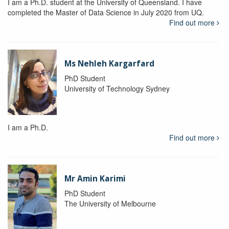
I am a Ph.D. student at the University of Queensland. I have
completed the Master of Data Science in July 2020 from UQ.
Find out more
Ms Nehleh Kargarfard
PhD Student
University of Technology Sydney
I am a Ph.D.
Find out more
Mr Amin Karimi
PhD Student
The University of Melbourne