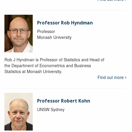
Professor Rob Hyndman
Professor
Monash University
Rob J Hyndman is Professor of Statistics and Head of
the Department of Econometrics and Business
Statistics at Monash University.
Find out more
Professor Robert Kohn
UNSW Sydney