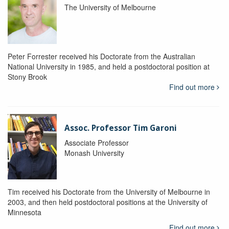
The University of Melbourne
Peter Forrester received his Doctorate from the Australian
National University in 1985, and held a postdoctoral position at
Stony Brook
Find out more
Assoc. Professor Tim Garoni
Associate Professor
Monash University
Tim received his Doctorate from the University of Melbourne in
2003, and then held postdoctoral positions at the University of
Minnesota
Find out more