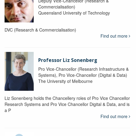
Deputy Vice-Chancellor (Research &
Commercialisation)
Queensland University of Technology
DVC (Research & Commercialisation)
Find out more
Professor Liz Sonenberg
Pro Vice-Chancellor (Research Infrastructure &
Systems), Pro Vice-Chancellor (Digital & Data)
The University of Melbourne
Liz Sonenberg holds the Chancellery roles of Pro Vice Chancellor
Research Systems and Pro Vice Chancellor Digital & Data, and is
a P
Find out more