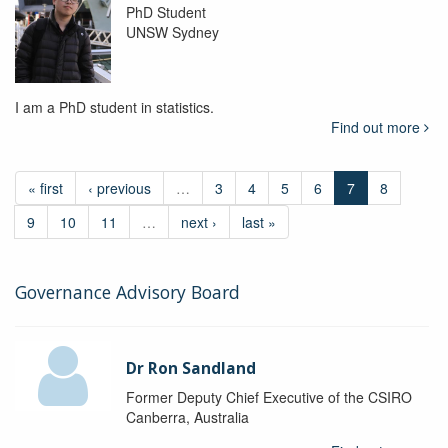
PhD Student
UNSW Sydney
I am a PhD student in statistics.
Find out more
« first
‹ previous
…
3
4
5
6
7
8
9
10
11
…
next ›
last »
Governance Advisory Board
Dr Ron Sandland
Former Deputy Chief Executive of the CSIRO
Canberra, Australia