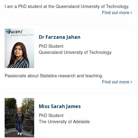
I am a PhD student at the Queensland University of Technology.
Find out more
Dr Farzana Jahan
PhD Student
Queensland University of Technology
Passionate about Statistics research and teaching.
Find out more
Miss Sarah James
PhD Student
The University of Adelaide