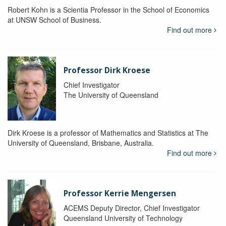
Robert Kohn is a Scientia Professor in the School of Economics
at UNSW School of Business.
Find out more
Professor Dirk Kroese
Chief Investigator
The University of Queensland
Dirk Kroese is a professor of Mathematics and Statistics at The
University of Queensland, Brisbane, Australia.
Find out more
Professor Kerrie Mengersen
ACEMS Deputy Director, Chief Investigator
Queensland University of Technology