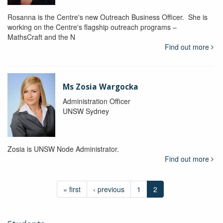
Rosanna is the Centre's new Outreach Business Officer. She is
working on the Centre's flagship outreach programs –
MathsCraft and the N
Find out more
Ms Zosia Wargocka
Administration Officer
UNSW Sydney
Zosia is UNSW Node Administrator.
Find out more
« first
‹ previous
1
2