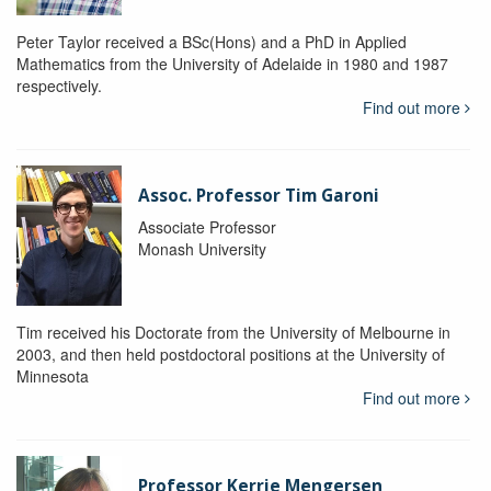
Peter Taylor received a BSc(Hons) and a PhD in Applied
Mathematics from the University of Adelaide in 1980 and 1987
respectively.
Find out more
Assoc. Professor Tim Garoni
Associate Professor
Monash University
Tim received his Doctorate from the University of Melbourne in
2003, and then held postdoctoral positions at the University of
Minnesota
Find out more
Professor Kerrie Mengersen