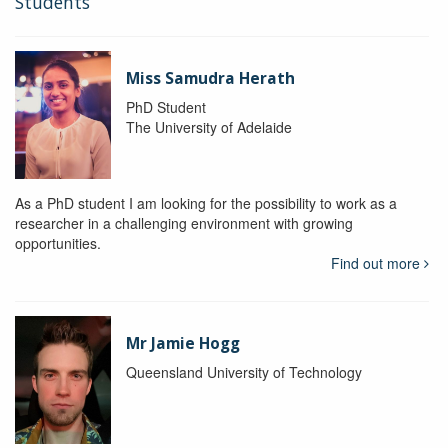
Students
Miss Samudra Herath
PhD Student
The University of Adelaide
As a PhD student I am looking for the possibility to work as a
researcher in a challenging environment with growing
opportunities.
Find out more
Mr Jamie Hogg
Queensland University of Technology