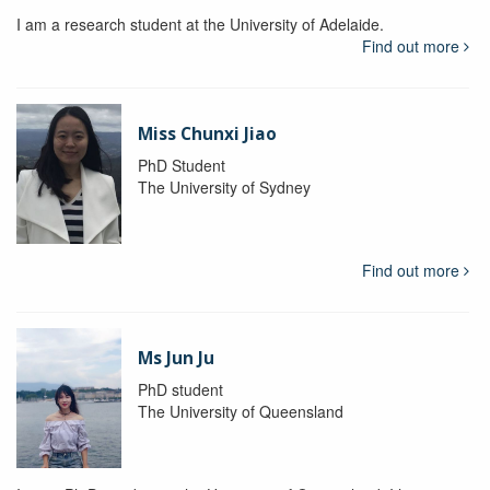
I am a research student at the University of Adelaide.
Find out more
Miss Chunxi Jiao
PhD Student
The University of Sydney
Find out more
Ms Jun Ju
PhD student
The University of Queensland