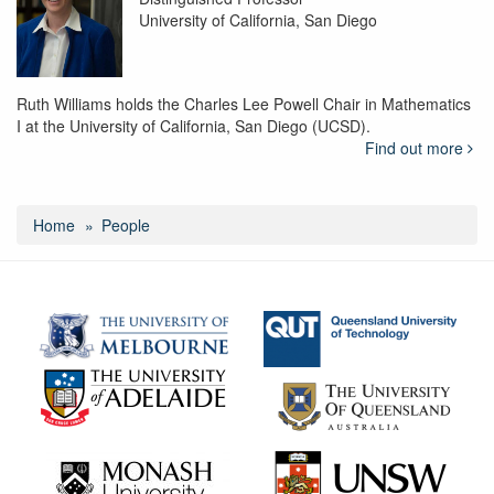
University of California, San Diego
Ruth Williams holds the Charles Lee Powell Chair in Mathematics
I at the University of California, San Diego (UCSD).
Find out more
Home
People