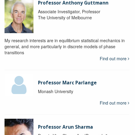
Professor Anthony Guttmann
Associate Investigator, Professor
The University of Melbourne
My research interests are in equilibrium statistical mechanics in
general, and more particularly in discrete models of phase
transitions
Find out more
Professor Marc Parlange
Monash University
Find out more
Professor Arun Sharma