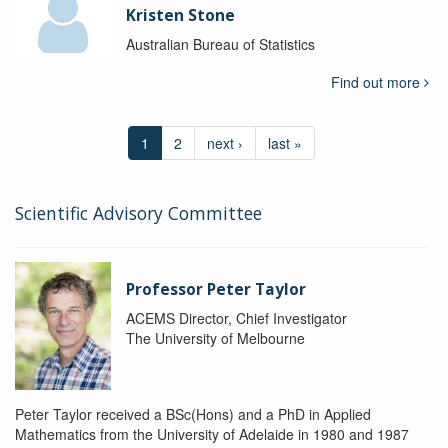
Kristen Stone
Australian Bureau of Statistics
Find out more
1
2
next ›
last »
Scientific Advisory Committee
Professor Peter Taylor
ACEMS Director, Chief Investigator
The University of Melbourne
Peter Taylor received a BSc(Hons) and a PhD in Applied
Mathematics from the University of Adelaide in 1980 and 1987