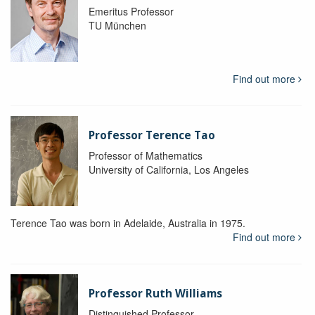
Emeritus Professor
TU München
Find out more
Professor Terence Tao
Professor of Mathematics
University of California, Los Angeles
Terence Tao was born in Adelaide, Australia in 1975.
Find out more
Professor Ruth Williams
Distinguished Professor