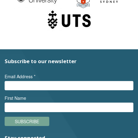
Subscribe to our newsletter
Email Address
*
First Name
SUBSCRIBE
Stay connected