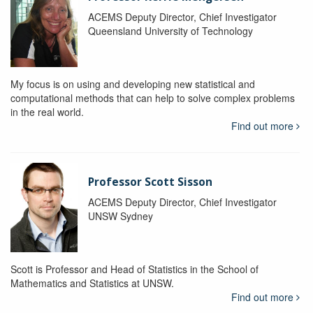
ACEMS Deputy Director, Chief Investigator
Queensland University of Technology
My focus is on using and developing new statistical and
computational methods that can help to solve complex problems
in the real world.
Find out more
Professor Scott Sisson
ACEMS Deputy Director, Chief Investigator
UNSW Sydney
Scott is Professor and Head of Statistics in the School of
Mathematics and Statistics at UNSW.
Find out more