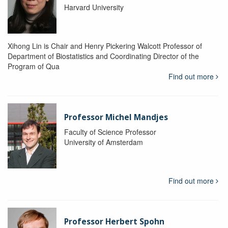
Harvard University
Xihong Lin is Chair and Henry Pickering Walcott Professor of
Department of Biostatistics and Coordinating Director of the
Program of Qua
Find out more
Professor Michel Mandjes
Faculty of Science Professor
University of Amsterdam
Find out more
Professor Herbert Spohn