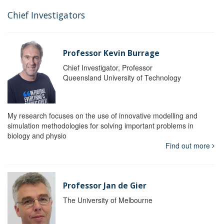
Chief Investigators
Professor Kevin Burrage
Chief Investigator, Professor
Queensland University of Technology
My research focuses on the use of innovative modelling and
simulation methodologies for solving important problems in
biology and physio
Find out more
Professor Jan de Gier
The University of Melbourne