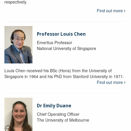
respectively.
Find out more
Professor Louis Chen
Emeritus Professor
National University of Singapore
Louis Chen received his BSc (Hons) from the University of
Singapore in 1964 and his PhD from Stanford University in 1971.
Find out more
Dr Emily Duane
Chief Operating Officer
The University of Melbourne