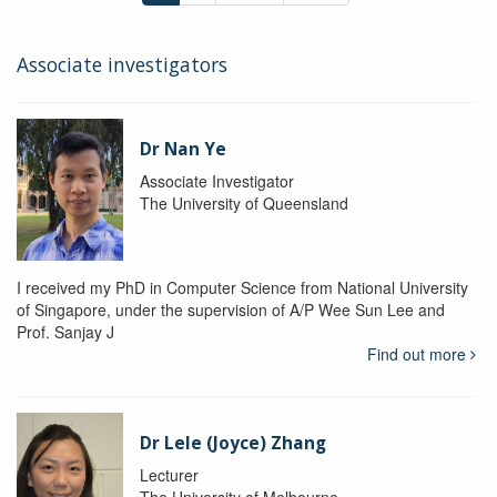
Associate investigators
Dr Nan Ye
Associate Investigator
The University of Queensland
I received my PhD in Computer Science from National University
of Singapore, under the supervision of A/P Wee Sun Lee and
Prof. Sanjay J
Find out more
Dr Lele (Joyce) Zhang
Lecturer