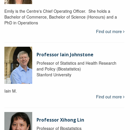
Emily is the Centre's Chief Operating Officer. She holds a
Bachelor of Commerce, Bachelor of Science (Honours) and a
PhD in Operations
Find out more
Professor Iain Johnstone
Professor of Statistics and Health Research
and Policy (Biostatistics)
Stanford University
Iain M.
Find out more
Professor Xihong Lin
Professor of Biostatistics