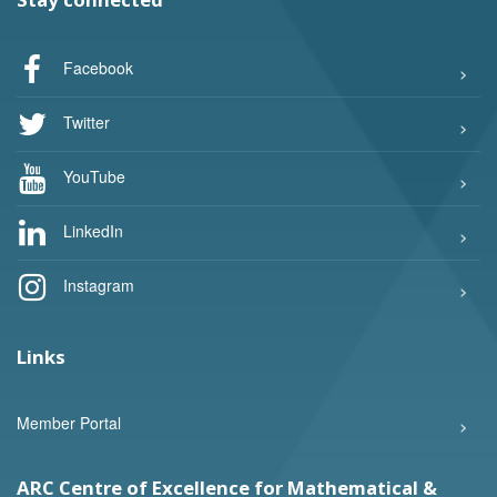
Facebook
Twitter
YouTube
LinkedIn
Instagram
Links
Member Portal
ARC Centre of Excellence for Mathematical &