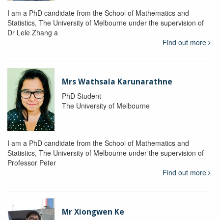
I am a PhD candidate from the School of Mathematics and
Statistics, The University of Melbourne under the supervision of
Dr Lele Zhang a
Find out more
Mrs Wathsala Karunarathne
PhD Student
The University of Melbourne
I am a PhD candidate from the School of Mathematics and
Statistics, The University of Melbourne under the supervision of
Professor Peter
Find out more
Mr Xiongwen Ke