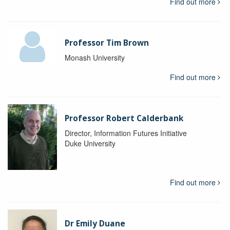
Find out more
Professor Tim Brown
Monash University
Find out more
Professor Robert Calderbank
Director, Information Futures Initiative
Duke University
Find out more
Dr Emily Duane