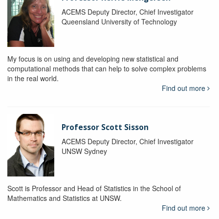
ACEMS Deputy Director, Chief Investigator
Queensland University of Technology
My focus is on using and developing new statistical and
computational methods that can help to solve complex problems
in the real world.
Find out more
Professor Scott Sisson
ACEMS Deputy Director, Chief Investigator
UNSW Sydney
Scott is Professor and Head of Statistics in the School of
Mathematics and Statistics at UNSW.
Find out more