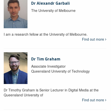
Dr Alexandr Garbali
The University of Melbourne
I am a research fellow at the University of Melbourne.
Find out more
Dr Tim Graham
Associate Investigator
Queensland University of Technology
Dr Timothy Graham is Senior Lecturer in Digital Media at the
Queensland University of
Find out more