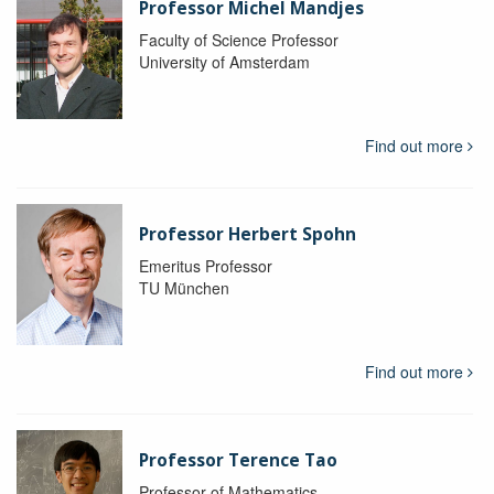
Professor Michel Mandjes
Faculty of Science Professor
University of Amsterdam
Find out more
Professor Herbert Spohn
Emeritus Professor
TU München
Find out more
Professor Terence Tao
Professor of Mathematics