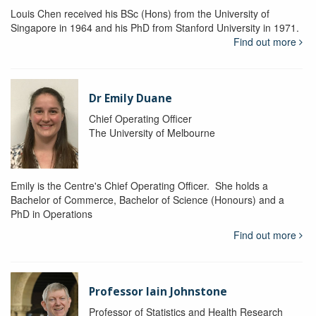
Louis Chen received his BSc (Hons) from the University of
Singapore in 1964 and his PhD from Stanford University in 1971.
Find out more
Dr Emily Duane
Chief Operating Officer
The University of Melbourne
Emily is the Centre's Chief Operating Officer. She holds a
Bachelor of Commerce, Bachelor of Science (Honours) and a
PhD in Operations
Find out more
Professor Iain Johnstone
Professor of Statistics and Health Research