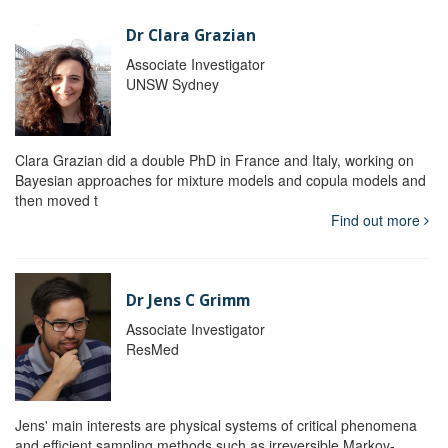
Dr Clara Grazian
Associate Investigator
UNSW Sydney
Clara Grazian did a double PhD in France and Italy, working on
Bayesian approaches for mixture models and copula models and
then moved t
Find out more
Dr Jens C Grimm
Associate Investigator
ResMed
Jens' main interests are physical systems of critical phenomena
and efficient sampling methods such as irreversible Markov-