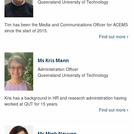
Queensland University of Technology
Tim has been the Media and Communications Officer for ACEMS
since the start of 2015.
Find out more
Ms Kris Mann
Administration Officer
Queensland University of Technology
Kris has a background in HR and research administration having
worked at QUT for 15 years.
Find out more
Ms Minh Nguyen