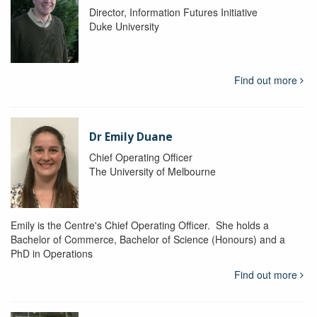
Director, Information Futures Initiative
Duke University
Find out more
Dr Emily Duane
Chief Operating Officer
The University of Melbourne
Emily is the Centre's Chief Operating Officer. She holds a
Bachelor of Commerce, Bachelor of Science (Honours) and a
PhD in Operations
Find out more