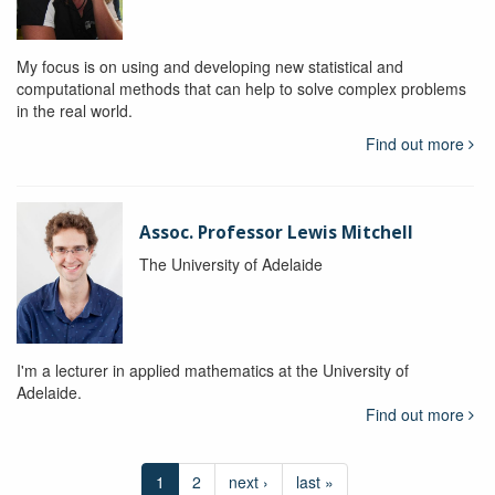
My focus is on using and developing new statistical and
computational methods that can help to solve complex problems
in the real world.
Find out more
Assoc. Professor Lewis Mitchell
The University of Adelaide
I'm a lecturer in applied mathematics at the University of
Adelaide.
Find out more
1
2
next ›
last »