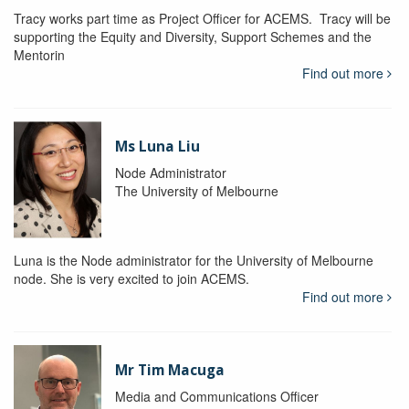
Tracy works part time as Project Officer for ACEMS. Tracy will be
supporting the Equity and Diversity, Support Schemes and the
Mentorin
Find out more
Ms Luna Liu
Node Administrator
The University of Melbourne
Luna is the Node administrator for the University of Melbourne
node. She is very excited to join ACEMS.
Find out more
Mr Tim Macuga
Media and Communications Officer