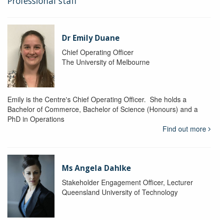
Professional staff
Dr Emily Duane
Chief Operating Officer
The University of Melbourne
Emily is the Centre's Chief Operating Officer. She holds a
Bachelor of Commerce, Bachelor of Science (Honours) and a
PhD in Operations
Find out more
Ms Angela Dahlke
Stakeholder Engagement Officer, Lecturer
Queensland University of Technology