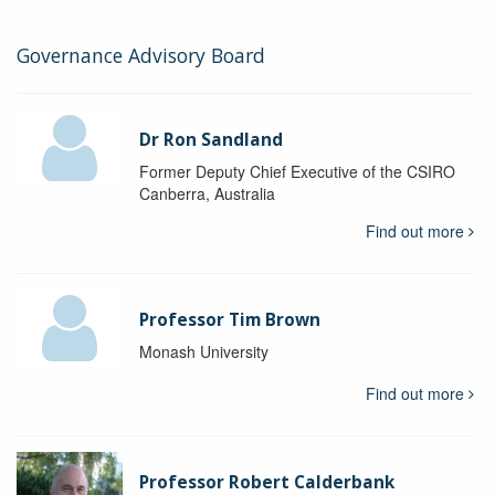
Governance Advisory Board
Dr Ron Sandland
Former Deputy Chief Executive of the CSIRO
Canberra, Australia
Find out more
Professor Tim Brown
Monash University
Find out more
Professor Robert Calderbank