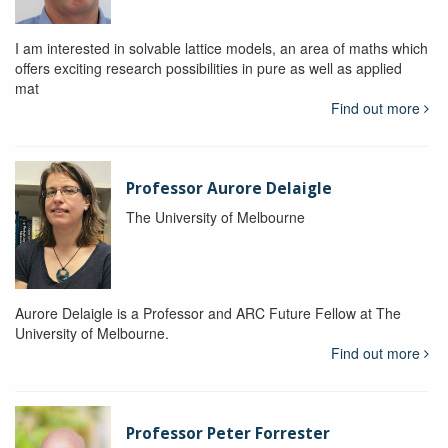
I am interested in solvable lattice models, an area of maths which
offers exciting research possibilities in pure as well as applied
mat
Find out more
Professor Aurore Delaigle
The University of Melbourne
Aurore Delaigle is a Professor and ARC Future Fellow at The
University of Melbourne.
Find out more
Professor Peter Forrester