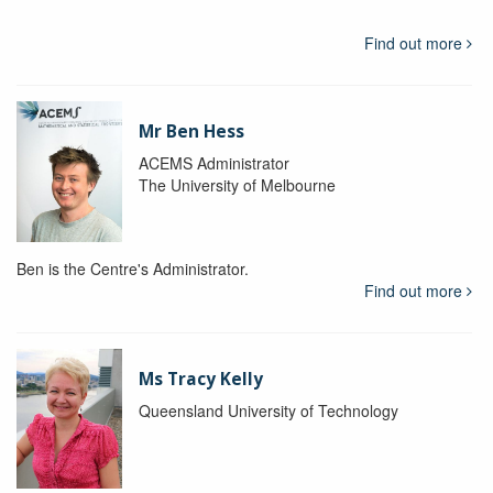
Find out more
Mr Ben Hess
ACEMS Administrator
The University of Melbourne
Ben is the Centre's Administrator.
Find out more
Ms Tracy Kelly
Queensland University of Technology