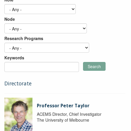
Node
Research Programs
Keywords
Search
Directorate
Professor Peter Taylor
ACEMS Director, Chief Investigator
The University of Melbourne