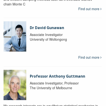
chain Monte C
Find out more
Dr David Gunawan
Associate Investigator
University of Wollongong
Find out more
Professor Anthony Guttmann
Associate Investigator, Professor
The University of Melbourne
My research interests are in equilibrium statistical mechanics in