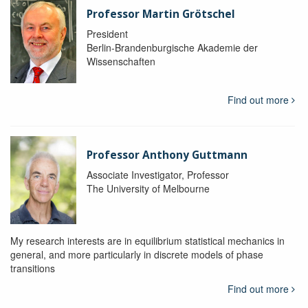
Professor Martin Grötschel
President
Berlin-Brandenburgische Akademie der
Wissenschaften
Find out more
Professor Anthony Guttmann
Associate Investigator, Professor
The University of Melbourne
My research interests are in equilibrium statistical mechanics in
general, and more particularly in discrete models of phase
transitions
Find out more