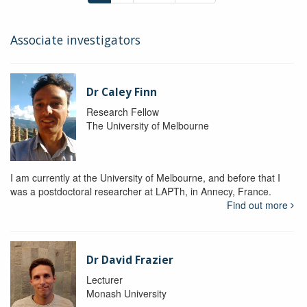
Associate investigators
Dr Caley Finn
Research Fellow
The University of Melbourne
I am currently at the University of Melbourne, and before that I
was a postdoctoral researcher at LAPTh, in Annecy, France.
Find out more
Dr David Frazier
Lecturer
Monash University