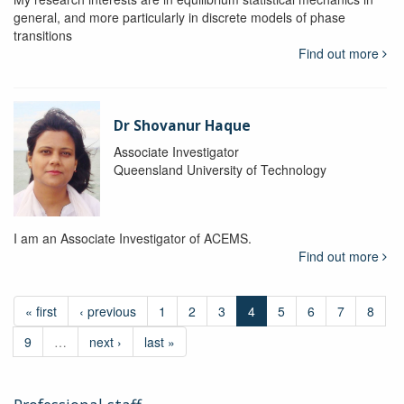
general, and more particularly in discrete models of phase
transitions
Find out more
Dr Shovanur Haque
Associate Investigator
Queensland University of Technology
I am an Associate Investigator of ACEMS.
Find out more
« first
‹ previous
1
2
3
4
5
6
7
8
9
…
next ›
last »