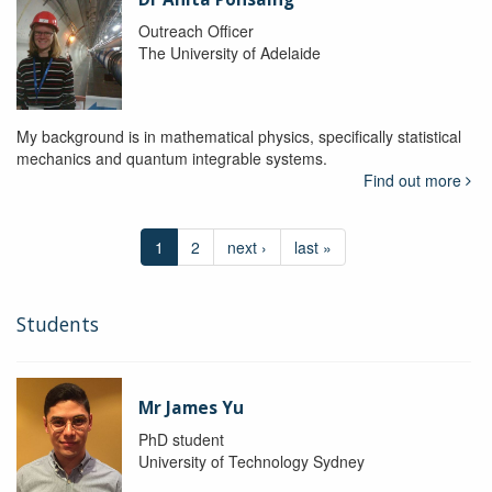
Outreach Officer
The University of Adelaide
My background is in mathematical physics, specifically statistical
mechanics and quantum integrable systems.
Find out more
1
2
next ›
last »
Students
Mr James Yu
PhD student
University of Technology Sydney