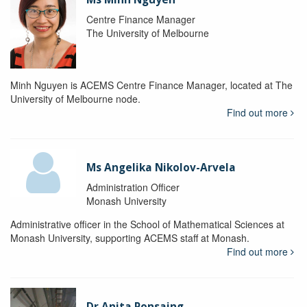
Centre Finance Manager
The University of Melbourne
Minh Nguyen is ACEMS Centre Finance Manager, located at The
University of Melbourne node.
Find out more
Ms Angelika Nikolov-Arvela
Administration Officer
Monash University
Administrative officer in the School of Mathematical Sciences at
Monash University, supporting ACEMS staff at Monash.
Find out more
Dr Anita Ponsaing