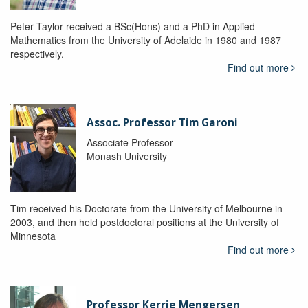
Peter Taylor received a BSc(Hons) and a PhD in Applied
Mathematics from the University of Adelaide in 1980 and 1987
respectively.
Find out more
Assoc. Professor Tim Garoni
Associate Professor
Monash University
Tim received his Doctorate from the University of Melbourne in
2003, and then held postdoctoral positions at the University of
Minnesota
Find out more
Professor Kerrie Mengersen