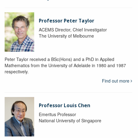
Professor Peter Taylor
ACEMS Director, Chief Investigator
The University of Melbourne
Peter Taylor received a BSc(Hons) and a PhD in Applied
Mathematics from the University of Adelaide in 1980 and 1987
respectively.
Find out more
Professor Louis Chen
Emeritus Professor
National University of Singapore