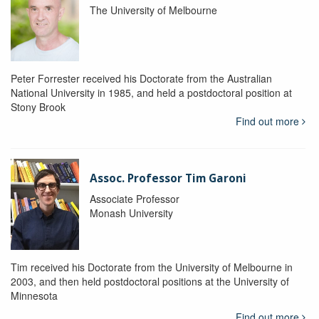
The University of Melbourne
Peter Forrester received his Doctorate from the Australian
National University in 1985, and held a postdoctoral position at
Stony Brook
Find out more
Assoc. Professor Tim Garoni
Associate Professor
Monash University
Tim received his Doctorate from the University of Melbourne in
2003, and then held postdoctoral positions at the University of
Minnesota
Find out more