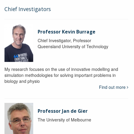
Chief Investigators
Professor Kevin Burrage
Chief Investigator, Professor
Queensland University of Technology
My research focuses on the use of innovative modelling and
simulation methodologies for solving important problems in
biology and physio
Find out more
Professor Jan de Gier
The University of Melbourne