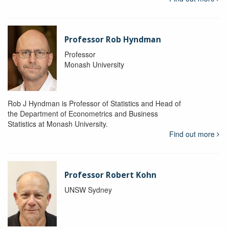
Professor Rob Hyndman
Professor
Monash University
Rob J Hyndman is Professor of Statistics and Head of
the Department of Econometrics and Business
Statistics at Monash University.
Find out more
Professor Robert Kohn
UNSW Sydney