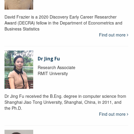
David Frazier is a 2020 Discovery Early Career Researcher
Award (DECRA) fellow in the Department of Econometrics and
Business Statistics
Find out more
Dr Jing Fu
Research Associate
RMIT University
Dr Jing Fu received the B.Eng. degree in computer science from
Shanghai Jiao Tong University, Shanghai, China, in 2011, and
the Ph.D.
Find out more