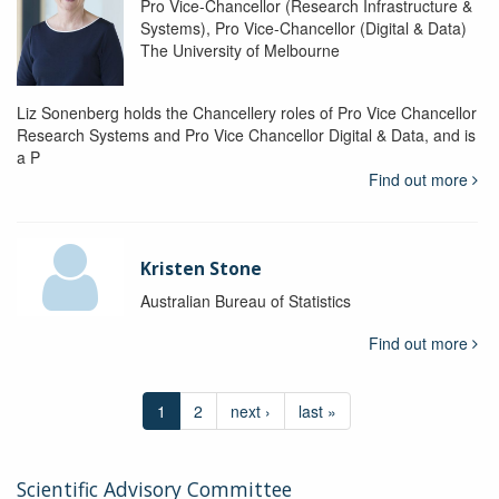
Pro Vice-Chancellor (Research Infrastructure &
Systems), Pro Vice-Chancellor (Digital & Data)
The University of Melbourne
Liz Sonenberg holds the Chancellery roles of Pro Vice Chancellor
Research Systems and Pro Vice Chancellor Digital & Data, and is
a P
Find out more
Kristen Stone
Australian Bureau of Statistics
Find out more
1
2
next ›
last »
Scientific Advisory Committee