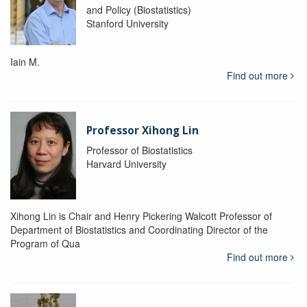
and Policy (Biostatistics)
Stanford University
Iain M.
Find out more
Professor Xihong Lin
Professor of Biostatistics
Harvard University
Xihong Lin is Chair and Henry Pickering Walcott Professor of
Department of Biostatistics and Coordinating Director of the
Program of Qua
Find out more