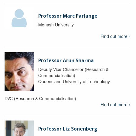
Professor Marc Parlange
Monash University
Find out more
Professor Arun Sharma
Deputy Vice-Chancellor (Research &
Commercialisation)
Queensland University of Technology
DVC (Research & Commercialisation)
Find out more
Professor Liz Sonenberg