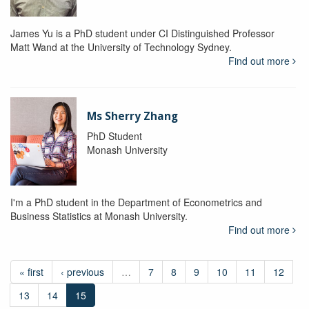
James Yu is a PhD student under CI Distinguished Professor
Matt Wand at the University of Technology Sydney.
Find out more
Ms Sherry Zhang
PhD Student
Monash University
I'm a PhD student in the Department of Econometrics and
Business Statistics at Monash University.
Find out more
« first
‹ previous
…
7
8
9
10
11
12
13
14
15