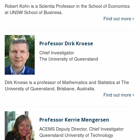
Robert Kohn is a Scientia Professor in the School of Economics
at UNSW School of Business.
Find out more
Professor Dirk Kroese
Chief Investigator
The University of Queensland
Dirk Kroese is a professor of Mathematics and Statistics at The
University of Queensland, Brisbane, Australia.
Find out more
Professor Kerrie Mengersen
ACEMS Deputy Director, Chief Investigator
Queensland University of Technology