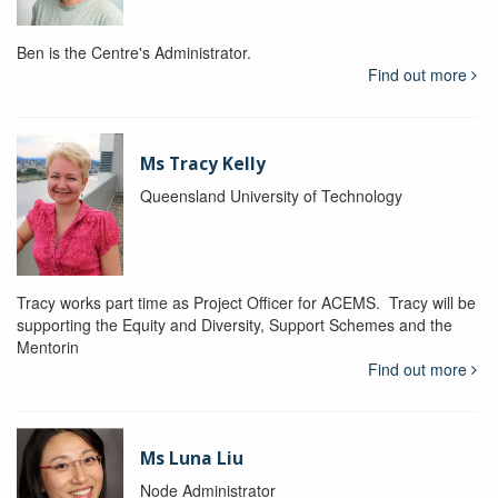
Ben is the Centre's Administrator.
Find out more
Ms Tracy Kelly
Queensland University of Technology
Tracy works part time as Project Officer for ACEMS. Tracy will be
supporting the Equity and Diversity, Support Schemes and the
Mentorin
Find out more
Ms Luna Liu
Node Administrator