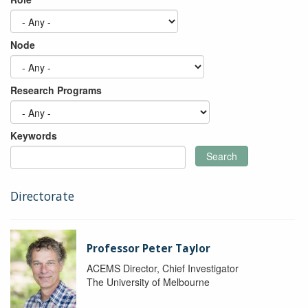
Node
Research Programs
Keywords
Search
Directorate
Professor Peter Taylor
ACEMS Director, Chief Investigator
The University of Melbourne