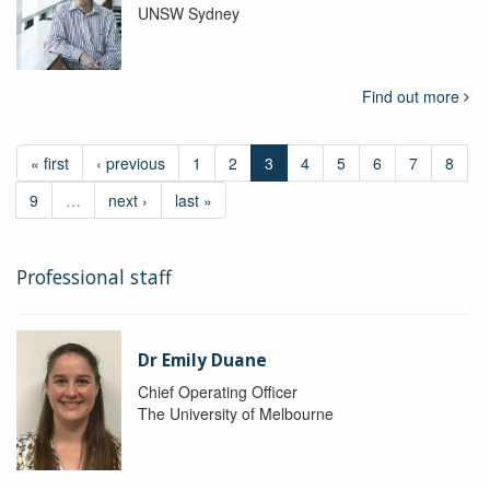
UNSW Sydney
Find out more
« first
‹ previous
1
2
3
4
5
6
7
8
9
…
next ›
last »
Professional staff
Dr Emily Duane
Chief Operating Officer
The University of Melbourne