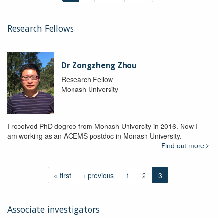
Research Fellows
Dr Zongzheng Zhou
Research Fellow
Monash University
I received PhD degree from Monash University in 2016. Now I
am working as an ACEMS postdoc in Monash University.
Find out more
« first
‹ previous
1
2
3
Associate investigators