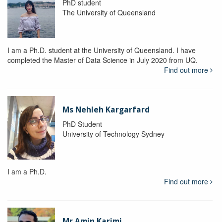
PhD student
The University of Queensland
I am a Ph.D. student at the University of Queensland. I have
completed the Master of Data Science in July 2020 from UQ.
Find out more
Ms Nehleh Kargarfard
PhD Student
University of Technology Sydney
I am a Ph.D.
Find out more
Mr Amin Karimi