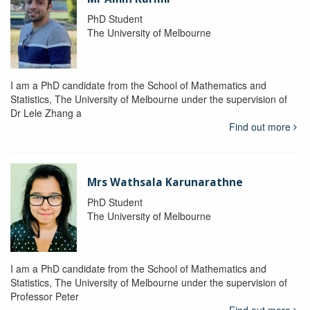
PhD Student
The University of Melbourne
I am a PhD candidate from the School of Mathematics and
Statistics, The University of Melbourne under the supervision of
Dr Lele Zhang a
Find out more
Mrs Wathsala Karunarathne
PhD Student
The University of Melbourne
I am a PhD candidate from the School of Mathematics and
Statistics, The University of Melbourne under the supervision of
Professor Peter
Find out more