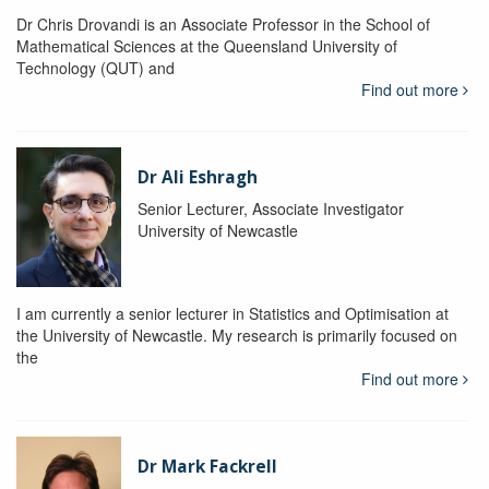
Dr Chris Drovandi is an Associate Professor in the School of
Mathematical Sciences at the Queensland University of
Technology (QUT) and
Find out more
Dr Ali Eshragh
Senior Lecturer, Associate Investigator
University of Newcastle
I am currently a senior lecturer in Statistics and Optimisation at
the University of Newcastle. My research is primarily focused on
the
Find out more
Dr Mark Fackrell