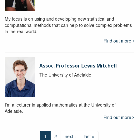
My focus is on using and developing new statistical and
computational methods that can help to solve complex problems
in the real world.
Find out more
Assoc. Professor Lewis Mitchell
The University of Adelaide
I'm a lecturer in applied mathematics at the University of
Adelaide.
Find out more
1
2
next ›
last »