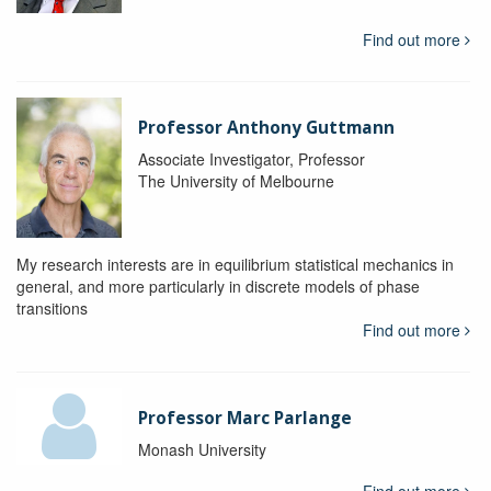
Find out more
Professor Anthony Guttmann
Associate Investigator, Professor
The University of Melbourne
My research interests are in equilibrium statistical mechanics in
general, and more particularly in discrete models of phase
transitions
Find out more
Professor Marc Parlange
Monash University