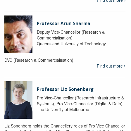
Find out more
Professor Arun Sharma
Deputy Vice-Chancellor (Research &
Commercialisation)
Queensland University of Technology
DVC (Research & Commercialisation)
Find out more
Professor Liz Sonenberg
Pro Vice-Chancellor (Research Infrastructure &
Systems), Pro Vice-Chancellor (Digital & Data)
The University of Melbourne
Liz Sonenberg holds the Chancellery roles of Pro Vice Chancellor