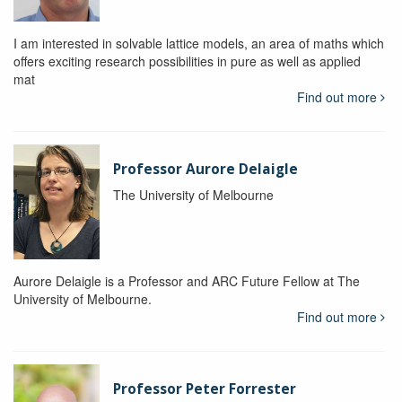
I am interested in solvable lattice models, an area of maths which
offers exciting research possibilities in pure as well as applied
mat
Find out more
Professor Aurore Delaigle
The University of Melbourne
Aurore Delaigle is a Professor and ARC Future Fellow at The
University of Melbourne.
Find out more
Professor Peter Forrester