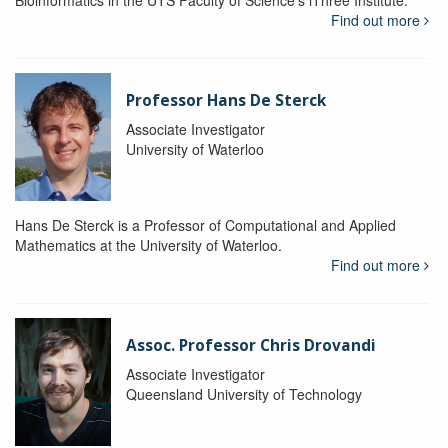
Bioinformatics in the UTS Faculty of Science's iThree Institute.
Find out more
Professor Hans De Sterck
Associate Investigator
University of Waterloo
Hans De Sterck is a Professor of Computational and Applied
Mathematics at the University of Waterloo.
Find out more
Assoc. Professor Chris Drovandi
Associate Investigator
Queensland University of Technology