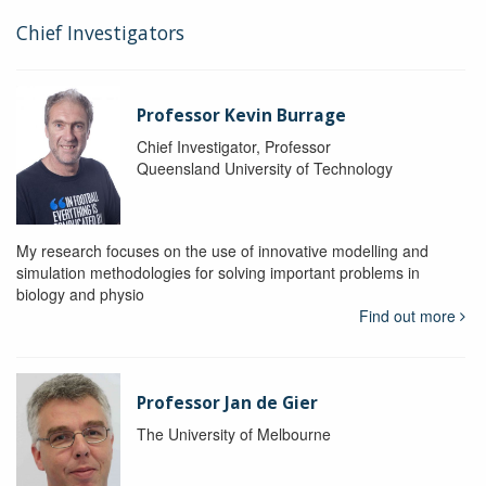
Chief Investigators
Professor Kevin Burrage
Chief Investigator, Professor
Queensland University of Technology
My research focuses on the use of innovative modelling and
simulation methodologies for solving important problems in
biology and physio
Find out more
Professor Jan de Gier
The University of Melbourne