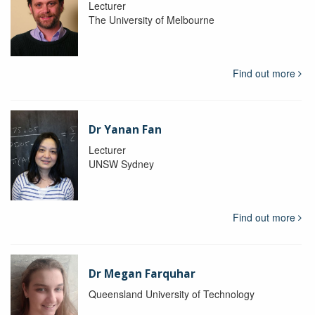
Lecturer
The University of Melbourne
Find out more
Dr Yanan Fan
Lecturer
UNSW Sydney
Find out more
Dr Megan Farquhar
Queensland University of Technology