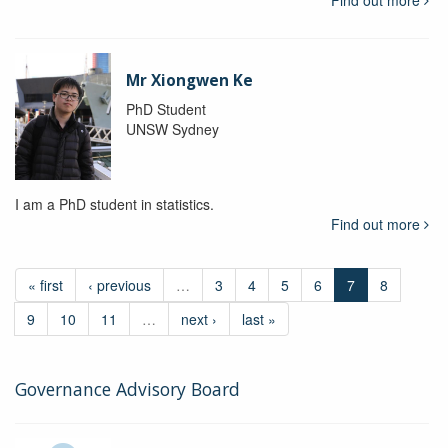
Mr Xiongwen Ke
PhD Student
UNSW Sydney
I am a PhD student in statistics.
Find out more
« first
‹ previous
…
3
4
5
6
7
8
9
10
11
…
next ›
last »
Governance Advisory Board