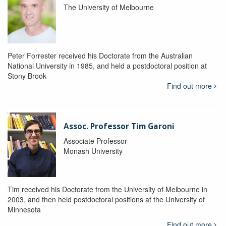
The University of Melbourne
Peter Forrester received his Doctorate from the Australian
National University in 1985, and held a postdoctoral position at
Stony Brook
Find out more
Assoc. Professor Tim Garoni
Associate Professor
Monash University
Tim received his Doctorate from the University of Melbourne in
2003, and then held postdoctoral positions at the University of
Minnesota
Find out more