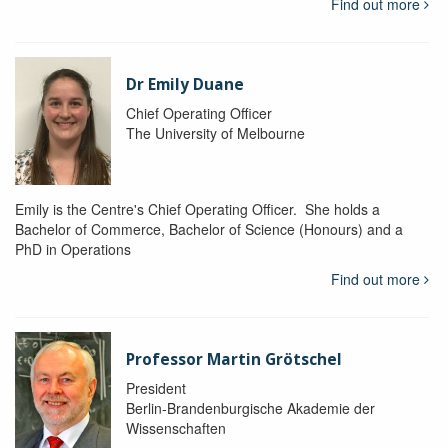
Find out more
Dr Emily Duane
Chief Operating Officer
The University of Melbourne
Emily is the Centre's Chief Operating Officer. She holds a
Bachelor of Commerce, Bachelor of Science (Honours) and a
PhD in Operations
Find out more
Professor Martin Grötschel
President
Berlin-Brandenburgische Akademie der
Wissenschaften