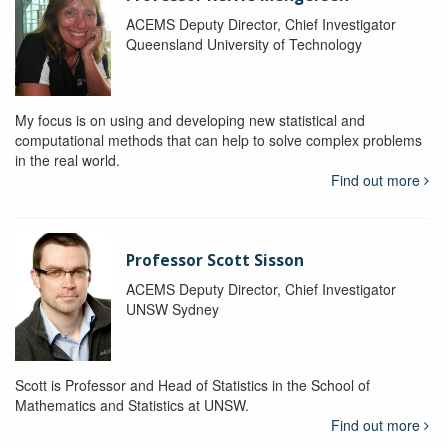
ACEMS Deputy Director, Chief Investigator
Queensland University of Technology
My focus is on using and developing new statistical and
computational methods that can help to solve complex problems
in the real world.
Find out more
Professor Scott Sisson
ACEMS Deputy Director, Chief Investigator
UNSW Sydney
Scott is Professor and Head of Statistics in the School of
Mathematics and Statistics at UNSW.
Find out more