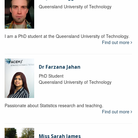
Queensland University of Technology
I am a PhD student at the Queensland University of Technology.
Find out more
Dr Farzana Jahan
PhD Student
Queensland University of Technology
Passionate about Statistics research and teaching.
Find out more
Miss Sarah James