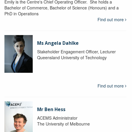
Emily is the Centre's Chief Operating Officer. She holds a
Bachelor of Commerce, Bachelor of Science (Honours) and a
PhD in Operations
Find out more
Ms Angela Dahlke
Stakeholder Engagement Officer, Lecturer
Queensland University of Technology
Find out more
Mr Ben Hess
ACEMS Administrator
The University of Melbourne