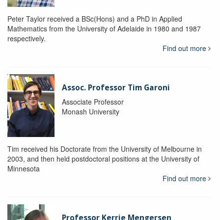
Peter Taylor received a BSc(Hons) and a PhD in Applied
Mathematics from the University of Adelaide in 1980 and 1987
respectively.
Find out more
Assoc. Professor Tim Garoni
Associate Professor
Monash University
Tim received his Doctorate from the University of Melbourne in
2003, and then held postdoctoral positions at the University of
Minnesota
Find out more
Professor Kerrie Mengersen