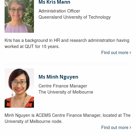
Ms Kris Mann
Administration Officer
Queensland University of Technology
Kris has a background in HR and research administration having
worked at QUT for 15 years.
Find out more
Ms Minh Nguyen
Centre Finance Manager
The University of Melbourne
Minh Nguyen is ACEMS Centre Finance Manager, located at The
University of Melbourne node.
Find out more