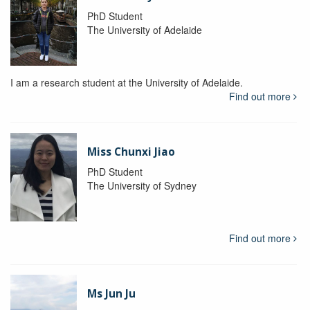
PhD Student
The University of Adelaide
I am a research student at the University of Adelaide.
Find out more
Miss Chunxi Jiao
PhD Student
The University of Sydney
Find out more
Ms Jun Ju