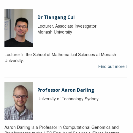
Dr Tiangang Cui
Lecturer, Associate Investigator
Monash University
Lecturer in the School of Mathematical Sciences at Monash
University.
Find out more
Professor Aaron Darling
University of Technology Sydney
Aaron Darling is a Professor in Computational Genomics and