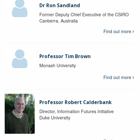
Dr Ron Sandland
Former Deputy Chief Executive of the CSIRO
Canberra, Australia
Find out more
Professor Tim Brown
Monash University
Find out more
Professor Robert Calderbank
Director, Information Futures Initiative
Duke University