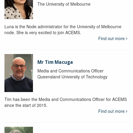
The University of Melbourne
Luna is the Node administrator for the University of Melbourne
node. She is very excited to join ACEMS.
Find out more
Mr Tim Macuga
Media and Communications Officer
Queensland University of Technology
Tim has been the Media and Communications Officer for ACEMS
since the start of 2015.
Find out more