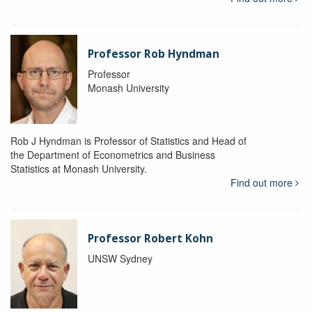
Professor Rob Hyndman
Professor
Monash University
Rob J Hyndman is Professor of Statistics and Head of
the Department of Econometrics and Business
Statistics at Monash University.
Find out more
Professor Robert Kohn
UNSW Sydney