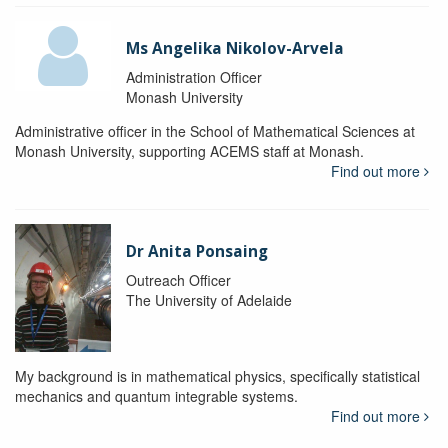
Ms Angelika Nikolov-Arvela
Administration Officer
Monash University
Administrative officer in the School of Mathematical Sciences at
Monash University, supporting ACEMS staff at Monash.
Find out more
Dr Anita Ponsaing
Outreach Officer
The University of Adelaide
My background is in mathematical physics, specifically statistical
mechanics and quantum integrable systems.
Find out more