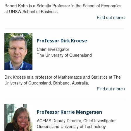
Robert Kohn is a Scientia Professor in the School of Economics
at UNSW School of Business.
Find out more
Professor Dirk Kroese
Chief Investigator
The University of Queensland
Dirk Kroese is a professor of Mathematics and Statistics at The
University of Queensland, Brisbane, Australia.
Find out more
Professor Kerrie Mengersen
ACEMS Deputy Director, Chief Investigator
Queensland University of Technology