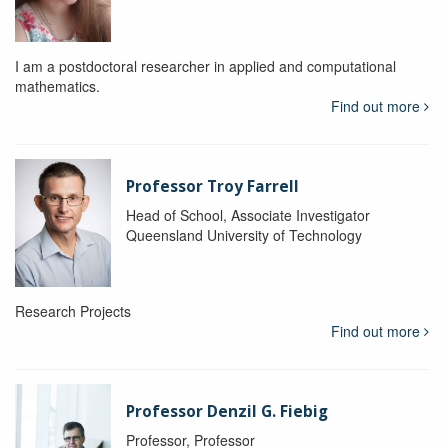
I am a postdoctoral researcher in applied and computational
mathematics.
Find out more
Professor Troy Farrell
Head of School, Associate Investigator
Queensland University of Technology
Research Projects
Find out more
Professor Denzil G. Fiebig
Professor, Professor