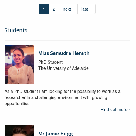
1
2
next ›
last »
Students
Miss Samudra Herath
PhD Student
The University of Adelaide
As a PhD student I am looking for the possibility to work as a
researcher in a challenging environment with growing
opportunities.
Find out more
Mr Jamie Hogg