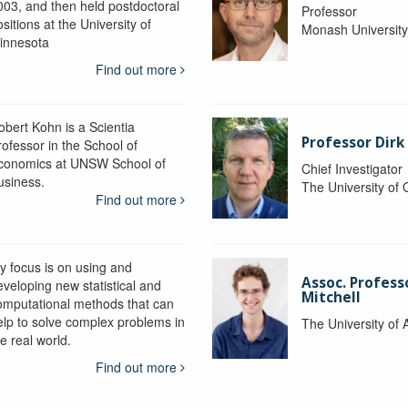
003, and then held postdoctoral
Professor
sitions at the University of
Monash Universit
innesota
Find out more
obert Kohn is a Scientia
Professor Dirk
rofessor in the School of
conomics at UNSW School of
Chief Investigator
usiness.
The University of
Find out more
y focus is on using and
Assoc. Profess
eveloping new statistical and
Mitchell
omputational methods that can
elp to solve complex problems in
The University of 
e real world.
Find out more