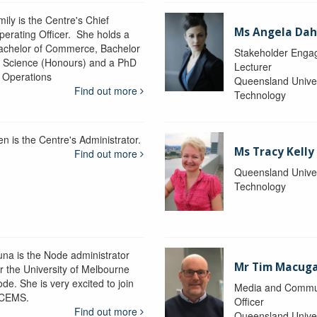
ily is the Centre's Chief
Ms Angela Dah
perating Officer. She holds a
achelor of Commerce, Bachelor
Stakeholder Engag
f Science (Honours) and a PhD
Lecturer
n Operations
Queensland Univer
Find out more
Technology
en is the Centre's Administrator.
Ms Tracy Kelly
Find out more
Queensland Univer
Technology
una is the Node administrator
Mr Tim Macug
or the University of Melbourne
de. She is very excited to join
Media and Commu
CEMS.
Officer
Find out more
Queensland Univer