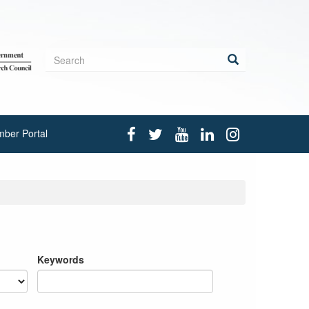
Search
form
Search
ber Portal
Keywords