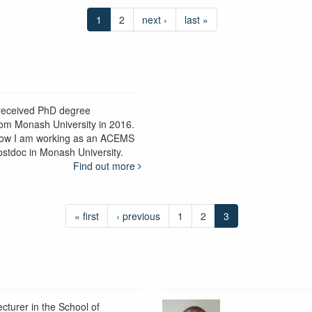
1
2
next ›
last »
 received PhD degree
rom Monash University in 2016.
ow I am working as an ACEMS
ostdoc in Monash University.
Find out more
« first
‹ previous
1
2
3
ecturer in the School of