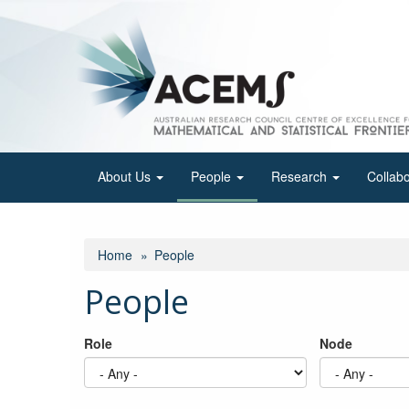
Skip
to
main
content
About Us
People
Research
Collab
Home
People
People
Role
Node