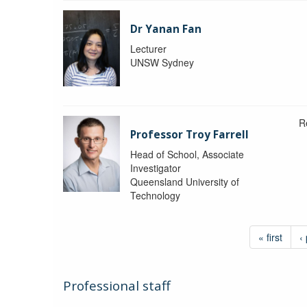
Dr Yanan Fan
Lecturer
UNSW Sydney
R
Professor Troy Farrell
Head of School, Associate
Investigator
Queensland University of
Technology
« first
‹
Professional staff