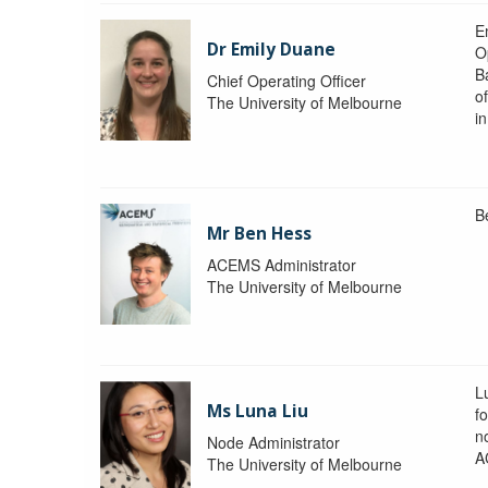
Em
Dr Emily Duane
O
B
Chief Operating Officer
o
The University of Melbourne
i
B
Mr Ben Hess
ACEMS Administrator
The University of Melbourne
L
Ms Luna Liu
f
no
Node Administrator
A
The University of Melbourne