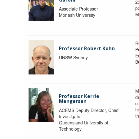
2
po
Associate Professor
M
Monash University
R
Professor Robert Kohn
P
E
UNSW Sydney
B
M
Professor Kerrie
d
Mengersen
c
h
ACEMS Deputy Director, Chief
th
Investigator
Queensland University of
Technology