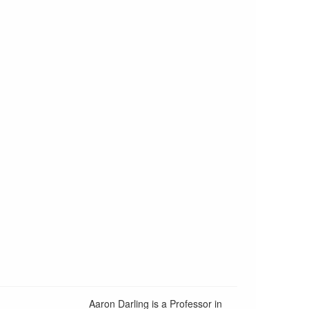
Aaron Darling is a Professor in