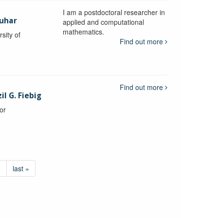
I am a postdoctoral researcher in
uhar
applied and computational
mathematics.
sity of
Find out more
Find out more
l G. Fiebig
or
›
last »