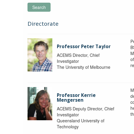
Search
Directorate
P
Professor Peter Taylor
B
M
ACEMS Director, Chief
o
Investigator
re
The University of Melbourne
M
Professor Kerrie
d
Mengersen
c
h
ACEMS Deputy Director, Chief
th
Investigator
Queensland University of
Technology