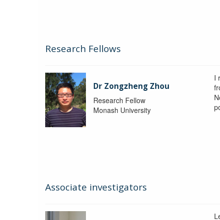
Research Fellows
I
Dr Zongzheng Zhou
f
N
Research Fellow
p
Monash University
Associate investigators
L