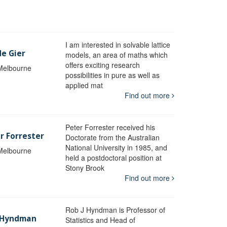
I am interested in solvable lattice
de Gier
models, an area of maths which
offers exciting research
 Melbourne
possibilities in pure as well as
applied mat
Find out more
Peter Forrester received his
r Forrester
Doctorate from the Australian
National University in 1985, and
 Melbourne
held a postdoctoral position at
Stony Brook
Find out more
Rob J Hyndman is Professor of
b Hyndman
Statistics and Head of