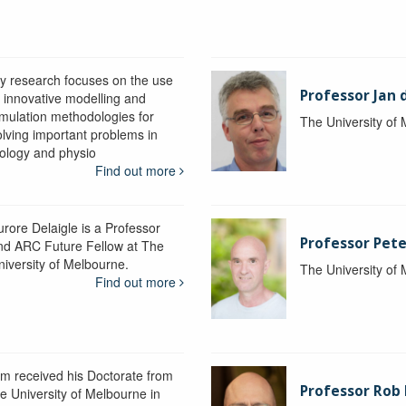
y research focuses on the use
Professor Jan 
f innovative modelling and
imulation methodologies for
The University of
olving important problems in
iology and physio
Find out more
urore Delaigle is a Professor
Professor Pete
nd ARC Future Fellow at The
niversity of Melbourne.
The University of
Find out more
im received his Doctorate from
Professor Ro
he University of Melbourne in