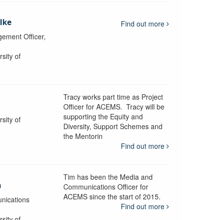
lke
Find out more
ement Officer,
sity of
Tracy works part time as Project
Officer for ACEMS. Tracy will be
supporting the Equity and
sity of
Diversity, Support Schemes and
the Mentorin
Find out more
Tim has been the Media and
a
Communications Officer for
ACEMS since the start of 2015.
nications
Find out more
sity of