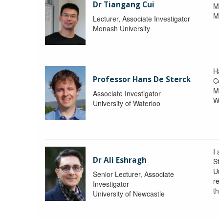
Dr Tiangang Cui
M
M
Lecturer, Associate Investigator
Monash University
H
Professor Hans De Sterck
C
M
Associate Investigator
W
University of Waterloo
I 
Dr Ali Eshragh
St
U
Senior Lecturer, Associate
r
Investigator
t
University of Newcastle