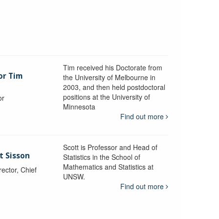
Tim received his Doctorate from
or Tim
the University of Melbourne in
2003, and then held postdoctoral
positions at the University of
or
Minnesota
y
Find out more
Scott is Professor and Head of
t Sisson
Statistics in the School of
Mathematics and Statistics at
ctor, Chief
UNSW.
Find out more