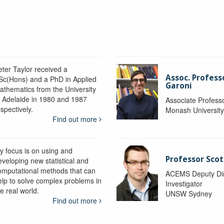
eter Taylor received a
Assoc. Profess
Sc(Hons) and a PhD in Applied
Garoni
athematics from the University
f Adelaide in 1980 and 1987
Associate Profess
spectively.
Monash Universit
Find out more
y focus is on using and
Professor Scot
eveloping new statistical and
omputational methods that can
ACEMS Deputy Dire
elp to solve complex problems in
Investigator
e real world.
UNSW Sydney
Find out more