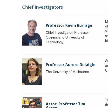
Chief Investigators
M
Professor Kevin Burrage
o
s
Chief Investigator, Professor
s
Queensland University of
b
Technology
A
Professor Aurore Delaigle
a
U
The University of Melbourne
T
Assoc. Professor Tim
t
Garoni