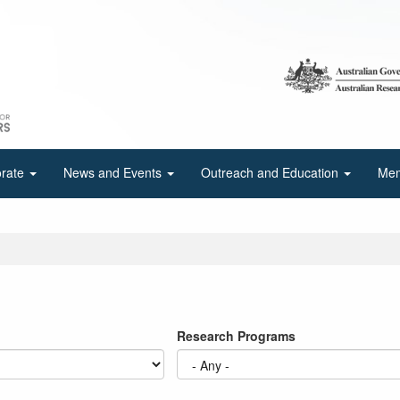
orate
News and Events
Outreach and Education
Mem
Research Programs