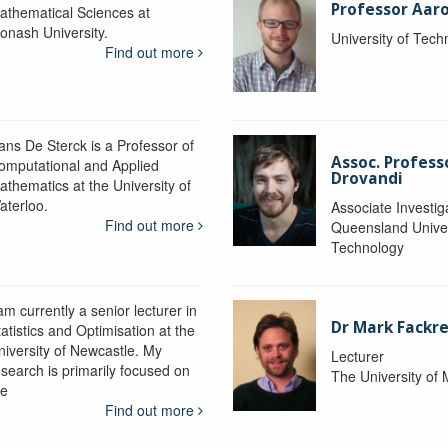
Professor Aaro
athematical Sciences at
onash University.
University of Tec
Find out more
ans De Sterck is a Professor of
Assoc. Profess
omputational and Applied
Drovandi
athematics at the University of
aterloo.
Associate Investig
Find out more
Queensland Univer
Technology
am currently a senior lecturer in
Dr Mark Fackre
atistics and Optimisation at the
niversity of Newcastle. My
Lecturer
esearch is primarily focused on
The University of
he
Find out more