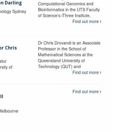
n Darling
Computational Genomics and
Bioinformatics in the UTS Faculty
hnology Sydney
of Science's iThree Institute.
Find out more
Dr Chris Drovandi is an Associate
or Chris
Professor in the School of
Mathematical Sciences at the
Queensland University of
ator
Technology (QUT) and
sity of
Find out more
Find out more
ll
 Melbourne