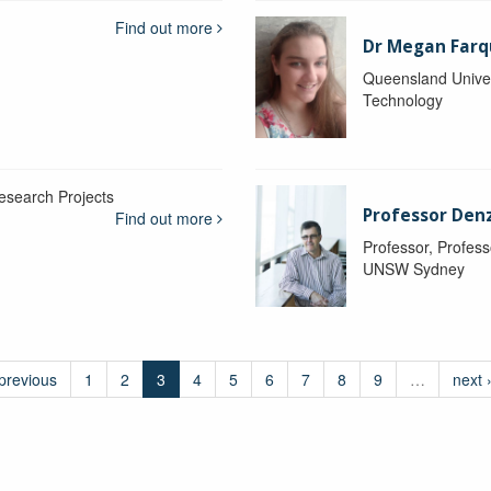
Find out more
Dr Megan Farq
Queensland Univer
Technology
esearch Projects
Professor Denzi
Find out more
Professor, Profess
UNSW Sydney
 previous
1
2
3
4
5
6
7
8
9
…
next 