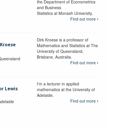
the Department of Econometrics
and Business
y
Statistics at Monash University.
Find out more
Dirk Kroese is a professor of
 Kroese
Mathematics and Statistics at The
University of Queensland,
Brisbane, Australia.
 Queensland
Find out more
I'm a lecturer in applied
or Lewis
mathematics at the University of
Adelaide.
Find out more
Adelaide