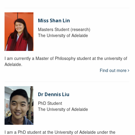
Miss Shan Lin
Masters Student (research)
The University of Adelaide
I am currently a Master of Philosophy student at the university of
Adelaide.
Find out more
Dr Dennis Liu
PhD Student
The University of Adelaide
I am a PhD student at the University of Adelaide under the