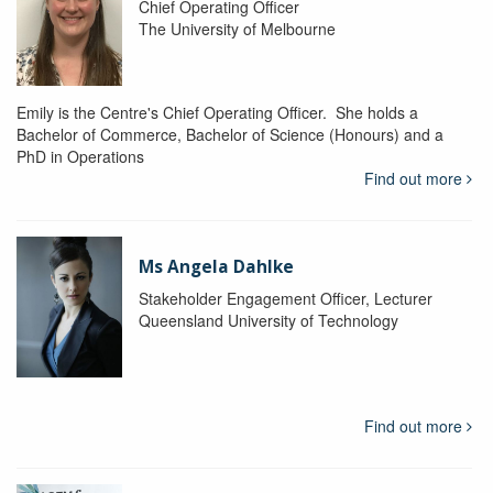
Chief Operating Officer
The University of Melbourne
Emily is the Centre's Chief Operating Officer. She holds a
Bachelor of Commerce, Bachelor of Science (Honours) and a
PhD in Operations
Find out more
Ms Angela Dahlke
Stakeholder Engagement Officer, Lecturer
Queensland University of Technology
Find out more