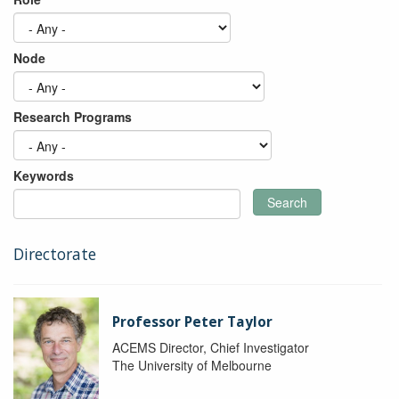
Node
Research Programs
Keywords
Search
Directorate
Professor Peter Taylor
ACEMS Director, Chief Investigator
The University of Melbourne