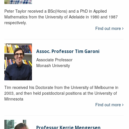
Peter Taylor received a BSc(Hons) and a PhD in Applied
Mathematics from the University of Adelaide in 1980 and 1987
respectively.
Find out more
Assoc. Professor Tim Garoni
Associate Professor
Monash University
Tim received his Doctorate from the University of Melbourne in
2003, and then held postdoctoral positions at the University of
Minnesota
Find out more
Professor Kerrie Mengersen