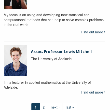
My focus is on using and developing new statistical and
computational methods that can help to solve complex problems
in the real world.
Find out more
Assoc. Professor Lewis Mitchell
The University of Adelaide
I'm a lecturer in applied mathematics at the University of
Adelaide.
Find out more
1
2
next ›
last »