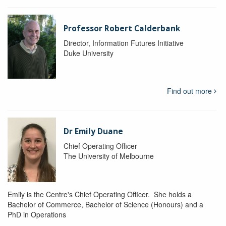
Professor Robert Calderbank
Director, Information Futures Initiative
Duke University
Find out more
Dr Emily Duane
Chief Operating Officer
The University of Melbourne
Emily is the Centre's Chief Operating Officer. She holds a
Bachelor of Commerce, Bachelor of Science (Honours) and a
PhD in Operations