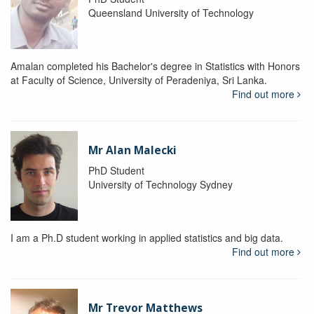
Queensland University of Technology
Amalan completed his Bachelor's degree in Statistics with Honors
at Faculty of Science, University of Peradeniya, Sri Lanka.
Find out more
Mr Alan Malecki
PhD Student
University of Technology Sydney
I am a Ph.D student working in applied statistics and big data.
Find out more
Mr Trevor Matthews