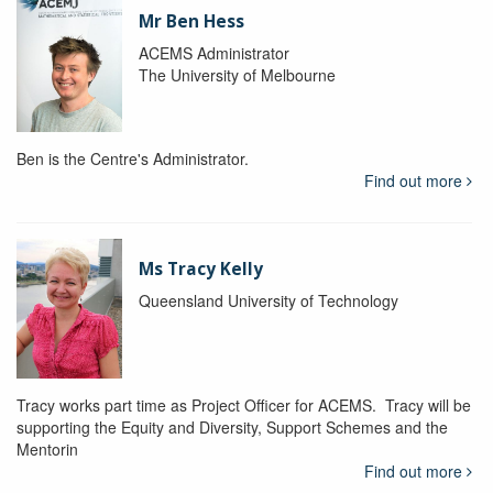
Mr Ben Hess
ACEMS Administrator
The University of Melbourne
Ben is the Centre's Administrator.
Find out more
Ms Tracy Kelly
Queensland University of Technology
Tracy works part time as Project Officer for ACEMS. Tracy will be
supporting the Equity and Diversity, Support Schemes and the
Mentorin
Find out more