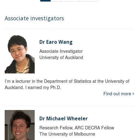
Associate investigators
Dr Earo Wang
Associate Investigator
University of Auckland
I’m a lecturer in the Department of Statistics at the University of
Auckland. I earned my Ph.D.
Find out more
Dr Michael Wheeler
Research Fellow, ARC DECRA Fellow
The University of Melbourne