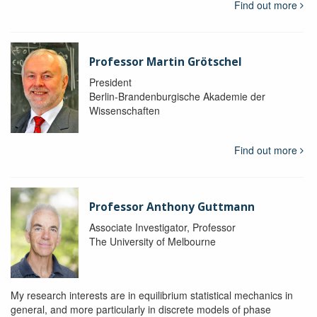
Find out more
Professor Martin Grötschel
President
Berlin-Brandenburgische Akademie der
Wissenschaften
Find out more
Professor Anthony Guttmann
Associate Investigator, Professor
The University of Melbourne
My research interests are in equilibrium statistical mechanics in
general, and more particularly in discrete models of phase