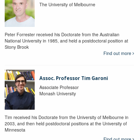
The University of Melbourne
Peter Forrester received his Doctorate from the Australian
National University in 1985, and held a postdoctoral position at
Stony Brook
Find out more
Assoc. Professor Tim Garoni
Associate Professor
Monash University
Tim received his Doctorate from the University of Melbourne in
2003, and then held postdoctoral positions at the University of
Minnesota
Find out more