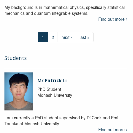
My background is in mathematical physics, specifically statistical
mechanics and quantum integrable systems.
Find out more
1
2
next ›
last »
Students
Mr Patrick Li
PhD Student
Monash University
I am currently a PhD student supervised by Di Cook and Emi
Tanaka at Monash University.
Find out more