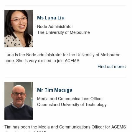
Ms Luna Liu
Node Administrator
The University of Melbourne
Luna is the Node administrator for the University of Melbourne
node. She is very excited to join ACEMS.
Find out more
Mr Tim Macuga
Media and Communications Officer
Queensland University of Technology
Tim has been the Media and Communications Officer for ACEMS