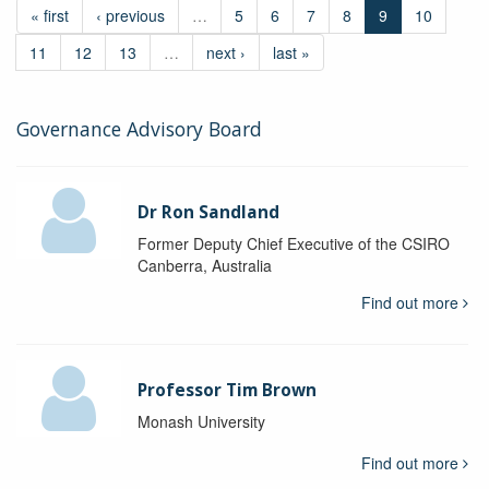
« first
‹ previous
…
5
6
7
8
9
10
11
12
13
…
next ›
last »
Governance Advisory Board
Dr Ron Sandland
Former Deputy Chief Executive of the CSIRO
Canberra, Australia
Find out more
Professor Tim Brown
Monash University
Find out more