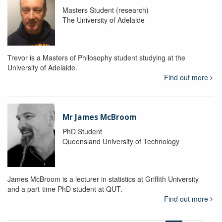
Masters Student (research)
The University of Adelaide
Trevor is a Masters of Philosophy student studying at the
University of Adelaide.
Find out more
Mr James McBroom
PhD Student
Queensland University of Technology
James McBroom is a lecturer in statistics at Griffith University
and a part-time PhD student at QUT.
Find out more