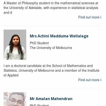
A Master of Philosophy student in the mathematical sciences at
the University of Adelaide, with experience in statistical analysis
and d
Find out more
Mrs Achini Madduma Wellalage
PhD Student
The University of Melbourne
I am a doctoral candidate at the School of Mathematics and
Statistics, University of Melbourne and a member of the Institute
of Applied
Find out more
Mr Amalan Mahendran
PhD Student