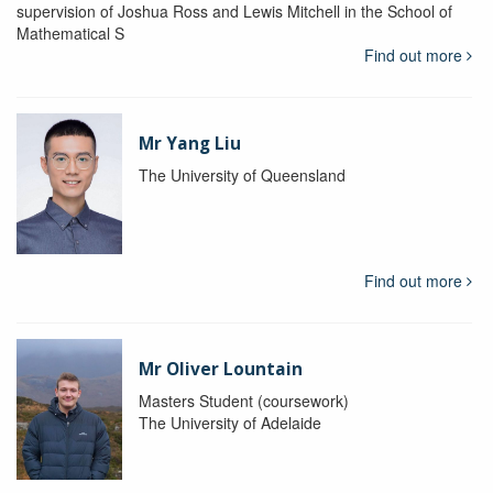
supervision of Joshua Ross and Lewis Mitchell in the School of
Mathematical S
Find out more
Mr Yang Liu
The University of Queensland
Find out more
Mr Oliver Lountain
Masters Student (coursework)
The University of Adelaide