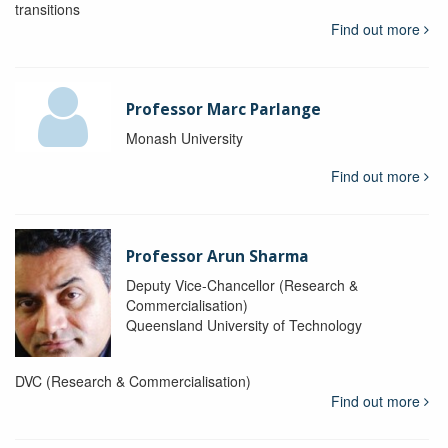
transitions
Find out more
Professor Marc Parlange
Monash University
Find out more
Professor Arun Sharma
Deputy Vice-Chancellor (Research &
Commercialisation)
Queensland University of Technology
DVC (Research & Commercialisation)
Find out more