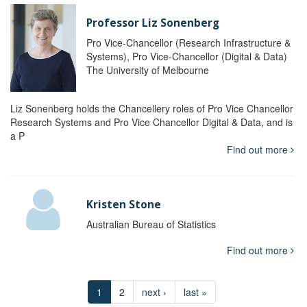
Professor Liz Sonenberg
Pro Vice-Chancellor (Research Infrastructure &
Systems), Pro Vice-Chancellor (Digital & Data)
The University of Melbourne
Liz Sonenberg holds the Chancellery roles of Pro Vice Chancellor
Research Systems and Pro Vice Chancellor Digital & Data, and is
a P
Find out more
Kristen Stone
Australian Bureau of Statistics
Find out more
1
2
next ›
last »