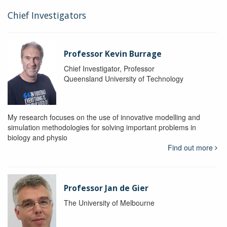
Chief Investigators
Professor Kevin Burrage
Chief Investigator, Professor
Queensland University of Technology
My research focuses on the use of innovative modelling and
simulation methodologies for solving important problems in
biology and physio
Find out more
Professor Jan de Gier
The University of Melbourne