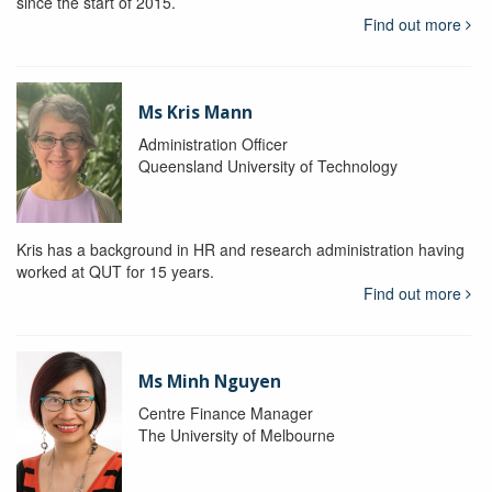
since the start of 2015.
Find out more
Ms Kris Mann
Administration Officer
Queensland University of Technology
Kris has a background in HR and research administration having
worked at QUT for 15 years.
Find out more
Ms Minh Nguyen
Centre Finance Manager
The University of Melbourne