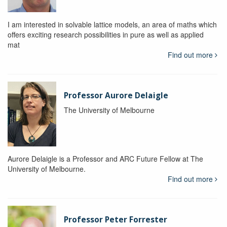
I am interested in solvable lattice models, an area of maths which
offers exciting research possibilities in pure as well as applied
mat
Find out more
Professor Aurore Delaigle
The University of Melbourne
Aurore Delaigle is a Professor and ARC Future Fellow at The
University of Melbourne.
Find out more
Professor Peter Forrester