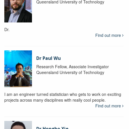
Queensland University of Technology
Dr.
Find out more
Dr Paul Wu
Research Fellow, Associate Investigator
Queensland University of Technology
I am an engineer turned statistician who gets to work on exciting
projects across many disciplines with really cool people.
Find out more
Dr Hongbo Xie