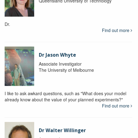
Queensland University of Technology
Dr.
Find out more
Dr Jason Whyte
Associate Investigator
The University of Melbourne
I like to ask awkard questions, such as "What does your model
already know about the value of your planned experiments?"
Find out more
Dr Walter Willinger