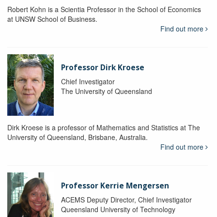
Robert Kohn is a Scientia Professor in the School of Economics
at UNSW School of Business.
Find out more
Professor Dirk Kroese
Chief Investigator
The University of Queensland
Dirk Kroese is a professor of Mathematics and Statistics at The
University of Queensland, Brisbane, Australia.
Find out more
Professor Kerrie Mengersen
ACEMS Deputy Director, Chief Investigator
Queensland University of Technology