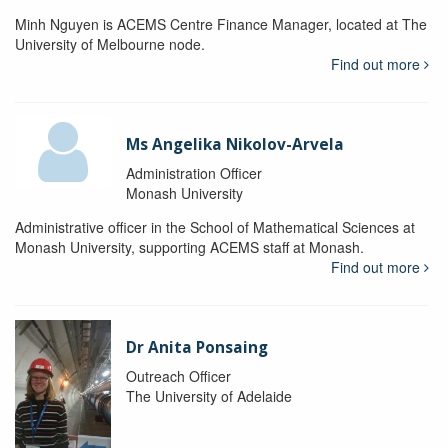
Minh Nguyen is ACEMS Centre Finance Manager, located at The
University of Melbourne node.
Find out more
Ms Angelika Nikolov-Arvela
Administration Officer
Monash University
Administrative officer in the School of Mathematical Sciences at
Monash University, supporting ACEMS staff at Monash.
Find out more
Dr Anita Ponsaing
Outreach Officer
The University of Adelaide