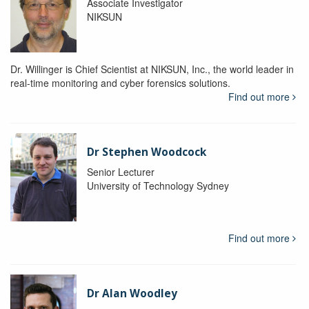
Associate Investigator
NIKSUN
Dr. Willinger is Chief Scientist at NIKSUN, Inc., the world leader in
real-time monitoring and cyber forensics solutions.
Find out more
Dr Stephen Woodcock
Senior Lecturer
University of Technology Sydney
Find out more
Dr Alan Woodley