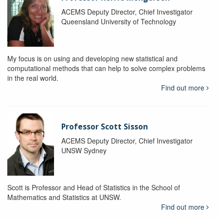
ACEMS Deputy Director, Chief Investigator
Queensland University of Technology
My focus is on using and developing new statistical and
computational methods that can help to solve complex problems
in the real world.
Find out more
Professor Scott Sisson
ACEMS Deputy Director, Chief Investigator
UNSW Sydney
Scott is Professor and Head of Statistics in the School of
Mathematics and Statistics at UNSW.
Find out more