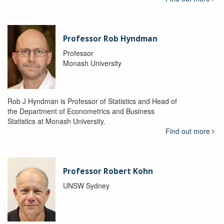
Professor Rob Hyndman
Professor
Monash University
Rob J Hyndman is Professor of Statistics and Head of
the Department of Econometrics and Business
Statistics at Monash University.
Find out more
Professor Robert Kohn
UNSW Sydney