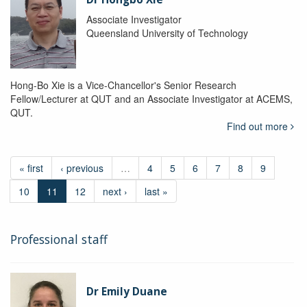
Associate Investigator
Queensland University of Technology
Hong-Bo Xie is a Vice-Chancellor's Senior Research
Fellow/Lecturer at QUT and an Associate Investigator at ACEMS,
QUT.
Find out more
« first
‹ previous
…
4
5
6
7
8
9
10
11
12
next ›
last »
Professional staff
Dr Emily Duane