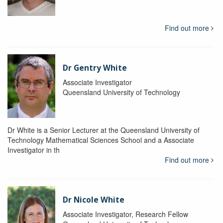
Find out more
Dr Gentry White
Associate Investigator
Queensland University of Technology
Dr White is a Senior Lecturer at the Queensland University of
Technology Mathematical Sciences School and a Associate
Investigator in th
Find out more
Dr Nicole White
Associate Investigator, Research Fellow