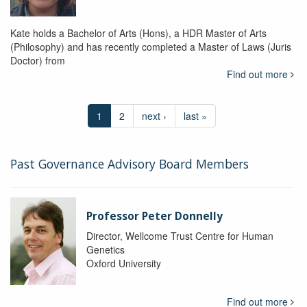
Kate holds a Bachelor of Arts (Hons), a HDR Master of Arts
(Philosophy) and has recently completed a Master of Laws (Juris
Doctor) from
Find out more
1
2
next ›
last »
Past Governance Advisory Board Members
Professor Peter Donnelly
Director, Wellcome Trust Centre for Human
Genetics
Oxford University
Find out more