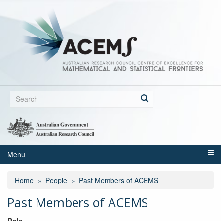
Skip
to
main
content
Search
form
Search
Menu
Home
People
Past Members of ACEMS
Past Members of ACEMS
Role