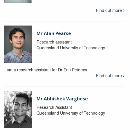
Find out more
Mr Alan Pearse
Research assistant
Queensland University of Technology
I am a research assistant for Dr Erin Peterson.
Find out more
Mr Abhishek Varghese
Research Assistant
Queensland University of Technology