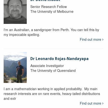
Senior Research Fellow
The University of Melbourne
I'm an Australian, a sandgroper from Perth. You can tell this by
my impeccable spelling.
Find out more
Dr Leonardo Rojas-Nandayapa
Associate Investigator
The University of Queensland
I am a mathematician working in applied probability. My main
research interests are on rare events, heavy-tailed distributions
and extr
Find out more