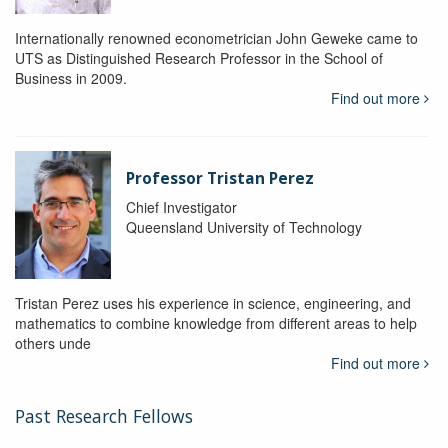
Internationally renowned econometrician John Geweke came to
UTS as Distinguished Research Professor in the School of
Business in 2009.
Find out more
Professor Tristan Perez
Chief Investigator
Queensland University of Technology
Tristan Perez uses his experience in science, engineering, and
mathematics to combine knowledge from different areas to help
others unde
Find out more
Past Research Fellows