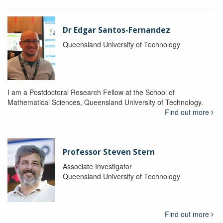
Dr Edgar Santos-Fernandez
Queensland University of Technology
I am a Postdoctoral Research Fellow at the School of
Mathematical Sciences, Queensland University of Technology.
Find out more
Professor Steven Stern
Associate Investigator
Queensland University of Technology
Find out more