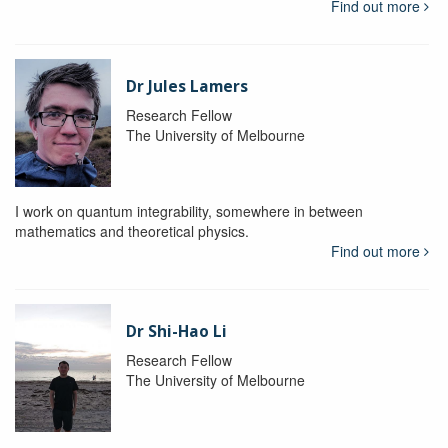
Find out more
Dr Jules Lamers
Research Fellow
The University of Melbourne
I work on quantum integrability, somewhere in between
mathematics and theoretical physics.
Find out more
Dr Shi-Hao Li
Research Fellow
The University of Melbourne