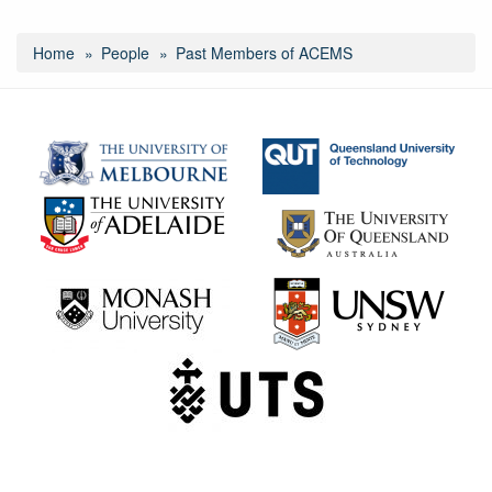
Home
People
Past Members of ACEMS