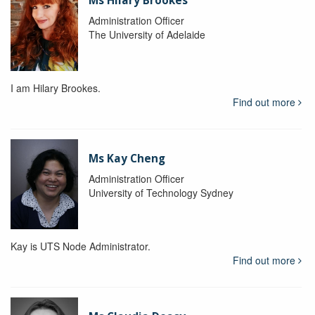
Ms Hilary Brookes
Administration Officer
The University of Adelaide
I am Hilary Brookes.
Find out more
Ms Kay Cheng
Administration Officer
University of Technology Sydney
Kay is UTS Node Administrator.
Find out more