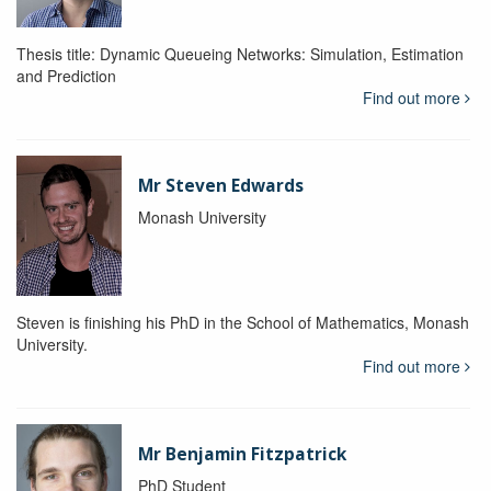
Thesis title: Dynamic Queueing Networks: Simulation, Estimation
and Prediction
Find out more
Mr Steven Edwards
Monash University
Steven is finishing his PhD in the School of Mathematics, Monash
University.
Find out more
Mr Benjamin Fitzpatrick
PhD Student