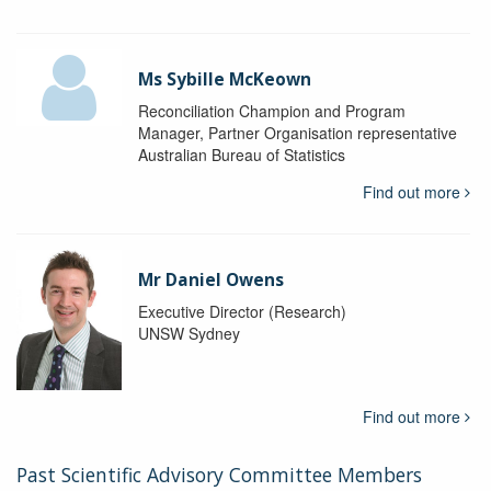
Ms Sybille McKeown
Reconciliation Champion and Program
Manager, Partner Organisation representative
Australian Bureau of Statistics
Find out more
Mr Daniel Owens
Executive Director (Research)
UNSW Sydney
Find out more
Past Scientific Advisory Committee Members