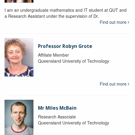
I am an undergraduate mathematics and IT student at QUT and
a Research Assistant under the supervision of Dr.
Find out more
Professor Robyn Grote
Affiliate Member
Queensland University of Technology
Find out more
Mr Miles McBain
Research Associate
Queensland University of Technology