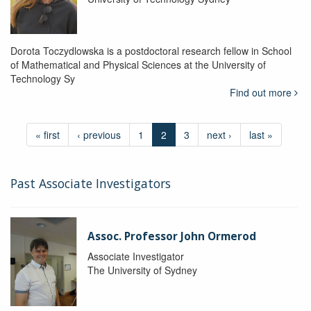
Dorota Toczydlowska is a postdoctoral research fellow in School
of Mathematical and Physical Sciences at the University of
Technology Sy
Find out more
« first
‹ previous
1
2
3
next ›
last »
Past Associate Investigators
Assoc. Professor John Ormerod
Associate Investigator
The University of Sydney