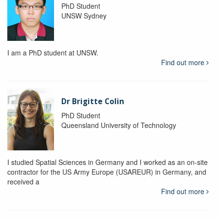
PhD Student
UNSW Sydney
I am a PhD student at UNSW.
Find out more
Dr Brigitte Colin
PhD Student
Queensland University of Technology
I studied Spatial Sciences in Germany and I worked as an on-site
contractor for the US Army Europe (USAREUR) in Germany, and
received a
Find out more