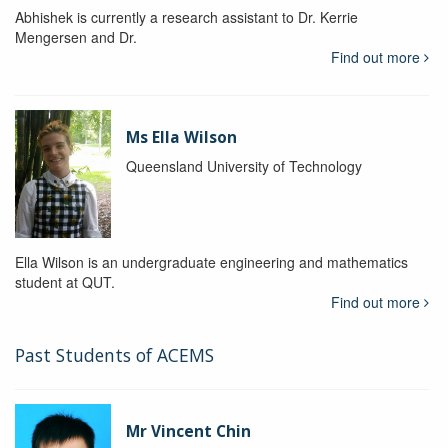
Abhishek is currently a research assistant to Dr. Kerrie
Mengersen and Dr.
Find out more
Ms Ella Wilson
Queensland University of Technology
Ella Wilson is an undergraduate engineering and mathematics
student at QUT.
Find out more
Past Students of ACEMS
Mr Vincent Chin