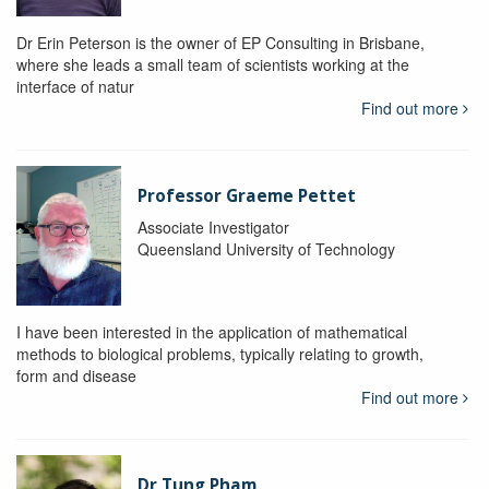
Dr Erin Peterson is the owner of EP Consulting in Brisbane,
where she leads a small team of scientists working at the
interface of natur
Find out more
Professor Graeme Pettet
Associate Investigator
Queensland University of Technology
I have been interested in the application of mathematical
methods to biological problems, typically relating to growth,
form and disease
Find out more
Dr Tung Pham