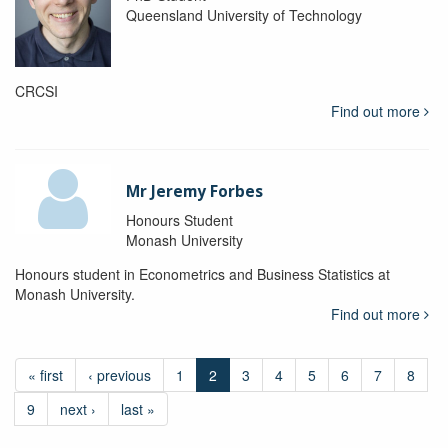
Queensland University of Technology
CRCSI
Find out more
Mr Jeremy Forbes
Honours Student
Monash University
Honours student in Econometrics and Business Statistics at
Monash University.
Find out more
« first
‹ previous
1
2
3
4
5
6
7
8
9
next ›
last »