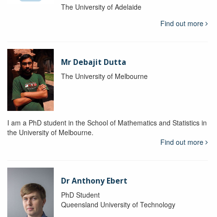
The University of Adelaide
Find out more
Mr Debajit Dutta
The University of Melbourne
I am a PhD student in the School of Mathematics and Statistics in
the University of Melbourne.
Find out more
Dr Anthony Ebert
PhD Student
Queensland University of Technology