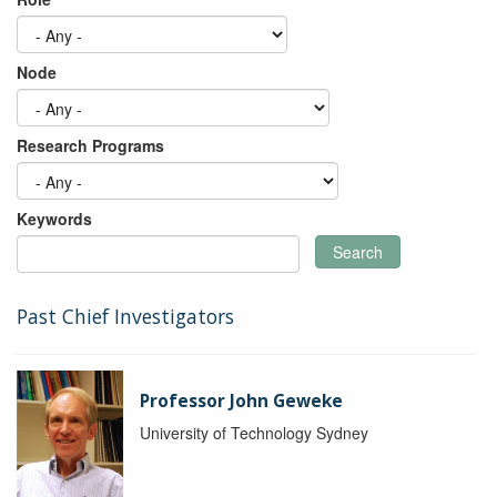
Node
Research Programs
Keywords
Search
Past Chief Investigators
Professor John Geweke
University of Technology Sydney