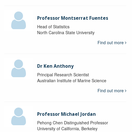
Professor Montserrat Fuentes
Head of Statistics
North Carolina State University
Find out more
Dr Ken Anthony
Principal Research Scientist
Australian Institute of Marine Science
Find out more
Professor Michael Jordan
Pehong Chen Distinguished Professor
University of California, Berkeley