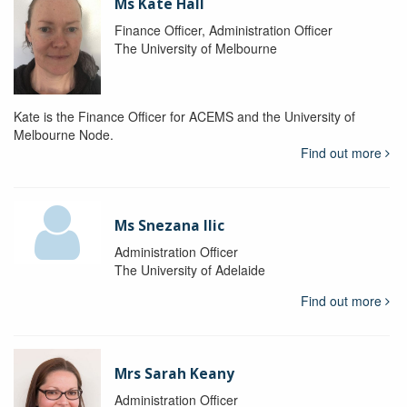
Ms Kate Hall
Finance Officer, Administration Officer
The University of Melbourne
Kate is the Finance Officer for ACEMS and the University of
Melbourne Node.
Find out more
Ms Snezana Ilic
Administration Officer
The University of Adelaide
Find out more
Mrs Sarah Keany
Administration Officer