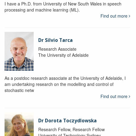
I have a Ph.D. from University of New South Wales in speech
processing and machine learning (ML).
Find out more
Dr Silvio Tarca
Research Associate
The University of Adelaide
As a postdoc research associate at the University of Adelaide, I
am undertaking research on the modelling and control of
stochastic netw
Find out more
Dr Dorota Toczydlowska
Research Fellow, Research Fellow
University of Technology Sydney