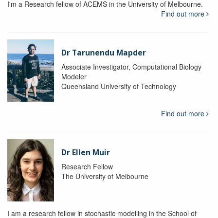
I'm a Research fellow of ACEMS in the University of Melbourne.
Find out more
Dr Tarunendu Mapder
Associate Investigator, Computational Biology
Modeler
Queensland University of Technology
Find out more
Dr Ellen Muir
Research Fellow
The University of Melbourne
I am a research fellow in stochastic modelling in the School of