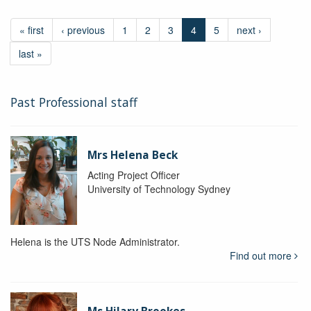
« first
‹ previous
1
2
3
4
5
next ›
last »
Past Professional staff
Mrs Helena Beck
Acting Project Officer
University of Technology Sydney
Helena is the UTS Node Administrator.
Find out more