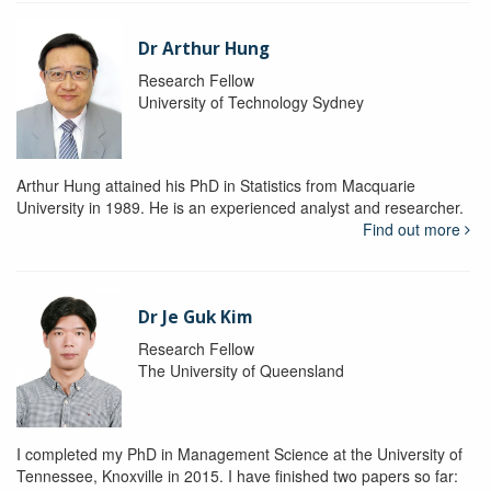
Dr Arthur Hung
Research Fellow
University of Technology Sydney
Arthur Hung attained his PhD in Statistics from Macquarie
University in 1989. He is an experienced analyst and researcher.
Find out more
Dr Je Guk Kim
Research Fellow
The University of Queensland
I completed my PhD in Management Science at the University of
Tennessee, Knoxville in 2015. I have finished two papers so far: