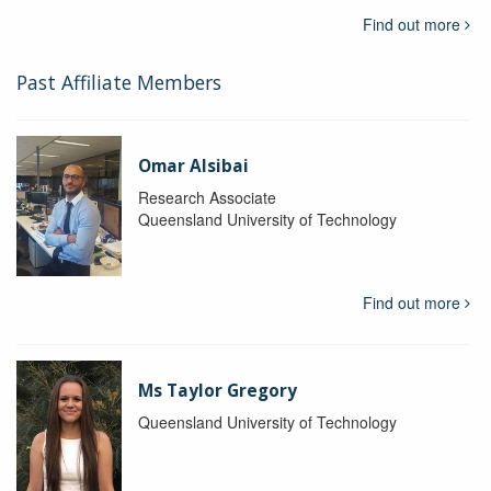
Find out more
Past Affiliate Members
Omar Alsibai
Research Associate
Queensland University of Technology
Find out more
Ms Taylor Gregory
Queensland University of Technology