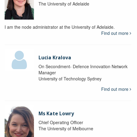
The University of Adelaide
I am the node administrator at the University of Adelaide.
Find out more
Lucia Kralova
On Secondment- Defence Innovation Network
Manager
University of Technology Sydney
Find out more
Ms Kate Lowry
Chief Operating Officer
The University of Melbourne