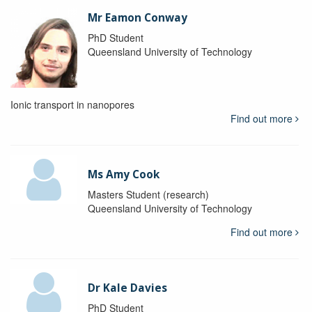
Mr Eamon Conway
PhD Student
Queensland University of Technology
Ionic transport in nanopores
Find out more
Ms Amy Cook
Masters Student (research)
Queensland University of Technology
Find out more
Dr Kale Davies
PhD Student