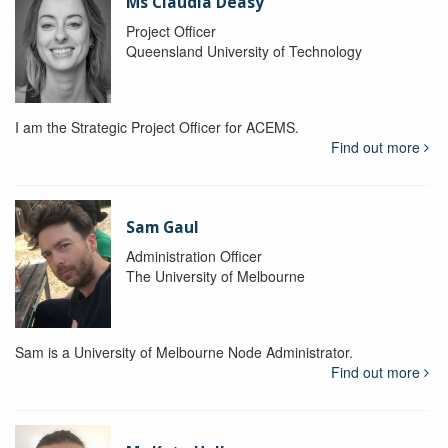
Ms Claudia Deasy
Project Officer
Queensland University of Technology
I am the Strategic Project Officer for ACEMS.
Find out more
Sam Gaul
Administration Officer
The University of Melbourne
Sam is a University of Melbourne Node Administrator.
Find out more