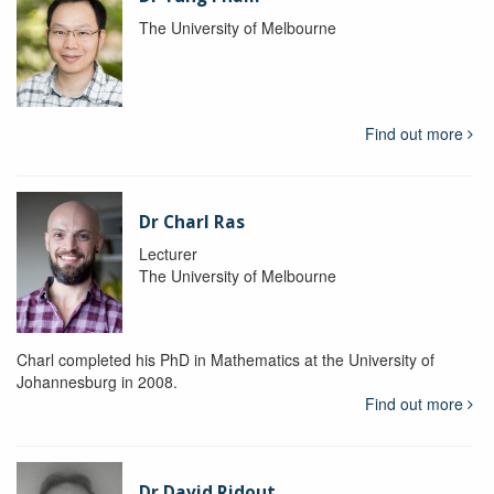
The University of Melbourne
Find out more
Dr Charl Ras
Lecturer
The University of Melbourne
Charl completed his PhD in Mathematics at the University of
Johannesburg in 2008.
Find out more
Dr David Ridout