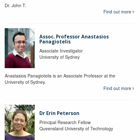
Dr. John T.
Find out more
Assoc. Professor Anastasios
Panagiotelis
Associate Investigator
University of Sydney
Anastasios Panagiotelis is an Associate Professor at the
University of Sydney.
Find out more
Dr Erin Peterson
Principal Research Fellow
Queensland University of Technology