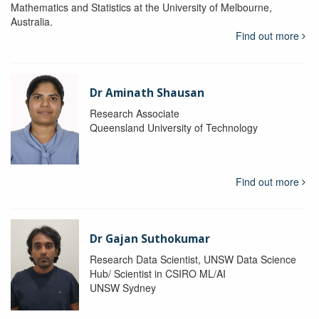
Mathematics and Statistics at the University of Melbourne,
Australia.
Find out more
Dr Aminath Shausan
Research Associate
Queensland University of Technology
Find out more
Dr Gajan Suthokumar
Research Data Scientist, UNSW Data Science
Hub/ Scientist in CSIRO ML/AI
UNSW Sydney