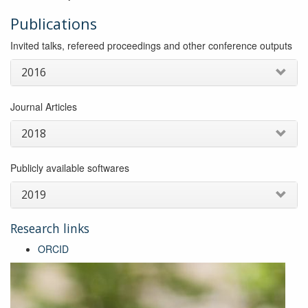
Publications
Invited talks, refereed proceedings and other conference outputs
2016
Journal Articles
2018
Publicly available softwares
2019
Research links
ORCID