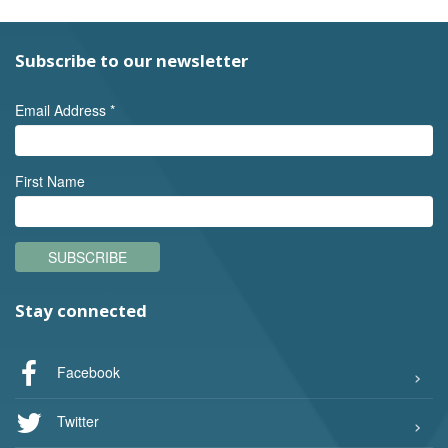
Subscribe to our newsletter
Email Address
*
First Name
SUBSCRIBE
Stay connected
Facebook
Twitter