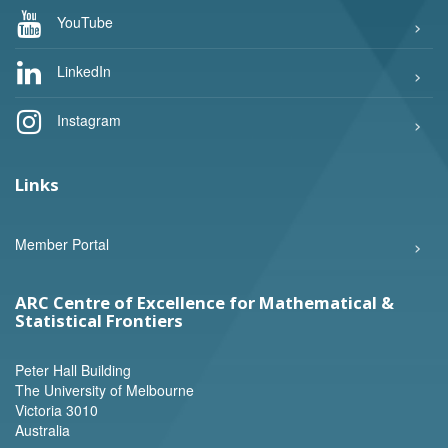
YouTube
LinkedIn
Instagram
Links
Member Portal
ARC Centre of Excellence for Mathematical &
Statistical Frontiers
Peter Hall Building
The University of Melbourne
Victoria 3010
Australia