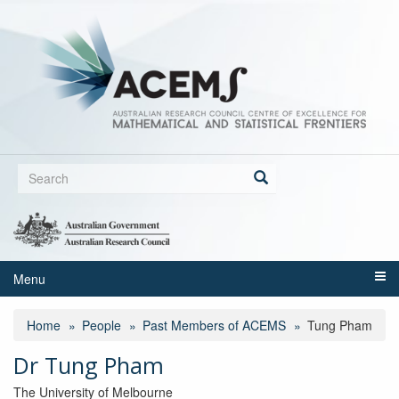
Skip
to
main
content
Search
form
Search
Menu
Home
People
Past Members of ACEMS
Tung Pham
Dr Tung Pham
The University of Melbourne