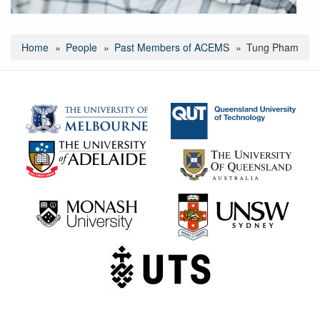
Home
People
Past Members of ACEMS
Tung Pham