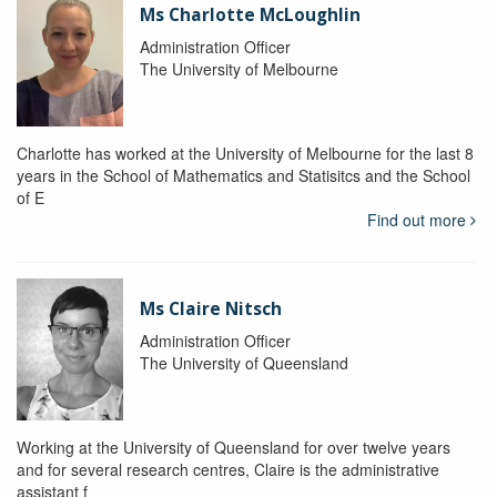
Ms Charlotte McLoughlin
Administration Officer
The University of Melbourne
Charlotte has worked at the University of Melbourne for the last 8
years in the School of Mathematics and Statisitcs and the School
of E
Find out more
Ms Claire Nitsch
Administration Officer
The University of Queensland
Working at the University of Queensland for over twelve years
and for several research centres, Claire is the administrative
assistant f