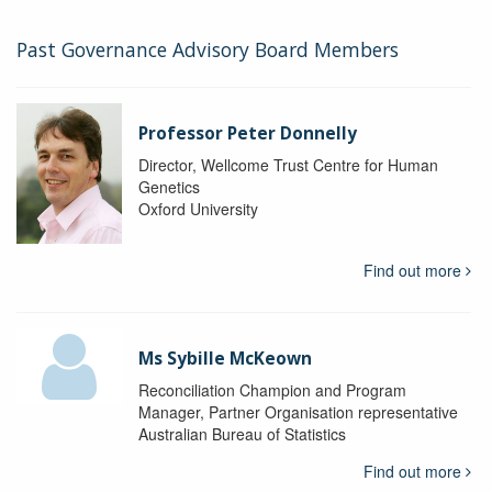
Past Governance Advisory Board Members
Professor Peter Donnelly
Director, Wellcome Trust Centre for Human
Genetics
Oxford University
Find out more
Ms Sybille McKeown
Reconciliation Champion and Program
Manager, Partner Organisation representative
Australian Bureau of Statistics
Find out more