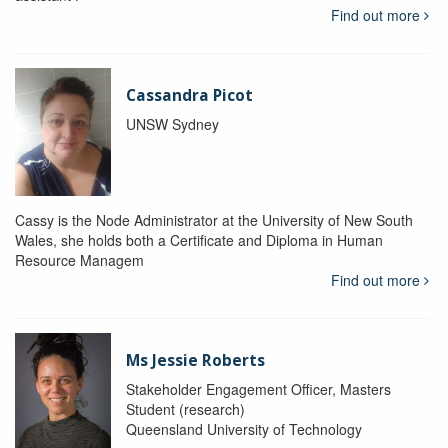
Find out more
Cassandra Picot
UNSW Sydney
Cassy is the Node Administrator at the University of New South
Wales, she holds both a Certificate and Diploma in Human
Resource Managem
Find out more
Ms Jessie Roberts
Stakeholder Engagement Officer, Masters
Student (research)
Queensland University of Technology