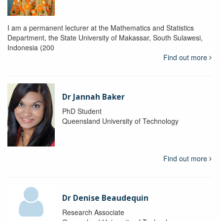
I am a permanent lecturer at the Mathematics and Statistics
Department, the State University of Makassar, South Sulawesi,
Indonesia (200
Find out more
Dr Jannah Baker
PhD Student
Queensland University of Technology
Find out more
Dr Denise Beaudequin
Research Associate