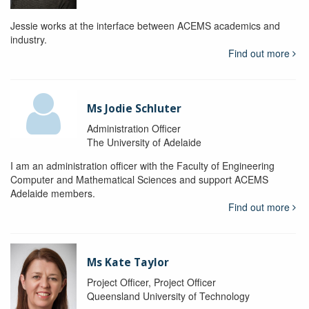
Jessie works at the interface between ACEMS academics and
industry.
Find out more
Ms Jodie Schluter
Administration Officer
The University of Adelaide
I am an administration officer with the Faculty of Engineering
Computer and Mathematical Sciences and support ACEMS
Adelaide members.
Find out more
Ms Kate Taylor
Project Officer, Project Officer
Queensland University of Technology