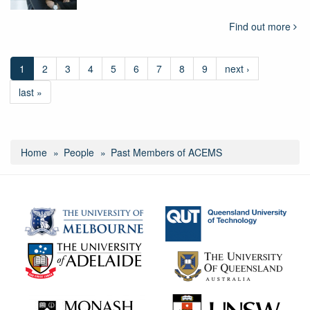
Find out more
1
2
3
4
5
6
7
8
9
next ›
last »
Home
People
Past Members of ACEMS