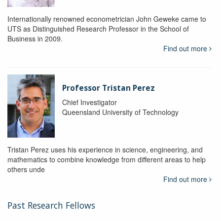
Internationally renowned econometrician John Geweke came to
UTS as Distinguished Research Professor in the School of
Business in 2009.
Find out more
Professor Tristan Perez
Chief Investigator
Queensland University of Technology
Tristan Perez uses his experience in science, engineering, and
mathematics to combine knowledge from different areas to help
others unde
Find out more
Past Research Fellows