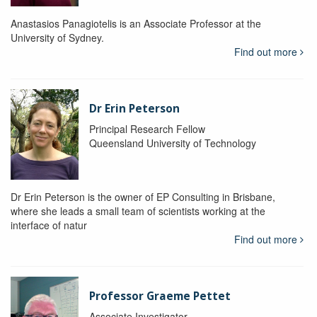
Anastasios Panagiotelis is an Associate Professor at the
University of Sydney.
Find out more
Dr Erin Peterson
Principal Research Fellow
Queensland University of Technology
Dr Erin Peterson is the owner of EP Consulting in Brisbane,
where she leads a small team of scientists working at the
interface of natur
Find out more
Professor Graeme Pettet
Associate Investigator