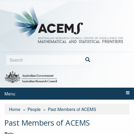
Skip
to
main
content
Search
form
Search
Menu
Home
People
Past Members of ACEMS
Past Members of ACEMS
Role