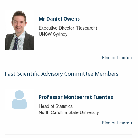
Mr Daniel Owens
Executive Director (Research)
UNSW Sydney
Find out more
Past Scientific Advisory Committee Members
Professor Montserrat Fuentes
Head of Statistics
North Carolina State University
Find out more