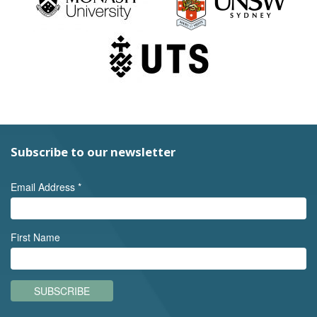
Subscribe to our newsletter
Email Address
*
First Name
SUBSCRIBE