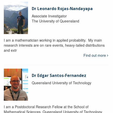
Dr Leonardo Rojas-Nandayapa
Associate Investigator
The University of Queensland
I am a mathematician working in applied probability. My main
research interests are on rare events, heavy-tailed distributions
and extr
Find out more
Dr Edgar Santos-Fernandez
Queensland University of Technology
I am a Postdoctoral Research Fellow at the School of
Mathematical Sciences, Queensland University of Technology.