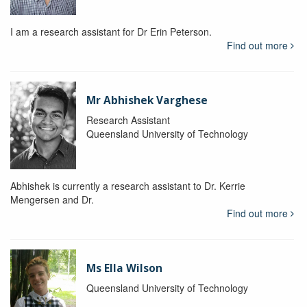
I am a research assistant for Dr Erin Peterson.
Find out more
Mr Abhishek Varghese
Research Assistant
Queensland University of Technology
Abhishek is currently a research assistant to Dr. Kerrie
Mengersen and Dr.
Find out more
Ms Ella Wilson
Queensland University of Technology