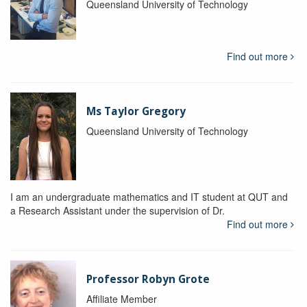
Queensland University of Technology
Find out more
Ms Taylor Gregory
Queensland University of Technology
I am an undergraduate mathematics and IT student at QUT and
a Research Assistant under the supervision of Dr.
Find out more
Professor Robyn Grote
Affiliate Member