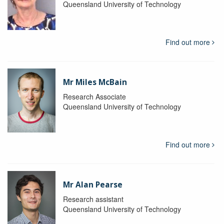
Queensland University of Technology
Find out more
Mr Miles McBain
Research Associate
Queensland University of Technology
Find out more
Mr Alan Pearse
Research assistant
Queensland University of Technology