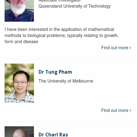
Queensland University of Technology
I have been interested in the application of mathematical
methods to biological problems, typically relating to growth,
form and disease
Find out more
Dr Tung Pham
The University of Melbourne
Find out more
Dr Charl Ras