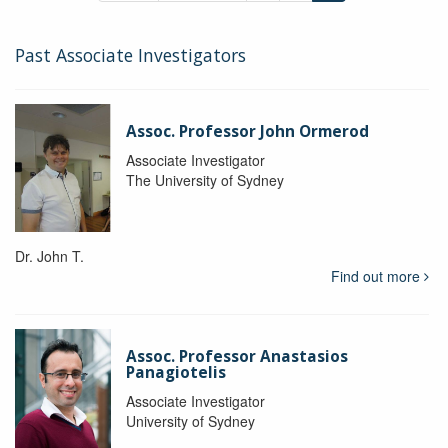
Past Associate Investigators
Assoc. Professor John Ormerod
Associate Investigator
The University of Sydney
Dr. John T.
Find out more
Assoc. Professor Anastasios
Panagiotelis
Associate Investigator
University of Sydney