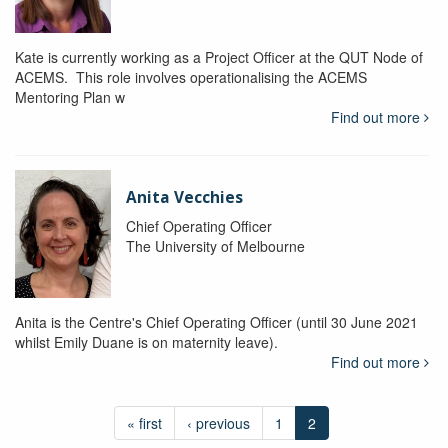
Kate is currently working as a Project Officer at the QUT Node of
ACEMS. This role involves operationalising the ACEMS
Mentoring Plan w
Find out more
Anita Vecchies
Chief Operating Officer
The University of Melbourne
Anita is the Centre's Chief Operating Officer (until 30 June 2021
whilst Emily Duane is on maternity leave).
Find out more
« first
‹ previous
1
2