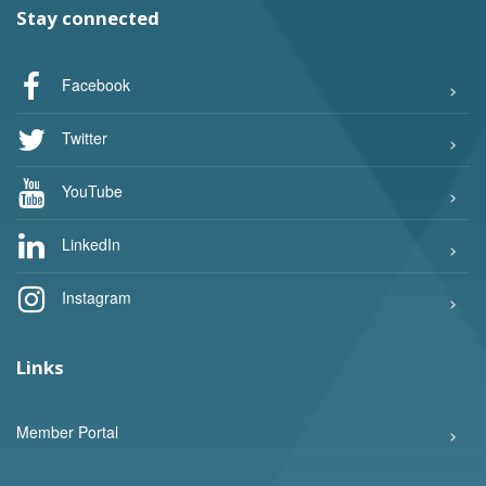
Stay connected
Facebook
Twitter
YouTube
LinkedIn
Instagram
Links
Member Portal