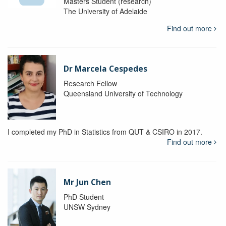
Masters Student (research)
The University of Adelaide
Find out more
Dr Marcela Cespedes
Research Fellow
Queensland University of Technology
I completed my PhD in Statistics from QUT & CSIRO in 2017.
Find out more
Mr Jun Chen
PhD Student
UNSW Sydney