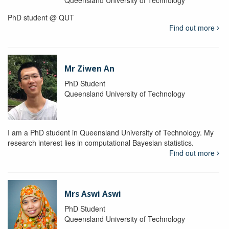
Queensland University of Technology
PhD student @ QUT
Find out more
Mr Ziwen An
PhD Student
Queensland University of Technology
I am a PhD student in Queensland University of Technology. My
research interest lies in computational Bayesian statistics.
Find out more
Mrs Aswi Aswi
PhD Student
Queensland University of Technology