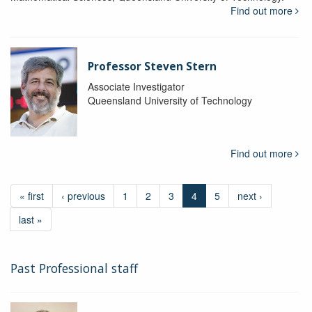
Find out more
Professor Steven Stern
Associate Investigator
Queensland University of Technology
Find out more
« first
‹ previous
1
2
3
4
5
next ›
last »
Past Professional staff