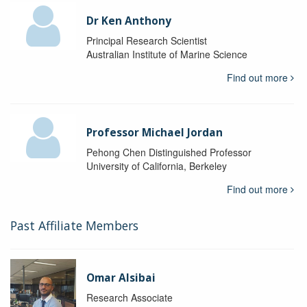
Dr Ken Anthony
Principal Research Scientist
Australian Institute of Marine Science
Find out more
Professor Michael Jordan
Pehong Chen Distinguished Professor
University of California, Berkeley
Find out more
Past Affiliate Members
Omar Alsibai
Research Associate