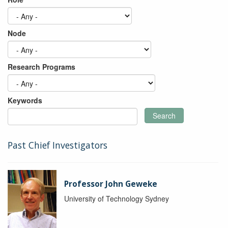
Node
Research Programs
Keywords
Search
Past Chief Investigators
Professor John Geweke
University of Technology Sydney