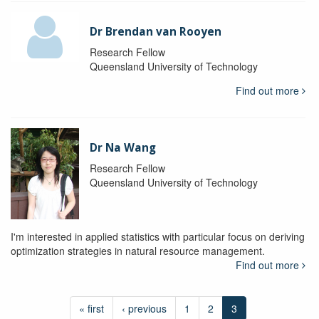
Dr Brendan van Rooyen
Research Fellow
Queensland University of Technology
Find out more
Dr Na Wang
Research Fellow
Queensland University of Technology
I'm interested in applied statistics with particular focus on deriving
optimization strategies in natural resource management.
Find out more
« first
‹ previous
1
2
3