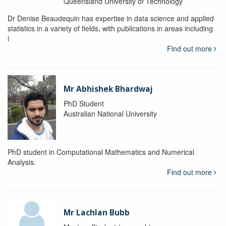
Queensland University of Technology
Dr Denise Beaudequin has expertise in data science and applied
statistics in a variety of fields, with publications in areas including
i
Find out more
Mr Abhishek Bhardwaj
PhD Student
Australian National University
PhD student in Computational Mathematics and Numerical
Analysis.
Find out more
Mr Lachlan Bubb