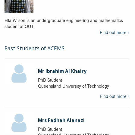
Ella Wilson is an undergraduate engineering and mathematics
student at QUT.
Find out more
Past Students of ACEMS
Mr Ibrahim Al Khairy
PhD Student
Queensland University of Technology
Find out more
Mrs Fadhah Alanazi
PhD Student