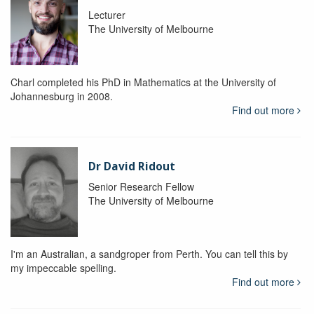
Lecturer
The University of Melbourne
Charl completed his PhD in Mathematics at the University of
Johannesburg in 2008.
Find out more
Dr David Ridout
Senior Research Fellow
The University of Melbourne
I'm an Australian, a sandgroper from Perth. You can tell this by
my impeccable spelling.
Find out more