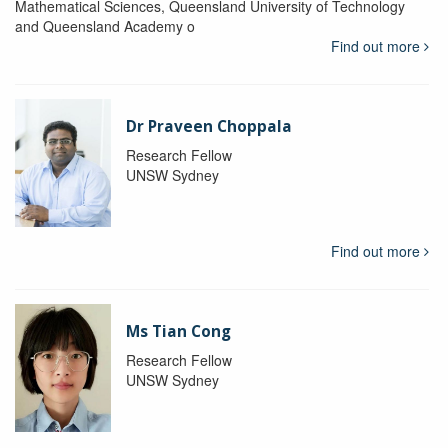
Mathematical Sciences, Queensland University of Technology
and Queensland Academy o
Find out more
Dr Praveen Choppala
Research Fellow
UNSW Sydney
Find out more
Ms Tian Cong
Research Fellow
UNSW Sydney