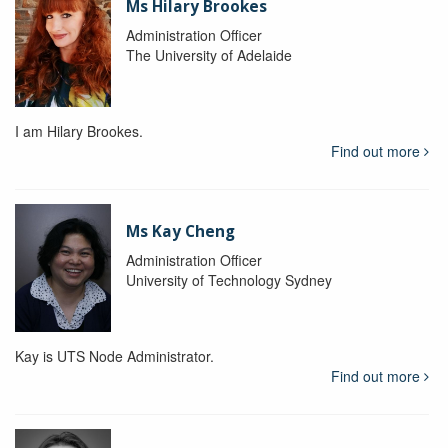
Ms Hilary Brookes
Administration Officer
The University of Adelaide
I am Hilary Brookes.
Find out more
Ms Kay Cheng
Administration Officer
University of Technology Sydney
Kay is UTS Node Administrator.
Find out more