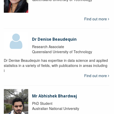
Find out more
Dr Denise Beaudequin
Research Associate
Queensland University of Technology
Dr Denise Beaudequin has expertise in data science and applied
statistics in a variety of fields, with publications in areas including
i
Find out more
Mr Abhishek Bhardwaj
PhD Student
Australian National University