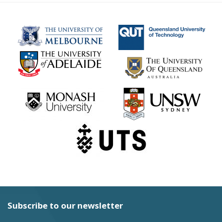
Subscribe to our newsletter