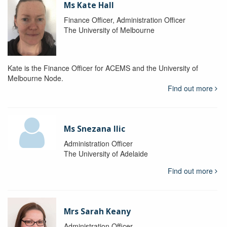
Ms Kate Hall
Finance Officer, Administration Officer
The University of Melbourne
Kate is the Finance Officer for ACEMS and the University of
Melbourne Node.
Find out more
Ms Snezana Ilic
Administration Officer
The University of Adelaide
Find out more
Mrs Sarah Keany
Administration Officer