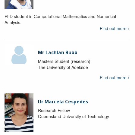
PhD student in Computational Mathematics and Numerical
Analysis.
Find out more
Mr Lachlan Bubb
Masters Student (research)
The University of Adelaide
Find out more
Dr Marcela Cespedes
Research Fellow
Queensland University of Technology