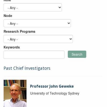
Node
Research Programs
Keywords
Search
Past Chief Investigators
Professor John Geweke
University of Technology Sydney