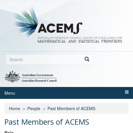
Skip
to
main
content
Search
form
Search
Menu
Home
People
Past Members of ACEMS
Past Members of ACEMS
Role