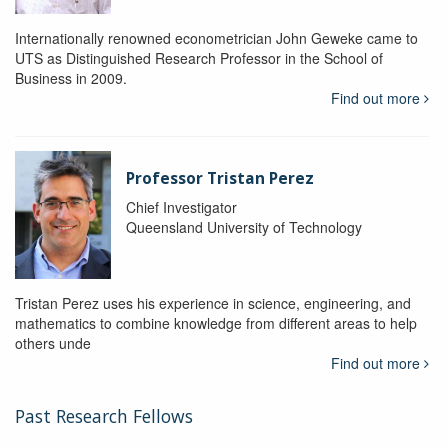
Internationally renowned econometrician John Geweke came to
UTS as Distinguished Research Professor in the School of
Business in 2009.
Find out more
Professor Tristan Perez
Chief Investigator
Queensland University of Technology
Tristan Perez uses his experience in science, engineering, and
mathematics to combine knowledge from different areas to help
others unde
Find out more
Past Research Fellows