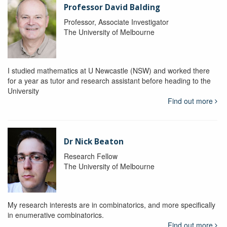
Professor David Balding
Professor, Associate Investigator
The University of Melbourne
I studied mathematics at U Newcastle (NSW) and worked there
for a year as tutor and research assistant before heading to the
University
Find out more
Dr Nick Beaton
Research Fellow
The University of Melbourne
My research interests are in combinatorics, and more specifically
in enumerative combinatorics.
Find out more