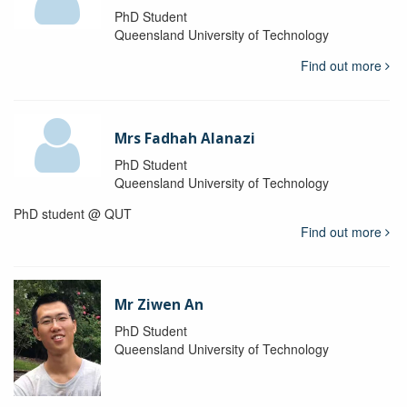
PhD Student
Queensland University of Technology
Find out more
Mrs Fadhah Alanazi
PhD Student
Queensland University of Technology
PhD student @ QUT
Find out more
Mr Ziwen An
PhD Student
Queensland University of Technology