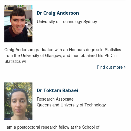
Dr Craig Anderson
University of Technology Sydney
Craig Anderson graduated with an Honours degree in Statistics
from the University of Glasgow, and then obtained his PhD in
Statistics wi
Find out more
Dr Toktam Babaei
Research Associate
Queensland University of Technology
I am a postdoctoral research fellow at the School of