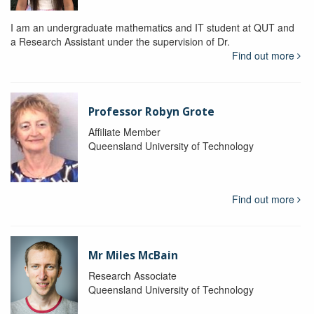
I am an undergraduate mathematics and IT student at QUT and
a Research Assistant under the supervision of Dr.
Find out more
Professor Robyn Grote
Affiliate Member
Queensland University of Technology
Find out more
Mr Miles McBain
Research Associate
Queensland University of Technology