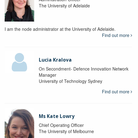
The University of Adelaide
I am the node administrator at the University of Adelaide.
Find out more
Lucia Kralova
On Secondment- Defence Innovation Network
Manager
University of Technology Sydney
Find out more
Ms Kate Lowry
Chief Operating Officer
The University of Melbourne