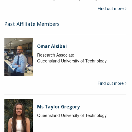
Find out more
Past Affiliate Members
Omar Alsibai
Research Associate
Queensland University of Technology
Find out more
Ms Taylor Gregory
Queensland University of Technology