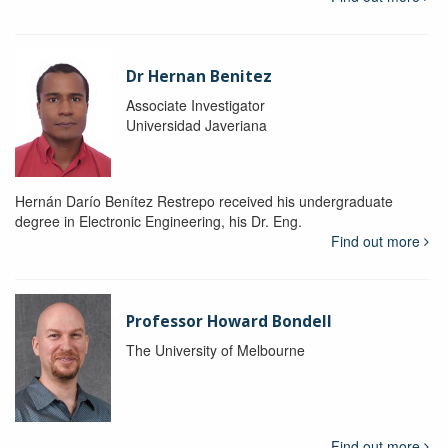
Dr Hernan Benitez
Associate Investigator
Universidad Javeriana
Hernán Darío Benítez Restrepo received his undergraduate
degree in Electronic Engineering, his Dr. Eng.
Find out more
Professor Howard Bondell
The University of Melbourne
Find out more