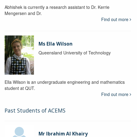
Abhishek is currently a research assistant to Dr. Kerrie
Mengersen and Dr.
Find out more
Ms Ella Wilson
Queensland University of Technology
Ella Wilson is an undergraduate engineering and mathematics
student at QUT.
Find out more
Past Students of ACEMS
Mr Ibrahim Al Khairy