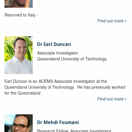
Returned to Italy -
Find out more
Dr Earl Duncan
Associate Investigator
Queensland University of Technology
Earl Duncan is an ACEMS Associate Investigator at the
Queensland University of Technology. He has previously worked
for the Queensland
Find out more
Dr Mehdi Foumani
Research Fellow, Associate Investigator