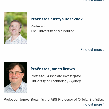
Professor Kostya Borovkov
Professor
The University of Melbourne
Find out more
Professor James Brown
Professor, Associate Investigator
University of Technology Sydney
Professor James Brown is the ABS Professor of Official Statistics.
Find out more