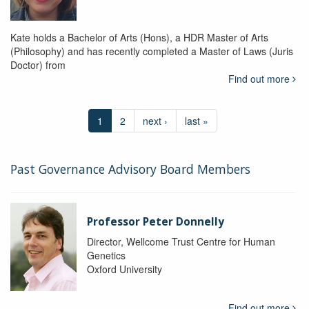
Kate holds a Bachelor of Arts (Hons), a HDR Master of Arts
(Philosophy) and has recently completed a Master of Laws (Juris
Doctor) from
Find out more
1
2
next ›
last »
Past Governance Advisory Board Members
Professor Peter Donnelly
Director, Wellcome Trust Centre for Human
Genetics
Oxford University
Find out more