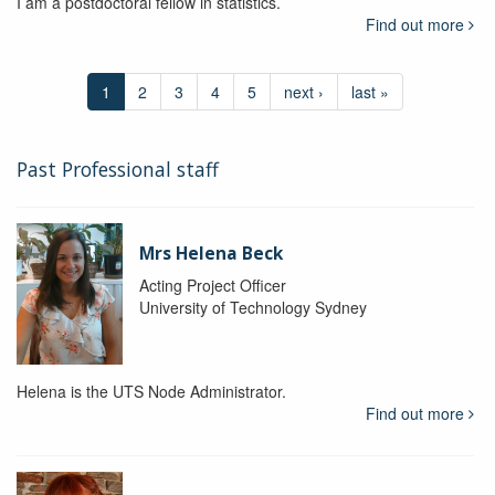
I am a postdoctoral fellow in statistics.
Find out more
1
2
3
4
5
next ›
last »
Past Professional staff
Mrs Helena Beck
Acting Project Officer
University of Technology Sydney
Helena is the UTS Node Administrator.
Find out more