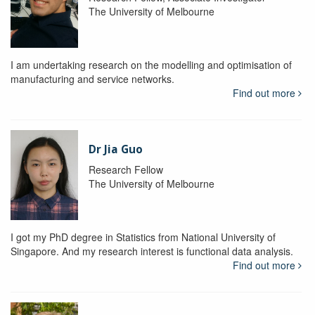
The University of Melbourne
I am undertaking research on the modelling and optimisation of
manufacturing and service networks.
Find out more
Dr Jia Guo
Research Fellow
The University of Melbourne
I got my PhD degree in Statistics from National University of
Singapore. And my research interest is functional data analysis.
Find out more