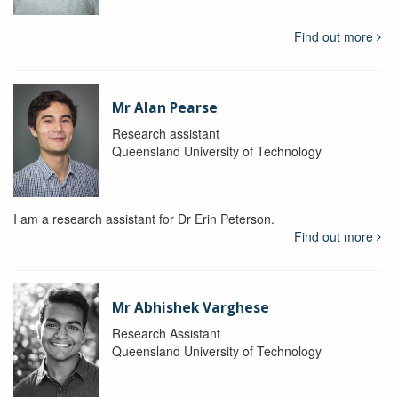
Find out more
Mr Alan Pearse
Research assistant
Queensland University of Technology
I am a research assistant for Dr Erin Peterson.
Find out more
Mr Abhishek Varghese
Research Assistant
Queensland University of Technology