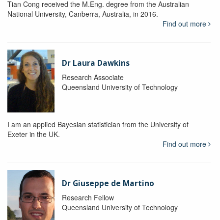
Tian Cong received the M.Eng. degree from the Australian
National University, Canberra, Australia, in 2016.
Find out more
Dr Laura Dawkins
Research Associate
Queensland University of Technology
I am an applied Bayesian statistician from the University of
Exeter in the UK.
Find out more
Dr Giuseppe de Martino
Research Fellow
Queensland University of Technology