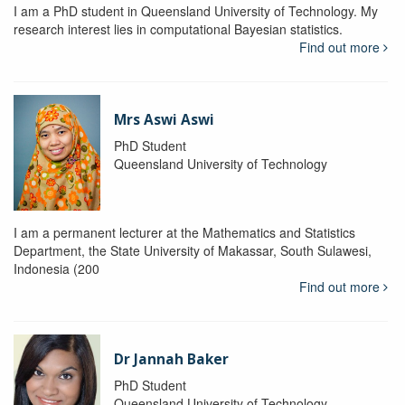
I am a PhD student in Queensland University of Technology. My
research interest lies in computational Bayesian statistics.
Find out more
Mrs Aswi Aswi
PhD Student
Queensland University of Technology
I am a permanent lecturer at the Mathematics and Statistics
Department, the State University of Makassar, South Sulawesi,
Indonesia (200
Find out more
Dr Jannah Baker
PhD Student
Queensland University of Technology