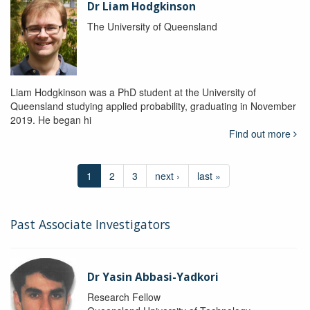
Dr Liam Hodgkinson
The University of Queensland
Liam Hodgkinson was a PhD student at the University of
Queensland studying applied probability, graduating in November
2019. He began hi
Find out more
1
2
3
next ›
last »
Past Associate Investigators
Dr Yasin Abbasi-Yadkori
Research Fellow