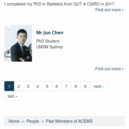
I completed my PhD in Statistics from QUT & CSIRO in 2017.
Find out more
Mr Jun Chen
PhD Student
UNSW Sydney
Find out more
1
2
3
4
5
6
7
8
9
next ›
last »
Home
People
Past Members of ACEMS