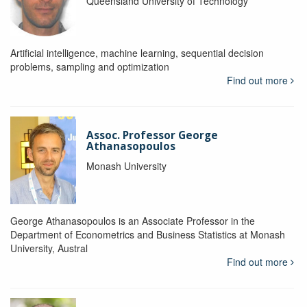
Queensland University of Technology
Artificial intelligence, machine learning, sequential decision
problems, sampling and optimization
Find out more
Assoc. Professor George
Athanasopoulos
Monash University
George Athana­sopoulos is an Associate Professor in the
Department of Econometrics and Business Statistics at Monash
University, Austral
Find out more