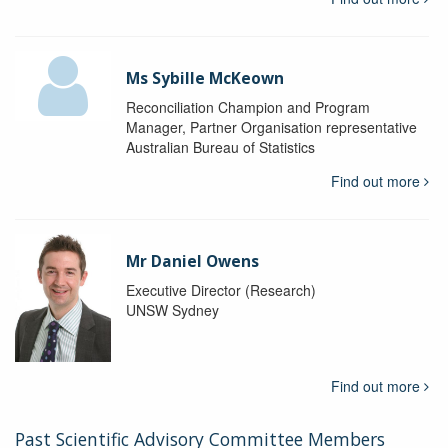
Ms Sybille McKeown
Reconciliation Champion and Program
Manager, Partner Organisation representative
Australian Bureau of Statistics
Find out more
Mr Daniel Owens
Executive Director (Research)
UNSW Sydney
Find out more
Past Scientific Advisory Committee Members