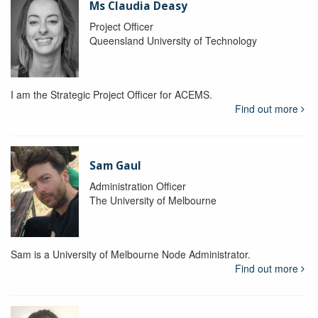
Ms Claudia Deasy
Project Officer
Queensland University of Technology
I am the Strategic Project Officer for ACEMS.
Find out more
Sam Gaul
Administration Officer
The University of Melbourne
Sam is a University of Melbourne Node Administrator.
Find out more