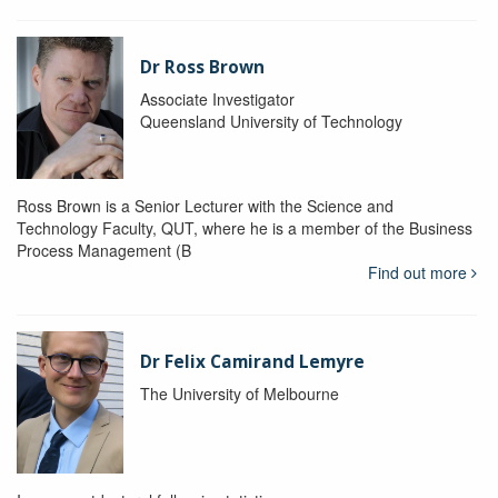
Dr Ross Brown
Associate Investigator
Queensland University of Technology
Ross Brown is a Senior Lecturer with the Science and
Technology Faculty, QUT, where he is a member of the Business
Process Management (B
Find out more
Dr Felix Camirand Lemyre
The University of Melbourne