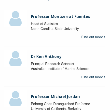
Professor Montserrat Fuentes
Head of Statistics
North Carolina State University
Find out more
Dr Ken Anthony
Principal Research Scientist
Australian Institute of Marine Science
Find out more
Professor Michael Jordan
Pehong Chen Distinguished Professor
University of California, Berkeley