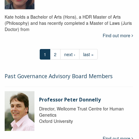
Kate holds a Bachelor of Arts (Hons), a HDR Master of Arts
(Philosophy) and has recently completed a Master of Laws (Juris
Doctor) from
Find out more
1
2
next ›
last »
Past Governance Advisory Board Members
Professor Peter Donnelly
Director, Wellcome Trust Centre for Human
Genetics
Oxford University
Find out more