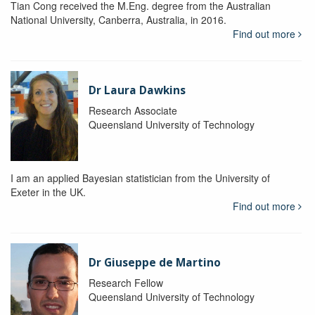
Tian Cong received the M.Eng. degree from the Australian
National University, Canberra, Australia, in 2016.
Find out more
Dr Laura Dawkins
Research Associate
Queensland University of Technology
I am an applied Bayesian statistician from the University of
Exeter in the UK.
Find out more
Dr Giuseppe de Martino
Research Fellow
Queensland University of Technology