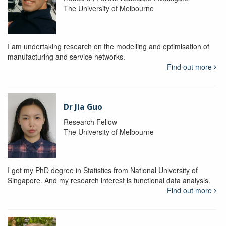
The University of Melbourne
I am undertaking research on the modelling and optimisation of
manufacturing and service networks.
Find out more
Dr Jia Guo
Research Fellow
The University of Melbourne
I got my PhD degree in Statistics from National University of
Singapore. And my research interest is functional data analysis.
Find out more