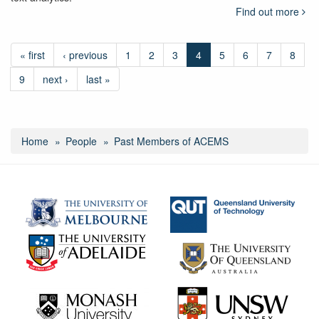
Find out more
« first
‹ previous
1
2
3
4
5
6
7
8
9
next ›
last »
Home
People
Past Members of ACEMS