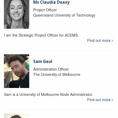
Ms Claudia Deasy
Project Officer
Queensland University of Technology
I am the Strategic Project Officer for ACEMS.
Find out more
Sam Gaul
Administration Officer
The University of Melbourne
Sam is a University of Melbourne Node Administrator.
Find out more