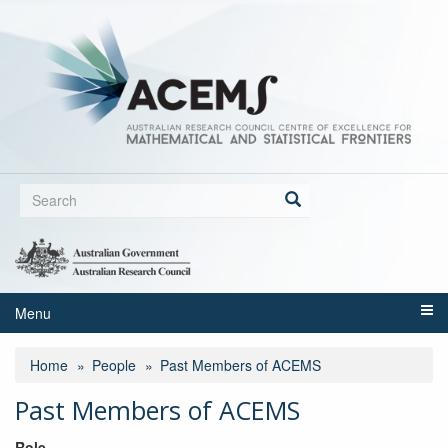
Skip
to
main
content
Search
form
Search
Menu
Home
People
Past Members of ACEMS
Past Members of ACEMS
Role