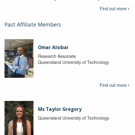
Find out more
Past Affiliate Members
Omar Alsibai
Research Associate
Queensland University of Technology
Find out more
Ms Taylor Gregory
Queensland University of Technology