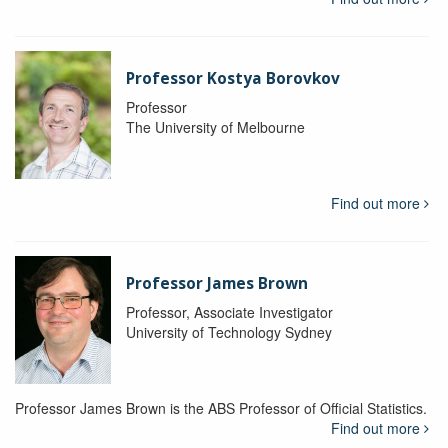
Professor Kostya Borovkov
Professor
The University of Melbourne
Find out more
Professor James Brown
Professor, Associate Investigator
University of Technology Sydney
Professor James Brown is the ABS Professor of Official Statistics.
Find out more