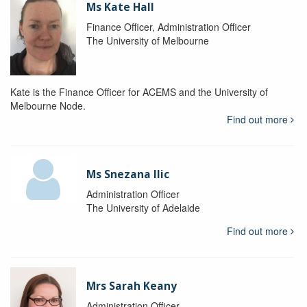
Ms Kate Hall
Finance Officer, Administration Officer
The University of Melbourne
Kate is the Finance Officer for ACEMS and the University of
Melbourne Node.
Find out more
Ms Snezana Ilic
Administration Officer
The University of Adelaide
Find out more
Mrs Sarah Keany
Administration Officer