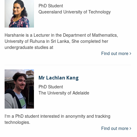
PhD Student
Queensland University of Technology
Harshanie is a Lecturer in the Department of Mathematics,
University of Ruhuna in Sri Lanka, She completed her
undergraduate studies at
Find out more
Mr Lachlan Kang
PhD Student
The University of Adelaide
I'm a PhD student interested in anonymity and tracking
technologies.
Find out more