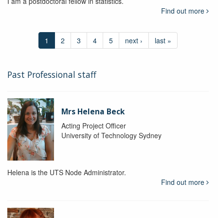
I am a postdoctoral fellow in statistics.
Find out more
1
2
3
4
5
next ›
last »
Past Professional staff
Mrs Helena Beck
Acting Project Officer
University of Technology Sydney
Helena is the UTS Node Administrator.
Find out more