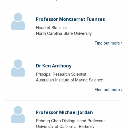
Professor Montserrat Fuentes
Head of Statistics
North Carolina State University
Find out more
Dr Ken Anthony
Principal Research Scientist
Australian Institute of Marine Science
Find out more
Professor Michael Jordan
Pehong Chen Distinguished Professor
University of California, Berkeley