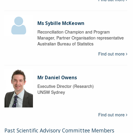
Ms Sybille McKeown
Reconciliation Champion and Program
Manager, Partner Organisation representative
Australian Bureau of Statistics
Find out more
Mr Daniel Owens
Executive Director (Research)
UNSW Sydney
Find out more
Past Scientific Advisory Committee Members