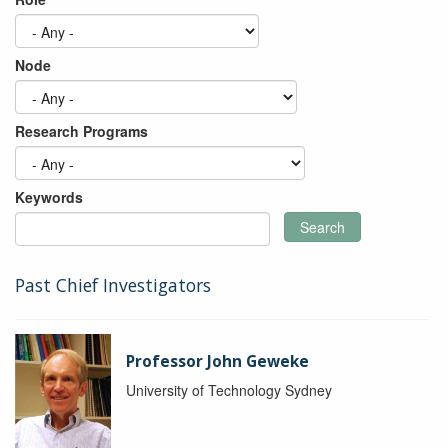
Node
Research Programs
Keywords
Search
Past Chief Investigators
Professor John Geweke
University of Technology Sydney