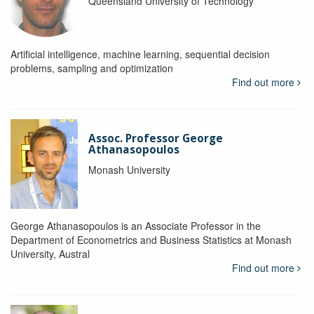
Queensland University of Technology
Artificial intelligence, machine learning, sequential decision
problems, sampling and optimization
Find out more
Assoc. Professor George
Athanasopoulos
Monash University
George Athana­sopoulos is an Associate Professor in the
Department of Econometrics and Business Statistics at Monash
University, Austral
Find out more