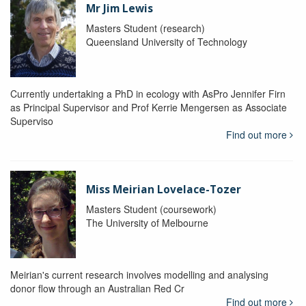
Mr Jim Lewis
Masters Student (research)
Queensland University of Technology
Currently undertaking a PhD in ecology with AsPro Jennifer Firn
as Principal Supervisor and Prof Kerrie Mengersen as Associate
Superviso
Find out more
Miss Meirian Lovelace-Tozer
Masters Student (coursework)
The University of Melbourne
Meirian's current research involves modelling and analysing
donor flow through an Australian Red Cr
Find out more