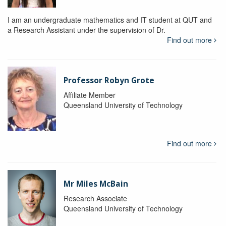
I am an undergraduate mathematics and IT student at QUT and
a Research Assistant under the supervision of Dr.
Find out more
Professor Robyn Grote
Affiliate Member
Queensland University of Technology
Find out more
Mr Miles McBain
Research Associate
Queensland University of Technology