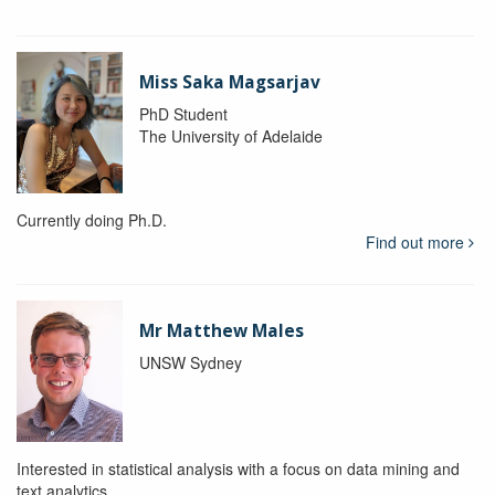
Miss Saka Magsarjav
PhD Student
The University of Adelaide
Currently doing Ph.D.
Find out more
Mr Matthew Males
UNSW Sydney
Interested in statistical analysis with a focus on data mining and
text analytics.