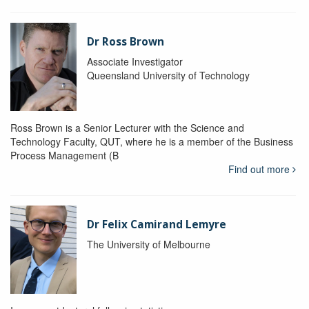
Dr Ross Brown
Associate Investigator
Queensland University of Technology
Ross Brown is a Senior Lecturer with the Science and
Technology Faculty, QUT, where he is a member of the Business
Process Management (B
Find out more
Dr Felix Camirand Lemyre
The University of Melbourne