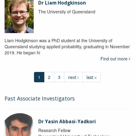
Dr Liam Hodgkinson
The University of Queensland
Liam Hodgkinson was a PhD student at the University of
Queensland studying applied probability, graduating in November
2019. He began hi
Find out more
1
2
3
next ›
last »
Past Associate Investigators
Dr Yasin Abbasi-Yadkori
Research Fellow