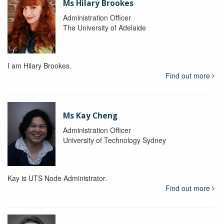
Ms Hilary Brookes
Administration Officer
The University of Adelaide
I am Hilary Brookes.
Find out more
Ms Kay Cheng
Administration Officer
University of Technology Sydney
Kay is UTS Node Administrator.
Find out more