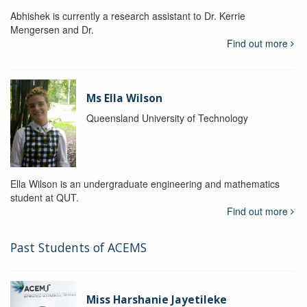
Abhishek is currently a research assistant to Dr. Kerrie
Mengersen and Dr.
Find out more
Ms Ella Wilson
Queensland University of Technology
Ella Wilson is an undergraduate engineering and mathematics
student at QUT.
Find out more
Past Students of ACEMS
Miss Harshanie Jayetileke