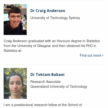
Dr Craig Anderson
University of Technology Sydney
Craig Anderson graduated with an Honours degree in Statistics
from the University of Glasgow, and then obtained his PhD in
Statistics wi
Find out more
Dr Toktam Babaei
Research Associate
Queensland University of Technology
I am a postdoctoral research fellow at the School of