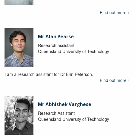
Find out more
Mr Alan Pearse
Research assistant
Queensland University of Technology
I am a research assistant for Dr Erin Peterson.
Find out more
Mr Abhishek Varghese
Research Assistant
Queensland University of Technology