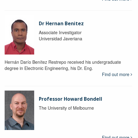
Dr Hernan Benitez
Associate Investigator
Universidad Javeriana
Hernán Darío Benítez Restrepo received his undergraduate
degree in Electronic Engineering, his Dr. Eng.
Find out more
Professor Howard Bondell
The University of Melbourne
Find out more