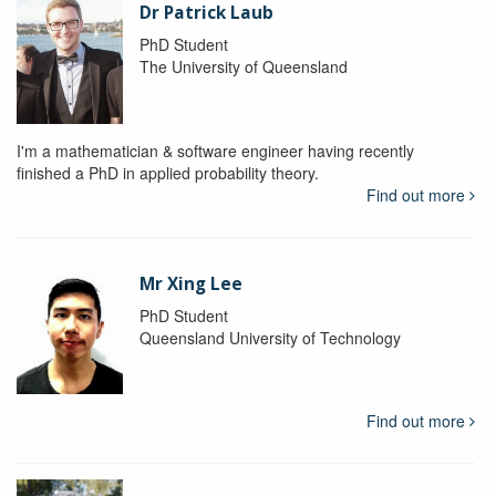
Dr Patrick Laub
PhD Student
The University of Queensland
I'm a mathematician & software engineer having recently
finished a PhD in applied probability theory.
Find out more
Mr Xing Lee
PhD Student
Queensland University of Technology
Find out more