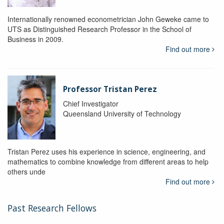
Internationally renowned econometrician John Geweke came to
UTS as Distinguished Research Professor in the School of
Business in 2009.
Find out more
Professor Tristan Perez
Chief Investigator
Queensland University of Technology
Tristan Perez uses his experience in science, engineering, and
mathematics to combine knowledge from different areas to help
others unde
Find out more
Past Research Fellows