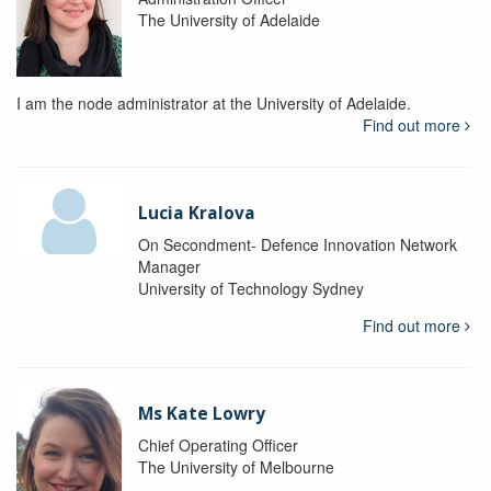
The University of Adelaide
I am the node administrator at the University of Adelaide.
Find out more
Lucia Kralova
On Secondment- Defence Innovation Network
Manager
University of Technology Sydney
Find out more
Ms Kate Lowry
Chief Operating Officer
The University of Melbourne