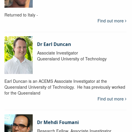
Returned to Italy -
Find out more
Dr Earl Duncan
Associate Investigator
Queensland University of Technology
Earl Duncan is an ACEMS Associate Investigator at the
Queensland University of Technology. He has previously worked
for the Queensland
Find out more
Dr Mehdi Foumani
Research Fellow, Associate Investigator