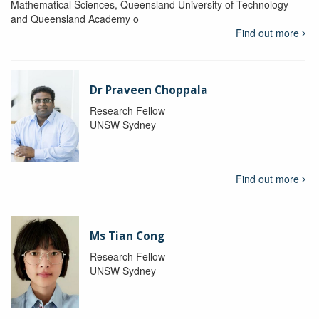
Mathematical Sciences, Queensland University of Technology
and Queensland Academy o
Find out more
Dr Praveen Choppala
Research Fellow
UNSW Sydney
Find out more
Ms Tian Cong
Research Fellow
UNSW Sydney