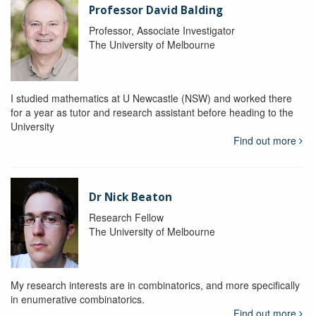
Professor David Balding
Professor, Associate Investigator
The University of Melbourne
I studied mathematics at U Newcastle (NSW) and worked there
for a year as tutor and research assistant before heading to the
University
Find out more
Dr Nick Beaton
Research Fellow
The University of Melbourne
My research interests are in combinatorics, and more specifically
in enumerative combinatorics.
Find out more