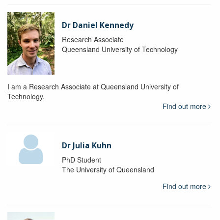
Dr Daniel Kennedy
Research Associate
Queensland University of Technology
I am a Research Associate at Queensland University of
Technology.
Find out more
Dr Julia Kuhn
PhD Student
The University of Queensland
Find out more