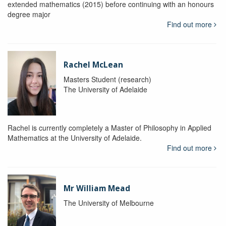
extended mathematics (2015) before continuing with an honours
degree major
Find out more
Rachel McLean
Masters Student (research)
The University of Adelaide
Rachel is currently completely a Master of Philosophy in Applied
Mathematics at the University of Adelaide.
Find out more
Mr William Mead
The University of Melbourne