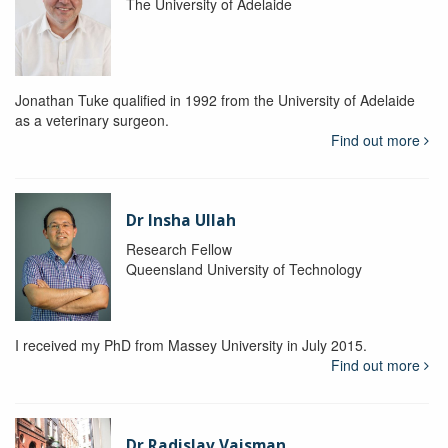
The University of Adelaide
Jonathan Tuke qualified in 1992 from the University of Adelaide
as a veterinary surgeon.
Find out more
Dr Insha Ullah
Research Fellow
Queensland University of Technology
I received my PhD from Massey University in July 2015.
Find out more
Dr Radislav Vaisman