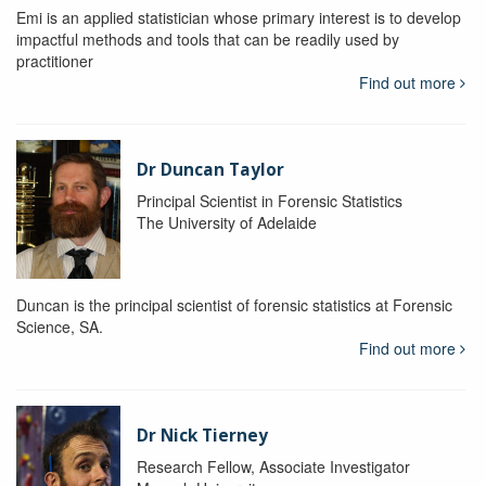
Emi is an applied statistician whose primary interest is to develop
impactful methods and tools that can be readily used by
practitioner
Find out more
Dr Duncan Taylor
Principal Scientist in Forensic Statistics
The University of Adelaide
Duncan is the principal scientist of forensic statistics at Forensic
Science, SA.
Find out more
Dr Nick Tierney
Research Fellow, Associate Investigator