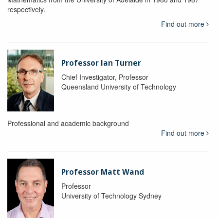
respectively.
Find out more
Professor Ian Turner
Chief Investigator, Professor
Queensland University of Technology
Professional and academic background
Find out more
Professor Matt Wand
Professor
University of Technology Sydney