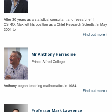
After 30 years as a statistical consultant and researcher in
CSIRO, Nick left his position as a Chief Research Scientist in May
2001 to
Find out more
Mr Anthony Harradine
Prince Alfred College
Anthony began teaching mathematics in 1984.
Find out more
Professor Mark Lawrence