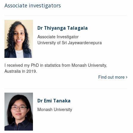
Associate investigators
Dr Thiyanga Talagala
Associate Investigator
University of Sri Jayewardenepura
I received my PhD in statistics from Monash University,
Australia in 2019.
Find out more
Dr Emi Tanaka
Monash University