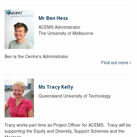
Mr Ben Hess
ACEMS Administrator
The University of Melbourne
Ben is the Centre's Administrator.
Find out more
Ms Tracy Kelly
Queensland University of Technology
Tracy works part time as Project Officer for ACEMS. Tracy will be
supporting the Equity and Diversity, Support Schemes and the