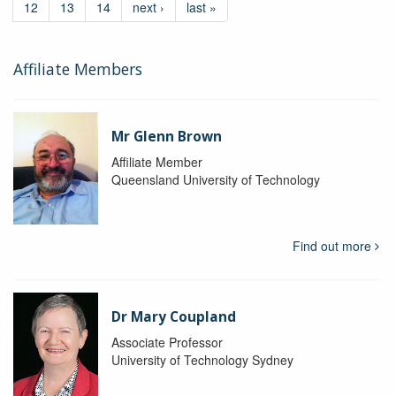
12
13
14
next ›
last »
Affiliate Members
Mr Glenn Brown
Affiliate Member
Queensland University of Technology
Find out more
Dr Mary Coupland
Associate Professor
University of Technology Sydney