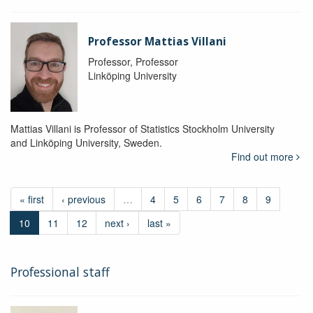
Professor Mattias Villani
Professor, Professor
Linköping University
Mattias Villani is Professor of Statistics Stockholm University
and Linköping University, Sweden.
Find out more
« first
‹ previous
…
4
5
6
7
8
9
10
11
12
next ›
last »
Professional staff