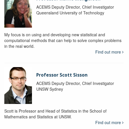
ACEMS Deputy Director, Chief Investigator
Queensland University of Technology
My focus is on using and developing new statistical and
computational methods that can help to solve complex problems
in the real world.
Find out more
Professor Scott Sisson
ACEMS Deputy Director, Chief Investigator
UNSW Sydney
Scott is Professor and Head of Statistics in the School of
Mathematics and Statistics at UNSW.
Find out more