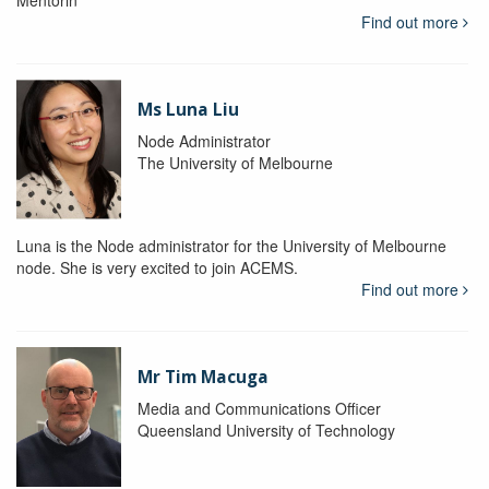
Mentorin
Find out more
Ms Luna Liu
Node Administrator
The University of Melbourne
Luna is the Node administrator for the University of Melbourne
node. She is very excited to join ACEMS.
Find out more
Mr Tim Macuga
Media and Communications Officer
Queensland University of Technology