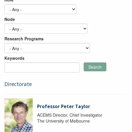
Node
Research Programs
Keywords
Search
Directorate
Professor Peter Taylor
ACEMS Director, Chief Investigator
The University of Melbourne