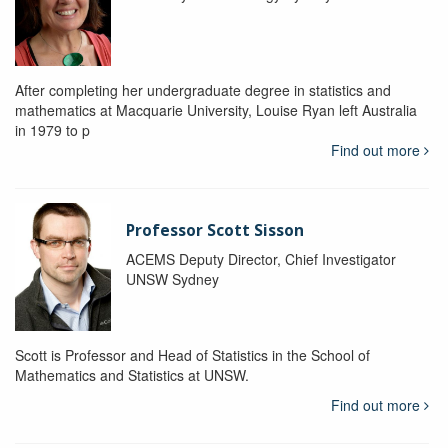
After completing her undergraduate degree in statistics and
mathematics at Macquarie University, Louise Ryan left Australia
in 1979 to p
Find out more
Professor Scott Sisson
ACEMS Deputy Director, Chief Investigator
UNSW Sydney
Scott is Professor and Head of Statistics in the School of
Mathematics and Statistics at UNSW.
Find out more