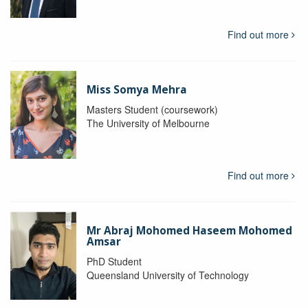
Find out more
Miss Somya Mehra
Masters Student (coursework)
The University of Melbourne
Find out more
Mr Abraj Mohomed Haseem Mohomed
Amsar
PhD Student
Queensland University of Technology