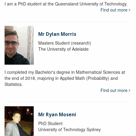
I am a PhD student at the Queensland University of Technology.
Find out more
Mr Dylan Morris
Masters Student (research)
The University of Adelaide
I completed my Bachelor's degree in Mathematical Sciences at
the end of 2018, majoring in Applied Math (Probability) and
Statistics.
Find out more
Mr Ryan Moseni
PhD Student
University of Technology Sydney