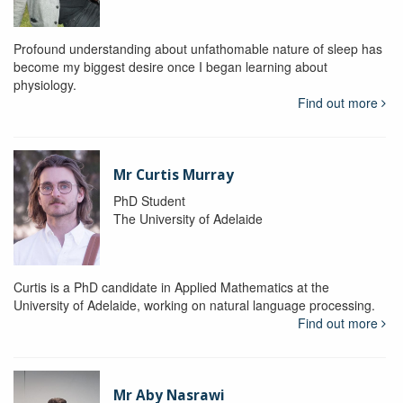
Profound understanding about unfathomable nature of sleep has
become my biggest desire once I began learning about
physiology.
Find out more
Mr Curtis Murray
PhD Student
The University of Adelaide
Curtis is a PhD candidate in Applied Mathematics at the
University of Adelaide, working on natural language processing.
Find out more
Mr Aby Nasrawi