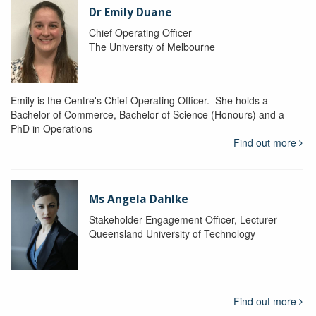
Dr Emily Duane
Chief Operating Officer
The University of Melbourne
Emily is the Centre's Chief Operating Officer. She holds a
Bachelor of Commerce, Bachelor of Science (Honours) and a
PhD in Operations
Find out more
Ms Angela Dahlke
Stakeholder Engagement Officer, Lecturer
Queensland University of Technology
Find out more