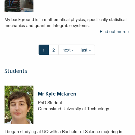
My background is in mathematical physics, specifically statistical
mechanics and quantum integrable systems.
Find out more
1
2
next ›
last »
Students
Mr Kyle Mclaren
PhD Student
Queensland University of Technology
I began studying at UQ with a Bachelor of Science majoring in