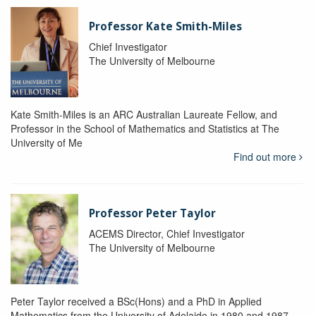
Professor Kate Smith-Miles
Chief Investigator
The University of Melbourne
Kate Smith-Miles is an ARC Australian Laureate Fellow, and
Professor in the School of Mathematics and Statistics at The
University of Me
Find out more
Professor Peter Taylor
ACEMS Director, Chief Investigator
The University of Melbourne
Peter Taylor received a BSc(Hons) and a PhD in Applied
Mathematics from the University of Adelaide in 1980 and 1987