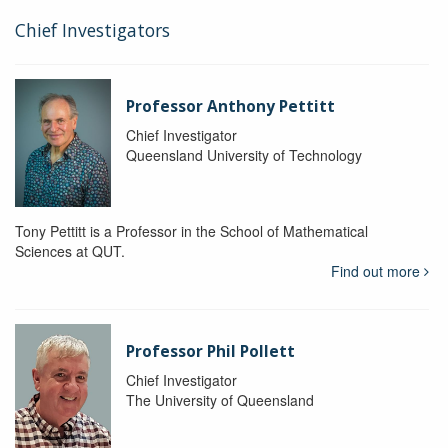
Chief Investigators
Professor Anthony Pettitt
Chief Investigator
Queensland University of Technology
Tony Pettitt is a Professor in the School of Mathematical
Sciences at QUT.
Find out more
Professor Phil Pollett
Chief Investigator
The University of Queensland