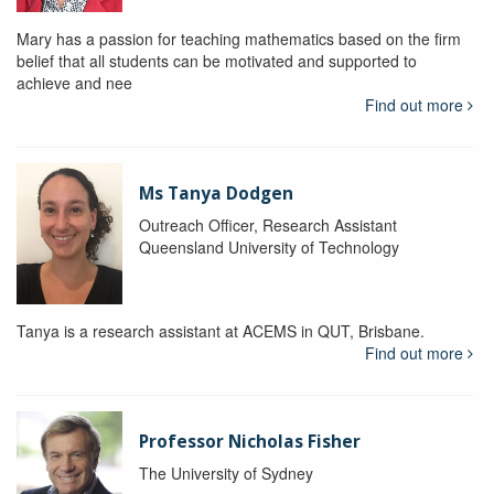
Mary has a passion for teaching mathematics based on the firm
belief that all students can be motivated and supported to
achieve and nee
Find out more
Ms Tanya Dodgen
Outreach Officer, Research Assistant
Queensland University of Technology
Tanya is a research assistant at ACEMS in QUT, Brisbane.
Find out more
Professor Nicholas Fisher
The University of Sydney