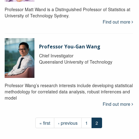
Professor Matt Wand is a Distinguished Professor of Statistics at
University of Technology Sydney.
Find out more
Professor You-Gan Wang
Chief Investigator
Queensland University of Technology
Professor Wang’s research interests include developing statistical
methodology for correlated data analysis, robust inferences and
model
Find out more
« first
‹ previous
1
2