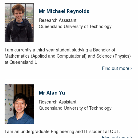
Mr Michael Reynolds
Research Assistant
Queensland University of Technology
I am currently a third year student studying a Bachelor of
Mathematics (Applied and Computational) and Science (Physics)
at Queensland U
Find out more
Mr Alan Yu
Research Assistant
Queensland University of Technology
I am an undergraduate Engineering and IT student at QUT.
Find out more