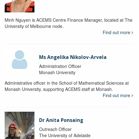
Minh Nguyen is ACEMS Centre Finance Manager, located at The
University of Melbourne node.
Find out more
Ms Angelika Nikolov-Arvela
Administration Officer
Monash University
Administrative officer in the School of Mathematical Sciences at
Monash University, supporting ACEMS staff at Monash.
Find out more
Dr Anita Ponsaing
Outreach Officer
The University of Adelaide