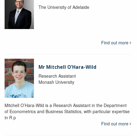
The University of Adelaide
Find out more
Mr Mitchell O'Hara-Wild
Research Assistant
Monash University
Mitchell O’Hara-Wild is a Research Assistant in the Department
of Econometrics and Business Statistics, with particular expertise
in R p
Find out more