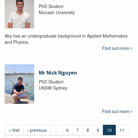
PhD Student
Monash University
Aby has an undergraduate background in Applied Mathematics
and Physics.
Find out more
Mr Nick Nguyen
PhD Student
UNSW Sydney
Find out more
« first
‹ previous
…
6
7
8
9
10
11