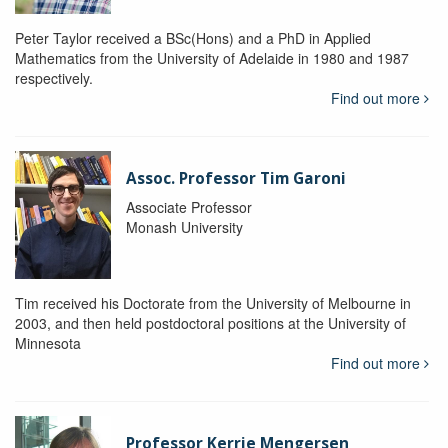
Peter Taylor received a BSc(Hons) and a PhD in Applied
Mathematics from the University of Adelaide in 1980 and 1987
respectively.
Find out more
Assoc. Professor Tim Garoni
Associate Professor
Monash University
Tim received his Doctorate from the University of Melbourne in
2003, and then held postdoctoral positions at the University of
Minnesota
Find out more
Professor Kerrie Mengersen