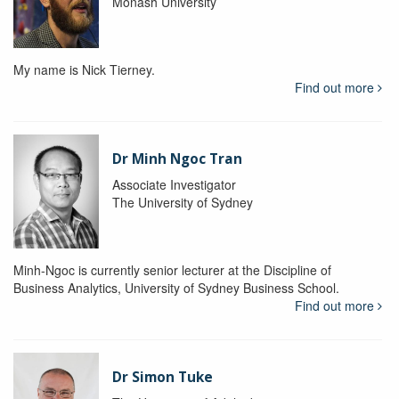
Monash University
My name is Nick Tierney.
Find out more
Dr Minh Ngoc Tran
Associate Investigator
The University of Sydney
Minh-Ngoc is currently senior lecturer at the Discipline of
Business Analytics, University of Sydney Business School.
Find out more
Dr Simon Tuke