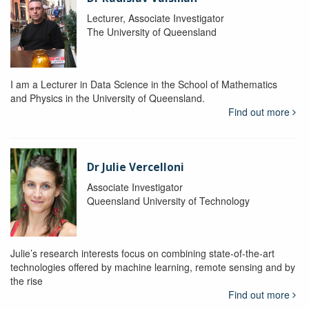
Lecturer, Associate Investigator
The University of Queensland
I am a Lecturer in Data Science in the School of Mathematics
and Physics in the University of Queensland.
Find out more
Dr Julie Vercelloni
Associate Investigator
Queensland University of Technology
Julie’s research interests focus on combining state-of-the-art
technologies offered by machine learning, remote sensing and by
the rise
Find out more