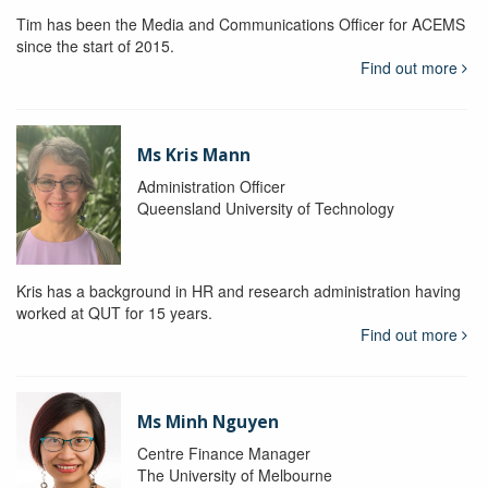
Tim has been the Media and Communications Officer for ACEMS
since the start of 2015.
Find out more
Ms Kris Mann
Administration Officer
Queensland University of Technology
Kris has a background in HR and research administration having
worked at QUT for 15 years.
Find out more
Ms Minh Nguyen
Centre Finance Manager
The University of Melbourne