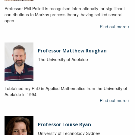
Professor Phil Pollett is recognised internationally for significant
contributions to Markov process theory, having settled several
open
Find out more
Professor Matthew Roughan
The University of Adelaide
I obtained my PhD in Applied Mathematics from the University of
Adelaide in 1994.
Find out more
Professor Louise Ryan
University of Technology Sydney