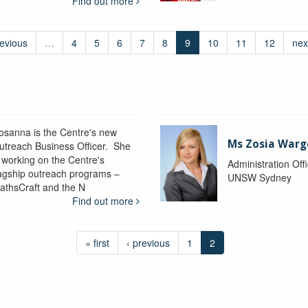
Find out more
revious
…
4
5
6
7
8
9
10
11
12
nex
osanna is the Centre's new
Ms Zosia Warg
utreach Business Officer. She
s working on the Centre's
Administration Off
lagship outreach programs –
UNSW Sydney
athsCraft and the N
Find out more
« first
‹ previous
1
2