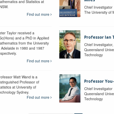
athematics and Statistics at
NSW.
Chief Investigator
The University of
Find out more
eter Taylor received a
Professor Ian 
Sc(Hons) and a PhD in Applied
athematics from the University
Chief Investigator
f Adelaide in 1980 and 1987
Queensland Univer
spectively.
Technology
Find out more
rofessor Matt Wand is a
Professor You
istinguished Professor of
atistics at University of
Chief Investigator
echnology Sydney.
Queensland Univer
Find out more
Technology