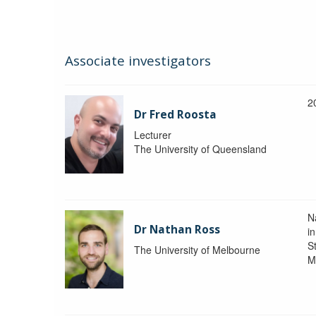
Associate investigators
2
Dr Fred Roosta
Lecturer
The University of Queensland
N
Dr Nathan Ross
i
St
The University of Melbourne
M