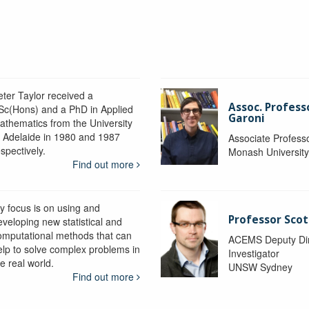
eter Taylor received a
Assoc. Profess
Sc(Hons) and a PhD in Applied
Garoni
athematics from the University
f Adelaide in 1980 and 1987
Associate Profess
spectively.
Monash Universit
Find out more
y focus is on using and
Professor Scot
eveloping new statistical and
omputational methods that can
ACEMS Deputy Dire
elp to solve complex problems in
Investigator
e real world.
UNSW Sydney
Find out more