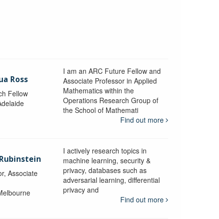
I am an ARC Future Fellow and
ua Ross
Associate Professor in Applied
Mathematics within the
ch Fellow
Operations Research Group of
Adelaide
the School of Mathemati
Find out more
I actively research topics in
 Rubinstein
machine learning, security &
privacy, databases such as
r, Associate
adversarial learning, differential
privacy and
 Melbourne
Find out more