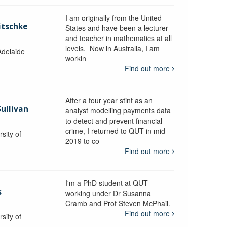
I am originally from the United
itschke
States and have been a lecturer
and teacher in mathematics at all
levels. Now in Australia, I am
Adelaide
workin
Find out more
After a four year stint as an
Sullivan
analyst modelling payments data
to detect and prevent financial
crime, I returned to QUT in mid-
sity of
2019 to co
Find out more
I'm a PhD student at QUT
s
working under Dr Susanna
Cramb and Prof Steven McPhail.
Find out more
sity of