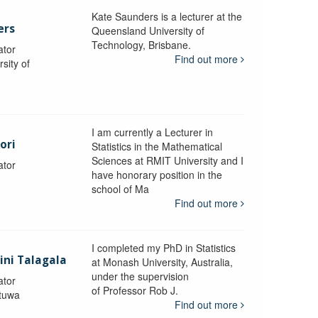
Kate Saunders is a lecturer at the
ers
Queensland University of
Technology, Brisbane.
ator
Find out more
sity of
I am currently a Lecturer in
ori
Statistics in the Mathematical
Sciences at RMIT University and I
ator
have honorary position in the
school of Ma
Find out more
I completed my PhD in Statistics
lini Talagala
at Monash University, Australia,
under the supervision
ator
of Professor Rob J.
atuwa
Find out more