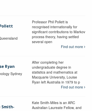
Professor Phil Pollett is
Pollett
recognised internationally for
significant contributions to Markov
process theory, having settled
 Queensland
several open
Find out more
After completing her
ise Ryan
undergraduate degree in
statistics and mathematics at
hnology Sydney
Macquarie University, Louise
Ryan left Australia in 1979 to p
Find out more
Kate Smith-Miles is an ARC
e Smith-
Australian Laureate Fellow, and