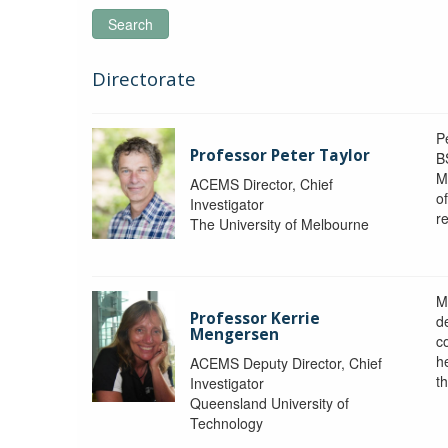
Search
Directorate
P
Professor Peter Taylor
B
M
ACEMS Director, Chief
o
Investigator
re
The University of Melbourne
M
Professor Kerrie
d
Mengersen
c
h
ACEMS Deputy Director, Chief
th
Investigator
Queensland University of
Technology