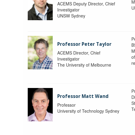
M
ACEMS Deputy Director, Chief
U
Investigator
UNSW Sydney
P
Professor Peter Taylor
B
M
ACEMS Director, Chief
o
Investigator
re
The University of Melbourne
P
Professor Matt Wand
D
St
Professor
T
University of Technology Sydney