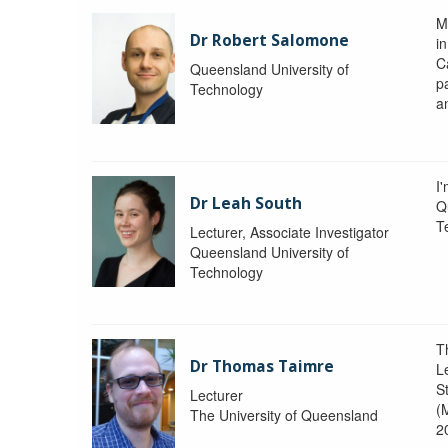
M
Dr Robert Salomone
i
Ca
Queensland University of
p
Technology
a
I'
Dr Leah South
Q
T
Lecturer, Associate Investigator
Queensland University of
Technology
T
Dr Thomas Taimre
L
S
Lecturer
(
The University of Queensland
2