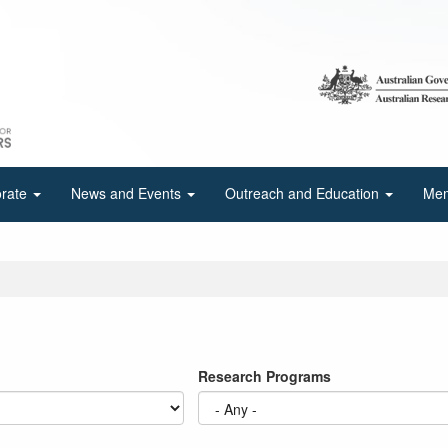
orate
News and Events
Outreach and Education
Mem
Research Programs