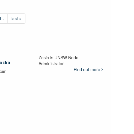
t ›
last »
Zosia is UNSW Node
ocka
Administrator.
Find out more
icer