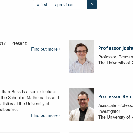
« first
‹ previous
1
2
017 -- Present:
Professor Josh
Find out more
Professor, Resear
The University of 
athan Ross is a senior lecturer
Professor Ben
n the School of Mathematics and
atistics at the University of
Associate Professo
elbourne.
Investigator
Find out more
The University of