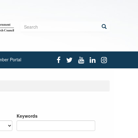
Search
form
Search
ber Portal
Keywords