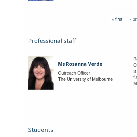
« first
‹ p
Professional staff
R
Ms Rosanna Verde
O
i
Outreach Officer
f
The University of Melbourne
M
Students