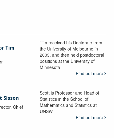
Tim received his Doctorate from
or Tim
the University of Melbourne in
2003, and then held postdoctoral
positions at the University of
or
Minnesota
y
Find out more
Scott is Professor and Head of
t Sisson
Statistics in the School of
Mathematics and Statistics at
ctor, Chief
UNSW.
Find out more