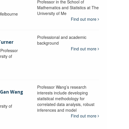
Professor in the School of
Mathematics and Statistics at The
University of Me
 Melbourne
Find out more
Professional and academic
Turner
background
Find out more
, Professor
sity of
Professor Wang’s research
-Gan Wang
interests include developing
statistical methodology for
correlated data analysis, robust
sity of
inferences and model
Find out more