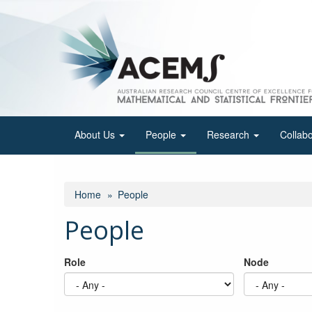
Skip
to
main
content
About Us
People
Research
Collab
Home
People
People
Role
Node