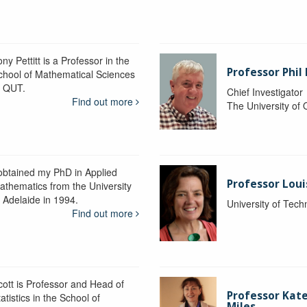
ny Pettitt is a Professor in the
Professor Phil 
chool of Mathematical Sciences
t QUT.
Chief Investigator
Find out more
The University of
 obtained my PhD in Applied
Professor Lou
athematics from the University
f Adelaide in 1994.
University of Tec
Find out more
cott is Professor and Head of
Professor Kat
atistics in the School of
Miles