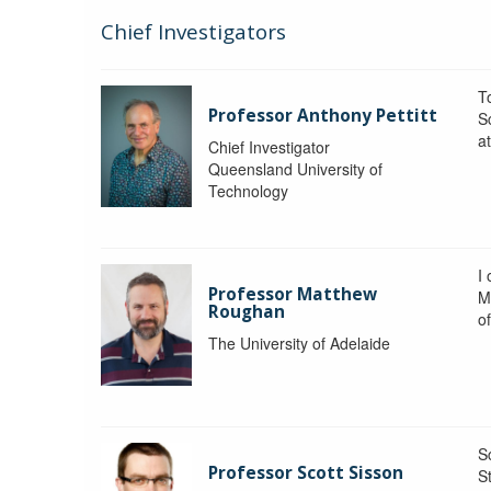
Chief Investigators
To
Professor Anthony Pettitt
S
a
Chief Investigator
Queensland University of
Technology
I
Professor Matthew
M
Roughan
o
The University of Adelaide
S
Professor Scott Sisson
St