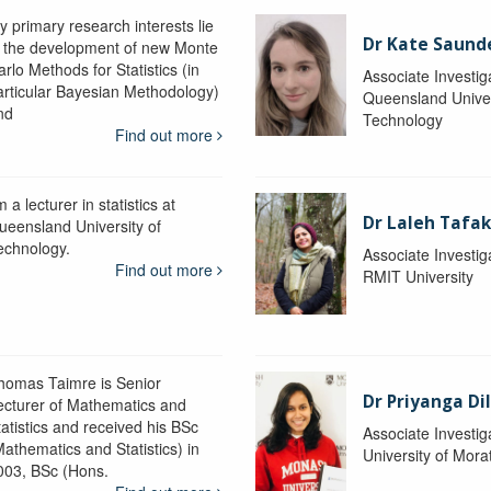
y primary research interests lie
Dr Kate Saund
n the development of new Monte
rlo Methods for Statistics (in
Associate Investig
articular Bayesian Methodology)
Queensland Univer
nd
Technology
Find out more
m a lecturer in statistics at
Dr Laleh Tafak
ueensland University of
echnology.
Associate Investig
Find out more
RMIT University
homas Taimre is Senior
Dr Priyanga Di
ecturer of Mathematics and
tatistics and received his BSc
Associate Investig
Mathematics and Statistics) in
University of Mor
003, BSc (Hons.