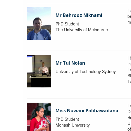
I
Mr Behrooz Niknami
b
m
PhD Student
The University of Melbourne
I
Mr Tui Nolan
i
I
University of Technology Sydney
St
T
I
Miss Nuwani Palihawadana
D
B
PhD Student
U
Monash University
o