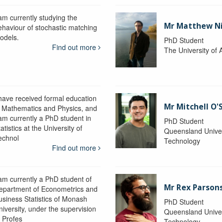
 am currently studying the
Mr Matthew N
ehaviour of stochastic matching
odels.
PhD Student
Find out more
The University of 
 have received formal education
Mr Mitchell O'
n Mathematics and Physics, and
 am currently a PhD student in
PhD Student
atistics at the University of
Queensland Univer
echnol
Technology
Find out more
 am currently a PhD student of
Mr Rex Parson
epartment of Econometrics and
usiness Statistics of Monash
PhD Student
niversity, under the supervision
Queensland Univer
f Profes
Technology