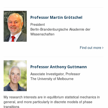
Professor Martin Grötschel
President
Berlin-Brandenburgische Akademie der
Wissenschaften
Find out more
Professor Anthony Guttmann
Associate Investigator, Professor
The University of Melbourne
My research interests are in equilibrium statistical mechanics in
general, and more particularly in discrete models of phase
transitions