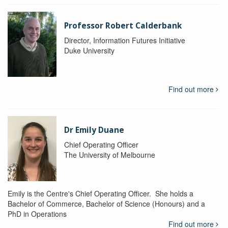
Professor Robert Calderbank
Director, Information Futures Initiative
Duke University
Find out more
Dr Emily Duane
Chief Operating Officer
The University of Melbourne
Emily is the Centre's Chief Operating Officer. She holds a
Bachelor of Commerce, Bachelor of Science (Honours) and a
PhD in Operations
Find out more