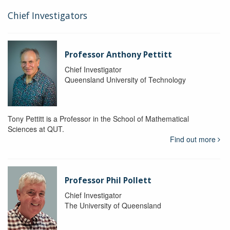
Chief Investigators
Professor Anthony Pettitt
Chief Investigator
Queensland University of Technology
Tony Pettitt is a Professor in the School of Mathematical
Sciences at QUT.
Find out more
Professor Phil Pollett
Chief Investigator
The University of Queensland