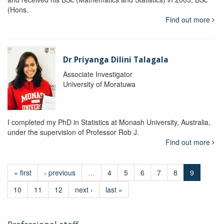
(Hons.
Find out more
Dr Priyanga Dilini Talagala
Associate Investigator
University of Moratuwa
I completed my PhD in Statistics at Monash University, Australia,
under the supervision of Professor Rob J.
Find out more
« first
‹ previous
…
4
5
6
7
8
9
10
11
12
next ›
last »