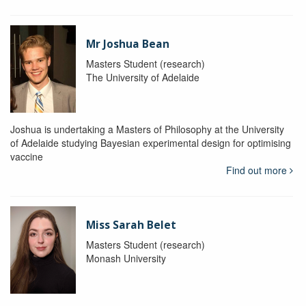
Mr Joshua Bean
Masters Student (research)
The University of Adelaide
Joshua is undertaking a Masters of Philosophy at the University
of Adelaide studying Bayesian experimental design for optimising
vaccine
Find out more
Miss Sarah Belet
Masters Student (research)
Monash University