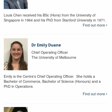
Louis Chen received his BSc (Hons) from the University of
Singapore in 1964 and his PhD from Stanford University in 1971.
Find out more
Dr Emily Duane
Chief Operating Officer
The University of Melbourne
Emily is the Centre's Chief Operating Officer. She holds a
Bachelor of Commerce, Bachelor of Science (Honours) and a
PhD in Operations
Find out more