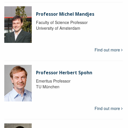
Professor Michel Mandjes
Faculty of Science Professor
University of Amsterdam
Find out more
Professor Herbert Spohn
Emeritus Professor
TU München
Find out more