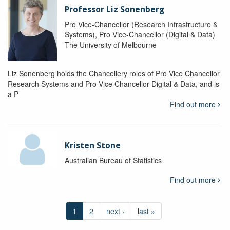
Professor Liz Sonenberg
Pro Vice-Chancellor (Research Infrastructure &
Systems), Pro Vice-Chancellor (Digital & Data)
The University of Melbourne
Liz Sonenberg holds the Chancellery roles of Pro Vice Chancellor
Research Systems and Pro Vice Chancellor Digital & Data, and is
a P
Find out more
Kristen Stone
Australian Bureau of Statistics
Find out more
1
2
next ›
last »