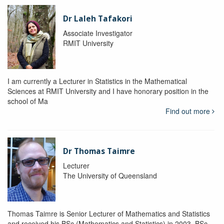
Dr Laleh Tafakori
Associate Investigator
RMIT University
I am currently a Lecturer in Statistics in the Mathematical
Sciences at RMIT University and I have honorary position in the
school of Ma
Find out more
Dr Thomas Taimre
Lecturer
The University of Queensland
Thomas Taimre is Senior Lecturer of Mathematics and Statistics
and received his BSc (Mathematics and Statistics) in 2003, BSc