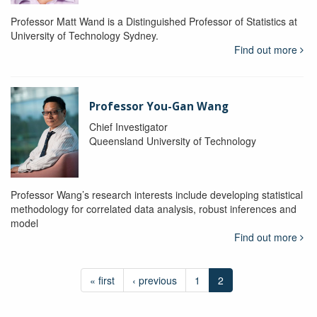
Professor Matt Wand is a Distinguished Professor of Statistics at
University of Technology Sydney.
Find out more
Professor You-Gan Wang
Chief Investigator
Queensland University of Technology
Professor Wang’s research interests include developing statistical
methodology for correlated data analysis, robust inferences and
model
Find out more
« first
‹ previous
1
2