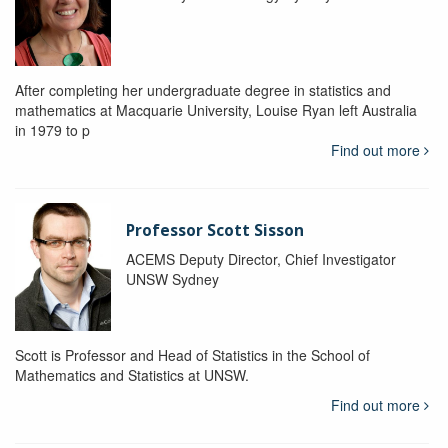
After completing her undergraduate degree in statistics and
mathematics at Macquarie University, Louise Ryan left Australia
in 1979 to p
Find out more
Professor Scott Sisson
ACEMS Deputy Director, Chief Investigator
UNSW Sydney
Scott is Professor and Head of Statistics in the School of
Mathematics and Statistics at UNSW.
Find out more