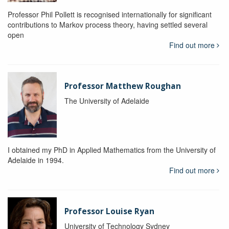
Professor Phil Pollett is recognised internationally for significant
contributions to Markov process theory, having settled several
open
Find out more
Professor Matthew Roughan
The University of Adelaide
I obtained my PhD in Applied Mathematics from the University of
Adelaide in 1994.
Find out more
Professor Louise Ryan
University of Technology Sydney