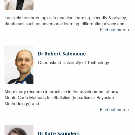
I actively research topics in machine learning, security & privacy,
databases such as adversarial learning, differential privacy and
Find out more
Dr Robert Salomone
Queensland University of Technology
My primary research interests lie in the development of new
Monte Carlo Methods for Statistics (in particular Bayesian
Methodology) and
Find out more
Dr Kate Saunders