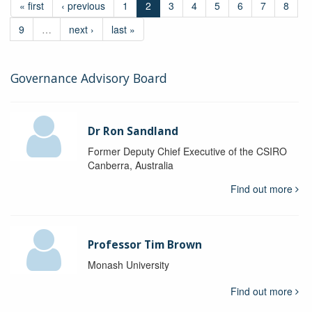
« first
‹ previous
1
2
3
4
5
6
7
8
9
…
next ›
last »
Governance Advisory Board
Dr Ron Sandland
Former Deputy Chief Executive of the CSIRO
Canberra, Australia
Find out more
Professor Tim Brown
Monash University
Find out more