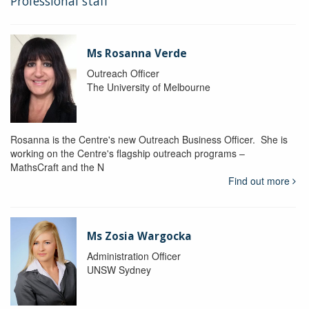
Professional staff
Ms Rosanna Verde
Outreach Officer
The University of Melbourne
Rosanna is the Centre's new Outreach Business Officer. She is
working on the Centre's flagship outreach programs –
MathsCraft and the N
Find out more
Ms Zosia Wargocka
Administration Officer
UNSW Sydney