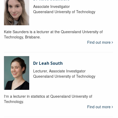
Associate Investigator
Queensland University of Technology
Kate Saunders is a lecturer at the Queensland University of
Technology, Brisbane.
Find out more
Dr Leah South
Lecturer, Associate Investigator
Queensland University of Technology
I'm a lecturer in statistics at Queensland University of
Technology.
Find out more