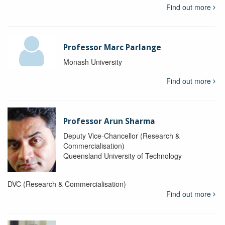
Find out more
Professor Marc Parlange
Monash University
Find out more
Professor Arun Sharma
Deputy Vice-Chancellor (Research &
Commercialisation)
Queensland University of Technology
DVC (Research & Commercialisation)
Find out more