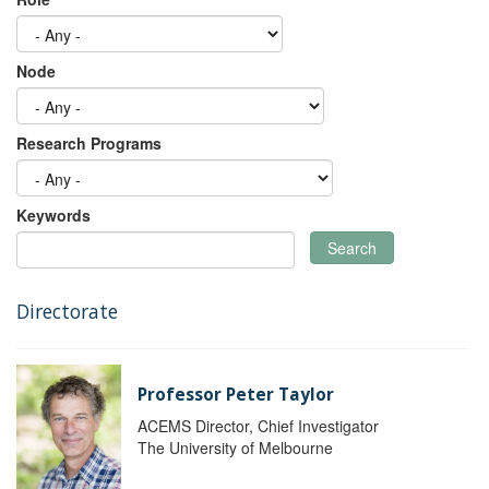
Node
Research Programs
Keywords
Search
Directorate
Professor Peter Taylor
ACEMS Director, Chief Investigator
The University of Melbourne