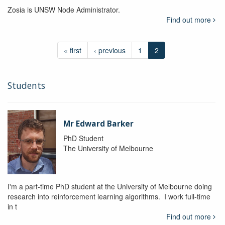
Zosia is UNSW Node Administrator.
Find out more
« first
‹ previous
1
2
Students
Mr Edward Barker
PhD Student
The University of Melbourne
I'm a part-time PhD student at the University of Melbourne doing
research into reinforcement learning algorithms. I work full-time
in t
Find out more