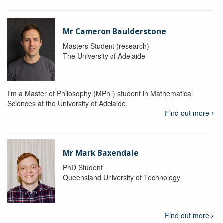
Mr Cameron Baulderstone
Masters Student (research)
The University of Adelaide
I'm a Master of Philosophy (MPhil) student in Mathematical
Sciences at the University of Adelaide.
Find out more
Mr Mark Baxendale
PhD Student
Queensland University of Technology
Find out more