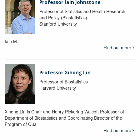
Professor Iain Johnstone
Professor of Statistics and Health Research
and Policy (Biostatistics)
Stanford University
Iain M.
Find out more
Professor Xihong Lin
Professor of Biostatistics
Harvard University
Xihong Lin is Chair and Henry Pickering Walcott Professor of
Department of Biostatistics and Coordinating Director of the
Program of Qua
Find out more