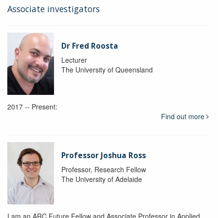
Associate investigators
Dr Fred Roosta
Lecturer
The University of Queensland
2017 -- Present:
Find out more
Professor Joshua Ross
Professor, Research Fellow
The University of Adelaide
I am an ARC Future Fellow and Associate Professor in Applied