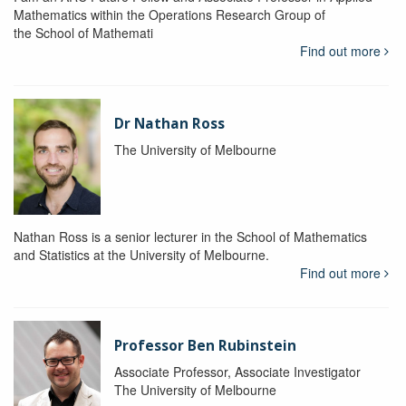
Mathematics within the Operations Research Group of
the School of Mathemati
Find out more
Dr Nathan Ross
The University of Melbourne
Nathan Ross is a senior lecturer in the School of Mathematics
and Statistics at the University of Melbourne.
Find out more
Professor Ben Rubinstein
Associate Professor, Associate Investigator
The University of Melbourne