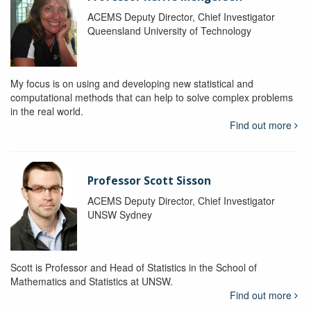
ACEMS Deputy Director, Chief Investigator
Queensland University of Technology
My focus is on using and developing new statistical and
computational methods that can help to solve complex problems
in the real world.
Find out more
Professor Scott Sisson
ACEMS Deputy Director, Chief Investigator
UNSW Sydney
Scott is Professor and Head of Statistics in the School of
Mathematics and Statistics at UNSW.
Find out more