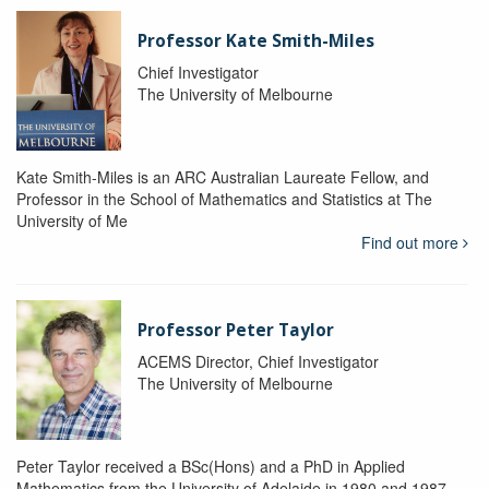
Professor Kate Smith-Miles
Chief Investigator
The University of Melbourne
Kate Smith-Miles is an ARC Australian Laureate Fellow, and
Professor in the School of Mathematics and Statistics at The
University of Me
Find out more
Professor Peter Taylor
ACEMS Director, Chief Investigator
The University of Melbourne
Peter Taylor received a BSc(Hons) and a PhD in Applied
Mathematics from the University of Adelaide in 1980 and 1987