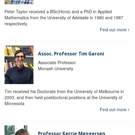
Peter Taylor received a BSc(Hons) and a PhD in Applied
Mathematics from the University of Adelaide in 1980 and 1987
respectively.
Find out more
Assoc. Professor Tim Garoni
Associate Professor
Monash University
Tim received his Doctorate from the University of Melbourne in
2003, and then held postdoctoral positions at the University of
Minnesota
Find out more
Professor Kerrie Mengersen