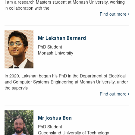
I am a research Masters student at Monash University, working
in collaboration with the
Find out more
Mr Lakshan Bernard
PhD Student
Monash University
In 2020, Lakshan began his PhD in the Department of Electrical
and Computer Systems Engineering at Monash University, under
the supervis
Find out more
Mr Joshua Bon
PhD Student
Queensland University of Technology