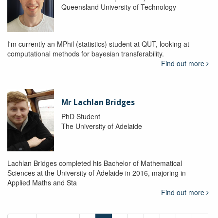
Queensland University of Technology
I'm currently an MPhil (statistics) student at QUT, looking at
computational methods for bayesian transferability.
Find out more
Mr Lachlan Bridges
PhD Student
The University of Adelaide
Lachlan Bridges completed his Bachelor of Mathematical
Sciences at the University of Adelaide in 2016, majoring in
Applied Maths and Sta
Find out more