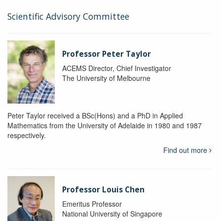
Scientific Advisory Committee
Professor Peter Taylor
ACEMS Director, Chief Investigator
The University of Melbourne
Peter Taylor received a BSc(Hons) and a PhD in Applied
Mathematics from the University of Adelaide in 1980 and 1987
respectively.
Find out more
Professor Louis Chen
Emeritus Professor
National University of Singapore