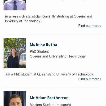
I’m a research statistician currently studying at Queensland
University of Technology.
Find out more
Ms Imke Botha
PhD Student
Queensland University of Technology
I am a PhD student at Queensland University of Technology.
Find out more
Mr Adam Bretherton
Masters Student (research)