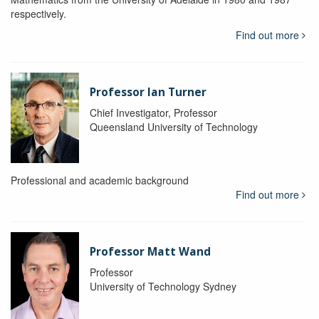
respectively.
Find out more
Professor Ian Turner
Chief Investigator, Professor
Queensland University of Technology
Professional and academic background
Find out more
Professor Matt Wand
Professor
University of Technology Sydney