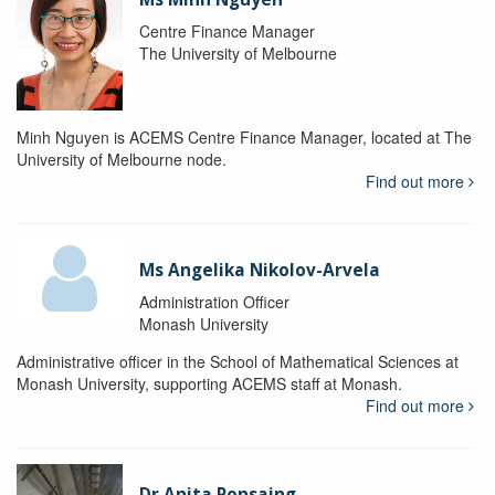
Centre Finance Manager
The University of Melbourne
Minh Nguyen is ACEMS Centre Finance Manager, located at The
University of Melbourne node.
Find out more
Ms Angelika Nikolov-Arvela
Administration Officer
Monash University
Administrative officer in the School of Mathematical Sciences at
Monash University, supporting ACEMS staff at Monash.
Find out more
Dr Anita Ponsaing