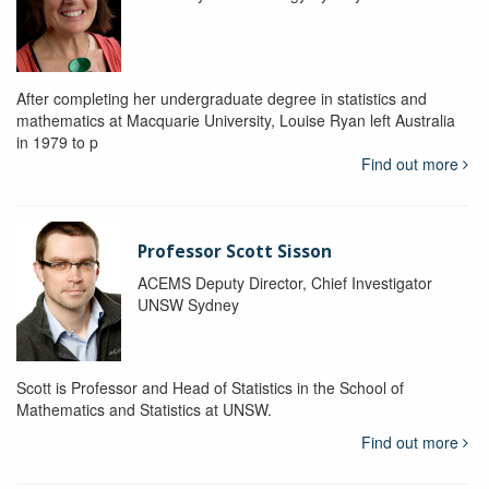
After completing her undergraduate degree in statistics and
mathematics at Macquarie University, Louise Ryan left Australia
in 1979 to p
Find out more
Professor Scott Sisson
ACEMS Deputy Director, Chief Investigator
UNSW Sydney
Scott is Professor and Head of Statistics in the School of
Mathematics and Statistics at UNSW.
Find out more