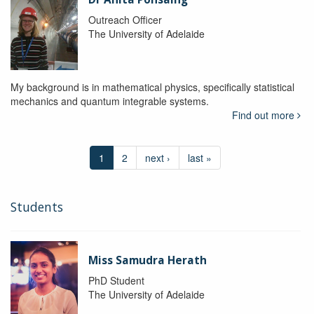
Outreach Officer
The University of Adelaide
My background is in mathematical physics, specifically statistical
mechanics and quantum integrable systems.
Find out more
1
2
next ›
last »
Students
Miss Samudra Herath
PhD Student
The University of Adelaide