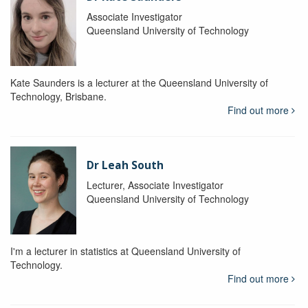
Associate Investigator
Queensland University of Technology
Kate Saunders is a lecturer at the Queensland University of
Technology, Brisbane.
Find out more
Dr Leah South
Lecturer, Associate Investigator
Queensland University of Technology
I'm a lecturer in statistics at Queensland University of
Technology.
Find out more