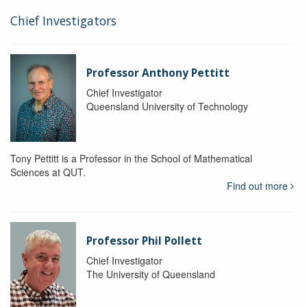
Chief Investigators
Professor Anthony Pettitt
Chief Investigator
Queensland University of Technology
Tony Pettitt is a Professor in the School of Mathematical
Sciences at QUT.
Find out more
Professor Phil Pollett
Chief Investigator
The University of Queensland