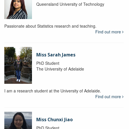
Queensland University of Technology
Passionate about Statistics research and teaching.
Find out more
Miss Sarah James
PhD Student
The University of Adelaide
I am a research student at the University of Adelaide.
Find out more
Miss Chunxi Jiao
PhD Student