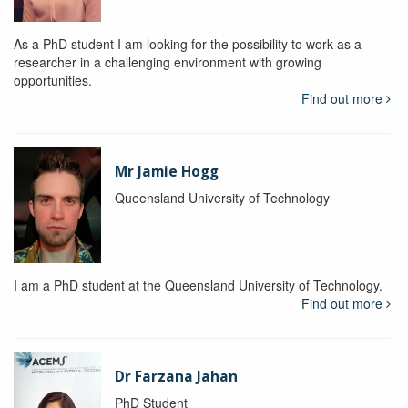
As a PhD student I am looking for the possibility to work as a
researcher in a challenging environment with growing
opportunities.
Find out more
Mr Jamie Hogg
Queensland University of Technology
I am a PhD student at the Queensland University of Technology.
Find out more
Dr Farzana Jahan
PhD Student