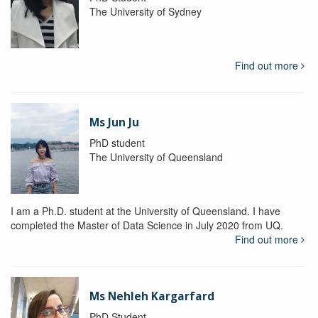
The University of Sydney
Find out more
Ms Jun Ju
PhD student
The University of Queensland
I am a Ph.D. student at the University of Queensland. I have
completed the Master of Data Science in July 2020 from UQ.
Find out more
Ms Nehleh Kargarfard
PhD Student