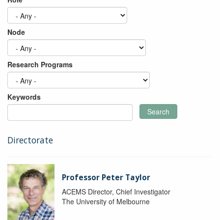
Node
Research Programs
Keywords
Search
Directorate
Professor Peter Taylor
ACEMS Director, Chief Investigator
The University of Melbourne