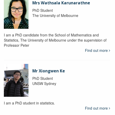
Mrs Wathsala Karunarathne
PhD Student
The University of Melbourne
I am a PhD candidate from the School of Mathematics and
Statistics, The University of Melbourne under the supervision of
Professor Peter
Find out more
Mr Xiongwen Ke
PhD Student
UNSW Sydney
I am a PhD student in statistics.
Find out more