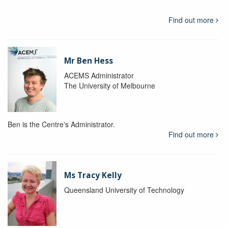
Find out more
Mr Ben Hess
ACEMS Administrator
The University of Melbourne
Ben is the Centre's Administrator.
Find out more
Ms Tracy Kelly
Queensland University of Technology