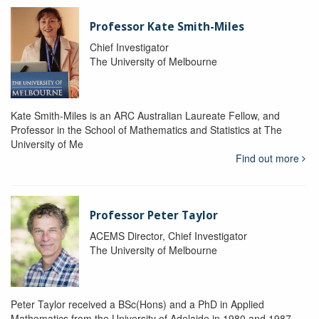
Professor Kate Smith-Miles
Chief Investigator
The University of Melbourne
Kate Smith-Miles is an ARC Australian Laureate Fellow, and
Professor in the School of Mathematics and Statistics at The
University of Me
Find out more
Professor Peter Taylor
ACEMS Director, Chief Investigator
The University of Melbourne
Peter Taylor received a BSc(Hons) and a PhD in Applied
Mathematics from the University of Adelaide in 1980 and 1987