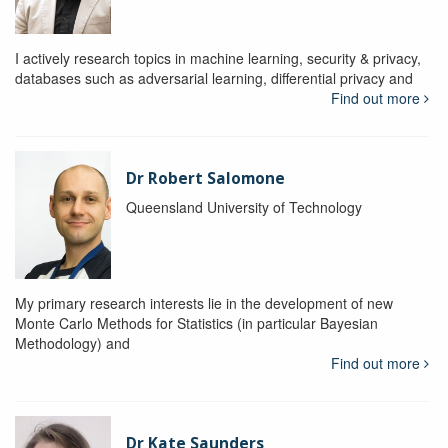
I actively research topics in machine learning, security & privacy,
databases such as adversarial learning, differential privacy and
Find out more
Dr Robert Salomone
Queensland University of Technology
My primary research interests lie in the development of new
Monte Carlo Methods for Statistics (in particular Bayesian
Methodology) and
Find out more
Dr Kate Saunders