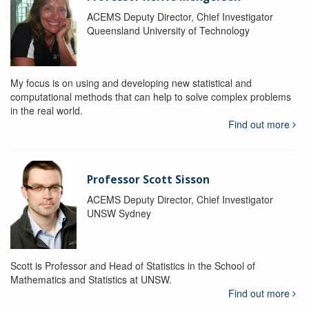
ACEMS Deputy Director, Chief Investigator
Queensland University of Technology
My focus is on using and developing new statistical and
computational methods that can help to solve complex problems
in the real world.
Find out more
Professor Scott Sisson
ACEMS Deputy Director, Chief Investigator
UNSW Sydney
Scott is Professor and Head of Statistics in the School of
Mathematics and Statistics at UNSW.
Find out more