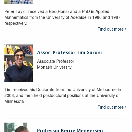
Peter Taylor received a BSc(Hons) and a PhD in Applied
Mathematics from the University of Adelaide in 1980 and 1987
respectively.
Find out more
Assoc. Professor Tim Garoni
Associate Professor
Monash University
Tim received his Doctorate from the University of Melbourne in
2003, and then held postdoctoral positions at the University of
Minnesota
Find out more
Professor Kerrie Mengersen