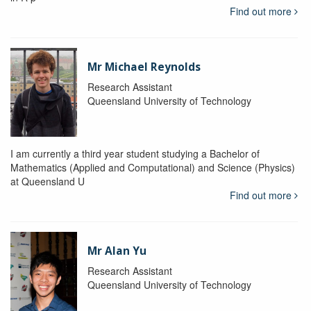
Find out more
Mr Michael Reynolds
Research Assistant
Queensland University of Technology
I am currently a third year student studying a Bachelor of
Mathematics (Applied and Computational) and Science (Physics)
at Queensland U
Find out more
Mr Alan Yu
Research Assistant
Queensland University of Technology