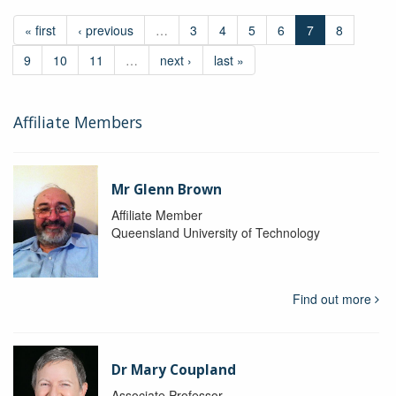
« first
‹ previous
…
3
4
5
6
7
8
9
10
11
…
next ›
last »
Affiliate Members
Mr Glenn Brown
Affiliate Member
Queensland University of Technology
Find out more
Dr Mary Coupland
Associate Professor