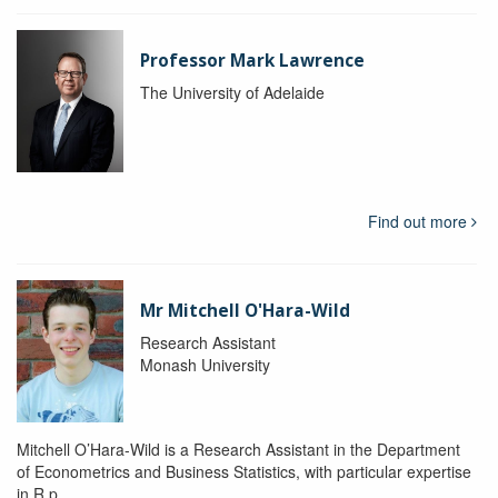
Professor Mark Lawrence
The University of Adelaide
Find out more
Mr Mitchell O'Hara-Wild
Research Assistant
Monash University
Mitchell O’Hara-Wild is a Research Assistant in the Department
of Econometrics and Business Statistics, with particular expertise
in R p