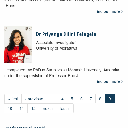
(Hons.
Find out more
Dr Priyanga Dilini Talagala
Associate Investigator
University of Moratuwa
I completed my PhD in Statistics at Monash University, Australia,
under the supervision of Professor Rob J.
Find out more
« first
‹ previous
…
4
5
6
7
8
9
10
11
12
next ›
last »