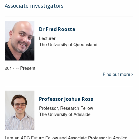
Associate investigators
Dr Fred Roosta
Lecturer
The University of Queensland
2017 -- Present:
Find out more
Professor Joshua Ross
Professor, Research Fellow
The University of Adelaide
I am an ARC Future Fellow and Associate Professor in Applied