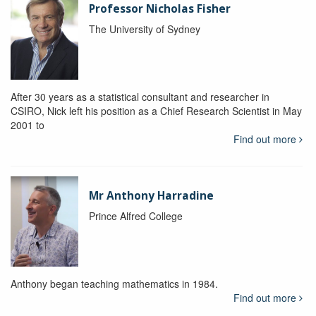
Professor Nicholas Fisher
The University of Sydney
After 30 years as a statistical consultant and researcher in
CSIRO, Nick left his position as a Chief Research Scientist in May
2001 to
Find out more
Mr Anthony Harradine
Prince Alfred College
Anthony began teaching mathematics in 1984.
Find out more