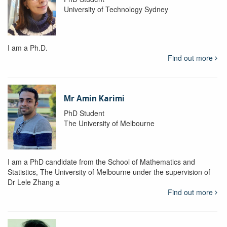
University of Technology Sydney
I am a Ph.D.
Find out more
Mr Amin Karimi
PhD Student
The University of Melbourne
I am a PhD candidate from the School of Mathematics and
Statistics, The University of Melbourne under the supervision of
Dr Lele Zhang a
Find out more