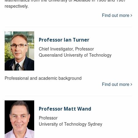
respectively.
Find out more
Professor Ian Turner
Chief Investigator, Professor
Queensland University of Technology
Professional and academic background
Find out more
Professor Matt Wand
Professor
University of Technology Sydney