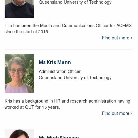
Queensland University of Technology
Tim has been the Media and Communications Officer for ACEMS
since the start of 2015.
Find out more
Ms Kris Mann
Administration Officer
Queensland University of Technology
Kris has a background in HR and research administration having
worked at QUT for 15 years.
Find out more
Ms Minh Nguyen