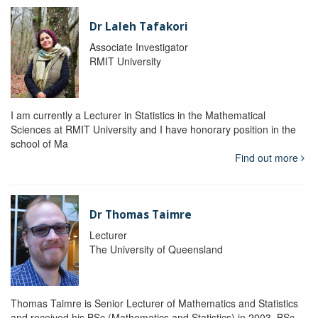
Dr Laleh Tafakori
Associate Investigator
RMIT University
I am currently a Lecturer in Statistics in the Mathematical
Sciences at RMIT University and I have honorary position in the
school of Ma
Find out more
Dr Thomas Taimre
Lecturer
The University of Queensland
Thomas Taimre is Senior Lecturer of Mathematics and Statistics
and received his BSc (Mathematics and Statistics) in 2003, BSc