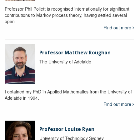
Professor Phil Pollett is recognised internationally for significant
contributions to Markov process theory, having settled several
open
Find out more
Professor Matthew Roughan
The University of Adelaide
I obtained my PhD in Applied Mathematics from the University of
Adelaide in 1994.
Find out more
Professor Louise Ryan
University of Technology Sydney