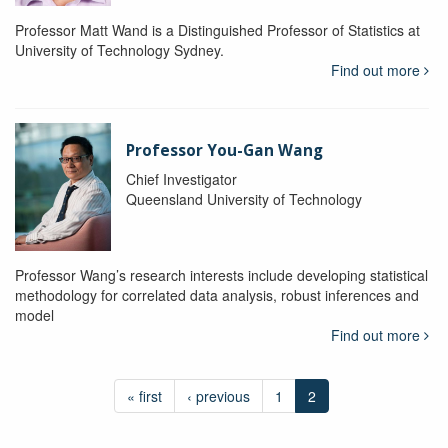
Professor Matt Wand is a Distinguished Professor of Statistics at
University of Technology Sydney.
Find out more
Professor You-Gan Wang
Chief Investigator
Queensland University of Technology
Professor Wang’s research interests include developing statistical
methodology for correlated data analysis, robust inferences and
model
Find out more
« first
‹ previous
1
2