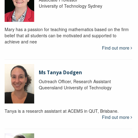
University of Technology Sydney
Mary has a passion for teaching mathematics based on the firm
belief that all students can be motivated and supported to
achieve and nee
Find out more
Ms Tanya Dodgen
Outreach Officer, Research Assistant
Queensland University of Technology
Tanya is a research assistant at ACEMS in QUT, Brisbane.
Find out more