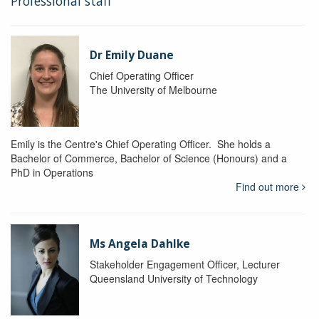
Professional staff
Dr Emily Duane
Chief Operating Officer
The University of Melbourne
Emily is the Centre's Chief Operating Officer. She holds a
Bachelor of Commerce, Bachelor of Science (Honours) and a
PhD in Operations
Find out more
Ms Angela Dahlke
Stakeholder Engagement Officer, Lecturer
Queensland University of Technology