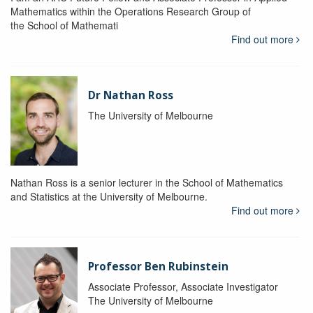
Mathematics within the Operations Research Group of
the School of Mathemati
Find out more
Dr Nathan Ross
The University of Melbourne
Nathan Ross is a senior lecturer in the School of Mathematics
and Statistics at the University of Melbourne.
Find out more
Professor Ben Rubinstein
Associate Professor, Associate Investigator
The University of Melbourne