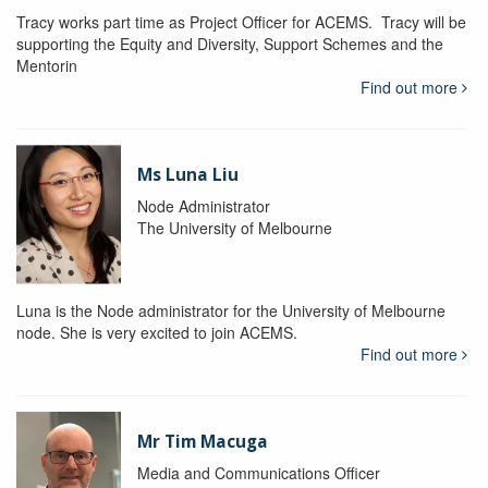
Tracy works part time as Project Officer for ACEMS. Tracy will be
supporting the Equity and Diversity, Support Schemes and the
Mentorin
Find out more
Ms Luna Liu
Node Administrator
The University of Melbourne
Luna is the Node administrator for the University of Melbourne
node. She is very excited to join ACEMS.
Find out more
Mr Tim Macuga
Media and Communications Officer