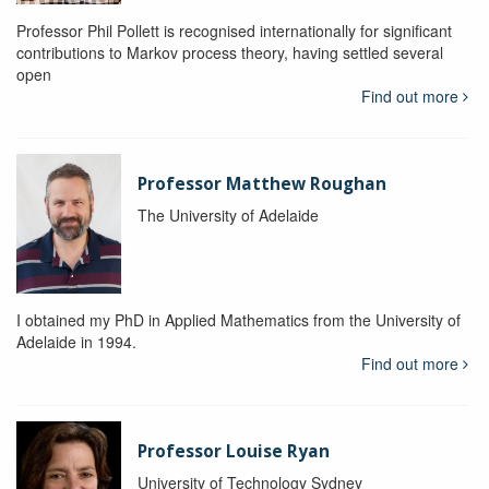
Professor Phil Pollett is recognised internationally for significant
contributions to Markov process theory, having settled several
open
Find out more
Professor Matthew Roughan
The University of Adelaide
I obtained my PhD in Applied Mathematics from the University of
Adelaide in 1994.
Find out more
Professor Louise Ryan
University of Technology Sydney