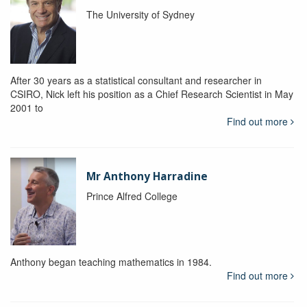
The University of Sydney
After 30 years as a statistical consultant and researcher in
CSIRO, Nick left his position as a Chief Research Scientist in May
2001 to
Find out more
Mr Anthony Harradine
Prince Alfred College
Anthony began teaching mathematics in 1984.
Find out more