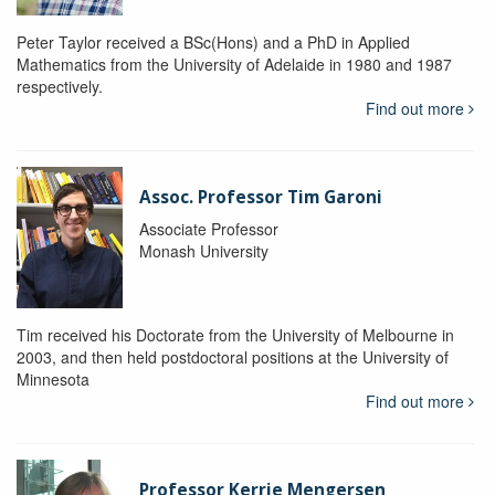
Peter Taylor received a BSc(Hons) and a PhD in Applied
Mathematics from the University of Adelaide in 1980 and 1987
respectively.
Find out more
Assoc. Professor Tim Garoni
Associate Professor
Monash University
Tim received his Doctorate from the University of Melbourne in
2003, and then held postdoctoral positions at the University of
Minnesota
Find out more
Professor Kerrie Mengersen