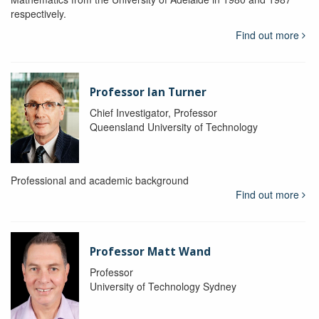
respectively.
Find out more
Professor Ian Turner
Chief Investigator, Professor
Queensland University of Technology
Professional and academic background
Find out more
Professor Matt Wand
Professor
University of Technology Sydney