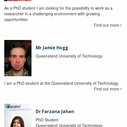
As a PhD student I am looking for the possibility to work as a
researcher in a challenging environment with growing
opportunities.
Find out more
Mr Jamie Hogg
Queensland University of Technology
I am a PhD student at the Queensland University of Technology.
Find out more
Dr Farzana Jahan
PhD Student
Queensland University of Technology