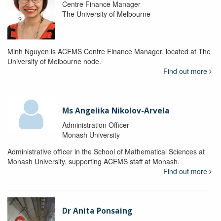
Centre Finance Manager
The University of Melbourne
Minh Nguyen is ACEMS Centre Finance Manager, located at The
University of Melbourne node.
Find out more
Ms Angelika Nikolov-Arvela
Administration Officer
Monash University
Administrative officer in the School of Mathematical Sciences at
Monash University, supporting ACEMS staff at Monash.
Find out more
Dr Anita Ponsaing