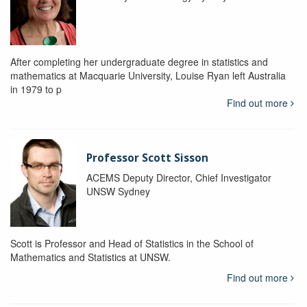
After completing her undergraduate degree in statistics and
mathematics at Macquarie University, Louise Ryan left Australia
in 1979 to p
Find out more
Professor Scott Sisson
ACEMS Deputy Director, Chief Investigator
UNSW Sydney
Scott is Professor and Head of Statistics in the School of
Mathematics and Statistics at UNSW.
Find out more