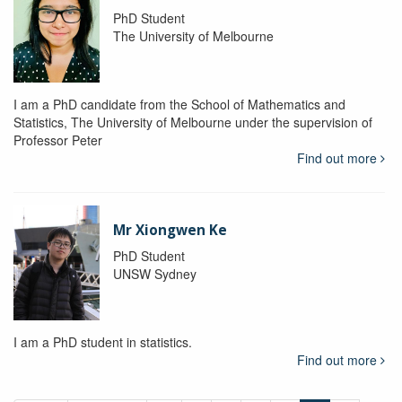
PhD Student
The University of Melbourne
I am a PhD candidate from the School of Mathematics and
Statistics, The University of Melbourne under the supervision of
Professor Peter
Find out more
Mr Xiongwen Ke
PhD Student
UNSW Sydney
I am a PhD student in statistics.
Find out more