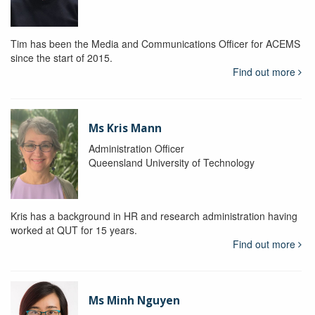
Tim has been the Media and Communications Officer for ACEMS
since the start of 2015.
Find out more
Ms Kris Mann
Administration Officer
Queensland University of Technology
Kris has a background in HR and research administration having
worked at QUT for 15 years.
Find out more
Ms Minh Nguyen