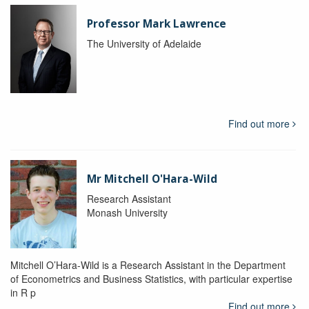
Professor Mark Lawrence
The University of Adelaide
Find out more
Mr Mitchell O'Hara-Wild
Research Assistant
Monash University
Mitchell O’Hara-Wild is a Research Assistant in the Department
of Econometrics and Business Statistics, with particular expertise
in R p
Find out more