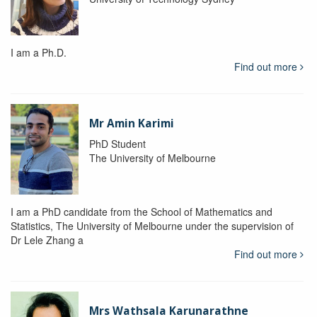
I am a Ph.D.
Find out more
Mr Amin Karimi
PhD Student
The University of Melbourne
I am a PhD candidate from the School of Mathematics and
Statistics, The University of Melbourne under the supervision of
Dr Lele Zhang a
Find out more
Mrs Wathsala Karunarathne