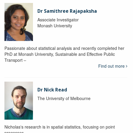
Dr Samithree Rajapaksha
Associate Investigator
Monash University
Passionate about statistical analysis and recently completed her
PhD at Monash University, Sustainable and Effective Public
Transport –
Find out more
Dr Nick Read
The University of Melbourne
Nicholas's research is in spatial statistics, focusing on point
processes.