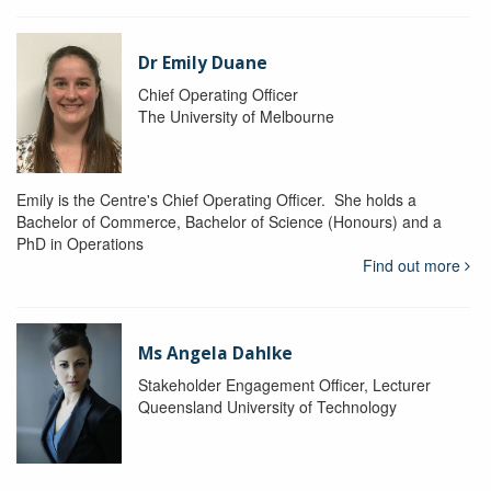
Dr Emily Duane
Chief Operating Officer
The University of Melbourne
Emily is the Centre's Chief Operating Officer. She holds a
Bachelor of Commerce, Bachelor of Science (Honours) and a
PhD in Operations
Find out more
Ms Angela Dahlke
Stakeholder Engagement Officer, Lecturer
Queensland University of Technology