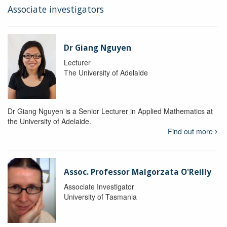
Associate investigators
Dr Giang Nguyen
Lecturer
The University of Adelaide
Dr Giang Nguyen is a Senior Lecturer in Applied Mathematics at
the University of Adelaide.
Find out more
Assoc. Professor Malgorzata O'Reilly
Associate Investigator
University of Tasmania