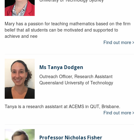
Mary has a passion for teaching mathematics based on the firm
belief that all students can be motivated and supported to
achieve and nee
Find out more
Ms Tanya Dodgen
Outreach Officer, Research Assistant
Queensland University of Technology
Tanya is a research assistant at ACEMS in QUT, Brisbane.
Find out more
Professor Nicholas Fisher