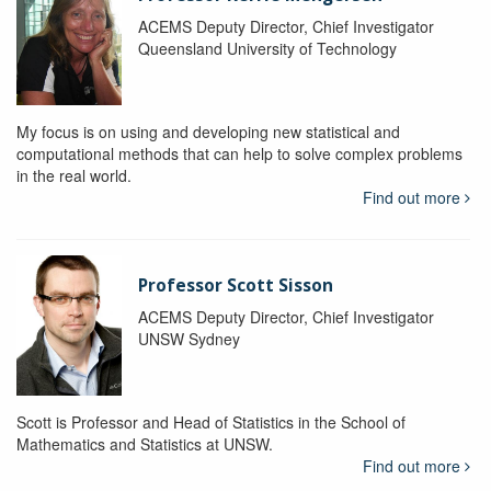
ACEMS Deputy Director, Chief Investigator
Queensland University of Technology
My focus is on using and developing new statistical and
computational methods that can help to solve complex problems
in the real world.
Find out more
Professor Scott Sisson
ACEMS Deputy Director, Chief Investigator
UNSW Sydney
Scott is Professor and Head of Statistics in the School of
Mathematics and Statistics at UNSW.
Find out more