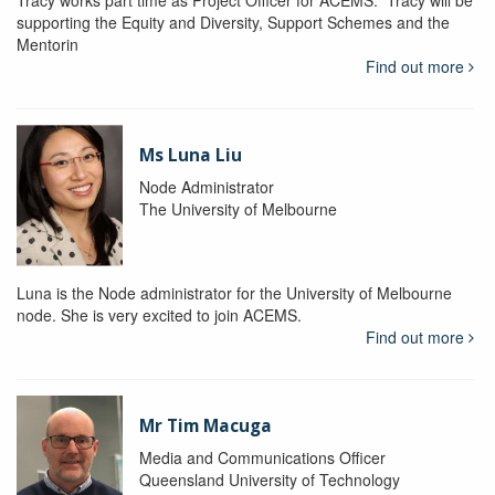
Tracy works part time as Project Officer for ACEMS. Tracy will be
supporting the Equity and Diversity, Support Schemes and the
Mentorin
Find out more
Ms Luna Liu
Node Administrator
The University of Melbourne
Luna is the Node administrator for the University of Melbourne
node. She is very excited to join ACEMS.
Find out more
Mr Tim Macuga
Media and Communications Officer
Queensland University of Technology