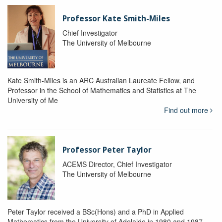
Professor Kate Smith-Miles
Chief Investigator
The University of Melbourne
Kate Smith-Miles is an ARC Australian Laureate Fellow, and
Professor in the School of Mathematics and Statistics at The
University of Me
Find out more
Professor Peter Taylor
ACEMS Director, Chief Investigator
The University of Melbourne
Peter Taylor received a BSc(Hons) and a PhD in Applied
Mathematics from the University of Adelaide in 1980 and 1987