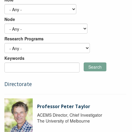
Node
Research Programs
Keywords
Search
Directorate
Professor Peter Taylor
ACEMS Director, Chief Investigator
The University of Melbourne