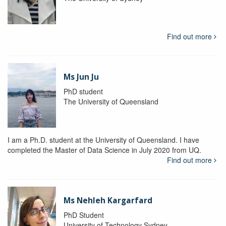
Find out more
Ms Jun Ju
PhD student
The University of Queensland
I am a Ph.D. student at the University of Queensland. I have
completed the Master of Data Science in July 2020 from UQ.
Find out more
Ms Nehleh Kargarfard
PhD Student
University of Technology Sydney