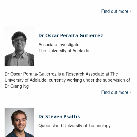
Find out more
Dr Oscar Peralta Gutierrez
Associate Investigator
The University of Adelaide
Dr Oscar Peralta-Gutierrez is a Research Associate at The
University of Adelaide, currently working under the supervision of
Dr Giang Ng
Find out more
Dr Steven Psaltis
Queensland University of Technology