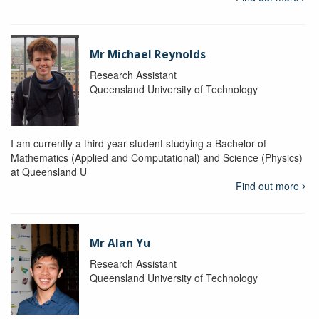
Mr Michael Reynolds
Research Assistant
Queensland University of Technology
I am currently a third year student studying a Bachelor of
Mathematics (Applied and Computational) and Science (Physics)
at Queensland U
Find out more
Mr Alan Yu
Research Assistant
Queensland University of Technology