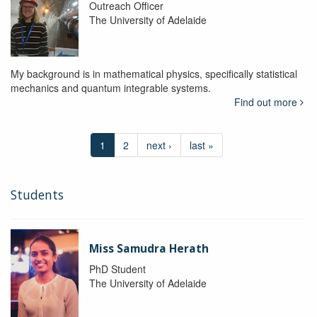
Outreach Officer
The University of Adelaide
My background is in mathematical physics, specifically statistical
mechanics and quantum integrable systems.
Find out more
1
2
next ›
last »
Students
Miss Samudra Herath
PhD Student
The University of Adelaide