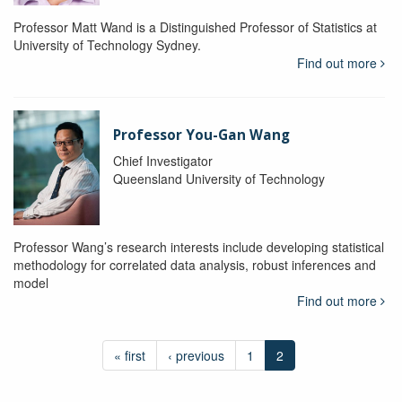
Professor Matt Wand is a Distinguished Professor of Statistics at
University of Technology Sydney.
Find out more
Professor You-Gan Wang
Chief Investigator
Queensland University of Technology
Professor Wang’s research interests include developing statistical
methodology for correlated data analysis, robust inferences and
model
Find out more
« first
‹ previous
1
2