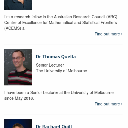
I’m a research fellow in the Australian Research Council (ARC)
Centre of Excellence for Mathematical and Statistical Frontiers
(ACEMS) a
Find out more
Dr Thomas Quella
Senior Lecturer
The University of Melbourne
I have been a Senior Lecturer at the University of Melbourne
since May 2016.
Find out more
Dr Rachael Quill