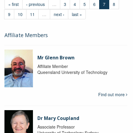
« first
‹ previous
…
3
4
5
6
7
8
9
10
11
…
next ›
last »
Affiliate Members
Mr Glenn Brown
Affiliate Member
Queensland University of Technology
Find out more
Dr Mary Coupland
Associate Professor
University of Technology Sydney