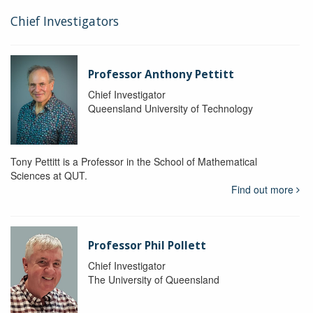
Chief Investigators
Professor Anthony Pettitt
Chief Investigator
Queensland University of Technology
Tony Pettitt is a Professor in the School of Mathematical
Sciences at QUT.
Find out more
Professor Phil Pollett
Chief Investigator
The University of Queensland