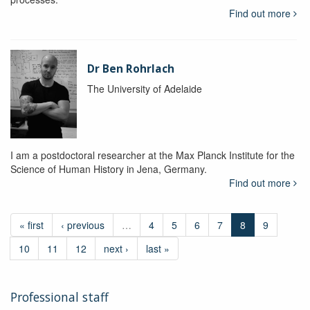
Find out more
Dr Ben Rohrlach
The University of Adelaide
I am a postdoctoral researcher at the Max Planck Institute for the
Science of Human History in Jena, Germany.
Find out more
« first
‹ previous
…
4
5
6
7
8
9
10
11
12
next ›
last »
Professional staff