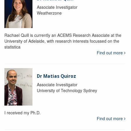
Associate Investigator
Weatherzone
Rachael Quill is currently an ACEMS Research Associate at the
University of Adelaide, with research interests focussed on the
statistica
Find out more
Dr Matias Quiroz
Associate Investigator
University of Technology Sydney
I received my Ph.D.
Find out more