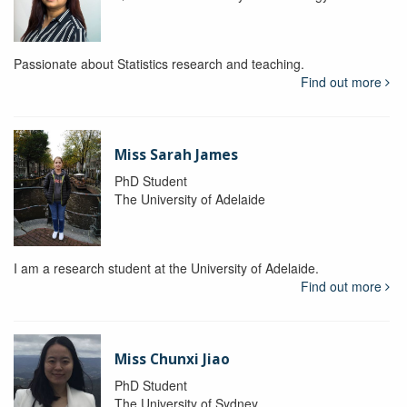
Passionate about Statistics research and teaching.
Find out more
Miss Sarah James
PhD Student
The University of Adelaide
I am a research student at the University of Adelaide.
Find out more
Miss Chunxi Jiao
PhD Student
The University of Sydney