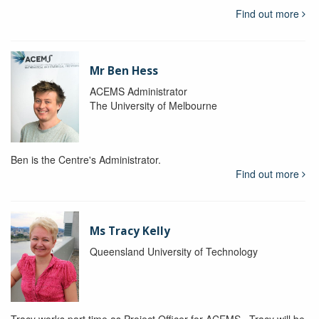
Find out more
Mr Ben Hess
ACEMS Administrator
The University of Melbourne
Ben is the Centre's Administrator.
Find out more
Ms Tracy Kelly
Queensland University of Technology