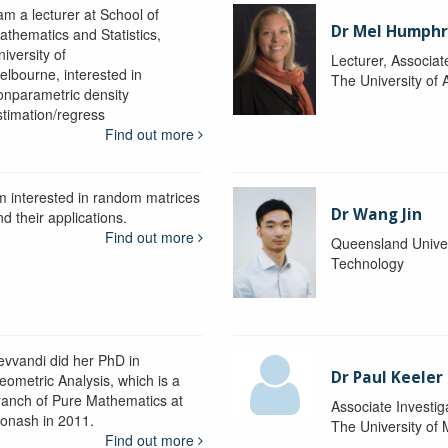
am a lecturer at School of
Dr Mel Humphr
athematics and Statistics,
iversity of
Lecturer, Associat
elbourne, interested in
The University of 
onparametric density
stimation/regress
Find out more
'm interested in random matrices
Dr Wang Jin
d their applications.
Find out more
Queensland Univer
Technology
evvandi did her PhD in
Dr Paul Keeler
eometric Analysis, which is a
ranch of Pure Mathematics at
Associate Investig
onash in 2011.
The University of
Find out more