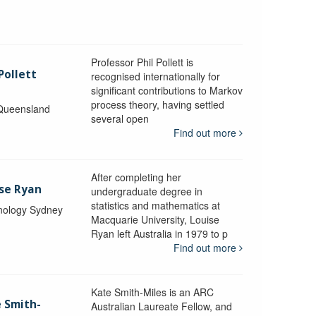
Professor Phil Pollett is
Pollett
recognised internationally for
significant contributions to Markov
process theory, having settled
 Queensland
several open
Find out more
After completing her
ise Ryan
undergraduate degree in
statistics and mathematics at
hnology Sydney
Macquarie University, Louise
Ryan left Australia in 1979 to p
Find out more
Kate Smith-Miles is an ARC
e Smith-
Australian Laureate Fellow, and