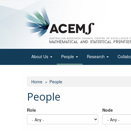
Skip
to
main
content
About Us
People
Research
Collab
Home
People
People
Role
Node