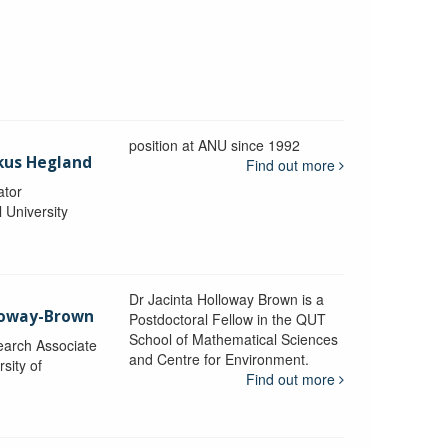
position at ANU since 1992
kus Hegland
Find out more
ator
l University
Dr Jacinta Holloway Brown is a
lloway-Brown
Postdoctoral Fellow in the QUT
School of Mathematical Sciences
earch Associate
and Centre for Environment.
sity of
Find out more