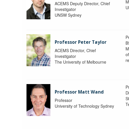
M
ACEMS Deputy Director, Chief
U
Investigator
UNSW Sydney
P
Professor Peter Taylor
B
M
ACEMS Director, Chief
o
Investigator
re
The University of Melbourne
P
Professor Matt Wand
D
St
Professor
T
University of Technology Sydney