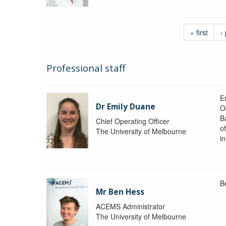
« first
‹
Professional staff
Em
Dr Emily Duane
O
B
Chief Operating Officer
o
The University of Melbourne
i
B
Mr Ben Hess
ACEMS Administrator
The University of Melbourne