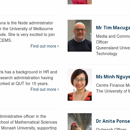
una is the Node administrator
Mr Tim Macug
or the University of Melbourne
de. She is very excited to join
Media and Commu
CEMS.
Officer
Find out more
Queensland Univer
Technology
ris has a background in HR and
Ms Minh Nguy
esearch administration having
orked at QUT for 15 years.
Centre Finance M
Find out more
The University of
ministrative officer in the
Dr Anita Pons
chool of Mathematical Sciences
t Monash University, supporting
Outreach Officer