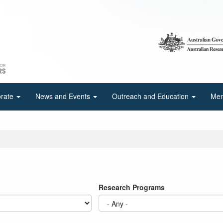
orate
News and Events
Outreach and Education
Mem
Research Programs