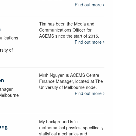
Find out more
Tim has been the Media and
a
Communications Officer for
ACEMS since the start of 2015.
nications
Find out more
sity of
Minh Nguyen is ACEMS Centre
en
Finance Manager, located at The
University of Melbourne node.
anager
Find out more
 Melbourne
My background is in
aing
mathematical physics, specifically
statistical mechanics and