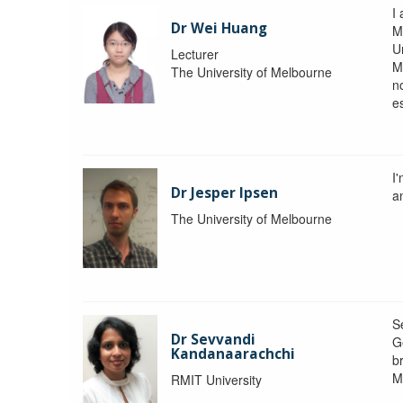
I 
Dr Wei Huang
M
Un
Lecturer
M
The University of Melbourne
n
e
I
Dr Jesper Ipsen
an
The University of Melbourne
S
Dr Sevvandi
G
Kandanaarachchi
b
M
RMIT University