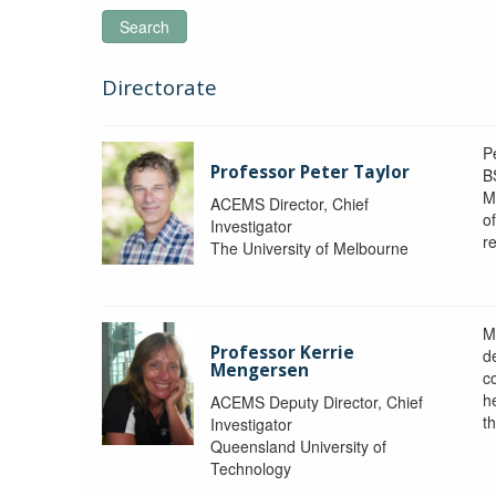
Search
Directorate
P
Professor Peter Taylor
B
M
ACEMS Director, Chief
o
Investigator
re
The University of Melbourne
M
Professor Kerrie
d
Mengersen
c
h
ACEMS Deputy Director, Chief
th
Investigator
Queensland University of
Technology