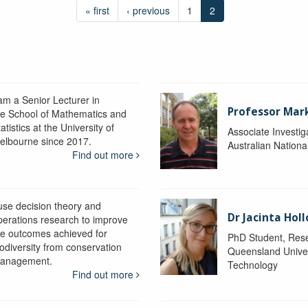
« first
‹ previous
1
2
 am a Senior Lecturer in
Professor Mar
he School of Mathematics and
atistics at the University of
Associate Investig
elbourne since 2017.
Australian Nationa
Find out more
 use decision theory and
Dr Jacinta Ho
perations research to improve
he outcomes achieved for
PhD Student, Res
iodiversity from conservation
Queensland Univer
anagement.
Technology
Find out more