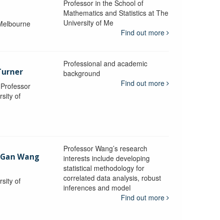
Professor in the School of
Mathematics and Statistics at The
University of Me
 Melbourne
Find out more
Professional and academic
Turner
background
Find out more
, Professor
sity of
Professor Wang’s research
-Gan Wang
interests include developing
statistical methodology for
correlated data analysis, robust
sity of
inferences and model
Find out more