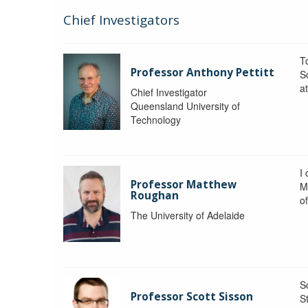
Chief Investigators
To
Professor Anthony Pettitt
S
a
Chief Investigator
Queensland University of
Technology
I
Professor Matthew
M
Roughan
o
The University of Adelaide
S
Professor Scott Sisson
St