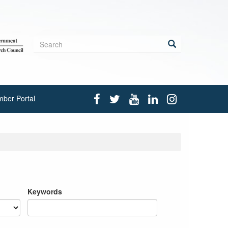
Search
form
Search
ber Portal
Keywords