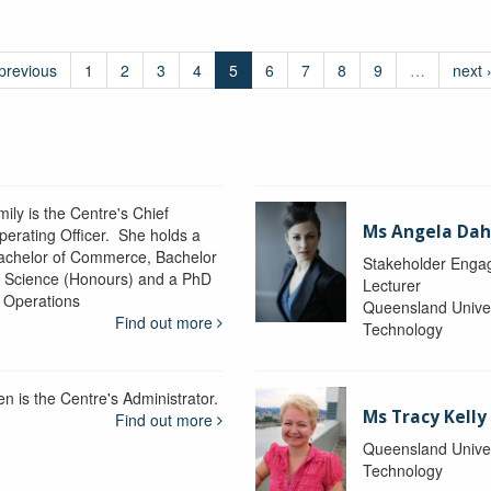
 previous
1
2
3
4
5
6
7
8
9
…
next 
ily is the Centre's Chief
Ms Angela Dah
perating Officer. She holds a
achelor of Commerce, Bachelor
Stakeholder Engag
f Science (Honours) and a PhD
Lecturer
n Operations
Queensland Univer
Find out more
Technology
en is the Centre's Administrator.
Ms Tracy Kelly
Find out more
Queensland Univer
Technology