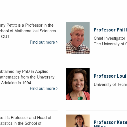
ny Pettitt is a Professor in the
Professor Phil 
chool of Mathematical Sciences
t QUT.
Chief Investigator
Find out more
The University of
 obtained my PhD in Applied
Professor Lou
athematics from the University
f Adelaide in 1994.
University of Tec
Find out more
cott is Professor and Head of
Professor Kat
atistics in the School of
Miles