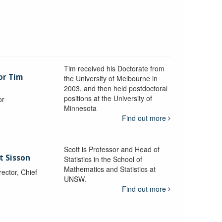
Tim received his Doctorate from
or Tim
the University of Melbourne in
2003, and then held postdoctoral
positions at the University of
or
Minnesota
y
Find out more
Scott is Professor and Head of
t Sisson
Statistics in the School of
Mathematics and Statistics at
ctor, Chief
UNSW.
Find out more