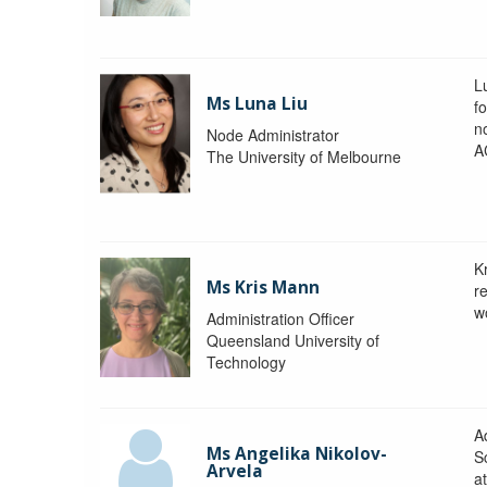
L
Ms Luna Liu
f
no
Node Administrator
A
The University of Melbourne
K
Ms Kris Mann
r
w
Administration Officer
Queensland University of
Technology
Ad
Ms Angelika Nikolov-
S
Arvela
a