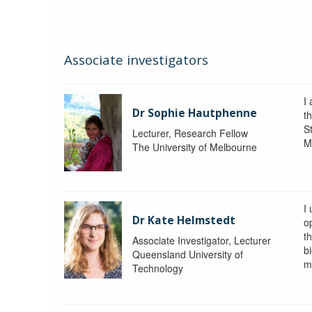
Associate investigators
I
Dr Sophie Hautphenne
t
St
Lecturer, Research Fellow
M
The University of Melbourne
I
Dr Kate Helmstedt
o
t
Associate Investigator, Lecturer
b
Queensland University of
m
Technology