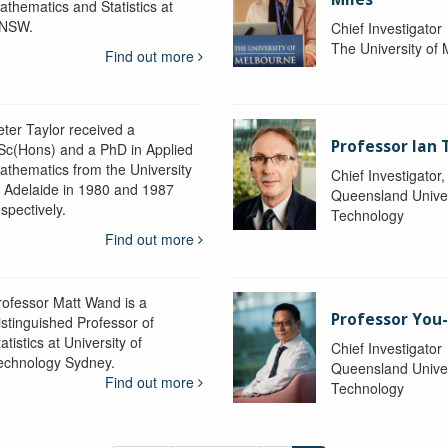
athematics and Statistics at
NSW.
Chief Investigator
The University of
Find out more
eter Taylor received a
Professor Ian 
Sc(Hons) and a PhD in Applied
athematics from the University
Chief Investigator
f Adelaide in 1980 and 1987
Queensland Univer
spectively.
Technology
Find out more
rofessor Matt Wand is a
Professor You
istinguished Professor of
atistics at University of
Chief Investigator
echnology Sydney.
Queensland Univer
Find out more
Technology