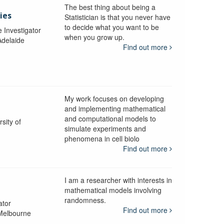
The best thing about being a
ies
Statistician is that you never have
to decide what you want to be
e Investigator
when you grow up.
Adelaide
Find out more
My work focuses on developing
and implementing mathematical
and computational models to
sity of
simulate experiments and
phenomena in cell biolo
Find out more
I am a researcher with interests in
mathematical models involving
randomness.
ator
Find out more
 Melbourne