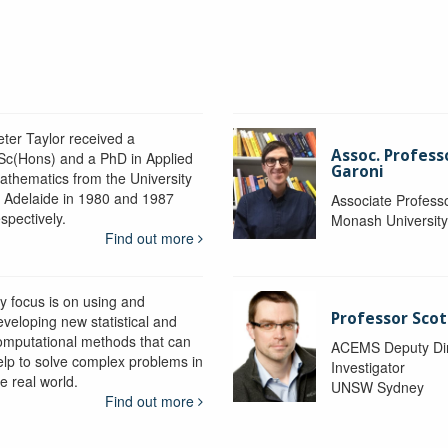
eter Taylor received a
Assoc. Profess
Sc(Hons) and a PhD in Applied
Garoni
athematics from the University
f Adelaide in 1980 and 1987
Associate Profess
spectively.
Monash Universit
Find out more
y focus is on using and
Professor Scot
eveloping new statistical and
omputational methods that can
ACEMS Deputy Dire
elp to solve complex problems in
Investigator
e real world.
UNSW Sydney
Find out more