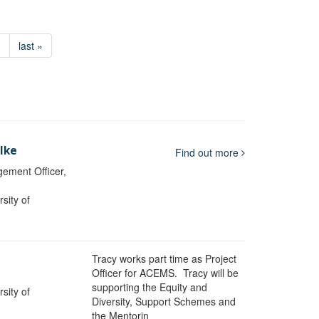
›
last »
lke
Find out more
ement Officer,
sity of
Tracy works part time as Project
Officer for ACEMS. Tracy will be
supporting the Equity and
sity of
Diversity, Support Schemes and
the Mentorin