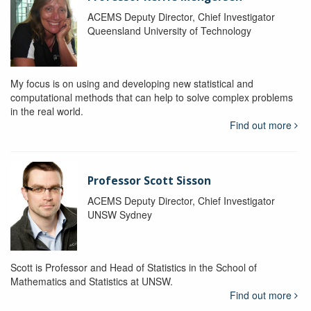
ACEMS Deputy Director, Chief Investigator
Queensland University of Technology
My focus is on using and developing new statistical and
computational methods that can help to solve complex problems
in the real world.
Find out more
Professor Scott Sisson
ACEMS Deputy Director, Chief Investigator
UNSW Sydney
Scott is Professor and Head of Statistics in the School of
Mathematics and Statistics at UNSW.
Find out more