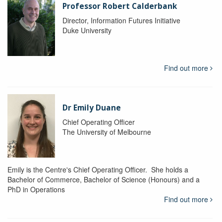
Professor Robert Calderbank
Director, Information Futures Initiative
Duke University
Find out more
Dr Emily Duane
Chief Operating Officer
The University of Melbourne
Emily is the Centre's Chief Operating Officer. She holds a
Bachelor of Commerce, Bachelor of Science (Honours) and a
PhD in Operations
Find out more