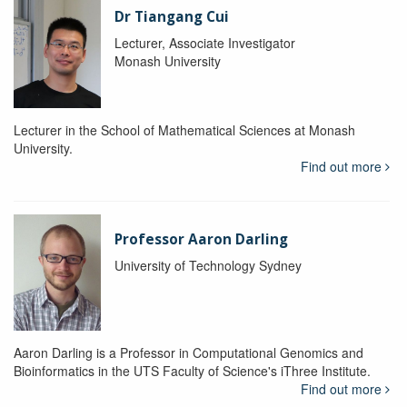
Dr Tiangang Cui
Lecturer, Associate Investigator
Monash University
Lecturer in the School of Mathematical Sciences at Monash
University.
Find out more
Professor Aaron Darling
University of Technology Sydney
Aaron Darling is a Professor in Computational Genomics and
Bioinformatics in the UTS Faculty of Science's iThree Institute.
Find out more