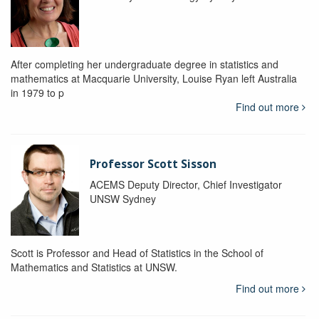
After completing her undergraduate degree in statistics and
mathematics at Macquarie University, Louise Ryan left Australia
in 1979 to p
Find out more
Professor Scott Sisson
ACEMS Deputy Director, Chief Investigator
UNSW Sydney
Scott is Professor and Head of Statistics in the School of
Mathematics and Statistics at UNSW.
Find out more