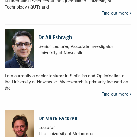
Mathematical Sciences at the Queensland University of
Technology (QUT) and
Find out more
Dr Ali Eshragh
Senior Lecturer, Associate Investigator
University of Newcastle
I am currently a senior lecturer in Statistics and Optimisation at
the University of Newcastle. My research is primarily focused on
the
Find out more
Dr Mark Fackrell
Lecturer
The University of Melbourne