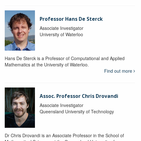
Professor Hans De Sterck
Associate Investigator
University of Waterloo
Hans De Sterck is a Professor of Computational and Applied
Mathematics at the University of Waterloo.
Find out more
Assoc. Professor Chris Drovandi
Associate Investigator
Queensland University of Technology
Dr Chris Drovandi is an Associate Professor in the School of