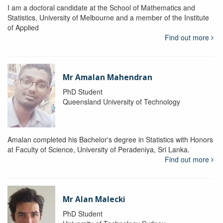
I am a doctoral candidate at the School of Mathematics and
Statistics, University of Melbourne and a member of the Institute
of Applied
Find out more
Mr Amalan Mahendran
PhD Student
Queensland University of Technology
Amalan completed his Bachelor's degree in Statistics with Honors
at Faculty of Science, University of Peradeniya, Sri Lanka.
Find out more
Mr Alan Malecki
PhD Student