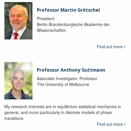
Professor Martin Grötschel
President
Berlin-Brandenburgische Akademie der
Wissenschaften
Find out more
Professor Anthony Guttmann
Associate Investigator, Professor
The University of Melbourne
My research interests are in equilibrium statistical mechanics in
general, and more particularly in discrete models of phase
transitions
Find out more