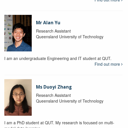
Mr Alan Yu
Research Assistant
Queensland University of Technology
I am an undergraduate Engineering and IT student at QUT.
Find out more
Ms Duoyi Zhang
Research Assistant
Queensland University of Technology
I am a PhD student at QUT. My research is focused on multi-