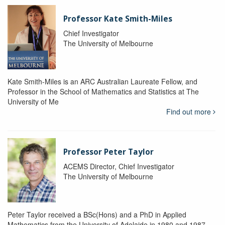
Professor Kate Smith-Miles
Chief Investigator
The University of Melbourne
Kate Smith-Miles is an ARC Australian Laureate Fellow, and
Professor in the School of Mathematics and Statistics at The
University of Me
Find out more
Professor Peter Taylor
ACEMS Director, Chief Investigator
The University of Melbourne
Peter Taylor received a BSc(Hons) and a PhD in Applied
Mathematics from the University of Adelaide in 1980 and 1987