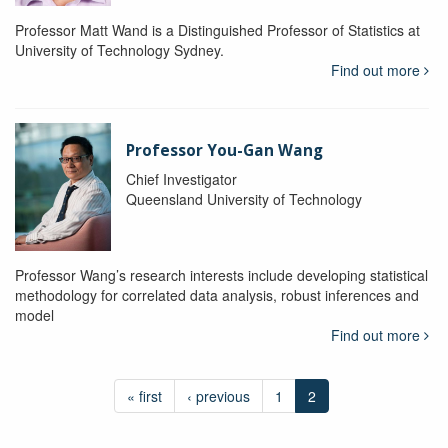
Professor Matt Wand is a Distinguished Professor of Statistics at
University of Technology Sydney.
Find out more
Professor You-Gan Wang
Chief Investigator
Queensland University of Technology
Professor Wang’s research interests include developing statistical
methodology for correlated data analysis, robust inferences and
model
Find out more
« first
‹ previous
1
2