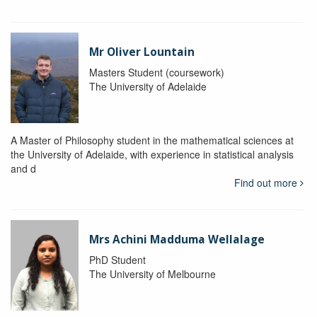
Mr Oliver Lountain
Masters Student (coursework)
The University of Adelaide
A Master of Philosophy student in the mathematical sciences at
the University of Adelaide, with experience in statistical analysis
and d
Find out more
Mrs Achini Madduma Wellalage
PhD Student
The University of Melbourne