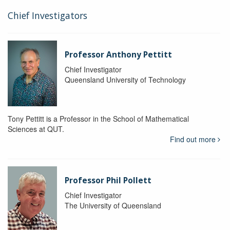
Chief Investigators
Professor Anthony Pettitt
Chief Investigator
Queensland University of Technology
Tony Pettitt is a Professor in the School of Mathematical
Sciences at QUT.
Find out more
Professor Phil Pollett
Chief Investigator
The University of Queensland