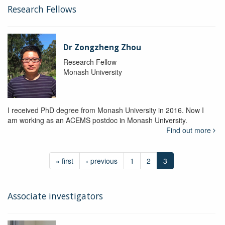
Research Fellows
Dr Zongzheng Zhou
Research Fellow
Monash University
I received PhD degree from Monash University in 2016. Now I
am working as an ACEMS postdoc in Monash University.
Find out more
« first
‹ previous
1
2
3
Associate investigators