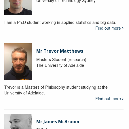
University of Technology Sydney
I am a Ph.D student working in applied statistics and big data.
Find out more
Mr Trevor Matthews
Masters Student (research)
The University of Adelaide
Trevor is a Masters of Philosophy student studying at the
University of Adelaide.
Find out more
Mr James McBroom