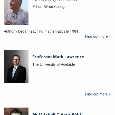
Prince Alfred College
Anthony began teaching mathematics in 1984.
Find out more
Professor Mark Lawrence
The University of Adelaide
Find out more
Mr Mitchell O'Hara-Wild