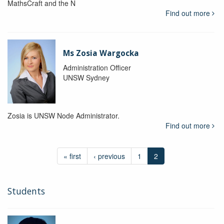
MathsCraft and the N
Find out more
Ms Zosia Wargocka
Administration Officer
UNSW Sydney
Zosia is UNSW Node Administrator.
Find out more
« first
‹ previous
1
2
Students