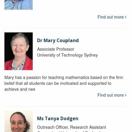
Find out more
Dr Mary Coupland
Associate Professor
University of Technology Sydney
Mary has a passion for teaching mathematics based on the firm
belief that all students can be motivated and supported to
achieve and nee
Find out more
Ms Tanya Dodgen
Outreach Officer, Research Assistant