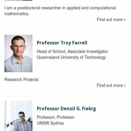
I am a postdoctoral researcher in applied and computational
mathematics.
Find out more
Professor Troy Farrell
Head of School, Associate Investigator
Queensland University of Technology
Research Projects
Find out more
Professor Denzil G. Fiebig
Professor, Professor
UNSW Sydney