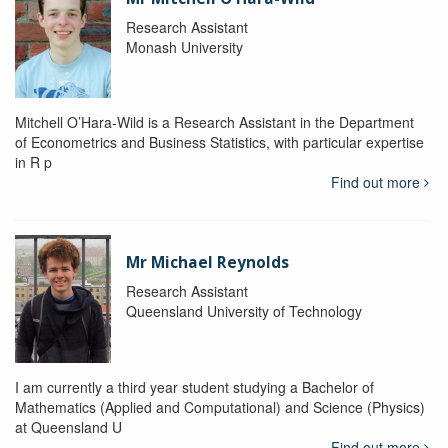
Research Assistant
Monash University
Mitchell O’Hara-Wild is a Research Assistant in the Department
of Econometrics and Business Statistics, with particular expertise
in R p
Find out more
Mr Michael Reynolds
Research Assistant
Queensland University of Technology
I am currently a third year student studying a Bachelor of
Mathematics (Applied and Computational) and Science (Physics)
at Queensland U
Find out more