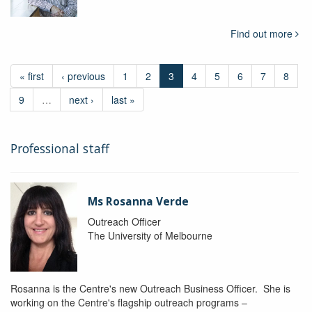
Find out more
« first
‹ previous
1
2
3
4
5
6
7
8
9
…
next ›
last »
Professional staff
Ms Rosanna Verde
Outreach Officer
The University of Melbourne
Rosanna is the Centre's new Outreach Business Officer. She is
working on the Centre's flagship outreach programs –