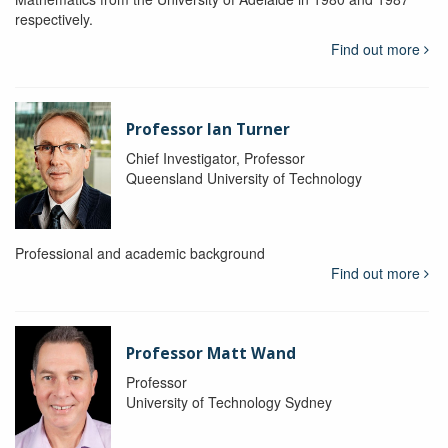
respectively.
Find out more
Professor Ian Turner
Chief Investigator, Professor
Queensland University of Technology
Professional and academic background
Find out more
Professor Matt Wand
Professor
University of Technology Sydney