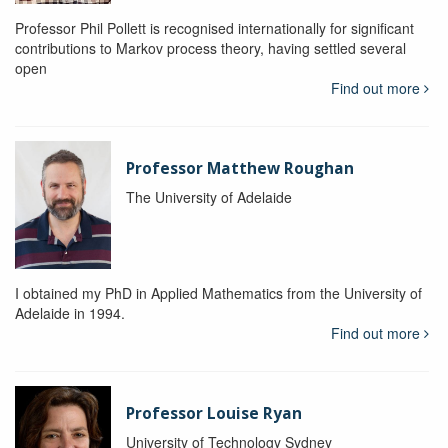
Professor Phil Pollett is recognised internationally for significant
contributions to Markov process theory, having settled several
open
Find out more
Professor Matthew Roughan
The University of Adelaide
I obtained my PhD in Applied Mathematics from the University of
Adelaide in 1994.
Find out more
Professor Louise Ryan
University of Technology Sydney