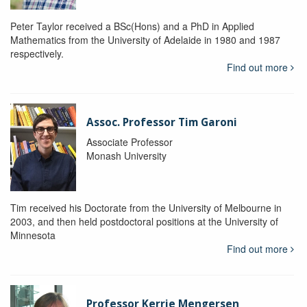
Peter Taylor received a BSc(Hons) and a PhD in Applied
Mathematics from the University of Adelaide in 1980 and 1987
respectively.
Find out more
Assoc. Professor Tim Garoni
Associate Professor
Monash University
Tim received his Doctorate from the University of Melbourne in
2003, and then held postdoctoral positions at the University of
Minnesota
Find out more
Professor Kerrie Mengersen