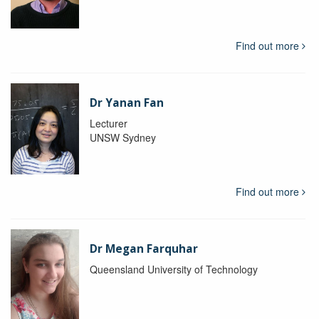
Find out more
Dr Yanan Fan
Lecturer
UNSW Sydney
Find out more
Dr Megan Farquhar
Queensland University of Technology