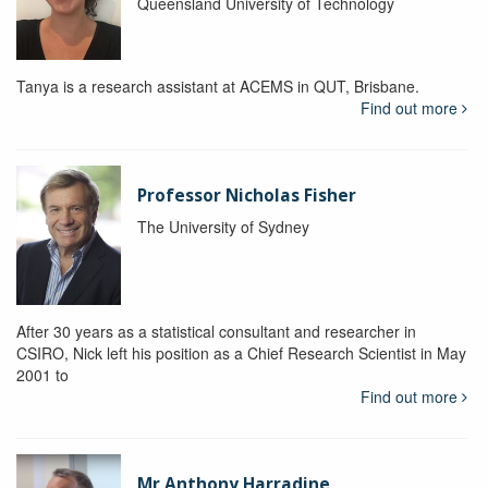
Queensland University of Technology
Tanya is a research assistant at ACEMS in QUT, Brisbane.
Find out more
Professor Nicholas Fisher
The University of Sydney
After 30 years as a statistical consultant and researcher in
CSIRO, Nick left his position as a Chief Research Scientist in May
2001 to
Find out more
Mr Anthony Harradine