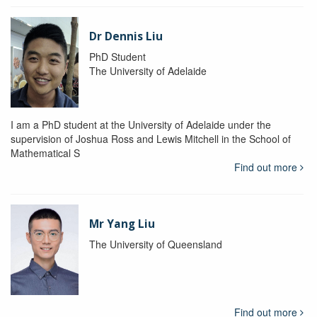
Dr Dennis Liu
PhD Student
The University of Adelaide
I am a PhD student at the University of Adelaide under the
supervision of Joshua Ross and Lewis Mitchell in the School of
Mathematical S
Find out more
Mr Yang Liu
The University of Queensland
Find out more