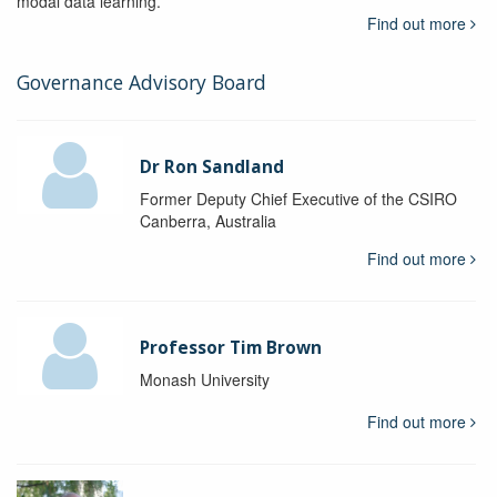
modal data learning.
Find out more
Governance Advisory Board
Dr Ron Sandland
Former Deputy Chief Executive of the CSIRO
Canberra, Australia
Find out more
Professor Tim Brown
Monash University
Find out more