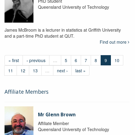
PhD Student
Queensland University of Technology
James McBroom is a lecturer in statistics at Griffith University
and a part-time PhD student at QUT.
Find out more
« first
‹ previous
…
5
6
7
8
9
10
11
12
13
…
next ›
last »
Affiliate Members
Mr Glenn Brown
Affiliate Member
Queensland University of Technology