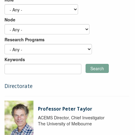
Node
Research Programs
Keywords
Search
Directorate
Professor Peter Taylor
ACEMS Director, Chief Investigator
The University of Melbourne