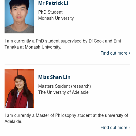
Mr Patrick Li
PhD Student
Monash University
I am currently a PhD student supervised by Di Cook and Emi
Tanaka at Monash University.
Find out more
Miss Shan Lin
Masters Student (research)
The University of Adelaide
I am currently a Master of Philosophy student at the university of
Adelaide.
Find out more