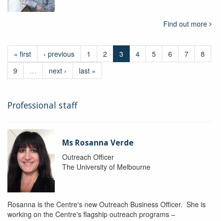
Find out more
« first
‹ previous
1
2
3
4
5
6
7
8
9
…
next ›
last »
Professional staff
Ms Rosanna Verde
Outreach Officer
The University of Melbourne
Rosanna is the Centre's new Outreach Business Officer. She is
working on the Centre's flagship outreach programs –