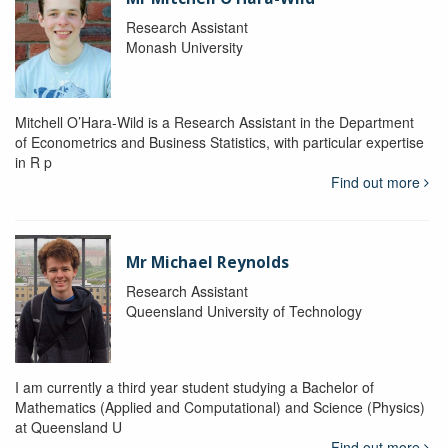
Research Assistant
Monash University
Mitchell O’Hara-Wild is a Research Assistant in the Department
of Econometrics and Business Statistics, with particular expertise
in R p
Find out more
Mr Michael Reynolds
Research Assistant
Queensland University of Technology
I am currently a third year student studying a Bachelor of
Mathematics (Applied and Computational) and Science (Physics)
at Queensland U
Find out more