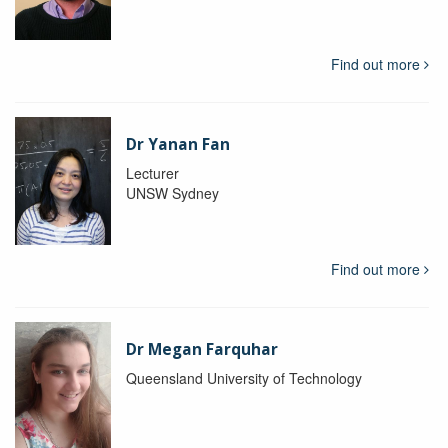
Find out more
Dr Yanan Fan
Lecturer
UNSW Sydney
Find out more
Dr Megan Farquhar
Queensland University of Technology