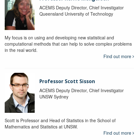
ACEMS Deputy Director, Chief Investigator
Queensland University of Technology
My focus is on using and developing new statistical and
computational methods that can help to solve complex problems
in the real world.
Find out more
Professor Scott Sisson
ACEMS Deputy Director, Chief Investigator
UNSW Sydney
Scott is Professor and Head of Statistics in the School of
Mathematics and Statistics at UNSW.
Find out more