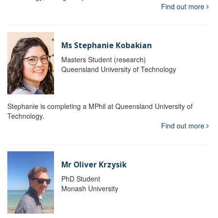
Find out more
Ms Stephanie Kobakian
Masters Student (research)
Queensland University of Technology
Stephanie is completing a MPhil at Queensland University of
Technology.
Find out more
Mr Oliver Krzysik
PhD Student
Monash University