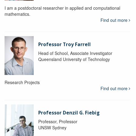
I am a postdoctoral researcher in applied and computational
mathematics.
Find out more
Professor Troy Farrell
Head of School, Associate Investigator
Queensland University of Technology
Research Projects
Find out more
Professor Denzil G. Fiebig
Professor, Professor
UNSW Sydney