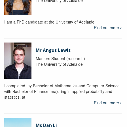
The University of Adelaide
I am a PhD candidate at the University of Adelaide.
Find out more
Mr Angus Lewis
Masters Student (research)
The University of Adelaide
I completed my Bachelor of Mathematics and Computer Science
with Bachelor of Finance, majoring in applied probability and
statistics, at
Find out more
Ms Dan Li