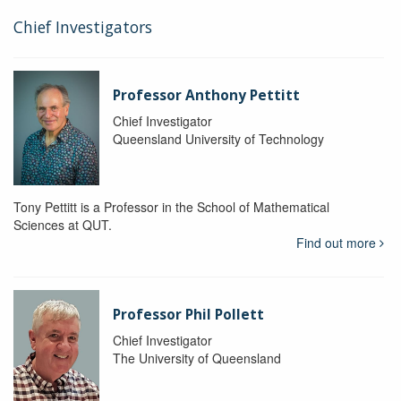
Chief Investigators
Professor Anthony Pettitt
Chief Investigator
Queensland University of Technology
Tony Pettitt is a Professor in the School of Mathematical
Sciences at QUT.
Find out more
Professor Phil Pollett
Chief Investigator
The University of Queensland