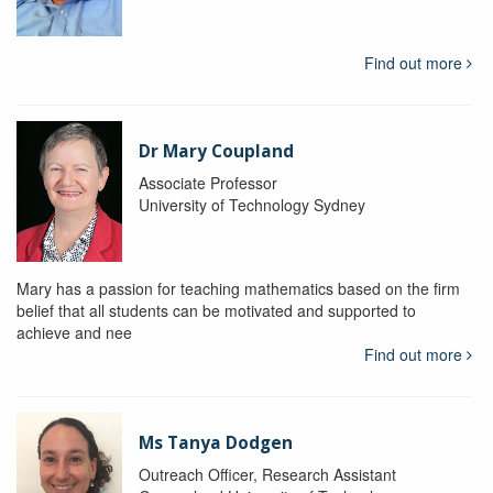
Find out more
Dr Mary Coupland
Associate Professor
University of Technology Sydney
Mary has a passion for teaching mathematics based on the firm
belief that all students can be motivated and supported to
achieve and nee
Find out more
Ms Tanya Dodgen
Outreach Officer, Research Assistant