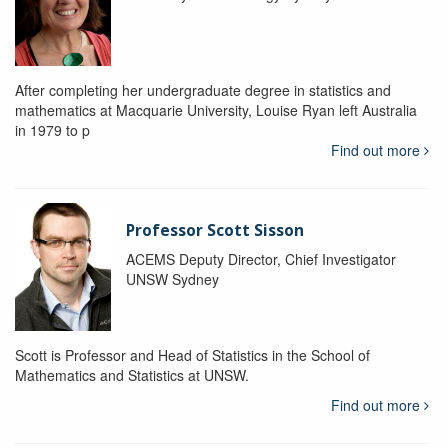
After completing her undergraduate degree in statistics and
mathematics at Macquarie University, Louise Ryan left Australia
in 1979 to p
Find out more
Professor Scott Sisson
ACEMS Deputy Director, Chief Investigator
UNSW Sydney
Scott is Professor and Head of Statistics in the School of
Mathematics and Statistics at UNSW.
Find out more