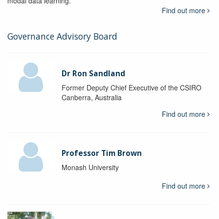
modal data learning.
Find out more
Governance Advisory Board
Dr Ron Sandland
Former Deputy Chief Executive of the CSIRO
Canberra, Australia
Find out more
Professor Tim Brown
Monash University
Find out more