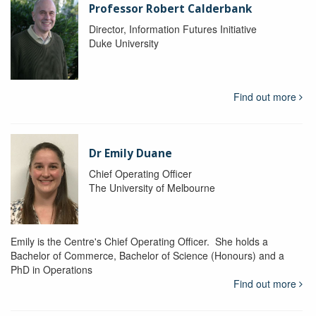
Professor Robert Calderbank
Director, Information Futures Initiative
Duke University
Find out more
Dr Emily Duane
Chief Operating Officer
The University of Melbourne
Emily is the Centre's Chief Operating Officer. She holds a
Bachelor of Commerce, Bachelor of Science (Honours) and a
PhD in Operations
Find out more