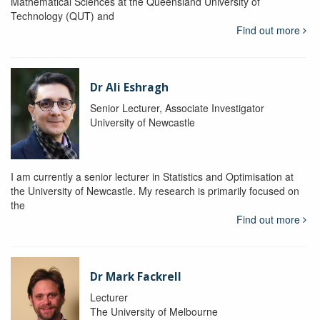
Mathematical Sciences at the Queensland University of
Technology (QUT) and
Find out more
Dr Ali Eshragh
Senior Lecturer, Associate Investigator
University of Newcastle
I am currently a senior lecturer in Statistics and Optimisation at
the University of Newcastle. My research is primarily focused on
the
Find out more
Dr Mark Fackrell
Lecturer
The University of Melbourne