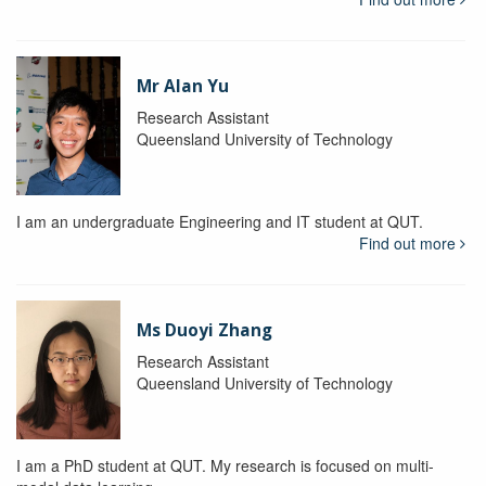
Mr Alan Yu
Research Assistant
Queensland University of Technology
I am an undergraduate Engineering and IT student at QUT.
Find out more
Ms Duoyi Zhang
Research Assistant
Queensland University of Technology
I am a PhD student at QUT. My research is focused on multi-