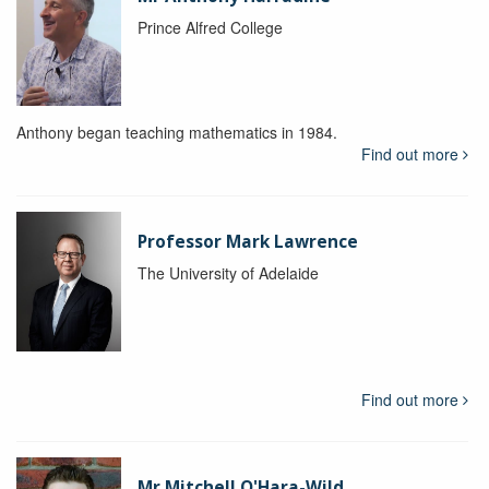
Prince Alfred College
Anthony began teaching mathematics in 1984.
Find out more
Professor Mark Lawrence
The University of Adelaide
Find out more
Mr Mitchell O'Hara-Wild