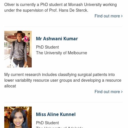
Oliver is currently a PhD student at Monash University working
under the supervision of Prof. Hans De Sterck.
Find out more
Mr Ashwani Kumar
PhD Student
The University of Melbourne
My current research includes classifying surgical patients into
lower variability resource user groups and developing a resource
allocat
Find out more
Miss Aline Kunnel
PhD Student