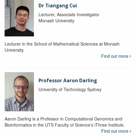
Dr Tiangang Cui
Lecturer, Associate Investigator
Monash University
Lecturer in the School of Mathematical Sciences at Monash
University.
Find out more
Professor Aaron Darling
University of Technology Sydney
Aaron Darling is a Professor in Computational Genomics and
Bioinformatics in the UTS Faculty of Science's iThree Institute.
Find out more