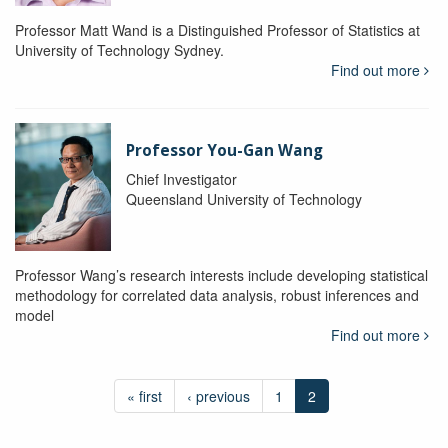
Professor Matt Wand is a Distinguished Professor of Statistics at
University of Technology Sydney.
Find out more
Professor You-Gan Wang
Chief Investigator
Queensland University of Technology
Professor Wang’s research interests include developing statistical
methodology for correlated data analysis, robust inferences and
model
Find out more
« first
‹ previous
1
2