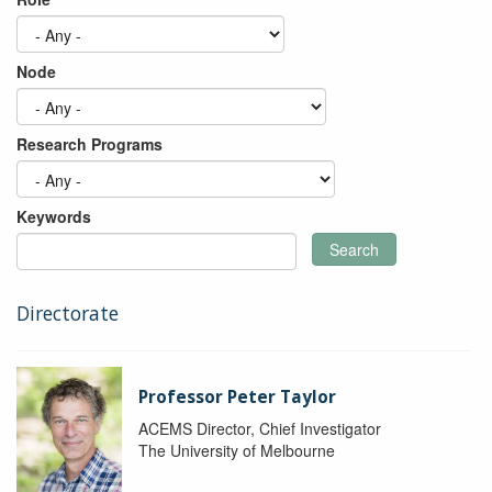
Node
Research Programs
Keywords
Search
Directorate
Professor Peter Taylor
ACEMS Director, Chief Investigator
The University of Melbourne