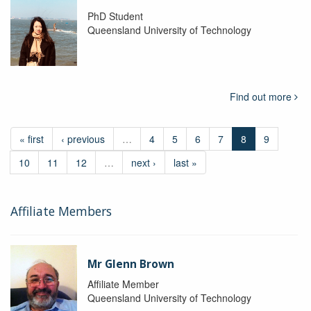
PhD Student
Queensland University of Technology
Find out more
« first
‹ previous
…
4
5
6
7
8
9
10
11
12
…
next ›
last »
Affiliate Members
Mr Glenn Brown
Affiliate Member
Queensland University of Technology