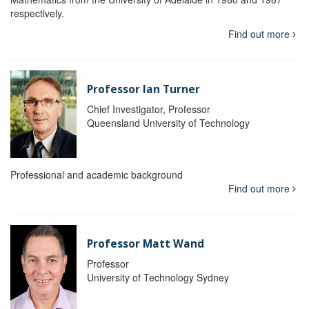
respectively.
Find out more
Professor Ian Turner
Chief Investigator, Professor
Queensland University of Technology
Professional and academic background
Find out more
Professor Matt Wand
Professor
University of Technology Sydney