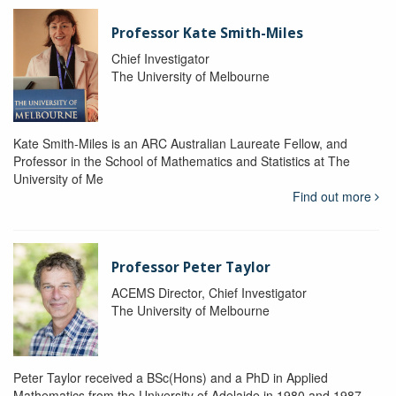
Professor Kate Smith-Miles
Chief Investigator
The University of Melbourne
Kate Smith-Miles is an ARC Australian Laureate Fellow, and
Professor in the School of Mathematics and Statistics at The
University of Me
Find out more
Professor Peter Taylor
ACEMS Director, Chief Investigator
The University of Melbourne
Peter Taylor received a BSc(Hons) and a PhD in Applied
Mathematics from the University of Adelaide in 1980 and 1987