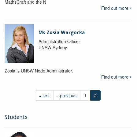
MathsCraft and the N
Find out more
Ms Zosia Wargocka
Administration Officer
UNSW Sydney
Zosia is UNSW Node Administrator.
Find out more
« first
‹ previous
1
2
Students