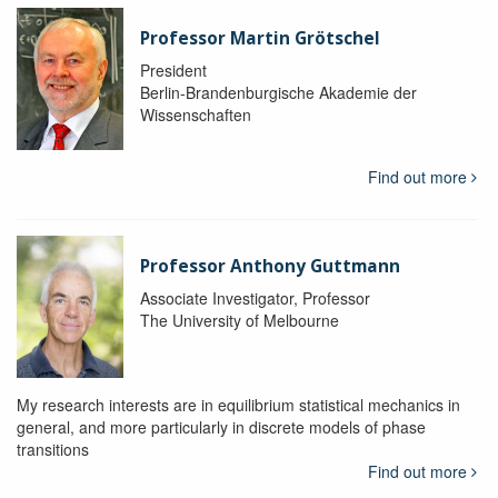
Professor Martin Grötschel
President
Berlin-Brandenburgische Akademie der
Wissenschaften
Find out more
Professor Anthony Guttmann
Associate Investigator, Professor
The University of Melbourne
My research interests are in equilibrium statistical mechanics in
general, and more particularly in discrete models of phase
transitions
Find out more