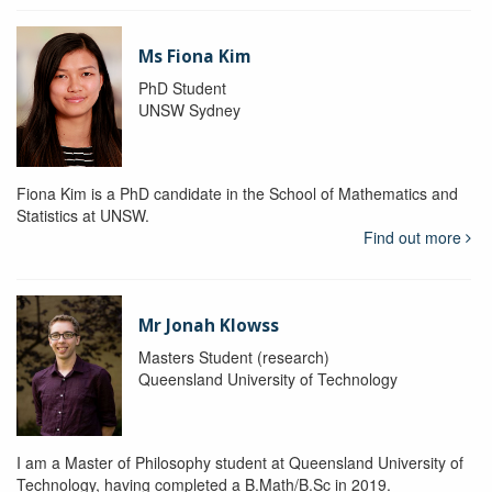
Ms Fiona Kim
PhD Student
UNSW Sydney
Fiona Kim is a PhD candidate in the School of Mathematics and
Statistics at UNSW.
Find out more
Mr Jonah Klowss
Masters Student (research)
Queensland University of Technology
I am a Master of Philosophy student at Queensland University of
Technology, having completed a B.Math/B.Sc in 2019.