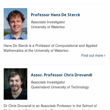
Professor Hans De Sterck
Associate Investigator
University of Waterloo
Hans De Sterck is a Professor of Computational and Applied
Mathematics at the University of Waterloo.
Find out more
Assoc. Professor Chris Drovandi
Associate Investigator
Queensland University of Technology
Dr Chris Drovandi is an Associate Professor in the School of