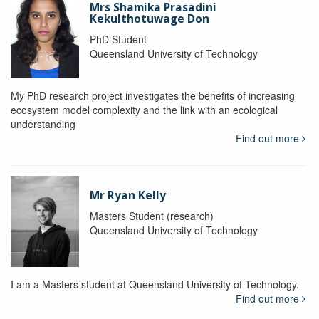
Mrs Shamika Prasadini
Kekulthotuwage Don
PhD Student
Queensland University of Technology
My PhD research project investigates the benefits of increasing
ecosystem model complexity and the link with an ecological
understanding
Find out more
Mr Ryan Kelly
Masters Student (research)
Queensland University of Technology
I am a Masters student at Queensland University of Technology.
Find out more