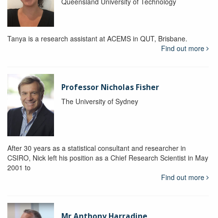
Queensland University of Technology
Tanya is a research assistant at ACEMS in QUT, Brisbane.
Find out more
Professor Nicholas Fisher
The University of Sydney
After 30 years as a statistical consultant and researcher in
CSIRO, Nick left his position as a Chief Research Scientist in May
2001 to
Find out more
Mr Anthony Harradine