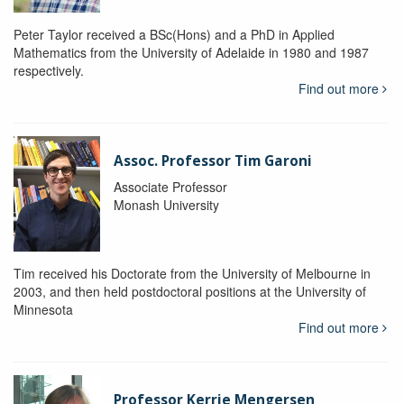
Peter Taylor received a BSc(Hons) and a PhD in Applied
Mathematics from the University of Adelaide in 1980 and 1987
respectively.
Find out more
Assoc. Professor Tim Garoni
Associate Professor
Monash University
Tim received his Doctorate from the University of Melbourne in
2003, and then held postdoctoral positions at the University of
Minnesota
Find out more
Professor Kerrie Mengersen