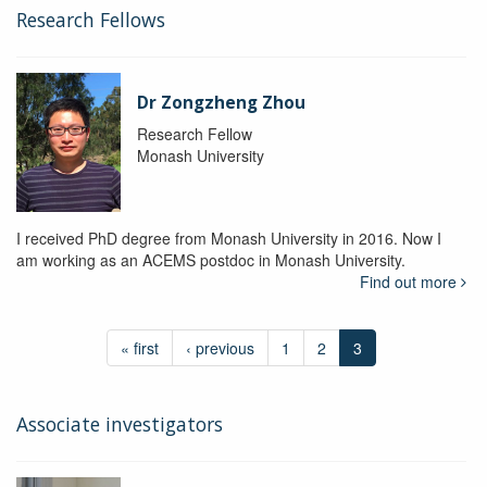
Research Fellows
Dr Zongzheng Zhou
Research Fellow
Monash University
I received PhD degree from Monash University in 2016. Now I
am working as an ACEMS postdoc in Monash University.
Find out more
« first
‹ previous
1
2
3
Associate investigators