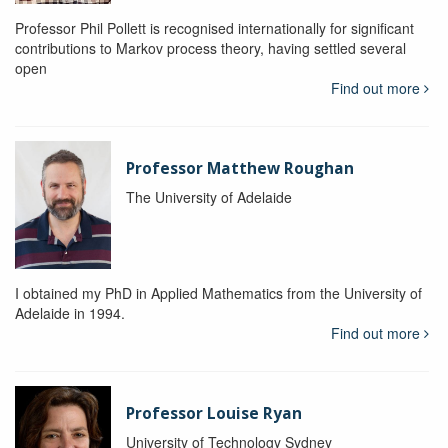
Professor Phil Pollett is recognised internationally for significant
contributions to Markov process theory, having settled several
open
Find out more
Professor Matthew Roughan
The University of Adelaide
I obtained my PhD in Applied Mathematics from the University of
Adelaide in 1994.
Find out more
Professor Louise Ryan
University of Technology Sydney