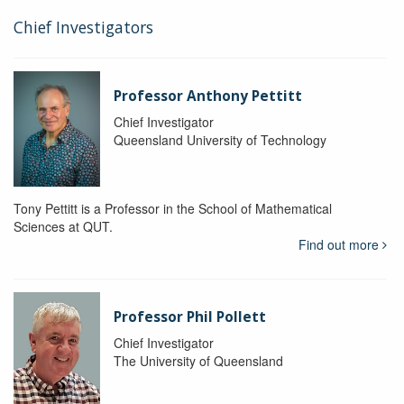
Chief Investigators
Professor Anthony Pettitt
Chief Investigator
Queensland University of Technology
Tony Pettitt is a Professor in the School of Mathematical
Sciences at QUT.
Find out more
Professor Phil Pollett
Chief Investigator
The University of Queensland