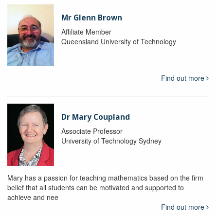
Mr Glenn Brown
Affiliate Member
Queensland University of Technology
Find out more
Dr Mary Coupland
Associate Professor
University of Technology Sydney
Mary has a passion for teaching mathematics based on the firm
belief that all students can be motivated and supported to
achieve and nee
Find out more