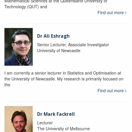
Mathematical Sciences at the Queensland University of
Technology (QUT) and
Find out more
Dr Ali Eshragh
Senior Lecturer, Associate Investigator
University of Newcastle
I am currently a senior lecturer in Statistics and Optimisation at
the University of Newcastle. My research is primarily focused on
the
Find out more
Dr Mark Fackrell
Lecturer
The University of Melbourne