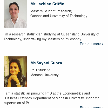
Mr Lachlan Griffin
Masters Student (research)
Queensland University of Technology
I'm a research statistician studying at Queensland University of
Technology, undertaking my Masters of Philosophy.
Find out more
Ms Sayani Gupta
PhD Student
Monash University
I am a statistician pursuing PhD at the Econometrics and
Business Statistics Department of Monash University under the
supervision of Pr
Find out more