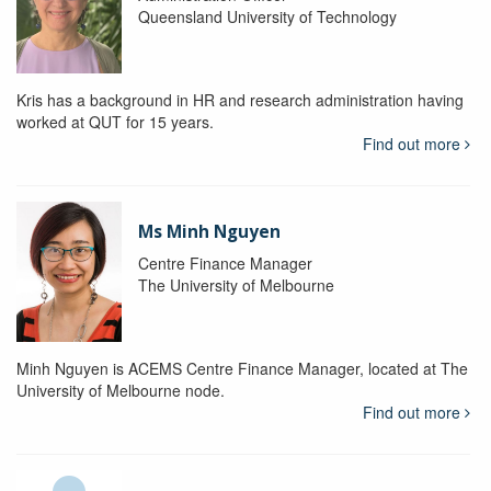
Queensland University of Technology
Kris has a background in HR and research administration having
worked at QUT for 15 years.
Find out more
Ms Minh Nguyen
Centre Finance Manager
The University of Melbourne
Minh Nguyen is ACEMS Centre Finance Manager, located at The
University of Melbourne node.
Find out more