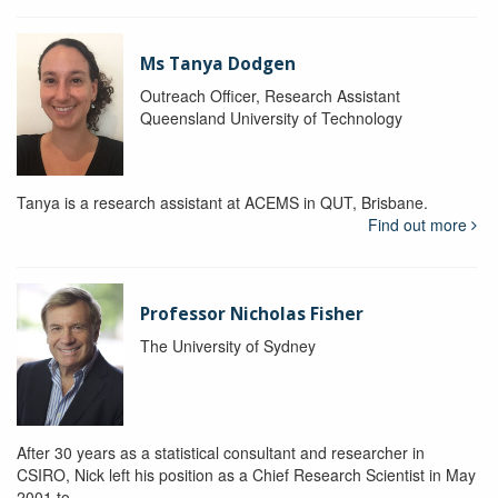
Ms Tanya Dodgen
Outreach Officer, Research Assistant
Queensland University of Technology
Tanya is a research assistant at ACEMS in QUT, Brisbane.
Find out more
Professor Nicholas Fisher
The University of Sydney
After 30 years as a statistical consultant and researcher in
CSIRO, Nick left his position as a Chief Research Scientist in May
2001 to