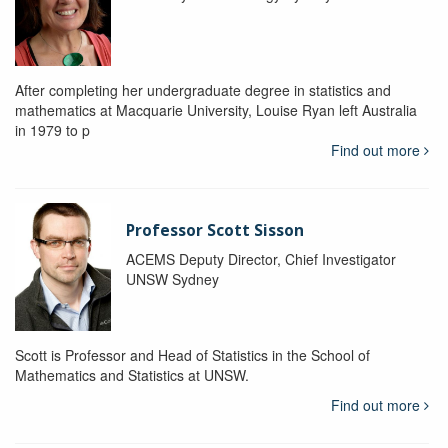
After completing her undergraduate degree in statistics and
mathematics at Macquarie University, Louise Ryan left Australia
in 1979 to p
Find out more
Professor Scott Sisson
ACEMS Deputy Director, Chief Investigator
UNSW Sydney
Scott is Professor and Head of Statistics in the School of
Mathematics and Statistics at UNSW.
Find out more