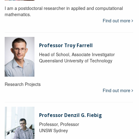
I am a postdoctoral researcher in applied and computational
mathematics.
Find out more
Professor Troy Farrell
Head of School, Associate Investigator
Queensland University of Technology
Research Projects
Find out more
Professor Denzil G. Fiebig
Professor, Professor
UNSW Sydney