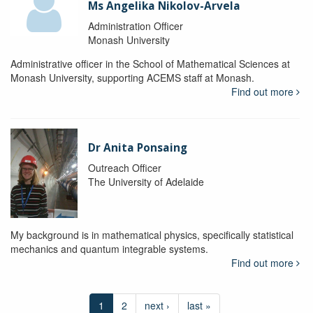
Ms Angelika Nikolov-Arvela
Administration Officer
Monash University
Administrative officer in the School of Mathematical Sciences at
Monash University, supporting ACEMS staff at Monash.
Find out more
Dr Anita Ponsaing
Outreach Officer
The University of Adelaide
My background is in mathematical physics, specifically statistical
mechanics and quantum integrable systems.
Find out more
1
2
next ›
last »