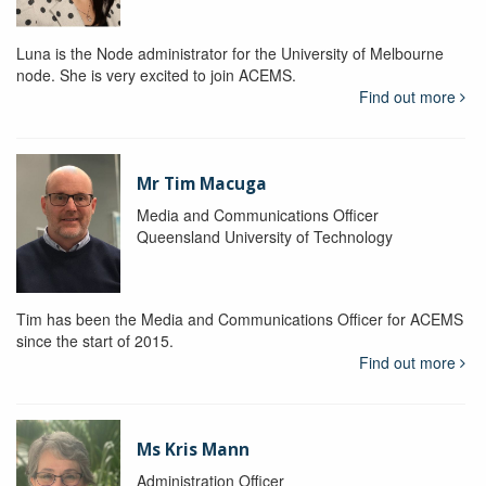
Luna is the Node administrator for the University of Melbourne
node. She is very excited to join ACEMS.
Find out more
Mr Tim Macuga
Media and Communications Officer
Queensland University of Technology
Tim has been the Media and Communications Officer for ACEMS
since the start of 2015.
Find out more
Ms Kris Mann
Administration Officer