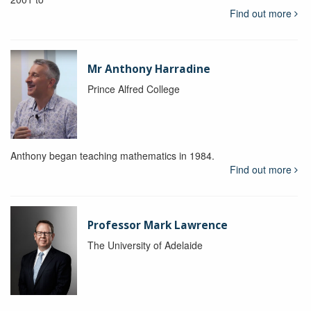
Find out more
Mr Anthony Harradine
Prince Alfred College
Anthony began teaching mathematics in 1984.
Find out more
Professor Mark Lawrence
The University of Adelaide