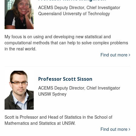
ACEMS Deputy Director, Chief Investigator
Queensland University of Technology
My focus is on using and developing new statistical and
computational methods that can help to solve complex problems
in the real world.
Find out more
Professor Scott Sisson
ACEMS Deputy Director, Chief Investigator
UNSW Sydney
Scott is Professor and Head of Statistics in the School of
Mathematics and Statistics at UNSW.
Find out more