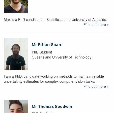
Max is a PhD candidate in Statistics at the University of Adelaide.
Find out more
Mr Ethan Goan
PhD Student
Queensland University of Technology
I am a PhD. candidate working on methods to maintain reliable
uncertaitnty estimates for complex computer vision tasks.
Find out more
Mr Thomas Goodwin