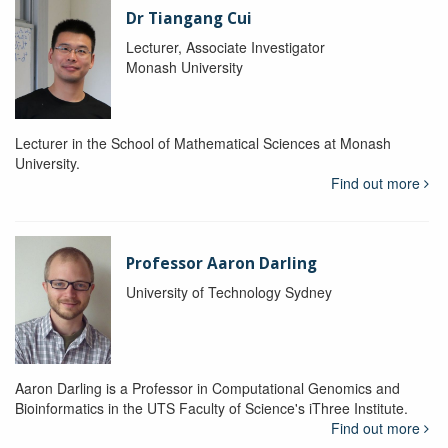
Dr Tiangang Cui
Lecturer, Associate Investigator
Monash University
Lecturer in the School of Mathematical Sciences at Monash
University.
Find out more
Professor Aaron Darling
University of Technology Sydney
Aaron Darling is a Professor in Computational Genomics and
Bioinformatics in the UTS Faculty of Science's iThree Institute.
Find out more