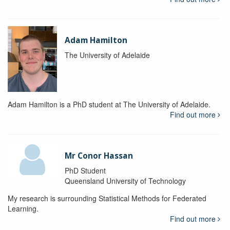
Adam Hamilton
The University of Adelaide
Adam Hamilton is a PhD student at The University of Adelaide.
Find out more
Mr Conor Hassan
PhD Student
Queensland University of Technology
My research is surrounding Statistical Methods for Federated
Learning.
Find out more