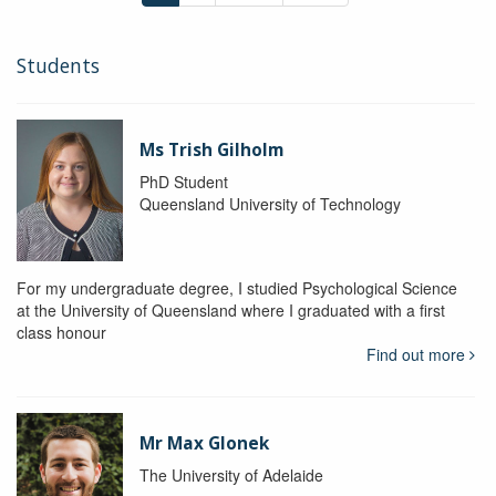
Students
Ms Trish Gilholm
PhD Student
Queensland University of Technology
For my undergraduate degree, I studied Psychological Science
at the University of Queensland where I graduated with a first
class honour
Find out more
Mr Max Glonek
The University of Adelaide