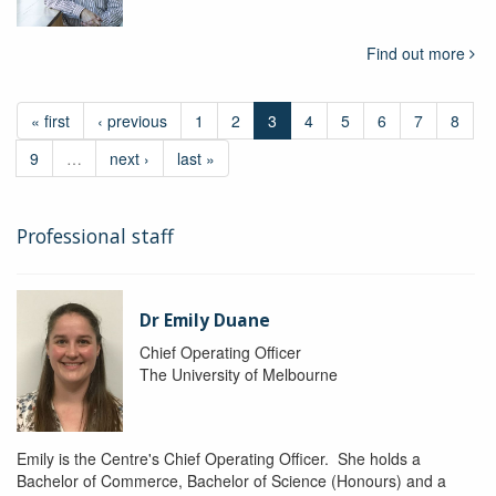
Find out more
« first
‹ previous
1
2
3
4
5
6
7
8
9
…
next ›
last »
Professional staff
Dr Emily Duane
Chief Operating Officer
The University of Melbourne
Emily is the Centre's Chief Operating Officer. She holds a
Bachelor of Commerce, Bachelor of Science (Honours) and a