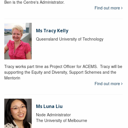
Ben is the Centre's Administrator.
Find out more
Ms Tracy Kelly
Queensland University of Technology
Tracy works part time as Project Officer for ACEMS. Tracy will be
supporting the Equity and Diversity, Support Schemes and the
Mentorin
Find out more
Ms Luna Liu
Node Administrator
The University of Melbourne