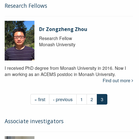
Research Fellows
Dr Zongzheng Zhou
Research Fellow
Monash University
I received PhD degree from Monash University in 2016. Now I
am working as an ACEMS postdoc in Monash University.
Find out more
« first
‹ previous
1
2
3
Associate investigators