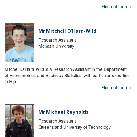
Find out more
Mr Mitchell O'Hara-Wild
Research Assistant
Monash University
Mitchell O’Hara-Wild is a Research Assistant in the Department
of Econometrics and Business Statistics, with particular expertise
in R p
Find out more
Mr Michael Reynolds
Research Assistant
Queensland University of Technology