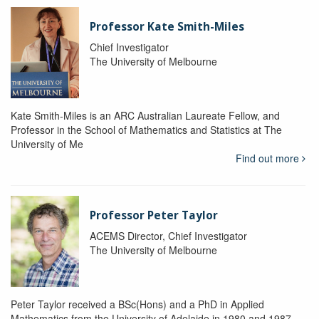
Professor Kate Smith-Miles
Chief Investigator
The University of Melbourne
Kate Smith-Miles is an ARC Australian Laureate Fellow, and
Professor in the School of Mathematics and Statistics at The
University of Me
Find out more
Professor Peter Taylor
ACEMS Director, Chief Investigator
The University of Melbourne
Peter Taylor received a BSc(Hons) and a PhD in Applied
Mathematics from the University of Adelaide in 1980 and 1987