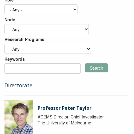
Node
Research Programs
Keywords
Search
Directorate
Professor Peter Taylor
ACEMS Director, Chief Investigator
The University of Melbourne