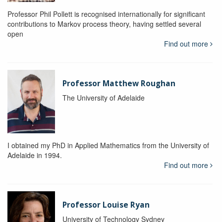
Professor Phil Pollett is recognised internationally for significant
contributions to Markov process theory, having settled several
open
Find out more
Professor Matthew Roughan
The University of Adelaide
I obtained my PhD in Applied Mathematics from the University of
Adelaide in 1994.
Find out more
Professor Louise Ryan
University of Technology Sydney