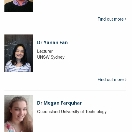
Find out more
Dr Yanan Fan
Lecturer
UNSW Sydney
Find out more
Dr Megan Farquhar
Queensland University of Technology