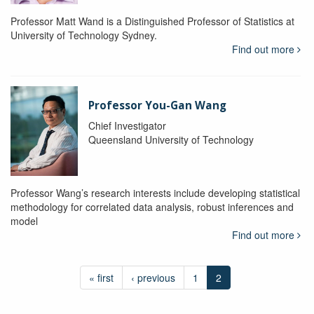
Professor Matt Wand is a Distinguished Professor of Statistics at
University of Technology Sydney.
Find out more
Professor You-Gan Wang
Chief Investigator
Queensland University of Technology
Professor Wang’s research interests include developing statistical
methodology for correlated data analysis, robust inferences and
model
Find out more
« first
‹ previous
1
2