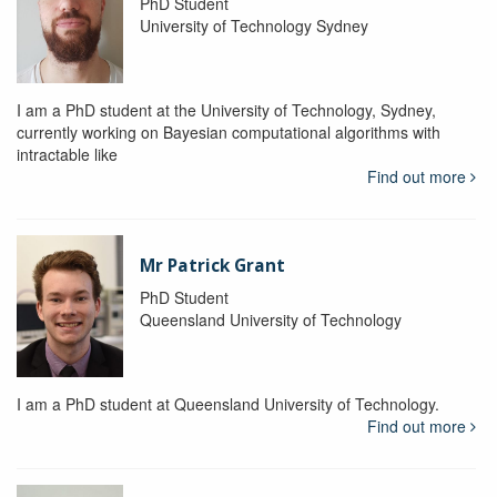
PhD Student
University of Technology Sydney
I am a PhD student at the University of Technology, Sydney,
currently working on Bayesian computational algorithms with
intractable like
Find out more
Mr Patrick Grant
PhD Student
Queensland University of Technology
I am a PhD student at Queensland University of Technology.
Find out more