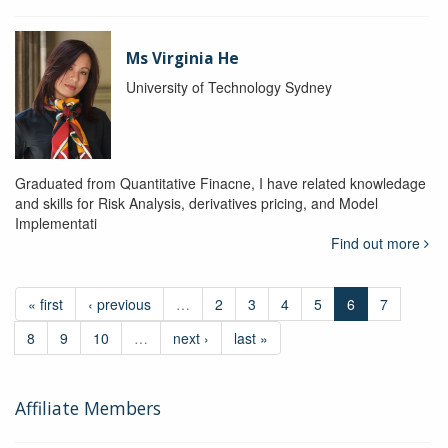
Ms Virginia He
University of Technology Sydney
Graduated from Quantitative Finacne, I have related knowledage
and skills for Risk Analysis, derivatives pricing, and Model
Implementati
Find out more
« first
‹ previous
…
2
3
4
5
6
7
8
9
10
…
next ›
last »
Affiliate Members