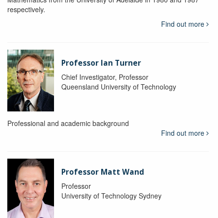
respectively.
Find out more
Professor Ian Turner
Chief Investigator, Professor
Queensland University of Technology
Professional and academic background
Find out more
Professor Matt Wand
Professor
University of Technology Sydney