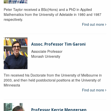
Peter Taylor received a BSc(Hons) and a PhD in Applied
Mathematics from the University of Adelaide in 1980 and 1987
respectively.
Find out more
Assoc. Professor Tim Garoni
Associate Professor
Monash University
Tim received his Doctorate from the University of Melbourne in
2003, and then held postdoctoral positions at the University of
Minnesota
Find out more
Professor Kerrie Mengersen