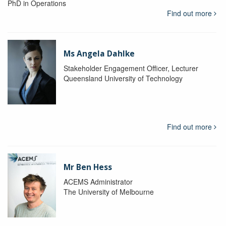
PhD in Operations
Find out more
Ms Angela Dahlke
Stakeholder Engagement Officer, Lecturer
Queensland University of Technology
Find out more
Mr Ben Hess
ACEMS Administrator
The University of Melbourne