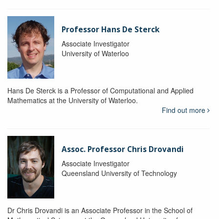
Professor Hans De Sterck
Associate Investigator
University of Waterloo
Hans De Sterck is a Professor of Computational and Applied
Mathematics at the University of Waterloo.
Find out more
Assoc. Professor Chris Drovandi
Associate Investigator
Queensland University of Technology
Dr Chris Drovandi is an Associate Professor in the School of