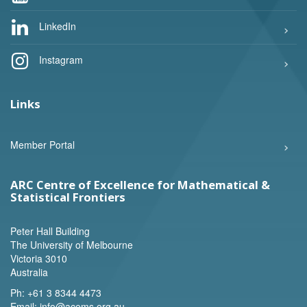
LinkedIn
Instagram
Links
Member Portal
ARC Centre of Excellence for Mathematical &
Statistical Frontiers
Peter Hall Building
The University of Melbourne
Victoria 3010
Australia
Ph:
+61 3 8344 4473
Email:
info@acems.org.au