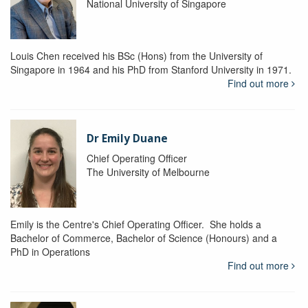
National University of Singapore
Louis Chen received his BSc (Hons) from the University of
Singapore in 1964 and his PhD from Stanford University in 1971.
Find out more
Dr Emily Duane
Chief Operating Officer
The University of Melbourne
Emily is the Centre's Chief Operating Officer. She holds a
Bachelor of Commerce, Bachelor of Science (Honours) and a
PhD in Operations
Find out more