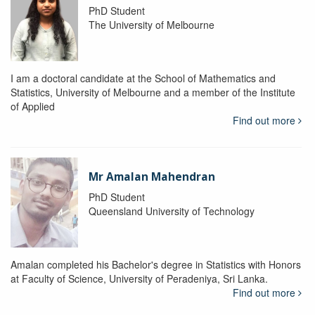
PhD Student
The University of Melbourne
I am a doctoral candidate at the School of Mathematics and
Statistics, University of Melbourne and a member of the Institute
of Applied
Find out more
Mr Amalan Mahendran
PhD Student
Queensland University of Technology
Amalan completed his Bachelor's degree in Statistics with Honors
at Faculty of Science, University of Peradeniya, Sri Lanka.
Find out more