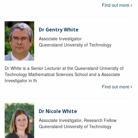
Find out more
Dr Gentry White
Associate Investigator
Queensland University of Technology
Dr White is a Senior Lecturer at the Queensland University of
Technology Mathematical Sciences School and a Associate
Investigator in th
Find out more
Dr Nicole White
Associate Investigator, Research Fellow
Queensland University of Technology