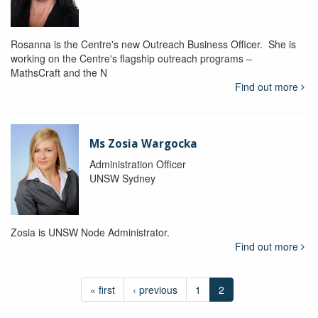
Rosanna is the Centre's new Outreach Business Officer. She is
working on the Centre's flagship outreach programs –
MathsCraft and the N
Find out more
Ms Zosia Wargocka
Administration Officer
UNSW Sydney
Zosia is UNSW Node Administrator.
Find out more
« first
‹ previous
1
2