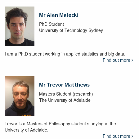
Mr Alan Malecki
PhD Student
University of Technology Sydney
I am a Ph.D student working in applied statistics and big data.
Find out more
Mr Trevor Matthews
Masters Student (research)
The University of Adelaide
Trevor is a Masters of Philosophy student studying at the
University of Adelaide.
Find out more