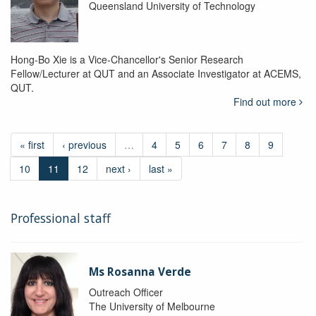
Queensland University of Technology
Hong-Bo Xie is a Vice-Chancellor's Senior Research
Fellow/Lecturer at QUT and an Associate Investigator at ACEMS,
QUT.
Find out more
« first
‹ previous
…
4
5
6
7
8
9
10
11
12
next ›
last »
Professional staff
Ms Rosanna Verde
Outreach Officer
The University of Melbourne