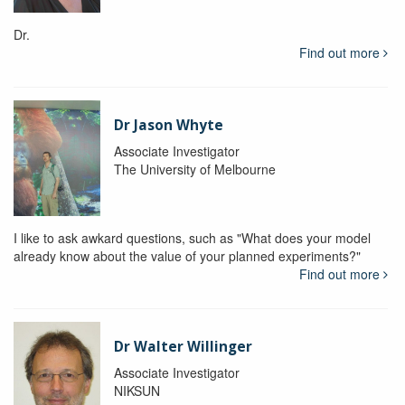
Dr.
Find out more
Dr Jason Whyte
Associate Investigator
The University of Melbourne
I like to ask awkard questions, such as "What does your model
already know about the value of your planned experiments?"
Find out more
Dr Walter Willinger
Associate Investigator
NIKSUN