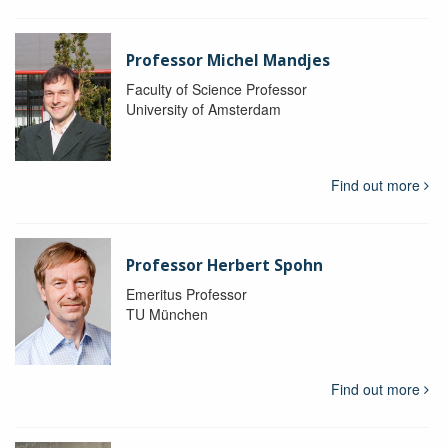
Professor Michel Mandjes
Faculty of Science Professor
University of Amsterdam
Find out more
Professor Herbert Spohn
Emeritus Professor
TU München
Find out more