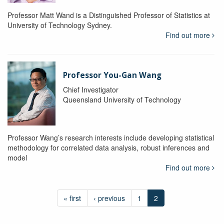
Professor Matt Wand is a Distinguished Professor of Statistics at
University of Technology Sydney.
Find out more
Professor You-Gan Wang
Chief Investigator
Queensland University of Technology
Professor Wang’s research interests include developing statistical
methodology for correlated data analysis, robust inferences and
model
Find out more
« first
‹ previous
1
2