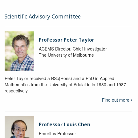
Scientific Advisory Committee
Professor Peter Taylor
ACEMS Director, Chief Investigator
The University of Melbourne
Peter Taylor received a BSc(Hons) and a PhD in Applied
Mathematics from the University of Adelaide in 1980 and 1987
respectively.
Find out more
Professor Louis Chen
Emeritus Professor