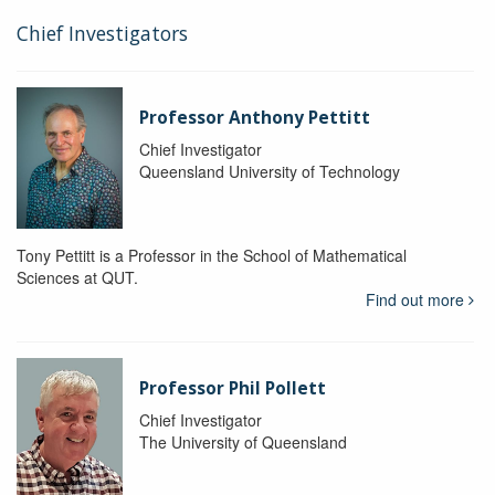
Chief Investigators
Professor Anthony Pettitt
Chief Investigator
Queensland University of Technology
Tony Pettitt is a Professor in the School of Mathematical
Sciences at QUT.
Find out more
Professor Phil Pollett
Chief Investigator
The University of Queensland