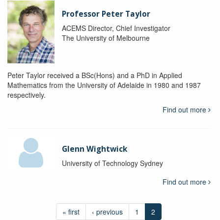
Professor Peter Taylor
ACEMS Director, Chief Investigator
The University of Melbourne
Peter Taylor received a BSc(Hons) and a PhD in Applied
Mathematics from the University of Adelaide in 1980 and 1987
respectively.
Find out more
Glenn Wightwick
University of Technology Sydney
Find out more
« first
‹ previous
1
2