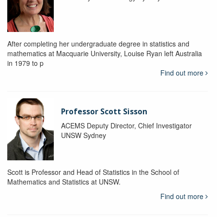
After completing her undergraduate degree in statistics and
mathematics at Macquarie University, Louise Ryan left Australia
in 1979 to p
Find out more
Professor Scott Sisson
ACEMS Deputy Director, Chief Investigator
UNSW Sydney
Scott is Professor and Head of Statistics in the School of
Mathematics and Statistics at UNSW.
Find out more