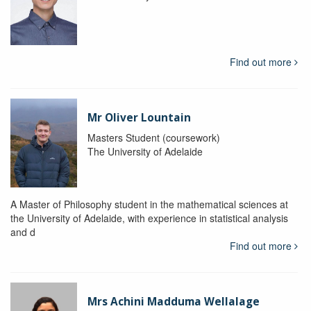
Find out more
Mr Oliver Lountain
Masters Student (coursework)
The University of Adelaide
A Master of Philosophy student in the mathematical sciences at
the University of Adelaide, with experience in statistical analysis
and d
Find out more
Mrs Achini Madduma Wellalage