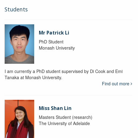
Students
Mr Patrick Li
PhD Student
Monash University
I am currently a PhD student supervised by Di Cook and Emi
Tanaka at Monash University.
Find out more
Miss Shan Lin
Masters Student (research)
The University of Adelaide