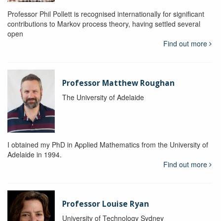
Professor Phil Pollett is recognised internationally for significant
contributions to Markov process theory, having settled several
open
Find out more
Professor Matthew Roughan
The University of Adelaide
I obtained my PhD in Applied Mathematics from the University of
Adelaide in 1994.
Find out more
Professor Louise Ryan
University of Technology Sydney