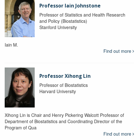
Professor Iain Johnstone
Professor of Statistics and Health Research
and Policy (Biostatistics)
Stanford University
Iain M.
Find out more
Professor Xihong Lin
Professor of Biostatistics
Harvard University
Xihong Lin is Chair and Henry Pickering Walcott Professor of
Department of Biostatistics and Coordinating Director of the
Program of Qua
Find out more