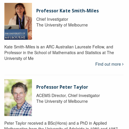
Professor Kate Smith-Miles
Chief Investigator
The University of Melbourne
Kate Smith-Miles is an ARC Australian Laureate Fellow, and
Professor in the School of Mathematics and Statistics at The
University of Me
Find out more
Professor Peter Taylor
ACEMS Director, Chief Investigator
The University of Melbourne
Peter Taylor received a BSc(Hons) and a PhD in Applied
Mathematics from the University of Adelaide in 1980 and 1987