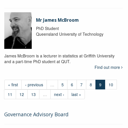
Mr James McBroom
PhD Student
Queensland University of Technology
James McBroom is a lecturer in statistics at Griffith University
and a part-time PhD student at QUT.
Find out more
« first
‹ previous
…
5
6
7
8
9
10
11
12
13
…
next ›
last »
Governance Advisory Board