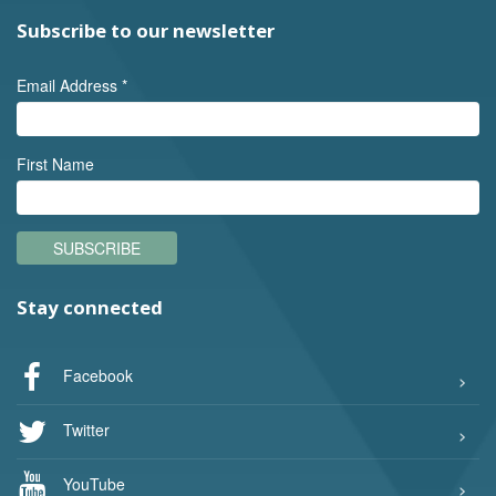
Subscribe to our newsletter
Email Address
*
First Name
SUBSCRIBE
Stay connected
Facebook
Twitter
YouTube