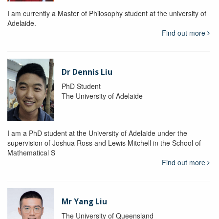
I am currently a Master of Philosophy student at the university of
Adelaide.
Find out more
Dr Dennis Liu
PhD Student
The University of Adelaide
I am a PhD student at the University of Adelaide under the
supervision of Joshua Ross and Lewis Mitchell in the School of
Mathematical S
Find out more
Mr Yang Liu
The University of Queensland