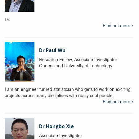
Dr.
Find out more
Dr Paul Wu
Research Fellow, Associate Investigator
Queensland University of Technology
I am an engineer turned statistician who gets to work on exciting
projects across many disciplines with really cool people.
Find out more
Dr Hongbo Xie
Associate Investigator