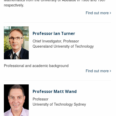
respectively.
Find out more
Professor Ian Turner
Chief Investigator, Professor
Queensland University of Technology
Professional and academic background
Find out more
Professor Matt Wand
Professor
University of Technology Sydney