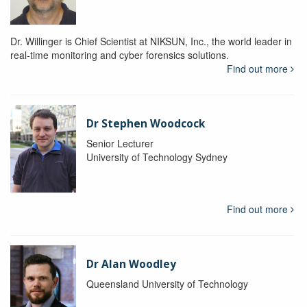
Dr. Willinger is Chief Scientist at NIKSUN, Inc., the world leader in
real-time monitoring and cyber forensics solutions.
Find out more
Dr Stephen Woodcock
Senior Lecturer
University of Technology Sydney
Find out more
Dr Alan Woodley
Queensland University of Technology