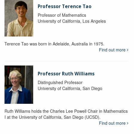
Professor Terence Tao
Professor of Mathematics
University of California, Los Angeles
Terence Tao was born in Adelaide, Australia in 1975.
Find out more
Professor Ruth Williams
Distinguished Professor
University of California, San Diego
Ruth Williams holds the Charles Lee Powell Chair in Mathematics
I at the University of California, San Diego (UCSD).
Find out more