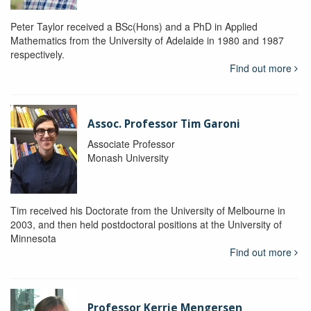
Peter Taylor received a BSc(Hons) and a PhD in Applied
Mathematics from the University of Adelaide in 1980 and 1987
respectively.
Find out more
Assoc. Professor Tim Garoni
Associate Professor
Monash University
Tim received his Doctorate from the University of Melbourne in
2003, and then held postdoctoral positions at the University of
Minnesota
Find out more
Professor Kerrie Mengersen