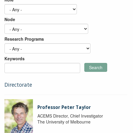
Node
Research Programs
Keywords
Search
Directorate
Professor Peter Taylor
ACEMS Director, Chief Investigator
The University of Melbourne