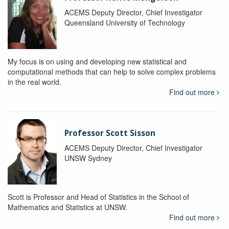
ACEMS Deputy Director, Chief Investigator
Queensland University of Technology
My focus is on using and developing new statistical and
computational methods that can help to solve complex problems
in the real world.
Find out more
Professor Scott Sisson
ACEMS Deputy Director, Chief Investigator
UNSW Sydney
Scott is Professor and Head of Statistics in the School of
Mathematics and Statistics at UNSW.
Find out more