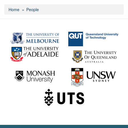
Home
People