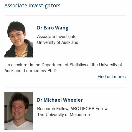
Associate investigators
Dr Earo Wang
Associate Investigator
University of Auckland
I’m a lecturer in the Department of Statistics at the University of
Auckland. I earned my Ph.D.
Find out more
Dr Michael Wheeler
Research Fellow, ARC DECRA Fellow
The University of Melbourne