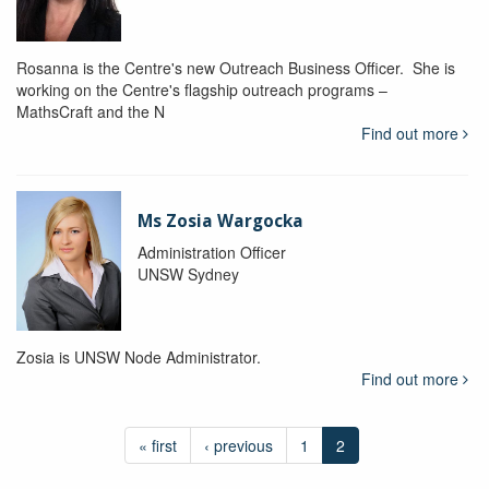
Rosanna is the Centre's new Outreach Business Officer. She is
working on the Centre's flagship outreach programs –
MathsCraft and the N
Find out more
Ms Zosia Wargocka
Administration Officer
UNSW Sydney
Zosia is UNSW Node Administrator.
Find out more
« first
‹ previous
1
2