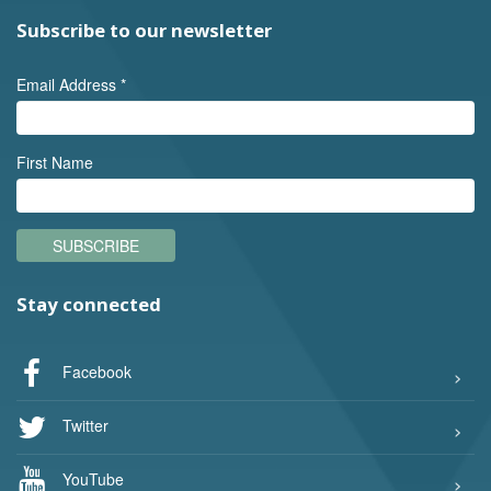
Subscribe to our newsletter
Email Address
*
First Name
SUBSCRIBE
Stay connected
Facebook
Twitter
YouTube