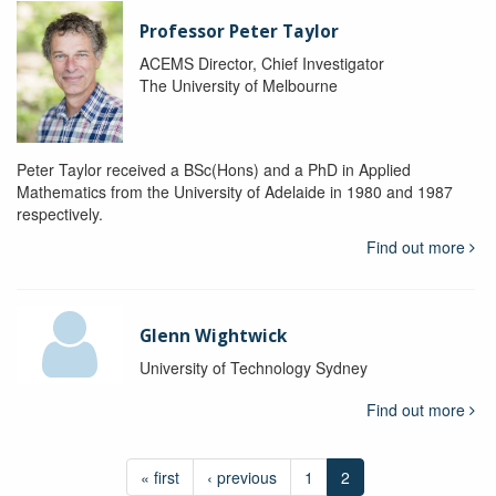
Professor Peter Taylor
ACEMS Director, Chief Investigator
The University of Melbourne
Peter Taylor received a BSc(Hons) and a PhD in Applied
Mathematics from the University of Adelaide in 1980 and 1987
respectively.
Find out more
Glenn Wightwick
University of Technology Sydney
Find out more
« first
‹ previous
1
2