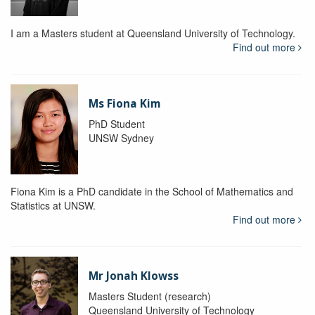
I am a Masters student at Queensland University of Technology.
Find out more
Ms Fiona Kim
PhD Student
UNSW Sydney
Fiona Kim is a PhD candidate in the School of Mathematics and
Statistics at UNSW.
Find out more
Mr Jonah Klowss
Masters Student (research)
Queensland University of Technology