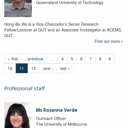
Queensland University of Technology
Hong-Bo Xie is a Vice-Chancellor's Senior Research
Fellow/Lecturer at QUT and an Associate Investigator at ACEMS,
QUT.
Find out more
« first
‹ previous
…
4
5
6
7
8
9
10
11
12
next ›
last »
Professional staff
Ms Rosanna Verde
Outreach Officer
The University of Melbourne