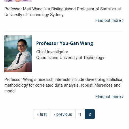
Professor Matt Wand is a Distinguished Professor of Statistics at
University of Technology Sydney.
Find out more
Professor You-Gan Wang
Chief Investigator
Queensland University of Technology
Professor Wang’s research interests include developing statistical
methodology for correlated data analysis, robust inferences and
model
Find out more
« first
‹ previous
1
2