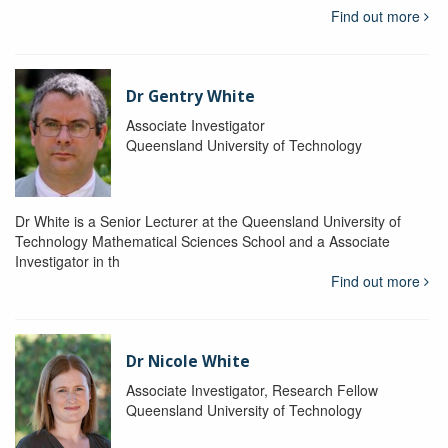
Find out more
Dr Gentry White
Associate Investigator
Queensland University of Technology
Dr White is a Senior Lecturer at the Queensland University of
Technology Mathematical Sciences School and a Associate
Investigator in th
Find out more
Dr Nicole White
Associate Investigator, Research Fellow
Queensland University of Technology