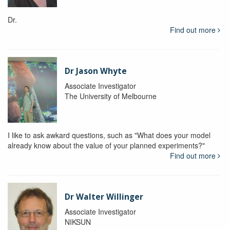
Dr.
Find out more
Dr Jason Whyte
Associate Investigator
The University of Melbourne
I like to ask awkard questions, such as "What does your model
already know about the value of your planned experiments?"
Find out more
Dr Walter Willinger
Associate Investigator
NIKSUN