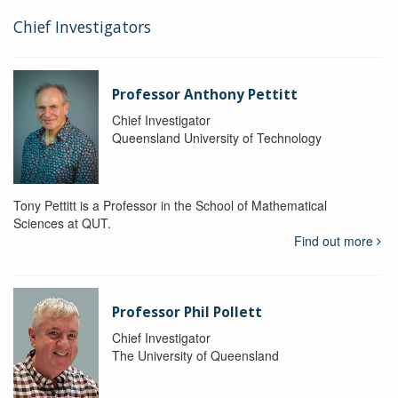
Chief Investigators
Professor Anthony Pettitt
Chief Investigator
Queensland University of Technology
Tony Pettitt is a Professor in the School of Mathematical
Sciences at QUT.
Find out more
Professor Phil Pollett
Chief Investigator
The University of Queensland