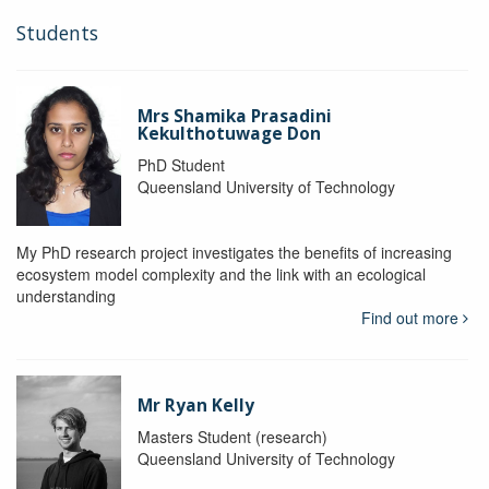
Students
Mrs Shamika Prasadini
Kekulthotuwage Don
PhD Student
Queensland University of Technology
My PhD research project investigates the benefits of increasing
ecosystem model complexity and the link with an ecological
understanding
Find out more
Mr Ryan Kelly
Masters Student (research)
Queensland University of Technology