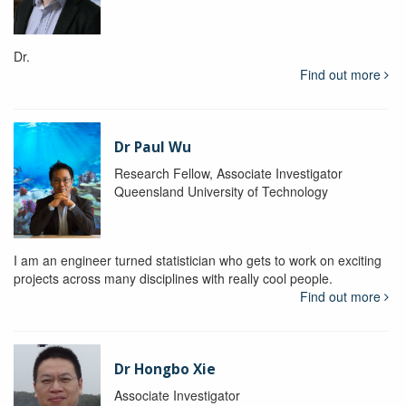
Dr.
Find out more
Dr Paul Wu
Research Fellow, Associate Investigator
Queensland University of Technology
I am an engineer turned statistician who gets to work on exciting
projects across many disciplines with really cool people.
Find out more
Dr Hongbo Xie
Associate Investigator