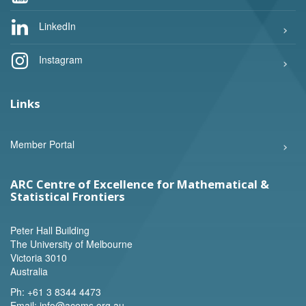
LinkedIn
Instagram
Links
Member Portal
ARC Centre of Excellence for Mathematical &
Statistical Frontiers
Peter Hall Building
The University of Melbourne
Victoria 3010
Australia
Ph:
+61 3 8344 4473
Email:
info@acems.org.au