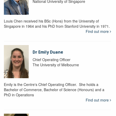
National University of Singapore
Louis Chen received his BSc (Hons) from the University of
Singapore in 1964 and his PhD from Stanford University in 1971.
Find out more
Dr Emily Duane
Chief Operating Officer
The University of Melbourne
Emily is the Centre's Chief Operating Officer. She holds a
Bachelor of Commerce, Bachelor of Science (Honours) and a
PhD in Operations
Find out more