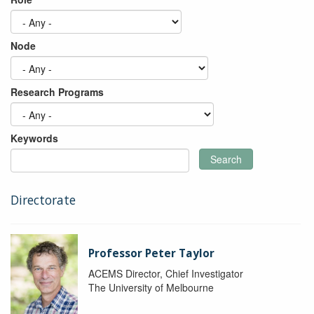
Node
Research Programs
Keywords
Search
Directorate
Professor Peter Taylor
ACEMS Director, Chief Investigator
The University of Melbourne