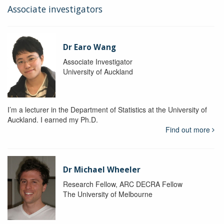
Associate investigators
Dr Earo Wang
Associate Investigator
University of Auckland
I’m a lecturer in the Department of Statistics at the University of
Auckland. I earned my Ph.D.
Find out more
Dr Michael Wheeler
Research Fellow, ARC DECRA Fellow
The University of Melbourne