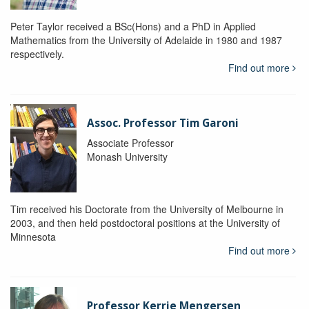
Peter Taylor received a BSc(Hons) and a PhD in Applied
Mathematics from the University of Adelaide in 1980 and 1987
respectively.
Find out more
Assoc. Professor Tim Garoni
Associate Professor
Monash University
Tim received his Doctorate from the University of Melbourne in
2003, and then held postdoctoral positions at the University of
Minnesota
Find out more
Professor Kerrie Mengersen