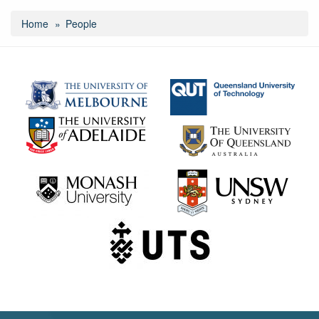
Home
People