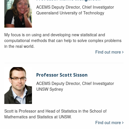
ACEMS Deputy Director, Chief Investigator
Queensland University of Technology
My focus is on using and developing new statistical and
computational methods that can help to solve complex problems
in the real world.
Find out more
Professor Scott Sisson
ACEMS Deputy Director, Chief Investigator
UNSW Sydney
Scott is Professor and Head of Statistics in the School of
Mathematics and Statistics at UNSW.
Find out more