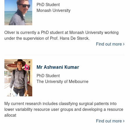
PhD Student
Monash University
Oliver is currently a PhD student at Monash University working
under the supervision of Prof. Hans De Sterck.
Find out more
Mr Ashwani Kumar
PhD Student
The University of Melbourne
My current research includes classifying surgical patients into
lower variability resource user groups and developing a resource
allocat
Find out more