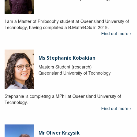
I am a Master of Philosophy student at Queensland University of
Technology, having completed a B.Math/B.Sc in 2019.
Find out more
Ms Stephanie Kobakian
Masters Student (research)
Queensland University of Technology
Stephanie is completing a MPhil at Queensland University of
Technology.
Find out more
Mr Oliver Krzysik