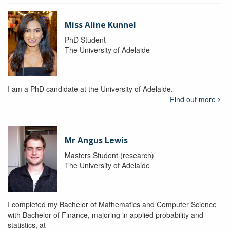
Miss Aline Kunnel
PhD Student
The University of Adelaide
I am a PhD candidate at the University of Adelaide.
Find out more
Mr Angus Lewis
Masters Student (research)
The University of Adelaide
I completed my Bachelor of Mathematics and Computer Science
with Bachelor of Finance, majoring in applied probability and
statistics, at