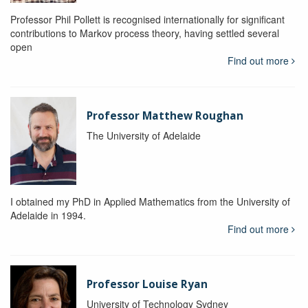
Professor Phil Pollett is recognised internationally for significant
contributions to Markov process theory, having settled several
open
Find out more
Professor Matthew Roughan
The University of Adelaide
I obtained my PhD in Applied Mathematics from the University of
Adelaide in 1994.
Find out more
Professor Louise Ryan
University of Technology Sydney