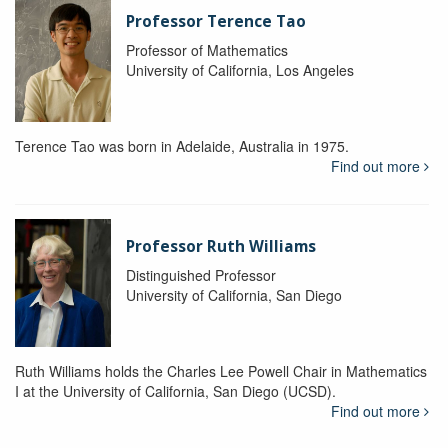
Professor Terence Tao
Professor of Mathematics
University of California, Los Angeles
Terence Tao was born in Adelaide, Australia in 1975.
Find out more
Professor Ruth Williams
Distinguished Professor
University of California, San Diego
Ruth Williams holds the Charles Lee Powell Chair in Mathematics
I at the University of California, San Diego (UCSD).
Find out more