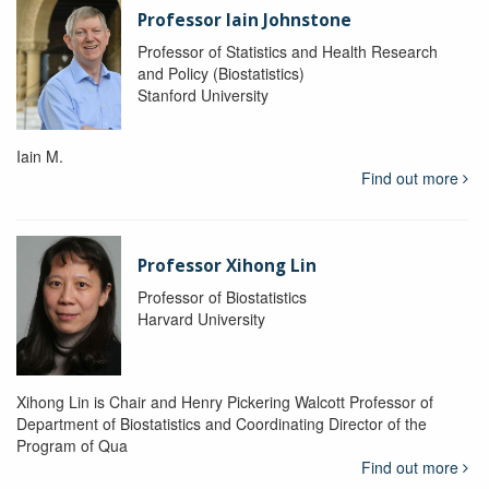
Professor Iain Johnstone
Professor of Statistics and Health Research
and Policy (Biostatistics)
Stanford University
Iain M.
Find out more
Professor Xihong Lin
Professor of Biostatistics
Harvard University
Xihong Lin is Chair and Henry Pickering Walcott Professor of
Department of Biostatistics and Coordinating Director of the
Program of Qua
Find out more