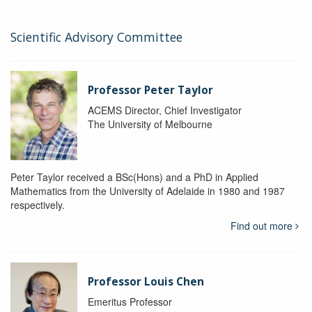
Scientific Advisory Committee
Professor Peter Taylor
ACEMS Director, Chief Investigator
The University of Melbourne
Peter Taylor received a BSc(Hons) and a PhD in Applied
Mathematics from the University of Adelaide in 1980 and 1987
respectively.
Find out more
Professor Louis Chen
Emeritus Professor