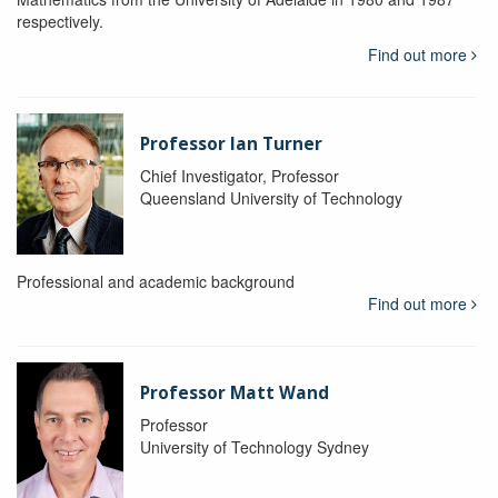
respectively.
Find out more
Professor Ian Turner
Chief Investigator, Professor
Queensland University of Technology
Professional and academic background
Find out more
Professor Matt Wand
Professor
University of Technology Sydney