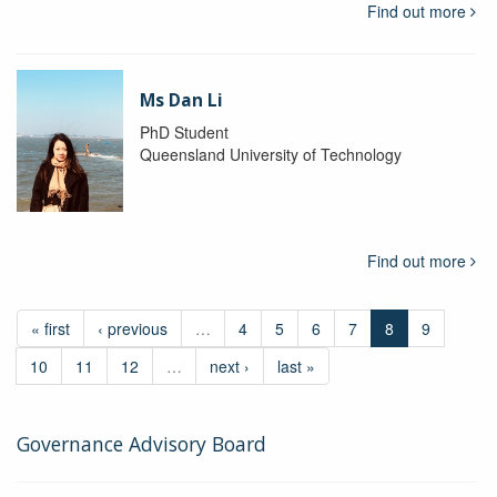
Find out more
Ms Dan Li
PhD Student
Queensland University of Technology
Find out more
« first
‹ previous
…
4
5
6
7
8
9
10
11
12
…
next ›
last »
Governance Advisory Board