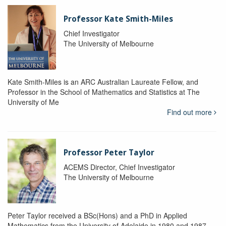
Professor Kate Smith-Miles
Chief Investigator
The University of Melbourne
Kate Smith-Miles is an ARC Australian Laureate Fellow, and
Professor in the School of Mathematics and Statistics at The
University of Me
Find out more
Professor Peter Taylor
ACEMS Director, Chief Investigator
The University of Melbourne
Peter Taylor received a BSc(Hons) and a PhD in Applied
Mathematics from the University of Adelaide in 1980 and 1987