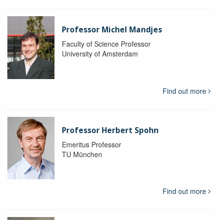
Professor Michel Mandjes
Faculty of Science Professor
University of Amsterdam
Find out more
Professor Herbert Spohn
Emeritus Professor
TU München
Find out more