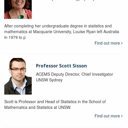
After completing her undergraduate degree in statistics and
mathematics at Macquarie University, Louise Ryan left Australia
in 1979 to p
Find out more
Professor Scott Sisson
ACEMS Deputy Director, Chief Investigator
UNSW Sydney
Scott is Professor and Head of Statistics in the School of
Mathematics and Statistics at UNSW.
Find out more