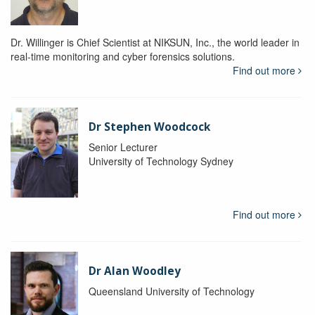
Dr. Willinger is Chief Scientist at NIKSUN, Inc., the world leader in
real-time monitoring and cyber forensics solutions.
Find out more
Dr Stephen Woodcock
Senior Lecturer
University of Technology Sydney
Find out more
Dr Alan Woodley
Queensland University of Technology