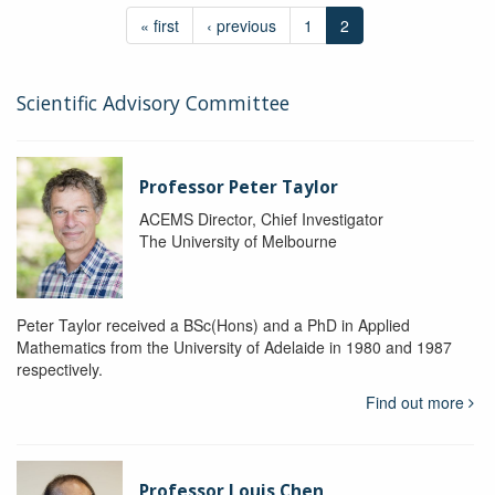
« first
‹ previous
1
2
Scientific Advisory Committee
Professor Peter Taylor
ACEMS Director, Chief Investigator
The University of Melbourne
Peter Taylor received a BSc(Hons) and a PhD in Applied
Mathematics from the University of Adelaide in 1980 and 1987
respectively.
Find out more
Professor Louis Chen