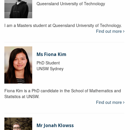
Queensland University of Technology
I am a Masters student at Queensland University of Technology.
Find out more
Ms Fiona Kim
PhD Student
UNSW Sydney
Fiona Kim is a PhD candidate in the School of Mathematics and
Statistics at UNSW.
Find out more
Mr Jonah Klowss