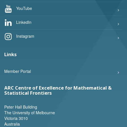
YouTube
LinkedIn
Instagram
Links
Member Portal
ARC Centre of Excellence for Mathematical &
Statistical Frontiers
Peter Hall Building
The University of Melbourne
Victoria 3010
Australia