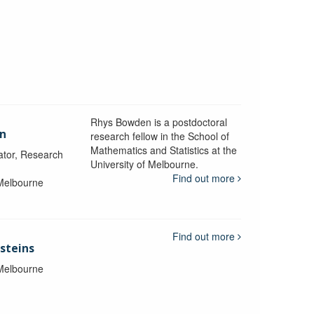
Rhys Bowden is a postdoctoral
en
research fellow in the School of
Mathematics and Statistics at the
ator, Research
University of Melbourne.
Find out more
 Melbourne
Find out more
steins
 Melbourne