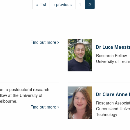
« first
‹ previous
1
2
Find out more
Dr Luca Maestr
Research Fellow
University of Tec
 am a postdoctoral research
Dr Clare Anne
llow at the University of
elbourne.
Research Associa
Find out more
Queensland Univer
Technology