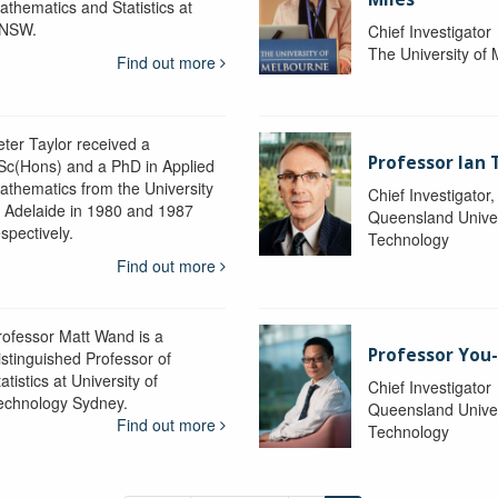
athematics and Statistics at
NSW.
Chief Investigator
The University of
Find out more
eter Taylor received a
Professor Ian 
Sc(Hons) and a PhD in Applied
athematics from the University
Chief Investigator
f Adelaide in 1980 and 1987
Queensland Univer
spectively.
Technology
Find out more
rofessor Matt Wand is a
Professor You
istinguished Professor of
atistics at University of
Chief Investigator
echnology Sydney.
Queensland Univer
Find out more
Technology