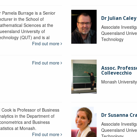
r Pamela Burrage is a Senior
Dr Julian Caley
ecturer in the School of
athematical Sciences at the
Associate Investig
ueensland University of
Queensland Univer
echnology (QUT) and is al
Technology
Find out more
Find out more
Assoc. Profes
Collevecchio
Monash Universit
i Cook is Professor of Business
Dr Susanna C
nalytics in the Department of
conometrics and Business
Associate Investig
tatistics at Monash.
Queensland Univer
Find out more
Technology