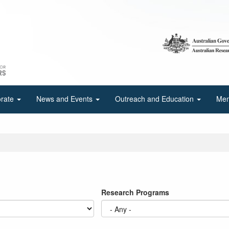
orate
News and Events
Outreach and Education
Mem
Research Programs