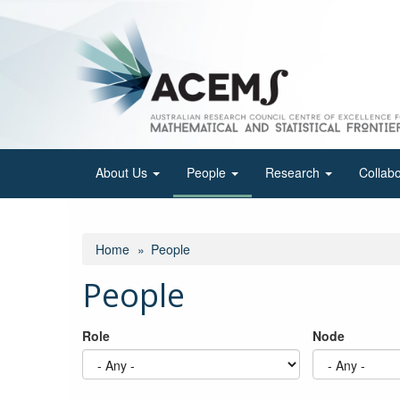
Skip
to
main
content
About Us
People
Research
Collab
Home
People
People
Role
Node