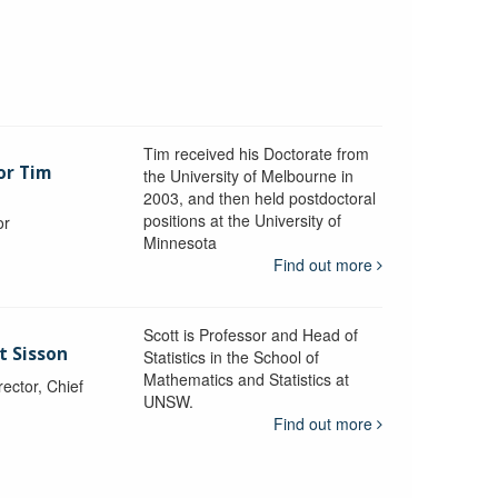
Tim received his Doctorate from
or Tim
the University of Melbourne in
2003, and then held postdoctoral
positions at the University of
or
Minnesota
y
Find out more
Scott is Professor and Head of
t Sisson
Statistics in the School of
Mathematics and Statistics at
ctor, Chief
UNSW.
Find out more