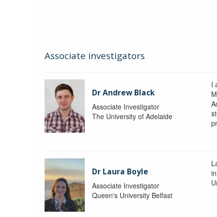
Associate investigators
I
Dr Andrew Black
M
A
Associate Investigator
s
The University of Adelaide
p
La
Dr Laura Boyle
i
Un
Associate Investigator
Queen's University Belfast