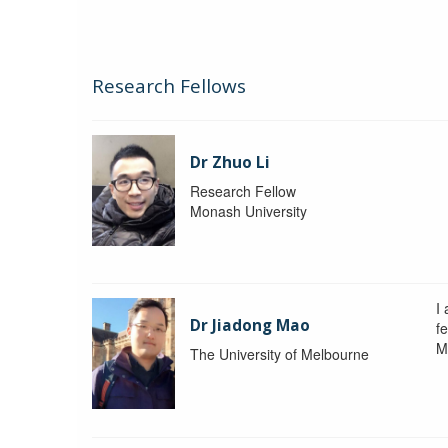
Research Fellows
Dr Zhuo Li
Research Fellow
Monash University
I
Dr Jiadong Mao
fe
M
The University of Melbourne