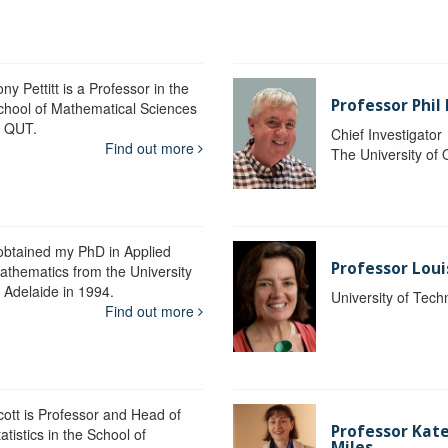
ny Pettitt is a Professor in the
Professor Phil 
chool of Mathematical Sciences
t QUT.
Chief Investigator
Find out more
The University of
 obtained my PhD in Applied
Professor Lou
athematics from the University
f Adelaide in 1994.
University of Tec
Find out more
cott is Professor and Head of
Professor Kat
atistics in the School of
Miles