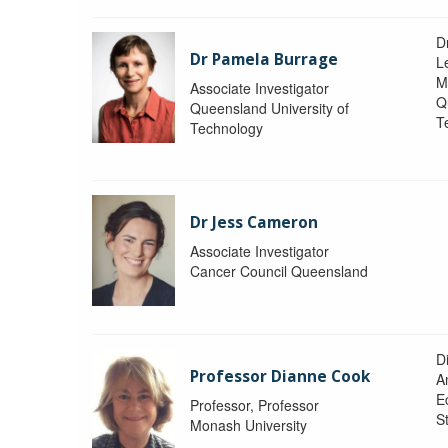
D
Dr Pamela Burrage
L
M
Associate Investigator
Q
Queensland University of
T
Technology
Dr Jess Cameron
Associate Investigator
Cancer Council Queensland
D
Professor Dianne Cook
A
E
Professor, Professor
S
Monash University