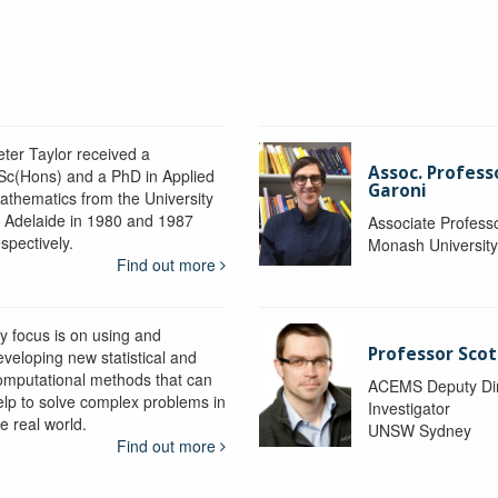
eter Taylor received a
Assoc. Profess
Sc(Hons) and a PhD in Applied
Garoni
athematics from the University
f Adelaide in 1980 and 1987
Associate Profess
spectively.
Monash Universit
Find out more
y focus is on using and
Professor Scot
eveloping new statistical and
omputational methods that can
ACEMS Deputy Dire
elp to solve complex problems in
Investigator
e real world.
UNSW Sydney
Find out more