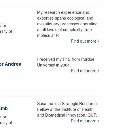
My research experience and
expertise spans ecological and
evolutionary processes operating
ator
at all levels of complexity from
sity of
molecular to
Find out more
I received my PhD from Purdue
sor Andrea
University in 2004.
Find out more
y
Susanna is a Strategic Research
ramb
Fellow at the Institute of Health
and Biomedical Innovation, QUT.
ator
Find out more
sity of