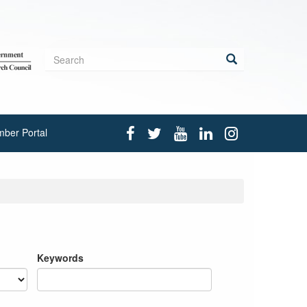
Search
form
Search
ber Portal
Keywords