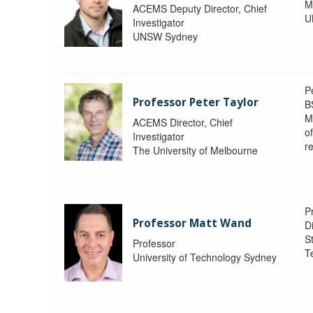
M
ACEMS Deputy Director, Chief
U
Investigator
UNSW Sydney
P
Professor Peter Taylor
B
M
ACEMS Director, Chief
o
Investigator
re
The University of Melbourne
P
Professor Matt Wand
D
St
Professor
T
University of Technology Sydney