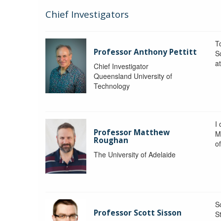
Chief Investigators
To
Professor Anthony Pettitt
S
a
Chief Investigator
Queensland University of
Technology
I
Professor Matthew
M
Roughan
o
The University of Adelaide
S
Professor Scott Sisson
St