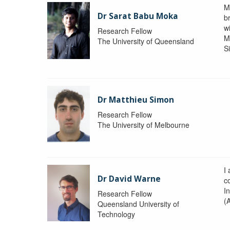
M
Dr Sarat Babu Moka
br
wi
Research Fellow
M
The University of Queensland
S
Dr Matthieu Simon
Research Fellow
The University of Melbourne
I
Dr David Warne
co
I
Research Fellow
(
Queensland University of
Technology