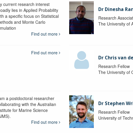
y current research interest
Dr Dinesha Ra
oadly lies in Applied Probability
th a specific focus on Statistical
Research Associa
ethods and Monte Carlo
The University of 
imulation
Find out more
Find out more
Dr Chris van d
Research Fellow
The University of
 am a postdoctoral researcher
Dr Stephen Wr
llaborating with the Australian
nstitute for Marine Science
Research Fellow
AIMS).
University of Tec
Find out more