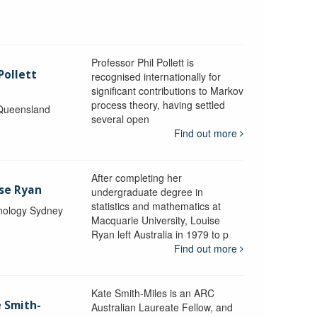
Professor Phil Pollett is
Pollett
recognised internationally for
significant contributions to Markov
process theory, having settled
 Queensland
several open
Find out more
After completing her
ise Ryan
undergraduate degree in
statistics and mathematics at
hnology Sydney
Macquarie University, Louise
Ryan left Australia in 1979 to p
Find out more
Kate Smith-Miles is an ARC
e Smith-
Australian Laureate Fellow, and