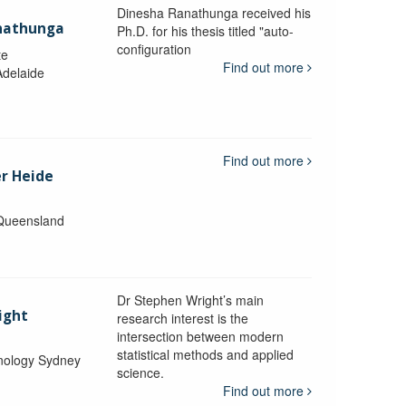
Dinesha Ranathunga received his
nathunga
Ph.D. for his thesis titled "auto-
configuration
te
Find out more
Adelaide
Find out more
er Heide
 Queensland
Dr Stephen Wright’s main
ight
research interest is the
intersection between modern
statistical methods and applied
hnology Sydney
science.
Find out more