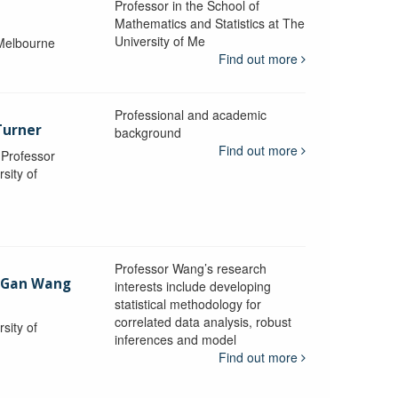
Professor in the School of
Mathematics and Statistics at The
University of Me
 Melbourne
Find out more
Professional and academic
Turner
background
Find out more
, Professor
sity of
Professor Wang’s research
-Gan Wang
interests include developing
statistical methodology for
correlated data analysis, robust
sity of
inferences and model
Find out more