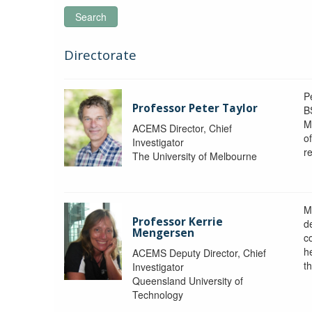
Search
Directorate
P
Professor Peter Taylor
B
M
ACEMS Director, Chief
o
Investigator
re
The University of Melbourne
M
Professor Kerrie
d
Mengersen
c
h
ACEMS Deputy Director, Chief
th
Investigator
Queensland University of
Technology