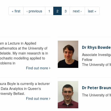
« first
‹ previous
1
2
3
next ›
last »
 am a Lecture in Applied
Dr Rhys Bowd
athematics at the University of
delaide. My main research is in
Associate Investig
tochastic modelling applied to
Fellow
roblems in
The University of
Find out more
ura Boyle is currently a lecturer
Dr Peter Braun
n Data Analytics in Queen's
iversity Belfast.
The University of
Find out more