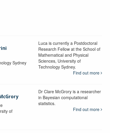
Luca is currently a Postdoctoral
ini
Research Fellow at the School of
Mathematical and Physical
Sciences, University of
hnology Sydney
Technology Sydney.
Find out more
Dr Clare McGrory is a researcher
 McGrory
in Bayesian computational
statistics.
te
Find out more
sity of