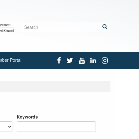
Search
form
Search
ber Portal
Keywords