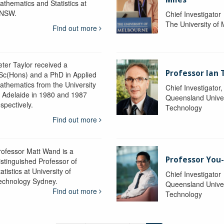
athematics and Statistics at
NSW.
Chief Investigator
The University of
Find out more
eter Taylor received a
Professor Ian 
Sc(Hons) and a PhD in Applied
athematics from the University
Chief Investigator
f Adelaide in 1980 and 1987
Queensland Univer
spectively.
Technology
Find out more
rofessor Matt Wand is a
Professor You
istinguished Professor of
atistics at University of
Chief Investigator
echnology Sydney.
Queensland Univer
Find out more
Technology