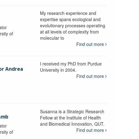
My research experience and
expertise spans ecological and
evolutionary processes operating
ator
at all levels of complexity from
sity of
molecular to
Find out more
I received my PhD from Purdue
sor Andrea
University in 2004.
Find out more
y
Susanna is a Strategic Research
ramb
Fellow at the Institute of Health
and Biomedical Innovation, QUT.
ator
Find out more
sity of