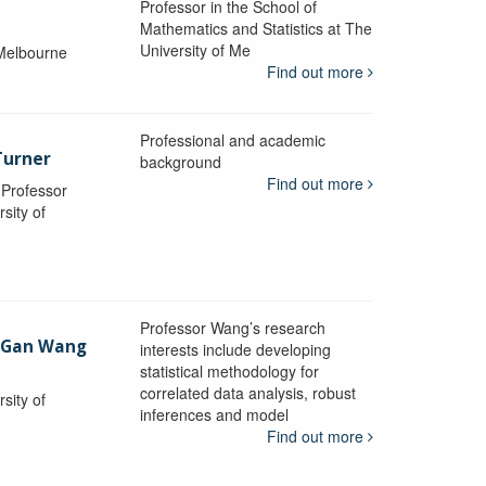
Professor in the School of
Mathematics and Statistics at The
University of Me
 Melbourne
Find out more
Professional and academic
Turner
background
Find out more
, Professor
sity of
Professor Wang’s research
-Gan Wang
interests include developing
statistical methodology for
correlated data analysis, robust
sity of
inferences and model
Find out more