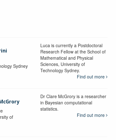
Luca is currently a Postdoctoral
ini
Research Fellow at the School of
Mathematical and Physical
Sciences, University of
hnology Sydney
Technology Sydney.
Find out more
Dr Clare McGrory is a researcher
 McGrory
in Bayesian computational
statistics.
te
Find out more
sity of