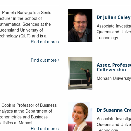
r Pamela Burrage is a Senior
Dr Julian Caley
ecturer in the School of
athematical Sciences at the
Associate Investig
ueensland University of
Queensland Univer
echnology (QUT) and is al
Technology
Find out more
Find out more
Assoc. Profes
Collevecchio
Monash Universit
i Cook is Professor of Business
Dr Susanna C
nalytics in the Department of
conometrics and Business
Associate Investig
tatistics at Monash.
Queensland Univer
Find out more
Technology