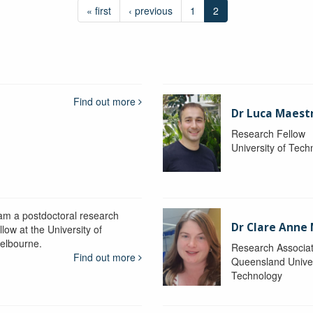
« first
‹ previous
1
2
Find out more
Dr Luca Maestr
Research Fellow
University of Tec
 am a postdoctoral research
Dr Clare Anne
llow at the University of
elbourne.
Research Associa
Find out more
Queensland Univer
Technology