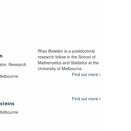
Rhys Bowden is a postdoctoral
en
research fellow in the School of
Mathematics and Statistics at the
ator, Research
University of Melbourne.
Find out more
 Melbourne
Find out more
steins
 Melbourne