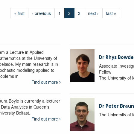
« first
‹ previous
1
2
3
next ›
last »
 am a Lecture in Applied
Dr Rhys Bowd
athematics at the University of
delaide. My main research is in
Associate Investig
tochastic modelling applied to
Fellow
roblems in
The University of
Find out more
ura Boyle is currently a lecturer
Dr Peter Braun
n Data Analytics in Queen's
iversity Belfast.
The University of
Find out more