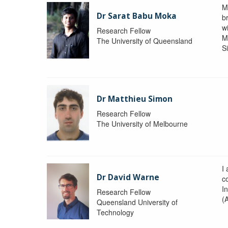
M
Dr Sarat Babu Moka
br
wi
Research Fellow
M
The University of Queensland
S
Dr Matthieu Simon
Research Fellow
The University of Melbourne
I
Dr David Warne
co
I
Research Fellow
(
Queensland University of
Technology