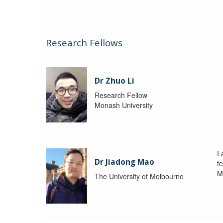
Research Fellows
Dr Zhuo Li
Research Fellow
Monash University
I
Dr Jiadong Mao
fe
M
The University of Melbourne