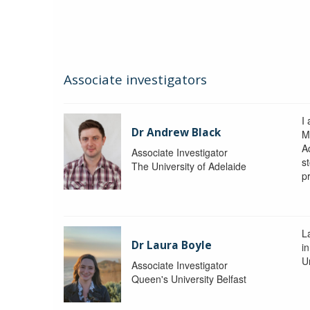
Associate investigators
I
Dr Andrew Black
M
A
Associate Investigator
s
The University of Adelaide
p
La
Dr Laura Boyle
i
Un
Associate Investigator
Queen's University Belfast