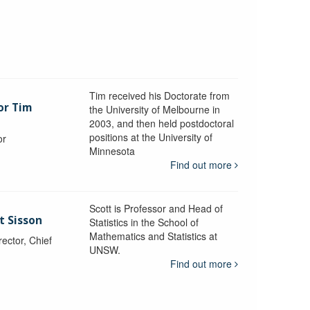
Tim received his Doctorate from
or Tim
the University of Melbourne in
2003, and then held postdoctoral
positions at the University of
or
Minnesota
y
Find out more
Scott is Professor and Head of
t Sisson
Statistics in the School of
Mathematics and Statistics at
ctor, Chief
UNSW.
Find out more