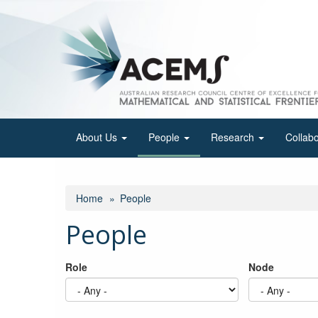
Skip
to
main
content
About Us
People
Research
Collab
Home
People
People
Role
Node