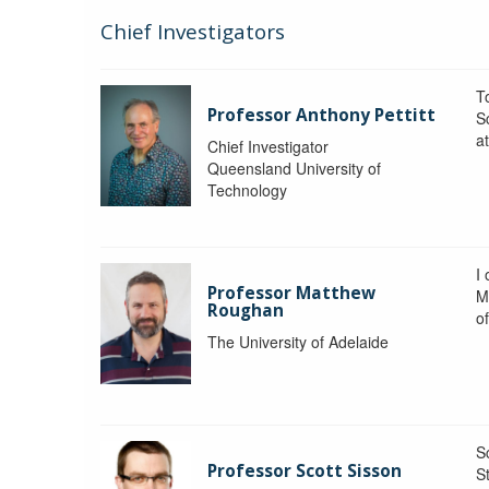
Chief Investigators
To
Professor Anthony Pettitt
S
a
Chief Investigator
Queensland University of
Technology
I
Professor Matthew
M
Roughan
o
The University of Adelaide
S
Professor Scott Sisson
St