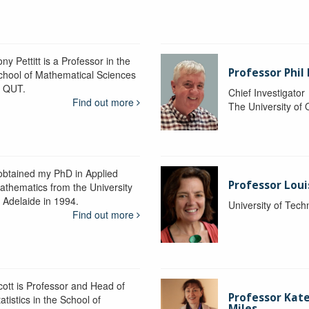
ny Pettitt is a Professor in the
Professor Phil 
chool of Mathematical Sciences
t QUT.
Chief Investigator
Find out more
The University of
 obtained my PhD in Applied
Professor Lou
athematics from the University
f Adelaide in 1994.
University of Tec
Find out more
cott is Professor and Head of
Professor Kat
atistics in the School of
Miles