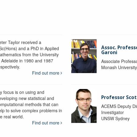
eter Taylor received a
Assoc. Profess
Sc(Hons) and a PhD in Applied
Garoni
athematics from the University
f Adelaide in 1980 and 1987
Associate Profess
spectively.
Monash Universit
Find out more
y focus is on using and
Professor Scot
eveloping new statistical and
omputational methods that can
ACEMS Deputy Dire
elp to solve complex problems in
Investigator
e real world.
UNSW Sydney
Find out more