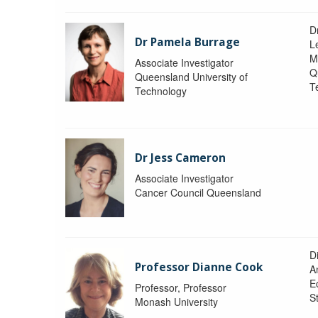
D
Dr Pamela Burrage
L
M
Associate Investigator
Q
Queensland University of
T
Technology
Dr Jess Cameron
Associate Investigator
Cancer Council Queensland
D
Professor Dianne Cook
A
E
Professor, Professor
S
Monash University