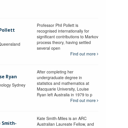
Professor Phil Pollett is
Pollett
recognised internationally for
significant contributions to Markov
process theory, having settled
 Queensland
several open
Find out more
After completing her
ise Ryan
undergraduate degree in
statistics and mathematics at
hnology Sydney
Macquarie University, Louise
Ryan left Australia in 1979 to p
Find out more
Kate Smith-Miles is an ARC
e Smith-
Australian Laureate Fellow, and