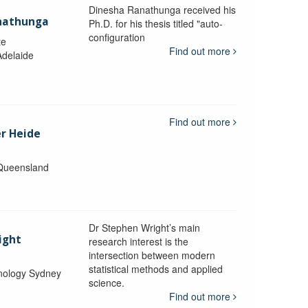
Dinesha Ranathunga received his
nathunga
Ph.D. for his thesis titled "auto-
configuration
te
Find out more
Adelaide
Find out more
er Heide
 Queensland
Dr Stephen Wright’s main
ight
research interest is the
intersection between modern
statistical methods and applied
hnology Sydney
science.
Find out more