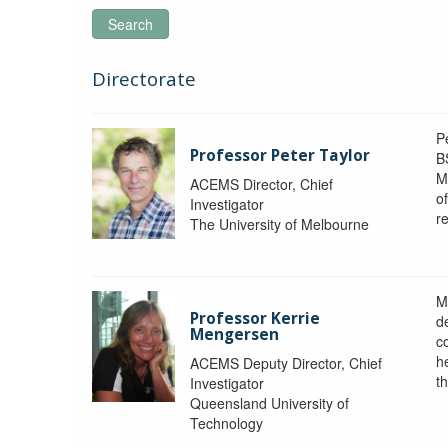
Search
Directorate
P
Professor Peter Taylor
B
M
ACEMS Director, Chief
o
Investigator
re
The University of Melbourne
M
Professor Kerrie
d
Mengersen
c
h
ACEMS Deputy Director, Chief
th
Investigator
Queensland University of
Technology