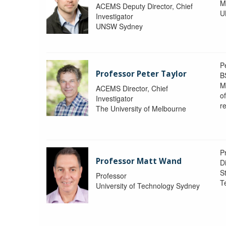
M
ACEMS Deputy Director, Chief
U
Investigator
UNSW Sydney
P
Professor Peter Taylor
B
M
ACEMS Director, Chief
o
Investigator
re
The University of Melbourne
P
Professor Matt Wand
D
St
Professor
T
University of Technology Sydney