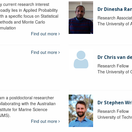
y current research interest
Dr Dinesha Ra
oadly lies in Applied Probability
th a specific focus on Statistical
Research Associa
ethods and Monte Carlo
The University of 
imulation
Find out more
Find out more
Dr Chris van d
Research Fellow
The University of
 am a postdoctoral researcher
Dr Stephen Wr
llaborating with the Australian
nstitute for Marine Science
Research Fellow
AIMS).
University of Tec
Find out more