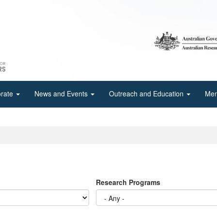
orate
News and Events
Outreach and Education
Mem
Research Programs