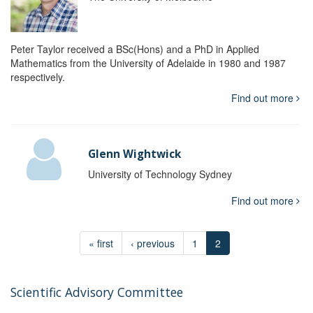
Peter Taylor received a BSc(Hons) and a PhD in Applied
Mathematics from the University of Adelaide in 1980 and 1987
respectively.
Find out more
Glenn Wightwick
University of Technology Sydney
Find out more
« first
‹ previous
1
2
Scientific Advisory Committee