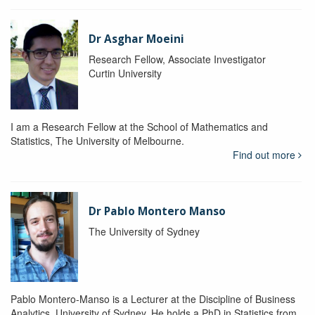
Dr Asghar Moeini
Research Fellow, Associate Investigator
Curtin University
I am a Research Fellow at the School of Mathematics and
Statistics, The University of Melbourne.
Find out more
Dr Pablo Montero Manso
The University of Sydney
Pablo Montero-Manso is a Lecturer at the Discipline of Business
Analytics, University of Sydney. He holds a PhD in Statistics from