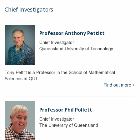
Chief Investigators
Professor Anthony Pettitt
Chief Investigator
Queensland University of Technology
Tony Pettitt is a Professor in the School of Mathematical
Sciences at QUT.
Find out more
Professor Phil Pollett
Chief Investigator
The University of Queensland