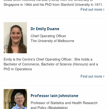
Singapore in 1964 and his PhD from Stanford University in 1971.
Find out more
Dr Emily Duane
Chief Operating Officer
The University of Melbourne
Emily is the Centre's Chief Operating Officer. She holds a
Bachelor of Commerce, Bachelor of Science (Honours) and a
PhD in Operations
Find out more
Professor Iain Johnstone
Professor of Statistics and Health Research
and Policy (Biostatistics)