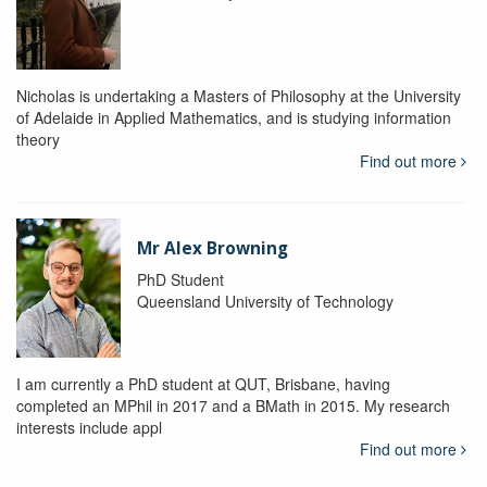
Nicholas is undertaking a Masters of Philosophy at the University
of Adelaide in Applied Mathematics, and is studying information
theory
Find out more
Mr Alex Browning
PhD Student
Queensland University of Technology
I am currently a PhD student at QUT, Brisbane, having
completed an MPhil in 2017 and a BMath in 2015. My research
interests include appl
Find out more