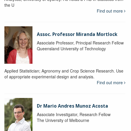
the U
Find out more
Assoc. Professor Miranda Mortlock
Associate Professor, Principal Research Fellow
Queensland University of Technology
Applied Statistician; Agronomy and Crop Science Research. Use
of appropriate experimental design and analysis.
Find out more
Dr Mario Andres Munoz Acosta
Associate Investigator, Research Fellow
The University of Melbourne