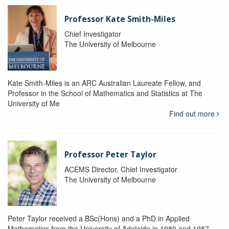
Professor Kate Smith-Miles
Chief Investigator
The University of Melbourne
Kate Smith-Miles is an ARC Australian Laureate Fellow, and
Professor in the School of Mathematics and Statistics at The
University of Me
Find out more
Professor Peter Taylor
ACEMS Director, Chief Investigator
The University of Melbourne
Peter Taylor received a BSc(Hons) and a PhD in Applied
Mathematics from the University of Adelaide in 1980 and 1987