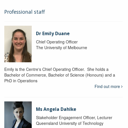
Professional staff
Dr Emily Duane
Chief Operating Officer
The University of Melbourne
Emily is the Centre's Chief Operating Officer. She holds a
Bachelor of Commerce, Bachelor of Science (Honours) and a
PhD in Operations
Find out more
Ms Angela Dahlke
Stakeholder Engagement Officer, Lecturer
Queensland University of Technology