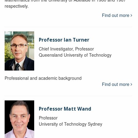
respectively.
Find out more
Professor Ian Turner
Chief Investigator, Professor
Queensland University of Technology
Professional and academic background
Find out more
Professor Matt Wand
Professor
University of Technology Sydney