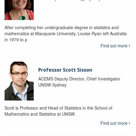
After completing her undergraduate degree in statistics and
mathematics at Macquarie University, Louise Ryan left Australia
in 1979 to p
Find out more
Professor Scott Sisson
ACEMS Deputy Director, Chief Investigator
UNSW Sydney
Scott is Professor and Head of Statistics in the School of
Mathematics and Statistics at UNSW.
Find out more