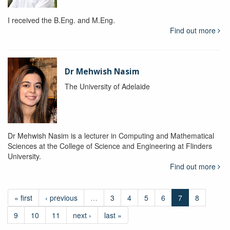
I received the B.Eng. and M.Eng.
Find out more
Dr Mehwish Nasim
The University of Adelaide
Dr Mehwish Nasim is a lecturer in Computing and Mathematical
Sciences at the College of Science and Engineering at Flinders
University.
Find out more
« first
‹ previous
…
3
4
5
6
7
8
9
10
11
next ›
last »