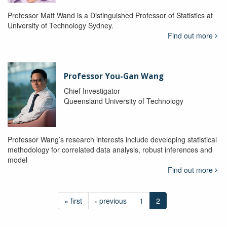
Professor Matt Wand is a Distinguished Professor of Statistics at
University of Technology Sydney.
Find out more
Professor You-Gan Wang
Chief Investigator
Queensland University of Technology
Professor Wang’s research interests include developing statistical
methodology for correlated data analysis, robust inferences and
model
Find out more
« first
‹ previous
1
2