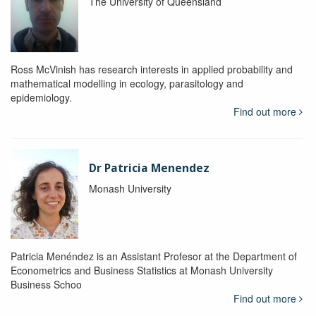
The University of Queensland
Ross McVinish has research interests in applied probability and
mathematical modelling in ecology, parasitology and
epidemiology.
Find out more
Dr Patricia Menendez
Monash University
Patricia Menéndez is an Assistant Profesor at the Department of
Econometrics and Business Statistics at Monash University
Business Schoo
Find out more