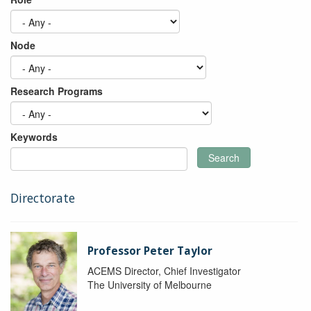
Node
Research Programs
Keywords
Search
Directorate
Professor Peter Taylor
ACEMS Director, Chief Investigator
The University of Melbourne