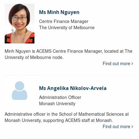
Ms Minh Nguyen
Centre Finance Manager
The University of Melbourne
Minh Nguyen is ACEMS Centre Finance Manager, located at The
University of Melbourne node.
Find out more
Ms Angelika Nikolov-Arvela
Administration Officer
Monash University
Administrative officer in the School of Mathematical Sciences at
Monash University, supporting ACEMS staff at Monash.
Find out more