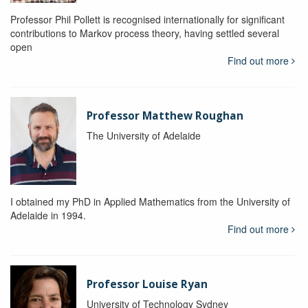
Professor Phil Pollett is recognised internationally for significant
contributions to Markov process theory, having settled several
open
Find out more
Professor Matthew Roughan
The University of Adelaide
I obtained my PhD in Applied Mathematics from the University of
Adelaide in 1994.
Find out more
Professor Louise Ryan
University of Technology Sydney