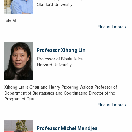
Stanford University
Iain M.
Find out more
Professor Xihong Lin
Professor of Biostatistics
Harvard University
Xihong Lin is Chair and Henry Pickering Walcott Professor of
Department of Biostatistics and Coordinating Director of the
Program of Qua
Find out more
Professor Michel Mandjes