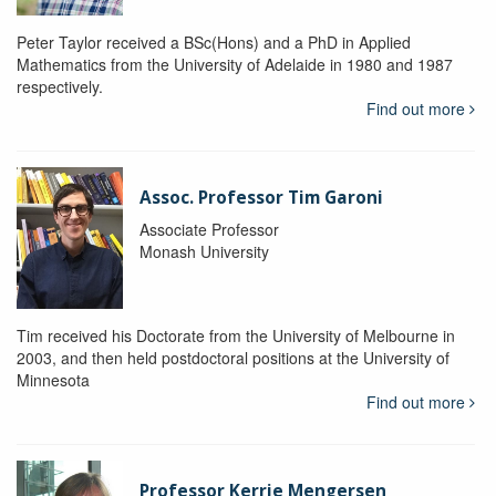
Peter Taylor received a BSc(Hons) and a PhD in Applied
Mathematics from the University of Adelaide in 1980 and 1987
respectively.
Find out more
Assoc. Professor Tim Garoni
Associate Professor
Monash University
Tim received his Doctorate from the University of Melbourne in
2003, and then held postdoctoral positions at the University of
Minnesota
Find out more
Professor Kerrie Mengersen