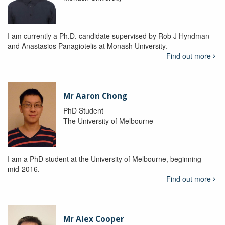
I am currently a Ph.D. candidate supervised by Rob J Hyndman
and Anastasios Panagiotelis at Monash University.
Find out more
Mr Aaron Chong
PhD Student
The University of Melbourne
I am a PhD student at the University of Melbourne, beginning
mid-2016.
Find out more
Mr Alex Cooper