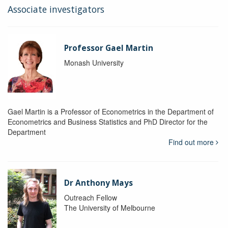
Associate investigators
Professor Gael Martin
Monash University
Gael Martin is a Professor of Econometrics in the Department of
Econometrics and Business Statistics and PhD Director for the
Department
Find out more
Dr Anthony Mays
Outreach Fellow
The University of Melbourne