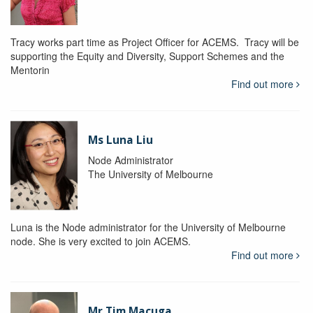
Tracy works part time as Project Officer for ACEMS. Tracy will be
supporting the Equity and Diversity, Support Schemes and the
Mentorin
Find out more
Ms Luna Liu
Node Administrator
The University of Melbourne
Luna is the Node administrator for the University of Melbourne
node. She is very excited to join ACEMS.
Find out more
Mr Tim Macuga