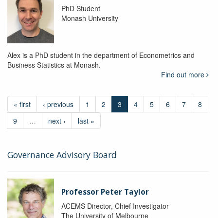
PhD Student
Monash University
Alex is a PhD student in the department of Econometrics and
Business Statistics at Monash.
Find out more
« first
‹ previous
1
2
3
4
5
6
7
8
9
…
next ›
last »
Governance Advisory Board
Professor Peter Taylor
ACEMS Director, Chief Investigator
The University of Melbourne