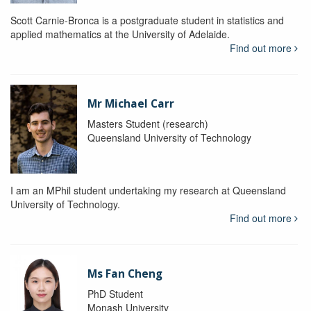
Scott Carnie-Bronca is a postgraduate student in statistics and
applied mathematics at the University of Adelaide.
Find out more
Mr Michael Carr
Masters Student (research)
Queensland University of Technology
I am an MPhil student undertaking my research at Queensland
University of Technology.
Find out more
Ms Fan Cheng
PhD Student
Monash University