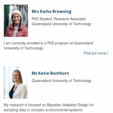
Mrs Raiha Browning
PhD Student, Research Associate
Queensland University of Technology
I am currently enrolled in a PhD program at Queensland
University of Technology.
Find out more
Ms Katie Buchhorn
Queensland University of Technology
My research is focused on Bayesian Adaptive Design for
sampling data in complex environmental systems.