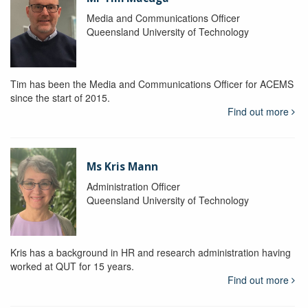
Media and Communications Officer
Queensland University of Technology
Tim has been the Media and Communications Officer for ACEMS
since the start of 2015.
Find out more
Ms Kris Mann
Administration Officer
Queensland University of Technology
Kris has a background in HR and research administration having
worked at QUT for 15 years.
Find out more