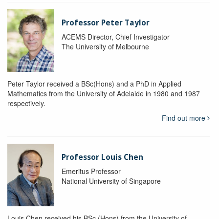
Professor Peter Taylor
ACEMS Director, Chief Investigator
The University of Melbourne
Peter Taylor received a BSc(Hons) and a PhD in Applied
Mathematics from the University of Adelaide in 1980 and 1987
respectively.
Find out more
Professor Louis Chen
Emeritus Professor
National University of Singapore
Louis Chen received his BSc (Hons) from the University of