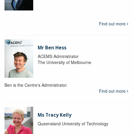
Find out more
Mr Ben Hess
ACEMS Administrator
The University of Melbourne
Ben is the Centre's Administrator.
Find out more
Ms Tracy Kelly
Queensland University of Technology