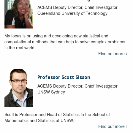
ACEMS Deputy Director, Chief Investigator
Queensland University of Technology
My focus is on using and developing new statistical and
computational methods that can help to solve complex problems
in the real world.
Find out more
Professor Scott Sisson
ACEMS Deputy Director, Chief Investigator
UNSW Sydney
Scott is Professor and Head of Statistics in the School of
Mathematics and Statistics at UNSW.
Find out more