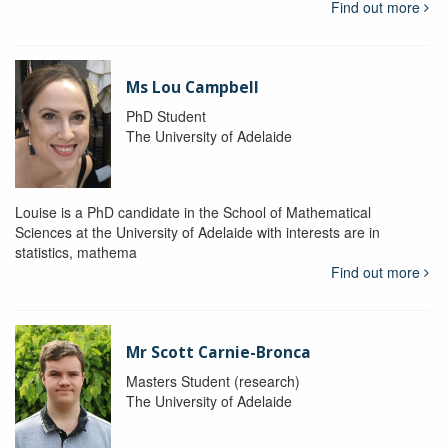
Find out more
Ms Lou Campbell
PhD Student
The University of Adelaide
Louise is a PhD candidate in the School of Mathematical
Sciences at the University of Adelaide with interests are in
statistics, mathema
Find out more
Mr Scott Carnie-Bronca
Masters Student (research)
The University of Adelaide