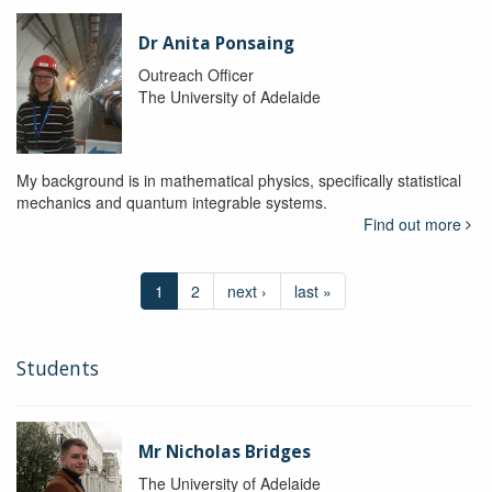
Dr Anita Ponsaing
Outreach Officer
The University of Adelaide
My background is in mathematical physics, specifically statistical
mechanics and quantum integrable systems.
Find out more
1
2
next ›
last »
Students
Mr Nicholas Bridges
The University of Adelaide