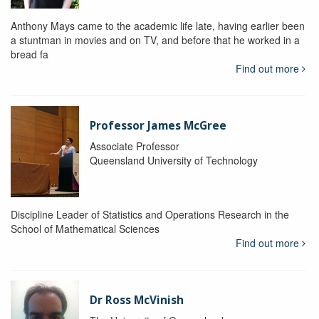
Anthony Mays came to the academic life late, having earlier been
a stuntman in movies and on TV, and before that he worked in a
bread fa
Find out more
Professor James McGree
Associate Professor
Queensland University of Technology
Discipline Leader of Statistics and Operations Research in the
School of Mathematical Sciences
Find out more
Dr Ross McVinish