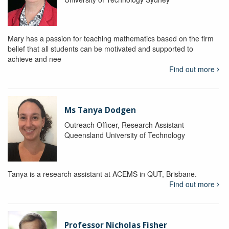
Mary has a passion for teaching mathematics based on the firm
belief that all students can be motivated and supported to
achieve and nee
Find out more
Ms Tanya Dodgen
Outreach Officer, Research Assistant
Queensland University of Technology
Tanya is a research assistant at ACEMS in QUT, Brisbane.
Find out more
Professor Nicholas Fisher