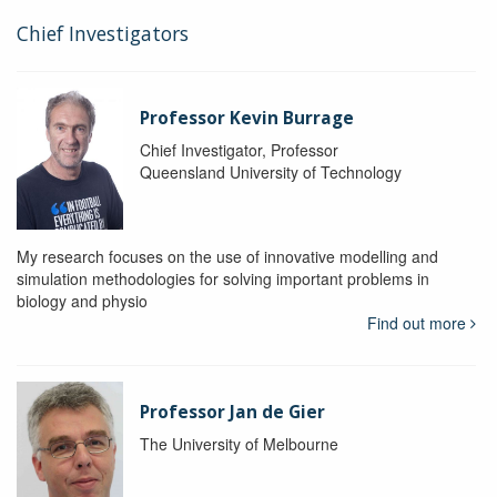
Chief Investigators
Professor Kevin Burrage
Chief Investigator, Professor
Queensland University of Technology
My research focuses on the use of innovative modelling and
simulation methodologies for solving important problems in
biology and physio
Find out more
Professor Jan de Gier
The University of Melbourne