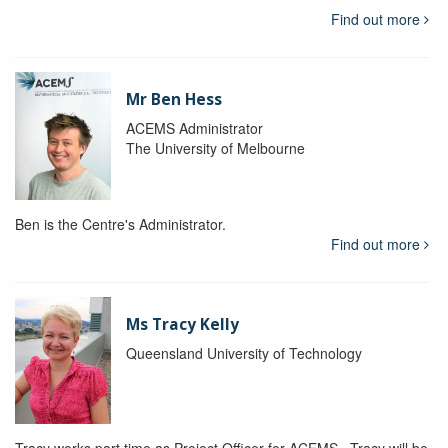
Find out more
Mr Ben Hess
ACEMS Administrator
The University of Melbourne
Ben is the Centre's Administrator.
Find out more
Ms Tracy Kelly
Queensland University of Technology