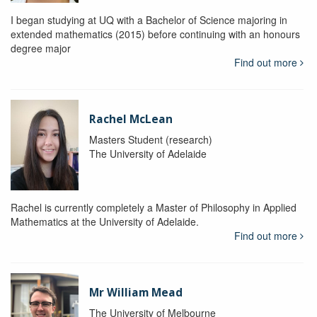
I began studying at UQ with a Bachelor of Science majoring in
extended mathematics (2015) before continuing with an honours
degree major
Find out more
Rachel McLean
Masters Student (research)
The University of Adelaide
Rachel is currently completely a Master of Philosophy in Applied
Mathematics at the University of Adelaide.
Find out more
Mr William Mead
The University of Melbourne