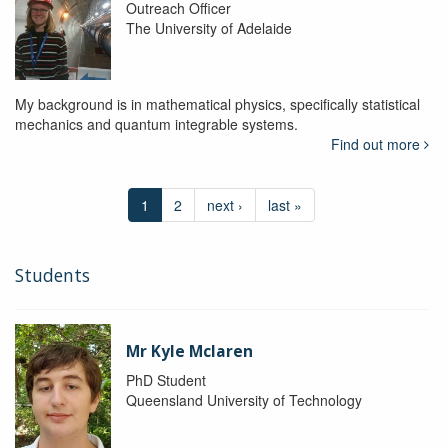
Outreach Officer
The University of Adelaide
My background is in mathematical physics, specifically statistical
mechanics and quantum integrable systems.
Find out more
1
2
next ›
last »
Students
Mr Kyle Mclaren
PhD Student
Queensland University of Technology