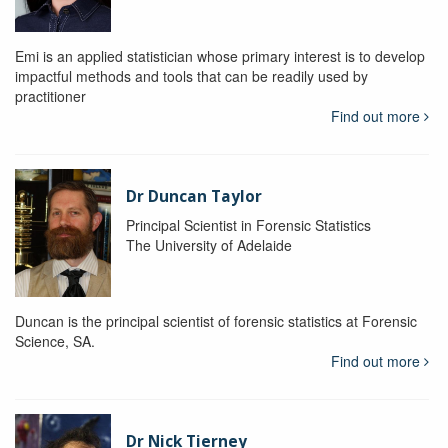
Emi is an applied statistician whose primary interest is to develop
impactful methods and tools that can be readily used by
practitioner
Find out more
Dr Duncan Taylor
Principal Scientist in Forensic Statistics
The University of Adelaide
Duncan is the principal scientist of forensic statistics at Forensic
Science, SA.
Find out more
Dr Nick Tierney