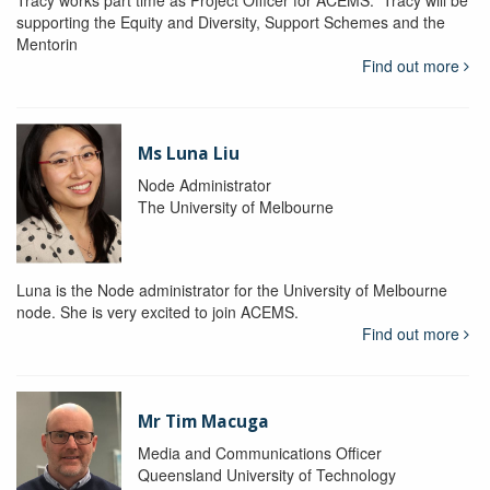
Tracy works part time as Project Officer for ACEMS. Tracy will be
supporting the Equity and Diversity, Support Schemes and the
Mentorin
Find out more
Ms Luna Liu
Node Administrator
The University of Melbourne
Luna is the Node administrator for the University of Melbourne
node. She is very excited to join ACEMS.
Find out more
Mr Tim Macuga
Media and Communications Officer
Queensland University of Technology