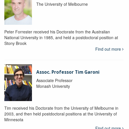
The University of Melbourne
Peter Forrester received his Doctorate from the Australian
National University in 1985, and held a postdoctoral position at
Stony Brook
Find out more
Assoc. Professor Tim Garoni
Associate Professor
Monash University
Tim received his Doctorate from the University of Melbourne in
2003, and then held postdoctoral positions at the University of
Minnesota
Find out more