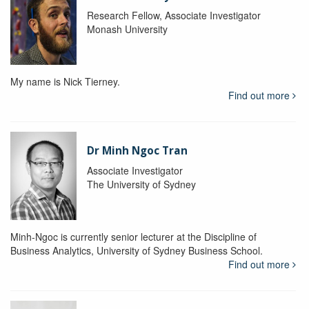
Research Fellow, Associate Investigator
Monash University
My name is Nick Tierney.
Find out more
Dr Minh Ngoc Tran
Associate Investigator
The University of Sydney
Minh-Ngoc is currently senior lecturer at the Discipline of
Business Analytics, University of Sydney Business School.
Find out more