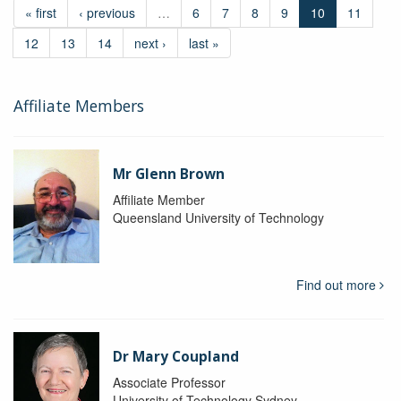
« first
‹ previous
…
6
7
8
9
10
11
12
13
14
next ›
last »
Affiliate Members
Mr Glenn Brown
Affiliate Member
Queensland University of Technology
Find out more
Dr Mary Coupland
Associate Professor
University of Technology Sydney