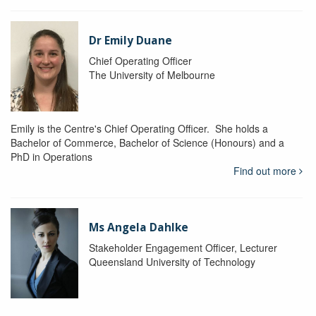
Dr Emily Duane
Chief Operating Officer
The University of Melbourne
Emily is the Centre's Chief Operating Officer. She holds a
Bachelor of Commerce, Bachelor of Science (Honours) and a
PhD in Operations
Find out more
Ms Angela Dahlke
Stakeholder Engagement Officer, Lecturer
Queensland University of Technology