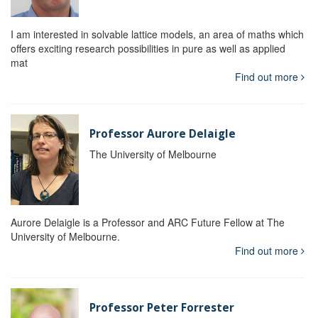
I am interested in solvable lattice models, an area of maths which
offers exciting research possibilities in pure as well as applied
mat
Find out more
Professor Aurore Delaigle
The University of Melbourne
Aurore Delaigle is a Professor and ARC Future Fellow at The
University of Melbourne.
Find out more
Professor Peter Forrester