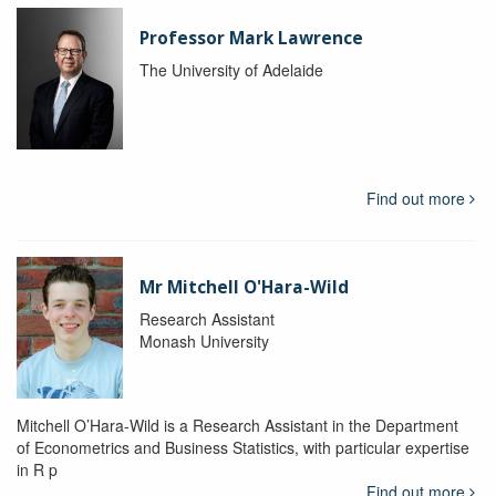
Professor Mark Lawrence
The University of Adelaide
Find out more
Mr Mitchell O'Hara-Wild
Research Assistant
Monash University
Mitchell O’Hara-Wild is a Research Assistant in the Department
of Econometrics and Business Statistics, with particular expertise
in R p
Find out more