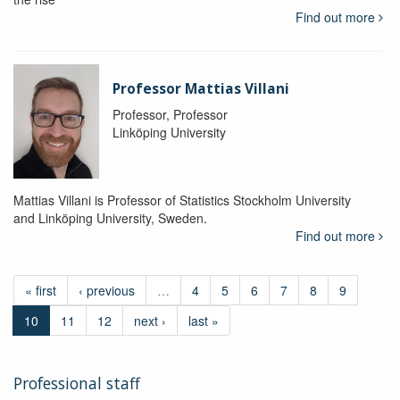
Find out more
Professor Mattias Villani
Professor, Professor
Linköping University
Mattias Villani is Professor of Statistics Stockholm University
and Linköping University, Sweden.
Find out more
« first
‹ previous
…
4
5
6
7
8
9
10
11
12
next ›
last »
Professional staff