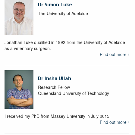
Dr Simon Tuke
The University of Adelaide
Jonathan Tuke qualified in 1992 from the University of Adelaide
as a veterinary surgeon.
Find out more
Dr Insha Ullah
Research Fellow
Queensland University of Technology
I received my PhD from Massey University in July 2015.
Find out more