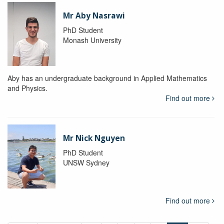
Mr Aby Nasrawi
PhD Student
Monash University
Aby has an undergraduate background in Applied Mathematics
and Physics.
Find out more
Mr Nick Nguyen
PhD Student
UNSW Sydney
Find out more