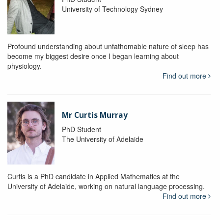
University of Technology Sydney
Profound understanding about unfathomable nature of sleep has
become my biggest desire once I began learning about
physiology.
Find out more
Mr Curtis Murray
PhD Student
The University of Adelaide
Curtis is a PhD candidate in Applied Mathematics at the
University of Adelaide, working on natural language processing.
Find out more