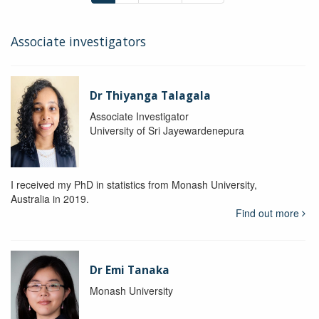
Associate investigators
Dr Thiyanga Talagala
Associate Investigator
University of Sri Jayewardenepura
I received my PhD in statistics from Monash University,
Australia in 2019.
Find out more
Dr Emi Tanaka
Monash University