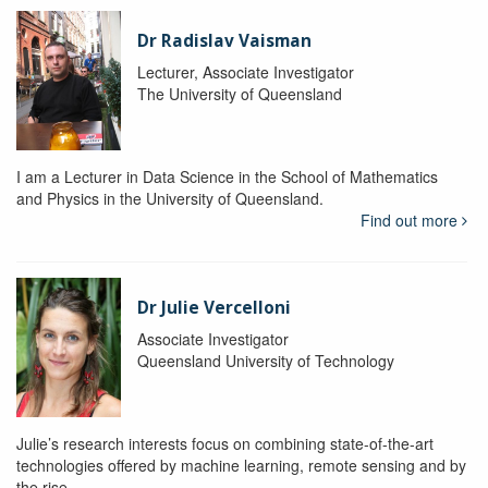
Dr Radislav Vaisman
Lecturer, Associate Investigator
The University of Queensland
I am a Lecturer in Data Science in the School of Mathematics
and Physics in the University of Queensland.
Find out more
Dr Julie Vercelloni
Associate Investigator
Queensland University of Technology
Julie’s research interests focus on combining state-of-the-art
technologies offered by machine learning, remote sensing and by
the rise