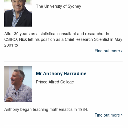
The University of Sydney
After 30 years as a statistical consultant and researcher in
CSIRO, Nick left his position as a Chief Research Scientist in May
2001 to
Find out more
Mr Anthony Harradine
Prince Alfred College
Anthony began teaching mathematics in 1984.
Find out more