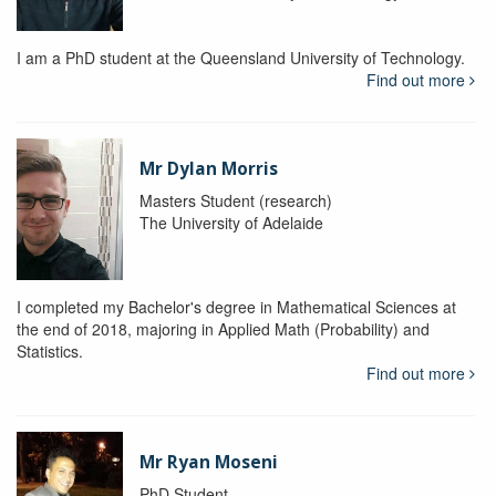
I am a PhD student at the Queensland University of Technology.
Find out more
Mr Dylan Morris
Masters Student (research)
The University of Adelaide
I completed my Bachelor's degree in Mathematical Sciences at
the end of 2018, majoring in Applied Math (Probability) and
Statistics.
Find out more
Mr Ryan Moseni
PhD Student