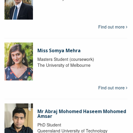
Find out more
Miss Somya Mehra
Masters Student (coursework)
The University of Melbourne
Find out more
Mr Abraj Mohomed Haseem Mohomed
Amsar
PhD Student
Queensland University of Technology