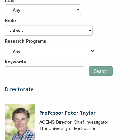
Node
Research Programs
Keywords
Search
Directorate
Professor Peter Taylor
ACEMS Director, Chief Investigator
The University of Melbourne