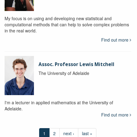
My focus is on using and developing new statistical and
computational methods that can help to solve complex problems
in the real world.
Find out more
Assoc. Professor Lewis Mitchell
The University of Adelaide
I'm a lecturer in applied mathematics at the University of
Adelaide.
Find out more
1
2
next ›
last »