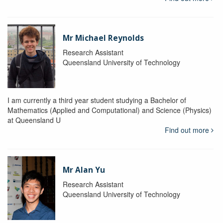
Mr Michael Reynolds
Research Assistant
Queensland University of Technology
I am currently a third year student studying a Bachelor of
Mathematics (Applied and Computational) and Science (Physics)
at Queensland U
Find out more
Mr Alan Yu
Research Assistant
Queensland University of Technology