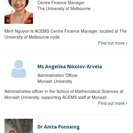
Centre Finance Manager
The University of Melbourne
Minh Nguyen is ACEMS Centre Finance Manager, located at The
University of Melbourne node.
Find out more
Ms Angelika Nikolov-Arvela
Administration Officer
Monash University
Administrative officer in the School of Mathematical Sciences at
Monash University, supporting ACEMS staff at Monash.
Find out more
Dr Anita Ponsaing