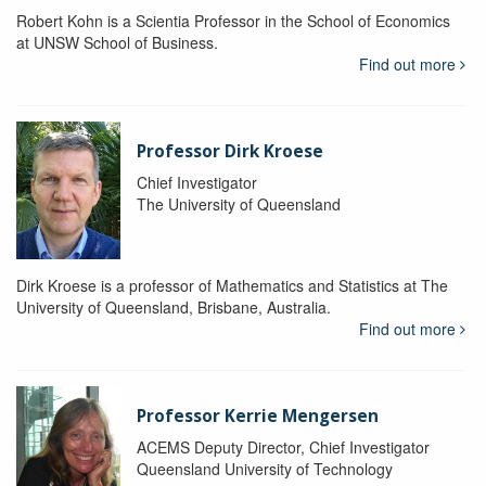
Robert Kohn is a Scientia Professor in the School of Economics
at UNSW School of Business.
Find out more
Professor Dirk Kroese
Chief Investigator
The University of Queensland
Dirk Kroese is a professor of Mathematics and Statistics at The
University of Queensland, Brisbane, Australia.
Find out more
Professor Kerrie Mengersen
ACEMS Deputy Director, Chief Investigator
Queensland University of Technology