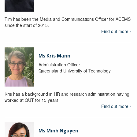
Tim has been the Media and Communications Officer for ACEMS
since the start of 2015.
Find out more
Ms Kris Mann
Administration Officer
Queensland University of Technology
Kris has a background in HR and research administration having
worked at QUT for 15 years.
Find out more
Ms Minh Nguyen