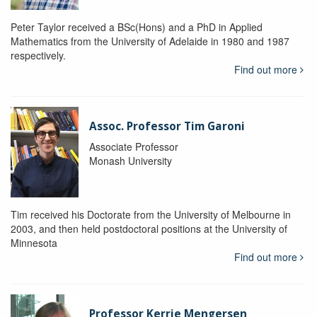
Peter Taylor received a BSc(Hons) and a PhD in Applied
Mathematics from the University of Adelaide in 1980 and 1987
respectively.
Find out more
Assoc. Professor Tim Garoni
Associate Professor
Monash University
Tim received his Doctorate from the University of Melbourne in
2003, and then held postdoctoral positions at the University of
Minnesota
Find out more
Professor Kerrie Mengersen