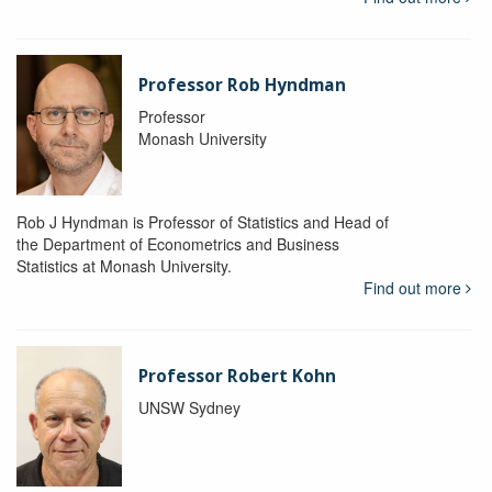
Professor Rob Hyndman
Professor
Monash University
Rob J Hyndman is Professor of Statistics and Head of
the Department of Econometrics and Business
Statistics at Monash University.
Find out more
Professor Robert Kohn
UNSW Sydney