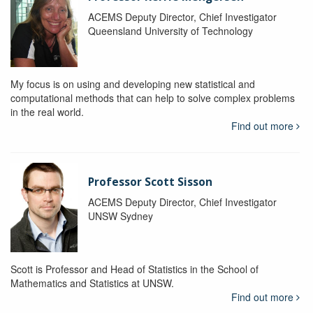
ACEMS Deputy Director, Chief Investigator
Queensland University of Technology
My focus is on using and developing new statistical and
computational methods that can help to solve complex problems
in the real world.
Find out more
Professor Scott Sisson
ACEMS Deputy Director, Chief Investigator
UNSW Sydney
Scott is Professor and Head of Statistics in the School of
Mathematics and Statistics at UNSW.
Find out more