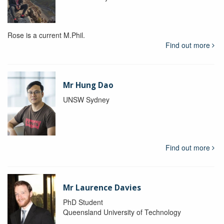
Rose is a current M.Phil.
Find out more
Mr Hung Dao
UNSW Sydney
Find out more
Mr Laurence Davies
PhD Student
Queensland University of Technology