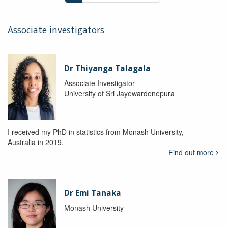
Associate investigators
Dr Thiyanga Talagala
Associate Investigator
University of Sri Jayewardenepura
I received my PhD in statistics from Monash University,
Australia in 2019.
Find out more
Dr Emi Tanaka
Monash University