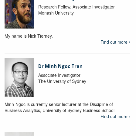
Research Fellow, Associate Investigator
Monash University
My name is Nick Tierney.
Find out more
Dr Minh Ngoc Tran
Associate Investigator
The University of Sydney
Minh-Ngoc is currently senior lecturer at the Discipline of
Business Analytics, University of Sydney Business School.
Find out more