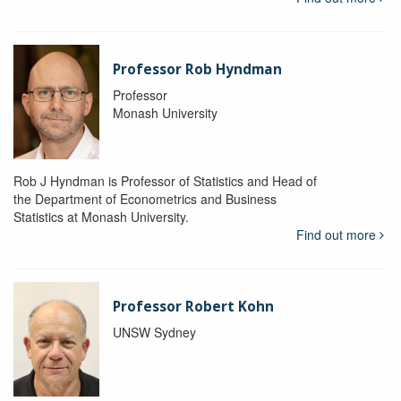
Professor Rob Hyndman
Professor
Monash University
Rob J Hyndman is Professor of Statistics and Head of
the Department of Econometrics and Business
Statistics at Monash University.
Find out more
Professor Robert Kohn
UNSW Sydney