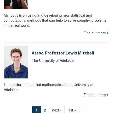
My focus is on using and developing new statistical and
computational methods that can help to solve complex problems
in the real world.
Find out more
Assoc. Professor Lewis Mitchell
The University of Adelaide
I'm a lecturer in applied mathematics at the University of
Adelaide.
Find out more
1
2
next ›
last »