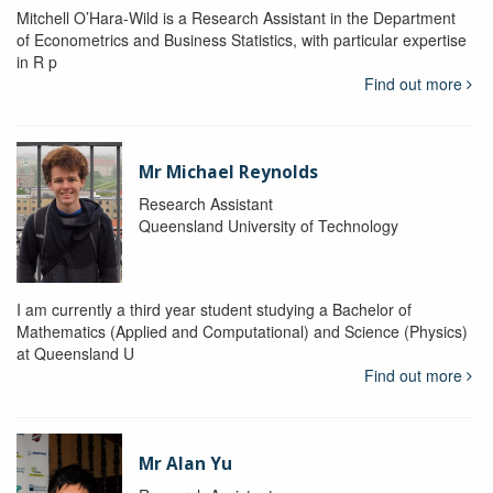
Mitchell O’Hara-Wild is a Research Assistant in the Department
of Econometrics and Business Statistics, with particular expertise
in R p
Find out more
Mr Michael Reynolds
Research Assistant
Queensland University of Technology
I am currently a third year student studying a Bachelor of
Mathematics (Applied and Computational) and Science (Physics)
at Queensland U
Find out more
Mr Alan Yu