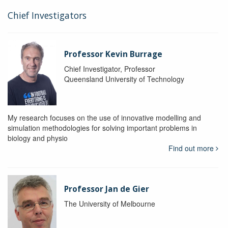
Chief Investigators
Professor Kevin Burrage
Chief Investigator, Professor
Queensland University of Technology
My research focuses on the use of innovative modelling and
simulation methodologies for solving important problems in
biology and physio
Find out more
Professor Jan de Gier
The University of Melbourne