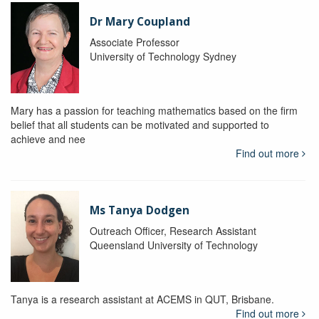
Dr Mary Coupland
Associate Professor
University of Technology Sydney
Mary has a passion for teaching mathematics based on the firm
belief that all students can be motivated and supported to
achieve and nee
Find out more
Ms Tanya Dodgen
Outreach Officer, Research Assistant
Queensland University of Technology
Tanya is a research assistant at ACEMS in QUT, Brisbane.
Find out more