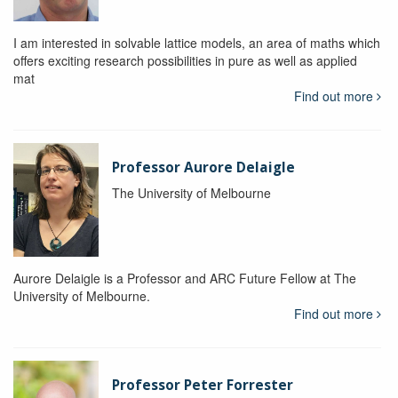
I am interested in solvable lattice models, an area of maths which
offers exciting research possibilities in pure as well as applied
mat
Find out more
Professor Aurore Delaigle
The University of Melbourne
Aurore Delaigle is a Professor and ARC Future Fellow at The
University of Melbourne.
Find out more
Professor Peter Forrester