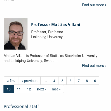
Find out more
Professor Mattias Villani
Professor, Professor
Linköping University
Mattias Villani is Professor of Statistics Stockholm University
and Linköping University, Sweden.
Find out more
« first
‹ previous
…
4
5
6
7
8
9
10
11
12
next ›
last »
Professional staff