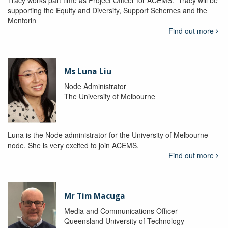
Tracy works part time as Project Officer for ACEMS. Tracy will be
supporting the Equity and Diversity, Support Schemes and the
Mentorin
Find out more
Ms Luna Liu
Node Administrator
The University of Melbourne
Luna is the Node administrator for the University of Melbourne
node. She is very excited to join ACEMS.
Find out more
Mr Tim Macuga
Media and Communications Officer
Queensland University of Technology