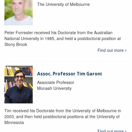
The University of Melbourne
Peter Forrester received his Doctorate from the Australian
National University in 1985, and held a postdoctoral position at
Stony Brook
Find out more
Assoc. Professor Tim Garoni
Associate Professor
Monash University
Tim received his Doctorate from the University of Melbourne in
2003, and then held postdoctoral positions at the University of
Minnesota
Find out more