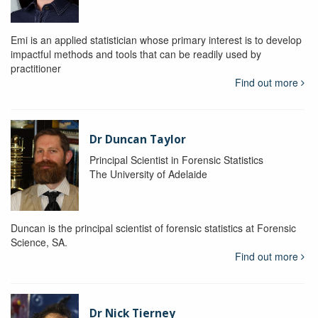
Emi is an applied statistician whose primary interest is to develop
impactful methods and tools that can be readily used by
practitioner
Find out more
Dr Duncan Taylor
Principal Scientist in Forensic Statistics
The University of Adelaide
Duncan is the principal scientist of forensic statistics at Forensic
Science, SA.
Find out more
Dr Nick Tierney