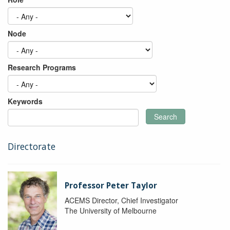
Node
Research Programs
Keywords
Search
Directorate
Professor Peter Taylor
ACEMS Director, Chief Investigator
The University of Melbourne