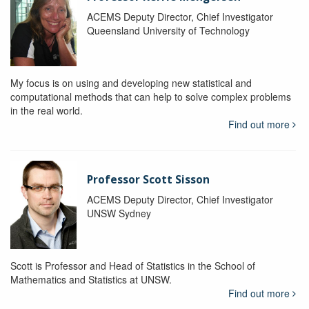
ACEMS Deputy Director, Chief Investigator
Queensland University of Technology
My focus is on using and developing new statistical and
computational methods that can help to solve complex problems
in the real world.
Find out more
Professor Scott Sisson
ACEMS Deputy Director, Chief Investigator
UNSW Sydney
Scott is Professor and Head of Statistics in the School of
Mathematics and Statistics at UNSW.
Find out more