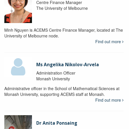
Centre Finance Manager
The University of Melbourne
Minh Nguyen is ACEMS Centre Finance Manager, located at The
University of Melbourne node.
Find out more
Ms Angelika Nikolov-Arvela
Administration Officer
Monash University
Administrative officer in the School of Mathematical Sciences at
Monash University, supporting ACEMS staff at Monash.
Find out more
Dr Anita Ponsaing