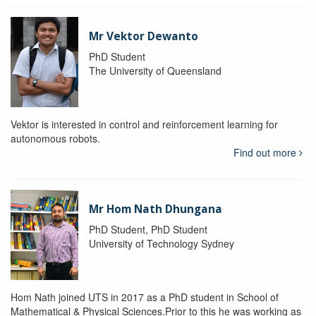
Mr Vektor Dewanto
PhD Student
The University of Queensland
Vektor is interested in control and reinforcement learning for
autonomous robots.
Find out more
Mr Hom Nath Dhungana
PhD Student, PhD Student
University of Technology Sydney
Hom Nath joined UTS in 2017 as a PhD student in School of
Mathematical & Physical Sciences.Prior to this he was working as