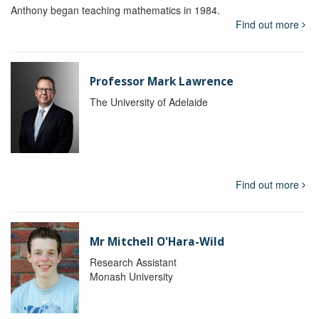
Anthony began teaching mathematics in 1984.
Find out more
Professor Mark Lawrence
The University of Adelaide
Find out more
Mr Mitchell O'Hara-Wild
Research Assistant
Monash University