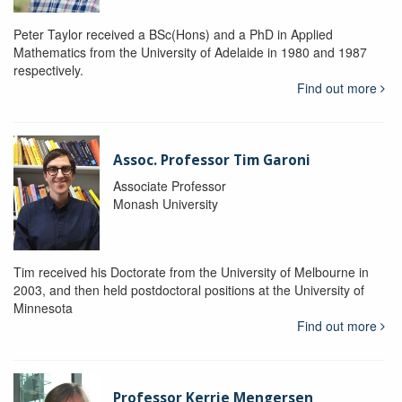
Peter Taylor received a BSc(Hons) and a PhD in Applied
Mathematics from the University of Adelaide in 1980 and 1987
respectively.
Find out more
Assoc. Professor Tim Garoni
Associate Professor
Monash University
Tim received his Doctorate from the University of Melbourne in
2003, and then held postdoctoral positions at the University of
Minnesota
Find out more
Professor Kerrie Mengersen