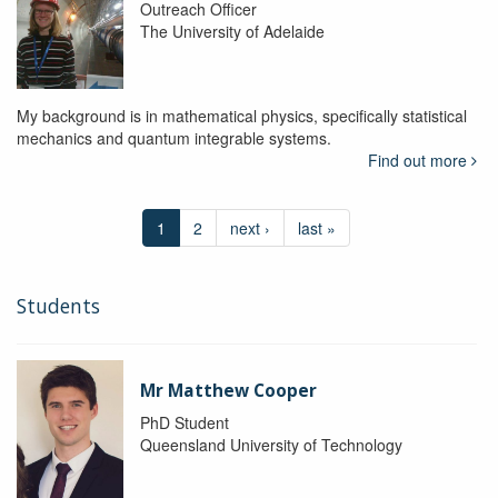
Outreach Officer
The University of Adelaide
My background is in mathematical physics, specifically statistical
mechanics and quantum integrable systems.
Find out more
1
2
next ›
last »
Students
Mr Matthew Cooper
PhD Student
Queensland University of Technology