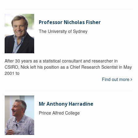
Professor Nicholas Fisher
The University of Sydney
After 30 years as a statistical consultant and researcher in
CSIRO, Nick left his position as a Chief Research Scientist in May
2001 to
Find out more
Mr Anthony Harradine
Prince Alfred College