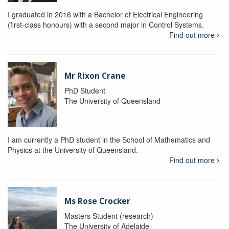
I graduated in 2016 with a Bachelor of Electrical Engineering
(first-class honours) with a second major in Control Systems.
Find out more
Mr Rixon Crane
PhD Student
The University of Queensland
I am currently a PhD student in the School of Mathematics and
Physics at the University of Queensland.
Find out more
Ms Rose Crocker
Masters Student (research)
The University of Adelaide