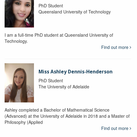
PhD Student
Queensland University of Technology
I am a full-time PhD student at Queensland University of
Technology.
Find out more
Miss Ashley Dennis-Henderson
PhD Student
The University of Adelaide
Ashley completed a Bachelor of Mathematical Science
(Advanced) at the University of Adelaide in 2018 and a Master of
Philosophy (Applied
Find out more