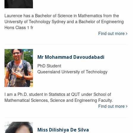
Laurence has a Bachelor of Science in Mathematics from the
University of Technology Sydney and a Bachelor of Engineering
Hons Class 1 fr
Find out more
Mr Mohammad Davoudabadi
PhD Student
Queensland University of Technology
I am a Ph.D. student in Statistics at QUT under School of
Mathematical Sciences, Science and Engineering Faculty.
Find out more
Miss Dilishiya De Silva