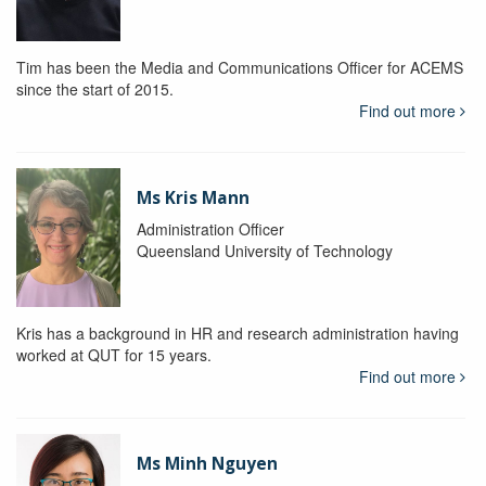
Tim has been the Media and Communications Officer for ACEMS
since the start of 2015.
Find out more
Ms Kris Mann
Administration Officer
Queensland University of Technology
Kris has a background in HR and research administration having
worked at QUT for 15 years.
Find out more
Ms Minh Nguyen