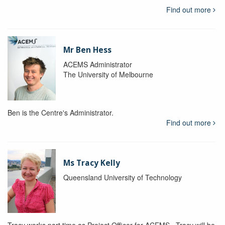
Find out more
Mr Ben Hess
ACEMS Administrator
The University of Melbourne
Ben is the Centre's Administrator.
Find out more
Ms Tracy Kelly
Queensland University of Technology