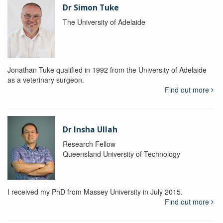
Dr Simon Tuke
The University of Adelaide
Jonathan Tuke qualified in 1992 from the University of Adelaide
as a veterinary surgeon.
Find out more
Dr Insha Ullah
Research Fellow
Queensland University of Technology
I received my PhD from Massey University in July 2015.
Find out more