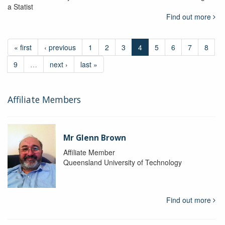
a Statist
Find out more
« first
‹ previous
1
2
3
4
5
6
7
8
9
…
next ›
last »
Affiliate Members
Mr Glenn Brown
Affiliate Member
Queensland University of Technology
Find out more