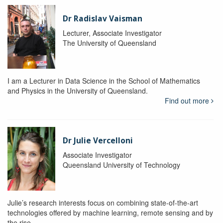
Dr Radislav Vaisman
Lecturer, Associate Investigator
The University of Queensland
I am a Lecturer in Data Science in the School of Mathematics
and Physics in the University of Queensland.
Find out more
Dr Julie Vercelloni
Associate Investigator
Queensland University of Technology
Julie’s research interests focus on combining state-of-the-art
technologies offered by machine learning, remote sensing and by
the rise