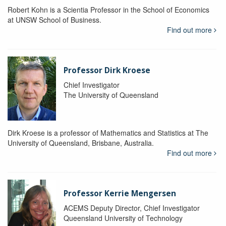
Robert Kohn is a Scientia Professor in the School of Economics
at UNSW School of Business.
Find out more
Professor Dirk Kroese
Chief Investigator
The University of Queensland
Dirk Kroese is a professor of Mathematics and Statistics at The
University of Queensland, Brisbane, Australia.
Find out more
Professor Kerrie Mengersen
ACEMS Deputy Director, Chief Investigator
Queensland University of Technology