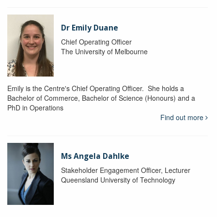
Dr Emily Duane
Chief Operating Officer
The University of Melbourne
Emily is the Centre's Chief Operating Officer. She holds a
Bachelor of Commerce, Bachelor of Science (Honours) and a
PhD in Operations
Find out more
Ms Angela Dahlke
Stakeholder Engagement Officer, Lecturer
Queensland University of Technology