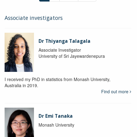
Associate investigators
Dr Thiyanga Talagala
Associate Investigator
University of Sri Jayewardenepura
I received my PhD in statistics from Monash University,
Australia in 2019.
Find out more
Dr Emi Tanaka
Monash University