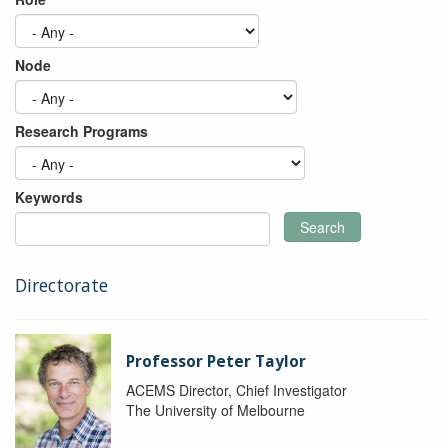
Node
Research Programs
Keywords
Search
Directorate
Professor Peter Taylor
ACEMS Director, Chief Investigator
The University of Melbourne