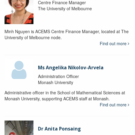
Centre Finance Manager
The University of Melbourne
Minh Nguyen is ACEMS Centre Finance Manager, located at The
University of Melbourne node.
Find out more
Ms Angelika Nikolov-Arvela
Administration Officer
Monash University
Administrative officer in the School of Mathematical Sciences at
Monash University, supporting ACEMS staff at Monash.
Find out more
Dr Anita Ponsaing