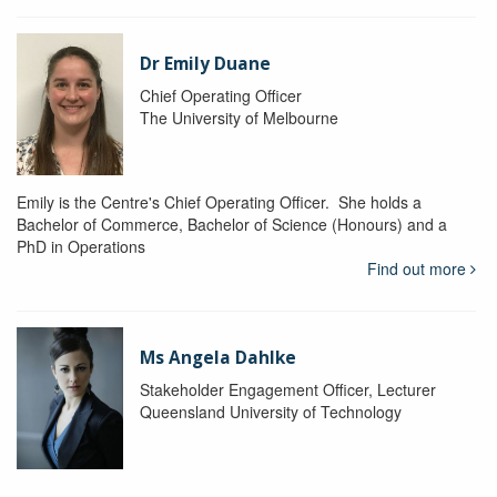
Dr Emily Duane
Chief Operating Officer
The University of Melbourne
Emily is the Centre's Chief Operating Officer. She holds a
Bachelor of Commerce, Bachelor of Science (Honours) and a
PhD in Operations
Find out more
Ms Angela Dahlke
Stakeholder Engagement Officer, Lecturer
Queensland University of Technology