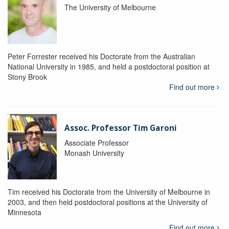
The University of Melbourne
Peter Forrester received his Doctorate from the Australian
National University in 1985, and held a postdoctoral position at
Stony Brook
Find out more
Assoc. Professor Tim Garoni
Associate Professor
Monash University
Tim received his Doctorate from the University of Melbourne in
2003, and then held postdoctoral positions at the University of
Minnesota
Find out more