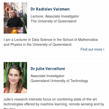
Dr Radislav Vaisman
Lecturer, Associate Investigator
The University of Queensland
I am a Lecturer in Data Science in the School of Mathematics
and Physics in the University of Queensland.
Find out more
Dr Julie Vercelloni
Associate Investigator
Queensland University of Technology
Julie’s research interests focus on combining state-of-the-art
technologies offered by machine learning, remote sensing and by
the rise