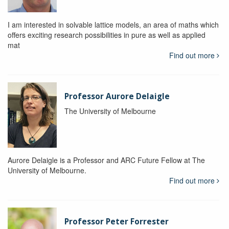
I am interested in solvable lattice models, an area of maths which
offers exciting research possibilities in pure as well as applied
mat
Find out more
Professor Aurore Delaigle
The University of Melbourne
Aurore Delaigle is a Professor and ARC Future Fellow at The
University of Melbourne.
Find out more
Professor Peter Forrester