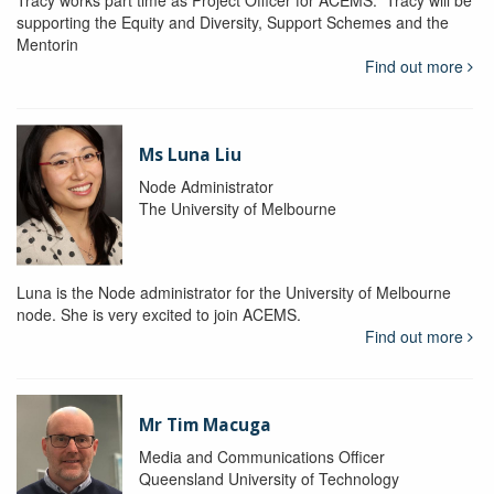
Tracy works part time as Project Officer for ACEMS. Tracy will be
supporting the Equity and Diversity, Support Schemes and the
Mentorin
Find out more
Ms Luna Liu
Node Administrator
The University of Melbourne
Luna is the Node administrator for the University of Melbourne
node. She is very excited to join ACEMS.
Find out more
Mr Tim Macuga
Media and Communications Officer
Queensland University of Technology