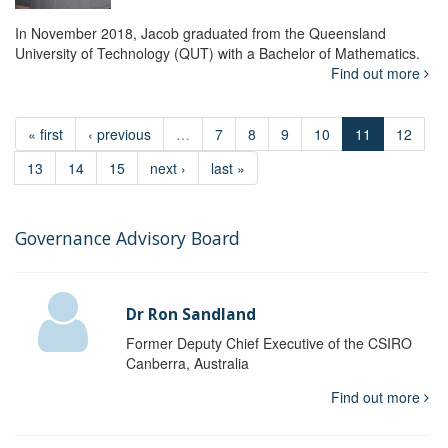
In November 2018, Jacob graduated from the Queensland
University of Technology (QUT) with a Bachelor of Mathematics.
Find out more
« first
‹ previous
…
7
8
9
10
11
12
13
14
15
next ›
last »
Governance Advisory Board
Dr Ron Sandland
Former Deputy Chief Executive of the CSIRO
Canberra, Australia
Find out more