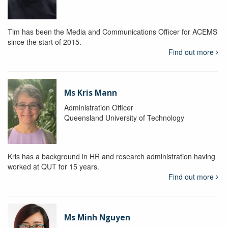
Tim has been the Media and Communications Officer for ACEMS
since the start of 2015.
Find out more
Ms Kris Mann
Administration Officer
Queensland University of Technology
Kris has a background in HR and research administration having
worked at QUT for 15 years.
Find out more
Ms Minh Nguyen