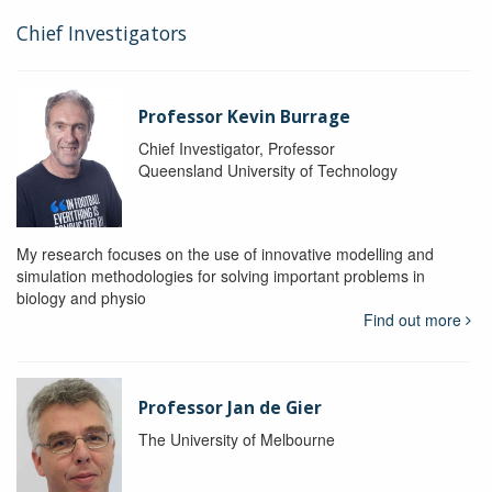
Chief Investigators
Professor Kevin Burrage
Chief Investigator, Professor
Queensland University of Technology
My research focuses on the use of innovative modelling and
simulation methodologies for solving important problems in
biology and physio
Find out more
Professor Jan de Gier
The University of Melbourne