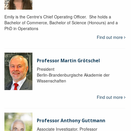
Emily is the Centre's Chief Operating Officer. She holds a
Bachelor of Commerce, Bachelor of Science (Honours) and a
PhD in Operations
Find out more
Professor Martin Grötschel
President
Berlin-Brandenburgische Akademie der
Wissenschaften
Find out more
Professor Anthony Guttmann
Associate Investigator, Professor