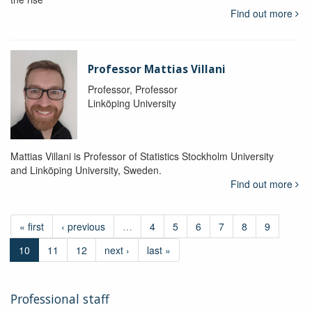
Find out more
Professor Mattias Villani
Professor, Professor
Linköping University
Mattias Villani is Professor of Statistics Stockholm University
and Linköping University, Sweden.
Find out more
« first
‹ previous
…
4
5
6
7
8
9
10
11
12
next ›
last »
Professional staff