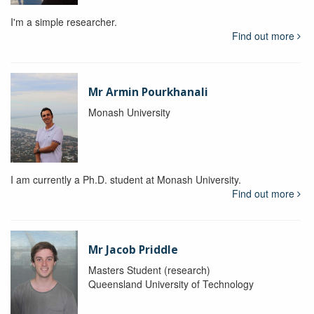
I'm a simple researcher.
Find out more
Mr Armin Pourkhanali
Monash University
I am currently a Ph.D. student at Monash University.
Find out more
Mr Jacob Priddle
Masters Student (research)
Queensland University of Technology