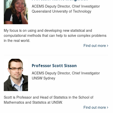
ACEMS Deputy Director, Chief Investigator
Queensland University of Technology
My focus is on using and developing new statistical and
computational methods that can help to solve complex problems
in the real world.
Find out more
Professor Scott Sisson
ACEMS Deputy Director, Chief Investigator
UNSW Sydney
Scott is Professor and Head of Statistics in the School of
Mathematics and Statistics at UNSW.
Find out more