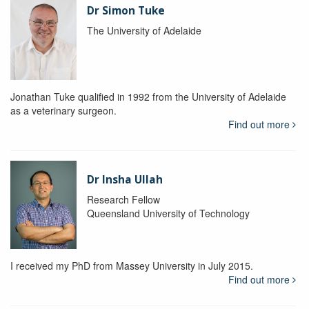
Dr Simon Tuke
The University of Adelaide
Jonathan Tuke qualified in 1992 from the University of Adelaide
as a veterinary surgeon.
Find out more
Dr Insha Ullah
Research Fellow
Queensland University of Technology
I received my PhD from Massey University in July 2015.
Find out more