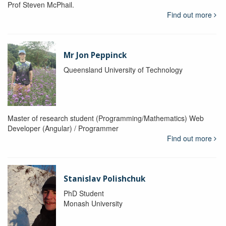
Prof Steven McPhail.
Find out more
Mr Jon Peppinck
Queensland University of Technology
Master of research student (Programming/Mathematics) Web
Developer (Angular) / Programmer
Find out more
Stanislav Polishchuk
PhD Student
Monash University