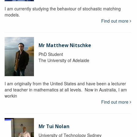
I am currently studying the behaviour of stochastic matching
models.
Find out more
Mr Matthew Nitschke
PhD Student
The University of Adelaide
I am originally from the United States and have been a lecturer
and teacher in mathematics at all levels. Now in Australia, I am
workin
Find out more
Mr Tui Nolan
University of Technology Sydney