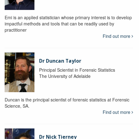
Emi is an applied statistician whose primary interest is to develop
impactful methods and tools that can be readily used by
practitioner
Find out more
Dr Duncan Taylor
Principal Scientist in Forensic Statistics
The University of Adelaide
Duncan is the principal scientist of forensic statistics at Forensic
Science, SA.
Find out more
Dr Nick Tierney