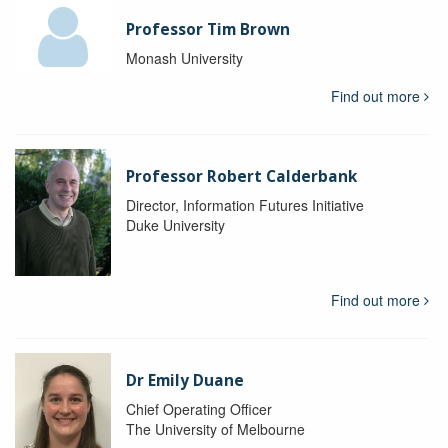
Professor Tim Brown
Monash University
Find out more
Professor Robert Calderbank
Director, Information Futures Initiative
Duke University
Find out more
Dr Emily Duane
Chief Operating Officer
The University of Melbourne