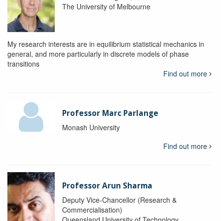
The University of Melbourne
My research interests are in equilibrium statistical mechanics in
general, and more particularly in discrete models of phase
transitions
Find out more
Professor Marc Parlange
Monash University
Find out more
Professor Arun Sharma
Deputy Vice-Chancellor (Research &
Commercialisation)
Queensland University of Technology