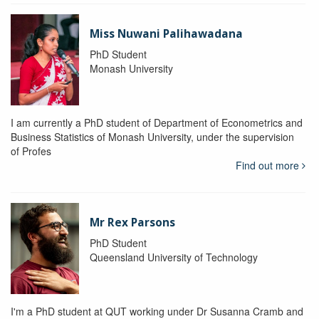
Miss Nuwani Palihawadana
PhD Student
Monash University
I am currently a PhD student of Department of Econometrics and
Business Statistics of Monash University, under the supervision
of Profes
Find out more
Mr Rex Parsons
PhD Student
Queensland University of Technology
I'm a PhD student at QUT working under Dr Susanna Cramb and