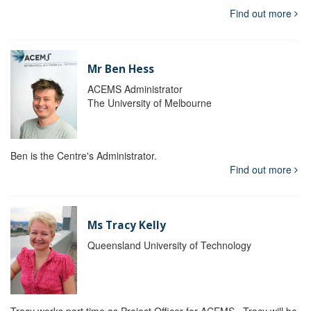
Find out more
Mr Ben Hess
ACEMS Administrator
The University of Melbourne
Ben is the Centre's Administrator.
Find out more
Ms Tracy Kelly
Queensland University of Technology