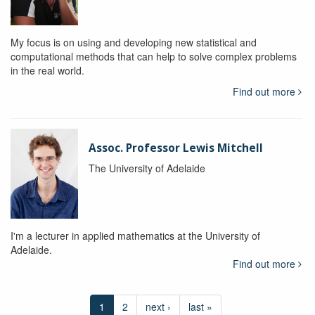
My focus is on using and developing new statistical and
computational methods that can help to solve complex problems
in the real world.
Find out more
Assoc. Professor Lewis Mitchell
The University of Adelaide
I'm a lecturer in applied mathematics at the University of
Adelaide.
Find out more
1
2
next ›
last »