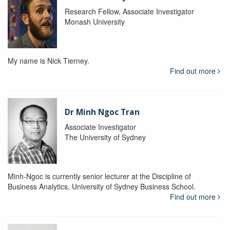
Research Fellow, Associate Investigator
Monash University
My name is Nick Tierney.
Find out more
Dr Minh Ngoc Tran
Associate Investigator
The University of Sydney
Minh-Ngoc is currently senior lecturer at the Discipline of
Business Analytics, University of Sydney Business School.
Find out more