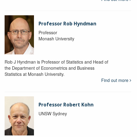
Professor Rob Hyndman
Professor
Monash University
Rob J Hyndman is Professor of Statistics and Head of
the Department of Econometrics and Business
Statistics at Monash University.
Find out more
Professor Robert Kohn
UNSW Sydney