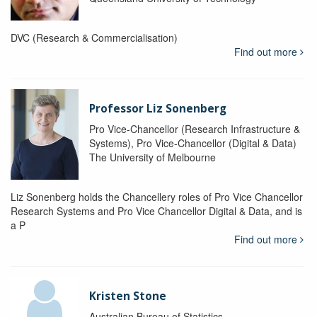
DVC (Research & Commercialisation)
Find out more
Professor Liz Sonenberg
Pro Vice-Chancellor (Research Infrastructure &
Systems), Pro Vice-Chancellor (Digital & Data)
The University of Melbourne
Liz Sonenberg holds the Chancellery roles of Pro Vice Chancellor
Research Systems and Pro Vice Chancellor Digital & Data, and is
a P
Find out more
Kristen Stone
Australian Bureau of Statistics