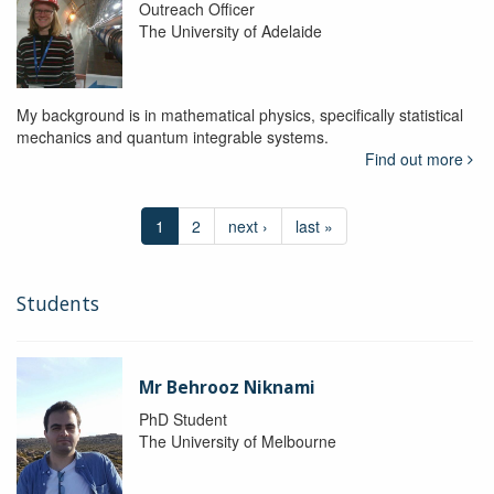
Outreach Officer
The University of Adelaide
My background is in mathematical physics, specifically statistical
mechanics and quantum integrable systems.
Find out more
1
2
next ›
last »
Students
Mr Behrooz Niknami
PhD Student
The University of Melbourne