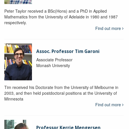
Peter Taylor received a BSc(Hons) and a PhD in Applied
Mathematics from the University of Adelaide in 1980 and 1987
respectively.
Find out more
Assoc. Professor Tim Garoni
Associate Professor
Monash University
Tim received his Doctorate from the University of Melbourne in
2003, and then held postdoctoral positions at the University of
Minnesota
Find out more
Professor Kerrie Mengersen