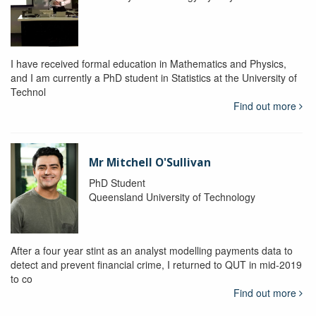
I have received formal education in Mathematics and Physics,
and I am currently a PhD student in Statistics at the University of
Technol
Find out more
Mr Mitchell O'Sullivan
PhD Student
Queensland University of Technology
After a four year stint as an analyst modelling payments data to
detect and prevent financial crime, I returned to QUT in mid-2019
to co
Find out more