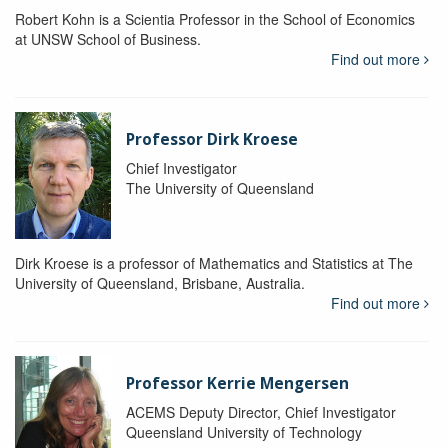
Robert Kohn is a Scientia Professor in the School of Economics
at UNSW School of Business.
Find out more
Professor Dirk Kroese
Chief Investigator
The University of Queensland
Dirk Kroese is a professor of Mathematics and Statistics at The
University of Queensland, Brisbane, Australia.
Find out more
Professor Kerrie Mengersen
ACEMS Deputy Director, Chief Investigator
Queensland University of Technology