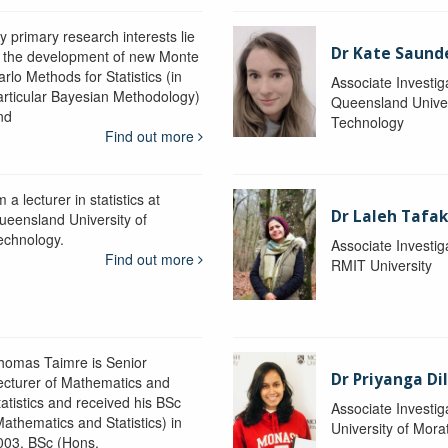
y primary research interests lie
Dr Kate Saund
n the development of new Monte
rlo Methods for Statistics (in
Associate Investig
articular Bayesian Methodology)
Queensland Univer
nd
Technology
Find out more
m a lecturer in statistics at
Dr Laleh Tafak
ueensland University of
echnology.
Associate Investig
Find out more
RMIT University
homas Taimre is Senior
Dr Priyanga Di
ecturer of Mathematics and
tatistics and received his BSc
Associate Investig
Mathematics and Statistics) in
University of Mor
003, BSc (Hons.