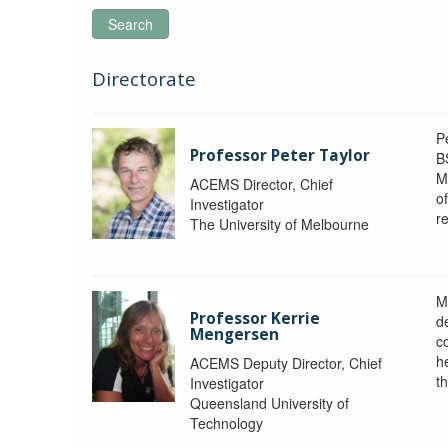
Search
Directorate
P
Professor Peter Taylor
B
M
ACEMS Director, Chief
o
Investigator
re
The University of Melbourne
M
Professor Kerrie
d
Mengersen
c
h
ACEMS Deputy Director, Chief
th
Investigator
Queensland University of
Technology