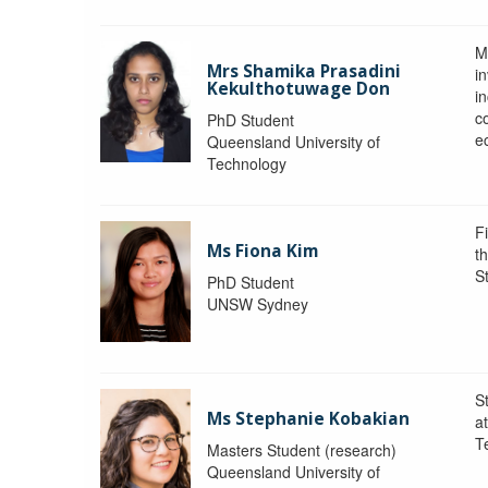
M
Mrs Shamika Prasadini
in
Kekulthotuwage Don
i
c
PhD Student
e
Queensland University of
Technology
F
Ms Fiona Kim
t
S
PhD Student
UNSW Sydney
S
Ms Stephanie Kobakian
a
T
Masters Student (research)
Queensland University of