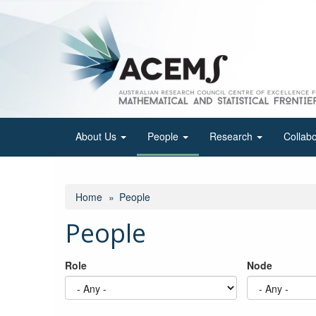
Skip
to
main
content
About Us
People
Research
Collab
Home
People
People
Role
Node