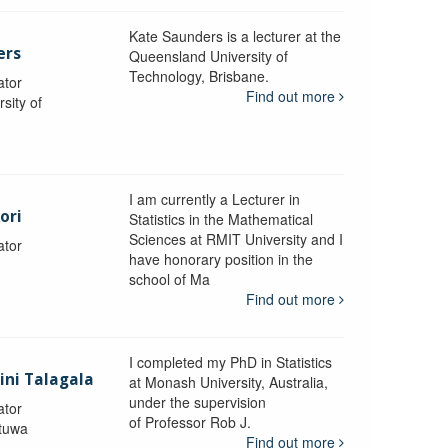
Kate Saunders is a lecturer at the
ers
Queensland University of
Technology, Brisbane.
ator
Find out more
sity of
I am currently a Lecturer in
ori
Statistics in the Mathematical
Sciences at RMIT University and I
ator
have honorary position in the
school of Ma
Find out more
I completed my PhD in Statistics
lini Talagala
at Monash University, Australia,
under the supervision
ator
of Professor Rob J.
atuwa
Find out more