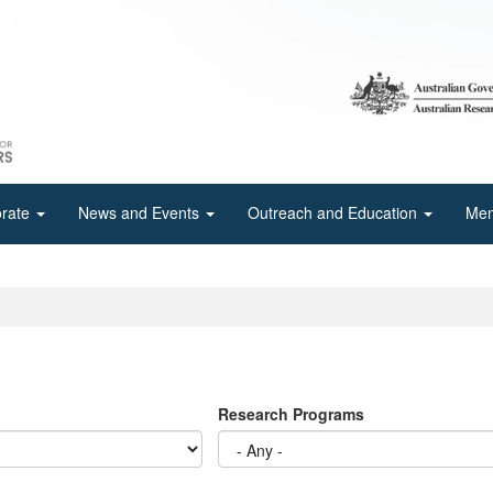
orate
News and Events
Outreach and Education
Mem
Research Programs