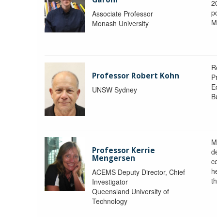
2
po
Associate Professor
M
Monash University
R
Professor Robert Kohn
P
E
UNSW Sydney
B
M
Professor Kerrie
d
Mengersen
c
h
ACEMS Deputy Director, Chief
th
Investigator
Queensland University of
Technology