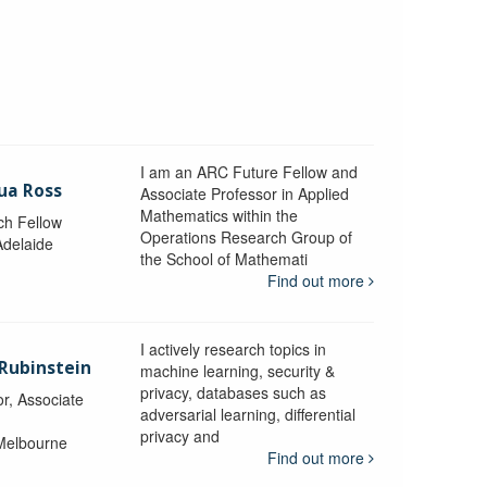
I am an ARC Future Fellow and
ua Ross
Associate Professor in Applied
Mathematics within the
ch Fellow
Operations Research Group of
Adelaide
the School of Mathemati
Find out more
I actively research topics in
 Rubinstein
machine learning, security &
privacy, databases such as
r, Associate
adversarial learning, differential
privacy and
 Melbourne
Find out more