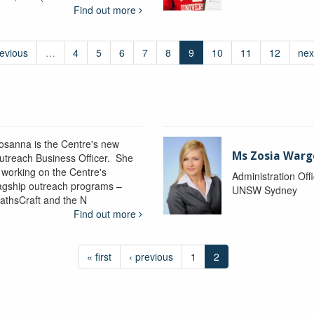
Find out more
revious
…
4
5
6
7
8
9
10
11
12
nex
osanna is the Centre's new
Ms Zosia Warg
utreach Business Officer. She
s working on the Centre's
Administration Off
lagship outreach programs –
UNSW Sydney
athsCraft and the N
Find out more
« first
‹ previous
1
2