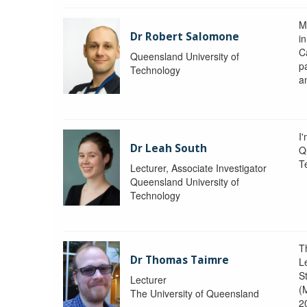
M
Dr Robert Salomone
i
Ca
Queensland University of
p
Technology
a
I'
Dr Leah South
Q
T
Lecturer, Associate Investigator
Queensland University of
Technology
T
Dr Thomas Taimre
L
S
Lecturer
(
The University of Queensland
2