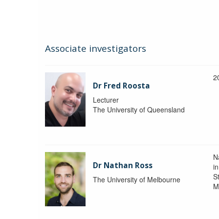
Associate investigators
2
Dr Fred Roosta
Lecturer
The University of Queensland
N
Dr Nathan Ross
i
St
The University of Melbourne
M