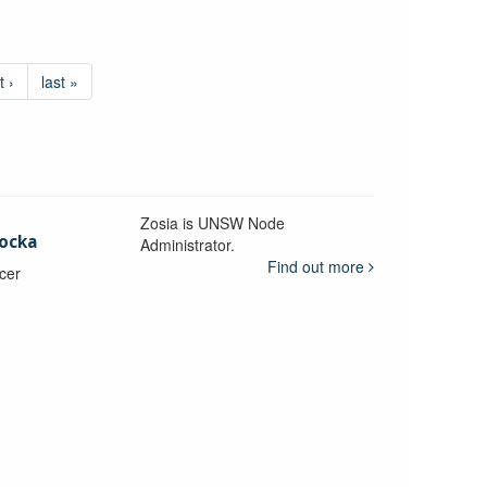
t ›
last »
Zosia is UNSW Node
ocka
Administrator.
Find out more
icer