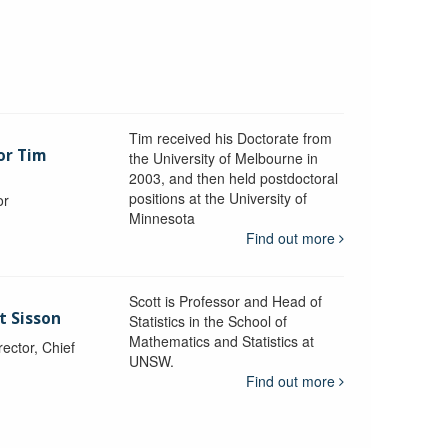
Tim received his Doctorate from
or Tim
the University of Melbourne in
2003, and then held postdoctoral
positions at the University of
or
Minnesota
y
Find out more
Scott is Professor and Head of
t Sisson
Statistics in the School of
Mathematics and Statistics at
ctor, Chief
UNSW.
Find out more