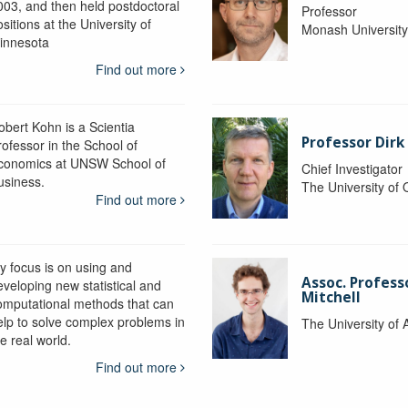
003, and then held postdoctoral
Professor
sitions at the University of
Monash Universit
innesota
Find out more
obert Kohn is a Scientia
Professor Dirk
rofessor in the School of
conomics at UNSW School of
Chief Investigator
usiness.
The University of
Find out more
y focus is on using and
Assoc. Profess
eveloping new statistical and
Mitchell
omputational methods that can
elp to solve complex problems in
The University of 
e real world.
Find out more