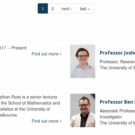
1
2
next ›
last »
017 -- Present:
Professor Josh
Find out more
Professor, Resear
The University of 
athan Ross is a senior lecturer
Professor Ben
n the School of Mathematics and
atistics at the University of
Associate Professo
elbourne.
Investigator
Find out more
The University of