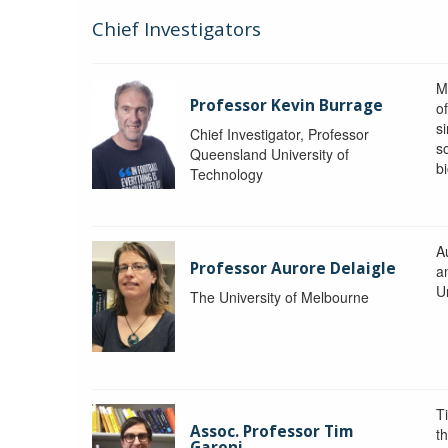
Chief Investigators
M
Professor Kevin Burrage
o
s
Chief Investigator, Professor
s
Queensland University of
b
Technology
A
Professor Aurore Delaigle
a
U
The University of Melbourne
T
Assoc. Professor Tim
t
Garoni