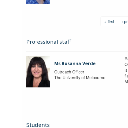
« first
‹ p
Professional staff
R
Ms Rosanna Verde
O
i
Outreach Officer
f
The University of Melbourne
M
Students