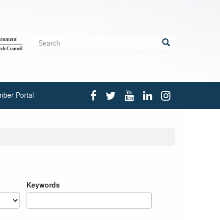
Search
form
Search
ber Portal
Keywords