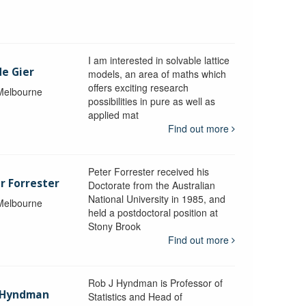
I am interested in solvable lattice
de Gier
models, an area of maths which
offers exciting research
 Melbourne
possibilities in pure as well as
applied mat
Find out more
Peter Forrester received his
r Forrester
Doctorate from the Australian
National University in 1985, and
 Melbourne
held a postdoctoral position at
Stony Brook
Find out more
Rob J Hyndman is Professor of
b Hyndman
Statistics and Head of