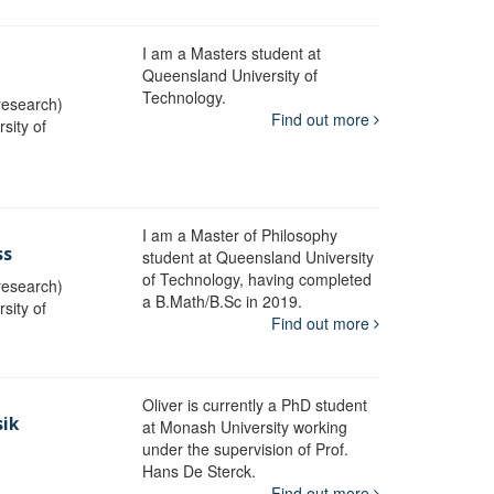
I am a Masters student at
Queensland University of
Technology.
research)
Find out more
sity of
I am a Master of Philosophy
ss
student at Queensland University
of Technology, having completed
research)
a B.Math/B.Sc in 2019.
sity of
Find out more
Oliver is currently a PhD student
sik
at Monash University working
under the supervision of Prof.
Hans De Sterck.
y
Find out more