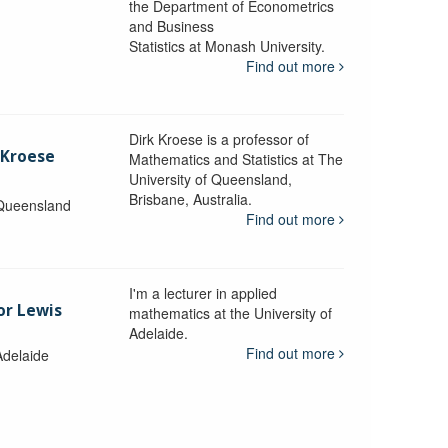
the Department of Econometrics
and Business
y
Statistics at Monash University.
Find out more
Dirk Kroese is a professor of
 Kroese
Mathematics and Statistics at The
University of Queensland,
Brisbane, Australia.
 Queensland
Find out more
I'm a lecturer in applied
or Lewis
mathematics at the University of
Adelaide.
Find out more
Adelaide