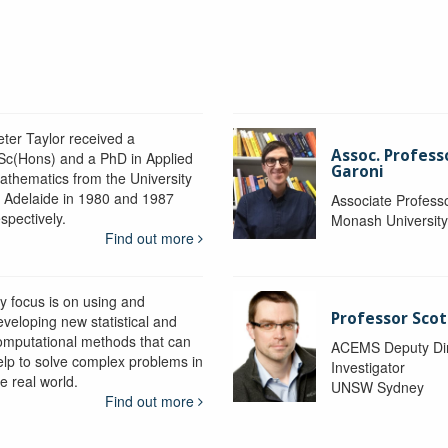
eter Taylor received a
Assoc. Profess
Sc(Hons) and a PhD in Applied
Garoni
athematics from the University
f Adelaide in 1980 and 1987
Associate Profess
spectively.
Monash Universit
Find out more
y focus is on using and
Professor Scot
eveloping new statistical and
omputational methods that can
ACEMS Deputy Dire
elp to solve complex problems in
Investigator
e real world.
UNSW Sydney
Find out more