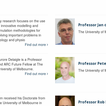
y research focuses on the use
Professor Jan 
f innovative modelling and
imulation methodologies for
The University of
olving important problems in
iology and physio
Find out more
urore Delaigle is a Professor
Professor Pete
nd ARC Future Fellow at The
niversity of Melbourne.
The University of
Find out more
im received his Doctorate from
Professor Ro
he University of Melbourne in