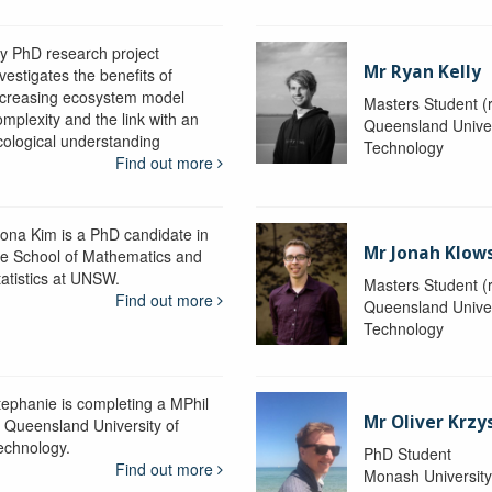
y PhD research project
Mr Ryan Kelly
vestigates the benefits of
ncreasing ecosystem model
Masters Student (
omplexity and the link with an
Queensland Univer
cological understanding
Technology
Find out more
iona Kim is a PhD candidate in
Mr Jonah Klow
he School of Mathematics and
tatistics at UNSW.
Masters Student (
Find out more
Queensland Univer
Technology
tephanie is completing a MPhil
Mr Oliver Krzy
t Queensland University of
echnology.
PhD Student
Find out more
Monash Universit