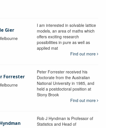
I am interested in solvable lattice
de Gier
models, an area of maths which
offers exciting research
 Melbourne
possibilities in pure as well as
applied mat
Find out more
Peter Forrester received his
r Forrester
Doctorate from the Australian
National University in 1985, and
 Melbourne
held a postdoctoral position at
Stony Brook
Find out more
Rob J Hyndman is Professor of
b Hyndman
Statistics and Head of