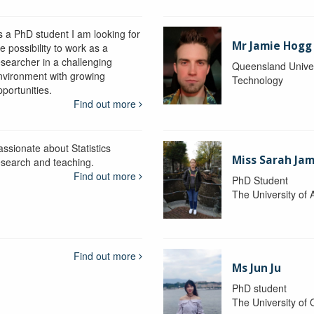
s a PhD student I am looking for
Mr Jamie Hogg
e possibility to work as a
esearcher in a challenging
Queensland Univer
nvironment with growing
Technology
portunities.
Find out more
assionate about Statistics
Miss Sarah Ja
esearch and teaching.
Find out more
PhD Student
The University of 
Find out more
Ms Jun Ju
PhD student
The University of