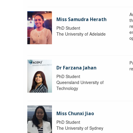
A
Miss Samudra Herath
th
r
PhD Student
e
The University of Adelaide
op
P
Dr Farzana Jahan
r
PhD Student
Queensland University of
Technology
Miss Chunxi Jiao
PhD Student
The University of Sydney