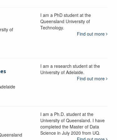
I am a PhD student at the
Queensland University of
Technology.
sity of
Find out more
I am a research student at the
mes
University of Adelaide.
Find out more
Adelaide
I am a Ph.D. student at the
University of Queensland. I have
completed the Master of Data
Science in July 2020 from UQ.
 Queensland
Find out more