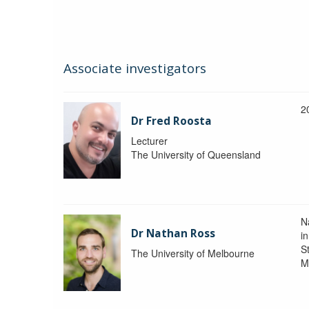
Associate investigators
2
Dr Fred Roosta
Lecturer
The University of Queensland
N
Dr Nathan Ross
i
St
The University of Melbourne
M