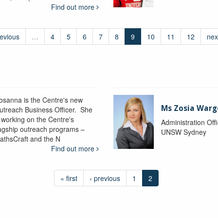
Find out more
revious
…
4
5
6
7
8
9
10
11
12
nex
osanna is the Centre's new
Ms Zosia Warg
utreach Business Officer. She
s working on the Centre's
Administration Off
lagship outreach programs –
UNSW Sydney
athsCraft and the N
Find out more
« first
‹ previous
1
2