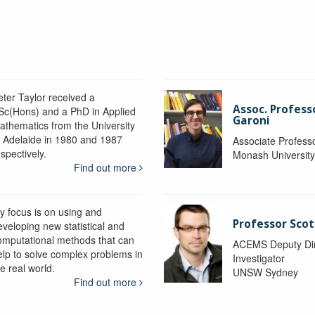
eter Taylor received a
Assoc. Profess
Sc(Hons) and a PhD in Applied
Garoni
athematics from the University
f Adelaide in 1980 and 1987
Associate Profess
spectively.
Monash Universit
Find out more
y focus is on using and
Professor Scot
eveloping new statistical and
omputational methods that can
ACEMS Deputy Dire
elp to solve complex problems in
Investigator
e real world.
UNSW Sydney
Find out more