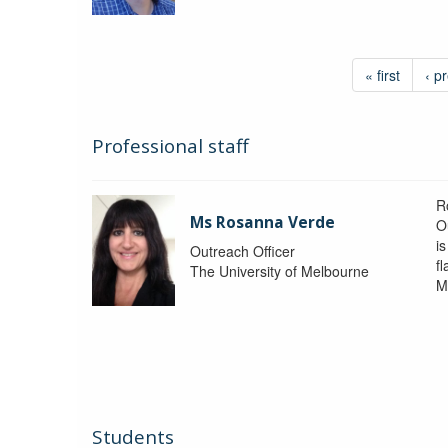
« first
‹ p
Professional staff
R
Ms Rosanna Verde
O
i
Outreach Officer
f
The University of Melbourne
M
Students