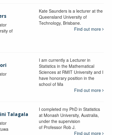
Kate Saunders is a lecturer at the
ers
Queensland University of
Technology, Brisbane.
ator
Find out more
sity of
I am currently a Lecturer in
ori
Statistics in the Mathematical
Sciences at RMIT University and I
ator
have honorary position in the
school of Ma
Find out more
I completed my PhD in Statistics
lini Talagala
at Monash University, Australia,
under the supervision
ator
of Professor Rob J.
atuwa
Find out more