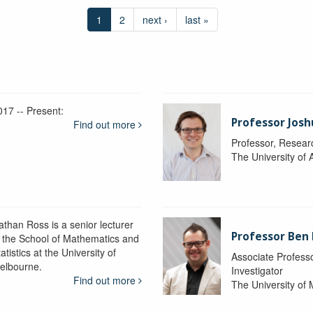
1
2
next ›
last »
017 -- Present:
Professor Josh
Find out more
Professor, Resear
The University of 
athan Ross is a senior lecturer
Professor Ben
n the School of Mathematics and
atistics at the University of
Associate Professo
elbourne.
Investigator
Find out more
The University of