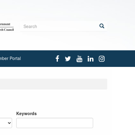
Search
form
Search
ber Portal
Keywords