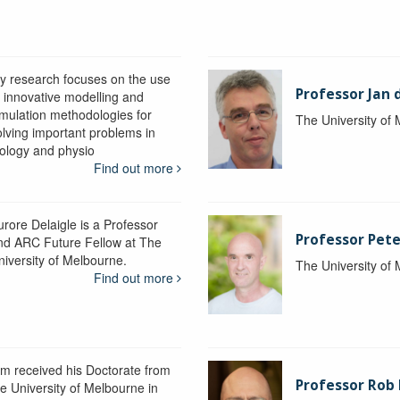
y research focuses on the use
Professor Jan 
f innovative modelling and
imulation methodologies for
The University of
olving important problems in
iology and physio
Find out more
urore Delaigle is a Professor
Professor Pete
nd ARC Future Fellow at The
niversity of Melbourne.
The University of
Find out more
im received his Doctorate from
Professor Ro
he University of Melbourne in