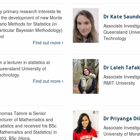
y primary research interests lie
Dr Kate Saund
n the development of new Monte
rlo Methods for Statistics (in
Associate Investig
articular Bayesian Methodology)
Queensland Univer
nd
Technology
Find out more
m a lecturer in statistics at
Dr Laleh Tafak
ueensland University of
echnology.
Associate Investig
Find out more
RMIT University
homas Taimre is Senior
Dr Priyanga Di
ecturer of Mathematics and
tatistics and received his BSc
Associate Investig
Mathematics and Statistics) in
University of Mor
003, BSc (Hons.