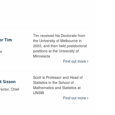
Tim received his Doctorate from
or Tim
the University of Melbourne in
2003, and then held postdoctoral
positions at the University of
or
Minnesota
y
Find out more
Scott is Professor and Head of
t Sisson
Statistics in the School of
Mathematics and Statistics at
ctor, Chief
UNSW.
Find out more