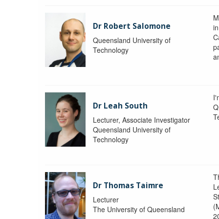
M
Dr Robert Salomone
i
Ca
Queensland University of
p
Technology
a
I'
Dr Leah South
Q
T
Lecturer, Associate Investigator
Queensland University of
Technology
T
Dr Thomas Taimre
L
S
Lecturer
(
The University of Queensland
2