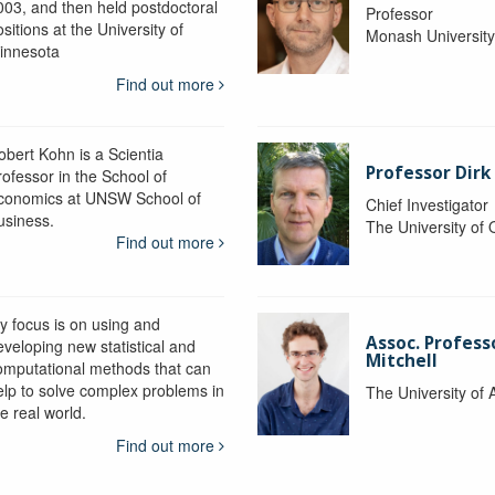
003, and then held postdoctoral
Professor
sitions at the University of
Monash Universit
innesota
Find out more
obert Kohn is a Scientia
Professor Dirk
rofessor in the School of
conomics at UNSW School of
Chief Investigator
usiness.
The University of
Find out more
y focus is on using and
Assoc. Profess
eveloping new statistical and
Mitchell
omputational methods that can
elp to solve complex problems in
The University of 
e real world.
Find out more