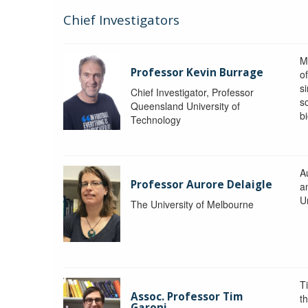
Chief Investigators
M
Professor Kevin Burrage
o
s
Chief Investigator, Professor
s
Queensland University of
b
Technology
A
Professor Aurore Delaigle
a
U
The University of Melbourne
T
Assoc. Professor Tim
t
Garoni