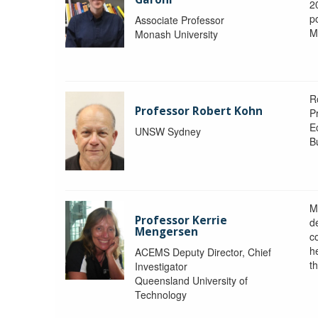
2
po
Associate Professor
M
Monash University
R
Professor Robert Kohn
P
E
UNSW Sydney
B
M
Professor Kerrie
d
Mengersen
c
h
ACEMS Deputy Director, Chief
th
Investigator
Queensland University of
Technology