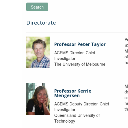
Search
Directorate
P
Professor Peter Taylor
B
M
ACEMS Director, Chief
o
Investigator
re
The University of Melbourne
M
Professor Kerrie
d
Mengersen
c
h
ACEMS Deputy Director, Chief
th
Investigator
Queensland University of
Technology