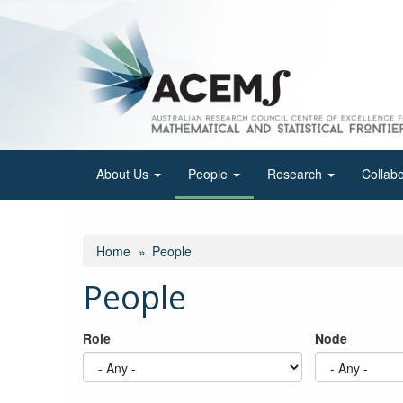
Skip
to
main
content
About Us
People
Research
Collab
Home
People
People
Role
Node