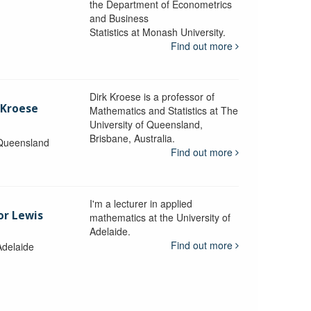
the Department of Econometrics
and Business
y
Statistics at Monash University.
Find out more
Dirk Kroese is a professor of
 Kroese
Mathematics and Statistics at The
University of Queensland,
Brisbane, Australia.
 Queensland
Find out more
I'm a lecturer in applied
or Lewis
mathematics at the University of
Adelaide.
Find out more
Adelaide