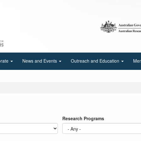
orate
News and Events
Outreach and Education
Mem
Research Programs