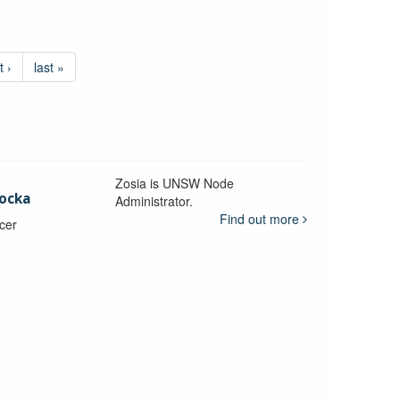
t ›
last »
Zosia is UNSW Node
ocka
Administrator.
Find out more
icer