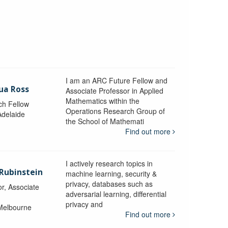
I am an ARC Future Fellow and
ua Ross
Associate Professor in Applied
Mathematics within the
ch Fellow
Operations Research Group of
Adelaide
the School of Mathemati
Find out more
I actively research topics in
 Rubinstein
machine learning, security &
privacy, databases such as
r, Associate
adversarial learning, differential
privacy and
 Melbourne
Find out more