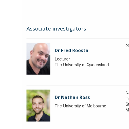
Associate investigators
2
Dr Fred Roosta
Lecturer
The University of Queensland
N
Dr Nathan Ross
i
St
The University of Melbourne
M