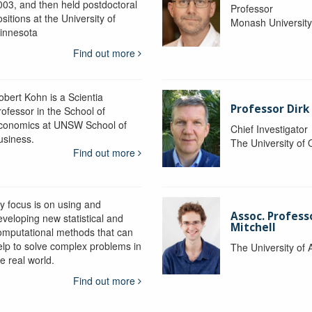
003, and then held postdoctoral
Professor
sitions at the University of
Monash Universit
innesota
Find out more
obert Kohn is a Scientia
Professor Dirk
rofessor in the School of
conomics at UNSW School of
Chief Investigator
usiness.
The University of
Find out more
y focus is on using and
Assoc. Profess
eveloping new statistical and
Mitchell
omputational methods that can
elp to solve complex problems in
The University of 
e real world.
Find out more