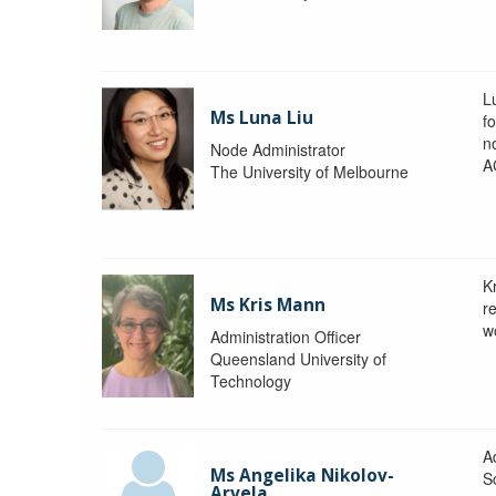
L
Ms Luna Liu
f
no
Node Administrator
A
The University of Melbourne
K
Ms Kris Mann
r
w
Administration Officer
Queensland University of
Technology
Ad
Ms Angelika Nikolov-
S
Arvela