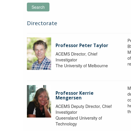
Search
Directorate
P
Professor Peter Taylor
B
M
ACEMS Director, Chief
o
Investigator
re
The University of Melbourne
M
Professor Kerrie
d
Mengersen
c
h
ACEMS Deputy Director, Chief
th
Investigator
Queensland University of
Technology