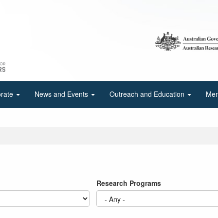
orate
News and Events
Outreach and Education
Mem
Research Programs