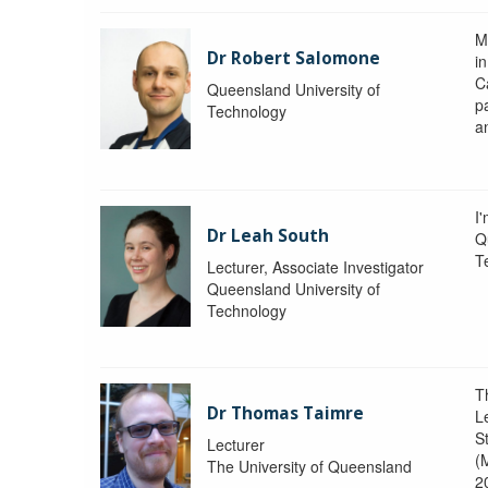
M
Dr Robert Salomone
i
Ca
Queensland University of
p
Technology
a
I'
Dr Leah South
Q
T
Lecturer, Associate Investigator
Queensland University of
Technology
T
Dr Thomas Taimre
L
S
Lecturer
(
The University of Queensland
2