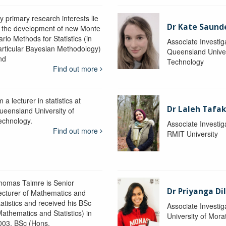
y primary research interests lie
Dr Kate Saund
n the development of new Monte
rlo Methods for Statistics (in
Associate Investig
articular Bayesian Methodology)
Queensland Univer
nd
Technology
Find out more
m a lecturer in statistics at
Dr Laleh Tafak
ueensland University of
echnology.
Associate Investig
Find out more
RMIT University
homas Taimre is Senior
Dr Priyanga Di
ecturer of Mathematics and
tatistics and received his BSc
Associate Investig
Mathematics and Statistics) in
University of Mor
003, BSc (Hons.