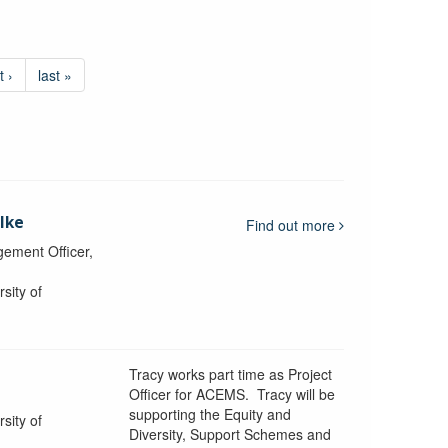
t ›
last »
lke
Find out more
ement Officer,
sity of
Tracy works part time as Project
Officer for ACEMS. Tracy will be
supporting the Equity and
sity of
Diversity, Support Schemes and