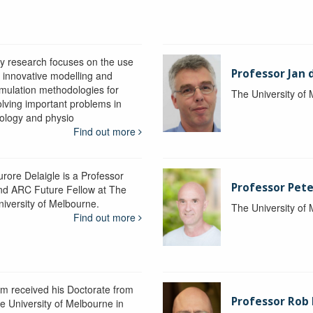
y research focuses on the use
Professor Jan 
f innovative modelling and
imulation methodologies for
The University of
olving important problems in
iology and physio
Find out more
urore Delaigle is a Professor
Professor Pete
nd ARC Future Fellow at The
niversity of Melbourne.
The University of
Find out more
im received his Doctorate from
Professor Ro
he University of Melbourne in