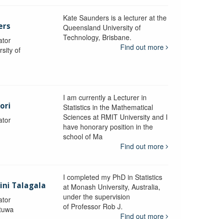
Kate Saunders is a lecturer at the
ers
Queensland University of
Technology, Brisbane.
ator
Find out more
sity of
I am currently a Lecturer in
ori
Statistics in the Mathematical
Sciences at RMIT University and I
ator
have honorary position in the
school of Ma
Find out more
I completed my PhD in Statistics
lini Talagala
at Monash University, Australia,
under the supervision
ator
of Professor Rob J.
atuwa
Find out more