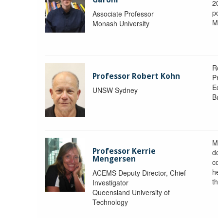
2
po
Associate Professor
M
Monash University
R
Professor Robert Kohn
P
E
UNSW Sydney
B
M
Professor Kerrie
d
Mengersen
c
h
ACEMS Deputy Director, Chief
th
Investigator
Queensland University of
Technology