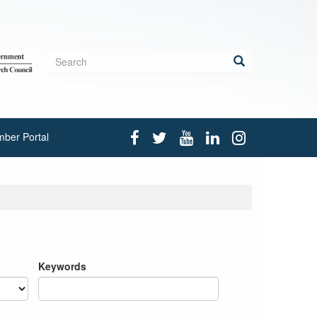
Search
form
Search
ber Portal
Keywords