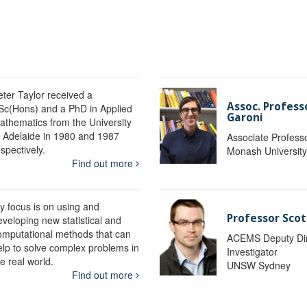
eter Taylor received a
Assoc. Profess
Sc(Hons) and a PhD in Applied
Garoni
athematics from the University
f Adelaide in 1980 and 1987
Associate Profess
spectively.
Monash Universit
Find out more
y focus is on using and
Professor Scot
eveloping new statistical and
omputational methods that can
ACEMS Deputy Dire
elp to solve complex problems in
Investigator
e real world.
UNSW Sydney
Find out more