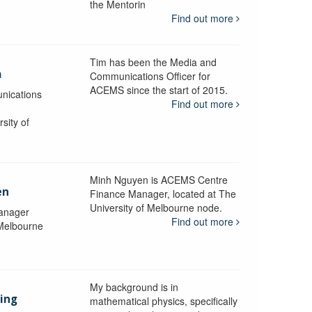
the Mentorin
Find out more
Tim has been the Media and
a
Communications Officer for
ACEMS since the start of 2015.
nications
Find out more
sity of
Minh Nguyen is ACEMS Centre
en
Finance Manager, located at The
University of Melbourne node.
anager
Find out more
 Melbourne
My background is in
aing
mathematical physics, specifically