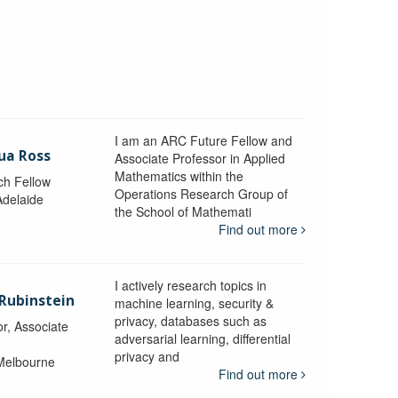
I am an ARC Future Fellow and
ua Ross
Associate Professor in Applied
Mathematics within the
ch Fellow
Operations Research Group of
Adelaide
the School of Mathemati
Find out more
I actively research topics in
 Rubinstein
machine learning, security &
privacy, databases such as
r, Associate
adversarial learning, differential
privacy and
 Melbourne
Find out more