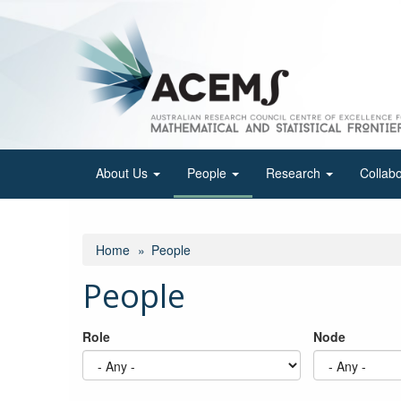
Skip
to
main
content
About Us
People
Research
Collab
Home
People
People
Role
Node