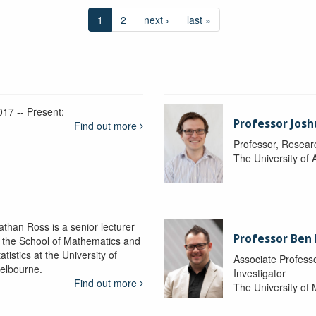
1
2
next ›
last »
017 -- Present:
Professor Josh
Find out more
Professor, Resear
The University of 
athan Ross is a senior lecturer
Professor Ben
n the School of Mathematics and
atistics at the University of
Associate Professo
elbourne.
Investigator
Find out more
The University of