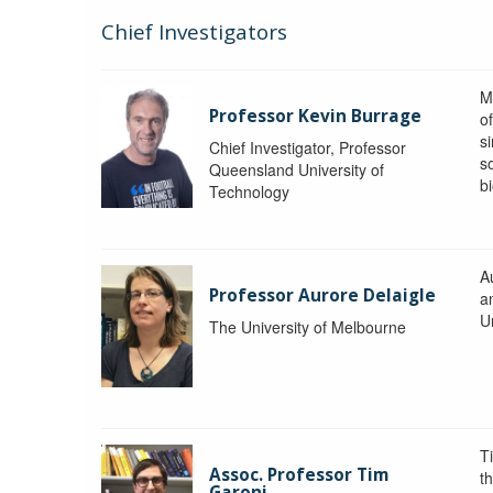
Chief Investigators
M
Professor Kevin Burrage
o
s
Chief Investigator, Professor
s
Queensland University of
b
Technology
A
Professor Aurore Delaigle
a
U
The University of Melbourne
T
Assoc. Professor Tim
t
Garoni