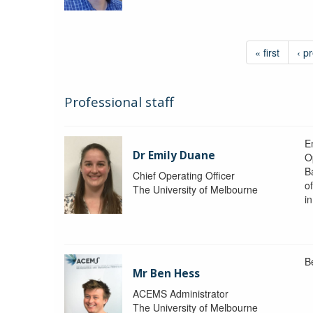
« first
‹ p
Professional staff
Em
Dr Emily Duane
O
B
Chief Operating Officer
o
The University of Melbourne
i
B
Mr Ben Hess
ACEMS Administrator
The University of Melbourne