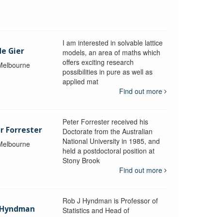
I am interested in solvable lattice
de Gier
models, an area of maths which
offers exciting research
 Melbourne
possibilities in pure as well as
applied mat
Find out more
Peter Forrester received his
r Forrester
Doctorate from the Australian
National University in 1985, and
 Melbourne
held a postdoctoral position at
Stony Brook
Find out more
Rob J Hyndman is Professor of
b Hyndman
Statistics and Head of