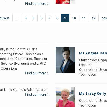
Find out more
revious
…
4
5
6
7
8
9
10
11
12
nex
ily is the Centre's Chief
Ms Angela Dah
perating Officer. She holds a
achelor of Commerce, Bachelor
Stakeholder Engag
f Science (Honours) and a PhD
Lecturer
n Operations
Queensland Univer
Find out more
Technology
en is the Centre's Administrator.
Ms Tracy Kelly
Find out more
Queensland Univer
Technology