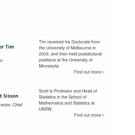
Tim received his Doctorate from
or Tim
the University of Melbourne in
2003, and then held postdoctoral
positions at the University of
or
Minnesota
y
Find out more
Scott is Professor and Head of
t Sisson
Statistics in the School of
Mathematics and Statistics at
ctor, Chief
UNSW.
Find out more