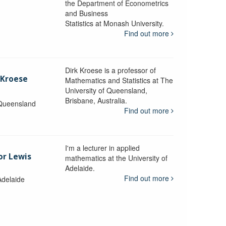
the Department of Econometrics
and Business
y
Statistics at Monash University.
Find out more
Dirk Kroese is a professor of
 Kroese
Mathematics and Statistics at The
University of Queensland,
Brisbane, Australia.
 Queensland
Find out more
I'm a lecturer in applied
or Lewis
mathematics at the University of
Adelaide.
Find out more
Adelaide