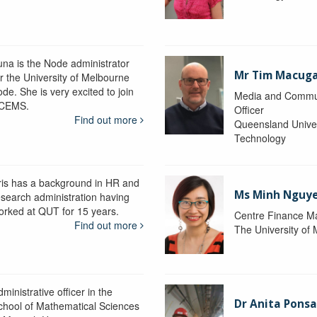
una is the Node administrator
Mr Tim Macug
or the University of Melbourne
de. She is very excited to join
Media and Commu
CEMS.
Officer
Find out more
Queensland Univer
Technology
ris has a background in HR and
Ms Minh Nguy
esearch administration having
orked at QUT for 15 years.
Centre Finance M
Find out more
The University of
ministrative officer in the
Dr Anita Pons
chool of Mathematical Sciences