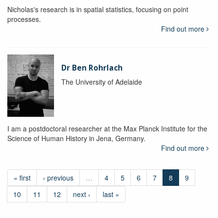
Nicholas's research is in spatial statistics, focusing on point
processes.
Find out more
Dr Ben Rohrlach
The University of Adelaide
I am a postdoctoral researcher at the Max Planck Institute for the
Science of Human History in Jena, Germany.
Find out more
« first
‹ previous
…
4
5
6
7
8
9
10
11
12
next ›
last »