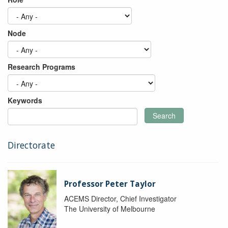
Node
Research Programs
Keywords
Search
Directorate
Professor Peter Taylor
ACEMS Director, Chief Investigator
The University of Melbourne