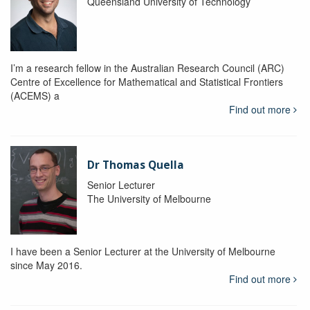
Queensland University of Technology
I’m a research fellow in the Australian Research Council (ARC)
Centre of Excellence for Mathematical and Statistical Frontiers
(ACEMS) a
Find out more
Dr Thomas Quella
Senior Lecturer
The University of Melbourne
I have been a Senior Lecturer at the University of Melbourne
since May 2016.
Find out more