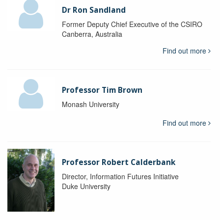
Dr Ron Sandland
Former Deputy Chief Executive of the CSIRO
Canberra, Australia
Find out more
Professor Tim Brown
Monash University
Find out more
Professor Robert Calderbank
Director, Information Futures Initiative
Duke University