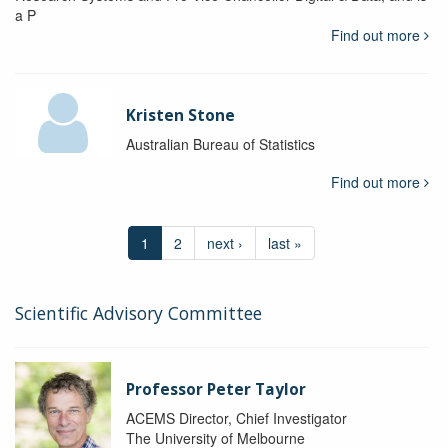
a P
Find out more
Kristen Stone
Australian Bureau of Statistics
Find out more
1
2
next ›
last »
Scientific Advisory Committee
Professor Peter Taylor
ACEMS Director, Chief Investigator
The University of Melbourne