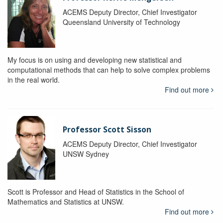
ACEMS Deputy Director, Chief Investigator
Queensland University of Technology
My focus is on using and developing new statistical and
computational methods that can help to solve complex problems
in the real world.
Find out more
Professor Scott Sisson
ACEMS Deputy Director, Chief Investigator
UNSW Sydney
Scott is Professor and Head of Statistics in the School of
Mathematics and Statistics at UNSW.
Find out more