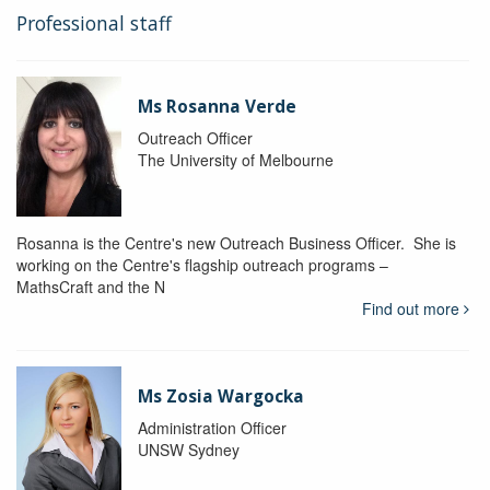
Professional staff
Ms Rosanna Verde
Outreach Officer
The University of Melbourne
Rosanna is the Centre's new Outreach Business Officer. She is
working on the Centre's flagship outreach programs –
MathsCraft and the N
Find out more
Ms Zosia Wargocka
Administration Officer
UNSW Sydney