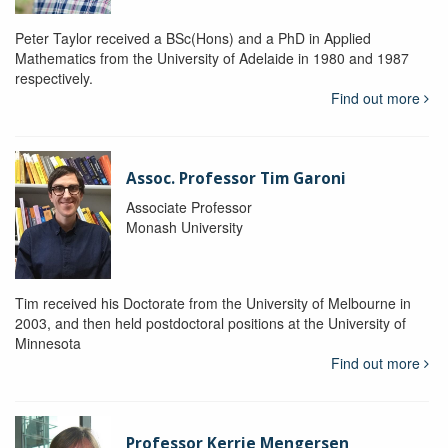
Peter Taylor received a BSc(Hons) and a PhD in Applied
Mathematics from the University of Adelaide in 1980 and 1987
respectively.
Find out more
Assoc. Professor Tim Garoni
Associate Professor
Monash University
Tim received his Doctorate from the University of Melbourne in
2003, and then held postdoctoral positions at the University of
Minnesota
Find out more
Professor Kerrie Mengersen