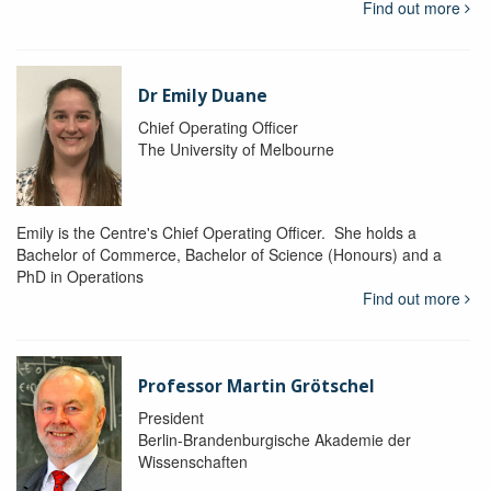
Find out more
Dr Emily Duane
Chief Operating Officer
The University of Melbourne
Emily is the Centre's Chief Operating Officer. She holds a
Bachelor of Commerce, Bachelor of Science (Honours) and a
PhD in Operations
Find out more
Professor Martin Grötschel
President
Berlin-Brandenburgische Akademie der
Wissenschaften