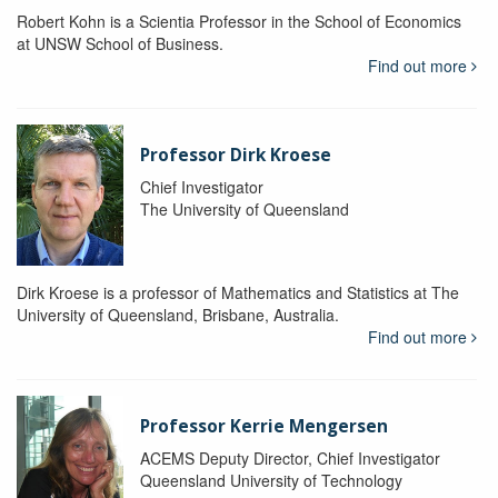
Robert Kohn is a Scientia Professor in the School of Economics
at UNSW School of Business.
Find out more
Professor Dirk Kroese
Chief Investigator
The University of Queensland
Dirk Kroese is a professor of Mathematics and Statistics at The
University of Queensland, Brisbane, Australia.
Find out more
Professor Kerrie Mengersen
ACEMS Deputy Director, Chief Investigator
Queensland University of Technology