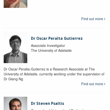
Find out more
Dr Oscar Peralta Gutierrez
Associate Investigator
The University of Adelaide
Dr Oscar Peralta-Gutierrez is a Research Associate at The
University of Adelaide, currently working under the supervision of
Dr Giang Ng
Find out more
Dr Steven Psaltis