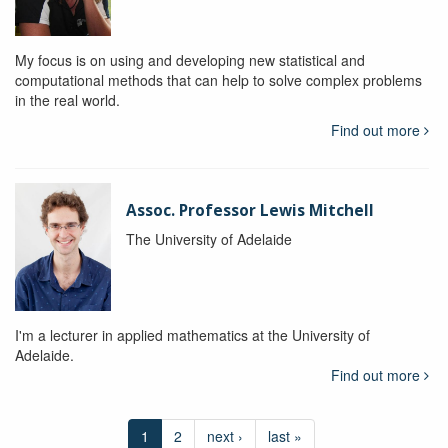
My focus is on using and developing new statistical and
computational methods that can help to solve complex problems
in the real world.
Find out more
Assoc. Professor Lewis Mitchell
The University of Adelaide
I'm a lecturer in applied mathematics at the University of
Adelaide.
Find out more
1
2
next ›
last »