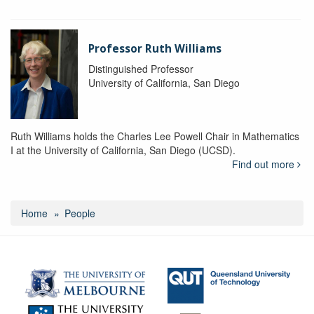
Professor Ruth Williams
Distinguished Professor
University of California, San Diego
Ruth Williams holds the Charles Lee Powell Chair in Mathematics
I at the University of California, San Diego (UCSD).
Find out more
Home
People