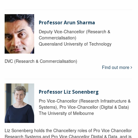
Professor Arun Sharma
Deputy Vice-Chancellor (Research &
Commercialisation)
Queensland University of Technology
DVC (Research & Commercialisation)
Find out more
Professor Liz Sonenberg
Pro Vice-Chancellor (Research Infrastructure &
Systems), Pro Vice-Chancellor (Digital & Data)
The University of Melbourne
Liz Sonenberg holds the Chancellery roles of Pro Vice Chancellor
Research Systems and Pro Vice Chancellor Digital & Data, and is