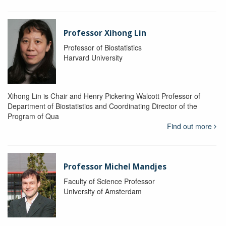
Professor Xihong Lin
Professor of Biostatistics
Harvard University
Xihong Lin is Chair and Henry Pickering Walcott Professor of
Department of Biostatistics and Coordinating Director of the
Program of Qua
Find out more
Professor Michel Mandjes
Faculty of Science Professor
University of Amsterdam