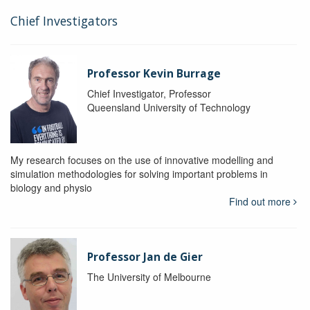
Chief Investigators
Professor Kevin Burrage
Chief Investigator, Professor
Queensland University of Technology
My research focuses on the use of innovative modelling and
simulation methodologies for solving important problems in
biology and physio
Find out more
Professor Jan de Gier
The University of Melbourne