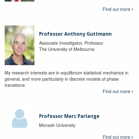
Find out more
Professor Anthony Guttmann
Associate Investigator, Professor
The University of Melbourne
My research interests are in equilibrium statistical mechanics in
general, and more particularly in discrete models of phase
transitions
Find out more
Professor Marc Parlange
Monash University
Find out more