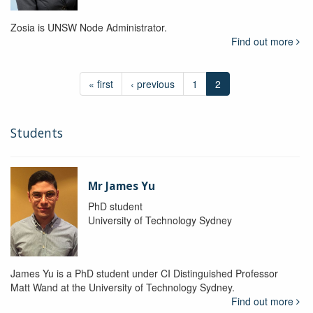
Zosia is UNSW Node Administrator.
Find out more
« first
‹ previous
1
2
Students
Mr James Yu
PhD student
University of Technology Sydney
James Yu is a PhD student under CI Distinguished Professor
Matt Wand at the University of Technology Sydney.
Find out more