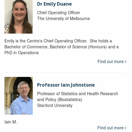
Dr Emily Duane
Chief Operating Officer
The University of Melbourne
Emily is the Centre's Chief Operating Officer. She holds a
Bachelor of Commerce, Bachelor of Science (Honours) and a
PhD in Operations
Find out more
Professor Iain Johnstone
Professor of Statistics and Health Research
and Policy (Biostatistics)
Stanford University
Iain M.
Find out more