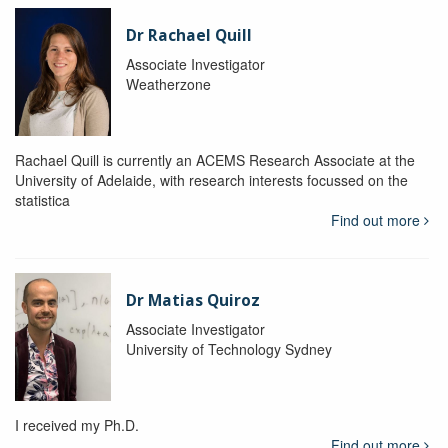
Dr Rachael Quill
Associate Investigator
Weatherzone
Rachael Quill is currently an ACEMS Research Associate at the
University of Adelaide, with research interests focussed on the
statistica
Find out more
Dr Matias Quiroz
Associate Investigator
University of Technology Sydney
I received my Ph.D.
Find out more