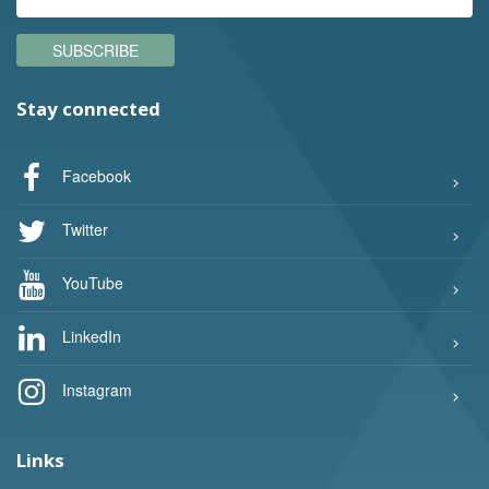
SUBSCRIBE
Stay connected
Facebook
Twitter
YouTube
LinkedIn
Instagram
Links