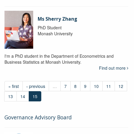
Ms Sherry Zhang
PhD Student
Monash University
I'm a PhD student in the Department of Econometrics and
Business Statistics at Monash University.
Find out more
« first
‹ previous
…
7
8
9
10
11
12
13
14
15
Governance Advisory Board