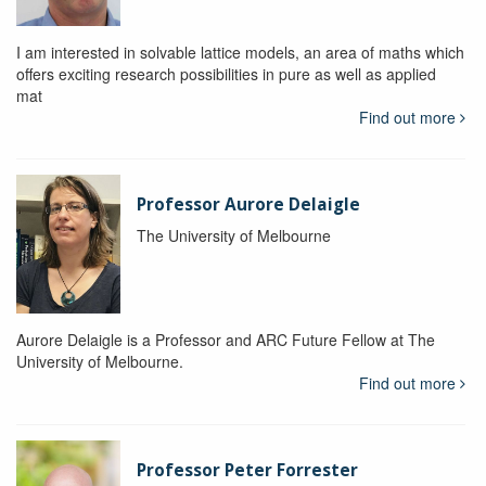
I am interested in solvable lattice models, an area of maths which
offers exciting research possibilities in pure as well as applied
mat
Find out more
Professor Aurore Delaigle
The University of Melbourne
Aurore Delaigle is a Professor and ARC Future Fellow at The
University of Melbourne.
Find out more
Professor Peter Forrester