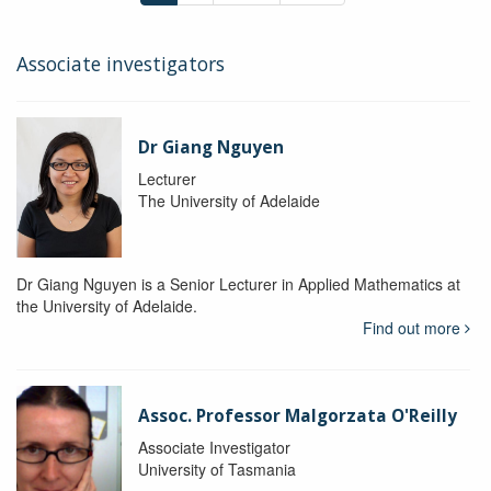
Associate investigators
Dr Giang Nguyen
Lecturer
The University of Adelaide
Dr Giang Nguyen is a Senior Lecturer in Applied Mathematics at
the University of Adelaide.
Find out more
Assoc. Professor Malgorzata O'Reilly
Associate Investigator
University of Tasmania