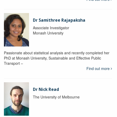
Dr Samithree Rajapaksha
Associate Investigator
Monash University
Passionate about statistical analysis and recently completed her
PhD at Monash University, Sustainable and Effective Public
Transport –
Find out more
Dr Nick Read
The University of Melbourne