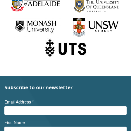
Subscribe to our newsletter
Email Address
*
First Name