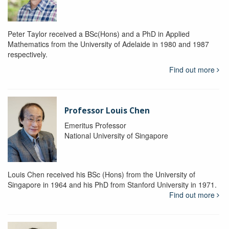
Peter Taylor received a BSc(Hons) and a PhD in Applied
Mathematics from the University of Adelaide in 1980 and 1987
respectively.
Find out more
Professor Louis Chen
Emeritus Professor
National University of Singapore
Louis Chen received his BSc (Hons) from the University of
Singapore in 1964 and his PhD from Stanford University in 1971.
Find out more