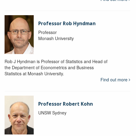
Professor Rob Hyndman
Professor
Monash University
Rob J Hyndman is Professor of Statistics and Head of
the Department of Econometrics and Business
Statistics at Monash University.
Find out more
Professor Robert Kohn
UNSW Sydney