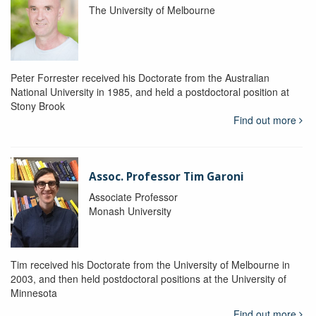
The University of Melbourne
Peter Forrester received his Doctorate from the Australian
National University in 1985, and held a postdoctoral position at
Stony Brook
Find out more
Assoc. Professor Tim Garoni
Associate Professor
Monash University
Tim received his Doctorate from the University of Melbourne in
2003, and then held postdoctoral positions at the University of
Minnesota
Find out more