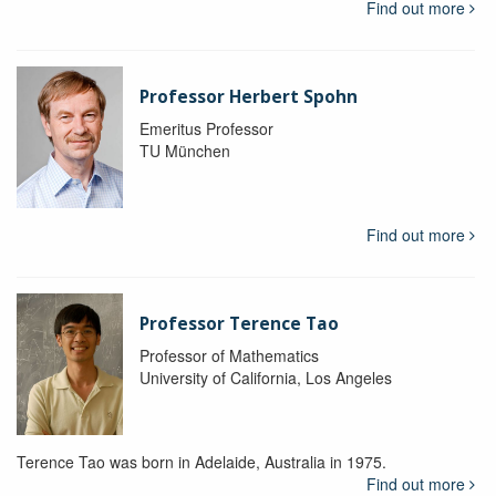
Find out more
Professor Herbert Spohn
Emeritus Professor
TU München
Find out more
Professor Terence Tao
Professor of Mathematics
University of California, Los Angeles
Terence Tao was born in Adelaide, Australia in 1975.
Find out more