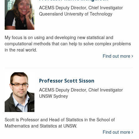
ACEMS Deputy Director, Chief Investigator
Queensland University of Technology
My focus is on using and developing new statistical and
computational methods that can help to solve complex problems
in the real world.
Find out more
Professor Scott Sisson
ACEMS Deputy Director, Chief Investigator
UNSW Sydney
Scott is Professor and Head of Statistics in the School of
Mathematics and Statistics at UNSW.
Find out more