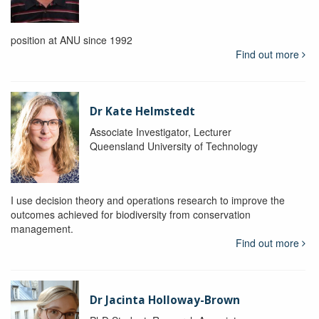
position at ANU since 1992
Find out more
Dr Kate Helmstedt
Associate Investigator, Lecturer
Queensland University of Technology
I use decision theory and operations research to improve the
outcomes achieved for biodiversity from conservation
management.
Find out more
Dr Jacinta Holloway-Brown