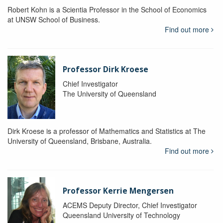
Robert Kohn is a Scientia Professor in the School of Economics
at UNSW School of Business.
Find out more
Professor Dirk Kroese
Chief Investigator
The University of Queensland
Dirk Kroese is a professor of Mathematics and Statistics at The
University of Queensland, Brisbane, Australia.
Find out more
Professor Kerrie Mengersen
ACEMS Deputy Director, Chief Investigator
Queensland University of Technology