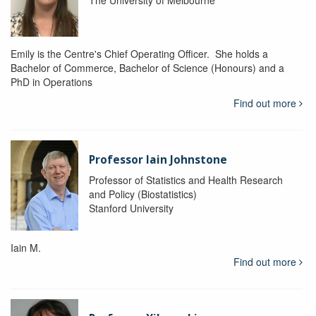
The University of Melbourne
Emily is the Centre's Chief Operating Officer. She holds a
Bachelor of Commerce, Bachelor of Science (Honours) and a
PhD in Operations
Find out more
Professor Iain Johnstone
Professor of Statistics and Health Research
and Policy (Biostatistics)
Stanford University
Iain M.
Find out more