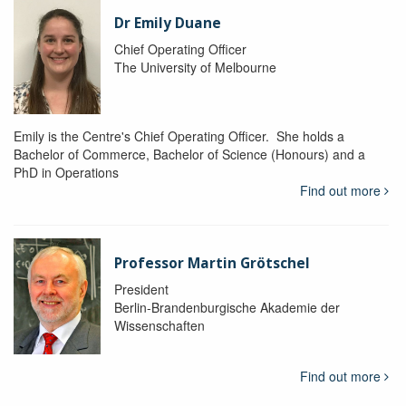
Dr Emily Duane
Chief Operating Officer
The University of Melbourne
Emily is the Centre's Chief Operating Officer. She holds a
Bachelor of Commerce, Bachelor of Science (Honours) and a
PhD in Operations
Find out more
Professor Martin Grötschel
President
Berlin-Brandenburgische Akademie der
Wissenschaften
Find out more