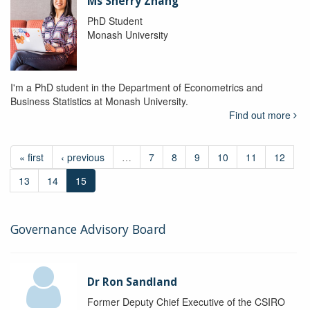
Ms Sherry Zhang
PhD Student
Monash University
I'm a PhD student in the Department of Econometrics and
Business Statistics at Monash University.
Find out more
« first
‹ previous
…
7
8
9
10
11
12
13
14
15
Governance Advisory Board
Dr Ron Sandland
Former Deputy Chief Executive of the CSIRO