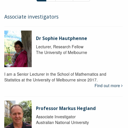
Associate investigators
Dr Sophie Hautphenne
Lecturer, Research Fellow
The University of Melbourne
I am a Senior Lecturer in the School of Mathematics and
Statistics at the University of Melbourne since 2017.
Find out more
Professor Markus Hegland
Associate Investigator
Australian National University