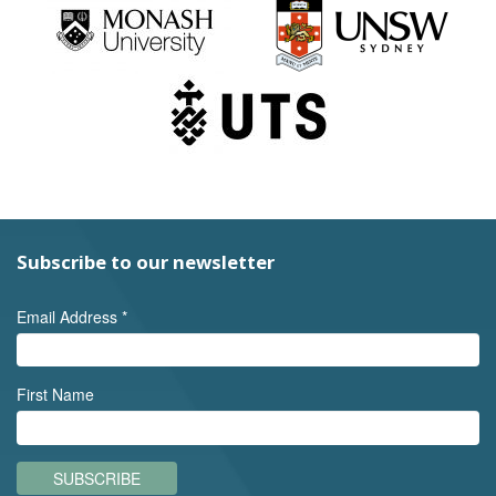
Subscribe to our newsletter
Email Address
*
First Name
SUBSCRIBE