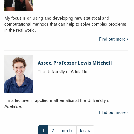
My focus is on using and developing new statistical and
computational methods that can help to solve complex problems
in the real world.
Find out more
Assoc. Professor Lewis Mitchell
The University of Adelaide
I'm a lecturer in applied mathematics at the University of
Adelaide.
Find out more
1
2
next ›
last »