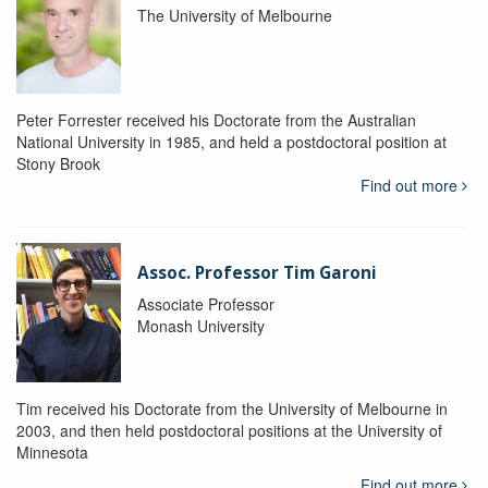
The University of Melbourne
Peter Forrester received his Doctorate from the Australian
National University in 1985, and held a postdoctoral position at
Stony Brook
Find out more
Assoc. Professor Tim Garoni
Associate Professor
Monash University
Tim received his Doctorate from the University of Melbourne in
2003, and then held postdoctoral positions at the University of
Minnesota
Find out more