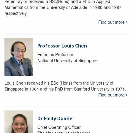
Peter Taylor received a BSc(Hons) and a PhD in Applied
Mathematics from the University of Adelaide in 1980 and 1987
respectively.
Find out more
Professor Louis Chen
Emeritus Professor
National University of Singapore
Louis Chen received his BSc (Hons) from the University of
Singapore in 1964 and his PhD from Stanford University in 1971.
Find out more
Dr Emily Duane
Chief Operating Officer