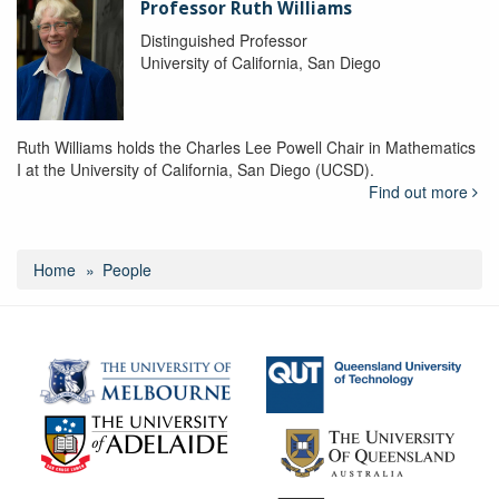
Professor Ruth Williams
Distinguished Professor
University of California, San Diego
Ruth Williams holds the Charles Lee Powell Chair in Mathematics
I at the University of California, San Diego (UCSD).
Find out more
Home
People