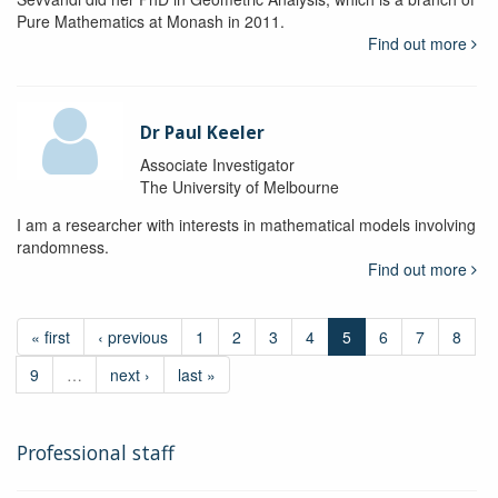
Pure Mathematics at Monash in 2011.
Find out more
Dr Paul Keeler
Associate Investigator
The University of Melbourne
I am a researcher with interests in mathematical models involving
randomness.
Find out more
« first
‹ previous
1
2
3
4
5
6
7
8
9
…
next ›
last »
Professional staff