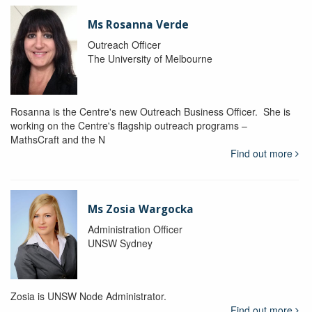
Ms Rosanna Verde
Outreach Officer
The University of Melbourne
Rosanna is the Centre's new Outreach Business Officer. She is
working on the Centre's flagship outreach programs –
MathsCraft and the N
Find out more
Ms Zosia Wargocka
Administration Officer
UNSW Sydney
Zosia is UNSW Node Administrator.
Find out more