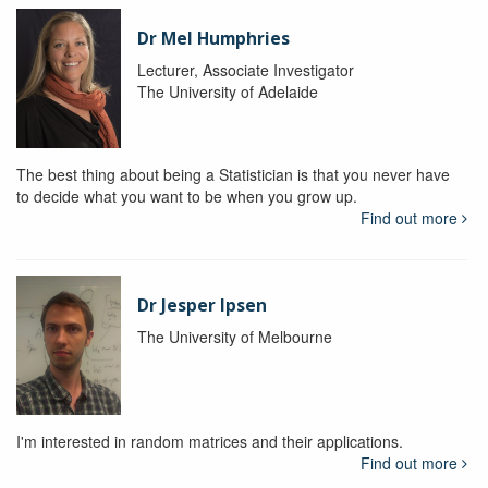
Dr Mel Humphries
Lecturer, Associate Investigator
The University of Adelaide
The best thing about being a Statistician is that you never have
to decide what you want to be when you grow up.
Find out more
Dr Jesper Ipsen
The University of Melbourne
I'm interested in random matrices and their applications.
Find out more