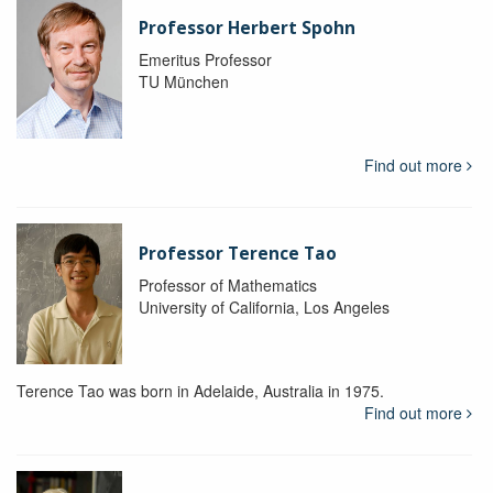
Professor Herbert Spohn
Emeritus Professor
TU München
Find out more
Professor Terence Tao
Professor of Mathematics
University of California, Los Angeles
Terence Tao was born in Adelaide, Australia in 1975.
Find out more