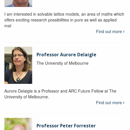
I am interested in solvable lattice models, an area of maths which
offers exciting research possibilities in pure as well as applied
mat
Find out more
Professor Aurore Delaigle
The University of Melbourne
Aurore Delaigle is a Professor and ARC Future Fellow at The
University of Melbourne.
Find out more
Professor Peter Forrester