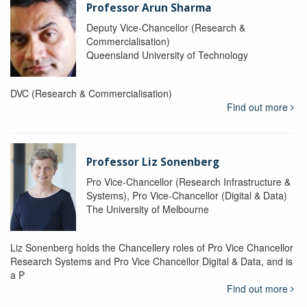
Professor Arun Sharma
Deputy Vice-Chancellor (Research &
Commercialisation)
Queensland University of Technology
DVC (Research & Commercialisation)
Find out more
Professor Liz Sonenberg
Pro Vice-Chancellor (Research Infrastructure &
Systems), Pro Vice-Chancellor (Digital & Data)
The University of Melbourne
Liz Sonenberg holds the Chancellery roles of Pro Vice Chancellor
Research Systems and Pro Vice Chancellor Digital & Data, and is
a P
Find out more