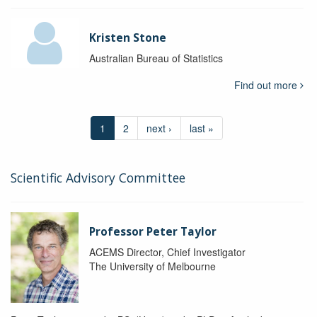
Kristen Stone
Australian Bureau of Statistics
Find out more
1
2
next ›
last »
Scientific Advisory Committee
Professor Peter Taylor
ACEMS Director, Chief Investigator
The University of Melbourne