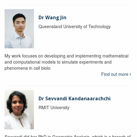
Dr Wang Jin
Queensland University of Technology
My work focuses on developing and implementing mathematical
and computational models to simulate experiments and
phenomena in cell biolo
Find out more
Dr Sevvandi Kandanaarachchi
RMIT University
Sevvandi did her PhD in Geometric Analysis, which is a branch of