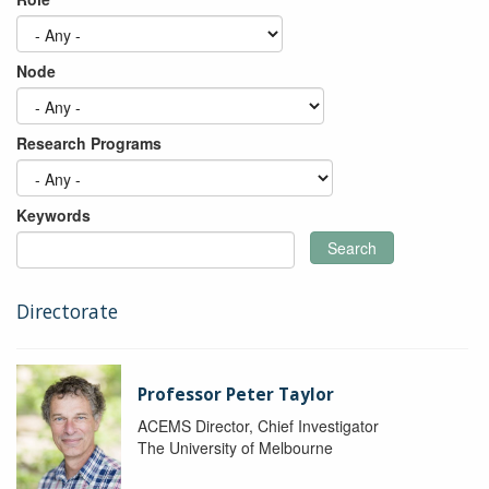
Node
Research Programs
Keywords
Search
Directorate
Professor Peter Taylor
ACEMS Director, Chief Investigator
The University of Melbourne