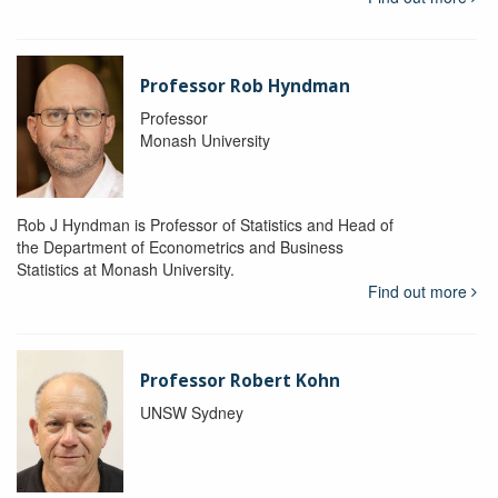
Professor Rob Hyndman
Professor
Monash University
Rob J Hyndman is Professor of Statistics and Head of
the Department of Econometrics and Business
Statistics at Monash University.
Find out more
Professor Robert Kohn
UNSW Sydney