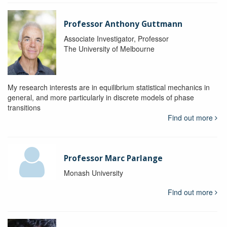
Professor Anthony Guttmann
Associate Investigator, Professor
The University of Melbourne
My research interests are in equilibrium statistical mechanics in
general, and more particularly in discrete models of phase
transitions
Find out more
Professor Marc Parlange
Monash University
Find out more