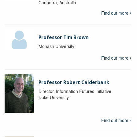
Canberra, Australia
Find out more
Professor Tim Brown
Monash University
Find out more
Professor Robert Calderbank
Director, Information Futures Initiative
Duke University
Find out more