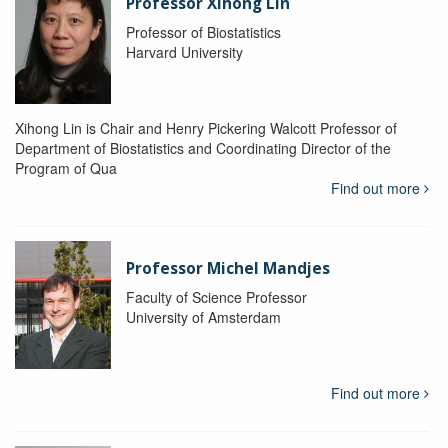
Professor Xihong Lin
Professor of Biostatistics
Harvard University
Xihong Lin is Chair and Henry Pickering Walcott Professor of
Department of Biostatistics and Coordinating Director of the
Program of Qua
Find out more
Professor Michel Mandjes
Faculty of Science Professor
University of Amsterdam
Find out more