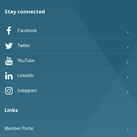
Stay connected
Facebook
Twitter
YouTube
LinkedIn
Instagram
Links
Member Portal