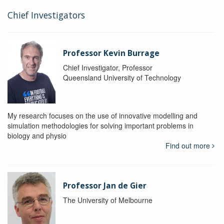
Chief Investigators
Professor Kevin Burrage
Chief Investigator, Professor
Queensland University of Technology
My research focuses on the use of innovative modelling and
simulation methodologies for solving important problems in
biology and physio
Find out more
Professor Jan de Gier
The University of Melbourne