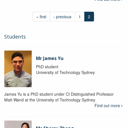
« first
‹ previous
1
2
Students
Mr James Yu
PhD student
University of Technology Sydney
James Yu is a PhD student under CI Distinguished Professor
Matt Wand at the University of Technology Sydney.
Find out more