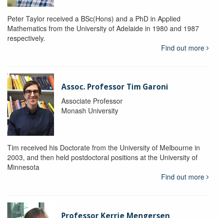
Peter Taylor received a BSc(Hons) and a PhD in Applied
Mathematics from the University of Adelaide in 1980 and 1987
respectively.
Find out more
Assoc. Professor Tim Garoni
Associate Professor
Monash University
Tim received his Doctorate from the University of Melbourne in
2003, and then held postdoctoral positions at the University of
Minnesota
Find out more
Professor Kerrie Mengersen