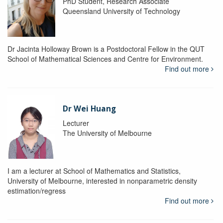
PhD Student, Research Associate
Queensland University of Technology
Dr Jacinta Holloway Brown is a Postdoctoral Fellow in the QUT
School of Mathematical Sciences and Centre for Environment.
Find out more
Dr Wei Huang
Lecturer
The University of Melbourne
I am a lecturer at School of Mathematics and Statistics,
University of Melbourne, interested in nonparametric density
estimation/regress
Find out more