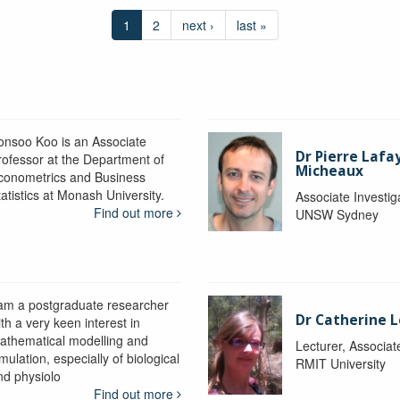
1
2
next ›
last »
onsoo Koo is an Associate
Dr Pierre Lafa
rofessor at the Department of
Micheaux
conometrics and Business
atistics at Monash University.
Associate Investig
Find out more
UNSW Sydney
 am a postgraduate researcher
Dr Catherine 
th a very keen interest in
athematical modelling and
Lecturer, Associat
mulation, especially of biological
RMIT University
nd physiolo
Find out more