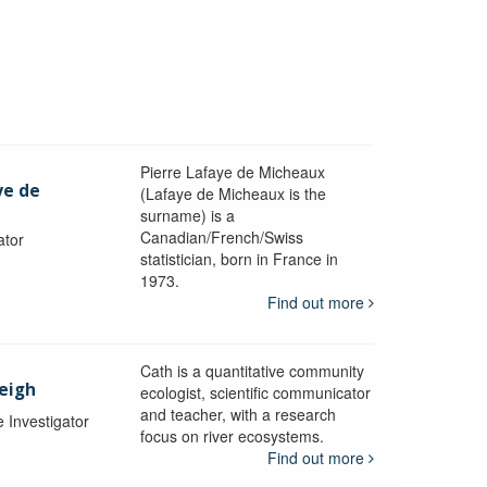
Pierre Lafaye de Micheaux
ye de
(Lafaye de Micheaux is the
surname) is a
Canadian/French/Swiss
ator
statistician, born in France in
1973.
Find out more
Cath is a quantitative community
Leigh
ecologist, scientific communicator
and teacher, with a research
e Investigator
focus on river ecosystems.
Find out more