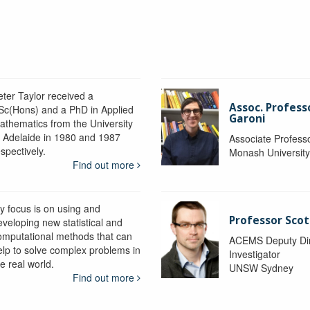
eter Taylor received a
Assoc. Profess
Sc(Hons) and a PhD in Applied
Garoni
athematics from the University
f Adelaide in 1980 and 1987
Associate Profess
spectively.
Monash Universit
Find out more
y focus is on using and
Professor Scot
eveloping new statistical and
omputational methods that can
ACEMS Deputy Dire
elp to solve complex problems in
Investigator
e real world.
UNSW Sydney
Find out more