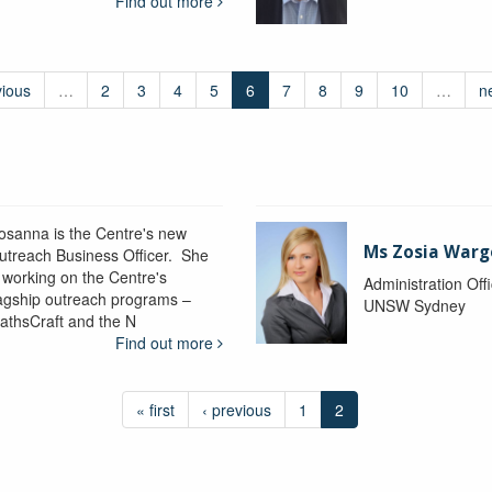
Find out more
vious
…
2
3
4
5
6
7
8
9
10
…
n
osanna is the Centre's new
Ms Zosia Warg
utreach Business Officer. She
s working on the Centre's
Administration Off
lagship outreach programs –
UNSW Sydney
athsCraft and the N
Find out more
« first
‹ previous
1
2