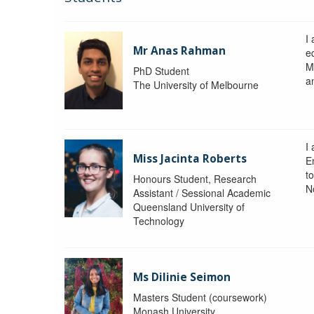
I
Mr Anas Rahman
eq
M
PhD Student
a
The University of Melbourne
I
Miss Jacinta Roberts
E
t
Honours Student, Research
N
Assistant / Sessional Academic
Queensland University of
Technology
Ms Dilinie Seimon
Masters Student (coursework)
Monash University