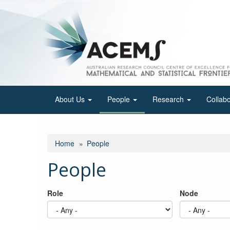
Skip
to
main
content
About Us
People
Research
Collab
Home
People
People
Role
Node