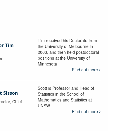
Tim received his Doctorate from
or Tim
the University of Melbourne in
2003, and then held postdoctoral
positions at the University of
or
Minnesota
y
Find out more
Scott is Professor and Head of
t Sisson
Statistics in the School of
Mathematics and Statistics at
ctor, Chief
UNSW.
Find out more