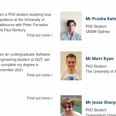
 am a PhD student studying loop
Mr Prosha Ra
uations at the University of
elbourne with Peter Forrester
PhD Student
nd Paul Norbury.
UNSW Sydney
Find out more
 am an undergraduate Software
Mr Matt Ryan
ngineering student at QUT, set
o complete my degree in
PhD Student
ovember 2021.
The University of 
Find out more
Find out more
Mr Jesse Sharp
PhD Student
Queensland Univer