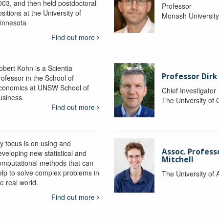
003, and then held postdoctoral
Professor
sitions at the University of
Monash Universit
innesota
Find out more
obert Kohn is a Scientia
Professor Dirk
rofessor in the School of
conomics at UNSW School of
Chief Investigator
usiness.
The University of
Find out more
y focus is on using and
Assoc. Profess
eveloping new statistical and
Mitchell
omputational methods that can
elp to solve complex problems in
The University of 
e real world.
Find out more