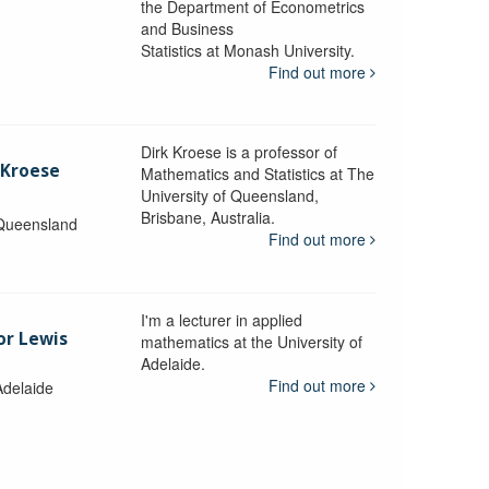
the Department of Econometrics
and Business
y
Statistics at Monash University.
Find out more
Dirk Kroese is a professor of
 Kroese
Mathematics and Statistics at The
University of Queensland,
Brisbane, Australia.
 Queensland
Find out more
I'm a lecturer in applied
or Lewis
mathematics at the University of
Adelaide.
Find out more
Adelaide