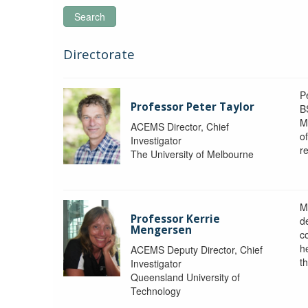
Search
Directorate
P
Professor Peter Taylor
B
M
ACEMS Director, Chief
o
Investigator
re
The University of Melbourne
M
Professor Kerrie
d
Mengersen
c
h
ACEMS Deputy Director, Chief
th
Investigator
Queensland University of
Technology