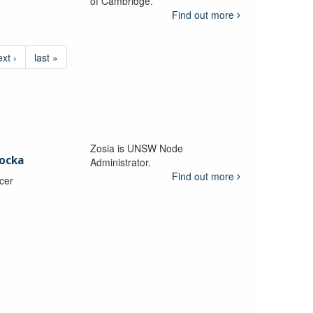
of Cambridge.
Find out more
ext ›
last »
Zosia is UNSW Node
ocka
Administrator.
Find out more
icer