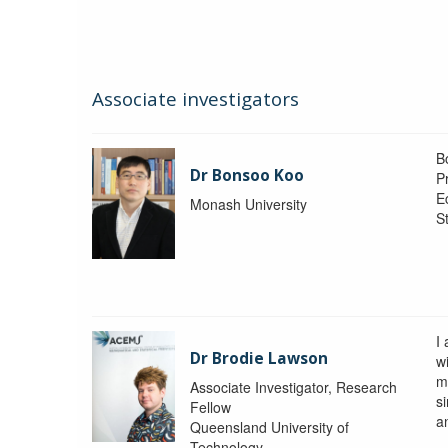
Associate investigators
B
Dr Bonsoo Koo
P
E
Monash University
St
I
Dr Brodie Lawson
wi
m
Associate Investigator, Research
si
Fellow
a
Queensland University of
Technology