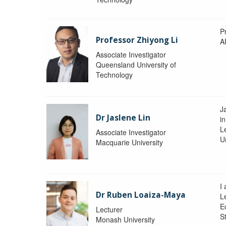
P
Professor Zhiyong Li
A
Associate Investigator
Queensland University of
Technology
J
Dr Jaslene Lin
in
L
Associate Investigator
U
Macquarie University
I
Dr Ruben Loaiza-Maya
L
E
Lecturer
St
Monash University