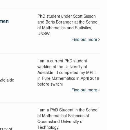
PhD student under Scott Sisson
hman
and Boris Beranger at the School
of Mathematics and Statistics,
UNSW.
Find out more
I am a current PhD student
working at the University of
Adelaide. I completed my MPhil
in Pure Mathematics in April 2019
Adelaide
before switchi
Find out more
I am a PhD Student in the School
of Mathematical Sciences at
Queensland University of
Technology.
sity of