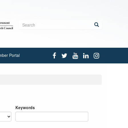
Search
form
Search
ber Portal
Keywords