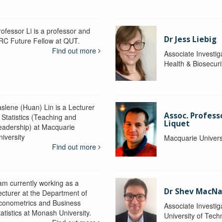
rofessor Li is a professor and
Dr Jess Liebig
RC Future Fellow at QUT.
Find out more
Associate Investig
Health & Biosecur
aslene (Huan) Lin is a Lecturer
Assoc. Profess
 Statistics (Teaching and
Liquet
eadership) at Macquarie
niversity
Macquarie Univers
Find out more
 am currently working as a
Dr Shev MacN
ecturer at the Department of
conometrics and Business
Associate Investig
atistics at Monash University.
University of Tec