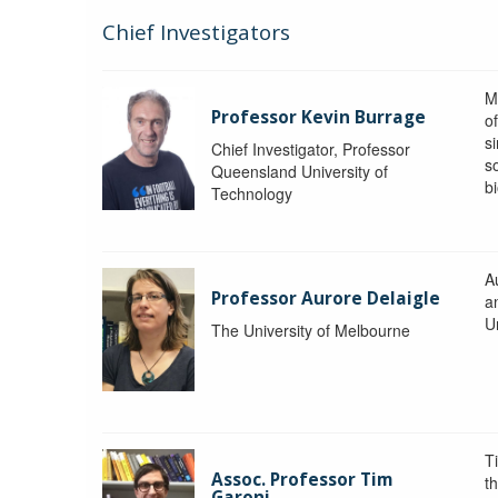
Chief Investigators
M
Professor Kevin Burrage
o
s
Chief Investigator, Professor
s
Queensland University of
b
Technology
A
Professor Aurore Delaigle
a
U
The University of Melbourne
T
Assoc. Professor Tim
t
Garoni