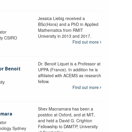
Jessica Liebig received a
BSc(Hons) and a PhD in Applied
Mathematics from RMIT
ator
University in 2013 and 2017.
ity CSIRO
Find out more
Dr. Benoit Liquet is a Professor at
or Benoit
UPPA (France). In addition he is
affiliated with ACEMS as research
fellow.
ity
Find out more
Shev Macnamara has been a
amara
postdoc at Oxford, and at MIT,
and held a David G. Crighton
ator
Fellowship to DAMTP, University
hnology Sydney