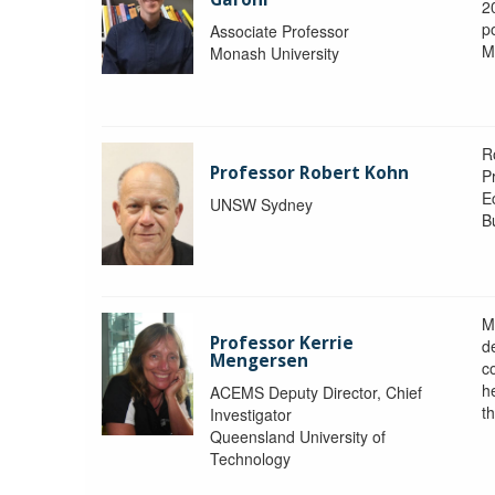
2
po
Associate Professor
M
Monash University
R
Professor Robert Kohn
P
E
UNSW Sydney
B
M
Professor Kerrie
d
Mengersen
c
h
ACEMS Deputy Director, Chief
th
Investigator
Queensland University of
Technology