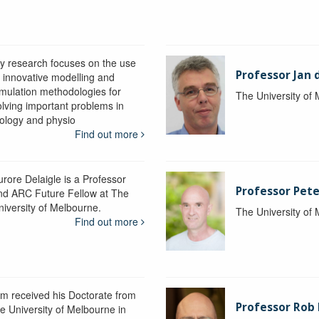
y research focuses on the use
Professor Jan 
f innovative modelling and
imulation methodologies for
The University of
olving important problems in
iology and physio
Find out more
urore Delaigle is a Professor
Professor Pete
nd ARC Future Fellow at The
niversity of Melbourne.
The University of
Find out more
im received his Doctorate from
Professor Ro
he University of Melbourne in