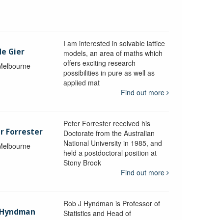
I am interested in solvable lattice
de Gier
models, an area of maths which
offers exciting research
 Melbourne
possibilities in pure as well as
applied mat
Find out more
Peter Forrester received his
r Forrester
Doctorate from the Australian
National University in 1985, and
 Melbourne
held a postdoctoral position at
Stony Brook
Find out more
Rob J Hyndman is Professor of
b Hyndman
Statistics and Head of