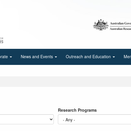
orate
News and Events
Outreach and Education
Mem
Research Programs