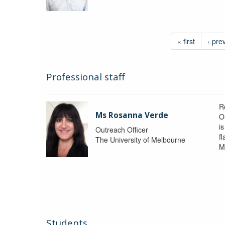
« first
‹ pre
Professional staff
R
Ms Rosanna Verde
O
i
Outreach Officer
f
The University of Melbourne
M
Students