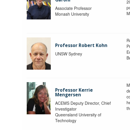
2
po
Associate Professor
M
Monash University
R
Professor Robert Kohn
P
E
UNSW Sydney
B
M
Professor Kerrie
d
Mengersen
c
h
ACEMS Deputy Director, Chief
th
Investigator
Queensland University of
Technology