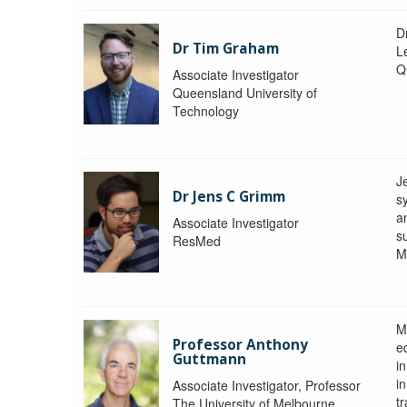
D
Dr Tim Graham
Le
Q
Associate Investigator
Queensland University of
Technology
J
Dr Jens C Grimm
s
a
Associate Investigator
s
ResMed
M
M
Professor Anthony
eq
Guttmann
i
i
Associate Investigator, Professor
tr
The University of Melbourne