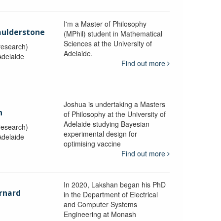
I'm a Master of Philosophy
aulderstone
(MPhil) student in Mathematical
Sciences at the University of
research)
Adelaide.
Adelaide
Find out more
Joshua is undertaking a Masters
n
of Philosophy at the University of
Adelaide studying Bayesian
research)
experimental design for
Adelaide
optimising vaccine
Find out more
In 2020, Lakshan began his PhD
rnard
in the Department of Electrical
and Computer Systems
Engineering at Monash
y