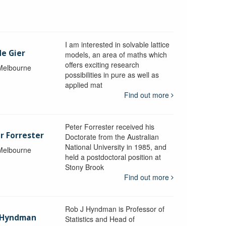
I am interested in solvable lattice
de Gier
models, an area of maths which
offers exciting research
 Melbourne
possibilities in pure as well as
applied mat
Find out more
Peter Forrester received his
r Forrester
Doctorate from the Australian
National University in 1985, and
 Melbourne
held a postdoctoral position at
Stony Brook
Find out more
Rob J Hyndman is Professor of
b Hyndman
Statistics and Head of