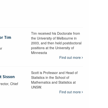
Tim received his Doctorate from
or Tim
the University of Melbourne in
2003, and then held postdoctoral
positions at the University of
or
Minnesota
y
Find out more
Scott is Professor and Head of
t Sisson
Statistics in the School of
Mathematics and Statistics at
ctor, Chief
UNSW.
Find out more