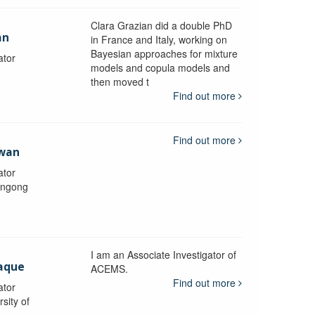
Clara Grazian did a double PhD
an
in France and Italy, working on
Bayesian approaches for mixture
ator
models and copula models and
then moved t
Find out more
Find out more
awan
ator
longong
I am an Associate Investigator of
aque
ACEMS.
Find out more
ator
sity of