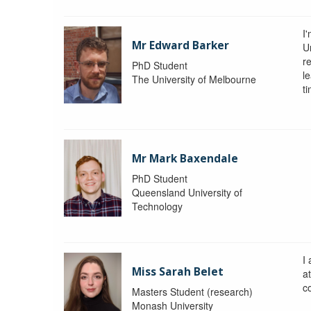
I
Mr Edward Barker
U
r
PhD Student
le
The University of Melbourne
ti
Mr Mark Baxendale
PhD Student
Queensland University of
Technology
I
Miss Sarah Belet
a
co
Masters Student (research)
Monash University