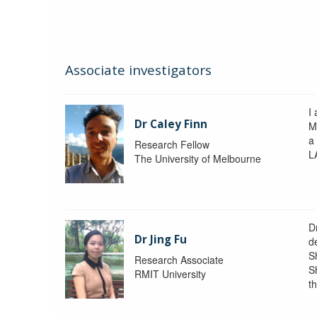
Associate investigators
I 
Dr Caley Finn
M
a
Research Fellow
L
The University of Melbourne
D
Dr Jing Fu
d
S
Research Associate
S
RMIT University
t