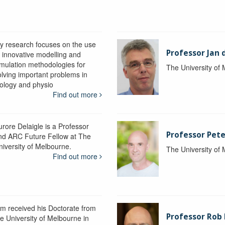
y research focuses on the use
Professor Jan 
f innovative modelling and
imulation methodologies for
The University of
olving important problems in
iology and physio
Find out more
urore Delaigle is a Professor
Professor Pete
nd ARC Future Fellow at The
niversity of Melbourne.
The University of
Find out more
im received his Doctorate from
Professor Ro
he University of Melbourne in