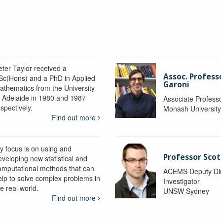
eter Taylor received a
Assoc. Profess
Sc(Hons) and a PhD in Applied
Garoni
athematics from the University
f Adelaide in 1980 and 1987
Associate Profess
spectively.
Monash Universit
Find out more
y focus is on using and
Professor Scot
eveloping new statistical and
omputational methods that can
ACEMS Deputy Dire
elp to solve complex problems in
Investigator
e real world.
UNSW Sydney
Find out more