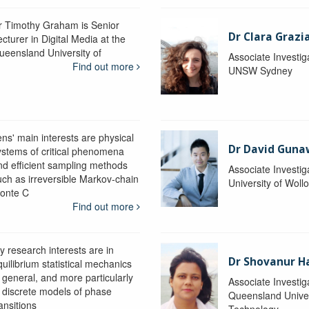
r Timothy Graham is Senior
Dr Clara Grazi
cturer in Digital Media at the
ueensland University of
Associate Investig
Find out more
UNSW Sydney
ens' main interests are physical
Dr David Gun
ystems of critical phenomena
nd efficient sampling methods
Associate Investig
uch as irreversible Markov-chain
University of Wol
onte C
Find out more
y research interests are in
Dr Shovanur H
uilibrium statistical mechanics
n general, and more particularly
Associate Investig
n discrete models of phase
Queensland Univer
ansitions
Technology