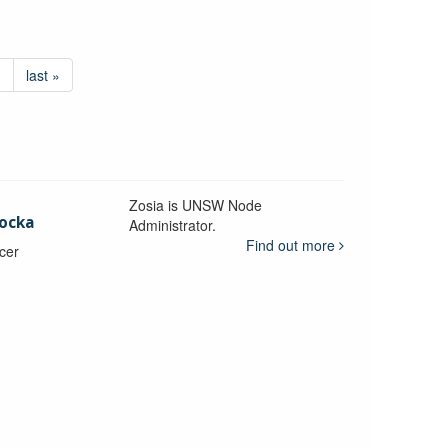
›
last »
Zosia is UNSW Node
ocka
Administrator.
Find out more
icer