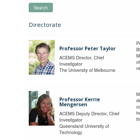
Search
Directorate
P
Professor Peter Taylor
B
M
ACEMS Director, Chief
o
Investigator
re
The University of Melbourne
M
Professor Kerrie
d
Mengersen
c
h
ACEMS Deputy Director, Chief
th
Investigator
Queensland University of
Technology