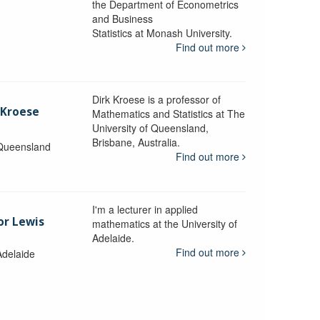
the Department of Econometrics
and Business
y
Statistics at Monash University.
Find out more
Dirk Kroese is a professor of
 Kroese
Mathematics and Statistics at The
University of Queensland,
Brisbane, Australia.
 Queensland
Find out more
I'm a lecturer in applied
or Lewis
mathematics at the University of
Adelaide.
Find out more
Adelaide