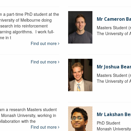
'm a part-time PhD student at the
Mr Cameron B
niversity of Melbourne doing
esearch into reinforcement
Masters Student (
arning algorithms. I work full-
The University of 
me in t
Find out more
Find out more
Mr Joshua Bea
Masters Student (
The University of 
 am a research Masters student
Mr Lakshan Be
t Monash University, working in
llaboration with the
PhD Student
Find out more
Monash Universit