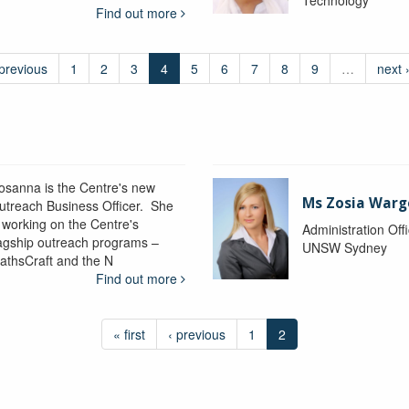
Find out more
 previous
1
2
3
4
5
6
7
8
9
…
next 
osanna is the Centre's new
Ms Zosia Warg
utreach Business Officer. She
s working on the Centre's
Administration Off
lagship outreach programs –
UNSW Sydney
athsCraft and the N
Find out more
« first
‹ previous
1
2