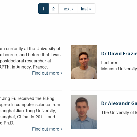
1
2
next ›
last »
am currently at the University of
Dr David Frazi
elbourne, and before that I was
 postdoctoral researcher at
Lecturer
APTh, in Annecy, France.
Monash Universit
Find out more
r Jing Fu received the B.Eng.
Dr Alexandr Ga
egree in computer science from
hanghai Jiao Tong University,
The University of
hanghai, China, in 2011, and
he Ph.D.
Find out more