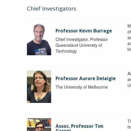
Chief Investigators
M
Professor Kevin Burrage
o
s
Chief Investigator, Professor
s
Queensland University of
b
Technology
A
Professor Aurore Delaigle
a
U
The University of Melbourne
T
Assoc. Professor Tim
t
Garoni