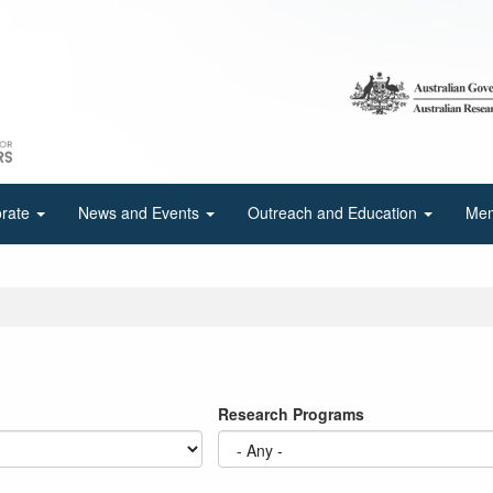
orate
News and Events
Outreach and Education
Mem
Research Programs