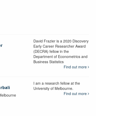
David Frazier is a 2020 Discovery
er
Early Career Researcher Award
(DECRA) fellow in the
Department of Econometrics and
y
Business Statistics
Find out more
I am a research fellow at the
rbali
University of Melbourne.
Find out more
 Melbourne