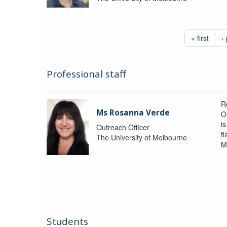
« first
‹
Professional staff
R
Ms Rosanna Verde
O
i
Outreach Officer
f
The University of Melbourne
M
Students