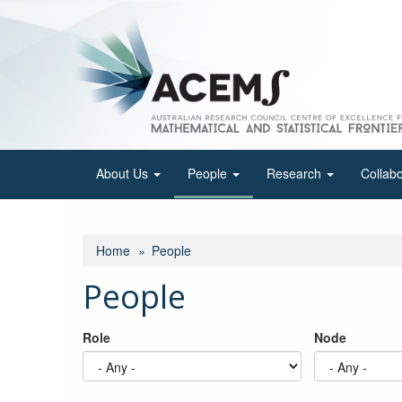
Skip
to
main
content
About Us
People
Research
Collab
Home
People
People
Role
Node