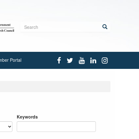
Search
form
Search
ber Portal
Keywords