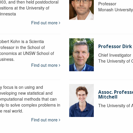
003, and then held postdoctoral
Professor
sitions at the University of
Monash Universit
innesota
Find out more
obert Kohn is a Scientia
Professor Dirk
rofessor in the School of
conomics at UNSW School of
Chief Investigator
usiness.
The University of
Find out more
y focus is on using and
Assoc. Profess
eveloping new statistical and
Mitchell
omputational methods that can
elp to solve complex problems in
The University of 
e real world.
Find out more