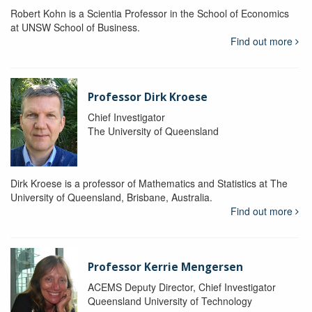
Robert Kohn is a Scientia Professor in the School of Economics
at UNSW School of Business.
Find out more
Professor Dirk Kroese
Chief Investigator
The University of Queensland
Dirk Kroese is a professor of Mathematics and Statistics at The
University of Queensland, Brisbane, Australia.
Find out more
Professor Kerrie Mengersen
ACEMS Deputy Director, Chief Investigator
Queensland University of Technology