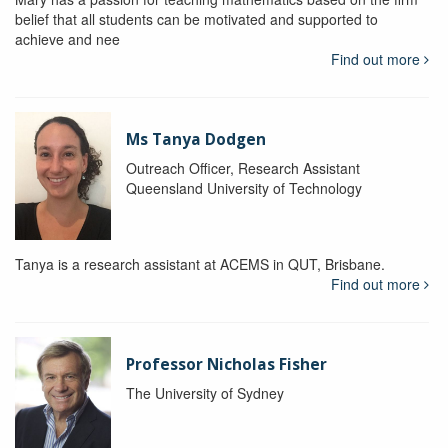
belief that all students can be motivated and supported to
achieve and nee
Find out more
Ms Tanya Dodgen
Outreach Officer, Research Assistant
Queensland University of Technology
Tanya is a research assistant at ACEMS in QUT, Brisbane.
Find out more
Professor Nicholas Fisher
The University of Sydney