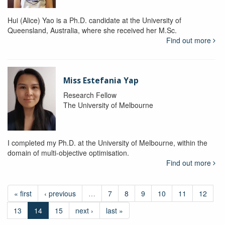
Hui (Alice) Yao is a Ph.D. candidate at the University of
Queensland, Australia, where she received her M.Sc.
Find out more
Miss Estefania Yap
Research Fellow
The University of Melbourne
I completed my Ph.D. at the University of Melbourne, within the
domain of multi-objective optimisation.
Find out more
« first
‹ previous
…
7
8
9
10
11
12
13
14
15
next ›
last »