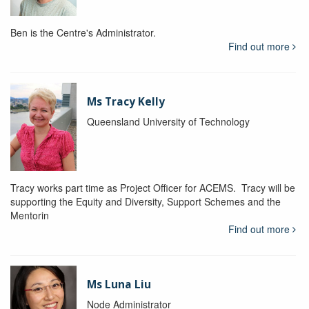
Ben is the Centre's Administrator.
Find out more
Ms Tracy Kelly
Queensland University of Technology
Tracy works part time as Project Officer for ACEMS. Tracy will be
supporting the Equity and Diversity, Support Schemes and the
Mentorin
Find out more
Ms Luna Liu
Node Administrator