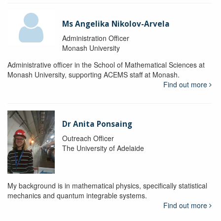
Ms Angelika Nikolov-Arvela
Administration Officer
Monash University
Administrative officer in the School of Mathematical Sciences at
Monash University, supporting ACEMS staff at Monash.
Find out more
Dr Anita Ponsaing
Outreach Officer
The University of Adelaide
My background is in mathematical physics, specifically statistical
mechanics and quantum integrable systems.
Find out more