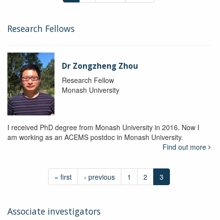
Research Fellows
Dr Zongzheng Zhou
Research Fellow
Monash University
I received PhD degree from Monash University in 2016. Now I
am working as an ACEMS postdoc in Monash University.
Find out more
« first
‹ previous
1
2
3
Associate investigators