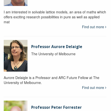
I am interested in solvable lattice models, an area of maths which
offers exciting research possibilities in pure as well as applied
mat
Find out more
Professor Aurore Delaigle
The University of Melbourne
Aurore Delaigle is a Professor and ARC Future Fellow at The
University of Melbourne.
Find out more
Professor Peter Forrester