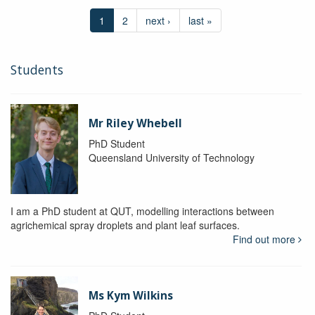
1
2
next ›
last »
Students
Mr Riley Whebell
PhD Student
Queensland University of Technology
I am a PhD student at QUT, modelling interactions between
agrichemical spray droplets and plant leaf surfaces.
Find out more
Ms Kym Wilkins