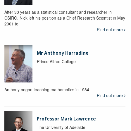
After 30 years as a statistical consultant and researcher in
CSIRO, Nick left his position as a Chief Research Scientist in May
2001 to
Find out more
Mr Anthony Harradine
Prince Alfred College
Anthony began teaching mathematics in 1984.
Find out more
Professor Mark Lawrence
The University of Adelaide