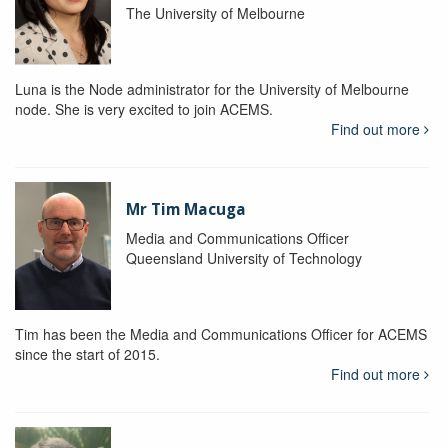
The University of Melbourne
Luna is the Node administrator for the University of Melbourne
node. She is very excited to join ACEMS.
Find out more
Mr Tim Macuga
Media and Communications Officer
Queensland University of Technology
Tim has been the Media and Communications Officer for ACEMS
since the start of 2015.
Find out more