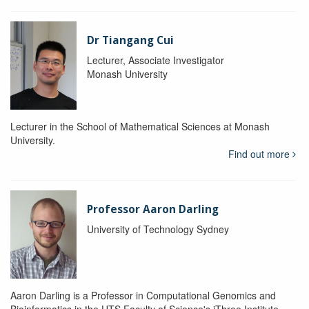
Dr Tiangang Cui
Lecturer, Associate Investigator
Monash University
Lecturer in the School of Mathematical Sciences at Monash
University.
Find out more
Professor Aaron Darling
University of Technology Sydney
Aaron Darling is a Professor in Computational Genomics and