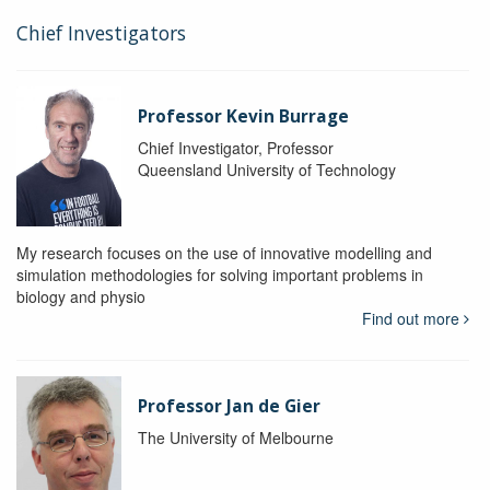
Chief Investigators
Professor Kevin Burrage
Chief Investigator, Professor
Queensland University of Technology
My research focuses on the use of innovative modelling and
simulation methodologies for solving important problems in
biology and physio
Find out more
Professor Jan de Gier
The University of Melbourne