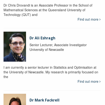
Dr Chris Drovandi is an Associate Professor in the School of
Mathematical Sciences at the Queensland University of
Technology (QUT) and
Find out more
Dr Ali Eshragh
Senior Lecturer, Associate Investigator
University of Newcastle
I am currently a senior lecturer in Statistics and Optimisation at
the University of Newcastle. My research is primarily focused on
the
Find out more
Dr Mark Fackrell