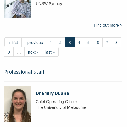
UNSW Sydney
Find out more
« first
‹ previous
1
2
3
4
5
6
7
8
9
…
next ›
last »
Professional staff
Dr Emily Duane
Chief Operating Officer
The University of Melbourne