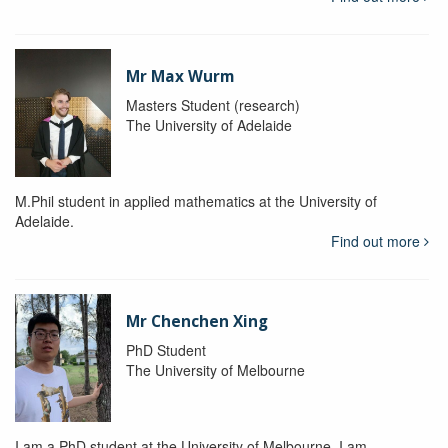
Mr Max Wurm
Masters Student (research)
The University of Adelaide
M.Phil student in applied mathematics at the University of
Adelaide.
Find out more
Mr Chenchen Xing
PhD Student
The University of Melbourne
I am a PhD student at the University of Melbourne. I am