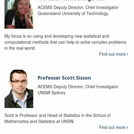
ACEMS Deputy Director, Chief Investigator
Queensland University of Technology
My focus is on using and developing new statistical and
computational methods that can help to solve complex problems
in the real world.
Find out more
Professor Scott Sisson
ACEMS Deputy Director, Chief Investigator
UNSW Sydney
Scott is Professor and Head of Statistics in the School of
Mathematics and Statistics at UNSW.
Find out more