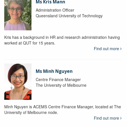
Ms Kris Mann
Administration Officer
Queensland University of Technology
Kris has a background in HR and research administration having
worked at QUT for 15 years.
Find out more
Ms Minh Nguyen
Centre Finance Manager
The University of Melbourne
Minh Nguyen is ACEMS Centre Finance Manager, located at The
University of Melbourne node.
Find out more