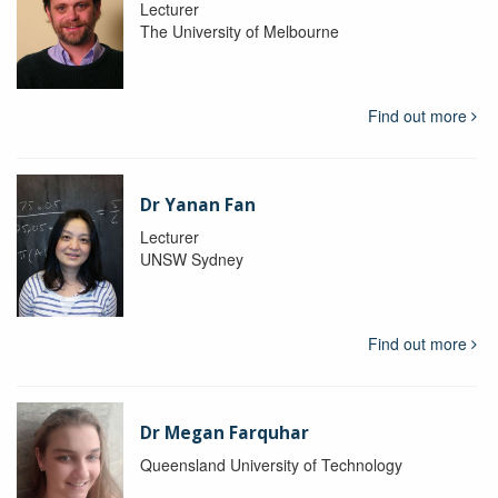
Lecturer
The University of Melbourne
Find out more
Dr Yanan Fan
Lecturer
UNSW Sydney
Find out more
Dr Megan Farquhar
Queensland University of Technology