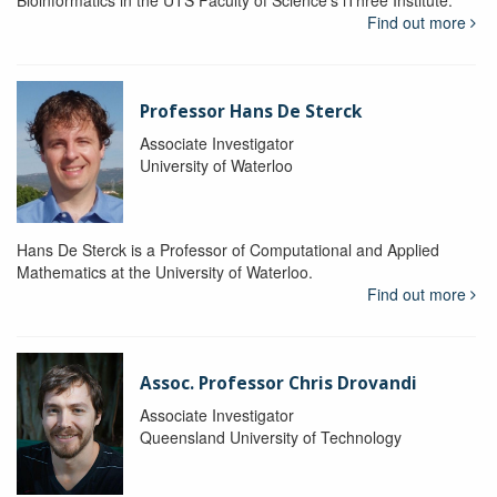
Bioinformatics in the UTS Faculty of Science's iThree Institute.
Find out more
Professor Hans De Sterck
Associate Investigator
University of Waterloo
Hans De Sterck is a Professor of Computational and Applied
Mathematics at the University of Waterloo.
Find out more
Assoc. Professor Chris Drovandi
Associate Investigator
Queensland University of Technology