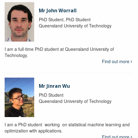
Mr John Worrall
PhD Student, PhD Student
Queensland University of Technology
I am a full-time PhD student at Queensland University of
Technology.
Find out more
Mr Jinran Wu
PhD Student
Queensland University of Technology
I am a PhD student working on statistical machine learning and
optimization with applications.
Find out more