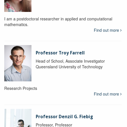
I am a postdoctoral researcher in applied and computational
mathematics.
Find out more
Professor Troy Farrell
Head of School, Associate Investigator
Queensland University of Technology
Research Projects
Find out more
Professor Denzil G. Fiebig
Professor, Professor