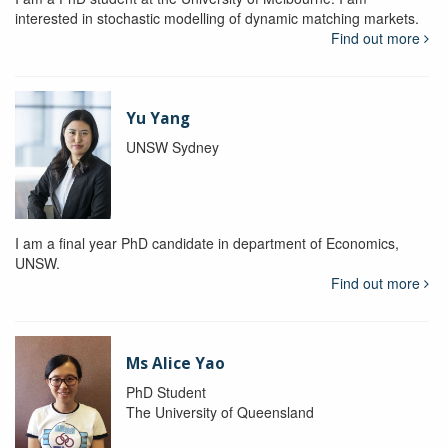
interested in stochastic modelling of dynamic matching markets.
Find out more
Yu Yang
UNSW Sydney
I am a final year PhD candidate in department of Economics,
UNSW.
Find out more
Ms Alice Yao
PhD Student
The University of Queensland