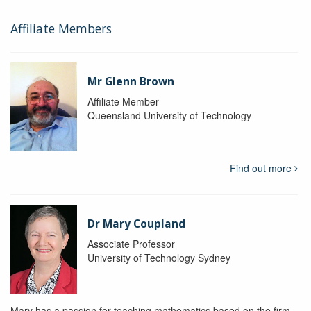
Affiliate Members
Mr Glenn Brown
Affiliate Member
Queensland University of Technology
Find out more
Dr Mary Coupland
Associate Professor
University of Technology Sydney
Mary has a passion for teaching mathematics based on the firm