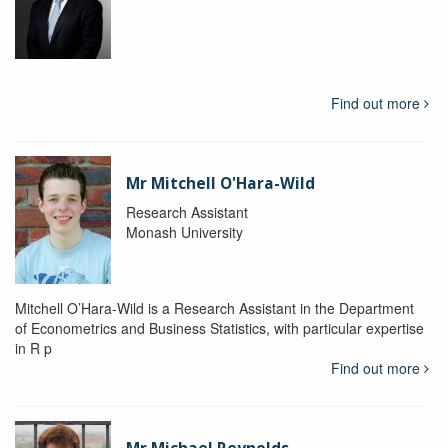
Find out more
Mr Mitchell O'Hara-Wild
Research Assistant
Monash University
Mitchell O’Hara-Wild is a Research Assistant in the Department
of Econometrics and Business Statistics, with particular expertise
in R p
Find out more