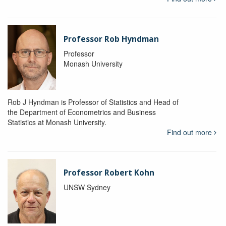
Professor Rob Hyndman
Professor
Monash University
Rob J Hyndman is Professor of Statistics and Head of
the Department of Econometrics and Business
Statistics at Monash University.
Find out more
Professor Robert Kohn
UNSW Sydney