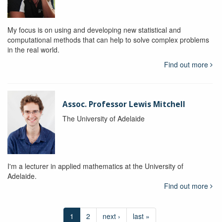
My focus is on using and developing new statistical and
computational methods that can help to solve complex problems
in the real world.
Find out more
Assoc. Professor Lewis Mitchell
The University of Adelaide
I'm a lecturer in applied mathematics at the University of
Adelaide.
Find out more
1
2
next ›
last »