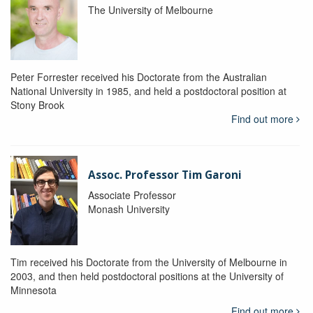
The University of Melbourne
Peter Forrester received his Doctorate from the Australian
National University in 1985, and held a postdoctoral position at
Stony Brook
Find out more
Assoc. Professor Tim Garoni
Associate Professor
Monash University
Tim received his Doctorate from the University of Melbourne in
2003, and then held postdoctoral positions at the University of
Minnesota
Find out more