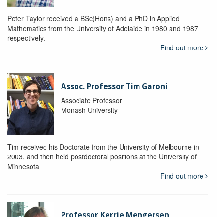
Peter Taylor received a BSc(Hons) and a PhD in Applied
Mathematics from the University of Adelaide in 1980 and 1987
respectively.
Find out more
Assoc. Professor Tim Garoni
Associate Professor
Monash University
Tim received his Doctorate from the University of Melbourne in
2003, and then held postdoctoral positions at the University of
Minnesota
Find out more
Professor Kerrie Mengersen