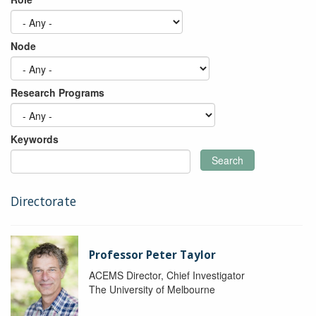
Node
Research Programs
Keywords
Search
Directorate
Professor Peter Taylor
ACEMS Director, Chief Investigator
The University of Melbourne