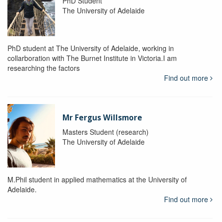
PhD Student
The University of Adelaide
PhD student at The University of Adelaide, working in
collarboration with The Burnet Institute in Victoria.I am
researching the factors
Find out more
Mr Fergus Willsmore
Masters Student (research)
The University of Adelaide
M.Phil student in applied mathematics at the University of
Adelaide.
Find out more