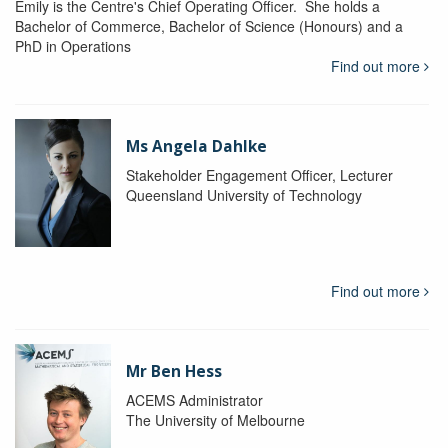
Emily is the Centre's Chief Operating Officer. She holds a
Bachelor of Commerce, Bachelor of Science (Honours) and a
PhD in Operations
Find out more
Ms Angela Dahlke
Stakeholder Engagement Officer, Lecturer
Queensland University of Technology
Find out more
Mr Ben Hess
ACEMS Administrator
The University of Melbourne